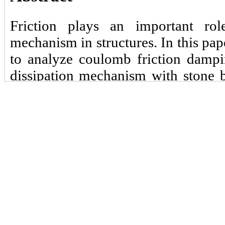
Friction plays an important ro
mechanism in structures. In this pa
to analyze coulomb friction dampi
dissipation mechanism with stone b
of freedom system by discrete an
finite element-based software
continuum modeling approach was us
found that both approaches gave simi
Keywords:
Coulomb, friction, damp
ABAQUS.
1 Introduction