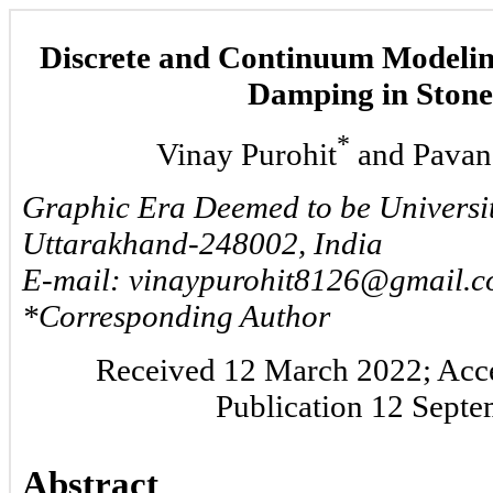
Discrete and Continuum Modelin
Damping in Stone
*
Vinay Purohit
and Pavan
Graphic Era Deemed to be Universi
Uttarakhand-248002, India
E-mail: vinaypurohit8126@gmail.
*Corresponding Author
Received 12 March 2022; Acce
Publication 12 Sept
Abstract