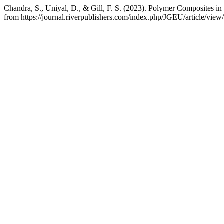
Chandra, S., Uniyal, D., & Gill, F. S. (2023). Polymer Composites in
from https://journal.riverpublishers.com/index.php/JGEU/article/view