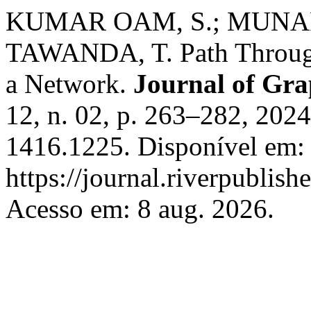
KUMAR OAM, S.; MUNAP
TAWANDA, T. Path Through
a Network.
Journal of Gra
12, n. 02, p. 263–282, 202
1416.1225. Disponível em:
https://journal.riverpublis
Acesso em: 8 aug. 2026.