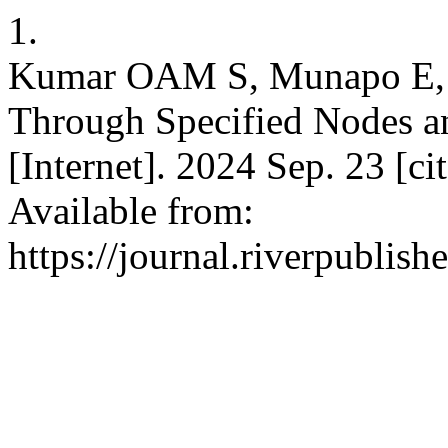
1.
Kumar OAM S, Munapo E, 
Through Specified Nodes a
[Internet]. 2024 Sep. 23 [c
Available from:
https://journal.riverpublis