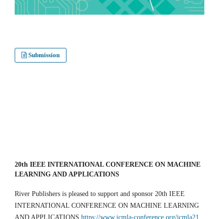
Submission
20th IEEE INTERNATIONAL CONFERENCE ON MACHINE
LEARNING AND APPLICATIONS
River Publishers is pleased to support and sponsor 20th IEEE
INTERNATIONAL CONFERENCE ON MACHINE LEARNING
AND APPLICATIONS
https://www.icmla-conference.org/icmla21
,