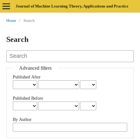
Journal of Machine Learning Theory, Applications and Practice
Home
/
Search
Search
Advanced filters
Published After
Published Before
By Author