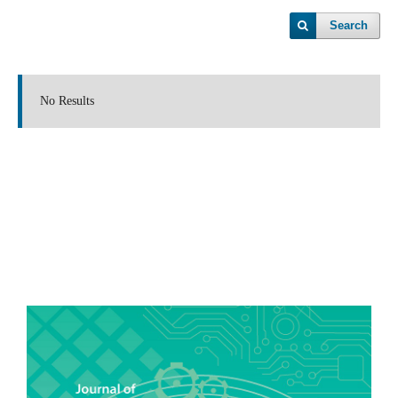
Search
No Results