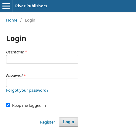
River Publishers
Home
/
Login
Login
Username
*
Password
*
Forgot your password?
Keep me logged in
Register
Login