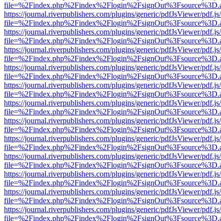
file=%2Findex.php%2Findex%2Flogin%2FsignOut%3Fsource%3D.ame
https://journal.riverpublishers.com/plugins/generic/pdfJsViewer/pdf.j
file=%2Findex.php%2Findex%2Flogin%2FsignOut%3Fsource%3D.ame
https://journal.riverpublishers.com/plugins/generic/pdfJsViewer/pdf.j
file=%2Findex.php%2Findex%2Flogin%2FsignOut%3Fsource%3D.ame
https://journal.riverpublishers.com/plugins/generic/pdfJsViewer/pdf.j
file=%2Findex.php%2Findex%2Flogin%2FsignOut%3Fsource%3D.ame
https://journal.riverpublishers.com/plugins/generic/pdfJsViewer/pdf.j
file=%2Findex.php%2Findex%2Flogin%2FsignOut%3Fsource%3D.ame
https://journal.riverpublishers.com/plugins/generic/pdfJsViewer/pdf.j
file=%2Findex.php%2Findex%2Flogin%2FsignOut%3Fsource%3D.ame
https://journal.riverpublishers.com/plugins/generic/pdfJsViewer/pdf.j
file=%2Findex.php%2Findex%2Flogin%2FsignOut%3Fsource%3D.ame
https://journal.riverpublishers.com/plugins/generic/pdfJsViewer/pdf.j
file=%2Findex.php%2Findex%2Flogin%2FsignOut%3Fsource%3D.ame
https://journal.riverpublishers.com/plugins/generic/pdfJsViewer/pdf.j
file=%2Findex.php%2Findex%2Flogin%2FsignOut%3Fsource%3D.ame
https://journal.riverpublishers.com/plugins/generic/pdfJsViewer/pdf.j
file=%2Findex.php%2Findex%2Flogin%2FsignOut%3Fsource%3D.ame
https://journal.riverpublishers.com/plugins/generic/pdfJsViewer/pdf.j
file=%2Findex.php%2Findex%2Flogin%2FsignOut%3Fsource%3D.ame
https://journal.riverpublishers.com/plugins/generic/pdfJsViewer/pdf.j
file=%2Findex.php%2Findex%2Flogin%2FsignOut%3Fsource%3D.ame
https://journal.riverpublishers.com/plugins/generic/pdfJsViewer/pdf.j
file=%2Findex.php%2Findex%2Flogin%2FsignOut%3Fsource%3D.ame