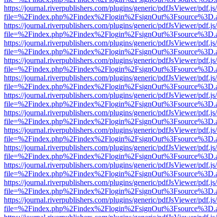
https://journal.riverpublishers.com/plugins/generic/pdfJsViewer/pdf.j
file=%2Findex.php%2Findex%2Flogin%2FsignOut%3Fsource%3D.ame
https://journal.riverpublishers.com/plugins/generic/pdfJsViewer/pdf.j
file=%2Findex.php%2Findex%2Flogin%2FsignOut%3Fsource%3D.ame
https://journal.riverpublishers.com/plugins/generic/pdfJsViewer/pdf.j
file=%2Findex.php%2Findex%2Flogin%2FsignOut%3Fsource%3D.ame
https://journal.riverpublishers.com/plugins/generic/pdfJsViewer/pdf.j
file=%2Findex.php%2Findex%2Flogin%2FsignOut%3Fsource%3D.ame
https://journal.riverpublishers.com/plugins/generic/pdfJsViewer/pdf.j
file=%2Findex.php%2Findex%2Flogin%2FsignOut%3Fsource%3D.ame
https://journal.riverpublishers.com/plugins/generic/pdfJsViewer/pdf.j
file=%2Findex.php%2Findex%2Flogin%2FsignOut%3Fsource%3D.ame
https://journal.riverpublishers.com/plugins/generic/pdfJsViewer/pdf.j
file=%2Findex.php%2Findex%2Flogin%2FsignOut%3Fsource%3D.ame
https://journal.riverpublishers.com/plugins/generic/pdfJsViewer/pdf.j
file=%2Findex.php%2Findex%2Flogin%2FsignOut%3Fsource%3D.ame
https://journal.riverpublishers.com/plugins/generic/pdfJsViewer/pdf.j
file=%2Findex.php%2Findex%2Flogin%2FsignOut%3Fsource%3D.ame
https://journal.riverpublishers.com/plugins/generic/pdfJsViewer/pdf.j
file=%2Findex.php%2Findex%2Flogin%2FsignOut%3Fsource%3D.ame
https://journal.riverpublishers.com/plugins/generic/pdfJsViewer/pdf.j
file=%2Findex.php%2Findex%2Flogin%2FsignOut%3Fsource%3D.ame
https://journal.riverpublishers.com/plugins/generic/pdfJsViewer/pdf.j
file=%2Findex.php%2Findex%2Flogin%2FsignOut%3Fsource%3D.ame