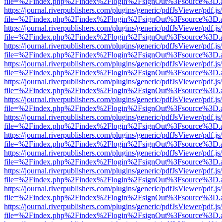
file=%2Findex.php%2Findex%2Flogin%2FsignOut%3Fsource%3D.ame
https://journal.riverpublishers.com/plugins/generic/pdfJsViewer/pdf.j
file=%2Findex.php%2Findex%2Flogin%2FsignOut%3Fsource%3D.ame
https://journal.riverpublishers.com/plugins/generic/pdfJsViewer/pdf.j
file=%2Findex.php%2Findex%2Flogin%2FsignOut%3Fsource%3D.ame
https://journal.riverpublishers.com/plugins/generic/pdfJsViewer/pdf.j
file=%2Findex.php%2Findex%2Flogin%2FsignOut%3Fsource%3D.ame
https://journal.riverpublishers.com/plugins/generic/pdfJsViewer/pdf.j
file=%2Findex.php%2Findex%2Flogin%2FsignOut%3Fsource%3D.ame
https://journal.riverpublishers.com/plugins/generic/pdfJsViewer/pdf.j
file=%2Findex.php%2Findex%2Flogin%2FsignOut%3Fsource%3D.ame
https://journal.riverpublishers.com/plugins/generic/pdfJsViewer/pdf.j
file=%2Findex.php%2Findex%2Flogin%2FsignOut%3Fsource%3D.ame
https://journal.riverpublishers.com/plugins/generic/pdfJsViewer/pdf.j
file=%2Findex.php%2Findex%2Flogin%2FsignOut%3Fsource%3D.ame
https://journal.riverpublishers.com/plugins/generic/pdfJsViewer/pdf.j
file=%2Findex.php%2Findex%2Flogin%2FsignOut%3Fsource%3D.ame
https://journal.riverpublishers.com/plugins/generic/pdfJsViewer/pdf.j
file=%2Findex.php%2Findex%2Flogin%2FsignOut%3Fsource%3D.ame
https://journal.riverpublishers.com/plugins/generic/pdfJsViewer/pdf.j
file=%2Findex.php%2Findex%2Flogin%2FsignOut%3Fsource%3D.ame
https://journal.riverpublishers.com/plugins/generic/pdfJsViewer/pdf.j
file=%2Findex.php%2Findex%2Flogin%2FsignOut%3Fsource%3D.ame
https://journal.riverpublishers.com/plugins/generic/pdfJsViewer/pdf.j
file=%2Findex.php%2Findex%2Flogin%2FsignOut%3Fsource%3D.ame