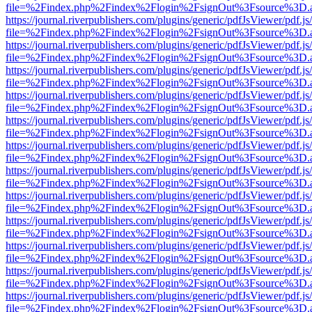
file=%2Findex.php%2Findex%2Flogin%2FsignOut%3Fsource%3D.ame
https://journal.riverpublishers.com/plugins/generic/pdfJsViewer/pdf.j
file=%2Findex.php%2Findex%2Flogin%2FsignOut%3Fsource%3D.ame
https://journal.riverpublishers.com/plugins/generic/pdfJsViewer/pdf.j
file=%2Findex.php%2Findex%2Flogin%2FsignOut%3Fsource%3D.ame
https://journal.riverpublishers.com/plugins/generic/pdfJsViewer/pdf.j
file=%2Findex.php%2Findex%2Flogin%2FsignOut%3Fsource%3D.ame
https://journal.riverpublishers.com/plugins/generic/pdfJsViewer/pdf.j
file=%2Findex.php%2Findex%2Flogin%2FsignOut%3Fsource%3D.ame
https://journal.riverpublishers.com/plugins/generic/pdfJsViewer/pdf.j
file=%2Findex.php%2Findex%2Flogin%2FsignOut%3Fsource%3D.ame
https://journal.riverpublishers.com/plugins/generic/pdfJsViewer/pdf.j
file=%2Findex.php%2Findex%2Flogin%2FsignOut%3Fsource%3D.ame
https://journal.riverpublishers.com/plugins/generic/pdfJsViewer/pdf.j
file=%2Findex.php%2Findex%2Flogin%2FsignOut%3Fsource%3D.ame
https://journal.riverpublishers.com/plugins/generic/pdfJsViewer/pdf.j
file=%2Findex.php%2Findex%2Flogin%2FsignOut%3Fsource%3D.ame
https://journal.riverpublishers.com/plugins/generic/pdfJsViewer/pdf.j
file=%2Findex.php%2Findex%2Flogin%2FsignOut%3Fsource%3D.ame
https://journal.riverpublishers.com/plugins/generic/pdfJsViewer/pdf.j
file=%2Findex.php%2Findex%2Flogin%2FsignOut%3Fsource%3D.ame
https://journal.riverpublishers.com/plugins/generic/pdfJsViewer/pdf.j
file=%2Findex.php%2Findex%2Flogin%2FsignOut%3Fsource%3D.ame
https://journal.riverpublishers.com/plugins/generic/pdfJsViewer/pdf.j
file=%2Findex.php%2Findex%2Flogin%2FsignOut%3Fsource%3D.ame