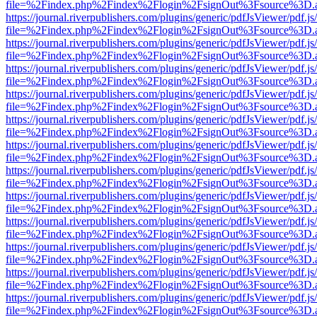
file=%2Findex.php%2Findex%2Flogin%2FsignOut%3Fsource%3D.ame
https://journal.riverpublishers.com/plugins/generic/pdfJsViewer/pdf.j
file=%2Findex.php%2Findex%2Flogin%2FsignOut%3Fsource%3D.ame
https://journal.riverpublishers.com/plugins/generic/pdfJsViewer/pdf.j
file=%2Findex.php%2Findex%2Flogin%2FsignOut%3Fsource%3D.ame
https://journal.riverpublishers.com/plugins/generic/pdfJsViewer/pdf.j
file=%2Findex.php%2Findex%2Flogin%2FsignOut%3Fsource%3D.ame
https://journal.riverpublishers.com/plugins/generic/pdfJsViewer/pdf.j
file=%2Findex.php%2Findex%2Flogin%2FsignOut%3Fsource%3D.ame
https://journal.riverpublishers.com/plugins/generic/pdfJsViewer/pdf.j
file=%2Findex.php%2Findex%2Flogin%2FsignOut%3Fsource%3D.ame
https://journal.riverpublishers.com/plugins/generic/pdfJsViewer/pdf.j
file=%2Findex.php%2Findex%2Flogin%2FsignOut%3Fsource%3D.ame
https://journal.riverpublishers.com/plugins/generic/pdfJsViewer/pdf.j
file=%2Findex.php%2Findex%2Flogin%2FsignOut%3Fsource%3D.ame
https://journal.riverpublishers.com/plugins/generic/pdfJsViewer/pdf.j
file=%2Findex.php%2Findex%2Flogin%2FsignOut%3Fsource%3D.ame
https://journal.riverpublishers.com/plugins/generic/pdfJsViewer/pdf.j
file=%2Findex.php%2Findex%2Flogin%2FsignOut%3Fsource%3D.ame
https://journal.riverpublishers.com/plugins/generic/pdfJsViewer/pdf.j
file=%2Findex.php%2Findex%2Flogin%2FsignOut%3Fsource%3D.ame
https://journal.riverpublishers.com/plugins/generic/pdfJsViewer/pdf.j
file=%2Findex.php%2Findex%2Flogin%2FsignOut%3Fsource%3D.ame
https://journal.riverpublishers.com/plugins/generic/pdfJsViewer/pdf.j
file=%2Findex.php%2Findex%2Flogin%2FsignOut%3Fsource%3D.ame