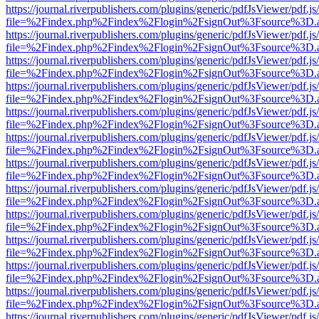
https://journal.riverpublishers.com/plugins/generic/pdfJsViewer/pdf.j
file=%2Findex.php%2Findex%2Flogin%2FsignOut%3Fsource%3D.ame
https://journal.riverpublishers.com/plugins/generic/pdfJsViewer/pdf.j
file=%2Findex.php%2Findex%2Flogin%2FsignOut%3Fsource%3D.ame
https://journal.riverpublishers.com/plugins/generic/pdfJsViewer/pdf.j
file=%2Findex.php%2Findex%2Flogin%2FsignOut%3Fsource%3D.ame
https://journal.riverpublishers.com/plugins/generic/pdfJsViewer/pdf.j
file=%2Findex.php%2Findex%2Flogin%2FsignOut%3Fsource%3D.ame
https://journal.riverpublishers.com/plugins/generic/pdfJsViewer/pdf.j
file=%2Findex.php%2Findex%2Flogin%2FsignOut%3Fsource%3D.ame
https://journal.riverpublishers.com/plugins/generic/pdfJsViewer/pdf.j
file=%2Findex.php%2Findex%2Flogin%2FsignOut%3Fsource%3D.ame
https://journal.riverpublishers.com/plugins/generic/pdfJsViewer/pdf.j
file=%2Findex.php%2Findex%2Flogin%2FsignOut%3Fsource%3D.ame
https://journal.riverpublishers.com/plugins/generic/pdfJsViewer/pdf.j
file=%2Findex.php%2Findex%2Flogin%2FsignOut%3Fsource%3D.ame
https://journal.riverpublishers.com/plugins/generic/pdfJsViewer/pdf.j
file=%2Findex.php%2Findex%2Flogin%2FsignOut%3Fsource%3D.ame
https://journal.riverpublishers.com/plugins/generic/pdfJsViewer/pdf.j
file=%2Findex.php%2Findex%2Flogin%2FsignOut%3Fsource%3D.ame
https://journal.riverpublishers.com/plugins/generic/pdfJsViewer/pdf.j
file=%2Findex.php%2Findex%2Flogin%2FsignOut%3Fsource%3D.ame
https://journal.riverpublishers.com/plugins/generic/pdfJsViewer/pdf.j
file=%2Findex.php%2Findex%2Flogin%2FsignOut%3Fsource%3D.ame
https://journal.riverpublishers.com/plugins/generic/pdfJsViewer/pdf.j