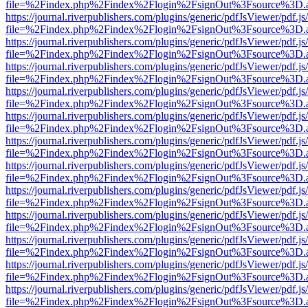
file=%2Findex.php%2Findex%2Flogin%2FsignOut%3Fsource%3D.ame
https://journal.riverpublishers.com/plugins/generic/pdfJsViewer/pdf.j
file=%2Findex.php%2Findex%2Flogin%2FsignOut%3Fsource%3D.ame
https://journal.riverpublishers.com/plugins/generic/pdfJsViewer/pdf.j
file=%2Findex.php%2Findex%2Flogin%2FsignOut%3Fsource%3D.ame
https://journal.riverpublishers.com/plugins/generic/pdfJsViewer/pdf.j
file=%2Findex.php%2Findex%2Flogin%2FsignOut%3Fsource%3D.ame
https://journal.riverpublishers.com/plugins/generic/pdfJsViewer/pdf.j
file=%2Findex.php%2Findex%2Flogin%2FsignOut%3Fsource%3D.ame
https://journal.riverpublishers.com/plugins/generic/pdfJsViewer/pdf.j
file=%2Findex.php%2Findex%2Flogin%2FsignOut%3Fsource%3D.ame
https://journal.riverpublishers.com/plugins/generic/pdfJsViewer/pdf.j
file=%2Findex.php%2Findex%2Flogin%2FsignOut%3Fsource%3D.ame
https://journal.riverpublishers.com/plugins/generic/pdfJsViewer/pdf.j
file=%2Findex.php%2Findex%2Flogin%2FsignOut%3Fsource%3D.ame
https://journal.riverpublishers.com/plugins/generic/pdfJsViewer/pdf.j
file=%2Findex.php%2Findex%2Flogin%2FsignOut%3Fsource%3D.ame
https://journal.riverpublishers.com/plugins/generic/pdfJsViewer/pdf.j
file=%2Findex.php%2Findex%2Flogin%2FsignOut%3Fsource%3D.ame
https://journal.riverpublishers.com/plugins/generic/pdfJsViewer/pdf.j
file=%2Findex.php%2Findex%2Flogin%2FsignOut%3Fsource%3D.ame
https://journal.riverpublishers.com/plugins/generic/pdfJsViewer/pdf.j
file=%2Findex.php%2Findex%2Flogin%2FsignOut%3Fsource%3D.ame
https://journal.riverpublishers.com/plugins/generic/pdfJsViewer/pdf.j
file=%2Findex.php%2Findex%2Flogin%2FsignOut%3Fsource%3D.ame