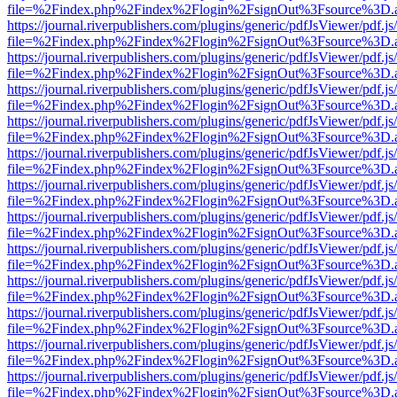
file=%2Findex.php%2Findex%2Flogin%2FsignOut%3Fsource%3D.ame
https://journal.riverpublishers.com/plugins/generic/pdfJsViewer/pdf.j
file=%2Findex.php%2Findex%2Flogin%2FsignOut%3Fsource%3D.ame
https://journal.riverpublishers.com/plugins/generic/pdfJsViewer/pdf.j
file=%2Findex.php%2Findex%2Flogin%2FsignOut%3Fsource%3D.ame
https://journal.riverpublishers.com/plugins/generic/pdfJsViewer/pdf.j
file=%2Findex.php%2Findex%2Flogin%2FsignOut%3Fsource%3D.ame
https://journal.riverpublishers.com/plugins/generic/pdfJsViewer/pdf.j
file=%2Findex.php%2Findex%2Flogin%2FsignOut%3Fsource%3D.ame
https://journal.riverpublishers.com/plugins/generic/pdfJsViewer/pdf.j
file=%2Findex.php%2Findex%2Flogin%2FsignOut%3Fsource%3D.ame
https://journal.riverpublishers.com/plugins/generic/pdfJsViewer/pdf.j
file=%2Findex.php%2Findex%2Flogin%2FsignOut%3Fsource%3D.ame
https://journal.riverpublishers.com/plugins/generic/pdfJsViewer/pdf.j
file=%2Findex.php%2Findex%2Flogin%2FsignOut%3Fsource%3D.ame
https://journal.riverpublishers.com/plugins/generic/pdfJsViewer/pdf.j
file=%2Findex.php%2Findex%2Flogin%2FsignOut%3Fsource%3D.ame
https://journal.riverpublishers.com/plugins/generic/pdfJsViewer/pdf.j
file=%2Findex.php%2Findex%2Flogin%2FsignOut%3Fsource%3D.ame
https://journal.riverpublishers.com/plugins/generic/pdfJsViewer/pdf.j
file=%2Findex.php%2Findex%2Flogin%2FsignOut%3Fsource%3D.ame
https://journal.riverpublishers.com/plugins/generic/pdfJsViewer/pdf.j
file=%2Findex.php%2Findex%2Flogin%2FsignOut%3Fsource%3D.ame
https://journal.riverpublishers.com/plugins/generic/pdfJsViewer/pdf.j
file=%2Findex.php%2Findex%2Flogin%2FsignOut%3Fsource%3D.ame