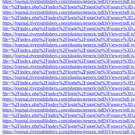
https://journal.riverpublishers.com/plugins/generic/pdfJsViewer/pdf.j
file=%2Findex.php%2Findex%2Flogin%2FsignOut%3Fsource%3D.ame
https://journal.riverpublishers.com/plugins/generic/pdfJsViewer/pdf.j
file=%2Findex.php%2Findex%2Flogin%2FsignOut%3Fsource%3D.ame
https://journal.riverpublishers.com/plugins/generic/pdfJsViewer/pdf.j
file=%2Findex.php%2Findex%2Flogin%2FsignOut%3Fsource%3D.ame
https://journal.riverpublishers.com/plugins/generic/pdfJsViewer/pdf.j
file=%2Findex.php%2Findex%2Flogin%2FsignOut%3Fsource%3D.ame
https://journal.riverpublishers.com/plugins/generic/pdfJsViewer/pdf.j
file=%2Findex.php%2Findex%2Flogin%2FsignOut%3Fsource%3D.ame
https://journal.riverpublishers.com/plugins/generic/pdfJsViewer/pdf.j
file=%2Findex.php%2Findex%2Flogin%2FsignOut%3Fsource%3D.ame
https://journal.riverpublishers.com/plugins/generic/pdfJsViewer/pdf.j
file=%2Findex.php%2Findex%2Flogin%2FsignOut%3Fsource%3D.ame
https://journal.riverpublishers.com/plugins/generic/pdfJsViewer/pdf.j
file=%2Findex.php%2Findex%2Flogin%2FsignOut%3Fsource%3D.ame
https://journal.riverpublishers.com/plugins/generic/pdfJsViewer/pdf.j
file=%2Findex.php%2Findex%2Flogin%2FsignOut%3Fsource%3D.ame
https://journal.riverpublishers.com/plugins/generic/pdfJsViewer/pdf.j
file=%2Findex.php%2Findex%2Flogin%2FsignOut%3Fsource%3D.ame
https://journal.riverpublishers.com/plugins/generic/pdfJsViewer/pdf.j
file=%2Findex.php%2Findex%2Flogin%2FsignOut%3Fsource%3D.ame
https://journal.riverpublishers.com/plugins/generic/pdfJsViewer/pdf.j
file=%2Findex.php%2Findex%2Flogin%2FsignOut%3Fsource%3D.ame
https://journal.riverpublishers.com/plugins/generic/pdfJsViewer/pdf.j