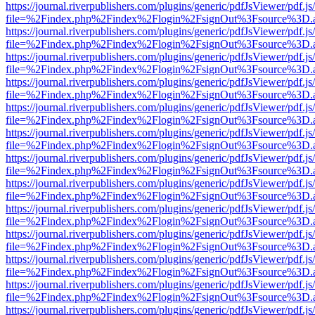
https://journal.riverpublishers.com/plugins/generic/pdfJsViewer/pdf.j
file=%2Findex.php%2Findex%2Flogin%2FsignOut%3Fsource%3D.ame
https://journal.riverpublishers.com/plugins/generic/pdfJsViewer/pdf.j
file=%2Findex.php%2Findex%2Flogin%2FsignOut%3Fsource%3D.ame
https://journal.riverpublishers.com/plugins/generic/pdfJsViewer/pdf.j
file=%2Findex.php%2Findex%2Flogin%2FsignOut%3Fsource%3D.ame
https://journal.riverpublishers.com/plugins/generic/pdfJsViewer/pdf.j
file=%2Findex.php%2Findex%2Flogin%2FsignOut%3Fsource%3D.ame
https://journal.riverpublishers.com/plugins/generic/pdfJsViewer/pdf.j
file=%2Findex.php%2Findex%2Flogin%2FsignOut%3Fsource%3D.ame
https://journal.riverpublishers.com/plugins/generic/pdfJsViewer/pdf.j
file=%2Findex.php%2Findex%2Flogin%2FsignOut%3Fsource%3D.ame
https://journal.riverpublishers.com/plugins/generic/pdfJsViewer/pdf.j
file=%2Findex.php%2Findex%2Flogin%2FsignOut%3Fsource%3D.ame
https://journal.riverpublishers.com/plugins/generic/pdfJsViewer/pdf.j
file=%2Findex.php%2Findex%2Flogin%2FsignOut%3Fsource%3D.ame
https://journal.riverpublishers.com/plugins/generic/pdfJsViewer/pdf.j
file=%2Findex.php%2Findex%2Flogin%2FsignOut%3Fsource%3D.ame
https://journal.riverpublishers.com/plugins/generic/pdfJsViewer/pdf.j
file=%2Findex.php%2Findex%2Flogin%2FsignOut%3Fsource%3D.ame
https://journal.riverpublishers.com/plugins/generic/pdfJsViewer/pdf.j
file=%2Findex.php%2Findex%2Flogin%2FsignOut%3Fsource%3D.ame
https://journal.riverpublishers.com/plugins/generic/pdfJsViewer/pdf.j
file=%2Findex.php%2Findex%2Flogin%2FsignOut%3Fsource%3D.ame
https://journal.riverpublishers.com/plugins/generic/pdfJsViewer/pdf.j