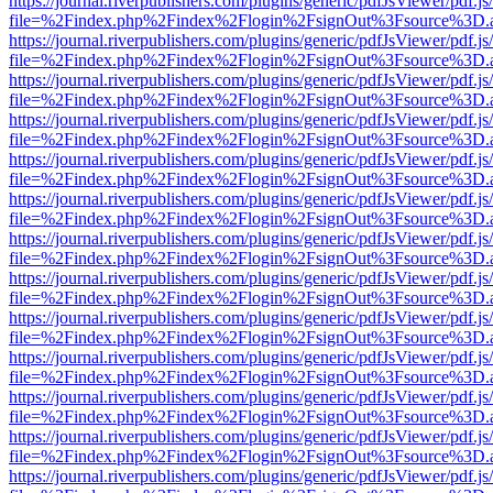
https://journal.riverpublishers.com/plugins/generic/pdfJsViewer/pdf.j
file=%2Findex.php%2Findex%2Flogin%2FsignOut%3Fsource%3D.ame
https://journal.riverpublishers.com/plugins/generic/pdfJsViewer/pdf.j
file=%2Findex.php%2Findex%2Flogin%2FsignOut%3Fsource%3D.ame
https://journal.riverpublishers.com/plugins/generic/pdfJsViewer/pdf.j
file=%2Findex.php%2Findex%2Flogin%2FsignOut%3Fsource%3D.ame
https://journal.riverpublishers.com/plugins/generic/pdfJsViewer/pdf.j
file=%2Findex.php%2Findex%2Flogin%2FsignOut%3Fsource%3D.ame
https://journal.riverpublishers.com/plugins/generic/pdfJsViewer/pdf.j
file=%2Findex.php%2Findex%2Flogin%2FsignOut%3Fsource%3D.ame
https://journal.riverpublishers.com/plugins/generic/pdfJsViewer/pdf.j
file=%2Findex.php%2Findex%2Flogin%2FsignOut%3Fsource%3D.ame
https://journal.riverpublishers.com/plugins/generic/pdfJsViewer/pdf.j
file=%2Findex.php%2Findex%2Flogin%2FsignOut%3Fsource%3D.ame
https://journal.riverpublishers.com/plugins/generic/pdfJsViewer/pdf.j
file=%2Findex.php%2Findex%2Flogin%2FsignOut%3Fsource%3D.ame
https://journal.riverpublishers.com/plugins/generic/pdfJsViewer/pdf.j
file=%2Findex.php%2Findex%2Flogin%2FsignOut%3Fsource%3D.ame
https://journal.riverpublishers.com/plugins/generic/pdfJsViewer/pdf.j
file=%2Findex.php%2Findex%2Flogin%2FsignOut%3Fsource%3D.ame
https://journal.riverpublishers.com/plugins/generic/pdfJsViewer/pdf.j
file=%2Findex.php%2Findex%2Flogin%2FsignOut%3Fsource%3D.ame
https://journal.riverpublishers.com/plugins/generic/pdfJsViewer/pdf.j
file=%2Findex.php%2Findex%2Flogin%2FsignOut%3Fsource%3D.ame
https://journal.riverpublishers.com/plugins/generic/pdfJsViewer/pdf.j