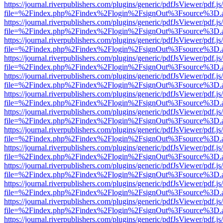
https://journal.riverpublishers.com/plugins/generic/pdfJsViewer/pdf.j
file=%2Findex.php%2Findex%2Flogin%2FsignOut%3Fsource%3D.ame
https://journal.riverpublishers.com/plugins/generic/pdfJsViewer/pdf.j
file=%2Findex.php%2Findex%2Flogin%2FsignOut%3Fsource%3D.ame
https://journal.riverpublishers.com/plugins/generic/pdfJsViewer/pdf.j
file=%2Findex.php%2Findex%2Flogin%2FsignOut%3Fsource%3D.ame
https://journal.riverpublishers.com/plugins/generic/pdfJsViewer/pdf.j
file=%2Findex.php%2Findex%2Flogin%2FsignOut%3Fsource%3D.ame
https://journal.riverpublishers.com/plugins/generic/pdfJsViewer/pdf.j
file=%2Findex.php%2Findex%2Flogin%2FsignOut%3Fsource%3D.ame
https://journal.riverpublishers.com/plugins/generic/pdfJsViewer/pdf.j
file=%2Findex.php%2Findex%2Flogin%2FsignOut%3Fsource%3D.ame
https://journal.riverpublishers.com/plugins/generic/pdfJsViewer/pdf.j
file=%2Findex.php%2Findex%2Flogin%2FsignOut%3Fsource%3D.ame
https://journal.riverpublishers.com/plugins/generic/pdfJsViewer/pdf.j
file=%2Findex.php%2Findex%2Flogin%2FsignOut%3Fsource%3D.ame
https://journal.riverpublishers.com/plugins/generic/pdfJsViewer/pdf.j
file=%2Findex.php%2Findex%2Flogin%2FsignOut%3Fsource%3D.ame
https://journal.riverpublishers.com/plugins/generic/pdfJsViewer/pdf.j
file=%2Findex.php%2Findex%2Flogin%2FsignOut%3Fsource%3D.ame
https://journal.riverpublishers.com/plugins/generic/pdfJsViewer/pdf.j
file=%2Findex.php%2Findex%2Flogin%2FsignOut%3Fsource%3D.ame
https://journal.riverpublishers.com/plugins/generic/pdfJsViewer/pdf.j
file=%2Findex.php%2Findex%2Flogin%2FsignOut%3Fsource%3D.ame
https://journal.riverpublishers.com/plugins/generic/pdfJsViewer/pdf.j