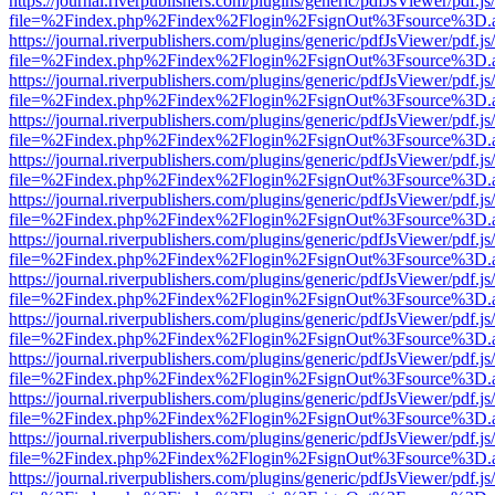
https://journal.riverpublishers.com/plugins/generic/pdfJsViewer/pdf.j
file=%2Findex.php%2Findex%2Flogin%2FsignOut%3Fsource%3D.ame
https://journal.riverpublishers.com/plugins/generic/pdfJsViewer/pdf.j
file=%2Findex.php%2Findex%2Flogin%2FsignOut%3Fsource%3D.ame
https://journal.riverpublishers.com/plugins/generic/pdfJsViewer/pdf.j
file=%2Findex.php%2Findex%2Flogin%2FsignOut%3Fsource%3D.ame
https://journal.riverpublishers.com/plugins/generic/pdfJsViewer/pdf.j
file=%2Findex.php%2Findex%2Flogin%2FsignOut%3Fsource%3D.ame
https://journal.riverpublishers.com/plugins/generic/pdfJsViewer/pdf.j
file=%2Findex.php%2Findex%2Flogin%2FsignOut%3Fsource%3D.ame
https://journal.riverpublishers.com/plugins/generic/pdfJsViewer/pdf.j
file=%2Findex.php%2Findex%2Flogin%2FsignOut%3Fsource%3D.ame
https://journal.riverpublishers.com/plugins/generic/pdfJsViewer/pdf.j
file=%2Findex.php%2Findex%2Flogin%2FsignOut%3Fsource%3D.ame
https://journal.riverpublishers.com/plugins/generic/pdfJsViewer/pdf.j
file=%2Findex.php%2Findex%2Flogin%2FsignOut%3Fsource%3D.ame
https://journal.riverpublishers.com/plugins/generic/pdfJsViewer/pdf.j
file=%2Findex.php%2Findex%2Flogin%2FsignOut%3Fsource%3D.ame
https://journal.riverpublishers.com/plugins/generic/pdfJsViewer/pdf.j
file=%2Findex.php%2Findex%2Flogin%2FsignOut%3Fsource%3D.ame
https://journal.riverpublishers.com/plugins/generic/pdfJsViewer/pdf.j
file=%2Findex.php%2Findex%2Flogin%2FsignOut%3Fsource%3D.ame
https://journal.riverpublishers.com/plugins/generic/pdfJsViewer/pdf.j
file=%2Findex.php%2Findex%2Flogin%2FsignOut%3Fsource%3D.ame
https://journal.riverpublishers.com/plugins/generic/pdfJsViewer/pdf.j