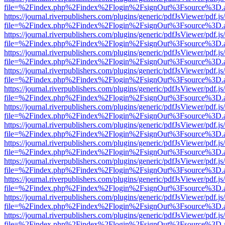
file=%2Findex.php%2Findex%2Flogin%2FsignOut%3Fsource%3D.ame
https://journal.riverpublishers.com/plugins/generic/pdfJsViewer/pdf.j
file=%2Findex.php%2Findex%2Flogin%2FsignOut%3Fsource%3D.ame
https://journal.riverpublishers.com/plugins/generic/pdfJsViewer/pdf.j
file=%2Findex.php%2Findex%2Flogin%2FsignOut%3Fsource%3D.ame
https://journal.riverpublishers.com/plugins/generic/pdfJsViewer/pdf.j
file=%2Findex.php%2Findex%2Flogin%2FsignOut%3Fsource%3D.ame
https://journal.riverpublishers.com/plugins/generic/pdfJsViewer/pdf.j
file=%2Findex.php%2Findex%2Flogin%2FsignOut%3Fsource%3D.ame
https://journal.riverpublishers.com/plugins/generic/pdfJsViewer/pdf.j
file=%2Findex.php%2Findex%2Flogin%2FsignOut%3Fsource%3D.ame
https://journal.riverpublishers.com/plugins/generic/pdfJsViewer/pdf.j
file=%2Findex.php%2Findex%2Flogin%2FsignOut%3Fsource%3D.ame
https://journal.riverpublishers.com/plugins/generic/pdfJsViewer/pdf.j
file=%2Findex.php%2Findex%2Flogin%2FsignOut%3Fsource%3D.ame
https://journal.riverpublishers.com/plugins/generic/pdfJsViewer/pdf.j
file=%2Findex.php%2Findex%2Flogin%2FsignOut%3Fsource%3D.ame
https://journal.riverpublishers.com/plugins/generic/pdfJsViewer/pdf.j
file=%2Findex.php%2Findex%2Flogin%2FsignOut%3Fsource%3D.ame
https://journal.riverpublishers.com/plugins/generic/pdfJsViewer/pdf.j
file=%2Findex.php%2Findex%2Flogin%2FsignOut%3Fsource%3D.ame
https://journal.riverpublishers.com/plugins/generic/pdfJsViewer/pdf.j
file=%2Findex.php%2Findex%2Flogin%2FsignOut%3Fsource%3D.ame
https://journal.riverpublishers.com/plugins/generic/pdfJsViewer/pdf.j
file=%2Findex.php%2Findex%2Flogin%2FsignOut%3Fsource%3D.ame