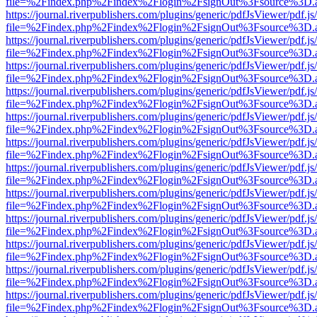
file=%2Findex.php%2Findex%2Flogin%2FsignOut%3Fsource%3D.ame
https://journal.riverpublishers.com/plugins/generic/pdfJsViewer/pdf.j
file=%2Findex.php%2Findex%2Flogin%2FsignOut%3Fsource%3D.ame
https://journal.riverpublishers.com/plugins/generic/pdfJsViewer/pdf.j
file=%2Findex.php%2Findex%2Flogin%2FsignOut%3Fsource%3D.ame
https://journal.riverpublishers.com/plugins/generic/pdfJsViewer/pdf.j
file=%2Findex.php%2Findex%2Flogin%2FsignOut%3Fsource%3D.ame
https://journal.riverpublishers.com/plugins/generic/pdfJsViewer/pdf.j
file=%2Findex.php%2Findex%2Flogin%2FsignOut%3Fsource%3D.ame
https://journal.riverpublishers.com/plugins/generic/pdfJsViewer/pdf.j
file=%2Findex.php%2Findex%2Flogin%2FsignOut%3Fsource%3D.ame
https://journal.riverpublishers.com/plugins/generic/pdfJsViewer/pdf.j
file=%2Findex.php%2Findex%2Flogin%2FsignOut%3Fsource%3D.ame
https://journal.riverpublishers.com/plugins/generic/pdfJsViewer/pdf.j
file=%2Findex.php%2Findex%2Flogin%2FsignOut%3Fsource%3D.ame
https://journal.riverpublishers.com/plugins/generic/pdfJsViewer/pdf.j
file=%2Findex.php%2Findex%2Flogin%2FsignOut%3Fsource%3D.ame
https://journal.riverpublishers.com/plugins/generic/pdfJsViewer/pdf.j
file=%2Findex.php%2Findex%2Flogin%2FsignOut%3Fsource%3D.ame
https://journal.riverpublishers.com/plugins/generic/pdfJsViewer/pdf.j
file=%2Findex.php%2Findex%2Flogin%2FsignOut%3Fsource%3D.ame
https://journal.riverpublishers.com/plugins/generic/pdfJsViewer/pdf.j
file=%2Findex.php%2Findex%2Flogin%2FsignOut%3Fsource%3D.ame
https://journal.riverpublishers.com/plugins/generic/pdfJsViewer/pdf.j
file=%2Findex.php%2Findex%2Flogin%2FsignOut%3Fsource%3D.ame