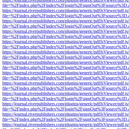
https://journal.riverpublishers.com/plugins/generic/pdfJsViewer/pdf.j
file=%2Findex.php%2Findex%2Flogin%2FsignOut%3Fsource%3D.ame
https://journal.riverpublishers.com/plugins/generic/pdfJsViewer/pdf.j
file=%2Findex.php%2Findex%2Flogin%2FsignOut%3Fsource%3D.ame
https://journal.riverpublishers.com/plugins/generic/pdfJsViewer/pdf.j
file=%2Findex.php%2Findex%2Flogin%2FsignOut%3Fsource%3D.ame
https://journal.riverpublishers.com/plugins/generic/pdfJsViewer/pdf.j
file=%2Findex.php%2Findex%2Flogin%2FsignOut%3Fsource%3D.ame
https://journal.riverpublishers.com/plugins/generic/pdfJsViewer/pdf.j
file=%2Findex.php%2Findex%2Flogin%2FsignOut%3Fsource%3D.ame
https://journal.riverpublishers.com/plugins/generic/pdfJsViewer/pdf.j
file=%2Findex.php%2Findex%2Flogin%2FsignOut%3Fsource%3D.ame
https://journal.riverpublishers.com/plugins/generic/pdfJsViewer/pdf.j
file=%2Findex.php%2Findex%2Flogin%2FsignOut%3Fsource%3D.ame
https://journal.riverpublishers.com/plugins/generic/pdfJsViewer/pdf.j
file=%2Findex.php%2Findex%2Flogin%2FsignOut%3Fsource%3D.ame
https://journal.riverpublishers.com/plugins/generic/pdfJsViewer/pdf.j
file=%2Findex.php%2Findex%2Flogin%2FsignOut%3Fsource%3D.ame
https://journal.riverpublishers.com/plugins/generic/pdfJsViewer/pdf.j
file=%2Findex.php%2Findex%2Flogin%2FsignOut%3Fsource%3D.ame
https://journal.riverpublishers.com/plugins/generic/pdfJsViewer/pdf.j
file=%2Findex.php%2Findex%2Flogin%2FsignOut%3Fsource%3D.ame
https://journal.riverpublishers.com/plugins/generic/pdfJsViewer/pdf.j
file=%2Findex.php%2Findex%2Flogin%2FsignOut%3Fsource%3D.ame
https://journal.riverpublishers.com/plugins/generic/pdfJsViewer/pdf.j