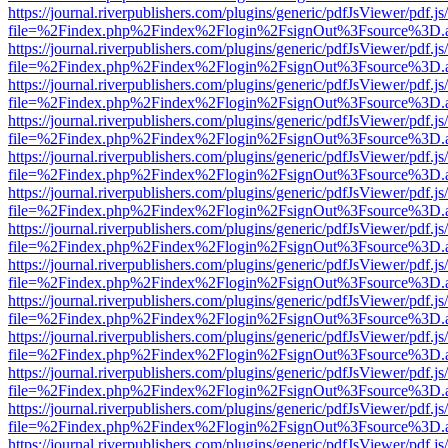
https://journal.riverpublishers.com/plugins/generic/pdfJsViewer/pdf.j
file=%2Findex.php%2Findex%2Flogin%2FsignOut%3Fsource%3D.ame
https://journal.riverpublishers.com/plugins/generic/pdfJsViewer/pdf.j
file=%2Findex.php%2Findex%2Flogin%2FsignOut%3Fsource%3D.ame
https://journal.riverpublishers.com/plugins/generic/pdfJsViewer/pdf.j
file=%2Findex.php%2Findex%2Flogin%2FsignOut%3Fsource%3D.ame
https://journal.riverpublishers.com/plugins/generic/pdfJsViewer/pdf.j
file=%2Findex.php%2Findex%2Flogin%2FsignOut%3Fsource%3D.ame
https://journal.riverpublishers.com/plugins/generic/pdfJsViewer/pdf.j
file=%2Findex.php%2Findex%2Flogin%2FsignOut%3Fsource%3D.ame
https://journal.riverpublishers.com/plugins/generic/pdfJsViewer/pdf.j
file=%2Findex.php%2Findex%2Flogin%2FsignOut%3Fsource%3D.ame
https://journal.riverpublishers.com/plugins/generic/pdfJsViewer/pdf.j
file=%2Findex.php%2Findex%2Flogin%2FsignOut%3Fsource%3D.ame
https://journal.riverpublishers.com/plugins/generic/pdfJsViewer/pdf.j
file=%2Findex.php%2Findex%2Flogin%2FsignOut%3Fsource%3D.ame
https://journal.riverpublishers.com/plugins/generic/pdfJsViewer/pdf.j
file=%2Findex.php%2Findex%2Flogin%2FsignOut%3Fsource%3D.ame
https://journal.riverpublishers.com/plugins/generic/pdfJsViewer/pdf.j
file=%2Findex.php%2Findex%2Flogin%2FsignOut%3Fsource%3D.ame
https://journal.riverpublishers.com/plugins/generic/pdfJsViewer/pdf.j
file=%2Findex.php%2Findex%2Flogin%2FsignOut%3Fsource%3D.ame
https://journal.riverpublishers.com/plugins/generic/pdfJsViewer/pdf.j
file=%2Findex.php%2Findex%2Flogin%2FsignOut%3Fsource%3D.ame
https://journal.riverpublishers.com/plugins/generic/pdfJsViewer/pdf.j