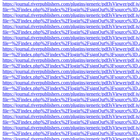
https://journal.riverpublishers.com/plugins/generic/pdfJsViewer/pdf.j
file=%2Findex.php%2Findex%2Flogin%2FsignOut%3Fsource%3D.ame
https://journal.riverpublishers.com/plugins/generic/pdfJsViewer/pdf.j
file=%2Findex.php%2Findex%2Flogin%2FsignOut%3Fsource%3D.ame
https://journal.riverpublishers.com/plugins/generic/pdfJsViewer/pdf.j
file=%2Findex.php%2Findex%2Flogin%2FsignOut%3Fsource%3D.ame
https://journal.riverpublishers.com/plugins/generic/pdfJsViewer/pdf.j
file=%2Findex.php%2Findex%2Flogin%2FsignOut%3Fsource%3D.ame
https://journal.riverpublishers.com/plugins/generic/pdfJsViewer/pdf.j
file=%2Findex.php%2Findex%2Flogin%2FsignOut%3Fsource%3D.ame
https://journal.riverpublishers.com/plugins/generic/pdfJsViewer/pdf.j
file=%2Findex.php%2Findex%2Flogin%2FsignOut%3Fsource%3D.ame
https://journal.riverpublishers.com/plugins/generic/pdfJsViewer/pdf.j
file=%2Findex.php%2Findex%2Flogin%2FsignOut%3Fsource%3D.ame
https://journal.riverpublishers.com/plugins/generic/pdfJsViewer/pdf.j
file=%2Findex.php%2Findex%2Flogin%2FsignOut%3Fsource%3D.ame
https://journal.riverpublishers.com/plugins/generic/pdfJsViewer/pdf.j
file=%2Findex.php%2Findex%2Flogin%2FsignOut%3Fsource%3D.ame
https://journal.riverpublishers.com/plugins/generic/pdfJsViewer/pdf.j
file=%2Findex.php%2Findex%2Flogin%2FsignOut%3Fsource%3D.ame
https://journal.riverpublishers.com/plugins/generic/pdfJsViewer/pdf.j
file=%2Findex.php%2Findex%2Flogin%2FsignOut%3Fsource%3D.ame
https://journal.riverpublishers.com/plugins/generic/pdfJsViewer/pdf.j
file=%2Findex.php%2Findex%2Flogin%2FsignOut%3Fsource%3D.ame
https://journal.riverpublishers.com/plugins/generic/pdfJsViewer/pdf.j