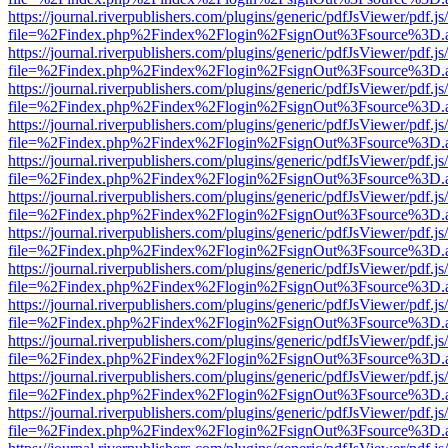
https://journal.riverpublishers.com/plugins/generic/pdfJsViewer/pdf.j
file=%2Findex.php%2Findex%2Flogin%2FsignOut%3Fsource%3D.ame
https://journal.riverpublishers.com/plugins/generic/pdfJsViewer/pdf.j
file=%2Findex.php%2Findex%2Flogin%2FsignOut%3Fsource%3D.ame
https://journal.riverpublishers.com/plugins/generic/pdfJsViewer/pdf.j
file=%2Findex.php%2Findex%2Flogin%2FsignOut%3Fsource%3D.ame
https://journal.riverpublishers.com/plugins/generic/pdfJsViewer/pdf.j
file=%2Findex.php%2Findex%2Flogin%2FsignOut%3Fsource%3D.ame
https://journal.riverpublishers.com/plugins/generic/pdfJsViewer/pdf.j
file=%2Findex.php%2Findex%2Flogin%2FsignOut%3Fsource%3D.ame
https://journal.riverpublishers.com/plugins/generic/pdfJsViewer/pdf.j
file=%2Findex.php%2Findex%2Flogin%2FsignOut%3Fsource%3D.ame
https://journal.riverpublishers.com/plugins/generic/pdfJsViewer/pdf.j
file=%2Findex.php%2Findex%2Flogin%2FsignOut%3Fsource%3D.ame
https://journal.riverpublishers.com/plugins/generic/pdfJsViewer/pdf.j
file=%2Findex.php%2Findex%2Flogin%2FsignOut%3Fsource%3D.ame
https://journal.riverpublishers.com/plugins/generic/pdfJsViewer/pdf.j
file=%2Findex.php%2Findex%2Flogin%2FsignOut%3Fsource%3D.ame
https://journal.riverpublishers.com/plugins/generic/pdfJsViewer/pdf.j
file=%2Findex.php%2Findex%2Flogin%2FsignOut%3Fsource%3D.ame
https://journal.riverpublishers.com/plugins/generic/pdfJsViewer/pdf.j
file=%2Findex.php%2Findex%2Flogin%2FsignOut%3Fsource%3D.ame
https://journal.riverpublishers.com/plugins/generic/pdfJsViewer/pdf.j
file=%2Findex.php%2Findex%2Flogin%2FsignOut%3Fsource%3D.ame