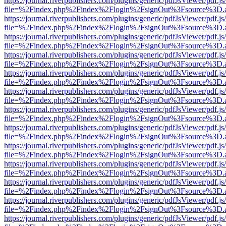
https://journal.riverpublishers.com/plugins/generic/pdfJsViewer/pdf.j
file=%2Findex.php%2Findex%2Flogin%2FsignOut%3Fsource%3D.ame
https://journal.riverpublishers.com/plugins/generic/pdfJsViewer/pdf.j
file=%2Findex.php%2Findex%2Flogin%2FsignOut%3Fsource%3D.ame
https://journal.riverpublishers.com/plugins/generic/pdfJsViewer/pdf.j
file=%2Findex.php%2Findex%2Flogin%2FsignOut%3Fsource%3D.ame
https://journal.riverpublishers.com/plugins/generic/pdfJsViewer/pdf.j
file=%2Findex.php%2Findex%2Flogin%2FsignOut%3Fsource%3D.ame
https://journal.riverpublishers.com/plugins/generic/pdfJsViewer/pdf.j
file=%2Findex.php%2Findex%2Flogin%2FsignOut%3Fsource%3D.ame
https://journal.riverpublishers.com/plugins/generic/pdfJsViewer/pdf.j
file=%2Findex.php%2Findex%2Flogin%2FsignOut%3Fsource%3D.ame
https://journal.riverpublishers.com/plugins/generic/pdfJsViewer/pdf.j
file=%2Findex.php%2Findex%2Flogin%2FsignOut%3Fsource%3D.ame
https://journal.riverpublishers.com/plugins/generic/pdfJsViewer/pdf.j
file=%2Findex.php%2Findex%2Flogin%2FsignOut%3Fsource%3D.ame
https://journal.riverpublishers.com/plugins/generic/pdfJsViewer/pdf.j
file=%2Findex.php%2Findex%2Flogin%2FsignOut%3Fsource%3D.ame
https://journal.riverpublishers.com/plugins/generic/pdfJsViewer/pdf.j
file=%2Findex.php%2Findex%2Flogin%2FsignOut%3Fsource%3D.ame
https://journal.riverpublishers.com/plugins/generic/pdfJsViewer/pdf.j
file=%2Findex.php%2Findex%2Flogin%2FsignOut%3Fsource%3D.ame
https://journal.riverpublishers.com/plugins/generic/pdfJsViewer/pdf.j
file=%2Findex.php%2Findex%2Flogin%2FsignOut%3Fsource%3D.ame
https://journal.riverpublishers.com/plugins/generic/pdfJsViewer/pdf.j