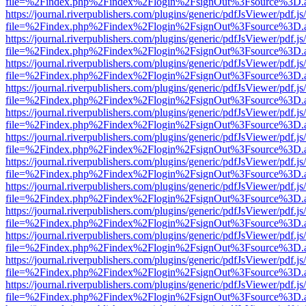
file=%2Findex.php%2Findex%2Flogin%2FsignOut%3Fsource%3D.ame
https://journal.riverpublishers.com/plugins/generic/pdfJsViewer/pdf.j
file=%2Findex.php%2Findex%2Flogin%2FsignOut%3Fsource%3D.ame
https://journal.riverpublishers.com/plugins/generic/pdfJsViewer/pdf.j
file=%2Findex.php%2Findex%2Flogin%2FsignOut%3Fsource%3D.ame
https://journal.riverpublishers.com/plugins/generic/pdfJsViewer/pdf.j
file=%2Findex.php%2Findex%2Flogin%2FsignOut%3Fsource%3D.ame
https://journal.riverpublishers.com/plugins/generic/pdfJsViewer/pdf.j
file=%2Findex.php%2Findex%2Flogin%2FsignOut%3Fsource%3D.ame
https://journal.riverpublishers.com/plugins/generic/pdfJsViewer/pdf.j
file=%2Findex.php%2Findex%2Flogin%2FsignOut%3Fsource%3D.ame
https://journal.riverpublishers.com/plugins/generic/pdfJsViewer/pdf.j
file=%2Findex.php%2Findex%2Flogin%2FsignOut%3Fsource%3D.ame
https://journal.riverpublishers.com/plugins/generic/pdfJsViewer/pdf.j
file=%2Findex.php%2Findex%2Flogin%2FsignOut%3Fsource%3D.ame
https://journal.riverpublishers.com/plugins/generic/pdfJsViewer/pdf.j
file=%2Findex.php%2Findex%2Flogin%2FsignOut%3Fsource%3D.ame
https://journal.riverpublishers.com/plugins/generic/pdfJsViewer/pdf.j
file=%2Findex.php%2Findex%2Flogin%2FsignOut%3Fsource%3D.ame
https://journal.riverpublishers.com/plugins/generic/pdfJsViewer/pdf.j
file=%2Findex.php%2Findex%2Flogin%2FsignOut%3Fsource%3D.ame
https://journal.riverpublishers.com/plugins/generic/pdfJsViewer/pdf.j
file=%2Findex.php%2Findex%2Flogin%2FsignOut%3Fsource%3D.ame
https://journal.riverpublishers.com/plugins/generic/pdfJsViewer/pdf.j
file=%2Findex.php%2Findex%2Flogin%2FsignOut%3Fsource%3D.ame