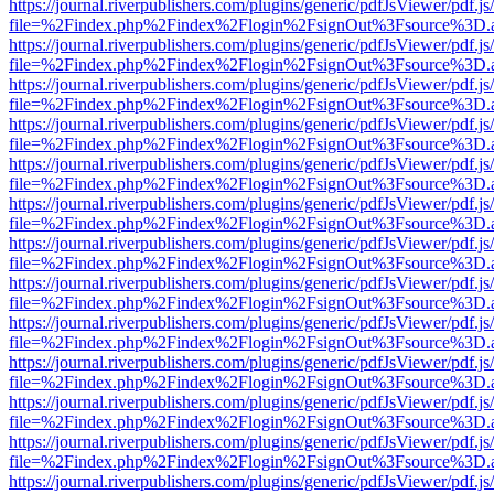
https://journal.riverpublishers.com/plugins/generic/pdfJsViewer/pdf.j
file=%2Findex.php%2Findex%2Flogin%2FsignOut%3Fsource%3D.ame
https://journal.riverpublishers.com/plugins/generic/pdfJsViewer/pdf.j
file=%2Findex.php%2Findex%2Flogin%2FsignOut%3Fsource%3D.ame
https://journal.riverpublishers.com/plugins/generic/pdfJsViewer/pdf.j
file=%2Findex.php%2Findex%2Flogin%2FsignOut%3Fsource%3D.ame
https://journal.riverpublishers.com/plugins/generic/pdfJsViewer/pdf.j
file=%2Findex.php%2Findex%2Flogin%2FsignOut%3Fsource%3D.ame
https://journal.riverpublishers.com/plugins/generic/pdfJsViewer/pdf.j
file=%2Findex.php%2Findex%2Flogin%2FsignOut%3Fsource%3D.ame
https://journal.riverpublishers.com/plugins/generic/pdfJsViewer/pdf.j
file=%2Findex.php%2Findex%2Flogin%2FsignOut%3Fsource%3D.ame
https://journal.riverpublishers.com/plugins/generic/pdfJsViewer/pdf.j
file=%2Findex.php%2Findex%2Flogin%2FsignOut%3Fsource%3D.ame
https://journal.riverpublishers.com/plugins/generic/pdfJsViewer/pdf.j
file=%2Findex.php%2Findex%2Flogin%2FsignOut%3Fsource%3D.ame
https://journal.riverpublishers.com/plugins/generic/pdfJsViewer/pdf.j
file=%2Findex.php%2Findex%2Flogin%2FsignOut%3Fsource%3D.ame
https://journal.riverpublishers.com/plugins/generic/pdfJsViewer/pdf.j
file=%2Findex.php%2Findex%2Flogin%2FsignOut%3Fsource%3D.ame
https://journal.riverpublishers.com/plugins/generic/pdfJsViewer/pdf.j
file=%2Findex.php%2Findex%2Flogin%2FsignOut%3Fsource%3D.ame
https://journal.riverpublishers.com/plugins/generic/pdfJsViewer/pdf.j
file=%2Findex.php%2Findex%2Flogin%2FsignOut%3Fsource%3D.ame
https://journal.riverpublishers.com/plugins/generic/pdfJsViewer/pdf.j