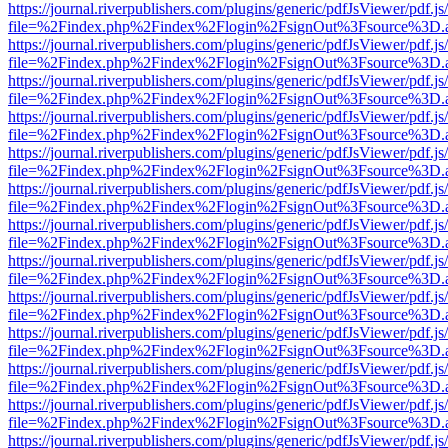
https://journal.riverpublishers.com/plugins/generic/pdfJsViewer/pdf.j
file=%2Findex.php%2Findex%2Flogin%2FsignOut%3Fsource%3D.ame
https://journal.riverpublishers.com/plugins/generic/pdfJsViewer/pdf.j
file=%2Findex.php%2Findex%2Flogin%2FsignOut%3Fsource%3D.ame
https://journal.riverpublishers.com/plugins/generic/pdfJsViewer/pdf.j
file=%2Findex.php%2Findex%2Flogin%2FsignOut%3Fsource%3D.ame
https://journal.riverpublishers.com/plugins/generic/pdfJsViewer/pdf.j
file=%2Findex.php%2Findex%2Flogin%2FsignOut%3Fsource%3D.ame
https://journal.riverpublishers.com/plugins/generic/pdfJsViewer/pdf.j
file=%2Findex.php%2Findex%2Flogin%2FsignOut%3Fsource%3D.ame
https://journal.riverpublishers.com/plugins/generic/pdfJsViewer/pdf.j
file=%2Findex.php%2Findex%2Flogin%2FsignOut%3Fsource%3D.ame
https://journal.riverpublishers.com/plugins/generic/pdfJsViewer/pdf.j
file=%2Findex.php%2Findex%2Flogin%2FsignOut%3Fsource%3D.ame
https://journal.riverpublishers.com/plugins/generic/pdfJsViewer/pdf.j
file=%2Findex.php%2Findex%2Flogin%2FsignOut%3Fsource%3D.ame
https://journal.riverpublishers.com/plugins/generic/pdfJsViewer/pdf.j
file=%2Findex.php%2Findex%2Flogin%2FsignOut%3Fsource%3D.ame
https://journal.riverpublishers.com/plugins/generic/pdfJsViewer/pdf.j
file=%2Findex.php%2Findex%2Flogin%2FsignOut%3Fsource%3D.ame
https://journal.riverpublishers.com/plugins/generic/pdfJsViewer/pdf.j
file=%2Findex.php%2Findex%2Flogin%2FsignOut%3Fsource%3D.ame
https://journal.riverpublishers.com/plugins/generic/pdfJsViewer/pdf.j
file=%2Findex.php%2Findex%2Flogin%2FsignOut%3Fsource%3D.ame
https://journal.riverpublishers.com/plugins/generic/pdfJsViewer/pdf.j