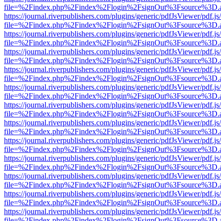
file=%2Findex.php%2Findex%2Flogin%2FsignOut%3Fsource%3D.ame
https://journal.riverpublishers.com/plugins/generic/pdfJsViewer/pdf.j
file=%2Findex.php%2Findex%2Flogin%2FsignOut%3Fsource%3D.ame
https://journal.riverpublishers.com/plugins/generic/pdfJsViewer/pdf.j
file=%2Findex.php%2Findex%2Flogin%2FsignOut%3Fsource%3D.ame
https://journal.riverpublishers.com/plugins/generic/pdfJsViewer/pdf.j
file=%2Findex.php%2Findex%2Flogin%2FsignOut%3Fsource%3D.ame
https://journal.riverpublishers.com/plugins/generic/pdfJsViewer/pdf.j
file=%2Findex.php%2Findex%2Flogin%2FsignOut%3Fsource%3D.ame
https://journal.riverpublishers.com/plugins/generic/pdfJsViewer/pdf.j
file=%2Findex.php%2Findex%2Flogin%2FsignOut%3Fsource%3D.ame
https://journal.riverpublishers.com/plugins/generic/pdfJsViewer/pdf.j
file=%2Findex.php%2Findex%2Flogin%2FsignOut%3Fsource%3D.ame
https://journal.riverpublishers.com/plugins/generic/pdfJsViewer/pdf.j
file=%2Findex.php%2Findex%2Flogin%2FsignOut%3Fsource%3D.ame
https://journal.riverpublishers.com/plugins/generic/pdfJsViewer/pdf.j
file=%2Findex.php%2Findex%2Flogin%2FsignOut%3Fsource%3D.ame
https://journal.riverpublishers.com/plugins/generic/pdfJsViewer/pdf.j
file=%2Findex.php%2Findex%2Flogin%2FsignOut%3Fsource%3D.ame
https://journal.riverpublishers.com/plugins/generic/pdfJsViewer/pdf.j
file=%2Findex.php%2Findex%2Flogin%2FsignOut%3Fsource%3D.ame
https://journal.riverpublishers.com/plugins/generic/pdfJsViewer/pdf.j
file=%2Findex.php%2Findex%2Flogin%2FsignOut%3Fsource%3D.ame
https://journal.riverpublishers.com/plugins/generic/pdfJsViewer/pdf.j
file=%2Findex.php%2Findex%2Flogin%2FsignOut%3Fsource%3D.ame