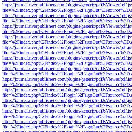
https://journal.riverpublishers.com/plugins/generic/pdfJsViewer/pdf.j
file=%2Findex.php%2Findex%2Flogin%2FsignOut%3Fsource%3D.ame
https://journal.riverpublishers.com/plugins/generic/pdfJsViewer/pdf.j
file=%2Findex.php%2Findex%2Flogin%2FsignOut%3Fsource%3D.ame
https://journal.riverpublishers.com/plugins/generic/pdfJsViewer/pdf.j
file=%2Findex.php%2Findex%2Flogin%2FsignOut%3Fsource%3D.ame
https://journal.riverpublishers.com/plugins/generic/pdfJsViewer/pdf.j
file=%2Findex.php%2Findex%2Flogin%2FsignOut%3Fsource%3D.ame
https://journal.riverpublishers.com/plugins/generic/pdfJsViewer/pdf.j
file=%2Findex.php%2Findex%2Flogin%2FsignOut%3Fsource%3D.ame
https://journal.riverpublishers.com/plugins/generic/pdfJsViewer/pdf.j
file=%2Findex.php%2Findex%2Flogin%2FsignOut%3Fsource%3D.ame
https://journal.riverpublishers.com/plugins/generic/pdfJsViewer/pdf.j
file=%2Findex.php%2Findex%2Flogin%2FsignOut%3Fsource%3D.ame
https://journal.riverpublishers.com/plugins/generic/pdfJsViewer/pdf.j
file=%2Findex.php%2Findex%2Flogin%2FsignOut%3Fsource%3D.ame
https://journal.riverpublishers.com/plugins/generic/pdfJsViewer/pdf.j
file=%2Findex.php%2Findex%2Flogin%2FsignOut%3Fsource%3D.ame
https://journal.riverpublishers.com/plugins/generic/pdfJsViewer/pdf.j
file=%2Findex.php%2Findex%2Flogin%2FsignOut%3Fsource%3D.ame
https://journal.riverpublishers.com/plugins/generic/pdfJsViewer/pdf.j
file=%2Findex.php%2Findex%2Flogin%2FsignOut%3Fsource%3D.ame
https://journal.riverpublishers.com/plugins/generic/pdfJsViewer/pdf.j
file=%2Findex.php%2Findex%2Flogin%2FsignOut%3Fsource%3D.ame