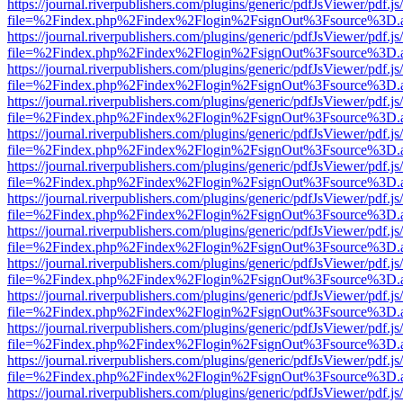
https://journal.riverpublishers.com/plugins/generic/pdfJsViewer/pdf.j
file=%2Findex.php%2Findex%2Flogin%2FsignOut%3Fsource%3D.ame
https://journal.riverpublishers.com/plugins/generic/pdfJsViewer/pdf.j
file=%2Findex.php%2Findex%2Flogin%2FsignOut%3Fsource%3D.ame
https://journal.riverpublishers.com/plugins/generic/pdfJsViewer/pdf.j
file=%2Findex.php%2Findex%2Flogin%2FsignOut%3Fsource%3D.ame
https://journal.riverpublishers.com/plugins/generic/pdfJsViewer/pdf.j
file=%2Findex.php%2Findex%2Flogin%2FsignOut%3Fsource%3D.ame
https://journal.riverpublishers.com/plugins/generic/pdfJsViewer/pdf.j
file=%2Findex.php%2Findex%2Flogin%2FsignOut%3Fsource%3D.ame
https://journal.riverpublishers.com/plugins/generic/pdfJsViewer/pdf.j
file=%2Findex.php%2Findex%2Flogin%2FsignOut%3Fsource%3D.ame
https://journal.riverpublishers.com/plugins/generic/pdfJsViewer/pdf.j
file=%2Findex.php%2Findex%2Flogin%2FsignOut%3Fsource%3D.ame
https://journal.riverpublishers.com/plugins/generic/pdfJsViewer/pdf.j
file=%2Findex.php%2Findex%2Flogin%2FsignOut%3Fsource%3D.ame
https://journal.riverpublishers.com/plugins/generic/pdfJsViewer/pdf.j
file=%2Findex.php%2Findex%2Flogin%2FsignOut%3Fsource%3D.ame
https://journal.riverpublishers.com/plugins/generic/pdfJsViewer/pdf.j
file=%2Findex.php%2Findex%2Flogin%2FsignOut%3Fsource%3D.ame
https://journal.riverpublishers.com/plugins/generic/pdfJsViewer/pdf.j
file=%2Findex.php%2Findex%2Flogin%2FsignOut%3Fsource%3D.ame
https://journal.riverpublishers.com/plugins/generic/pdfJsViewer/pdf.j
file=%2Findex.php%2Findex%2Flogin%2FsignOut%3Fsource%3D.ame
https://journal.riverpublishers.com/plugins/generic/pdfJsViewer/pdf.j