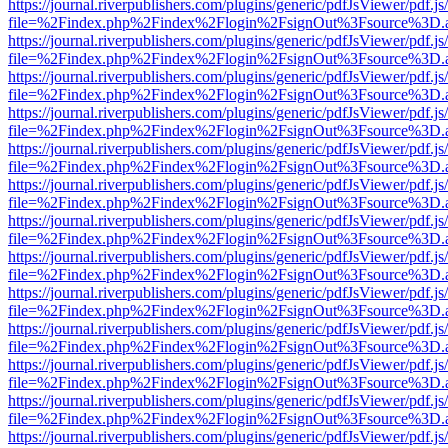
https://journal.riverpublishers.com/plugins/generic/pdfJsViewer/pdf.j
file=%2Findex.php%2Findex%2Flogin%2FsignOut%3Fsource%3D.ame
https://journal.riverpublishers.com/plugins/generic/pdfJsViewer/pdf.j
file=%2Findex.php%2Findex%2Flogin%2FsignOut%3Fsource%3D.ame
https://journal.riverpublishers.com/plugins/generic/pdfJsViewer/pdf.j
file=%2Findex.php%2Findex%2Flogin%2FsignOut%3Fsource%3D.ame
https://journal.riverpublishers.com/plugins/generic/pdfJsViewer/pdf.j
file=%2Findex.php%2Findex%2Flogin%2FsignOut%3Fsource%3D.ame
https://journal.riverpublishers.com/plugins/generic/pdfJsViewer/pdf.j
file=%2Findex.php%2Findex%2Flogin%2FsignOut%3Fsource%3D.ame
https://journal.riverpublishers.com/plugins/generic/pdfJsViewer/pdf.j
file=%2Findex.php%2Findex%2Flogin%2FsignOut%3Fsource%3D.ame
https://journal.riverpublishers.com/plugins/generic/pdfJsViewer/pdf.j
file=%2Findex.php%2Findex%2Flogin%2FsignOut%3Fsource%3D.ame
https://journal.riverpublishers.com/plugins/generic/pdfJsViewer/pdf.j
file=%2Findex.php%2Findex%2Flogin%2FsignOut%3Fsource%3D.ame
https://journal.riverpublishers.com/plugins/generic/pdfJsViewer/pdf.j
file=%2Findex.php%2Findex%2Flogin%2FsignOut%3Fsource%3D.ame
https://journal.riverpublishers.com/plugins/generic/pdfJsViewer/pdf.j
file=%2Findex.php%2Findex%2Flogin%2FsignOut%3Fsource%3D.ame
https://journal.riverpublishers.com/plugins/generic/pdfJsViewer/pdf.j
file=%2Findex.php%2Findex%2Flogin%2FsignOut%3Fsource%3D.ame
https://journal.riverpublishers.com/plugins/generic/pdfJsViewer/pdf.j
file=%2Findex.php%2Findex%2Flogin%2FsignOut%3Fsource%3D.ame
https://journal.riverpublishers.com/plugins/generic/pdfJsViewer/pdf.j