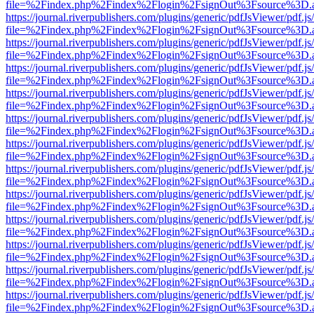
file=%2Findex.php%2Findex%2Flogin%2FsignOut%3Fsource%3D.ame
https://journal.riverpublishers.com/plugins/generic/pdfJsViewer/pdf.j
file=%2Findex.php%2Findex%2Flogin%2FsignOut%3Fsource%3D.ame
https://journal.riverpublishers.com/plugins/generic/pdfJsViewer/pdf.j
file=%2Findex.php%2Findex%2Flogin%2FsignOut%3Fsource%3D.ame
https://journal.riverpublishers.com/plugins/generic/pdfJsViewer/pdf.j
file=%2Findex.php%2Findex%2Flogin%2FsignOut%3Fsource%3D.ame
https://journal.riverpublishers.com/plugins/generic/pdfJsViewer/pdf.j
file=%2Findex.php%2Findex%2Flogin%2FsignOut%3Fsource%3D.ame
https://journal.riverpublishers.com/plugins/generic/pdfJsViewer/pdf.j
file=%2Findex.php%2Findex%2Flogin%2FsignOut%3Fsource%3D.ame
https://journal.riverpublishers.com/plugins/generic/pdfJsViewer/pdf.j
file=%2Findex.php%2Findex%2Flogin%2FsignOut%3Fsource%3D.ame
https://journal.riverpublishers.com/plugins/generic/pdfJsViewer/pdf.j
file=%2Findex.php%2Findex%2Flogin%2FsignOut%3Fsource%3D.ame
https://journal.riverpublishers.com/plugins/generic/pdfJsViewer/pdf.j
file=%2Findex.php%2Findex%2Flogin%2FsignOut%3Fsource%3D.ame
https://journal.riverpublishers.com/plugins/generic/pdfJsViewer/pdf.j
file=%2Findex.php%2Findex%2Flogin%2FsignOut%3Fsource%3D.ame
https://journal.riverpublishers.com/plugins/generic/pdfJsViewer/pdf.j
file=%2Findex.php%2Findex%2Flogin%2FsignOut%3Fsource%3D.ame
https://journal.riverpublishers.com/plugins/generic/pdfJsViewer/pdf.j
file=%2Findex.php%2Findex%2Flogin%2FsignOut%3Fsource%3D.ame
https://journal.riverpublishers.com/plugins/generic/pdfJsViewer/pdf.j
file=%2Findex.php%2Findex%2Flogin%2FsignOut%3Fsource%3D.ame