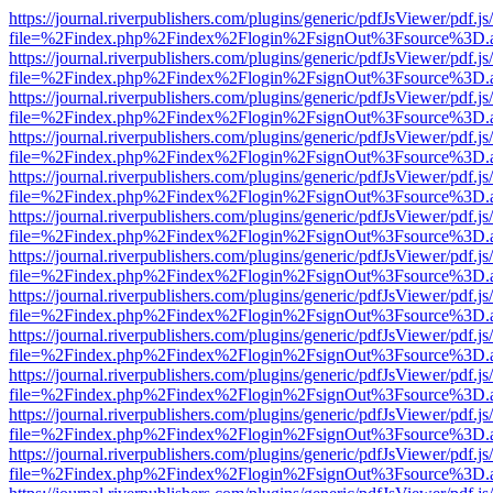
https://journal.riverpublishers.com/plugins/generic/pdfJsViewer/pdf.j
file=%2Findex.php%2Findex%2Flogin%2FsignOut%3Fsource%3D.ame
https://journal.riverpublishers.com/plugins/generic/pdfJsViewer/pdf.j
file=%2Findex.php%2Findex%2Flogin%2FsignOut%3Fsource%3D.ame
https://journal.riverpublishers.com/plugins/generic/pdfJsViewer/pdf.j
file=%2Findex.php%2Findex%2Flogin%2FsignOut%3Fsource%3D.ame
https://journal.riverpublishers.com/plugins/generic/pdfJsViewer/pdf.j
file=%2Findex.php%2Findex%2Flogin%2FsignOut%3Fsource%3D.ame
https://journal.riverpublishers.com/plugins/generic/pdfJsViewer/pdf.j
file=%2Findex.php%2Findex%2Flogin%2FsignOut%3Fsource%3D.ame
https://journal.riverpublishers.com/plugins/generic/pdfJsViewer/pdf.j
file=%2Findex.php%2Findex%2Flogin%2FsignOut%3Fsource%3D.ame
https://journal.riverpublishers.com/plugins/generic/pdfJsViewer/pdf.j
file=%2Findex.php%2Findex%2Flogin%2FsignOut%3Fsource%3D.ame
https://journal.riverpublishers.com/plugins/generic/pdfJsViewer/pdf.j
file=%2Findex.php%2Findex%2Flogin%2FsignOut%3Fsource%3D.ame
https://journal.riverpublishers.com/plugins/generic/pdfJsViewer/pdf.j
file=%2Findex.php%2Findex%2Flogin%2FsignOut%3Fsource%3D.ame
https://journal.riverpublishers.com/plugins/generic/pdfJsViewer/pdf.j
file=%2Findex.php%2Findex%2Flogin%2FsignOut%3Fsource%3D.ame
https://journal.riverpublishers.com/plugins/generic/pdfJsViewer/pdf.j
file=%2Findex.php%2Findex%2Flogin%2FsignOut%3Fsource%3D.ame
https://journal.riverpublishers.com/plugins/generic/pdfJsViewer/pdf.j
file=%2Findex.php%2Findex%2Flogin%2FsignOut%3Fsource%3D.ame