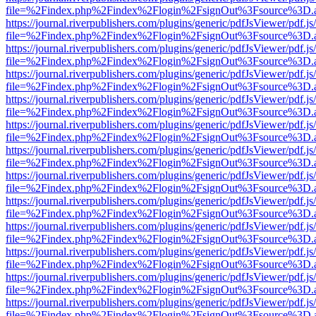
file=%2Findex.php%2Findex%2Flogin%2FsignOut%3Fsource%3D.ame
https://journal.riverpublishers.com/plugins/generic/pdfJsViewer/pdf.j
file=%2Findex.php%2Findex%2Flogin%2FsignOut%3Fsource%3D.ame
https://journal.riverpublishers.com/plugins/generic/pdfJsViewer/pdf.j
file=%2Findex.php%2Findex%2Flogin%2FsignOut%3Fsource%3D.ame
https://journal.riverpublishers.com/plugins/generic/pdfJsViewer/pdf.j
file=%2Findex.php%2Findex%2Flogin%2FsignOut%3Fsource%3D.ame
https://journal.riverpublishers.com/plugins/generic/pdfJsViewer/pdf.j
file=%2Findex.php%2Findex%2Flogin%2FsignOut%3Fsource%3D.ame
https://journal.riverpublishers.com/plugins/generic/pdfJsViewer/pdf.j
file=%2Findex.php%2Findex%2Flogin%2FsignOut%3Fsource%3D.ame
https://journal.riverpublishers.com/plugins/generic/pdfJsViewer/pdf.j
file=%2Findex.php%2Findex%2Flogin%2FsignOut%3Fsource%3D.ame
https://journal.riverpublishers.com/plugins/generic/pdfJsViewer/pdf.j
file=%2Findex.php%2Findex%2Flogin%2FsignOut%3Fsource%3D.ame
https://journal.riverpublishers.com/plugins/generic/pdfJsViewer/pdf.j
file=%2Findex.php%2Findex%2Flogin%2FsignOut%3Fsource%3D.ame
https://journal.riverpublishers.com/plugins/generic/pdfJsViewer/pdf.j
file=%2Findex.php%2Findex%2Flogin%2FsignOut%3Fsource%3D.ame
https://journal.riverpublishers.com/plugins/generic/pdfJsViewer/pdf.j
file=%2Findex.php%2Findex%2Flogin%2FsignOut%3Fsource%3D.ame
https://journal.riverpublishers.com/plugins/generic/pdfJsViewer/pdf.j
file=%2Findex.php%2Findex%2Flogin%2FsignOut%3Fsource%3D.ame
https://journal.riverpublishers.com/plugins/generic/pdfJsViewer/pdf.j
file=%2Findex.php%2Findex%2Flogin%2FsignOut%3Fsource%3D.ame