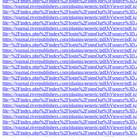
file=%2Findex.php%2Findex%2Flogin%2FsignOut%3Fsource%3D.ame
https://journal.riverpublishers.com/plugins/generic/pdfJsViewer/pdf.j
file=%2Findex.php%2Findex%2Flogin%2FsignOut%3Fsource%3D.ame
https://journal.riverpublishers.com/plugins/generic/pdfJsViewer/pdf.j
file=%2Findex.php%2Findex%2Flogin%2FsignOut%3Fsource%3D.ame
https://journal.riverpublishers.com/plugins/generic/pdfJsViewer/pdf.j
file=%2Findex.php%2Findex%2Flogin%2FsignOut%3Fsource%3D.ame
https://journal.riverpublishers.com/plugins/generic/pdfJsViewer/pdf.j
file=%2Findex.php%2Findex%2Flogin%2FsignOut%3Fsource%3D.ame
https://journal.riverpublishers.com/plugins/generic/pdfJsViewer/pdf.j
file=%2Findex.php%2Findex%2Flogin%2FsignOut%3Fsource%3D.ame
https://journal.riverpublishers.com/plugins/generic/pdfJsViewer/pdf.j
file=%2Findex.php%2Findex%2Flogin%2FsignOut%3Fsource%3D.ame
https://journal.riverpublishers.com/plugins/generic/pdfJsViewer/pdf.j
file=%2Findex.php%2Findex%2Flogin%2FsignOut%3Fsource%3D.ame
https://journal.riverpublishers.com/plugins/generic/pdfJsViewer/pdf.j
file=%2Findex.php%2Findex%2Flogin%2FsignOut%3Fsource%3D.ame
https://journal.riverpublishers.com/plugins/generic/pdfJsViewer/pdf.j
file=%2Findex.php%2Findex%2Flogin%2FsignOut%3Fsource%3D.ame
https://journal.riverpublishers.com/plugins/generic/pdfJsViewer/pdf.j
file=%2Findex.php%2Findex%2Flogin%2FsignOut%3Fsource%3D.ame
https://journal.riverpublishers.com/plugins/generic/pdfJsViewer/pdf.j
file=%2Findex.php%2Findex%2Flogin%2FsignOut%3Fsource%3D.ame
https://journal.riverpublishers.com/plugins/generic/pdfJsViewer/pdf.j
file=%2Findex.php%2Findex%2Flogin%2FsignOut%3Fsource%3D.ame