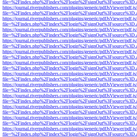
file=%2Findex.php%2Findex%2Flogin%2FsignOut%3Fsource%3D.ame
https://journal.riverpublishers.com/plugins/generic/pdfJsViewer/pdf.j
file=%2Findex.php%2Findex%2Flogin%2FsignOut%3Fsource%3D.ame
https://journal.riverpublishers.com/plugins/generic/pdfJsViewer/pdf.j
file=%2Findex.php%2Findex%2Flogin%2FsignOut%3Fsource%3D.ame
https://journal.riverpublishers.com/plugins/generic/pdfJsViewer/pdf.j
file=%2Findex.php%2Findex%2Flogin%2FsignOut%3Fsource%3D.ame
https://journal.riverpublishers.com/plugins/generic/pdfJsViewer/pdf.j
file=%2Findex.php%2Findex%2Flogin%2FsignOut%3Fsource%3D.ame
https://journal.riverpublishers.com/plugins/generic/pdfJsViewer/pdf.j
file=%2Findex.php%2Findex%2Flogin%2FsignOut%3Fsource%3D.ame
https://journal.riverpublishers.com/plugins/generic/pdfJsViewer/pdf.j
file=%2Findex.php%2Findex%2Flogin%2FsignOut%3Fsource%3D.ame
https://journal.riverpublishers.com/plugins/generic/pdfJsViewer/pdf.j
file=%2Findex.php%2Findex%2Flogin%2FsignOut%3Fsource%3D.ame
https://journal.riverpublishers.com/plugins/generic/pdfJsViewer/pdf.j
file=%2Findex.php%2Findex%2Flogin%2FsignOut%3Fsource%3D.ame
https://journal.riverpublishers.com/plugins/generic/pdfJsViewer/pdf.j
file=%2Findex.php%2Findex%2Flogin%2FsignOut%3Fsource%3D.ame
https://journal.riverpublishers.com/plugins/generic/pdfJsViewer/pdf.j
file=%2Findex.php%2Findex%2Flogin%2FsignOut%3Fsource%3D.ame
https://journal.riverpublishers.com/plugins/generic/pdfJsViewer/pdf.j
file=%2Findex.php%2Findex%2Flogin%2FsignOut%3Fsource%3D.ame
https://journal.riverpublishers.com/plugins/generic/pdfJsViewer/pdf.j
file=%2Findex.php%2Findex%2Flogin%2FsignOut%3Fsource%3D.ame