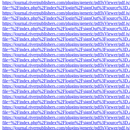
https://journal.riverpublishers.com/plugins/generic/pdfJsViewer/pdf.j
file=%2Findex.php%2Findex%2Flogin%2FsignOut%3Fsource%3D.ame
https://journal.riverpublishers.com/plugins/generic/pdfJsViewer/pdf.j
file=%2Findex.php%2Findex%2Flogin%2FsignOut%3Fsource%3D.ame
https://journal.riverpublishers.com/plugins/generic/pdfJsViewer/pdf.j
file=%2Findex.php%2Findex%2Flogin%2FsignOut%3Fsource%3D.ame
https://journal.riverpublishers.com/plugins/generic/pdfJsViewer/pdf.j
file=%2Findex.php%2Findex%2Flogin%2FsignOut%3Fsource%3D.ame
https://journal.riverpublishers.com/plugins/generic/pdfJsViewer/pdf.j
file=%2Findex.php%2Findex%2Flogin%2FsignOut%3Fsource%3D.ame
https://journal.riverpublishers.com/plugins/generic/pdfJsViewer/pdf.j
file=%2Findex.php%2Findex%2Flogin%2FsignOut%3Fsource%3D.ame
https://journal.riverpublishers.com/plugins/generic/pdfJsViewer/pdf.j
file=%2Findex.php%2Findex%2Flogin%2FsignOut%3Fsource%3D.ame
https://journal.riverpublishers.com/plugins/generic/pdfJsViewer/pdf.j
file=%2Findex.php%2Findex%2Flogin%2FsignOut%3Fsource%3D.ame
https://journal.riverpublishers.com/plugins/generic/pdfJsViewer/pdf.j
file=%2Findex.php%2Findex%2Flogin%2FsignOut%3Fsource%3D.ame
https://journal.riverpublishers.com/plugins/generic/pdfJsViewer/pdf.j
file=%2Findex.php%2Findex%2Flogin%2FsignOut%3Fsource%3D.ame
https://journal.riverpublishers.com/plugins/generic/pdfJsViewer/pdf.j
file=%2Findex.php%2Findex%2Flogin%2FsignOut%3Fsource%3D.ame
https://journal.riverpublishers.com/plugins/generic/pdfJsViewer/pdf.j
file=%2Findex.php%2Findex%2Flogin%2FsignOut%3Fsource%3D.ame
https://journal.riverpublishers.com/plugins/generic/pdfJsViewer/pdf.j