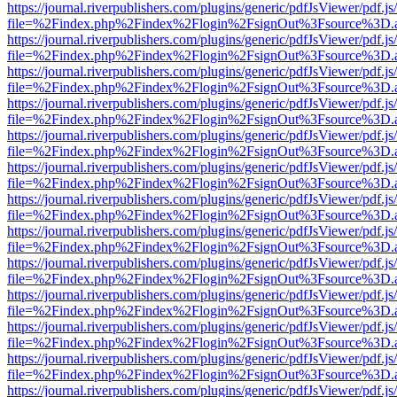
https://journal.riverpublishers.com/plugins/generic/pdfJsViewer/pdf.j
file=%2Findex.php%2Findex%2Flogin%2FsignOut%3Fsource%3D.ame
https://journal.riverpublishers.com/plugins/generic/pdfJsViewer/pdf.j
file=%2Findex.php%2Findex%2Flogin%2FsignOut%3Fsource%3D.ame
https://journal.riverpublishers.com/plugins/generic/pdfJsViewer/pdf.j
file=%2Findex.php%2Findex%2Flogin%2FsignOut%3Fsource%3D.ame
https://journal.riverpublishers.com/plugins/generic/pdfJsViewer/pdf.j
file=%2Findex.php%2Findex%2Flogin%2FsignOut%3Fsource%3D.ame
https://journal.riverpublishers.com/plugins/generic/pdfJsViewer/pdf.j
file=%2Findex.php%2Findex%2Flogin%2FsignOut%3Fsource%3D.ame
https://journal.riverpublishers.com/plugins/generic/pdfJsViewer/pdf.j
file=%2Findex.php%2Findex%2Flogin%2FsignOut%3Fsource%3D.ame
https://journal.riverpublishers.com/plugins/generic/pdfJsViewer/pdf.j
file=%2Findex.php%2Findex%2Flogin%2FsignOut%3Fsource%3D.ame
https://journal.riverpublishers.com/plugins/generic/pdfJsViewer/pdf.j
file=%2Findex.php%2Findex%2Flogin%2FsignOut%3Fsource%3D.ame
https://journal.riverpublishers.com/plugins/generic/pdfJsViewer/pdf.j
file=%2Findex.php%2Findex%2Flogin%2FsignOut%3Fsource%3D.ame
https://journal.riverpublishers.com/plugins/generic/pdfJsViewer/pdf.j
file=%2Findex.php%2Findex%2Flogin%2FsignOut%3Fsource%3D.ame
https://journal.riverpublishers.com/plugins/generic/pdfJsViewer/pdf.j
file=%2Findex.php%2Findex%2Flogin%2FsignOut%3Fsource%3D.ame
https://journal.riverpublishers.com/plugins/generic/pdfJsViewer/pdf.j
file=%2Findex.php%2Findex%2Flogin%2FsignOut%3Fsource%3D.ame
https://journal.riverpublishers.com/plugins/generic/pdfJsViewer/pdf.j