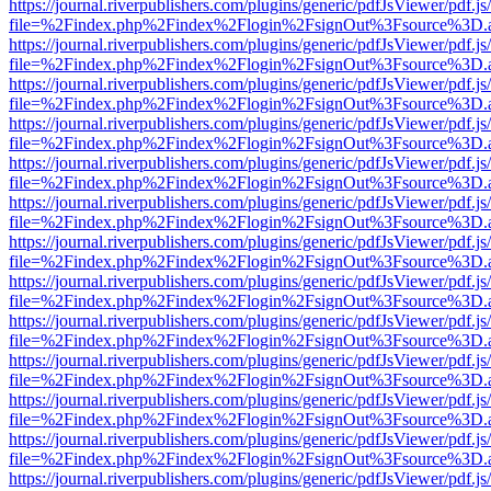
https://journal.riverpublishers.com/plugins/generic/pdfJsViewer/pdf.j
file=%2Findex.php%2Findex%2Flogin%2FsignOut%3Fsource%3D.ame
https://journal.riverpublishers.com/plugins/generic/pdfJsViewer/pdf.j
file=%2Findex.php%2Findex%2Flogin%2FsignOut%3Fsource%3D.ame
https://journal.riverpublishers.com/plugins/generic/pdfJsViewer/pdf.j
file=%2Findex.php%2Findex%2Flogin%2FsignOut%3Fsource%3D.ame
https://journal.riverpublishers.com/plugins/generic/pdfJsViewer/pdf.j
file=%2Findex.php%2Findex%2Flogin%2FsignOut%3Fsource%3D.ame
https://journal.riverpublishers.com/plugins/generic/pdfJsViewer/pdf.j
file=%2Findex.php%2Findex%2Flogin%2FsignOut%3Fsource%3D.ame
https://journal.riverpublishers.com/plugins/generic/pdfJsViewer/pdf.j
file=%2Findex.php%2Findex%2Flogin%2FsignOut%3Fsource%3D.ame
https://journal.riverpublishers.com/plugins/generic/pdfJsViewer/pdf.j
file=%2Findex.php%2Findex%2Flogin%2FsignOut%3Fsource%3D.ame
https://journal.riverpublishers.com/plugins/generic/pdfJsViewer/pdf.j
file=%2Findex.php%2Findex%2Flogin%2FsignOut%3Fsource%3D.ame
https://journal.riverpublishers.com/plugins/generic/pdfJsViewer/pdf.j
file=%2Findex.php%2Findex%2Flogin%2FsignOut%3Fsource%3D.ame
https://journal.riverpublishers.com/plugins/generic/pdfJsViewer/pdf.j
file=%2Findex.php%2Findex%2Flogin%2FsignOut%3Fsource%3D.ame
https://journal.riverpublishers.com/plugins/generic/pdfJsViewer/pdf.j
file=%2Findex.php%2Findex%2Flogin%2FsignOut%3Fsource%3D.ame
https://journal.riverpublishers.com/plugins/generic/pdfJsViewer/pdf.j
file=%2Findex.php%2Findex%2Flogin%2FsignOut%3Fsource%3D.ame
https://journal.riverpublishers.com/plugins/generic/pdfJsViewer/pdf.j