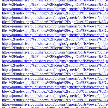
https://journal.riverpublishers.com/plugins/generic/pdfJsViewer/pdf.j
file=%2Findex.php%2Findex%2Flogin%2FsignOut%3Fsource%3D.ame
https://journal.riverpublishers.com/plugins/generic/pdfJsViewer/pdf.j
file=%2Findex.php%2Findex%2Flogin%2FsignOut%3Fsource%3D.ame
https://journal.riverpublishers.com/plugins/generic/pdfJsViewer/pdf.j
file=%2Findex.php%2Findex%2Flogin%2FsignOut%3Fsource%3D.ame
https://journal.riverpublishers.com/plugins/generic/pdfJsViewer/pdf.j
file=%2Findex.php%2Findex%2Flogin%2FsignOut%3Fsource%3D.ame
https://journal.riverpublishers.com/plugins/generic/pdfJsViewer/pdf.j
file=%2Findex.php%2Findex%2Flogin%2FsignOut%3Fsource%3D.ame
https://journal.riverpublishers.com/plugins/generic/pdfJsViewer/pdf.j
file=%2Findex.php%2Findex%2Flogin%2FsignOut%3Fsource%3D.ame
https://journal.riverpublishers.com/plugins/generic/pdfJsViewer/pdf.j
file=%2Findex.php%2Findex%2Flogin%2FsignOut%3Fsource%3D.ame
https://journal.riverpublishers.com/plugins/generic/pdfJsViewer/pdf.j
file=%2Findex.php%2Findex%2Flogin%2FsignOut%3Fsource%3D.ame
https://journal.riverpublishers.com/plugins/generic/pdfJsViewer/pdf.j
file=%2Findex.php%2Findex%2Flogin%2FsignOut%3Fsource%3D.ame
https://journal.riverpublishers.com/plugins/generic/pdfJsViewer/pdf.j
file=%2Findex.php%2Findex%2Flogin%2FsignOut%3Fsource%3D.ame
https://journal.riverpublishers.com/plugins/generic/pdfJsViewer/pdf.j
file=%2Findex.php%2Findex%2Flogin%2FsignOut%3Fsource%3D.ame
https://journal.riverpublishers.com/plugins/generic/pdfJsViewer/pdf.j
file=%2Findex.php%2Findex%2Flogin%2FsignOut%3Fsource%3D.ame
https://journal.riverpublishers.com/plugins/generic/pdfJsViewer/pdf.j