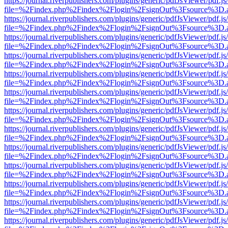
https://journal.riverpublishers.com/plugins/generic/pdfJsViewer/pdf.j
file=%2Findex.php%2Findex%2Flogin%2FsignOut%3Fsource%3D.ame
https://journal.riverpublishers.com/plugins/generic/pdfJsViewer/pdf.j
file=%2Findex.php%2Findex%2Flogin%2FsignOut%3Fsource%3D.ame
https://journal.riverpublishers.com/plugins/generic/pdfJsViewer/pdf.j
file=%2Findex.php%2Findex%2Flogin%2FsignOut%3Fsource%3D.ame
https://journal.riverpublishers.com/plugins/generic/pdfJsViewer/pdf.j
file=%2Findex.php%2Findex%2Flogin%2FsignOut%3Fsource%3D.ame
https://journal.riverpublishers.com/plugins/generic/pdfJsViewer/pdf.j
file=%2Findex.php%2Findex%2Flogin%2FsignOut%3Fsource%3D.ame
https://journal.riverpublishers.com/plugins/generic/pdfJsViewer/pdf.j
file=%2Findex.php%2Findex%2Flogin%2FsignOut%3Fsource%3D.ame
https://journal.riverpublishers.com/plugins/generic/pdfJsViewer/pdf.j
file=%2Findex.php%2Findex%2Flogin%2FsignOut%3Fsource%3D.ame
https://journal.riverpublishers.com/plugins/generic/pdfJsViewer/pdf.j
file=%2Findex.php%2Findex%2Flogin%2FsignOut%3Fsource%3D.ame
https://journal.riverpublishers.com/plugins/generic/pdfJsViewer/pdf.j
file=%2Findex.php%2Findex%2Flogin%2FsignOut%3Fsource%3D.ame
https://journal.riverpublishers.com/plugins/generic/pdfJsViewer/pdf.j
file=%2Findex.php%2Findex%2Flogin%2FsignOut%3Fsource%3D.ame
https://journal.riverpublishers.com/plugins/generic/pdfJsViewer/pdf.j
file=%2Findex.php%2Findex%2Flogin%2FsignOut%3Fsource%3D.ame
https://journal.riverpublishers.com/plugins/generic/pdfJsViewer/pdf.j
file=%2Findex.php%2Findex%2Flogin%2FsignOut%3Fsource%3D.ame
https://journal.riverpublishers.com/plugins/generic/pdfJsViewer/pdf.j