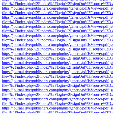
file=%2Findex.php%2Findex%2Flogin%2FsignOut%3Fsource%3D.ame
https://journal.riverpublishers.com/plugins/generic/pdfJsViewer/pdf.j
file=%2Findex.php%2Findex%2Flogin%2FsignOut%3Fsource%3D.ame
https://journal.riverpublishers.com/plugins/generic/pdfJsViewer/pdf.j
file=%2Findex.php%2Findex%2Flogin%2FsignOut%3Fsource%3D.ame
https://journal.riverpublishers.com/plugins/generic/pdfJsViewer/pdf.j
file=%2Findex.php%2Findex%2Flogin%2FsignOut%3Fsource%3D.ame
https://journal.riverpublishers.com/plugins/generic/pdfJsViewer/pdf.j
file=%2Findex.php%2Findex%2Flogin%2FsignOut%3Fsource%3D.ame
https://journal.riverpublishers.com/plugins/generic/pdfJsViewer/pdf.j
file=%2Findex.php%2Findex%2Flogin%2FsignOut%3Fsource%3D.ame
https://journal.riverpublishers.com/plugins/generic/pdfJsViewer/pdf.j
file=%2Findex.php%2Findex%2Flogin%2FsignOut%3Fsource%3D.ame
https://journal.riverpublishers.com/plugins/generic/pdfJsViewer/pdf.j
file=%2Findex.php%2Findex%2Flogin%2FsignOut%3Fsource%3D.ame
https://journal.riverpublishers.com/plugins/generic/pdfJsViewer/pdf.j
file=%2Findex.php%2Findex%2Flogin%2FsignOut%3Fsource%3D.ame
https://journal.riverpublishers.com/plugins/generic/pdfJsViewer/pdf.j
file=%2Findex.php%2Findex%2Flogin%2FsignOut%3Fsource%3D.ame
https://journal.riverpublishers.com/plugins/generic/pdfJsViewer/pdf.j
file=%2Findex.php%2Findex%2Flogin%2FsignOut%3Fsource%3D.ame
https://journal.riverpublishers.com/plugins/generic/pdfJsViewer/pdf.j
file=%2Findex.php%2Findex%2Flogin%2FsignOut%3Fsource%3D.ame
https://journal.riverpublishers.com/plugins/generic/pdfJsViewer/pdf.j
file=%2Findex.php%2Findex%2Flogin%2FsignOut%3Fsource%3D.ame