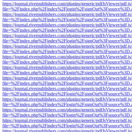
https://journal.riverpublishers.com/plugins/generic/pdfJsViewer/pdf.j
file=%2Findex.php%2Findex%2Flogin%2FsignOut%3Fsource%3D.ame
https://journal.riverpublishers.com/plugins/generic/pdfJsViewer/pdf.j
file=%2Findex.php%2Findex%2Flogin%2FsignOut%3Fsource%3D.ame
https://journal.riverpublishers.com/plugins/generic/pdfJsViewer/pdf.j
file=%2Findex.php%2Findex%2Flogin%2FsignOut%3Fsource%3D.ame
https://journal.riverpublishers.com/plugins/generic/pdfJsViewer/pdf.j
file=%2Findex.php%2Findex%2Flogin%2FsignOut%3Fsource%3D.ame
https://journal.riverpublishers.com/plugins/generic/pdfJsViewer/pdf.j
file=%2Findex.php%2Findex%2Flogin%2FsignOut%3Fsource%3D.ame
https://journal.riverpublishers.com/plugins/generic/pdfJsViewer/pdf.j
file=%2Findex.php%2Findex%2Flogin%2FsignOut%3Fsource%3D.ame
https://journal.riverpublishers.com/plugins/generic/pdfJsViewer/pdf.j
file=%2Findex.php%2Findex%2Flogin%2FsignOut%3Fsource%3D.ame
https://journal.riverpublishers.com/plugins/generic/pdfJsViewer/pdf.j
file=%2Findex.php%2Findex%2Flogin%2FsignOut%3Fsource%3D.ame
https://journal.riverpublishers.com/plugins/generic/pdfJsViewer/pdf.j
file=%2Findex.php%2Findex%2Flogin%2FsignOut%3Fsource%3D.ame
https://journal.riverpublishers.com/plugins/generic/pdfJsViewer/pdf.j
file=%2Findex.php%2Findex%2Flogin%2FsignOut%3Fsource%3D.ame
https://journal.riverpublishers.com/plugins/generic/pdfJsViewer/pdf.j
file=%2Findex.php%2Findex%2Flogin%2FsignOut%3Fsource%3D.ame
https://journal.riverpublishers.com/plugins/generic/pdfJsViewer/pdf.j
file=%2Findex.php%2Findex%2Flogin%2FsignOut%3Fsource%3D.ame
https://journal.riverpublishers.com/plugins/generic/pdfJsViewer/pdf.j