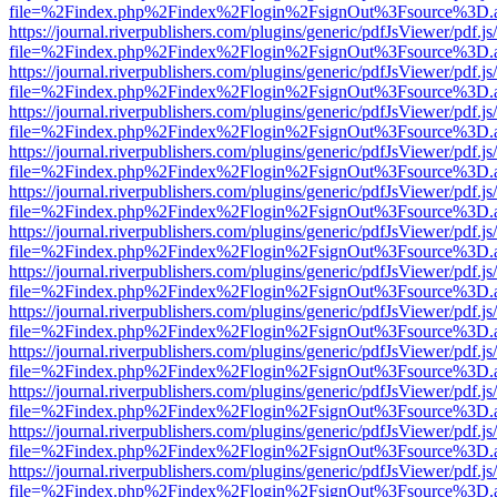
file=%2Findex.php%2Findex%2Flogin%2FsignOut%3Fsource%3D.ame
https://journal.riverpublishers.com/plugins/generic/pdfJsViewer/pdf.j
file=%2Findex.php%2Findex%2Flogin%2FsignOut%3Fsource%3D.ame
https://journal.riverpublishers.com/plugins/generic/pdfJsViewer/pdf.j
file=%2Findex.php%2Findex%2Flogin%2FsignOut%3Fsource%3D.ame
https://journal.riverpublishers.com/plugins/generic/pdfJsViewer/pdf.j
file=%2Findex.php%2Findex%2Flogin%2FsignOut%3Fsource%3D.ame
https://journal.riverpublishers.com/plugins/generic/pdfJsViewer/pdf.j
file=%2Findex.php%2Findex%2Flogin%2FsignOut%3Fsource%3D.ame
https://journal.riverpublishers.com/plugins/generic/pdfJsViewer/pdf.j
file=%2Findex.php%2Findex%2Flogin%2FsignOut%3Fsource%3D.ame
https://journal.riverpublishers.com/plugins/generic/pdfJsViewer/pdf.j
file=%2Findex.php%2Findex%2Flogin%2FsignOut%3Fsource%3D.ame
https://journal.riverpublishers.com/plugins/generic/pdfJsViewer/pdf.j
file=%2Findex.php%2Findex%2Flogin%2FsignOut%3Fsource%3D.ame
https://journal.riverpublishers.com/plugins/generic/pdfJsViewer/pdf.j
file=%2Findex.php%2Findex%2Flogin%2FsignOut%3Fsource%3D.ame
https://journal.riverpublishers.com/plugins/generic/pdfJsViewer/pdf.j
file=%2Findex.php%2Findex%2Flogin%2FsignOut%3Fsource%3D.ame
https://journal.riverpublishers.com/plugins/generic/pdfJsViewer/pdf.j
file=%2Findex.php%2Findex%2Flogin%2FsignOut%3Fsource%3D.ame
https://journal.riverpublishers.com/plugins/generic/pdfJsViewer/pdf.j
file=%2Findex.php%2Findex%2Flogin%2FsignOut%3Fsource%3D.ame
https://journal.riverpublishers.com/plugins/generic/pdfJsViewer/pdf.j
file=%2Findex.php%2Findex%2Flogin%2FsignOut%3Fsource%3D.ame