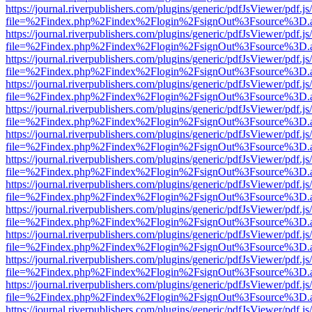
https://journal.riverpublishers.com/plugins/generic/pdfJsViewer/pdf.j
file=%2Findex.php%2Findex%2Flogin%2FsignOut%3Fsource%3D.ame
https://journal.riverpublishers.com/plugins/generic/pdfJsViewer/pdf.j
file=%2Findex.php%2Findex%2Flogin%2FsignOut%3Fsource%3D.ame
https://journal.riverpublishers.com/plugins/generic/pdfJsViewer/pdf.j
file=%2Findex.php%2Findex%2Flogin%2FsignOut%3Fsource%3D.ame
https://journal.riverpublishers.com/plugins/generic/pdfJsViewer/pdf.j
file=%2Findex.php%2Findex%2Flogin%2FsignOut%3Fsource%3D.ame
https://journal.riverpublishers.com/plugins/generic/pdfJsViewer/pdf.j
file=%2Findex.php%2Findex%2Flogin%2FsignOut%3Fsource%3D.ame
https://journal.riverpublishers.com/plugins/generic/pdfJsViewer/pdf.j
file=%2Findex.php%2Findex%2Flogin%2FsignOut%3Fsource%3D.ame
https://journal.riverpublishers.com/plugins/generic/pdfJsViewer/pdf.j
file=%2Findex.php%2Findex%2Flogin%2FsignOut%3Fsource%3D.ame
https://journal.riverpublishers.com/plugins/generic/pdfJsViewer/pdf.j
file=%2Findex.php%2Findex%2Flogin%2FsignOut%3Fsource%3D.ame
https://journal.riverpublishers.com/plugins/generic/pdfJsViewer/pdf.j
file=%2Findex.php%2Findex%2Flogin%2FsignOut%3Fsource%3D.ame
https://journal.riverpublishers.com/plugins/generic/pdfJsViewer/pdf.j
file=%2Findex.php%2Findex%2Flogin%2FsignOut%3Fsource%3D.ame
https://journal.riverpublishers.com/plugins/generic/pdfJsViewer/pdf.j
file=%2Findex.php%2Findex%2Flogin%2FsignOut%3Fsource%3D.ame
https://journal.riverpublishers.com/plugins/generic/pdfJsViewer/pdf.j
file=%2Findex.php%2Findex%2Flogin%2FsignOut%3Fsource%3D.ame
https://journal.riverpublishers.com/plugins/generic/pdfJsViewer/pdf.j