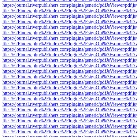
https://journal.riverpublishers.com/plugins/generic/pdfJsViewer/pdf.j
file=%2Findex.php%2Findex%2Flogin%2FsignOut%3Fsource%3D.ame
https://journal.riverpublishers.com/plugins/generic/pdfJsViewer/pdf.j
file=%2Findex.php%2Findex%2Flogin%2FsignOut%3Fsource%3D.ame
https://journal.riverpublishers.com/plugins/generic/pdfJsViewer/pdf.j
file=%2Findex.php%2Findex%2Flogin%2FsignOut%3Fsource%3D.ame
https://journal.riverpublishers.com/plugins/generic/pdfJsViewer/pdf.j
file=%2Findex.php%2Findex%2Flogin%2FsignOut%3Fsource%3D.ame
https://journal.riverpublishers.com/plugins/generic/pdfJsViewer/pdf.j
file=%2Findex.php%2Findex%2Flogin%2FsignOut%3Fsource%3D.ame
https://journal.riverpublishers.com/plugins/generic/pdfJsViewer/pdf.j
file=%2Findex.php%2Findex%2Flogin%2FsignOut%3Fsource%3D.ame
https://journal.riverpublishers.com/plugins/generic/pdfJsViewer/pdf.j
file=%2Findex.php%2Findex%2Flogin%2FsignOut%3Fsource%3D.ame
https://journal.riverpublishers.com/plugins/generic/pdfJsViewer/pdf.j
file=%2Findex.php%2Findex%2Flogin%2FsignOut%3Fsource%3D.ame
https://journal.riverpublishers.com/plugins/generic/pdfJsViewer/pdf.j
file=%2Findex.php%2Findex%2Flogin%2FsignOut%3Fsource%3D.ame
https://journal.riverpublishers.com/plugins/generic/pdfJsViewer/pdf.j
file=%2Findex.php%2Findex%2Flogin%2FsignOut%3Fsource%3D.ame
https://journal.riverpublishers.com/plugins/generic/pdfJsViewer/pdf.j
file=%2Findex.php%2Findex%2Flogin%2FsignOut%3Fsource%3D.ame
https://journal.riverpublishers.com/plugins/generic/pdfJsViewer/pdf.j
file=%2Findex.php%2Findex%2Flogin%2FsignOut%3Fsource%3D.ame