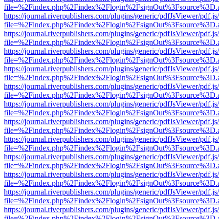
file=%2Findex.php%2Findex%2Flogin%2FsignOut%3Fsource%3D.ame
https://journal.riverpublishers.com/plugins/generic/pdfJsViewer/pdf.j
file=%2Findex.php%2Findex%2Flogin%2FsignOut%3Fsource%3D.ame
https://journal.riverpublishers.com/plugins/generic/pdfJsViewer/pdf.j
file=%2Findex.php%2Findex%2Flogin%2FsignOut%3Fsource%3D.ame
https://journal.riverpublishers.com/plugins/generic/pdfJsViewer/pdf.j
file=%2Findex.php%2Findex%2Flogin%2FsignOut%3Fsource%3D.ame
https://journal.riverpublishers.com/plugins/generic/pdfJsViewer/pdf.j
file=%2Findex.php%2Findex%2Flogin%2FsignOut%3Fsource%3D.ame
https://journal.riverpublishers.com/plugins/generic/pdfJsViewer/pdf.j
file=%2Findex.php%2Findex%2Flogin%2FsignOut%3Fsource%3D.ame
https://journal.riverpublishers.com/plugins/generic/pdfJsViewer/pdf.j
file=%2Findex.php%2Findex%2Flogin%2FsignOut%3Fsource%3D.ame
https://journal.riverpublishers.com/plugins/generic/pdfJsViewer/pdf.j
file=%2Findex.php%2Findex%2Flogin%2FsignOut%3Fsource%3D.ame
https://journal.riverpublishers.com/plugins/generic/pdfJsViewer/pdf.j
file=%2Findex.php%2Findex%2Flogin%2FsignOut%3Fsource%3D.ame
https://journal.riverpublishers.com/plugins/generic/pdfJsViewer/pdf.j
file=%2Findex.php%2Findex%2Flogin%2FsignOut%3Fsource%3D.ame
https://journal.riverpublishers.com/plugins/generic/pdfJsViewer/pdf.j
file=%2Findex.php%2Findex%2Flogin%2FsignOut%3Fsource%3D.ame
https://journal.riverpublishers.com/plugins/generic/pdfJsViewer/pdf.j
file=%2Findex.php%2Findex%2Flogin%2FsignOut%3Fsource%3D.ame
https://journal.riverpublishers.com/plugins/generic/pdfJsViewer/pdf.j
file=%2Findex.php%2Findex%2Flogin%2FsignOut%3Fsource%3D.ame