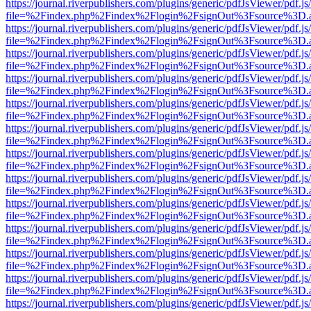
https://journal.riverpublishers.com/plugins/generic/pdfJsViewer/pdf.j
file=%2Findex.php%2Findex%2Flogin%2FsignOut%3Fsource%3D.ame
https://journal.riverpublishers.com/plugins/generic/pdfJsViewer/pdf.j
file=%2Findex.php%2Findex%2Flogin%2FsignOut%3Fsource%3D.ame
https://journal.riverpublishers.com/plugins/generic/pdfJsViewer/pdf.j
file=%2Findex.php%2Findex%2Flogin%2FsignOut%3Fsource%3D.ame
https://journal.riverpublishers.com/plugins/generic/pdfJsViewer/pdf.j
file=%2Findex.php%2Findex%2Flogin%2FsignOut%3Fsource%3D.ame
https://journal.riverpublishers.com/plugins/generic/pdfJsViewer/pdf.j
file=%2Findex.php%2Findex%2Flogin%2FsignOut%3Fsource%3D.ame
https://journal.riverpublishers.com/plugins/generic/pdfJsViewer/pdf.j
file=%2Findex.php%2Findex%2Flogin%2FsignOut%3Fsource%3D.ame
https://journal.riverpublishers.com/plugins/generic/pdfJsViewer/pdf.j
file=%2Findex.php%2Findex%2Flogin%2FsignOut%3Fsource%3D.ame
https://journal.riverpublishers.com/plugins/generic/pdfJsViewer/pdf.j
file=%2Findex.php%2Findex%2Flogin%2FsignOut%3Fsource%3D.ame
https://journal.riverpublishers.com/plugins/generic/pdfJsViewer/pdf.j
file=%2Findex.php%2Findex%2Flogin%2FsignOut%3Fsource%3D.ame
https://journal.riverpublishers.com/plugins/generic/pdfJsViewer/pdf.j
file=%2Findex.php%2Findex%2Flogin%2FsignOut%3Fsource%3D.ame
https://journal.riverpublishers.com/plugins/generic/pdfJsViewer/pdf.j
file=%2Findex.php%2Findex%2Flogin%2FsignOut%3Fsource%3D.ame
https://journal.riverpublishers.com/plugins/generic/pdfJsViewer/pdf.j
file=%2Findex.php%2Findex%2Flogin%2FsignOut%3Fsource%3D.ame
https://journal.riverpublishers.com/plugins/generic/pdfJsViewer/pdf.j