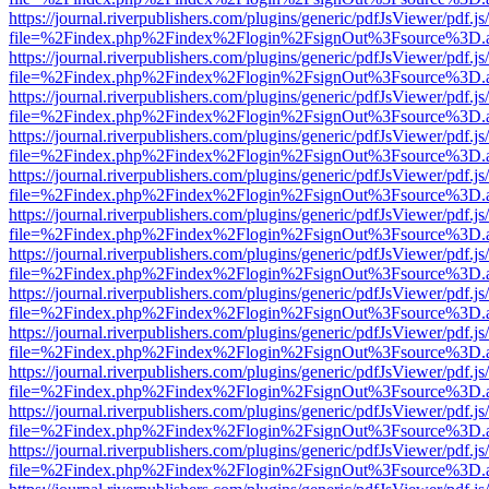
https://journal.riverpublishers.com/plugins/generic/pdfJsViewer/pdf.j
file=%2Findex.php%2Findex%2Flogin%2FsignOut%3Fsource%3D.ame
https://journal.riverpublishers.com/plugins/generic/pdfJsViewer/pdf.j
file=%2Findex.php%2Findex%2Flogin%2FsignOut%3Fsource%3D.ame
https://journal.riverpublishers.com/plugins/generic/pdfJsViewer/pdf.j
file=%2Findex.php%2Findex%2Flogin%2FsignOut%3Fsource%3D.ame
https://journal.riverpublishers.com/plugins/generic/pdfJsViewer/pdf.j
file=%2Findex.php%2Findex%2Flogin%2FsignOut%3Fsource%3D.ame
https://journal.riverpublishers.com/plugins/generic/pdfJsViewer/pdf.j
file=%2Findex.php%2Findex%2Flogin%2FsignOut%3Fsource%3D.ame
https://journal.riverpublishers.com/plugins/generic/pdfJsViewer/pdf.j
file=%2Findex.php%2Findex%2Flogin%2FsignOut%3Fsource%3D.ame
https://journal.riverpublishers.com/plugins/generic/pdfJsViewer/pdf.j
file=%2Findex.php%2Findex%2Flogin%2FsignOut%3Fsource%3D.ame
https://journal.riverpublishers.com/plugins/generic/pdfJsViewer/pdf.j
file=%2Findex.php%2Findex%2Flogin%2FsignOut%3Fsource%3D.ame
https://journal.riverpublishers.com/plugins/generic/pdfJsViewer/pdf.j
file=%2Findex.php%2Findex%2Flogin%2FsignOut%3Fsource%3D.ame
https://journal.riverpublishers.com/plugins/generic/pdfJsViewer/pdf.j
file=%2Findex.php%2Findex%2Flogin%2FsignOut%3Fsource%3D.ame
https://journal.riverpublishers.com/plugins/generic/pdfJsViewer/pdf.j
file=%2Findex.php%2Findex%2Flogin%2FsignOut%3Fsource%3D.ame
https://journal.riverpublishers.com/plugins/generic/pdfJsViewer/pdf.j
file=%2Findex.php%2Findex%2Flogin%2FsignOut%3Fsource%3D.ame