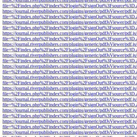
https://journal.riverpublishers.com/plugins/generic/pdfJsViewer/pdf.j
file=%2Findex.php%2Findex%2Flogin%2FsignOut%3Fsource%3D.ame
https://journal.riverpublishers.com/plugins/generic/pdfJsViewer/pdf.j
file=%2Findex.php%2Findex%2Flogin%2FsignOut%3Fsource%3D.ame
https://journal.riverpublishers.com/plugins/generic/pdfJsViewer/pdf.j
file=%2Findex.php%2Findex%2Flogin%2FsignOut%3Fsource%3D.ame
https://journal.riverpublishers.com/plugins/generic/pdfJsViewer/pdf.j
file=%2Findex.php%2Findex%2Flogin%2FsignOut%3Fsource%3D.ame
https://journal.riverpublishers.com/plugins/generic/pdfJsViewer/pdf.j
file=%2Findex.php%2Findex%2Flogin%2FsignOut%3Fsource%3D.ame
https://journal.riverpublishers.com/plugins/generic/pdfJsViewer/pdf.j
file=%2Findex.php%2Findex%2Flogin%2FsignOut%3Fsource%3D.ame
https://journal.riverpublishers.com/plugins/generic/pdfJsViewer/pdf.j
file=%2Findex.php%2Findex%2Flogin%2FsignOut%3Fsource%3D.ame
https://journal.riverpublishers.com/plugins/generic/pdfJsViewer/pdf.j
file=%2Findex.php%2Findex%2Flogin%2FsignOut%3Fsource%3D.ame
https://journal.riverpublishers.com/plugins/generic/pdfJsViewer/pdf.j
file=%2Findex.php%2Findex%2Flogin%2FsignOut%3Fsource%3D.ame
https://journal.riverpublishers.com/plugins/generic/pdfJsViewer/pdf.j
file=%2Findex.php%2Findex%2Flogin%2FsignOut%3Fsource%3D.ame
https://journal.riverpublishers.com/plugins/generic/pdfJsViewer/pdf.j
file=%2Findex.php%2Findex%2Flogin%2FsignOut%3Fsource%3D.ame
https://journal.riverpublishers.com/plugins/generic/pdfJsViewer/pdf.j
file=%2Findex.php%2Findex%2Flogin%2FsignOut%3Fsource%3D.ame
https://journal.riverpublishers.com/plugins/generic/pdfJsViewer/pdf.j