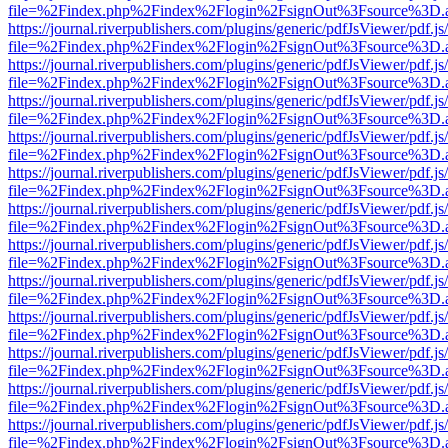
file=%2Findex.php%2Findex%2Flogin%2FsignOut%3Fsource%3D.ame
https://journal.riverpublishers.com/plugins/generic/pdfJsViewer/pdf.j
file=%2Findex.php%2Findex%2Flogin%2FsignOut%3Fsource%3D.ame
https://journal.riverpublishers.com/plugins/generic/pdfJsViewer/pdf.j
file=%2Findex.php%2Findex%2Flogin%2FsignOut%3Fsource%3D.ame
https://journal.riverpublishers.com/plugins/generic/pdfJsViewer/pdf.j
file=%2Findex.php%2Findex%2Flogin%2FsignOut%3Fsource%3D.ame
https://journal.riverpublishers.com/plugins/generic/pdfJsViewer/pdf.j
file=%2Findex.php%2Findex%2Flogin%2FsignOut%3Fsource%3D.ame
https://journal.riverpublishers.com/plugins/generic/pdfJsViewer/pdf.j
file=%2Findex.php%2Findex%2Flogin%2FsignOut%3Fsource%3D.ame
https://journal.riverpublishers.com/plugins/generic/pdfJsViewer/pdf.j
file=%2Findex.php%2Findex%2Flogin%2FsignOut%3Fsource%3D.ame
https://journal.riverpublishers.com/plugins/generic/pdfJsViewer/pdf.j
file=%2Findex.php%2Findex%2Flogin%2FsignOut%3Fsource%3D.ame
https://journal.riverpublishers.com/plugins/generic/pdfJsViewer/pdf.j
file=%2Findex.php%2Findex%2Flogin%2FsignOut%3Fsource%3D.ame
https://journal.riverpublishers.com/plugins/generic/pdfJsViewer/pdf.j
file=%2Findex.php%2Findex%2Flogin%2FsignOut%3Fsource%3D.ame
https://journal.riverpublishers.com/plugins/generic/pdfJsViewer/pdf.j
file=%2Findex.php%2Findex%2Flogin%2FsignOut%3Fsource%3D.ame
https://journal.riverpublishers.com/plugins/generic/pdfJsViewer/pdf.j
file=%2Findex.php%2Findex%2Flogin%2FsignOut%3Fsource%3D.ame
https://journal.riverpublishers.com/plugins/generic/pdfJsViewer/pdf.j
file=%2Findex.php%2Findex%2Flogin%2FsignOut%3Fsource%3D.ame