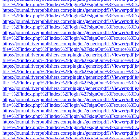
file=%2Findex.php%2Findex%2Flogin%2FsignOut%3Fsource%3D.ame
https://journal.riverpublishers.com/plugins/generic/pdfJsViewer/pdf.j
file=%2Findex.php%2Findex%2Flogin%2FsignOut%3Fsource%3D.ame
https://journal.riverpublishers.com/plugins/generic/pdfJsViewer/pdf.j
file=%2Findex.php%2Findex%2Flogin%2FsignOut%3Fsource%3D.ame
https://journal.riverpublishers.com/plugins/generic/pdfJsViewer/pdf.j
file=%2Findex.php%2Findex%2Flogin%2FsignOut%3Fsource%3D.ame
https://journal.riverpublishers.com/plugins/generic/pdfJsViewer/pdf.j
file=%2Findex.php%2Findex%2Flogin%2FsignOut%3Fsource%3D.ame
https://journal.riverpublishers.com/plugins/generic/pdfJsViewer/pdf.j
file=%2Findex.php%2Findex%2Flogin%2FsignOut%3Fsource%3D.ame
https://journal.riverpublishers.com/plugins/generic/pdfJsViewer/pdf.j
file=%2Findex.php%2Findex%2Flogin%2FsignOut%3Fsource%3D.ame
https://journal.riverpublishers.com/plugins/generic/pdfJsViewer/pdf.j
file=%2Findex.php%2Findex%2Flogin%2FsignOut%3Fsource%3D.ame
https://journal.riverpublishers.com/plugins/generic/pdfJsViewer/pdf.j
file=%2Findex.php%2Findex%2Flogin%2FsignOut%3Fsource%3D.ame
https://journal.riverpublishers.com/plugins/generic/pdfJsViewer/pdf.j
file=%2Findex.php%2Findex%2Flogin%2FsignOut%3Fsource%3D.ame
https://journal.riverpublishers.com/plugins/generic/pdfJsViewer/pdf.j
file=%2Findex.php%2Findex%2Flogin%2FsignOut%3Fsource%3D.ame
https://journal.riverpublishers.com/plugins/generic/pdfJsViewer/pdf.j
file=%2Findex.php%2Findex%2Flogin%2FsignOut%3Fsource%3D.ame
https://journal.riverpublishers.com/plugins/generic/pdfJsViewer/pdf.j
file=%2Findex.php%2Findex%2Flogin%2FsignOut%3Fsource%3D.ame