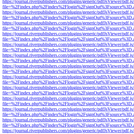
https://journal.riverpublishers.com/plugins/generic/pdfJsViewer/pdf.j
file=%2Findex.php%2Findex%2Flogin%2FsignOut%3Fsource%3D.ame
https://journal.riverpublishers.com/plugins/generic/pdfJsViewer/pdf.j
file=%2Findex.php%2Findex%2Flogin%2FsignOut%3Fsource%3D.ame
https://journal.riverpublishers.com/plugins/generic/pdfJsViewer/pdf.j
file=%2Findex.php%2Findex%2Flogin%2FsignOut%3Fsource%3D.ame
https://journal.riverpublishers.com/plugins/generic/pdfJsViewer/pdf.j
file=%2Findex.php%2Findex%2Flogin%2FsignOut%3Fsource%3D.ame
https://journal.riverpublishers.com/plugins/generic/pdfJsViewer/pdf.j
file=%2Findex.php%2Findex%2Flogin%2FsignOut%3Fsource%3D.ame
https://journal.riverpublishers.com/plugins/generic/pdfJsViewer/pdf.j
file=%2Findex.php%2Findex%2Flogin%2FsignOut%3Fsource%3D.ame
https://journal.riverpublishers.com/plugins/generic/pdfJsViewer/pdf.j
file=%2Findex.php%2Findex%2Flogin%2FsignOut%3Fsource%3D.ame
https://journal.riverpublishers.com/plugins/generic/pdfJsViewer/pdf.j
file=%2Findex.php%2Findex%2Flogin%2FsignOut%3Fsource%3D.ame
https://journal.riverpublishers.com/plugins/generic/pdfJsViewer/pdf.j
file=%2Findex.php%2Findex%2Flogin%2FsignOut%3Fsource%3D.ame
https://journal.riverpublishers.com/plugins/generic/pdfJsViewer/pdf.j
file=%2Findex.php%2Findex%2Flogin%2FsignOut%3Fsource%3D.ame
https://journal.riverpublishers.com/plugins/generic/pdfJsViewer/pdf.j
file=%2Findex.php%2Findex%2Flogin%2FsignOut%3Fsource%3D.ame
https://journal.riverpublishers.com/plugins/generic/pdfJsViewer/pdf.j
file=%2Findex.php%2Findex%2Flogin%2FsignOut%3Fsource%3D.ame
https://journal.riverpublishers.com/plugins/generic/pdfJsViewer/pdf.j