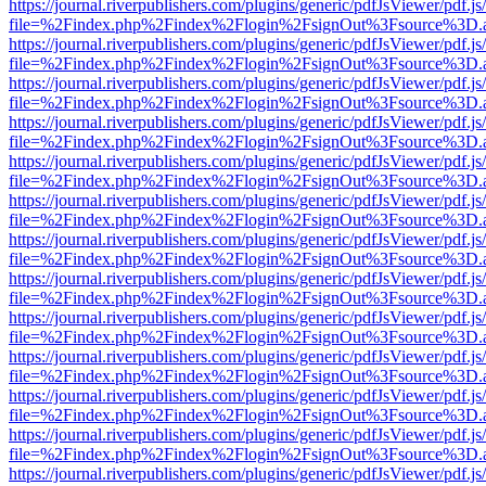
https://journal.riverpublishers.com/plugins/generic/pdfJsViewer/pdf.j
file=%2Findex.php%2Findex%2Flogin%2FsignOut%3Fsource%3D.ame
https://journal.riverpublishers.com/plugins/generic/pdfJsViewer/pdf.j
file=%2Findex.php%2Findex%2Flogin%2FsignOut%3Fsource%3D.ame
https://journal.riverpublishers.com/plugins/generic/pdfJsViewer/pdf.j
file=%2Findex.php%2Findex%2Flogin%2FsignOut%3Fsource%3D.ame
https://journal.riverpublishers.com/plugins/generic/pdfJsViewer/pdf.j
file=%2Findex.php%2Findex%2Flogin%2FsignOut%3Fsource%3D.ame
https://journal.riverpublishers.com/plugins/generic/pdfJsViewer/pdf.j
file=%2Findex.php%2Findex%2Flogin%2FsignOut%3Fsource%3D.ame
https://journal.riverpublishers.com/plugins/generic/pdfJsViewer/pdf.j
file=%2Findex.php%2Findex%2Flogin%2FsignOut%3Fsource%3D.ame
https://journal.riverpublishers.com/plugins/generic/pdfJsViewer/pdf.j
file=%2Findex.php%2Findex%2Flogin%2FsignOut%3Fsource%3D.ame
https://journal.riverpublishers.com/plugins/generic/pdfJsViewer/pdf.j
file=%2Findex.php%2Findex%2Flogin%2FsignOut%3Fsource%3D.ame
https://journal.riverpublishers.com/plugins/generic/pdfJsViewer/pdf.j
file=%2Findex.php%2Findex%2Flogin%2FsignOut%3Fsource%3D.ame
https://journal.riverpublishers.com/plugins/generic/pdfJsViewer/pdf.j
file=%2Findex.php%2Findex%2Flogin%2FsignOut%3Fsource%3D.ame
https://journal.riverpublishers.com/plugins/generic/pdfJsViewer/pdf.j
file=%2Findex.php%2Findex%2Flogin%2FsignOut%3Fsource%3D.ame
https://journal.riverpublishers.com/plugins/generic/pdfJsViewer/pdf.j
file=%2Findex.php%2Findex%2Flogin%2FsignOut%3Fsource%3D.ame
https://journal.riverpublishers.com/plugins/generic/pdfJsViewer/pdf.j