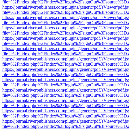
file=%2Findex.php%2Findex%2Flogin%2FsignOut%3Fsource%3D.ame
https://journal.riverpublishers.com/plugins/generic/pdfJsViewer/pdf.j
file=%2Findex.php%2Findex%2Flogin%2FsignOut%3Fsource%3D.ame
https://journal.riverpublishers.com/plugins/generic/pdfJsViewer/pdf.j
file=%2Findex.php%2Findex%2Flogin%2FsignOut%3Fsource%3D.ame
https://journal.riverpublishers.com/plugins/generic/pdfJsViewer/pdf.j
file=%2Findex.php%2Findex%2Flogin%2FsignOut%3Fsource%3D.ame
https://journal.riverpublishers.com/plugins/generic/pdfJsViewer/pdf.j
file=%2Findex.php%2Findex%2Flogin%2FsignOut%3Fsource%3D.ame
https://journal.riverpublishers.com/plugins/generic/pdfJsViewer/pdf.j
file=%2Findex.php%2Findex%2Flogin%2FsignOut%3Fsource%3D.ame
https://journal.riverpublishers.com/plugins/generic/pdfJsViewer/pdf.j
file=%2Findex.php%2Findex%2Flogin%2FsignOut%3Fsource%3D.ame
https://journal.riverpublishers.com/plugins/generic/pdfJsViewer/pdf.j
file=%2Findex.php%2Findex%2Flogin%2FsignOut%3Fsource%3D.ame
https://journal.riverpublishers.com/plugins/generic/pdfJsViewer/pdf.j
file=%2Findex.php%2Findex%2Flogin%2FsignOut%3Fsource%3D.ame
https://journal.riverpublishers.com/plugins/generic/pdfJsViewer/pdf.j
file=%2Findex.php%2Findex%2Flogin%2FsignOut%3Fsource%3D.ame
https://journal.riverpublishers.com/plugins/generic/pdfJsViewer/pdf.j
file=%2Findex.php%2Findex%2Flogin%2FsignOut%3Fsource%3D.ame
https://journal.riverpublishers.com/plugins/generic/pdfJsViewer/pdf.j
file=%2Findex.php%2Findex%2Flogin%2FsignOut%3Fsource%3D.ame
https://journal.riverpublishers.com/plugins/generic/pdfJsViewer/pdf.j
file=%2Findex.php%2Findex%2Flogin%2FsignOut%3Fsource%3D.ame