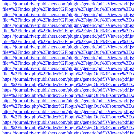
https://journal.riverpublishers.com/plugins/generic/pdfJsViewer/pdf.j
file=%2Findex.php%2Findex%2Flogin%2FsignOut%3Fsource%3D.ame
https://journal.riverpublishers.com/plugins/generic/pdfJsViewer/pdf.j
file=%2Findex.php%2Findex%2Flogin%2FsignOut%3Fsource%3D.ame
https://journal.riverpublishers.com/plugins/generic/pdfJsViewer/pdf.j
file=%2Findex.php%2Findex%2Flogin%2FsignOut%3Fsource%3D.ame
https://journal.riverpublishers.com/plugins/generic/pdfJsViewer/pdf.j
file=%2Findex.php%2Findex%2Flogin%2FsignOut%3Fsource%3D.ame
https://journal.riverpublishers.com/plugins/generic/pdfJsViewer/pdf.j
file=%2Findex.php%2Findex%2Flogin%2FsignOut%3Fsource%3D.ame
https://journal.riverpublishers.com/plugins/generic/pdfJsViewer/pdf.j
file=%2Findex.php%2Findex%2Flogin%2FsignOut%3Fsource%3D.ame
https://journal.riverpublishers.com/plugins/generic/pdfJsViewer/pdf.j
file=%2Findex.php%2Findex%2Flogin%2FsignOut%3Fsource%3D.ame
https://journal.riverpublishers.com/plugins/generic/pdfJsViewer/pdf.j
file=%2Findex.php%2Findex%2Flogin%2FsignOut%3Fsource%3D.ame
https://journal.riverpublishers.com/plugins/generic/pdfJsViewer/pdf.j
file=%2Findex.php%2Findex%2Flogin%2FsignOut%3Fsource%3D.ame
https://journal.riverpublishers.com/plugins/generic/pdfJsViewer/pdf.j
file=%2Findex.php%2Findex%2Flogin%2FsignOut%3Fsource%3D.ame
https://journal.riverpublishers.com/plugins/generic/pdfJsViewer/pdf.j
file=%2Findex.php%2Findex%2Flogin%2FsignOut%3Fsource%3D.ame
https://journal.riverpublishers.com/plugins/generic/pdfJsViewer/pdf.j
file=%2Findex.php%2Findex%2Flogin%2FsignOut%3Fsource%3D.ame
https://journal.riverpublishers.com/plugins/generic/pdfJsViewer/pdf.j