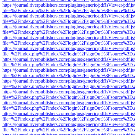
https://journal.riverpublishers.com/plugins/generic/pdfJsViewer/pdf.j
file=%2Findex.php%2Findex%2Flogin%2FsignOut%3Fsource%3D.ame
https://journal.riverpublishers.com/plugins/generic/pdfJsViewer/pdf.j
file=%2Findex.php%2Findex%2Flogin%2FsignOut%3Fsource%3D.ame
https://journal.riverpublishers.com/plugins/generic/pdfJsViewer/pdf.j
file=%2Findex.php%2Findex%2Flogin%2FsignOut%3Fsource%3D.ame
https://journal.riverpublishers.com/plugins/generic/pdfJsViewer/pdf.j
file=%2Findex.php%2Findex%2Flogin%2FsignOut%3Fsource%3D.ame
https://journal.riverpublishers.com/plugins/generic/pdfJsViewer/pdf.j
file=%2Findex.php%2Findex%2Flogin%2FsignOut%3Fsource%3D.ame
https://journal.riverpublishers.com/plugins/generic/pdfJsViewer/pdf.j
file=%2Findex.php%2Findex%2Flogin%2FsignOut%3Fsource%3D.ame
https://journal.riverpublishers.com/plugins/generic/pdfJsViewer/pdf.j
file=%2Findex.php%2Findex%2Flogin%2FsignOut%3Fsource%3D.ame
https://journal.riverpublishers.com/plugins/generic/pdfJsViewer/pdf.j
file=%2Findex.php%2Findex%2Flogin%2FsignOut%3Fsource%3D.ame
https://journal.riverpublishers.com/plugins/generic/pdfJsViewer/pdf.j
file=%2Findex.php%2Findex%2Flogin%2FsignOut%3Fsource%3D.ame
https://journal.riverpublishers.com/plugins/generic/pdfJsViewer/pdf.j
file=%2Findex.php%2Findex%2Flogin%2FsignOut%3Fsource%3D.ame
https://journal.riverpublishers.com/plugins/generic/pdfJsViewer/pdf.j
file=%2Findex.php%2Findex%2Flogin%2FsignOut%3Fsource%3D.ame
https://journal.riverpublishers.com/plugins/generic/pdfJsViewer/pdf.j
file=%2Findex.php%2Findex%2Flogin%2FsignOut%3Fsource%3D.ame