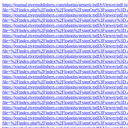
https://journal.riverpublishers.com/plugins/generic/pdfJsViewer/pdf.j
file=%2Findex.php%2Findex%2Flogin%2FsignOut%3Fsource%3D.ame
https://journal.riverpublishers.com/plugins/generic/pdfJsViewer/pdf.j
file=%2Findex.php%2Findex%2Flogin%2FsignOut%3Fsource%3D.ame
https://journal.riverpublishers.com/plugins/generic/pdfJsViewer/pdf.j
file=%2Findex.php%2Findex%2Flogin%2FsignOut%3Fsource%3D.ame
https://journal.riverpublishers.com/plugins/generic/pdfJsViewer/pdf.j
file=%2Findex.php%2Findex%2Flogin%2FsignOut%3Fsource%3D.ame
https://journal.riverpublishers.com/plugins/generic/pdfJsViewer/pdf.j
file=%2Findex.php%2Findex%2Flogin%2FsignOut%3Fsource%3D.ame
https://journal.riverpublishers.com/plugins/generic/pdfJsViewer/pdf.j
file=%2Findex.php%2Findex%2Flogin%2FsignOut%3Fsource%3D.ame
https://journal.riverpublishers.com/plugins/generic/pdfJsViewer/pdf.j
file=%2Findex.php%2Findex%2Flogin%2FsignOut%3Fsource%3D.ame
https://journal.riverpublishers.com/plugins/generic/pdfJsViewer/pdf.j
file=%2Findex.php%2Findex%2Flogin%2FsignOut%3Fsource%3D.ame
https://journal.riverpublishers.com/plugins/generic/pdfJsViewer/pdf.j
file=%2Findex.php%2Findex%2Flogin%2FsignOut%3Fsource%3D.ame
https://journal.riverpublishers.com/plugins/generic/pdfJsViewer/pdf.j
file=%2Findex.php%2Findex%2Flogin%2FsignOut%3Fsource%3D.ame
https://journal.riverpublishers.com/plugins/generic/pdfJsViewer/pdf.j
file=%2Findex.php%2Findex%2Flogin%2FsignOut%3Fsource%3D.ame
https://journal.riverpublishers.com/plugins/generic/pdfJsViewer/pdf.j
file=%2Findex.php%2Findex%2Flogin%2FsignOut%3Fsource%3D.ame