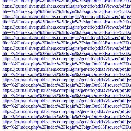
file=%2Findex.php%2Findex%2Flogin%2FsignOut%3Fsource%3D.ame
https://journal.riverpublishers.com/plugins/generic/pdfJsViewer/pdf.j
file=%2Findex.php%2Findex%2Flogin%2FsignOut%3Fsource%3D.ame
https://journal.riverpublishers.com/plugins/generic/pdfJsViewer/pdf.j
file=%2Findex.php%2Findex%2Flogin%2FsignOut%3Fsource%3D.ame
https://journal.riverpublishers.com/plugins/generic/pdfJsViewer/pdf.j
file=%2Findex.php%2Findex%2Flogin%2FsignOut%3Fsource%3D.ame
https://journal.riverpublishers.com/plugins/generic/pdfJsViewer/pdf.j
file=%2Findex.php%2Findex%2Flogin%2FsignOut%3Fsource%3D.ame
https://journal.riverpublishers.com/plugins/generic/pdfJsViewer/pdf.j
file=%2Findex.php%2Findex%2Flogin%2FsignOut%3Fsource%3D.ame
https://journal.riverpublishers.com/plugins/generic/pdfJsViewer/pdf.j
file=%2Findex.php%2Findex%2Flogin%2FsignOut%3Fsource%3D.ame
https://journal.riverpublishers.com/plugins/generic/pdfJsViewer/pdf.j
file=%2Findex.php%2Findex%2Flogin%2FsignOut%3Fsource%3D.ame
https://journal.riverpublishers.com/plugins/generic/pdfJsViewer/pdf.j
file=%2Findex.php%2Findex%2Flogin%2FsignOut%3Fsource%3D.ame
https://journal.riverpublishers.com/plugins/generic/pdfJsViewer/pdf.j
file=%2Findex.php%2Findex%2Flogin%2FsignOut%3Fsource%3D.ame
https://journal.riverpublishers.com/plugins/generic/pdfJsViewer/pdf.j
file=%2Findex.php%2Findex%2Flogin%2FsignOut%3Fsource%3D.ame
https://journal.riverpublishers.com/plugins/generic/pdfJsViewer/pdf.j
file=%2Findex.php%2Findex%2Flogin%2FsignOut%3Fsource%3D.ame
https://journal.riverpublishers.com/plugins/generic/pdfJsViewer/pdf.j
file=%2Findex.php%2Findex%2Flogin%2FsignOut%3Fsource%3D.ame