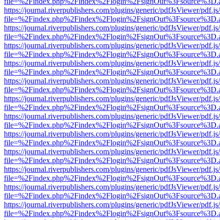
file=%2Findex.php%2Findex%2Flogin%2FsignOut%3Fsource%3D.ame
https://journal.riverpublishers.com/plugins/generic/pdfJsViewer/pdf.j
file=%2Findex.php%2Findex%2Flogin%2FsignOut%3Fsource%3D.ame
https://journal.riverpublishers.com/plugins/generic/pdfJsViewer/pdf.j
file=%2Findex.php%2Findex%2Flogin%2FsignOut%3Fsource%3D.ame
https://journal.riverpublishers.com/plugins/generic/pdfJsViewer/pdf.j
file=%2Findex.php%2Findex%2Flogin%2FsignOut%3Fsource%3D.ame
https://journal.riverpublishers.com/plugins/generic/pdfJsViewer/pdf.j
file=%2Findex.php%2Findex%2Flogin%2FsignOut%3Fsource%3D.ame
https://journal.riverpublishers.com/plugins/generic/pdfJsViewer/pdf.j
file=%2Findex.php%2Findex%2Flogin%2FsignOut%3Fsource%3D.ame
https://journal.riverpublishers.com/plugins/generic/pdfJsViewer/pdf.j
file=%2Findex.php%2Findex%2Flogin%2FsignOut%3Fsource%3D.ame
https://journal.riverpublishers.com/plugins/generic/pdfJsViewer/pdf.j
file=%2Findex.php%2Findex%2Flogin%2FsignOut%3Fsource%3D.ame
https://journal.riverpublishers.com/plugins/generic/pdfJsViewer/pdf.j
file=%2Findex.php%2Findex%2Flogin%2FsignOut%3Fsource%3D.ame
https://journal.riverpublishers.com/plugins/generic/pdfJsViewer/pdf.j
file=%2Findex.php%2Findex%2Flogin%2FsignOut%3Fsource%3D.ame
https://journal.riverpublishers.com/plugins/generic/pdfJsViewer/pdf.j
file=%2Findex.php%2Findex%2Flogin%2FsignOut%3Fsource%3D.ame
https://journal.riverpublishers.com/plugins/generic/pdfJsViewer/pdf.j
file=%2Findex.php%2Findex%2Flogin%2FsignOut%3Fsource%3D.ame
https://journal.riverpublishers.com/plugins/generic/pdfJsViewer/pdf.j
file=%2Findex.php%2Findex%2Flogin%2FsignOut%3Fsource%3D.ame