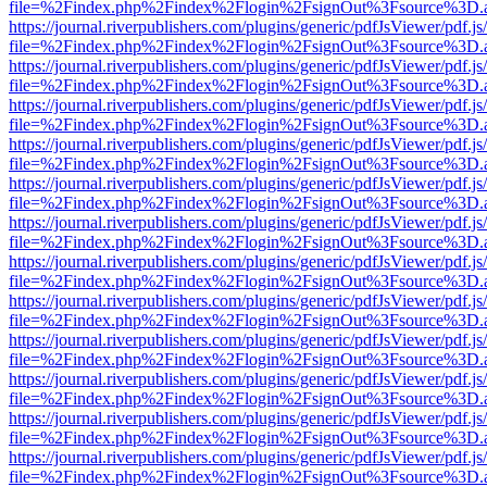
file=%2Findex.php%2Findex%2Flogin%2FsignOut%3Fsource%3D.ame
https://journal.riverpublishers.com/plugins/generic/pdfJsViewer/pdf.j
file=%2Findex.php%2Findex%2Flogin%2FsignOut%3Fsource%3D.ame
https://journal.riverpublishers.com/plugins/generic/pdfJsViewer/pdf.j
file=%2Findex.php%2Findex%2Flogin%2FsignOut%3Fsource%3D.ame
https://journal.riverpublishers.com/plugins/generic/pdfJsViewer/pdf.j
file=%2Findex.php%2Findex%2Flogin%2FsignOut%3Fsource%3D.ame
https://journal.riverpublishers.com/plugins/generic/pdfJsViewer/pdf.j
file=%2Findex.php%2Findex%2Flogin%2FsignOut%3Fsource%3D.ame
https://journal.riverpublishers.com/plugins/generic/pdfJsViewer/pdf.j
file=%2Findex.php%2Findex%2Flogin%2FsignOut%3Fsource%3D.ame
https://journal.riverpublishers.com/plugins/generic/pdfJsViewer/pdf.j
file=%2Findex.php%2Findex%2Flogin%2FsignOut%3Fsource%3D.ame
https://journal.riverpublishers.com/plugins/generic/pdfJsViewer/pdf.j
file=%2Findex.php%2Findex%2Flogin%2FsignOut%3Fsource%3D.ame
https://journal.riverpublishers.com/plugins/generic/pdfJsViewer/pdf.j
file=%2Findex.php%2Findex%2Flogin%2FsignOut%3Fsource%3D.ame
https://journal.riverpublishers.com/plugins/generic/pdfJsViewer/pdf.j
file=%2Findex.php%2Findex%2Flogin%2FsignOut%3Fsource%3D.ame
https://journal.riverpublishers.com/plugins/generic/pdfJsViewer/pdf.j
file=%2Findex.php%2Findex%2Flogin%2FsignOut%3Fsource%3D.ame
https://journal.riverpublishers.com/plugins/generic/pdfJsViewer/pdf.j
file=%2Findex.php%2Findex%2Flogin%2FsignOut%3Fsource%3D.ame
https://journal.riverpublishers.com/plugins/generic/pdfJsViewer/pdf.j
file=%2Findex.php%2Findex%2Flogin%2FsignOut%3Fsource%3D.ame