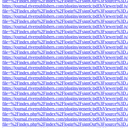
file=%2Findex.php%2Findex%2Flogin%2FsignOut%3Fsource%3D.ame
https://journal.riverpublishers.com/plugins/generic/pdfJsViewer/pdf.j
file=%2Findex.php%2Findex%2Flogin%2FsignOut%3Fsource%3D.ame
https://journal.riverpublishers.com/plugins/generic/pdfJsViewer/pdf.j
file=%2Findex.php%2Findex%2Flogin%2FsignOut%3Fsource%3D.ame
https://journal.riverpublishers.com/plugins/generic/pdfJsViewer/pdf.j
file=%2Findex.php%2Findex%2Flogin%2FsignOut%3Fsource%3D.ame
https://journal.riverpublishers.com/plugins/generic/pdfJsViewer/pdf.j
file=%2Findex.php%2Findex%2Flogin%2FsignOut%3Fsource%3D.ame
https://journal.riverpublishers.com/plugins/generic/pdfJsViewer/pdf.j
file=%2Findex.php%2Findex%2Flogin%2FsignOut%3Fsource%3D.ame
https://journal.riverpublishers.com/plugins/generic/pdfJsViewer/pdf.j
file=%2Findex.php%2Findex%2Flogin%2FsignOut%3Fsource%3D.ame
https://journal.riverpublishers.com/plugins/generic/pdfJsViewer/pdf.j
file=%2Findex.php%2Findex%2Flogin%2FsignOut%3Fsource%3D.ame
https://journal.riverpublishers.com/plugins/generic/pdfJsViewer/pdf.j
file=%2Findex.php%2Findex%2Flogin%2FsignOut%3Fsource%3D.ame
https://journal.riverpublishers.com/plugins/generic/pdfJsViewer/pdf.j
file=%2Findex.php%2Findex%2Flogin%2FsignOut%3Fsource%3D.ame
https://journal.riverpublishers.com/plugins/generic/pdfJsViewer/pdf.j
file=%2Findex.php%2Findex%2Flogin%2FsignOut%3Fsource%3D.ame
https://journal.riverpublishers.com/plugins/generic/pdfJsViewer/pdf.j
file=%2Findex.php%2Findex%2Flogin%2FsignOut%3Fsource%3D.ame
https://journal.riverpublishers.com/plugins/generic/pdfJsViewer/pdf.j
file=%2Findex.php%2Findex%2Flogin%2FsignOut%3Fsource%3D.ame