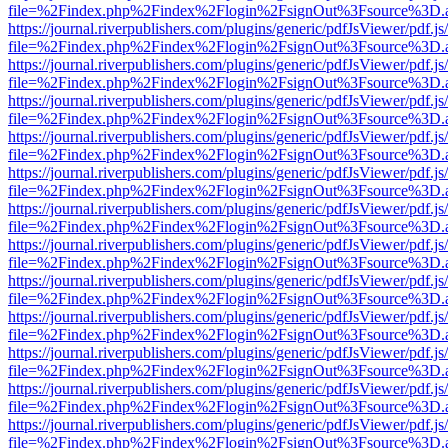
file=%2Findex.php%2Findex%2Flogin%2FsignOut%3Fsource%3D.ame
https://journal.riverpublishers.com/plugins/generic/pdfJsViewer/pdf.j
file=%2Findex.php%2Findex%2Flogin%2FsignOut%3Fsource%3D.ame
https://journal.riverpublishers.com/plugins/generic/pdfJsViewer/pdf.j
file=%2Findex.php%2Findex%2Flogin%2FsignOut%3Fsource%3D.ame
https://journal.riverpublishers.com/plugins/generic/pdfJsViewer/pdf.j
file=%2Findex.php%2Findex%2Flogin%2FsignOut%3Fsource%3D.ame
https://journal.riverpublishers.com/plugins/generic/pdfJsViewer/pdf.j
file=%2Findex.php%2Findex%2Flogin%2FsignOut%3Fsource%3D.ame
https://journal.riverpublishers.com/plugins/generic/pdfJsViewer/pdf.j
file=%2Findex.php%2Findex%2Flogin%2FsignOut%3Fsource%3D.ame
https://journal.riverpublishers.com/plugins/generic/pdfJsViewer/pdf.j
file=%2Findex.php%2Findex%2Flogin%2FsignOut%3Fsource%3D.ame
https://journal.riverpublishers.com/plugins/generic/pdfJsViewer/pdf.j
file=%2Findex.php%2Findex%2Flogin%2FsignOut%3Fsource%3D.ame
https://journal.riverpublishers.com/plugins/generic/pdfJsViewer/pdf.j
file=%2Findex.php%2Findex%2Flogin%2FsignOut%3Fsource%3D.ame
https://journal.riverpublishers.com/plugins/generic/pdfJsViewer/pdf.j
file=%2Findex.php%2Findex%2Flogin%2FsignOut%3Fsource%3D.ame
https://journal.riverpublishers.com/plugins/generic/pdfJsViewer/pdf.j
file=%2Findex.php%2Findex%2Flogin%2FsignOut%3Fsource%3D.ame
https://journal.riverpublishers.com/plugins/generic/pdfJsViewer/pdf.j
file=%2Findex.php%2Findex%2Flogin%2FsignOut%3Fsource%3D.ame
https://journal.riverpublishers.com/plugins/generic/pdfJsViewer/pdf.j
file=%2Findex.php%2Findex%2Flogin%2FsignOut%3Fsource%3D.ame