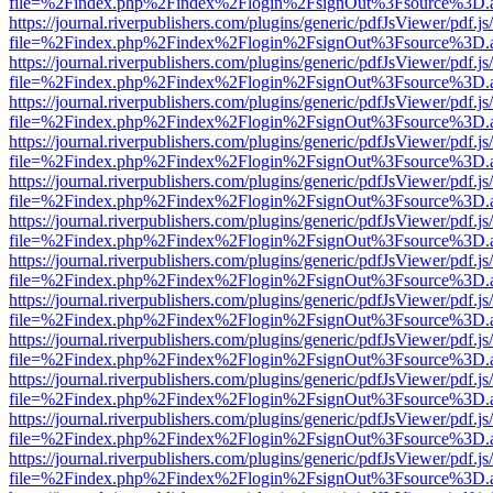
file=%2Findex.php%2Findex%2Flogin%2FsignOut%3Fsource%3D.ame
https://journal.riverpublishers.com/plugins/generic/pdfJsViewer/pdf.j
file=%2Findex.php%2Findex%2Flogin%2FsignOut%3Fsource%3D.ame
https://journal.riverpublishers.com/plugins/generic/pdfJsViewer/pdf.j
file=%2Findex.php%2Findex%2Flogin%2FsignOut%3Fsource%3D.ame
https://journal.riverpublishers.com/plugins/generic/pdfJsViewer/pdf.j
file=%2Findex.php%2Findex%2Flogin%2FsignOut%3Fsource%3D.ame
https://journal.riverpublishers.com/plugins/generic/pdfJsViewer/pdf.j
file=%2Findex.php%2Findex%2Flogin%2FsignOut%3Fsource%3D.ame
https://journal.riverpublishers.com/plugins/generic/pdfJsViewer/pdf.j
file=%2Findex.php%2Findex%2Flogin%2FsignOut%3Fsource%3D.ame
https://journal.riverpublishers.com/plugins/generic/pdfJsViewer/pdf.j
file=%2Findex.php%2Findex%2Flogin%2FsignOut%3Fsource%3D.ame
https://journal.riverpublishers.com/plugins/generic/pdfJsViewer/pdf.j
file=%2Findex.php%2Findex%2Flogin%2FsignOut%3Fsource%3D.ame
https://journal.riverpublishers.com/plugins/generic/pdfJsViewer/pdf.j
file=%2Findex.php%2Findex%2Flogin%2FsignOut%3Fsource%3D.ame
https://journal.riverpublishers.com/plugins/generic/pdfJsViewer/pdf.j
file=%2Findex.php%2Findex%2Flogin%2FsignOut%3Fsource%3D.ame
https://journal.riverpublishers.com/plugins/generic/pdfJsViewer/pdf.j
file=%2Findex.php%2Findex%2Flogin%2FsignOut%3Fsource%3D.ame
https://journal.riverpublishers.com/plugins/generic/pdfJsViewer/pdf.j
file=%2Findex.php%2Findex%2Flogin%2FsignOut%3Fsource%3D.ame
https://journal.riverpublishers.com/plugins/generic/pdfJsViewer/pdf.j
file=%2Findex.php%2Findex%2Flogin%2FsignOut%3Fsource%3D.ame