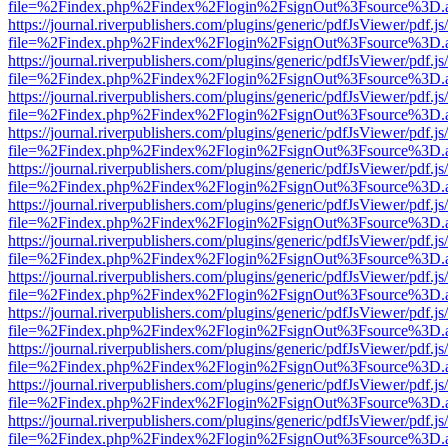
file=%2Findex.php%2Findex%2Flogin%2FsignOut%3Fsource%3D.ame
https://journal.riverpublishers.com/plugins/generic/pdfJsViewer/pdf.j
file=%2Findex.php%2Findex%2Flogin%2FsignOut%3Fsource%3D.ame
https://journal.riverpublishers.com/plugins/generic/pdfJsViewer/pdf.j
file=%2Findex.php%2Findex%2Flogin%2FsignOut%3Fsource%3D.ame
https://journal.riverpublishers.com/plugins/generic/pdfJsViewer/pdf.j
file=%2Findex.php%2Findex%2Flogin%2FsignOut%3Fsource%3D.ame
https://journal.riverpublishers.com/plugins/generic/pdfJsViewer/pdf.j
file=%2Findex.php%2Findex%2Flogin%2FsignOut%3Fsource%3D.ame
https://journal.riverpublishers.com/plugins/generic/pdfJsViewer/pdf.j
file=%2Findex.php%2Findex%2Flogin%2FsignOut%3Fsource%3D.ame
https://journal.riverpublishers.com/plugins/generic/pdfJsViewer/pdf.j
file=%2Findex.php%2Findex%2Flogin%2FsignOut%3Fsource%3D.ame
https://journal.riverpublishers.com/plugins/generic/pdfJsViewer/pdf.j
file=%2Findex.php%2Findex%2Flogin%2FsignOut%3Fsource%3D.ame
https://journal.riverpublishers.com/plugins/generic/pdfJsViewer/pdf.j
file=%2Findex.php%2Findex%2Flogin%2FsignOut%3Fsource%3D.ame
https://journal.riverpublishers.com/plugins/generic/pdfJsViewer/pdf.j
file=%2Findex.php%2Findex%2Flogin%2FsignOut%3Fsource%3D.ame
https://journal.riverpublishers.com/plugins/generic/pdfJsViewer/pdf.j
file=%2Findex.php%2Findex%2Flogin%2FsignOut%3Fsource%3D.ame
https://journal.riverpublishers.com/plugins/generic/pdfJsViewer/pdf.j
file=%2Findex.php%2Findex%2Flogin%2FsignOut%3Fsource%3D.ame
https://journal.riverpublishers.com/plugins/generic/pdfJsViewer/pdf.j
file=%2Findex.php%2Findex%2Flogin%2FsignOut%3Fsource%3D.ame