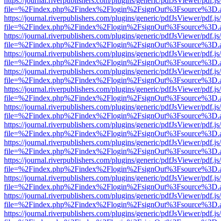
https://journal.riverpublishers.com/plugins/generic/pdfJsViewer/pdf.j
file=%2Findex.php%2Findex%2Flogin%2FsignOut%3Fsource%3D.ame
https://journal.riverpublishers.com/plugins/generic/pdfJsViewer/pdf.j
file=%2Findex.php%2Findex%2Flogin%2FsignOut%3Fsource%3D.ame
https://journal.riverpublishers.com/plugins/generic/pdfJsViewer/pdf.j
file=%2Findex.php%2Findex%2Flogin%2FsignOut%3Fsource%3D.ame
https://journal.riverpublishers.com/plugins/generic/pdfJsViewer/pdf.j
file=%2Findex.php%2Findex%2Flogin%2FsignOut%3Fsource%3D.ame
https://journal.riverpublishers.com/plugins/generic/pdfJsViewer/pdf.j
file=%2Findex.php%2Findex%2Flogin%2FsignOut%3Fsource%3D.ame
https://journal.riverpublishers.com/plugins/generic/pdfJsViewer/pdf.j
file=%2Findex.php%2Findex%2Flogin%2FsignOut%3Fsource%3D.ame
https://journal.riverpublishers.com/plugins/generic/pdfJsViewer/pdf.j
file=%2Findex.php%2Findex%2Flogin%2FsignOut%3Fsource%3D.ame
https://journal.riverpublishers.com/plugins/generic/pdfJsViewer/pdf.j
file=%2Findex.php%2Findex%2Flogin%2FsignOut%3Fsource%3D.ame
https://journal.riverpublishers.com/plugins/generic/pdfJsViewer/pdf.j
file=%2Findex.php%2Findex%2Flogin%2FsignOut%3Fsource%3D.ame
https://journal.riverpublishers.com/plugins/generic/pdfJsViewer/pdf.j
file=%2Findex.php%2Findex%2Flogin%2FsignOut%3Fsource%3D.ame
https://journal.riverpublishers.com/plugins/generic/pdfJsViewer/pdf.j
file=%2Findex.php%2Findex%2Flogin%2FsignOut%3Fsource%3D.ame
https://journal.riverpublishers.com/plugins/generic/pdfJsViewer/pdf.j
file=%2Findex.php%2Findex%2Flogin%2FsignOut%3Fsource%3D.ame
https://journal.riverpublishers.com/plugins/generic/pdfJsViewer/pdf.j