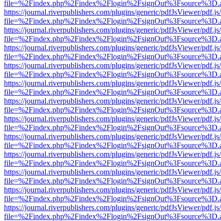
file=%2Findex.php%2Findex%2Flogin%2FsignOut%3Fsource%3D.ame
https://journal.riverpublishers.com/plugins/generic/pdfJsViewer/pdf.j
file=%2Findex.php%2Findex%2Flogin%2FsignOut%3Fsource%3D.ame
https://journal.riverpublishers.com/plugins/generic/pdfJsViewer/pdf.j
file=%2Findex.php%2Findex%2Flogin%2FsignOut%3Fsource%3D.ame
https://journal.riverpublishers.com/plugins/generic/pdfJsViewer/pdf.j
file=%2Findex.php%2Findex%2Flogin%2FsignOut%3Fsource%3D.ame
https://journal.riverpublishers.com/plugins/generic/pdfJsViewer/pdf.j
file=%2Findex.php%2Findex%2Flogin%2FsignOut%3Fsource%3D.ame
https://journal.riverpublishers.com/plugins/generic/pdfJsViewer/pdf.j
file=%2Findex.php%2Findex%2Flogin%2FsignOut%3Fsource%3D.ame
https://journal.riverpublishers.com/plugins/generic/pdfJsViewer/pdf.j
file=%2Findex.php%2Findex%2Flogin%2FsignOut%3Fsource%3D.ame
https://journal.riverpublishers.com/plugins/generic/pdfJsViewer/pdf.j
file=%2Findex.php%2Findex%2Flogin%2FsignOut%3Fsource%3D.ame
https://journal.riverpublishers.com/plugins/generic/pdfJsViewer/pdf.j
file=%2Findex.php%2Findex%2Flogin%2FsignOut%3Fsource%3D.ame
https://journal.riverpublishers.com/plugins/generic/pdfJsViewer/pdf.j
file=%2Findex.php%2Findex%2Flogin%2FsignOut%3Fsource%3D.ame
https://journal.riverpublishers.com/plugins/generic/pdfJsViewer/pdf.j
file=%2Findex.php%2Findex%2Flogin%2FsignOut%3Fsource%3D.ame
https://journal.riverpublishers.com/plugins/generic/pdfJsViewer/pdf.j
file=%2Findex.php%2Findex%2Flogin%2FsignOut%3Fsource%3D.ame
https://journal.riverpublishers.com/plugins/generic/pdfJsViewer/pdf.j
file=%2Findex.php%2Findex%2Flogin%2FsignOut%3Fsource%3D.ame