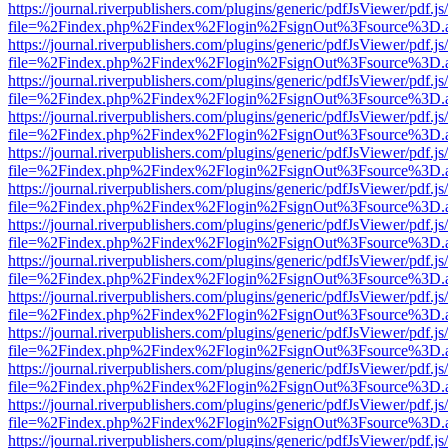
https://journal.riverpublishers.com/plugins/generic/pdfJsViewer/pdf.j
file=%2Findex.php%2Findex%2Flogin%2FsignOut%3Fsource%3D.ame
https://journal.riverpublishers.com/plugins/generic/pdfJsViewer/pdf.j
file=%2Findex.php%2Findex%2Flogin%2FsignOut%3Fsource%3D.ame
https://journal.riverpublishers.com/plugins/generic/pdfJsViewer/pdf.j
file=%2Findex.php%2Findex%2Flogin%2FsignOut%3Fsource%3D.ame
https://journal.riverpublishers.com/plugins/generic/pdfJsViewer/pdf.j
file=%2Findex.php%2Findex%2Flogin%2FsignOut%3Fsource%3D.ame
https://journal.riverpublishers.com/plugins/generic/pdfJsViewer/pdf.j
file=%2Findex.php%2Findex%2Flogin%2FsignOut%3Fsource%3D.ame
https://journal.riverpublishers.com/plugins/generic/pdfJsViewer/pdf.j
file=%2Findex.php%2Findex%2Flogin%2FsignOut%3Fsource%3D.ame
https://journal.riverpublishers.com/plugins/generic/pdfJsViewer/pdf.j
file=%2Findex.php%2Findex%2Flogin%2FsignOut%3Fsource%3D.ame
https://journal.riverpublishers.com/plugins/generic/pdfJsViewer/pdf.j
file=%2Findex.php%2Findex%2Flogin%2FsignOut%3Fsource%3D.ame
https://journal.riverpublishers.com/plugins/generic/pdfJsViewer/pdf.j
file=%2Findex.php%2Findex%2Flogin%2FsignOut%3Fsource%3D.ame
https://journal.riverpublishers.com/plugins/generic/pdfJsViewer/pdf.j
file=%2Findex.php%2Findex%2Flogin%2FsignOut%3Fsource%3D.ame
https://journal.riverpublishers.com/plugins/generic/pdfJsViewer/pdf.j
file=%2Findex.php%2Findex%2Flogin%2FsignOut%3Fsource%3D.ame
https://journal.riverpublishers.com/plugins/generic/pdfJsViewer/pdf.j
file=%2Findex.php%2Findex%2Flogin%2FsignOut%3Fsource%3D.ame
https://journal.riverpublishers.com/plugins/generic/pdfJsViewer/pdf.j