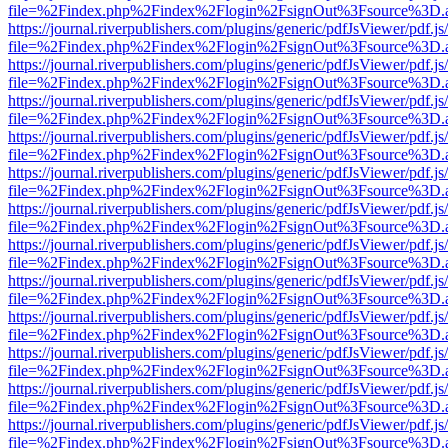
file=%2Findex.php%2Findex%2Flogin%2FsignOut%3Fsource%3D.ame
https://journal.riverpublishers.com/plugins/generic/pdfJsViewer/pdf.j
file=%2Findex.php%2Findex%2Flogin%2FsignOut%3Fsource%3D.ame
https://journal.riverpublishers.com/plugins/generic/pdfJsViewer/pdf.j
file=%2Findex.php%2Findex%2Flogin%2FsignOut%3Fsource%3D.ame
https://journal.riverpublishers.com/plugins/generic/pdfJsViewer/pdf.j
file=%2Findex.php%2Findex%2Flogin%2FsignOut%3Fsource%3D.ame
https://journal.riverpublishers.com/plugins/generic/pdfJsViewer/pdf.j
file=%2Findex.php%2Findex%2Flogin%2FsignOut%3Fsource%3D.ame
https://journal.riverpublishers.com/plugins/generic/pdfJsViewer/pdf.j
file=%2Findex.php%2Findex%2Flogin%2FsignOut%3Fsource%3D.ame
https://journal.riverpublishers.com/plugins/generic/pdfJsViewer/pdf.j
file=%2Findex.php%2Findex%2Flogin%2FsignOut%3Fsource%3D.ame
https://journal.riverpublishers.com/plugins/generic/pdfJsViewer/pdf.j
file=%2Findex.php%2Findex%2Flogin%2FsignOut%3Fsource%3D.ame
https://journal.riverpublishers.com/plugins/generic/pdfJsViewer/pdf.j
file=%2Findex.php%2Findex%2Flogin%2FsignOut%3Fsource%3D.ame
https://journal.riverpublishers.com/plugins/generic/pdfJsViewer/pdf.j
file=%2Findex.php%2Findex%2Flogin%2FsignOut%3Fsource%3D.ame
https://journal.riverpublishers.com/plugins/generic/pdfJsViewer/pdf.j
file=%2Findex.php%2Findex%2Flogin%2FsignOut%3Fsource%3D.ame
https://journal.riverpublishers.com/plugins/generic/pdfJsViewer/pdf.j
file=%2Findex.php%2Findex%2Flogin%2FsignOut%3Fsource%3D.ame
https://journal.riverpublishers.com/plugins/generic/pdfJsViewer/pdf.j
file=%2Findex.php%2Findex%2Flogin%2FsignOut%3Fsource%3D.ame