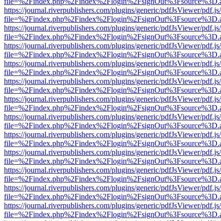
file=%2Findex.php%2Findex%2Flogin%2FsignOut%3Fsource%3D.ame
https://journal.riverpublishers.com/plugins/generic/pdfJsViewer/pdf.j
file=%2Findex.php%2Findex%2Flogin%2FsignOut%3Fsource%3D.ame
https://journal.riverpublishers.com/plugins/generic/pdfJsViewer/pdf.j
file=%2Findex.php%2Findex%2Flogin%2FsignOut%3Fsource%3D.ame
https://journal.riverpublishers.com/plugins/generic/pdfJsViewer/pdf.j
file=%2Findex.php%2Findex%2Flogin%2FsignOut%3Fsource%3D.ame
https://journal.riverpublishers.com/plugins/generic/pdfJsViewer/pdf.j
file=%2Findex.php%2Findex%2Flogin%2FsignOut%3Fsource%3D.ame
https://journal.riverpublishers.com/plugins/generic/pdfJsViewer/pdf.j
file=%2Findex.php%2Findex%2Flogin%2FsignOut%3Fsource%3D.ame
https://journal.riverpublishers.com/plugins/generic/pdfJsViewer/pdf.j
file=%2Findex.php%2Findex%2Flogin%2FsignOut%3Fsource%3D.ame
https://journal.riverpublishers.com/plugins/generic/pdfJsViewer/pdf.j
file=%2Findex.php%2Findex%2Flogin%2FsignOut%3Fsource%3D.ame
https://journal.riverpublishers.com/plugins/generic/pdfJsViewer/pdf.j
file=%2Findex.php%2Findex%2Flogin%2FsignOut%3Fsource%3D.ame
https://journal.riverpublishers.com/plugins/generic/pdfJsViewer/pdf.j
file=%2Findex.php%2Findex%2Flogin%2FsignOut%3Fsource%3D.ame
https://journal.riverpublishers.com/plugins/generic/pdfJsViewer/pdf.j
file=%2Findex.php%2Findex%2Flogin%2FsignOut%3Fsource%3D.ame
https://journal.riverpublishers.com/plugins/generic/pdfJsViewer/pdf.j
file=%2Findex.php%2Findex%2Flogin%2FsignOut%3Fsource%3D.ame
https://journal.riverpublishers.com/plugins/generic/pdfJsViewer/pdf.j
file=%2Findex.php%2Findex%2Flogin%2FsignOut%3Fsource%3D.ame