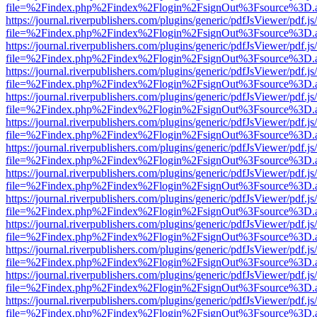
file=%2Findex.php%2Findex%2Flogin%2FsignOut%3Fsource%3D.ame
https://journal.riverpublishers.com/plugins/generic/pdfJsViewer/pdf.j
file=%2Findex.php%2Findex%2Flogin%2FsignOut%3Fsource%3D.ame
https://journal.riverpublishers.com/plugins/generic/pdfJsViewer/pdf.j
file=%2Findex.php%2Findex%2Flogin%2FsignOut%3Fsource%3D.ame
https://journal.riverpublishers.com/plugins/generic/pdfJsViewer/pdf.j
file=%2Findex.php%2Findex%2Flogin%2FsignOut%3Fsource%3D.ame
https://journal.riverpublishers.com/plugins/generic/pdfJsViewer/pdf.j
file=%2Findex.php%2Findex%2Flogin%2FsignOut%3Fsource%3D.ame
https://journal.riverpublishers.com/plugins/generic/pdfJsViewer/pdf.j
file=%2Findex.php%2Findex%2Flogin%2FsignOut%3Fsource%3D.ame
https://journal.riverpublishers.com/plugins/generic/pdfJsViewer/pdf.j
file=%2Findex.php%2Findex%2Flogin%2FsignOut%3Fsource%3D.ame
https://journal.riverpublishers.com/plugins/generic/pdfJsViewer/pdf.j
file=%2Findex.php%2Findex%2Flogin%2FsignOut%3Fsource%3D.ame
https://journal.riverpublishers.com/plugins/generic/pdfJsViewer/pdf.j
file=%2Findex.php%2Findex%2Flogin%2FsignOut%3Fsource%3D.ame
https://journal.riverpublishers.com/plugins/generic/pdfJsViewer/pdf.j
file=%2Findex.php%2Findex%2Flogin%2FsignOut%3Fsource%3D.ame
https://journal.riverpublishers.com/plugins/generic/pdfJsViewer/pdf.j
file=%2Findex.php%2Findex%2Flogin%2FsignOut%3Fsource%3D.ame
https://journal.riverpublishers.com/plugins/generic/pdfJsViewer/pdf.j
file=%2Findex.php%2Findex%2Flogin%2FsignOut%3Fsource%3D.ame
https://journal.riverpublishers.com/plugins/generic/pdfJsViewer/pdf.j
file=%2Findex.php%2Findex%2Flogin%2FsignOut%3Fsource%3D.ame