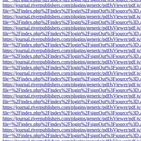
https://journal.riverpublishers.com/plugins/generic/pdfJsViewer/pdf.j
file=%2Findex.php%2Findex%2Flogin%2FsignOut%3Fsource%3D.ame
https://journal.riverpublishers.com/plugins/generic/pdfJsViewer/pdf.j
file=%2Findex.php%2Findex%2Flogin%2FsignOut%3Fsource%3D.ame
https://journal.riverpublishers.com/plugins/generic/pdfJsViewer/pdf.j
file=%2Findex.php%2Findex%2Flogin%2FsignOut%3Fsource%3D.ame
https://journal.riverpublishers.com/plugins/generic/pdfJsViewer/pdf.j
file=%2Findex.php%2Findex%2Flogin%2FsignOut%3Fsource%3D.ame
https://journal.riverpublishers.com/plugins/generic/pdfJsViewer/pdf.j
file=%2Findex.php%2Findex%2Flogin%2FsignOut%3Fsource%3D.ame
https://journal.riverpublishers.com/plugins/generic/pdfJsViewer/pdf.j
file=%2Findex.php%2Findex%2Flogin%2FsignOut%3Fsource%3D.ame
https://journal.riverpublishers.com/plugins/generic/pdfJsViewer/pdf.j
file=%2Findex.php%2Findex%2Flogin%2FsignOut%3Fsource%3D.ame
https://journal.riverpublishers.com/plugins/generic/pdfJsViewer/pdf.j
file=%2Findex.php%2Findex%2Flogin%2FsignOut%3Fsource%3D.ame
https://journal.riverpublishers.com/plugins/generic/pdfJsViewer/pdf.j
file=%2Findex.php%2Findex%2Flogin%2FsignOut%3Fsource%3D.ame
https://journal.riverpublishers.com/plugins/generic/pdfJsViewer/pdf.j
file=%2Findex.php%2Findex%2Flogin%2FsignOut%3Fsource%3D.ame
https://journal.riverpublishers.com/plugins/generic/pdfJsViewer/pdf.j
file=%2Findex.php%2Findex%2Flogin%2FsignOut%3Fsource%3D.ame
https://journal.riverpublishers.com/plugins/generic/pdfJsViewer/pdf.j
file=%2Findex.php%2Findex%2Flogin%2FsignOut%3Fsource%3D.ame