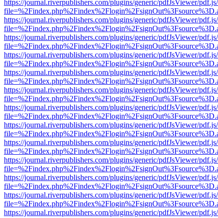
https://journal.riverpublishers.com/plugins/generic/pdfJsViewer/pdf.j
file=%2Findex.php%2Findex%2Flogin%2FsignOut%3Fsource%3D.ame
https://journal.riverpublishers.com/plugins/generic/pdfJsViewer/pdf.j
file=%2Findex.php%2Findex%2Flogin%2FsignOut%3Fsource%3D.ame
https://journal.riverpublishers.com/plugins/generic/pdfJsViewer/pdf.j
file=%2Findex.php%2Findex%2Flogin%2FsignOut%3Fsource%3D.ame
https://journal.riverpublishers.com/plugins/generic/pdfJsViewer/pdf.j
file=%2Findex.php%2Findex%2Flogin%2FsignOut%3Fsource%3D.ame
https://journal.riverpublishers.com/plugins/generic/pdfJsViewer/pdf.j
file=%2Findex.php%2Findex%2Flogin%2FsignOut%3Fsource%3D.ame
https://journal.riverpublishers.com/plugins/generic/pdfJsViewer/pdf.j
file=%2Findex.php%2Findex%2Flogin%2FsignOut%3Fsource%3D.ame
https://journal.riverpublishers.com/plugins/generic/pdfJsViewer/pdf.j
file=%2Findex.php%2Findex%2Flogin%2FsignOut%3Fsource%3D.ame
https://journal.riverpublishers.com/plugins/generic/pdfJsViewer/pdf.j
file=%2Findex.php%2Findex%2Flogin%2FsignOut%3Fsource%3D.ame
https://journal.riverpublishers.com/plugins/generic/pdfJsViewer/pdf.j
file=%2Findex.php%2Findex%2Flogin%2FsignOut%3Fsource%3D.ame
https://journal.riverpublishers.com/plugins/generic/pdfJsViewer/pdf.j
file=%2Findex.php%2Findex%2Flogin%2FsignOut%3Fsource%3D.ame
https://journal.riverpublishers.com/plugins/generic/pdfJsViewer/pdf.j
file=%2Findex.php%2Findex%2Flogin%2FsignOut%3Fsource%3D.ame
https://journal.riverpublishers.com/plugins/generic/pdfJsViewer/pdf.j
file=%2Findex.php%2Findex%2Flogin%2FsignOut%3Fsource%3D.ame
https://journal.riverpublishers.com/plugins/generic/pdfJsViewer/pdf.j