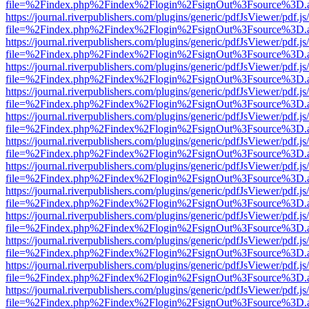
file=%2Findex.php%2Findex%2Flogin%2FsignOut%3Fsource%3D.ame
https://journal.riverpublishers.com/plugins/generic/pdfJsViewer/pdf.j
file=%2Findex.php%2Findex%2Flogin%2FsignOut%3Fsource%3D.ame
https://journal.riverpublishers.com/plugins/generic/pdfJsViewer/pdf.j
file=%2Findex.php%2Findex%2Flogin%2FsignOut%3Fsource%3D.ame
https://journal.riverpublishers.com/plugins/generic/pdfJsViewer/pdf.j
file=%2Findex.php%2Findex%2Flogin%2FsignOut%3Fsource%3D.ame
https://journal.riverpublishers.com/plugins/generic/pdfJsViewer/pdf.j
file=%2Findex.php%2Findex%2Flogin%2FsignOut%3Fsource%3D.ame
https://journal.riverpublishers.com/plugins/generic/pdfJsViewer/pdf.j
file=%2Findex.php%2Findex%2Flogin%2FsignOut%3Fsource%3D.ame
https://journal.riverpublishers.com/plugins/generic/pdfJsViewer/pdf.j
file=%2Findex.php%2Findex%2Flogin%2FsignOut%3Fsource%3D.ame
https://journal.riverpublishers.com/plugins/generic/pdfJsViewer/pdf.j
file=%2Findex.php%2Findex%2Flogin%2FsignOut%3Fsource%3D.ame
https://journal.riverpublishers.com/plugins/generic/pdfJsViewer/pdf.j
file=%2Findex.php%2Findex%2Flogin%2FsignOut%3Fsource%3D.ame
https://journal.riverpublishers.com/plugins/generic/pdfJsViewer/pdf.j
file=%2Findex.php%2Findex%2Flogin%2FsignOut%3Fsource%3D.ame
https://journal.riverpublishers.com/plugins/generic/pdfJsViewer/pdf.j
file=%2Findex.php%2Findex%2Flogin%2FsignOut%3Fsource%3D.ame
https://journal.riverpublishers.com/plugins/generic/pdfJsViewer/pdf.j
file=%2Findex.php%2Findex%2Flogin%2FsignOut%3Fsource%3D.ame
https://journal.riverpublishers.com/plugins/generic/pdfJsViewer/pdf.j
file=%2Findex.php%2Findex%2Flogin%2FsignOut%3Fsource%3D.ame