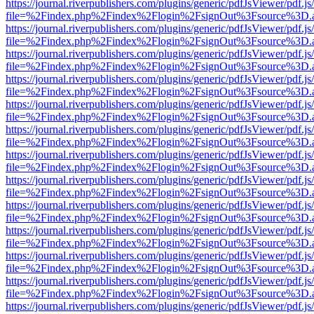
https://journal.riverpublishers.com/plugins/generic/pdfJsViewer/pdf.j
file=%2Findex.php%2Findex%2Flogin%2FsignOut%3Fsource%3D.ame
https://journal.riverpublishers.com/plugins/generic/pdfJsViewer/pdf.j
file=%2Findex.php%2Findex%2Flogin%2FsignOut%3Fsource%3D.ame
https://journal.riverpublishers.com/plugins/generic/pdfJsViewer/pdf.j
file=%2Findex.php%2Findex%2Flogin%2FsignOut%3Fsource%3D.ame
https://journal.riverpublishers.com/plugins/generic/pdfJsViewer/pdf.j
file=%2Findex.php%2Findex%2Flogin%2FsignOut%3Fsource%3D.ame
https://journal.riverpublishers.com/plugins/generic/pdfJsViewer/pdf.j
file=%2Findex.php%2Findex%2Flogin%2FsignOut%3Fsource%3D.ame
https://journal.riverpublishers.com/plugins/generic/pdfJsViewer/pdf.j
file=%2Findex.php%2Findex%2Flogin%2FsignOut%3Fsource%3D.ame
https://journal.riverpublishers.com/plugins/generic/pdfJsViewer/pdf.j
file=%2Findex.php%2Findex%2Flogin%2FsignOut%3Fsource%3D.ame
https://journal.riverpublishers.com/plugins/generic/pdfJsViewer/pdf.j
file=%2Findex.php%2Findex%2Flogin%2FsignOut%3Fsource%3D.ame
https://journal.riverpublishers.com/plugins/generic/pdfJsViewer/pdf.j
file=%2Findex.php%2Findex%2Flogin%2FsignOut%3Fsource%3D.ame
https://journal.riverpublishers.com/plugins/generic/pdfJsViewer/pdf.j
file=%2Findex.php%2Findex%2Flogin%2FsignOut%3Fsource%3D.ame
https://journal.riverpublishers.com/plugins/generic/pdfJsViewer/pdf.j
file=%2Findex.php%2Findex%2Flogin%2FsignOut%3Fsource%3D.ame
https://journal.riverpublishers.com/plugins/generic/pdfJsViewer/pdf.j
file=%2Findex.php%2Findex%2Flogin%2FsignOut%3Fsource%3D.ame
https://journal.riverpublishers.com/plugins/generic/pdfJsViewer/pdf.j