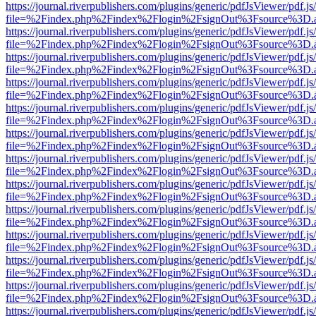
https://journal.riverpublishers.com/plugins/generic/pdfJsViewer/pdf.j
file=%2Findex.php%2Findex%2Flogin%2FsignOut%3Fsource%3D.ame
https://journal.riverpublishers.com/plugins/generic/pdfJsViewer/pdf.j
file=%2Findex.php%2Findex%2Flogin%2FsignOut%3Fsource%3D.ame
https://journal.riverpublishers.com/plugins/generic/pdfJsViewer/pdf.j
file=%2Findex.php%2Findex%2Flogin%2FsignOut%3Fsource%3D.ame
https://journal.riverpublishers.com/plugins/generic/pdfJsViewer/pdf.j
file=%2Findex.php%2Findex%2Flogin%2FsignOut%3Fsource%3D.ame
https://journal.riverpublishers.com/plugins/generic/pdfJsViewer/pdf.j
file=%2Findex.php%2Findex%2Flogin%2FsignOut%3Fsource%3D.ame
https://journal.riverpublishers.com/plugins/generic/pdfJsViewer/pdf.j
file=%2Findex.php%2Findex%2Flogin%2FsignOut%3Fsource%3D.ame
https://journal.riverpublishers.com/plugins/generic/pdfJsViewer/pdf.j
file=%2Findex.php%2Findex%2Flogin%2FsignOut%3Fsource%3D.ame
https://journal.riverpublishers.com/plugins/generic/pdfJsViewer/pdf.j
file=%2Findex.php%2Findex%2Flogin%2FsignOut%3Fsource%3D.ame
https://journal.riverpublishers.com/plugins/generic/pdfJsViewer/pdf.j
file=%2Findex.php%2Findex%2Flogin%2FsignOut%3Fsource%3D.ame
https://journal.riverpublishers.com/plugins/generic/pdfJsViewer/pdf.j
file=%2Findex.php%2Findex%2Flogin%2FsignOut%3Fsource%3D.ame
https://journal.riverpublishers.com/plugins/generic/pdfJsViewer/pdf.j
file=%2Findex.php%2Findex%2Flogin%2FsignOut%3Fsource%3D.ame
https://journal.riverpublishers.com/plugins/generic/pdfJsViewer/pdf.j
file=%2Findex.php%2Findex%2Flogin%2FsignOut%3Fsource%3D.ame
https://journal.riverpublishers.com/plugins/generic/pdfJsViewer/pdf.j