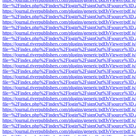
https://journal.riverpublishers.com/plugins/generic/pdfJsViewer/pdf.j
file=%2Findex.php%2Findex%2Flogin%2FsignOut%3Fsource%3D.ame
https://journal.riverpublishers.com/plugins/generic/pdfJsViewer/pdf.j
file=%2Findex.php%2Findex%2Flogin%2FsignOut%3Fsource%3D.ame
https://journal.riverpublishers.com/plugins/generic/pdfJsViewer/pdf.j
file=%2Findex.php%2Findex%2Flogin%2FsignOut%3Fsource%3D.ame
https://journal.riverpublishers.com/plugins/generic/pdfJsViewer/pdf.j
file=%2Findex.php%2Findex%2Flogin%2FsignOut%3Fsource%3D.ame
https://journal.riverpublishers.com/plugins/generic/pdfJsViewer/pdf.j
file=%2Findex.php%2Findex%2Flogin%2FsignOut%3Fsource%3D.ame
https://journal.riverpublishers.com/plugins/generic/pdfJsViewer/pdf.j
file=%2Findex.php%2Findex%2Flogin%2FsignOut%3Fsource%3D.ame
https://journal.riverpublishers.com/plugins/generic/pdfJsViewer/pdf.j
file=%2Findex.php%2Findex%2Flogin%2FsignOut%3Fsource%3D.ame
https://journal.riverpublishers.com/plugins/generic/pdfJsViewer/pdf.j
file=%2Findex.php%2Findex%2Flogin%2FsignOut%3Fsource%3D.ame
https://journal.riverpublishers.com/plugins/generic/pdfJsViewer/pdf.j
file=%2Findex.php%2Findex%2Flogin%2FsignOut%3Fsource%3D.ame
https://journal.riverpublishers.com/plugins/generic/pdfJsViewer/pdf.j
file=%2Findex.php%2Findex%2Flogin%2FsignOut%3Fsource%3D.ame
https://journal.riverpublishers.com/plugins/generic/pdfJsViewer/pdf.j
file=%2Findex.php%2Findex%2Flogin%2FsignOut%3Fsource%3D.ame
https://journal.riverpublishers.com/plugins/generic/pdfJsViewer/pdf.j
file=%2Findex.php%2Findex%2Flogin%2FsignOut%3Fsource%3D.ame
https://journal.riverpublishers.com/plugins/generic/pdfJsViewer/pdf.j