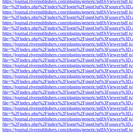
https://journal.riverpublishers.com/plugins/generic/pdfJsViewer/pdf.j
file=%2Findex.php%2Findex%2Flogin%2FsignOut%3Fsource%3D.ame
https://journal.riverpublishers.com/plugins/generic/pdfJsViewer/pdf.j
file=%2Findex.php%2Findex%2Flogin%2FsignOut%3Fsource%3D.ame
https://journal.riverpublishers.com/plugins/generic/pdfJsViewer/pdf.j
file=%2Findex.php%2Findex%2Flogin%2FsignOut%3Fsource%3D.ame
https://journal.riverpublishers.com/plugins/generic/pdfJsViewer/pdf.j
file=%2Findex.php%2Findex%2Flogin%2FsignOut%3Fsource%3D.ame
https://journal.riverpublishers.com/plugins/generic/pdfJsViewer/pdf.j
file=%2Findex.php%2Findex%2Flogin%2FsignOut%3Fsource%3D.ame
https://journal.riverpublishers.com/plugins/generic/pdfJsViewer/pdf.j
file=%2Findex.php%2Findex%2Flogin%2FsignOut%3Fsource%3D.ame
https://journal.riverpublishers.com/plugins/generic/pdfJsViewer/pdf.j
file=%2Findex.php%2Findex%2Flogin%2FsignOut%3Fsource%3D.ame
https://journal.riverpublishers.com/plugins/generic/pdfJsViewer/pdf.j
file=%2Findex.php%2Findex%2Flogin%2FsignOut%3Fsource%3D.ame
https://journal.riverpublishers.com/plugins/generic/pdfJsViewer/pdf.j
file=%2Findex.php%2Findex%2Flogin%2FsignOut%3Fsource%3D.ame
https://journal.riverpublishers.com/plugins/generic/pdfJsViewer/pdf.j
file=%2Findex.php%2Findex%2Flogin%2FsignOut%3Fsource%3D.ame
https://journal.riverpublishers.com/plugins/generic/pdfJsViewer/pdf.j
file=%2Findex.php%2Findex%2Flogin%2FsignOut%3Fsource%3D.ame
https://journal.riverpublishers.com/plugins/generic/pdfJsViewer/pdf.j
file=%2Findex.php%2Findex%2Flogin%2FsignOut%3Fsource%3D.ame
https://journal.riverpublishers.com/plugins/generic/pdfJsViewer/pdf.j