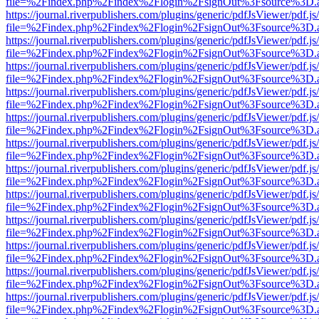
file=%2Findex.php%2Findex%2Flogin%2FsignOut%3Fsource%3D.ame
https://journal.riverpublishers.com/plugins/generic/pdfJsViewer/pdf.j
file=%2Findex.php%2Findex%2Flogin%2FsignOut%3Fsource%3D.ame
https://journal.riverpublishers.com/plugins/generic/pdfJsViewer/pdf.j
file=%2Findex.php%2Findex%2Flogin%2FsignOut%3Fsource%3D.ame
https://journal.riverpublishers.com/plugins/generic/pdfJsViewer/pdf.j
file=%2Findex.php%2Findex%2Flogin%2FsignOut%3Fsource%3D.ame
https://journal.riverpublishers.com/plugins/generic/pdfJsViewer/pdf.j
file=%2Findex.php%2Findex%2Flogin%2FsignOut%3Fsource%3D.ame
https://journal.riverpublishers.com/plugins/generic/pdfJsViewer/pdf.j
file=%2Findex.php%2Findex%2Flogin%2FsignOut%3Fsource%3D.ame
https://journal.riverpublishers.com/plugins/generic/pdfJsViewer/pdf.j
file=%2Findex.php%2Findex%2Flogin%2FsignOut%3Fsource%3D.ame
https://journal.riverpublishers.com/plugins/generic/pdfJsViewer/pdf.j
file=%2Findex.php%2Findex%2Flogin%2FsignOut%3Fsource%3D.ame
https://journal.riverpublishers.com/plugins/generic/pdfJsViewer/pdf.j
file=%2Findex.php%2Findex%2Flogin%2FsignOut%3Fsource%3D.ame
https://journal.riverpublishers.com/plugins/generic/pdfJsViewer/pdf.j
file=%2Findex.php%2Findex%2Flogin%2FsignOut%3Fsource%3D.ame
https://journal.riverpublishers.com/plugins/generic/pdfJsViewer/pdf.j
file=%2Findex.php%2Findex%2Flogin%2FsignOut%3Fsource%3D.ame
https://journal.riverpublishers.com/plugins/generic/pdfJsViewer/pdf.j
file=%2Findex.php%2Findex%2Flogin%2FsignOut%3Fsource%3D.ame
https://journal.riverpublishers.com/plugins/generic/pdfJsViewer/pdf.j
file=%2Findex.php%2Findex%2Flogin%2FsignOut%3Fsource%3D.ame