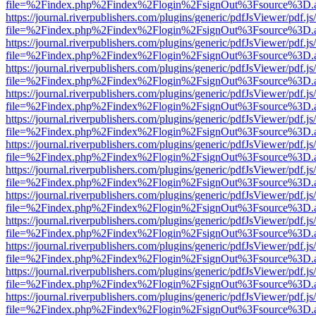
file=%2Findex.php%2Findex%2Flogin%2FsignOut%3Fsource%3D.ame
https://journal.riverpublishers.com/plugins/generic/pdfJsViewer/pdf.j
file=%2Findex.php%2Findex%2Flogin%2FsignOut%3Fsource%3D.ame
https://journal.riverpublishers.com/plugins/generic/pdfJsViewer/pdf.j
file=%2Findex.php%2Findex%2Flogin%2FsignOut%3Fsource%3D.ame
https://journal.riverpublishers.com/plugins/generic/pdfJsViewer/pdf.j
file=%2Findex.php%2Findex%2Flogin%2FsignOut%3Fsource%3D.ame
https://journal.riverpublishers.com/plugins/generic/pdfJsViewer/pdf.j
file=%2Findex.php%2Findex%2Flogin%2FsignOut%3Fsource%3D.ame
https://journal.riverpublishers.com/plugins/generic/pdfJsViewer/pdf.j
file=%2Findex.php%2Findex%2Flogin%2FsignOut%3Fsource%3D.ame
https://journal.riverpublishers.com/plugins/generic/pdfJsViewer/pdf.j
file=%2Findex.php%2Findex%2Flogin%2FsignOut%3Fsource%3D.ame
https://journal.riverpublishers.com/plugins/generic/pdfJsViewer/pdf.j
file=%2Findex.php%2Findex%2Flogin%2FsignOut%3Fsource%3D.ame
https://journal.riverpublishers.com/plugins/generic/pdfJsViewer/pdf.j
file=%2Findex.php%2Findex%2Flogin%2FsignOut%3Fsource%3D.ame
https://journal.riverpublishers.com/plugins/generic/pdfJsViewer/pdf.j
file=%2Findex.php%2Findex%2Flogin%2FsignOut%3Fsource%3D.ame
https://journal.riverpublishers.com/plugins/generic/pdfJsViewer/pdf.j
file=%2Findex.php%2Findex%2Flogin%2FsignOut%3Fsource%3D.ame
https://journal.riverpublishers.com/plugins/generic/pdfJsViewer/pdf.j
file=%2Findex.php%2Findex%2Flogin%2FsignOut%3Fsource%3D.ame
https://journal.riverpublishers.com/plugins/generic/pdfJsViewer/pdf.j
file=%2Findex.php%2Findex%2Flogin%2FsignOut%3Fsource%3D.ame