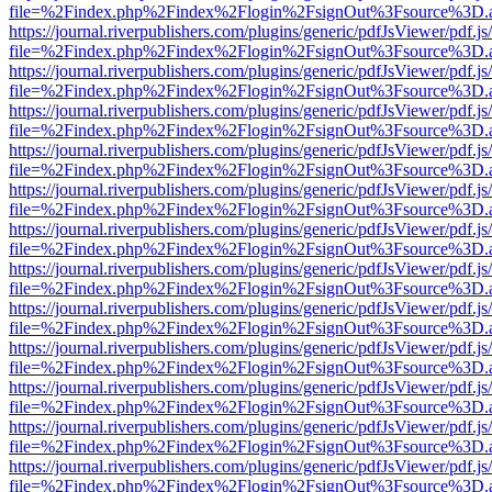
file=%2Findex.php%2Findex%2Flogin%2FsignOut%3Fsource%3D.ame
https://journal.riverpublishers.com/plugins/generic/pdfJsViewer/pdf.j
file=%2Findex.php%2Findex%2Flogin%2FsignOut%3Fsource%3D.ame
https://journal.riverpublishers.com/plugins/generic/pdfJsViewer/pdf.j
file=%2Findex.php%2Findex%2Flogin%2FsignOut%3Fsource%3D.ame
https://journal.riverpublishers.com/plugins/generic/pdfJsViewer/pdf.j
file=%2Findex.php%2Findex%2Flogin%2FsignOut%3Fsource%3D.ame
https://journal.riverpublishers.com/plugins/generic/pdfJsViewer/pdf.j
file=%2Findex.php%2Findex%2Flogin%2FsignOut%3Fsource%3D.ame
https://journal.riverpublishers.com/plugins/generic/pdfJsViewer/pdf.j
file=%2Findex.php%2Findex%2Flogin%2FsignOut%3Fsource%3D.ame
https://journal.riverpublishers.com/plugins/generic/pdfJsViewer/pdf.j
file=%2Findex.php%2Findex%2Flogin%2FsignOut%3Fsource%3D.ame
https://journal.riverpublishers.com/plugins/generic/pdfJsViewer/pdf.j
file=%2Findex.php%2Findex%2Flogin%2FsignOut%3Fsource%3D.ame
https://journal.riverpublishers.com/plugins/generic/pdfJsViewer/pdf.j
file=%2Findex.php%2Findex%2Flogin%2FsignOut%3Fsource%3D.ame
https://journal.riverpublishers.com/plugins/generic/pdfJsViewer/pdf.j
file=%2Findex.php%2Findex%2Flogin%2FsignOut%3Fsource%3D.ame
https://journal.riverpublishers.com/plugins/generic/pdfJsViewer/pdf.j
file=%2Findex.php%2Findex%2Flogin%2FsignOut%3Fsource%3D.ame
https://journal.riverpublishers.com/plugins/generic/pdfJsViewer/pdf.j
file=%2Findex.php%2Findex%2Flogin%2FsignOut%3Fsource%3D.ame
https://journal.riverpublishers.com/plugins/generic/pdfJsViewer/pdf.j
file=%2Findex.php%2Findex%2Flogin%2FsignOut%3Fsource%3D.ame