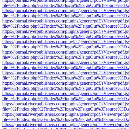
https://journal.riverpublishers.com/plugins/generic/pdfJsViewer/pdf.j
file=%2Findex.php%2Findex%2Flogin%2FsignOut%3Fsource%3D.ame
https://journal.riverpublishers.com/plugins/generic/pdfJsViewer/pdf.j
file=%2Findex.php%2Findex%2Flogin%2FsignOut%3Fsource%3D.ame
https://journal.riverpublishers.com/plugins/generic/pdfJsViewer/pdf.j
file=%2Findex.php%2Findex%2Flogin%2FsignOut%3Fsource%3D.ame
https://journal.riverpublishers.com/plugins/generic/pdfJsViewer/pdf.j
file=%2Findex.php%2Findex%2Flogin%2FsignOut%3Fsource%3D.ame
https://journal.riverpublishers.com/plugins/generic/pdfJsViewer/pdf.j
file=%2Findex.php%2Findex%2Flogin%2FsignOut%3Fsource%3D.ame
https://journal.riverpublishers.com/plugins/generic/pdfJsViewer/pdf.j
file=%2Findex.php%2Findex%2Flogin%2FsignOut%3Fsource%3D.ame
https://journal.riverpublishers.com/plugins/generic/pdfJsViewer/pdf.j
file=%2Findex.php%2Findex%2Flogin%2FsignOut%3Fsource%3D.ame
https://journal.riverpublishers.com/plugins/generic/pdfJsViewer/pdf.j
file=%2Findex.php%2Findex%2Flogin%2FsignOut%3Fsource%3D.ame
https://journal.riverpublishers.com/plugins/generic/pdfJsViewer/pdf.j
file=%2Findex.php%2Findex%2Flogin%2FsignOut%3Fsource%3D.ame
https://journal.riverpublishers.com/plugins/generic/pdfJsViewer/pdf.j
file=%2Findex.php%2Findex%2Flogin%2FsignOut%3Fsource%3D.ame
https://journal.riverpublishers.com/plugins/generic/pdfJsViewer/pdf.j
file=%2Findex.php%2Findex%2Flogin%2FsignOut%3Fsource%3D.ame
https://journal.riverpublishers.com/plugins/generic/pdfJsViewer/pdf.j
file=%2Findex.php%2Findex%2Flogin%2FsignOut%3Fsource%3D.ame
https://journal.riverpublishers.com/plugins/generic/pdfJsViewer/pdf.j