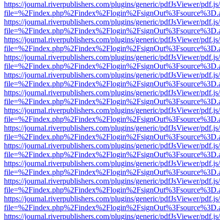
https://journal.riverpublishers.com/plugins/generic/pdfJsViewer/pdf.j
file=%2Findex.php%2Findex%2Flogin%2FsignOut%3Fsource%3D.ame
https://journal.riverpublishers.com/plugins/generic/pdfJsViewer/pdf.j
file=%2Findex.php%2Findex%2Flogin%2FsignOut%3Fsource%3D.ame
https://journal.riverpublishers.com/plugins/generic/pdfJsViewer/pdf.j
file=%2Findex.php%2Findex%2Flogin%2FsignOut%3Fsource%3D.ame
https://journal.riverpublishers.com/plugins/generic/pdfJsViewer/pdf.j
file=%2Findex.php%2Findex%2Flogin%2FsignOut%3Fsource%3D.ame
https://journal.riverpublishers.com/plugins/generic/pdfJsViewer/pdf.j
file=%2Findex.php%2Findex%2Flogin%2FsignOut%3Fsource%3D.ame
https://journal.riverpublishers.com/plugins/generic/pdfJsViewer/pdf.j
file=%2Findex.php%2Findex%2Flogin%2FsignOut%3Fsource%3D.ame
https://journal.riverpublishers.com/plugins/generic/pdfJsViewer/pdf.j
file=%2Findex.php%2Findex%2Flogin%2FsignOut%3Fsource%3D.ame
https://journal.riverpublishers.com/plugins/generic/pdfJsViewer/pdf.j
file=%2Findex.php%2Findex%2Flogin%2FsignOut%3Fsource%3D.ame
https://journal.riverpublishers.com/plugins/generic/pdfJsViewer/pdf.j
file=%2Findex.php%2Findex%2Flogin%2FsignOut%3Fsource%3D.ame
https://journal.riverpublishers.com/plugins/generic/pdfJsViewer/pdf.j
file=%2Findex.php%2Findex%2Flogin%2FsignOut%3Fsource%3D.ame
https://journal.riverpublishers.com/plugins/generic/pdfJsViewer/pdf.j
file=%2Findex.php%2Findex%2Flogin%2FsignOut%3Fsource%3D.ame
https://journal.riverpublishers.com/plugins/generic/pdfJsViewer/pdf.j
file=%2Findex.php%2Findex%2Flogin%2FsignOut%3Fsource%3D.ame
https://journal.riverpublishers.com/plugins/generic/pdfJsViewer/pdf.j