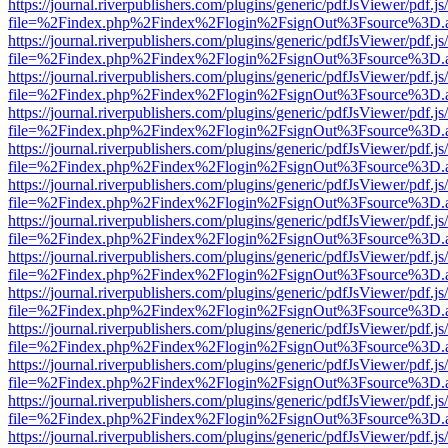
https://journal.riverpublishers.com/plugins/generic/pdfJsViewer/pdf.j
file=%2Findex.php%2Findex%2Flogin%2FsignOut%3Fsource%3D.ame
https://journal.riverpublishers.com/plugins/generic/pdfJsViewer/pdf.j
file=%2Findex.php%2Findex%2Flogin%2FsignOut%3Fsource%3D.ame
https://journal.riverpublishers.com/plugins/generic/pdfJsViewer/pdf.j
file=%2Findex.php%2Findex%2Flogin%2FsignOut%3Fsource%3D.ame
https://journal.riverpublishers.com/plugins/generic/pdfJsViewer/pdf.j
file=%2Findex.php%2Findex%2Flogin%2FsignOut%3Fsource%3D.ame
https://journal.riverpublishers.com/plugins/generic/pdfJsViewer/pdf.j
file=%2Findex.php%2Findex%2Flogin%2FsignOut%3Fsource%3D.ame
https://journal.riverpublishers.com/plugins/generic/pdfJsViewer/pdf.j
file=%2Findex.php%2Findex%2Flogin%2FsignOut%3Fsource%3D.ame
https://journal.riverpublishers.com/plugins/generic/pdfJsViewer/pdf.j
file=%2Findex.php%2Findex%2Flogin%2FsignOut%3Fsource%3D.ame
https://journal.riverpublishers.com/plugins/generic/pdfJsViewer/pdf.j
file=%2Findex.php%2Findex%2Flogin%2FsignOut%3Fsource%3D.ame
https://journal.riverpublishers.com/plugins/generic/pdfJsViewer/pdf.j
file=%2Findex.php%2Findex%2Flogin%2FsignOut%3Fsource%3D.ame
https://journal.riverpublishers.com/plugins/generic/pdfJsViewer/pdf.j
file=%2Findex.php%2Findex%2Flogin%2FsignOut%3Fsource%3D.ame
https://journal.riverpublishers.com/plugins/generic/pdfJsViewer/pdf.j
file=%2Findex.php%2Findex%2Flogin%2FsignOut%3Fsource%3D.ame
https://journal.riverpublishers.com/plugins/generic/pdfJsViewer/pdf.j
file=%2Findex.php%2Findex%2Flogin%2FsignOut%3Fsource%3D.ame
https://journal.riverpublishers.com/plugins/generic/pdfJsViewer/pdf.j