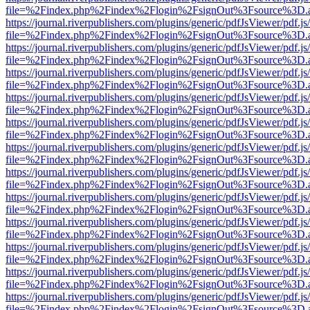
file=%2Findex.php%2Findex%2Flogin%2FsignOut%3Fsource%3D.ame
https://journal.riverpublishers.com/plugins/generic/pdfJsViewer/pdf.j
file=%2Findex.php%2Findex%2Flogin%2FsignOut%3Fsource%3D.ame
https://journal.riverpublishers.com/plugins/generic/pdfJsViewer/pdf.j
file=%2Findex.php%2Findex%2Flogin%2FsignOut%3Fsource%3D.ame
https://journal.riverpublishers.com/plugins/generic/pdfJsViewer/pdf.j
file=%2Findex.php%2Findex%2Flogin%2FsignOut%3Fsource%3D.ame
https://journal.riverpublishers.com/plugins/generic/pdfJsViewer/pdf.j
file=%2Findex.php%2Findex%2Flogin%2FsignOut%3Fsource%3D.ame
https://journal.riverpublishers.com/plugins/generic/pdfJsViewer/pdf.j
file=%2Findex.php%2Findex%2Flogin%2FsignOut%3Fsource%3D.ame
https://journal.riverpublishers.com/plugins/generic/pdfJsViewer/pdf.j
file=%2Findex.php%2Findex%2Flogin%2FsignOut%3Fsource%3D.ame
https://journal.riverpublishers.com/plugins/generic/pdfJsViewer/pdf.j
file=%2Findex.php%2Findex%2Flogin%2FsignOut%3Fsource%3D.ame
https://journal.riverpublishers.com/plugins/generic/pdfJsViewer/pdf.j
file=%2Findex.php%2Findex%2Flogin%2FsignOut%3Fsource%3D.ame
https://journal.riverpublishers.com/plugins/generic/pdfJsViewer/pdf.j
file=%2Findex.php%2Findex%2Flogin%2FsignOut%3Fsource%3D.ame
https://journal.riverpublishers.com/plugins/generic/pdfJsViewer/pdf.j
file=%2Findex.php%2Findex%2Flogin%2FsignOut%3Fsource%3D.ame
https://journal.riverpublishers.com/plugins/generic/pdfJsViewer/pdf.j
file=%2Findex.php%2Findex%2Flogin%2FsignOut%3Fsource%3D.ame
https://journal.riverpublishers.com/plugins/generic/pdfJsViewer/pdf.j
file=%2Findex.php%2Findex%2Flogin%2FsignOut%3Fsource%3D.ame