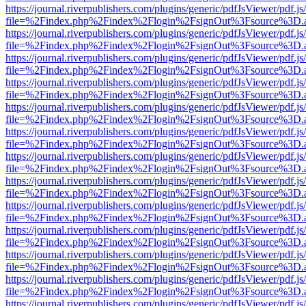
https://journal.riverpublishers.com/plugins/generic/pdfJsViewer/pdf.j
file=%2Findex.php%2Findex%2Flogin%2FsignOut%3Fsource%3D.ame
https://journal.riverpublishers.com/plugins/generic/pdfJsViewer/pdf.j
file=%2Findex.php%2Findex%2Flogin%2FsignOut%3Fsource%3D.ame
https://journal.riverpublishers.com/plugins/generic/pdfJsViewer/pdf.j
file=%2Findex.php%2Findex%2Flogin%2FsignOut%3Fsource%3D.ame
https://journal.riverpublishers.com/plugins/generic/pdfJsViewer/pdf.j
file=%2Findex.php%2Findex%2Flogin%2FsignOut%3Fsource%3D.ame
https://journal.riverpublishers.com/plugins/generic/pdfJsViewer/pdf.j
file=%2Findex.php%2Findex%2Flogin%2FsignOut%3Fsource%3D.ame
https://journal.riverpublishers.com/plugins/generic/pdfJsViewer/pdf.j
file=%2Findex.php%2Findex%2Flogin%2FsignOut%3Fsource%3D.ame
https://journal.riverpublishers.com/plugins/generic/pdfJsViewer/pdf.j
file=%2Findex.php%2Findex%2Flogin%2FsignOut%3Fsource%3D.ame
https://journal.riverpublishers.com/plugins/generic/pdfJsViewer/pdf.j
file=%2Findex.php%2Findex%2Flogin%2FsignOut%3Fsource%3D.ame
https://journal.riverpublishers.com/plugins/generic/pdfJsViewer/pdf.j
file=%2Findex.php%2Findex%2Flogin%2FsignOut%3Fsource%3D.ame
https://journal.riverpublishers.com/plugins/generic/pdfJsViewer/pdf.j
file=%2Findex.php%2Findex%2Flogin%2FsignOut%3Fsource%3D.ame
https://journal.riverpublishers.com/plugins/generic/pdfJsViewer/pdf.j
file=%2Findex.php%2Findex%2Flogin%2FsignOut%3Fsource%3D.ame
https://journal.riverpublishers.com/plugins/generic/pdfJsViewer/pdf.j
file=%2Findex.php%2Findex%2Flogin%2FsignOut%3Fsource%3D.ame
https://journal.riverpublishers.com/plugins/generic/pdfJsViewer/pdf.j