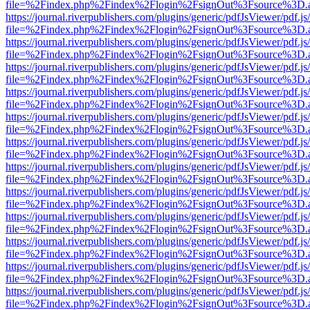
file=%2Findex.php%2Findex%2Flogin%2FsignOut%3Fsource%3D.ame
https://journal.riverpublishers.com/plugins/generic/pdfJsViewer/pdf.j
file=%2Findex.php%2Findex%2Flogin%2FsignOut%3Fsource%3D.ame
https://journal.riverpublishers.com/plugins/generic/pdfJsViewer/pdf.j
file=%2Findex.php%2Findex%2Flogin%2FsignOut%3Fsource%3D.ame
https://journal.riverpublishers.com/plugins/generic/pdfJsViewer/pdf.j
file=%2Findex.php%2Findex%2Flogin%2FsignOut%3Fsource%3D.ame
https://journal.riverpublishers.com/plugins/generic/pdfJsViewer/pdf.j
file=%2Findex.php%2Findex%2Flogin%2FsignOut%3Fsource%3D.ame
https://journal.riverpublishers.com/plugins/generic/pdfJsViewer/pdf.j
file=%2Findex.php%2Findex%2Flogin%2FsignOut%3Fsource%3D.ame
https://journal.riverpublishers.com/plugins/generic/pdfJsViewer/pdf.j
file=%2Findex.php%2Findex%2Flogin%2FsignOut%3Fsource%3D.ame
https://journal.riverpublishers.com/plugins/generic/pdfJsViewer/pdf.j
file=%2Findex.php%2Findex%2Flogin%2FsignOut%3Fsource%3D.ame
https://journal.riverpublishers.com/plugins/generic/pdfJsViewer/pdf.j
file=%2Findex.php%2Findex%2Flogin%2FsignOut%3Fsource%3D.ame
https://journal.riverpublishers.com/plugins/generic/pdfJsViewer/pdf.j
file=%2Findex.php%2Findex%2Flogin%2FsignOut%3Fsource%3D.ame
https://journal.riverpublishers.com/plugins/generic/pdfJsViewer/pdf.j
file=%2Findex.php%2Findex%2Flogin%2FsignOut%3Fsource%3D.ame
https://journal.riverpublishers.com/plugins/generic/pdfJsViewer/pdf.j
file=%2Findex.php%2Findex%2Flogin%2FsignOut%3Fsource%3D.ame
https://journal.riverpublishers.com/plugins/generic/pdfJsViewer/pdf.j
file=%2Findex.php%2Findex%2Flogin%2FsignOut%3Fsource%3D.ame