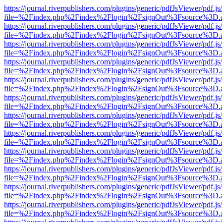
https://journal.riverpublishers.com/plugins/generic/pdfJsViewer/pdf.j
file=%2Findex.php%2Findex%2Flogin%2FsignOut%3Fsource%3D.ame
https://journal.riverpublishers.com/plugins/generic/pdfJsViewer/pdf.j
file=%2Findex.php%2Findex%2Flogin%2FsignOut%3Fsource%3D.ame
https://journal.riverpublishers.com/plugins/generic/pdfJsViewer/pdf.j
file=%2Findex.php%2Findex%2Flogin%2FsignOut%3Fsource%3D.ame
https://journal.riverpublishers.com/plugins/generic/pdfJsViewer/pdf.j
file=%2Findex.php%2Findex%2Flogin%2FsignOut%3Fsource%3D.ame
https://journal.riverpublishers.com/plugins/generic/pdfJsViewer/pdf.j
file=%2Findex.php%2Findex%2Flogin%2FsignOut%3Fsource%3D.ame
https://journal.riverpublishers.com/plugins/generic/pdfJsViewer/pdf.j
file=%2Findex.php%2Findex%2Flogin%2FsignOut%3Fsource%3D.ame
https://journal.riverpublishers.com/plugins/generic/pdfJsViewer/pdf.j
file=%2Findex.php%2Findex%2Flogin%2FsignOut%3Fsource%3D.ame
https://journal.riverpublishers.com/plugins/generic/pdfJsViewer/pdf.j
file=%2Findex.php%2Findex%2Flogin%2FsignOut%3Fsource%3D.ame
https://journal.riverpublishers.com/plugins/generic/pdfJsViewer/pdf.j
file=%2Findex.php%2Findex%2Flogin%2FsignOut%3Fsource%3D.ame
https://journal.riverpublishers.com/plugins/generic/pdfJsViewer/pdf.j
file=%2Findex.php%2Findex%2Flogin%2FsignOut%3Fsource%3D.ame
https://journal.riverpublishers.com/plugins/generic/pdfJsViewer/pdf.j
file=%2Findex.php%2Findex%2Flogin%2FsignOut%3Fsource%3D.ame
https://journal.riverpublishers.com/plugins/generic/pdfJsViewer/pdf.j
file=%2Findex.php%2Findex%2Flogin%2FsignOut%3Fsource%3D.ame