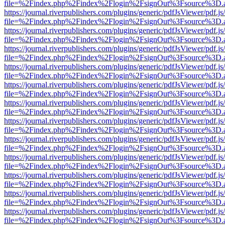
file=%2Findex.php%2Findex%2Flogin%2FsignOut%3Fsource%3D.ame
https://journal.riverpublishers.com/plugins/generic/pdfJsViewer/pdf.j
file=%2Findex.php%2Findex%2Flogin%2FsignOut%3Fsource%3D.ame
https://journal.riverpublishers.com/plugins/generic/pdfJsViewer/pdf.j
file=%2Findex.php%2Findex%2Flogin%2FsignOut%3Fsource%3D.ame
https://journal.riverpublishers.com/plugins/generic/pdfJsViewer/pdf.j
file=%2Findex.php%2Findex%2Flogin%2FsignOut%3Fsource%3D.ame
https://journal.riverpublishers.com/plugins/generic/pdfJsViewer/pdf.j
file=%2Findex.php%2Findex%2Flogin%2FsignOut%3Fsource%3D.ame
https://journal.riverpublishers.com/plugins/generic/pdfJsViewer/pdf.j
file=%2Findex.php%2Findex%2Flogin%2FsignOut%3Fsource%3D.ame
https://journal.riverpublishers.com/plugins/generic/pdfJsViewer/pdf.j
file=%2Findex.php%2Findex%2Flogin%2FsignOut%3Fsource%3D.ame
https://journal.riverpublishers.com/plugins/generic/pdfJsViewer/pdf.j
file=%2Findex.php%2Findex%2Flogin%2FsignOut%3Fsource%3D.ame
https://journal.riverpublishers.com/plugins/generic/pdfJsViewer/pdf.j
file=%2Findex.php%2Findex%2Flogin%2FsignOut%3Fsource%3D.ame
https://journal.riverpublishers.com/plugins/generic/pdfJsViewer/pdf.j
file=%2Findex.php%2Findex%2Flogin%2FsignOut%3Fsource%3D.ame
https://journal.riverpublishers.com/plugins/generic/pdfJsViewer/pdf.j
file=%2Findex.php%2Findex%2Flogin%2FsignOut%3Fsource%3D.ame
https://journal.riverpublishers.com/plugins/generic/pdfJsViewer/pdf.j
file=%2Findex.php%2Findex%2Flogin%2FsignOut%3Fsource%3D.ame
https://journal.riverpublishers.com/plugins/generic/pdfJsViewer/pdf.j
file=%2Findex.php%2Findex%2Flogin%2FsignOut%3Fsource%3D.ame