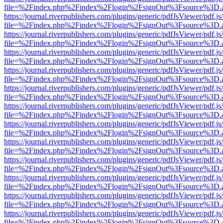
file=%2Findex.php%2Findex%2Flogin%2FsignOut%3Fsource%3D.ame
https://journal.riverpublishers.com/plugins/generic/pdfJsViewer/pdf.j
file=%2Findex.php%2Findex%2Flogin%2FsignOut%3Fsource%3D.ame
https://journal.riverpublishers.com/plugins/generic/pdfJsViewer/pdf.j
file=%2Findex.php%2Findex%2Flogin%2FsignOut%3Fsource%3D.ame
https://journal.riverpublishers.com/plugins/generic/pdfJsViewer/pdf.j
file=%2Findex.php%2Findex%2Flogin%2FsignOut%3Fsource%3D.ame
https://journal.riverpublishers.com/plugins/generic/pdfJsViewer/pdf.j
file=%2Findex.php%2Findex%2Flogin%2FsignOut%3Fsource%3D.ame
https://journal.riverpublishers.com/plugins/generic/pdfJsViewer/pdf.j
file=%2Findex.php%2Findex%2Flogin%2FsignOut%3Fsource%3D.ame
https://journal.riverpublishers.com/plugins/generic/pdfJsViewer/pdf.j
file=%2Findex.php%2Findex%2Flogin%2FsignOut%3Fsource%3D.ame
https://journal.riverpublishers.com/plugins/generic/pdfJsViewer/pdf.j
file=%2Findex.php%2Findex%2Flogin%2FsignOut%3Fsource%3D.ame
https://journal.riverpublishers.com/plugins/generic/pdfJsViewer/pdf.j
file=%2Findex.php%2Findex%2Flogin%2FsignOut%3Fsource%3D.ame
https://journal.riverpublishers.com/plugins/generic/pdfJsViewer/pdf.j
file=%2Findex.php%2Findex%2Flogin%2FsignOut%3Fsource%3D.ame
https://journal.riverpublishers.com/plugins/generic/pdfJsViewer/pdf.j
file=%2Findex.php%2Findex%2Flogin%2FsignOut%3Fsource%3D.ame
https://journal.riverpublishers.com/plugins/generic/pdfJsViewer/pdf.j
file=%2Findex.php%2Findex%2Flogin%2FsignOut%3Fsource%3D.ame
https://journal.riverpublishers.com/plugins/generic/pdfJsViewer/pdf.j
file=%2Findex.php%2Findex%2Flogin%2FsignOut%3Fsource%3D.ame