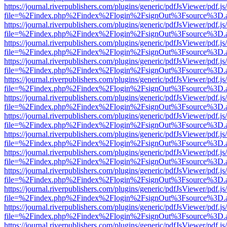
https://journal.riverpublishers.com/plugins/generic/pdfJsViewer/pdf.j
file=%2Findex.php%2Findex%2Flogin%2FsignOut%3Fsource%3D.ame
https://journal.riverpublishers.com/plugins/generic/pdfJsViewer/pdf.j
file=%2Findex.php%2Findex%2Flogin%2FsignOut%3Fsource%3D.ame
https://journal.riverpublishers.com/plugins/generic/pdfJsViewer/pdf.j
file=%2Findex.php%2Findex%2Flogin%2FsignOut%3Fsource%3D.ame
https://journal.riverpublishers.com/plugins/generic/pdfJsViewer/pdf.j
file=%2Findex.php%2Findex%2Flogin%2FsignOut%3Fsource%3D.ame
https://journal.riverpublishers.com/plugins/generic/pdfJsViewer/pdf.j
file=%2Findex.php%2Findex%2Flogin%2FsignOut%3Fsource%3D.ame
https://journal.riverpublishers.com/plugins/generic/pdfJsViewer/pdf.j
file=%2Findex.php%2Findex%2Flogin%2FsignOut%3Fsource%3D.ame
https://journal.riverpublishers.com/plugins/generic/pdfJsViewer/pdf.j
file=%2Findex.php%2Findex%2Flogin%2FsignOut%3Fsource%3D.ame
https://journal.riverpublishers.com/plugins/generic/pdfJsViewer/pdf.j
file=%2Findex.php%2Findex%2Flogin%2FsignOut%3Fsource%3D.ame
https://journal.riverpublishers.com/plugins/generic/pdfJsViewer/pdf.j
file=%2Findex.php%2Findex%2Flogin%2FsignOut%3Fsource%3D.ame
https://journal.riverpublishers.com/plugins/generic/pdfJsViewer/pdf.j
file=%2Findex.php%2Findex%2Flogin%2FsignOut%3Fsource%3D.ame
https://journal.riverpublishers.com/plugins/generic/pdfJsViewer/pdf.j
file=%2Findex.php%2Findex%2Flogin%2FsignOut%3Fsource%3D.ame
https://journal.riverpublishers.com/plugins/generic/pdfJsViewer/pdf.j
file=%2Findex.php%2Findex%2Flogin%2FsignOut%3Fsource%3D.ame
https://journal.riverpublishers.com/plugins/generic/pdfJsViewer/pdf.j