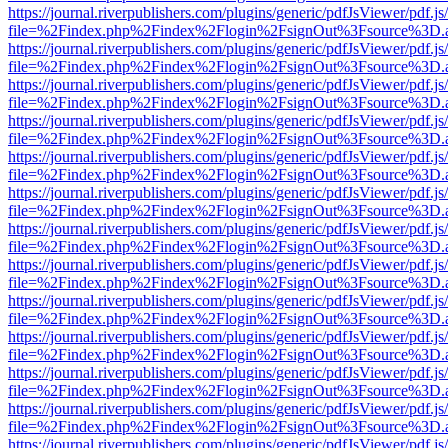
https://journal.riverpublishers.com/plugins/generic/pdfJsViewer/pdf.j
file=%2Findex.php%2Findex%2Flogin%2FsignOut%3Fsource%3D.ame
https://journal.riverpublishers.com/plugins/generic/pdfJsViewer/pdf.j
file=%2Findex.php%2Findex%2Flogin%2FsignOut%3Fsource%3D.ame
https://journal.riverpublishers.com/plugins/generic/pdfJsViewer/pdf.j
file=%2Findex.php%2Findex%2Flogin%2FsignOut%3Fsource%3D.ame
https://journal.riverpublishers.com/plugins/generic/pdfJsViewer/pdf.j
file=%2Findex.php%2Findex%2Flogin%2FsignOut%3Fsource%3D.ame
https://journal.riverpublishers.com/plugins/generic/pdfJsViewer/pdf.j
file=%2Findex.php%2Findex%2Flogin%2FsignOut%3Fsource%3D.ame
https://journal.riverpublishers.com/plugins/generic/pdfJsViewer/pdf.j
file=%2Findex.php%2Findex%2Flogin%2FsignOut%3Fsource%3D.ame
https://journal.riverpublishers.com/plugins/generic/pdfJsViewer/pdf.j
file=%2Findex.php%2Findex%2Flogin%2FsignOut%3Fsource%3D.ame
https://journal.riverpublishers.com/plugins/generic/pdfJsViewer/pdf.j
file=%2Findex.php%2Findex%2Flogin%2FsignOut%3Fsource%3D.ame
https://journal.riverpublishers.com/plugins/generic/pdfJsViewer/pdf.j
file=%2Findex.php%2Findex%2Flogin%2FsignOut%3Fsource%3D.ame
https://journal.riverpublishers.com/plugins/generic/pdfJsViewer/pdf.j
file=%2Findex.php%2Findex%2Flogin%2FsignOut%3Fsource%3D.ame
https://journal.riverpublishers.com/plugins/generic/pdfJsViewer/pdf.j
file=%2Findex.php%2Findex%2Flogin%2FsignOut%3Fsource%3D.ame
https://journal.riverpublishers.com/plugins/generic/pdfJsViewer/pdf.j
file=%2Findex.php%2Findex%2Flogin%2FsignOut%3Fsource%3D.ame
https://journal.riverpublishers.com/plugins/generic/pdfJsViewer/pdf.j