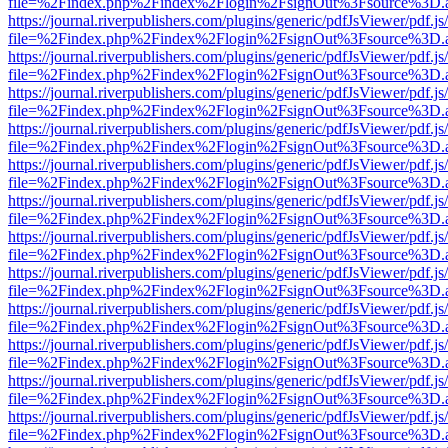
file=%2Findex.php%2Findex%2Flogin%2FsignOut%3Fsource%3D.ame
https://journal.riverpublishers.com/plugins/generic/pdfJsViewer/pdf.j
file=%2Findex.php%2Findex%2Flogin%2FsignOut%3Fsource%3D.ame
https://journal.riverpublishers.com/plugins/generic/pdfJsViewer/pdf.j
file=%2Findex.php%2Findex%2Flogin%2FsignOut%3Fsource%3D.ame
https://journal.riverpublishers.com/plugins/generic/pdfJsViewer/pdf.j
file=%2Findex.php%2Findex%2Flogin%2FsignOut%3Fsource%3D.ame
https://journal.riverpublishers.com/plugins/generic/pdfJsViewer/pdf.j
file=%2Findex.php%2Findex%2Flogin%2FsignOut%3Fsource%3D.ame
https://journal.riverpublishers.com/plugins/generic/pdfJsViewer/pdf.j
file=%2Findex.php%2Findex%2Flogin%2FsignOut%3Fsource%3D.ame
https://journal.riverpublishers.com/plugins/generic/pdfJsViewer/pdf.j
file=%2Findex.php%2Findex%2Flogin%2FsignOut%3Fsource%3D.ame
https://journal.riverpublishers.com/plugins/generic/pdfJsViewer/pdf.j
file=%2Findex.php%2Findex%2Flogin%2FsignOut%3Fsource%3D.ame
https://journal.riverpublishers.com/plugins/generic/pdfJsViewer/pdf.j
file=%2Findex.php%2Findex%2Flogin%2FsignOut%3Fsource%3D.ame
https://journal.riverpublishers.com/plugins/generic/pdfJsViewer/pdf.j
file=%2Findex.php%2Findex%2Flogin%2FsignOut%3Fsource%3D.ame
https://journal.riverpublishers.com/plugins/generic/pdfJsViewer/pdf.j
file=%2Findex.php%2Findex%2Flogin%2FsignOut%3Fsource%3D.ame
https://journal.riverpublishers.com/plugins/generic/pdfJsViewer/pdf.j
file=%2Findex.php%2Findex%2Flogin%2FsignOut%3Fsource%3D.ame
https://journal.riverpublishers.com/plugins/generic/pdfJsViewer/pdf.j
file=%2Findex.php%2Findex%2Flogin%2FsignOut%3Fsource%3D.ame