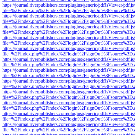
https://journal.riverpublishers.com/plugins/generic/pdfJsViewer/pdf.j
file=%2Findex.php%2Findex%2Flogin%2FsignOut%3Fsource%3D.ame
https://journal.riverpublishers.com/plugins/generic/pdfJsViewer/pdf.j
file=%2Findex.php%2Findex%2Flogin%2FsignOut%3Fsource%3D.ame
https://journal.riverpublishers.com/plugins/generic/pdfJsViewer/pdf.j
file=%2Findex.php%2Findex%2Flogin%2FsignOut%3Fsource%3D.ame
https://journal.riverpublishers.com/plugins/generic/pdfJsViewer/pdf.j
file=%2Findex.php%2Findex%2Flogin%2FsignOut%3Fsource%3D.ame
https://journal.riverpublishers.com/plugins/generic/pdfJsViewer/pdf.j
file=%2Findex.php%2Findex%2Flogin%2FsignOut%3Fsource%3D.ame
https://journal.riverpublishers.com/plugins/generic/pdfJsViewer/pdf.j
file=%2Findex.php%2Findex%2Flogin%2FsignOut%3Fsource%3D.ame
https://journal.riverpublishers.com/plugins/generic/pdfJsViewer/pdf.j
file=%2Findex.php%2Findex%2Flogin%2FsignOut%3Fsource%3D.ame
https://journal.riverpublishers.com/plugins/generic/pdfJsViewer/pdf.j
file=%2Findex.php%2Findex%2Flogin%2FsignOut%3Fsource%3D.ame
https://journal.riverpublishers.com/plugins/generic/pdfJsViewer/pdf.j
file=%2Findex.php%2Findex%2Flogin%2FsignOut%3Fsource%3D.ame
https://journal.riverpublishers.com/plugins/generic/pdfJsViewer/pdf.j
file=%2Findex.php%2Findex%2Flogin%2FsignOut%3Fsource%3D.ame
https://journal.riverpublishers.com/plugins/generic/pdfJsViewer/pdf.j
file=%2Findex.php%2Findex%2Flogin%2FsignOut%3Fsource%3D.ame
https://journal.riverpublishers.com/plugins/generic/pdfJsViewer/pdf.j
file=%2Findex.php%2Findex%2Flogin%2FsignOut%3Fsource%3D.ame