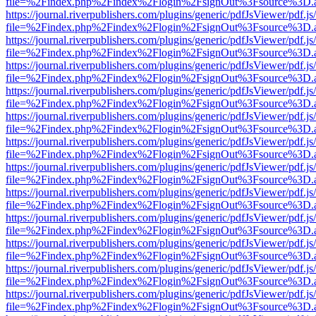
file=%2Findex.php%2Findex%2Flogin%2FsignOut%3Fsource%3D.ame
https://journal.riverpublishers.com/plugins/generic/pdfJsViewer/pdf.j
file=%2Findex.php%2Findex%2Flogin%2FsignOut%3Fsource%3D.ame
https://journal.riverpublishers.com/plugins/generic/pdfJsViewer/pdf.j
file=%2Findex.php%2Findex%2Flogin%2FsignOut%3Fsource%3D.ame
https://journal.riverpublishers.com/plugins/generic/pdfJsViewer/pdf.j
file=%2Findex.php%2Findex%2Flogin%2FsignOut%3Fsource%3D.ame
https://journal.riverpublishers.com/plugins/generic/pdfJsViewer/pdf.j
file=%2Findex.php%2Findex%2Flogin%2FsignOut%3Fsource%3D.ame
https://journal.riverpublishers.com/plugins/generic/pdfJsViewer/pdf.j
file=%2Findex.php%2Findex%2Flogin%2FsignOut%3Fsource%3D.ame
https://journal.riverpublishers.com/plugins/generic/pdfJsViewer/pdf.j
file=%2Findex.php%2Findex%2Flogin%2FsignOut%3Fsource%3D.ame
https://journal.riverpublishers.com/plugins/generic/pdfJsViewer/pdf.j
file=%2Findex.php%2Findex%2Flogin%2FsignOut%3Fsource%3D.ame
https://journal.riverpublishers.com/plugins/generic/pdfJsViewer/pdf.j
file=%2Findex.php%2Findex%2Flogin%2FsignOut%3Fsource%3D.ame
https://journal.riverpublishers.com/plugins/generic/pdfJsViewer/pdf.j
file=%2Findex.php%2Findex%2Flogin%2FsignOut%3Fsource%3D.ame
https://journal.riverpublishers.com/plugins/generic/pdfJsViewer/pdf.j
file=%2Findex.php%2Findex%2Flogin%2FsignOut%3Fsource%3D.ame
https://journal.riverpublishers.com/plugins/generic/pdfJsViewer/pdf.j
file=%2Findex.php%2Findex%2Flogin%2FsignOut%3Fsource%3D.ame
https://journal.riverpublishers.com/plugins/generic/pdfJsViewer/pdf.j
file=%2Findex.php%2Findex%2Flogin%2FsignOut%3Fsource%3D.ame