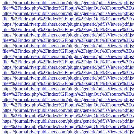
https://journal.riverpublishers.com/plugins/generic/pdfJsViewer/pdf.j
file=%2Findex.php%2Findex%2Flogin%2FsignOut%3Fsource%3D.ame
https://journal.riverpublishers.com/plugins/generic/pdfJsViewer/pdf.j
file=%2Findex.php%2Findex%2Flogin%2FsignOut%3Fsource%3D.ame
https://journal.riverpublishers.com/plugins/generic/pdfJsViewer/pdf.j
file=%2Findex.php%2Findex%2Flogin%2FsignOut%3Fsource%3D.ame
https://journal.riverpublishers.com/plugins/generic/pdfJsViewer/pdf.j
file=%2Findex.php%2Findex%2Flogin%2FsignOut%3Fsource%3D.ame
https://journal.riverpublishers.com/plugins/generic/pdfJsViewer/pdf.j
file=%2Findex.php%2Findex%2Flogin%2FsignOut%3Fsource%3D.ame
https://journal.riverpublishers.com/plugins/generic/pdfJsViewer/pdf.j
file=%2Findex.php%2Findex%2Flogin%2FsignOut%3Fsource%3D.ame
https://journal.riverpublishers.com/plugins/generic/pdfJsViewer/pdf.j
file=%2Findex.php%2Findex%2Flogin%2FsignOut%3Fsource%3D.ame
https://journal.riverpublishers.com/plugins/generic/pdfJsViewer/pdf.j
file=%2Findex.php%2Findex%2Flogin%2FsignOut%3Fsource%3D.ame
https://journal.riverpublishers.com/plugins/generic/pdfJsViewer/pdf.j
file=%2Findex.php%2Findex%2Flogin%2FsignOut%3Fsource%3D.ame
https://journal.riverpublishers.com/plugins/generic/pdfJsViewer/pdf.j
file=%2Findex.php%2Findex%2Flogin%2FsignOut%3Fsource%3D.ame
https://journal.riverpublishers.com/plugins/generic/pdfJsViewer/pdf.j
file=%2Findex.php%2Findex%2Flogin%2FsignOut%3Fsource%3D.ame
https://journal.riverpublishers.com/plugins/generic/pdfJsViewer/pdf.j
file=%2Findex.php%2Findex%2Flogin%2FsignOut%3Fsource%3D.ame
https://journal.riverpublishers.com/plugins/generic/pdfJsViewer/pdf.j