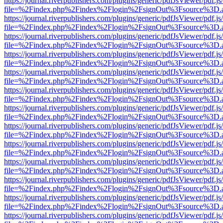
https://journal.riverpublishers.com/plugins/generic/pdfJsViewer/pdf.j
file=%2Findex.php%2Findex%2Flogin%2FsignOut%3Fsource%3D.ame
https://journal.riverpublishers.com/plugins/generic/pdfJsViewer/pdf.j
file=%2Findex.php%2Findex%2Flogin%2FsignOut%3Fsource%3D.ame
https://journal.riverpublishers.com/plugins/generic/pdfJsViewer/pdf.j
file=%2Findex.php%2Findex%2Flogin%2FsignOut%3Fsource%3D.ame
https://journal.riverpublishers.com/plugins/generic/pdfJsViewer/pdf.j
file=%2Findex.php%2Findex%2Flogin%2FsignOut%3Fsource%3D.ame
https://journal.riverpublishers.com/plugins/generic/pdfJsViewer/pdf.j
file=%2Findex.php%2Findex%2Flogin%2FsignOut%3Fsource%3D.ame
https://journal.riverpublishers.com/plugins/generic/pdfJsViewer/pdf.j
file=%2Findex.php%2Findex%2Flogin%2FsignOut%3Fsource%3D.ame
https://journal.riverpublishers.com/plugins/generic/pdfJsViewer/pdf.j
file=%2Findex.php%2Findex%2Flogin%2FsignOut%3Fsource%3D.ame
https://journal.riverpublishers.com/plugins/generic/pdfJsViewer/pdf.j
file=%2Findex.php%2Findex%2Flogin%2FsignOut%3Fsource%3D.ame
https://journal.riverpublishers.com/plugins/generic/pdfJsViewer/pdf.j
file=%2Findex.php%2Findex%2Flogin%2FsignOut%3Fsource%3D.ame
https://journal.riverpublishers.com/plugins/generic/pdfJsViewer/pdf.j
file=%2Findex.php%2Findex%2Flogin%2FsignOut%3Fsource%3D.ame
https://journal.riverpublishers.com/plugins/generic/pdfJsViewer/pdf.j
file=%2Findex.php%2Findex%2Flogin%2FsignOut%3Fsource%3D.ame
https://journal.riverpublishers.com/plugins/generic/pdfJsViewer/pdf.j
file=%2Findex.php%2Findex%2Flogin%2FsignOut%3Fsource%3D.ame
https://journal.riverpublishers.com/plugins/generic/pdfJsViewer/pdf.j