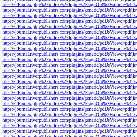
file=%2Findex.php%2Findex%2Flogin%2FsignOut%3Fsource%3D.ame
https://journal.riverpublishers.com/plugins/generic/pdfJsViewer/pdf.j
file=%2Findex.php%2Findex%2Flogin%2FsignOut%3Fsource%3D.ame
https://journal.riverpublishers.com/plugins/generic/pdfJsViewer/pdf.j
file=%2Findex.php%2Findex%2Flogin%2FsignOut%3Fsource%3D.ame
https://journal.riverpublishers.com/plugins/generic/pdfJsViewer/pdf.j
file=%2Findex.php%2Findex%2Flogin%2FsignOut%3Fsource%3D.ame
https://journal.riverpublishers.com/plugins/generic/pdfJsViewer/pdf.j
file=%2Findex.php%2Findex%2Flogin%2FsignOut%3Fsource%3D.ame
https://journal.riverpublishers.com/plugins/generic/pdfJsViewer/pdf.j
file=%2Findex.php%2Findex%2Flogin%2FsignOut%3Fsource%3D.ame
https://journal.riverpublishers.com/plugins/generic/pdfJsViewer/pdf.j
file=%2Findex.php%2Findex%2Flogin%2FsignOut%3Fsource%3D.ame
https://journal.riverpublishers.com/plugins/generic/pdfJsViewer/pdf.j
file=%2Findex.php%2Findex%2Flogin%2FsignOut%3Fsource%3D.ame
https://journal.riverpublishers.com/plugins/generic/pdfJsViewer/pdf.j
file=%2Findex.php%2Findex%2Flogin%2FsignOut%3Fsource%3D.ame
https://journal.riverpublishers.com/plugins/generic/pdfJsViewer/pdf.j
file=%2Findex.php%2Findex%2Flogin%2FsignOut%3Fsource%3D.ame
https://journal.riverpublishers.com/plugins/generic/pdfJsViewer/pdf.j
file=%2Findex.php%2Findex%2Flogin%2FsignOut%3Fsource%3D.ame
https://journal.riverpublishers.com/plugins/generic/pdfJsViewer/pdf.j
file=%2Findex.php%2Findex%2Flogin%2FsignOut%3Fsource%3D.ame
https://journal.riverpublishers.com/plugins/generic/pdfJsViewer/pdf.j
file=%2Findex.php%2Findex%2Flogin%2FsignOut%3Fsource%3D.ame