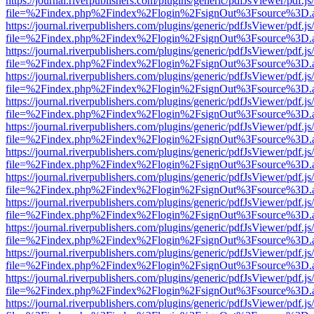
https://journal.riverpublishers.com/plugins/generic/pdfJsViewer/pdf.j
file=%2Findex.php%2Findex%2Flogin%2FsignOut%3Fsource%3D.ame
https://journal.riverpublishers.com/plugins/generic/pdfJsViewer/pdf.j
file=%2Findex.php%2Findex%2Flogin%2FsignOut%3Fsource%3D.ame
https://journal.riverpublishers.com/plugins/generic/pdfJsViewer/pdf.j
file=%2Findex.php%2Findex%2Flogin%2FsignOut%3Fsource%3D.ame
https://journal.riverpublishers.com/plugins/generic/pdfJsViewer/pdf.j
file=%2Findex.php%2Findex%2Flogin%2FsignOut%3Fsource%3D.ame
https://journal.riverpublishers.com/plugins/generic/pdfJsViewer/pdf.j
file=%2Findex.php%2Findex%2Flogin%2FsignOut%3Fsource%3D.ame
https://journal.riverpublishers.com/plugins/generic/pdfJsViewer/pdf.j
file=%2Findex.php%2Findex%2Flogin%2FsignOut%3Fsource%3D.ame
https://journal.riverpublishers.com/plugins/generic/pdfJsViewer/pdf.j
file=%2Findex.php%2Findex%2Flogin%2FsignOut%3Fsource%3D.ame
https://journal.riverpublishers.com/plugins/generic/pdfJsViewer/pdf.j
file=%2Findex.php%2Findex%2Flogin%2FsignOut%3Fsource%3D.ame
https://journal.riverpublishers.com/plugins/generic/pdfJsViewer/pdf.j
file=%2Findex.php%2Findex%2Flogin%2FsignOut%3Fsource%3D.ame
https://journal.riverpublishers.com/plugins/generic/pdfJsViewer/pdf.j
file=%2Findex.php%2Findex%2Flogin%2FsignOut%3Fsource%3D.ame
https://journal.riverpublishers.com/plugins/generic/pdfJsViewer/pdf.j
file=%2Findex.php%2Findex%2Flogin%2FsignOut%3Fsource%3D.ame
https://journal.riverpublishers.com/plugins/generic/pdfJsViewer/pdf.j
file=%2Findex.php%2Findex%2Flogin%2FsignOut%3Fsource%3D.ame
https://journal.riverpublishers.com/plugins/generic/pdfJsViewer/pdf.j