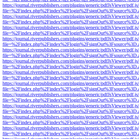
https://journal.riverpublishers.com/plugins/generic/pdfJsViewer/pdf.j
file=%2Findex.php%2Findex%2Flogin%2FsignOut%3Fsource%3D.ame
https://journal.riverpublishers.com/plugins/generic/pdfJsViewer/pdf.j
file=%2Findex.php%2Findex%2Flogin%2FsignOut%3Fsource%3D.ame
https://journal.riverpublishers.com/plugins/generic/pdfJsViewer/pdf.j
file=%2Findex.php%2Findex%2Flogin%2FsignOut%3Fsource%3D.ame
https://journal.riverpublishers.com/plugins/generic/pdfJsViewer/pdf.j
file=%2Findex.php%2Findex%2Flogin%2FsignOut%3Fsource%3D.ame
https://journal.riverpublishers.com/plugins/generic/pdfJsViewer/pdf.j
file=%2Findex.php%2Findex%2Flogin%2FsignOut%3Fsource%3D.ame
https://journal.riverpublishers.com/plugins/generic/pdfJsViewer/pdf.j
file=%2Findex.php%2Findex%2Flogin%2FsignOut%3Fsource%3D.ame
https://journal.riverpublishers.com/plugins/generic/pdfJsViewer/pdf.j
file=%2Findex.php%2Findex%2Flogin%2FsignOut%3Fsource%3D.ame
https://journal.riverpublishers.com/plugins/generic/pdfJsViewer/pdf.j
file=%2Findex.php%2Findex%2Flogin%2FsignOut%3Fsource%3D.ame
https://journal.riverpublishers.com/plugins/generic/pdfJsViewer/pdf.j
file=%2Findex.php%2Findex%2Flogin%2FsignOut%3Fsource%3D.ame
https://journal.riverpublishers.com/plugins/generic/pdfJsViewer/pdf.j
file=%2Findex.php%2Findex%2Flogin%2FsignOut%3Fsource%3D.ame
https://journal.riverpublishers.com/plugins/generic/pdfJsViewer/pdf.j
file=%2Findex.php%2Findex%2Flogin%2FsignOut%3Fsource%3D.ame
https://journal.riverpublishers.com/plugins/generic/pdfJsViewer/pdf.j
file=%2Findex.php%2Findex%2Flogin%2FsignOut%3Fsource%3D.ame