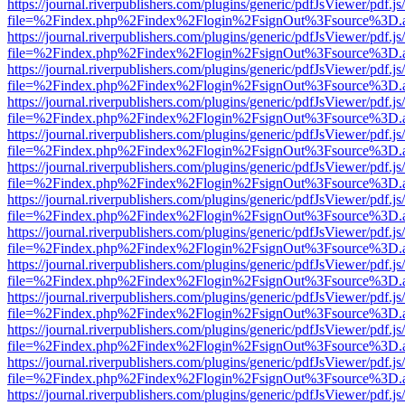
https://journal.riverpublishers.com/plugins/generic/pdfJsViewer/pdf.j
file=%2Findex.php%2Findex%2Flogin%2FsignOut%3Fsource%3D.ame
https://journal.riverpublishers.com/plugins/generic/pdfJsViewer/pdf.j
file=%2Findex.php%2Findex%2Flogin%2FsignOut%3Fsource%3D.ame
https://journal.riverpublishers.com/plugins/generic/pdfJsViewer/pdf.j
file=%2Findex.php%2Findex%2Flogin%2FsignOut%3Fsource%3D.ame
https://journal.riverpublishers.com/plugins/generic/pdfJsViewer/pdf.j
file=%2Findex.php%2Findex%2Flogin%2FsignOut%3Fsource%3D.ame
https://journal.riverpublishers.com/plugins/generic/pdfJsViewer/pdf.j
file=%2Findex.php%2Findex%2Flogin%2FsignOut%3Fsource%3D.ame
https://journal.riverpublishers.com/plugins/generic/pdfJsViewer/pdf.j
file=%2Findex.php%2Findex%2Flogin%2FsignOut%3Fsource%3D.ame
https://journal.riverpublishers.com/plugins/generic/pdfJsViewer/pdf.j
file=%2Findex.php%2Findex%2Flogin%2FsignOut%3Fsource%3D.ame
https://journal.riverpublishers.com/plugins/generic/pdfJsViewer/pdf.j
file=%2Findex.php%2Findex%2Flogin%2FsignOut%3Fsource%3D.ame
https://journal.riverpublishers.com/plugins/generic/pdfJsViewer/pdf.j
file=%2Findex.php%2Findex%2Flogin%2FsignOut%3Fsource%3D.ame
https://journal.riverpublishers.com/plugins/generic/pdfJsViewer/pdf.j
file=%2Findex.php%2Findex%2Flogin%2FsignOut%3Fsource%3D.ame
https://journal.riverpublishers.com/plugins/generic/pdfJsViewer/pdf.j
file=%2Findex.php%2Findex%2Flogin%2FsignOut%3Fsource%3D.ame
https://journal.riverpublishers.com/plugins/generic/pdfJsViewer/pdf.j
file=%2Findex.php%2Findex%2Flogin%2FsignOut%3Fsource%3D.ame
https://journal.riverpublishers.com/plugins/generic/pdfJsViewer/pdf.j