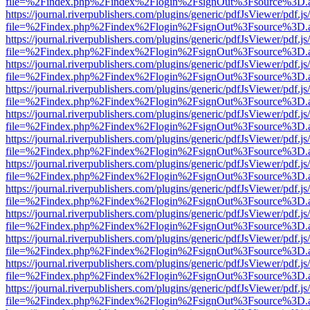
file=%2Findex.php%2Findex%2Flogin%2FsignOut%3Fsource%3D.ame
https://journal.riverpublishers.com/plugins/generic/pdfJsViewer/pdf.j
file=%2Findex.php%2Findex%2Flogin%2FsignOut%3Fsource%3D.ame
https://journal.riverpublishers.com/plugins/generic/pdfJsViewer/pdf.j
file=%2Findex.php%2Findex%2Flogin%2FsignOut%3Fsource%3D.ame
https://journal.riverpublishers.com/plugins/generic/pdfJsViewer/pdf.j
file=%2Findex.php%2Findex%2Flogin%2FsignOut%3Fsource%3D.ame
https://journal.riverpublishers.com/plugins/generic/pdfJsViewer/pdf.j
file=%2Findex.php%2Findex%2Flogin%2FsignOut%3Fsource%3D.ame
https://journal.riverpublishers.com/plugins/generic/pdfJsViewer/pdf.j
file=%2Findex.php%2Findex%2Flogin%2FsignOut%3Fsource%3D.ame
https://journal.riverpublishers.com/plugins/generic/pdfJsViewer/pdf.j
file=%2Findex.php%2Findex%2Flogin%2FsignOut%3Fsource%3D.ame
https://journal.riverpublishers.com/plugins/generic/pdfJsViewer/pdf.j
file=%2Findex.php%2Findex%2Flogin%2FsignOut%3Fsource%3D.ame
https://journal.riverpublishers.com/plugins/generic/pdfJsViewer/pdf.j
file=%2Findex.php%2Findex%2Flogin%2FsignOut%3Fsource%3D.ame
https://journal.riverpublishers.com/plugins/generic/pdfJsViewer/pdf.j
file=%2Findex.php%2Findex%2Flogin%2FsignOut%3Fsource%3D.ame
https://journal.riverpublishers.com/plugins/generic/pdfJsViewer/pdf.j
file=%2Findex.php%2Findex%2Flogin%2FsignOut%3Fsource%3D.ame
https://journal.riverpublishers.com/plugins/generic/pdfJsViewer/pdf.j
file=%2Findex.php%2Findex%2Flogin%2FsignOut%3Fsource%3D.ame
https://journal.riverpublishers.com/plugins/generic/pdfJsViewer/pdf.j
file=%2Findex.php%2Findex%2Flogin%2FsignOut%3Fsource%3D.ame