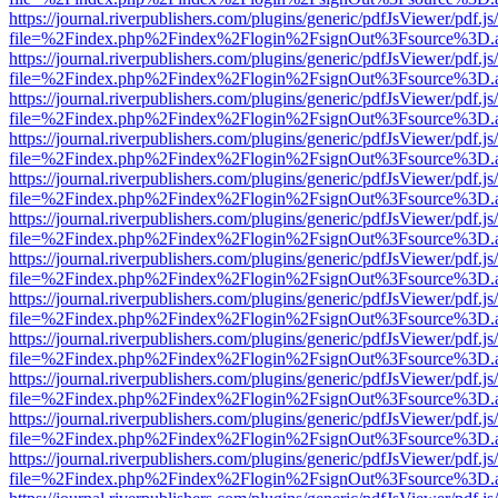
https://journal.riverpublishers.com/plugins/generic/pdfJsViewer/pdf.j
file=%2Findex.php%2Findex%2Flogin%2FsignOut%3Fsource%3D.ame
https://journal.riverpublishers.com/plugins/generic/pdfJsViewer/pdf.j
file=%2Findex.php%2Findex%2Flogin%2FsignOut%3Fsource%3D.ame
https://journal.riverpublishers.com/plugins/generic/pdfJsViewer/pdf.j
file=%2Findex.php%2Findex%2Flogin%2FsignOut%3Fsource%3D.ame
https://journal.riverpublishers.com/plugins/generic/pdfJsViewer/pdf.j
file=%2Findex.php%2Findex%2Flogin%2FsignOut%3Fsource%3D.ame
https://journal.riverpublishers.com/plugins/generic/pdfJsViewer/pdf.j
file=%2Findex.php%2Findex%2Flogin%2FsignOut%3Fsource%3D.ame
https://journal.riverpublishers.com/plugins/generic/pdfJsViewer/pdf.j
file=%2Findex.php%2Findex%2Flogin%2FsignOut%3Fsource%3D.ame
https://journal.riverpublishers.com/plugins/generic/pdfJsViewer/pdf.j
file=%2Findex.php%2Findex%2Flogin%2FsignOut%3Fsource%3D.ame
https://journal.riverpublishers.com/plugins/generic/pdfJsViewer/pdf.j
file=%2Findex.php%2Findex%2Flogin%2FsignOut%3Fsource%3D.ame
https://journal.riverpublishers.com/plugins/generic/pdfJsViewer/pdf.j
file=%2Findex.php%2Findex%2Flogin%2FsignOut%3Fsource%3D.ame
https://journal.riverpublishers.com/plugins/generic/pdfJsViewer/pdf.j
file=%2Findex.php%2Findex%2Flogin%2FsignOut%3Fsource%3D.ame
https://journal.riverpublishers.com/plugins/generic/pdfJsViewer/pdf.j
file=%2Findex.php%2Findex%2Flogin%2FsignOut%3Fsource%3D.ame
https://journal.riverpublishers.com/plugins/generic/pdfJsViewer/pdf.j
file=%2Findex.php%2Findex%2Flogin%2FsignOut%3Fsource%3D.ame