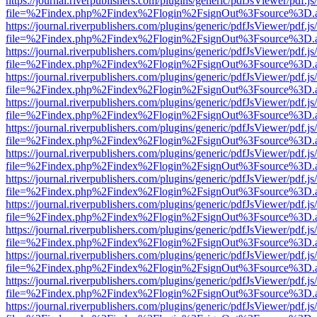
https://journal.riverpublishers.com/plugins/generic/pdfJsViewer/pdf.j
file=%2Findex.php%2Findex%2Flogin%2FsignOut%3Fsource%3D.ame
https://journal.riverpublishers.com/plugins/generic/pdfJsViewer/pdf.j
file=%2Findex.php%2Findex%2Flogin%2FsignOut%3Fsource%3D.ame
https://journal.riverpublishers.com/plugins/generic/pdfJsViewer/pdf.j
file=%2Findex.php%2Findex%2Flogin%2FsignOut%3Fsource%3D.ame
https://journal.riverpublishers.com/plugins/generic/pdfJsViewer/pdf.j
file=%2Findex.php%2Findex%2Flogin%2FsignOut%3Fsource%3D.ame
https://journal.riverpublishers.com/plugins/generic/pdfJsViewer/pdf.j
file=%2Findex.php%2Findex%2Flogin%2FsignOut%3Fsource%3D.ame
https://journal.riverpublishers.com/plugins/generic/pdfJsViewer/pdf.j
file=%2Findex.php%2Findex%2Flogin%2FsignOut%3Fsource%3D.ame
https://journal.riverpublishers.com/plugins/generic/pdfJsViewer/pdf.j
file=%2Findex.php%2Findex%2Flogin%2FsignOut%3Fsource%3D.ame
https://journal.riverpublishers.com/plugins/generic/pdfJsViewer/pdf.j
file=%2Findex.php%2Findex%2Flogin%2FsignOut%3Fsource%3D.ame
https://journal.riverpublishers.com/plugins/generic/pdfJsViewer/pdf.j
file=%2Findex.php%2Findex%2Flogin%2FsignOut%3Fsource%3D.ame
https://journal.riverpublishers.com/plugins/generic/pdfJsViewer/pdf.j
file=%2Findex.php%2Findex%2Flogin%2FsignOut%3Fsource%3D.ame
https://journal.riverpublishers.com/plugins/generic/pdfJsViewer/pdf.j
file=%2Findex.php%2Findex%2Flogin%2FsignOut%3Fsource%3D.ame
https://journal.riverpublishers.com/plugins/generic/pdfJsViewer/pdf.j
file=%2Findex.php%2Findex%2Flogin%2FsignOut%3Fsource%3D.ame
https://journal.riverpublishers.com/plugins/generic/pdfJsViewer/pdf.j