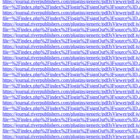
https://journal.riverpublishers.com/plugins/generic/pdfJsViewer/pdf.j
file=%2Findex.php%2Findex%2Flogin%2FsignOut%3Fsource%3D.ame
https://journal.riverpublishers.com/plugins/generic/pdfJsViewer/pdf.j
file=%2Findex.php%2Findex%2Flogin%2FsignOut%3Fsource%3D.ame
https://journal.riverpublishers.com/plugins/generic/pdfJsViewer/pdf.j
file=%2Findex.php%2Findex%2Flogin%2FsignOut%3Fsource%3D.ame
https://journal.riverpublishers.com/plugins/generic/pdfJsViewer/pdf.j
file=%2Findex.php%2Findex%2Flogin%2FsignOut%3Fsource%3D.ame
https://journal.riverpublishers.com/plugins/generic/pdfJsViewer/pdf.j
file=%2Findex.php%2Findex%2Flogin%2FsignOut%3Fsource%3D.ame
https://journal.riverpublishers.com/plugins/generic/pdfJsViewer/pdf.j
file=%2Findex.php%2Findex%2Flogin%2FsignOut%3Fsource%3D.ame
https://journal.riverpublishers.com/plugins/generic/pdfJsViewer/pdf.j
file=%2Findex.php%2Findex%2Flogin%2FsignOut%3Fsource%3D.ame
https://journal.riverpublishers.com/plugins/generic/pdfJsViewer/pdf.j
file=%2Findex.php%2Findex%2Flogin%2FsignOut%3Fsource%3D.ame
https://journal.riverpublishers.com/plugins/generic/pdfJsViewer/pdf.j
file=%2Findex.php%2Findex%2Flogin%2FsignOut%3Fsource%3D.ame
https://journal.riverpublishers.com/plugins/generic/pdfJsViewer/pdf.j
file=%2Findex.php%2Findex%2Flogin%2FsignOut%3Fsource%3D.ame
https://journal.riverpublishers.com/plugins/generic/pdfJsViewer/pdf.j
file=%2Findex.php%2Findex%2Flogin%2FsignOut%3Fsource%3D.ame
https://journal.riverpublishers.com/plugins/generic/pdfJsViewer/pdf.j
file=%2Findex.php%2Findex%2Flogin%2FsignOut%3Fsource%3D.ame
https://journal.riverpublishers.com/plugins/generic/pdfJsViewer/pdf.j