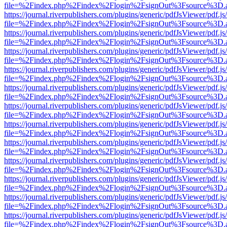
file=%2Findex.php%2Findex%2Flogin%2FsignOut%3Fsource%3D.ame
https://journal.riverpublishers.com/plugins/generic/pdfJsViewer/pdf.j
file=%2Findex.php%2Findex%2Flogin%2FsignOut%3Fsource%3D.ame
https://journal.riverpublishers.com/plugins/generic/pdfJsViewer/pdf.j
file=%2Findex.php%2Findex%2Flogin%2FsignOut%3Fsource%3D.ame
https://journal.riverpublishers.com/plugins/generic/pdfJsViewer/pdf.j
file=%2Findex.php%2Findex%2Flogin%2FsignOut%3Fsource%3D.ame
https://journal.riverpublishers.com/plugins/generic/pdfJsViewer/pdf.j
file=%2Findex.php%2Findex%2Flogin%2FsignOut%3Fsource%3D.ame
https://journal.riverpublishers.com/plugins/generic/pdfJsViewer/pdf.j
file=%2Findex.php%2Findex%2Flogin%2FsignOut%3Fsource%3D.ame
https://journal.riverpublishers.com/plugins/generic/pdfJsViewer/pdf.j
file=%2Findex.php%2Findex%2Flogin%2FsignOut%3Fsource%3D.ame
https://journal.riverpublishers.com/plugins/generic/pdfJsViewer/pdf.j
file=%2Findex.php%2Findex%2Flogin%2FsignOut%3Fsource%3D.ame
https://journal.riverpublishers.com/plugins/generic/pdfJsViewer/pdf.j
file=%2Findex.php%2Findex%2Flogin%2FsignOut%3Fsource%3D.ame
https://journal.riverpublishers.com/plugins/generic/pdfJsViewer/pdf.j
file=%2Findex.php%2Findex%2Flogin%2FsignOut%3Fsource%3D.ame
https://journal.riverpublishers.com/plugins/generic/pdfJsViewer/pdf.j
file=%2Findex.php%2Findex%2Flogin%2FsignOut%3Fsource%3D.ame
https://journal.riverpublishers.com/plugins/generic/pdfJsViewer/pdf.j
file=%2Findex.php%2Findex%2Flogin%2FsignOut%3Fsource%3D.ame
https://journal.riverpublishers.com/plugins/generic/pdfJsViewer/pdf.j
file=%2Findex.php%2Findex%2Flogin%2FsignOut%3Fsource%3D.ame