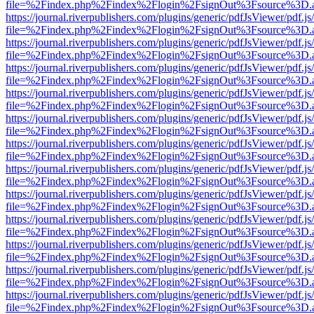
file=%2Findex.php%2Findex%2Flogin%2FsignOut%3Fsource%3D.ame
https://journal.riverpublishers.com/plugins/generic/pdfJsViewer/pdf.j
file=%2Findex.php%2Findex%2Flogin%2FsignOut%3Fsource%3D.ame
https://journal.riverpublishers.com/plugins/generic/pdfJsViewer/pdf.j
file=%2Findex.php%2Findex%2Flogin%2FsignOut%3Fsource%3D.ame
https://journal.riverpublishers.com/plugins/generic/pdfJsViewer/pdf.j
file=%2Findex.php%2Findex%2Flogin%2FsignOut%3Fsource%3D.ame
https://journal.riverpublishers.com/plugins/generic/pdfJsViewer/pdf.j
file=%2Findex.php%2Findex%2Flogin%2FsignOut%3Fsource%3D.ame
https://journal.riverpublishers.com/plugins/generic/pdfJsViewer/pdf.j
file=%2Findex.php%2Findex%2Flogin%2FsignOut%3Fsource%3D.ame
https://journal.riverpublishers.com/plugins/generic/pdfJsViewer/pdf.j
file=%2Findex.php%2Findex%2Flogin%2FsignOut%3Fsource%3D.ame
https://journal.riverpublishers.com/plugins/generic/pdfJsViewer/pdf.j
file=%2Findex.php%2Findex%2Flogin%2FsignOut%3Fsource%3D.ame
https://journal.riverpublishers.com/plugins/generic/pdfJsViewer/pdf.j
file=%2Findex.php%2Findex%2Flogin%2FsignOut%3Fsource%3D.ame
https://journal.riverpublishers.com/plugins/generic/pdfJsViewer/pdf.j
file=%2Findex.php%2Findex%2Flogin%2FsignOut%3Fsource%3D.ame
https://journal.riverpublishers.com/plugins/generic/pdfJsViewer/pdf.j
file=%2Findex.php%2Findex%2Flogin%2FsignOut%3Fsource%3D.ame
https://journal.riverpublishers.com/plugins/generic/pdfJsViewer/pdf.j
file=%2Findex.php%2Findex%2Flogin%2FsignOut%3Fsource%3D.ame
https://journal.riverpublishers.com/plugins/generic/pdfJsViewer/pdf.j
file=%2Findex.php%2Findex%2Flogin%2FsignOut%3Fsource%3D.ame