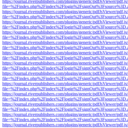
https://journal.riverpublishers.com/plugins/generic/pdfJsViewer/pdf.j
file=%2Findex.php%2Findex%2Flogin%2FsignOut%3Fsource%3D.ame
https://journal.riverpublishers.com/plugins/generic/pdfJsViewer/pdf.j
file=%2Findex.php%2Findex%2Flogin%2FsignOut%3Fsource%3D.ame
https://journal.riverpublishers.com/plugins/generic/pdfJsViewer/pdf.j
file=%2Findex.php%2Findex%2Flogin%2FsignOut%3Fsource%3D.ame
https://journal.riverpublishers.com/plugins/generic/pdfJsViewer/pdf.j
file=%2Findex.php%2Findex%2Flogin%2FsignOut%3Fsource%3D.ame
https://journal.riverpublishers.com/plugins/generic/pdfJsViewer/pdf.j
file=%2Findex.php%2Findex%2Flogin%2FsignOut%3Fsource%3D.ame
https://journal.riverpublishers.com/plugins/generic/pdfJsViewer/pdf.j
file=%2Findex.php%2Findex%2Flogin%2FsignOut%3Fsource%3D.ame
https://journal.riverpublishers.com/plugins/generic/pdfJsViewer/pdf.j
file=%2Findex.php%2Findex%2Flogin%2FsignOut%3Fsource%3D.ame
https://journal.riverpublishers.com/plugins/generic/pdfJsViewer/pdf.j
file=%2Findex.php%2Findex%2Flogin%2FsignOut%3Fsource%3D.ame
https://journal.riverpublishers.com/plugins/generic/pdfJsViewer/pdf.j
file=%2Findex.php%2Findex%2Flogin%2FsignOut%3Fsource%3D.ame
https://journal.riverpublishers.com/plugins/generic/pdfJsViewer/pdf.j
file=%2Findex.php%2Findex%2Flogin%2FsignOut%3Fsource%3D.ame
https://journal.riverpublishers.com/plugins/generic/pdfJsViewer/pdf.j
file=%2Findex.php%2Findex%2Flogin%2FsignOut%3Fsource%3D.ame
https://journal.riverpublishers.com/plugins/generic/pdfJsViewer/pdf.j
file=%2Findex.php%2Findex%2Flogin%2FsignOut%3Fsource%3D.ame
https://journal.riverpublishers.com/plugins/generic/pdfJsViewer/pdf.j