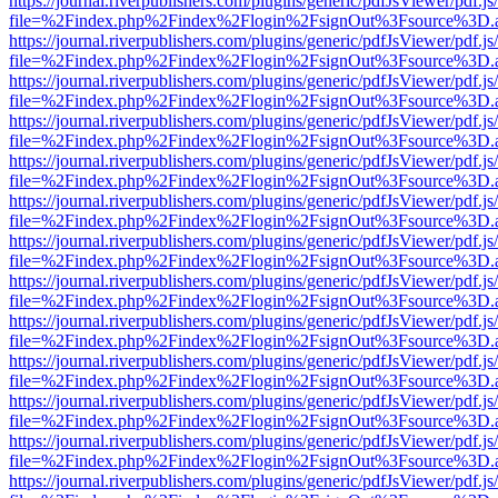
https://journal.riverpublishers.com/plugins/generic/pdfJsViewer/pdf.j
file=%2Findex.php%2Findex%2Flogin%2FsignOut%3Fsource%3D.ame
https://journal.riverpublishers.com/plugins/generic/pdfJsViewer/pdf.j
file=%2Findex.php%2Findex%2Flogin%2FsignOut%3Fsource%3D.ame
https://journal.riverpublishers.com/plugins/generic/pdfJsViewer/pdf.j
file=%2Findex.php%2Findex%2Flogin%2FsignOut%3Fsource%3D.ame
https://journal.riverpublishers.com/plugins/generic/pdfJsViewer/pdf.j
file=%2Findex.php%2Findex%2Flogin%2FsignOut%3Fsource%3D.ame
https://journal.riverpublishers.com/plugins/generic/pdfJsViewer/pdf.j
file=%2Findex.php%2Findex%2Flogin%2FsignOut%3Fsource%3D.ame
https://journal.riverpublishers.com/plugins/generic/pdfJsViewer/pdf.j
file=%2Findex.php%2Findex%2Flogin%2FsignOut%3Fsource%3D.ame
https://journal.riverpublishers.com/plugins/generic/pdfJsViewer/pdf.j
file=%2Findex.php%2Findex%2Flogin%2FsignOut%3Fsource%3D.ame
https://journal.riverpublishers.com/plugins/generic/pdfJsViewer/pdf.j
file=%2Findex.php%2Findex%2Flogin%2FsignOut%3Fsource%3D.ame
https://journal.riverpublishers.com/plugins/generic/pdfJsViewer/pdf.j
file=%2Findex.php%2Findex%2Flogin%2FsignOut%3Fsource%3D.ame
https://journal.riverpublishers.com/plugins/generic/pdfJsViewer/pdf.j
file=%2Findex.php%2Findex%2Flogin%2FsignOut%3Fsource%3D.ame
https://journal.riverpublishers.com/plugins/generic/pdfJsViewer/pdf.j
file=%2Findex.php%2Findex%2Flogin%2FsignOut%3Fsource%3D.ame
https://journal.riverpublishers.com/plugins/generic/pdfJsViewer/pdf.j
file=%2Findex.php%2Findex%2Flogin%2FsignOut%3Fsource%3D.ame
https://journal.riverpublishers.com/plugins/generic/pdfJsViewer/pdf.j