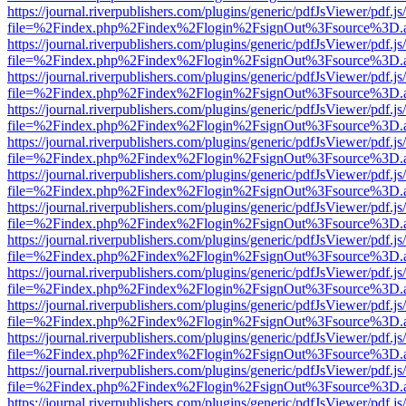
https://journal.riverpublishers.com/plugins/generic/pdfJsViewer/pdf.j
file=%2Findex.php%2Findex%2Flogin%2FsignOut%3Fsource%3D.ame
https://journal.riverpublishers.com/plugins/generic/pdfJsViewer/pdf.j
file=%2Findex.php%2Findex%2Flogin%2FsignOut%3Fsource%3D.ame
https://journal.riverpublishers.com/plugins/generic/pdfJsViewer/pdf.j
file=%2Findex.php%2Findex%2Flogin%2FsignOut%3Fsource%3D.ame
https://journal.riverpublishers.com/plugins/generic/pdfJsViewer/pdf.j
file=%2Findex.php%2Findex%2Flogin%2FsignOut%3Fsource%3D.ame
https://journal.riverpublishers.com/plugins/generic/pdfJsViewer/pdf.j
file=%2Findex.php%2Findex%2Flogin%2FsignOut%3Fsource%3D.ame
https://journal.riverpublishers.com/plugins/generic/pdfJsViewer/pdf.j
file=%2Findex.php%2Findex%2Flogin%2FsignOut%3Fsource%3D.ame
https://journal.riverpublishers.com/plugins/generic/pdfJsViewer/pdf.j
file=%2Findex.php%2Findex%2Flogin%2FsignOut%3Fsource%3D.ame
https://journal.riverpublishers.com/plugins/generic/pdfJsViewer/pdf.j
file=%2Findex.php%2Findex%2Flogin%2FsignOut%3Fsource%3D.ame
https://journal.riverpublishers.com/plugins/generic/pdfJsViewer/pdf.j
file=%2Findex.php%2Findex%2Flogin%2FsignOut%3Fsource%3D.ame
https://journal.riverpublishers.com/plugins/generic/pdfJsViewer/pdf.j
file=%2Findex.php%2Findex%2Flogin%2FsignOut%3Fsource%3D.ame
https://journal.riverpublishers.com/plugins/generic/pdfJsViewer/pdf.j
file=%2Findex.php%2Findex%2Flogin%2FsignOut%3Fsource%3D.ame
https://journal.riverpublishers.com/plugins/generic/pdfJsViewer/pdf.j
file=%2Findex.php%2Findex%2Flogin%2FsignOut%3Fsource%3D.ame
https://journal.riverpublishers.com/plugins/generic/pdfJsViewer/pdf.j