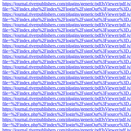
https://journal.riverpublishers.com/plugins/generic/pdfJsViewer/pdf.j
file=%2Findex.php%2Findex%2Flogin%2FsignOut%3Fsource%3D.ame
https://journal.riverpublishers.com/plugins/generic/pdfJsViewer/pdf.j
file=%2Findex.php%2Findex%2Flogin%2FsignOut%3Fsource%3D.ame
https://journal.riverpublishers.com/plugins/generic/pdfJsViewer/pdf.j
file=%2Findex.php%2Findex%2Flogin%2FsignOut%3Fsource%3D.ame
https://journal.riverpublishers.com/plugins/generic/pdfJsViewer/pdf.j
file=%2Findex.php%2Findex%2Flogin%2FsignOut%3Fsource%3D.ame
https://journal.riverpublishers.com/plugins/generic/pdfJsViewer/pdf.j
file=%2Findex.php%2Findex%2Flogin%2FsignOut%3Fsource%3D.ame
https://journal.riverpublishers.com/plugins/generic/pdfJsViewer/pdf.j
file=%2Findex.php%2Findex%2Flogin%2FsignOut%3Fsource%3D.ame
https://journal.riverpublishers.com/plugins/generic/pdfJsViewer/pdf.j
file=%2Findex.php%2Findex%2Flogin%2FsignOut%3Fsource%3D.ame
https://journal.riverpublishers.com/plugins/generic/pdfJsViewer/pdf.j
file=%2Findex.php%2Findex%2Flogin%2FsignOut%3Fsource%3D.ame
https://journal.riverpublishers.com/plugins/generic/pdfJsViewer/pdf.j
file=%2Findex.php%2Findex%2Flogin%2FsignOut%3Fsource%3D.ame
https://journal.riverpublishers.com/plugins/generic/pdfJsViewer/pdf.j
file=%2Findex.php%2Findex%2Flogin%2FsignOut%3Fsource%3D.ame
https://journal.riverpublishers.com/plugins/generic/pdfJsViewer/pdf.j
file=%2Findex.php%2Findex%2Flogin%2FsignOut%3Fsource%3D.ame
https://journal.riverpublishers.com/plugins/generic/pdfJsViewer/pdf.j
file=%2Findex.php%2Findex%2Flogin%2FsignOut%3Fsource%3D.ame
https://journal.riverpublishers.com/plugins/generic/pdfJsViewer/pdf.j