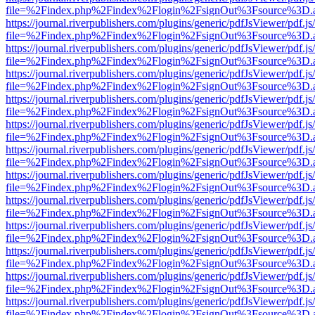
file=%2Findex.php%2Findex%2Flogin%2FsignOut%3Fsource%3D.ame
https://journal.riverpublishers.com/plugins/generic/pdfJsViewer/pdf.j
file=%2Findex.php%2Findex%2Flogin%2FsignOut%3Fsource%3D.ame
https://journal.riverpublishers.com/plugins/generic/pdfJsViewer/pdf.j
file=%2Findex.php%2Findex%2Flogin%2FsignOut%3Fsource%3D.ame
https://journal.riverpublishers.com/plugins/generic/pdfJsViewer/pdf.j
file=%2Findex.php%2Findex%2Flogin%2FsignOut%3Fsource%3D.ame
https://journal.riverpublishers.com/plugins/generic/pdfJsViewer/pdf.j
file=%2Findex.php%2Findex%2Flogin%2FsignOut%3Fsource%3D.ame
https://journal.riverpublishers.com/plugins/generic/pdfJsViewer/pdf.j
file=%2Findex.php%2Findex%2Flogin%2FsignOut%3Fsource%3D.ame
https://journal.riverpublishers.com/plugins/generic/pdfJsViewer/pdf.j
file=%2Findex.php%2Findex%2Flogin%2FsignOut%3Fsource%3D.ame
https://journal.riverpublishers.com/plugins/generic/pdfJsViewer/pdf.j
file=%2Findex.php%2Findex%2Flogin%2FsignOut%3Fsource%3D.ame
https://journal.riverpublishers.com/plugins/generic/pdfJsViewer/pdf.j
file=%2Findex.php%2Findex%2Flogin%2FsignOut%3Fsource%3D.ame
https://journal.riverpublishers.com/plugins/generic/pdfJsViewer/pdf.j
file=%2Findex.php%2Findex%2Flogin%2FsignOut%3Fsource%3D.ame
https://journal.riverpublishers.com/plugins/generic/pdfJsViewer/pdf.j
file=%2Findex.php%2Findex%2Flogin%2FsignOut%3Fsource%3D.ame
https://journal.riverpublishers.com/plugins/generic/pdfJsViewer/pdf.j
file=%2Findex.php%2Findex%2Flogin%2FsignOut%3Fsource%3D.ame
https://journal.riverpublishers.com/plugins/generic/pdfJsViewer/pdf.j
file=%2Findex.php%2Findex%2Flogin%2FsignOut%3Fsource%3D.ame