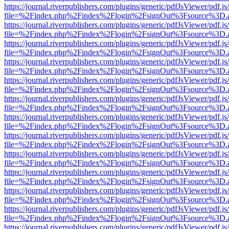
https://journal.riverpublishers.com/plugins/generic/pdfJsViewer/pdf.j
file=%2Findex.php%2Findex%2Flogin%2FsignOut%3Fsource%3D.ame
https://journal.riverpublishers.com/plugins/generic/pdfJsViewer/pdf.j
file=%2Findex.php%2Findex%2Flogin%2FsignOut%3Fsource%3D.ame
https://journal.riverpublishers.com/plugins/generic/pdfJsViewer/pdf.j
file=%2Findex.php%2Findex%2Flogin%2FsignOut%3Fsource%3D.ame
https://journal.riverpublishers.com/plugins/generic/pdfJsViewer/pdf.j
file=%2Findex.php%2Findex%2Flogin%2FsignOut%3Fsource%3D.ame
https://journal.riverpublishers.com/plugins/generic/pdfJsViewer/pdf.j
file=%2Findex.php%2Findex%2Flogin%2FsignOut%3Fsource%3D.ame
https://journal.riverpublishers.com/plugins/generic/pdfJsViewer/pdf.j
file=%2Findex.php%2Findex%2Flogin%2FsignOut%3Fsource%3D.ame
https://journal.riverpublishers.com/plugins/generic/pdfJsViewer/pdf.j
file=%2Findex.php%2Findex%2Flogin%2FsignOut%3Fsource%3D.ame
https://journal.riverpublishers.com/plugins/generic/pdfJsViewer/pdf.j
file=%2Findex.php%2Findex%2Flogin%2FsignOut%3Fsource%3D.ame
https://journal.riverpublishers.com/plugins/generic/pdfJsViewer/pdf.j
file=%2Findex.php%2Findex%2Flogin%2FsignOut%3Fsource%3D.ame
https://journal.riverpublishers.com/plugins/generic/pdfJsViewer/pdf.j
file=%2Findex.php%2Findex%2Flogin%2FsignOut%3Fsource%3D.ame
https://journal.riverpublishers.com/plugins/generic/pdfJsViewer/pdf.j
file=%2Findex.php%2Findex%2Flogin%2FsignOut%3Fsource%3D.ame
https://journal.riverpublishers.com/plugins/generic/pdfJsViewer/pdf.j
file=%2Findex.php%2Findex%2Flogin%2FsignOut%3Fsource%3D.ame
https://journal.riverpublishers.com/plugins/generic/pdfJsViewer/pdf.j