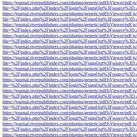
https://journal.riverpublishers.com/plugins/generic/pdfJsViewer/pdf.j
file=%2Findex.php%2Findex%2Flogin%2FsignOut%3Fsource%3D.ame
https://journal.riverpublishers.com/plugins/generic/pdfJsViewer/pdf.j
file=%2Findex.php%2Findex%2Flogin%2FsignOut%3Fsource%3D.ame
https://journal.riverpublishers.com/plugins/generic/pdfJsViewer/pdf.j
file=%2Findex.php%2Findex%2Flogin%2FsignOut%3Fsource%3D.ame
https://journal.riverpublishers.com/plugins/generic/pdfJsViewer/pdf.j
file=%2Findex.php%2Findex%2Flogin%2FsignOut%3Fsource%3D.ame
https://journal.riverpublishers.com/plugins/generic/pdfJsViewer/pdf.j
file=%2Findex.php%2Findex%2Flogin%2FsignOut%3Fsource%3D.ame
https://journal.riverpublishers.com/plugins/generic/pdfJsViewer/pdf.j
file=%2Findex.php%2Findex%2Flogin%2FsignOut%3Fsource%3D.ame
https://journal.riverpublishers.com/plugins/generic/pdfJsViewer/pdf.j
file=%2Findex.php%2Findex%2Flogin%2FsignOut%3Fsource%3D.ame
https://journal.riverpublishers.com/plugins/generic/pdfJsViewer/pdf.j
file=%2Findex.php%2Findex%2Flogin%2FsignOut%3Fsource%3D.ame
https://journal.riverpublishers.com/plugins/generic/pdfJsViewer/pdf.j
file=%2Findex.php%2Findex%2Flogin%2FsignOut%3Fsource%3D.ame
https://journal.riverpublishers.com/plugins/generic/pdfJsViewer/pdf.j
file=%2Findex.php%2Findex%2Flogin%2FsignOut%3Fsource%3D.ame
https://journal.riverpublishers.com/plugins/generic/pdfJsViewer/pdf.j
file=%2Findex.php%2Findex%2Flogin%2FsignOut%3Fsource%3D.ame
https://journal.riverpublishers.com/plugins/generic/pdfJsViewer/pdf.j
file=%2Findex.php%2Findex%2Flogin%2FsignOut%3Fsource%3D.ame
https://journal.riverpublishers.com/plugins/generic/pdfJsViewer/pdf.j