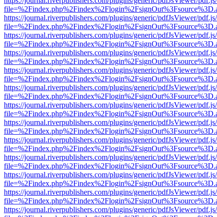
https://journal.riverpublishers.com/plugins/generic/pdfJsViewer/pdf.j
file=%2Findex.php%2Findex%2Flogin%2FsignOut%3Fsource%3D.ame
https://journal.riverpublishers.com/plugins/generic/pdfJsViewer/pdf.j
file=%2Findex.php%2Findex%2Flogin%2FsignOut%3Fsource%3D.ame
https://journal.riverpublishers.com/plugins/generic/pdfJsViewer/pdf.j
file=%2Findex.php%2Findex%2Flogin%2FsignOut%3Fsource%3D.ame
https://journal.riverpublishers.com/plugins/generic/pdfJsViewer/pdf.j
file=%2Findex.php%2Findex%2Flogin%2FsignOut%3Fsource%3D.ame
https://journal.riverpublishers.com/plugins/generic/pdfJsViewer/pdf.j
file=%2Findex.php%2Findex%2Flogin%2FsignOut%3Fsource%3D.ame
https://journal.riverpublishers.com/plugins/generic/pdfJsViewer/pdf.j
file=%2Findex.php%2Findex%2Flogin%2FsignOut%3Fsource%3D.ame
https://journal.riverpublishers.com/plugins/generic/pdfJsViewer/pdf.j
file=%2Findex.php%2Findex%2Flogin%2FsignOut%3Fsource%3D.ame
https://journal.riverpublishers.com/plugins/generic/pdfJsViewer/pdf.j
file=%2Findex.php%2Findex%2Flogin%2FsignOut%3Fsource%3D.ame
https://journal.riverpublishers.com/plugins/generic/pdfJsViewer/pdf.j
file=%2Findex.php%2Findex%2Flogin%2FsignOut%3Fsource%3D.ame
https://journal.riverpublishers.com/plugins/generic/pdfJsViewer/pdf.j
file=%2Findex.php%2Findex%2Flogin%2FsignOut%3Fsource%3D.ame
https://journal.riverpublishers.com/plugins/generic/pdfJsViewer/pdf.j
file=%2Findex.php%2Findex%2Flogin%2FsignOut%3Fsource%3D.ame
https://journal.riverpublishers.com/plugins/generic/pdfJsViewer/pdf.j
file=%2Findex.php%2Findex%2Flogin%2FsignOut%3Fsource%3D.ame
https://journal.riverpublishers.com/plugins/generic/pdfJsViewer/pdf.j