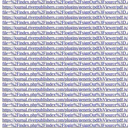
file=%2Findex.php%2Findex%2Flogin%2FsignOut%3Fsource%3D.ame
https://journal.riverpublishers.com/plugins/generic/pdfJsViewer/pdf.j
file=%2Findex.php%2Findex%2Flogin%2FsignOut%3Fsource%3D.ame
https://journal.riverpublishers.com/plugins/generic/pdfJsViewer/pdf.j
file=%2Findex.php%2Findex%2Flogin%2FsignOut%3Fsource%3D.ame
https://journal.riverpublishers.com/plugins/generic/pdfJsViewer/pdf.j
file=%2Findex.php%2Findex%2Flogin%2FsignOut%3Fsource%3D.ame
https://journal.riverpublishers.com/plugins/generic/pdfJsViewer/pdf.j
file=%2Findex.php%2Findex%2Flogin%2FsignOut%3Fsource%3D.ame
https://journal.riverpublishers.com/plugins/generic/pdfJsViewer/pdf.j
file=%2Findex.php%2Findex%2Flogin%2FsignOut%3Fsource%3D.ame
https://journal.riverpublishers.com/plugins/generic/pdfJsViewer/pdf.j
file=%2Findex.php%2Findex%2Flogin%2FsignOut%3Fsource%3D.ame
https://journal.riverpublishers.com/plugins/generic/pdfJsViewer/pdf.j
file=%2Findex.php%2Findex%2Flogin%2FsignOut%3Fsource%3D.ame
https://journal.riverpublishers.com/plugins/generic/pdfJsViewer/pdf.j
file=%2Findex.php%2Findex%2Flogin%2FsignOut%3Fsource%3D.ame
https://journal.riverpublishers.com/plugins/generic/pdfJsViewer/pdf.j
file=%2Findex.php%2Findex%2Flogin%2FsignOut%3Fsource%3D.ame
https://journal.riverpublishers.com/plugins/generic/pdfJsViewer/pdf.j
file=%2Findex.php%2Findex%2Flogin%2FsignOut%3Fsource%3D.ame
https://journal.riverpublishers.com/plugins/generic/pdfJsViewer/pdf.j
file=%2Findex.php%2Findex%2Flogin%2FsignOut%3Fsource%3D.ame
https://journal.riverpublishers.com/plugins/generic/pdfJsViewer/pdf.j
file=%2Findex.php%2Findex%2Flogin%2FsignOut%3Fsource%3D.ame