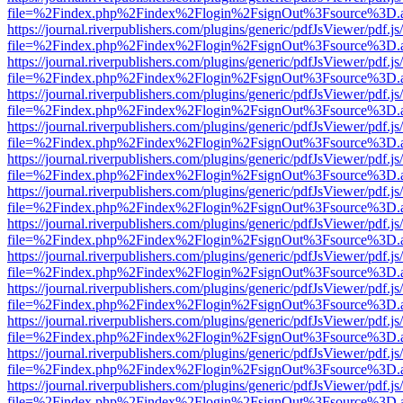
file=%2Findex.php%2Findex%2Flogin%2FsignOut%3Fsource%3D.ame
https://journal.riverpublishers.com/plugins/generic/pdfJsViewer/pdf.j
file=%2Findex.php%2Findex%2Flogin%2FsignOut%3Fsource%3D.ame
https://journal.riverpublishers.com/plugins/generic/pdfJsViewer/pdf.j
file=%2Findex.php%2Findex%2Flogin%2FsignOut%3Fsource%3D.ame
https://journal.riverpublishers.com/plugins/generic/pdfJsViewer/pdf.j
file=%2Findex.php%2Findex%2Flogin%2FsignOut%3Fsource%3D.ame
https://journal.riverpublishers.com/plugins/generic/pdfJsViewer/pdf.j
file=%2Findex.php%2Findex%2Flogin%2FsignOut%3Fsource%3D.ame
https://journal.riverpublishers.com/plugins/generic/pdfJsViewer/pdf.j
file=%2Findex.php%2Findex%2Flogin%2FsignOut%3Fsource%3D.ame
https://journal.riverpublishers.com/plugins/generic/pdfJsViewer/pdf.j
file=%2Findex.php%2Findex%2Flogin%2FsignOut%3Fsource%3D.ame
https://journal.riverpublishers.com/plugins/generic/pdfJsViewer/pdf.j
file=%2Findex.php%2Findex%2Flogin%2FsignOut%3Fsource%3D.ame
https://journal.riverpublishers.com/plugins/generic/pdfJsViewer/pdf.j
file=%2Findex.php%2Findex%2Flogin%2FsignOut%3Fsource%3D.ame
https://journal.riverpublishers.com/plugins/generic/pdfJsViewer/pdf.j
file=%2Findex.php%2Findex%2Flogin%2FsignOut%3Fsource%3D.ame
https://journal.riverpublishers.com/plugins/generic/pdfJsViewer/pdf.j
file=%2Findex.php%2Findex%2Flogin%2FsignOut%3Fsource%3D.ame
https://journal.riverpublishers.com/plugins/generic/pdfJsViewer/pdf.j
file=%2Findex.php%2Findex%2Flogin%2FsignOut%3Fsource%3D.ame
https://journal.riverpublishers.com/plugins/generic/pdfJsViewer/pdf.j
file=%2Findex.php%2Findex%2Flogin%2FsignOut%3Fsource%3D.ame