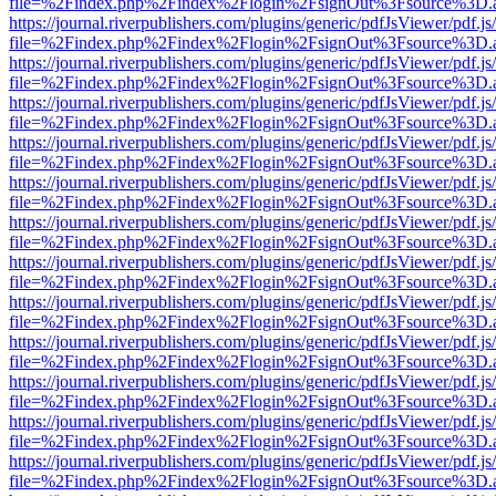
file=%2Findex.php%2Findex%2Flogin%2FsignOut%3Fsource%3D.ame
https://journal.riverpublishers.com/plugins/generic/pdfJsViewer/pdf.j
file=%2Findex.php%2Findex%2Flogin%2FsignOut%3Fsource%3D.ame
https://journal.riverpublishers.com/plugins/generic/pdfJsViewer/pdf.j
file=%2Findex.php%2Findex%2Flogin%2FsignOut%3Fsource%3D.ame
https://journal.riverpublishers.com/plugins/generic/pdfJsViewer/pdf.j
file=%2Findex.php%2Findex%2Flogin%2FsignOut%3Fsource%3D.ame
https://journal.riverpublishers.com/plugins/generic/pdfJsViewer/pdf.j
file=%2Findex.php%2Findex%2Flogin%2FsignOut%3Fsource%3D.ame
https://journal.riverpublishers.com/plugins/generic/pdfJsViewer/pdf.j
file=%2Findex.php%2Findex%2Flogin%2FsignOut%3Fsource%3D.ame
https://journal.riverpublishers.com/plugins/generic/pdfJsViewer/pdf.j
file=%2Findex.php%2Findex%2Flogin%2FsignOut%3Fsource%3D.ame
https://journal.riverpublishers.com/plugins/generic/pdfJsViewer/pdf.j
file=%2Findex.php%2Findex%2Flogin%2FsignOut%3Fsource%3D.ame
https://journal.riverpublishers.com/plugins/generic/pdfJsViewer/pdf.j
file=%2Findex.php%2Findex%2Flogin%2FsignOut%3Fsource%3D.ame
https://journal.riverpublishers.com/plugins/generic/pdfJsViewer/pdf.j
file=%2Findex.php%2Findex%2Flogin%2FsignOut%3Fsource%3D.ame
https://journal.riverpublishers.com/plugins/generic/pdfJsViewer/pdf.j
file=%2Findex.php%2Findex%2Flogin%2FsignOut%3Fsource%3D.ame
https://journal.riverpublishers.com/plugins/generic/pdfJsViewer/pdf.j
file=%2Findex.php%2Findex%2Flogin%2FsignOut%3Fsource%3D.ame
https://journal.riverpublishers.com/plugins/generic/pdfJsViewer/pdf.j
file=%2Findex.php%2Findex%2Flogin%2FsignOut%3Fsource%3D.ame