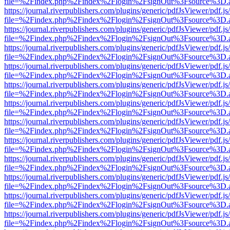
file=%2Findex.php%2Findex%2Flogin%2FsignOut%3Fsource%3D.ame
https://journal.riverpublishers.com/plugins/generic/pdfJsViewer/pdf.j
file=%2Findex.php%2Findex%2Flogin%2FsignOut%3Fsource%3D.ame
https://journal.riverpublishers.com/plugins/generic/pdfJsViewer/pdf.j
file=%2Findex.php%2Findex%2Flogin%2FsignOut%3Fsource%3D.ame
https://journal.riverpublishers.com/plugins/generic/pdfJsViewer/pdf.j
file=%2Findex.php%2Findex%2Flogin%2FsignOut%3Fsource%3D.ame
https://journal.riverpublishers.com/plugins/generic/pdfJsViewer/pdf.j
file=%2Findex.php%2Findex%2Flogin%2FsignOut%3Fsource%3D.ame
https://journal.riverpublishers.com/plugins/generic/pdfJsViewer/pdf.j
file=%2Findex.php%2Findex%2Flogin%2FsignOut%3Fsource%3D.ame
https://journal.riverpublishers.com/plugins/generic/pdfJsViewer/pdf.j
file=%2Findex.php%2Findex%2Flogin%2FsignOut%3Fsource%3D.ame
https://journal.riverpublishers.com/plugins/generic/pdfJsViewer/pdf.j
file=%2Findex.php%2Findex%2Flogin%2FsignOut%3Fsource%3D.ame
https://journal.riverpublishers.com/plugins/generic/pdfJsViewer/pdf.j
file=%2Findex.php%2Findex%2Flogin%2FsignOut%3Fsource%3D.ame
https://journal.riverpublishers.com/plugins/generic/pdfJsViewer/pdf.j
file=%2Findex.php%2Findex%2Flogin%2FsignOut%3Fsource%3D.ame
https://journal.riverpublishers.com/plugins/generic/pdfJsViewer/pdf.j
file=%2Findex.php%2Findex%2Flogin%2FsignOut%3Fsource%3D.ame
https://journal.riverpublishers.com/plugins/generic/pdfJsViewer/pdf.j
file=%2Findex.php%2Findex%2Flogin%2FsignOut%3Fsource%3D.ame
https://journal.riverpublishers.com/plugins/generic/pdfJsViewer/pdf.j
file=%2Findex.php%2Findex%2Flogin%2FsignOut%3Fsource%3D.ame