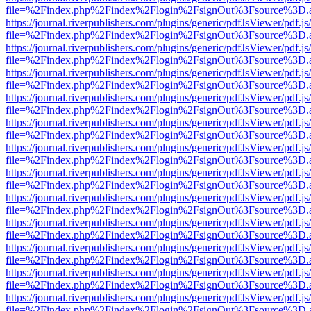
file=%2Findex.php%2Findex%2Flogin%2FsignOut%3Fsource%3D.ame
https://journal.riverpublishers.com/plugins/generic/pdfJsViewer/pdf.j
file=%2Findex.php%2Findex%2Flogin%2FsignOut%3Fsource%3D.ame
https://journal.riverpublishers.com/plugins/generic/pdfJsViewer/pdf.j
file=%2Findex.php%2Findex%2Flogin%2FsignOut%3Fsource%3D.ame
https://journal.riverpublishers.com/plugins/generic/pdfJsViewer/pdf.j
file=%2Findex.php%2Findex%2Flogin%2FsignOut%3Fsource%3D.ame
https://journal.riverpublishers.com/plugins/generic/pdfJsViewer/pdf.j
file=%2Findex.php%2Findex%2Flogin%2FsignOut%3Fsource%3D.ame
https://journal.riverpublishers.com/plugins/generic/pdfJsViewer/pdf.j
file=%2Findex.php%2Findex%2Flogin%2FsignOut%3Fsource%3D.ame
https://journal.riverpublishers.com/plugins/generic/pdfJsViewer/pdf.j
file=%2Findex.php%2Findex%2Flogin%2FsignOut%3Fsource%3D.ame
https://journal.riverpublishers.com/plugins/generic/pdfJsViewer/pdf.j
file=%2Findex.php%2Findex%2Flogin%2FsignOut%3Fsource%3D.ame
https://journal.riverpublishers.com/plugins/generic/pdfJsViewer/pdf.j
file=%2Findex.php%2Findex%2Flogin%2FsignOut%3Fsource%3D.ame
https://journal.riverpublishers.com/plugins/generic/pdfJsViewer/pdf.j
file=%2Findex.php%2Findex%2Flogin%2FsignOut%3Fsource%3D.ame
https://journal.riverpublishers.com/plugins/generic/pdfJsViewer/pdf.j
file=%2Findex.php%2Findex%2Flogin%2FsignOut%3Fsource%3D.ame
https://journal.riverpublishers.com/plugins/generic/pdfJsViewer/pdf.j
file=%2Findex.php%2Findex%2Flogin%2FsignOut%3Fsource%3D.ame
https://journal.riverpublishers.com/plugins/generic/pdfJsViewer/pdf.j
file=%2Findex.php%2Findex%2Flogin%2FsignOut%3Fsource%3D.ame