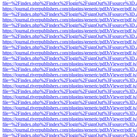
file=%2Findex.php%2Findex%2Flogin%2FsignOut%3Fsource%3D.ame
https://journal.riverpublishers.com/plugins/generic/pdfJsViewer/pdf.j
file=%2Findex.php%2Findex%2Flogin%2FsignOut%3Fsource%3D.ame
https://journal.riverpublishers.com/plugins/generic/pdfJsViewer/pdf.j
file=%2Findex.php%2Findex%2Flogin%2FsignOut%3Fsource%3D.ame
https://journal.riverpublishers.com/plugins/generic/pdfJsViewer/pdf.j
file=%2Findex.php%2Findex%2Flogin%2FsignOut%3Fsource%3D.ame
https://journal.riverpublishers.com/plugins/generic/pdfJsViewer/pdf.j
file=%2Findex.php%2Findex%2Flogin%2FsignOut%3Fsource%3D.ame
https://journal.riverpublishers.com/plugins/generic/pdfJsViewer/pdf.j
file=%2Findex.php%2Findex%2Flogin%2FsignOut%3Fsource%3D.ame
https://journal.riverpublishers.com/plugins/generic/pdfJsViewer/pdf.j
file=%2Findex.php%2Findex%2Flogin%2FsignOut%3Fsource%3D.ame
https://journal.riverpublishers.com/plugins/generic/pdfJsViewer/pdf.j
file=%2Findex.php%2Findex%2Flogin%2FsignOut%3Fsource%3D.ame
https://journal.riverpublishers.com/plugins/generic/pdfJsViewer/pdf.j
file=%2Findex.php%2Findex%2Flogin%2FsignOut%3Fsource%3D.ame
https://journal.riverpublishers.com/plugins/generic/pdfJsViewer/pdf.j
file=%2Findex.php%2Findex%2Flogin%2FsignOut%3Fsource%3D.ame
https://journal.riverpublishers.com/plugins/generic/pdfJsViewer/pdf.j
file=%2Findex.php%2Findex%2Flogin%2FsignOut%3Fsource%3D.ame
https://journal.riverpublishers.com/plugins/generic/pdfJsViewer/pdf.j
file=%2Findex.php%2Findex%2Flogin%2FsignOut%3Fsource%3D.ame
https://journal.riverpublishers.com/plugins/generic/pdfJsViewer/pdf.j
file=%2Findex.php%2Findex%2Flogin%2FsignOut%3Fsource%3D.ame