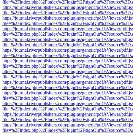
file=%2Findex.php%2Findex%2Flogin%2FsignOut%3Fsource%3D.ame
https://journal.riverpublishers.com/plugins/generic/pdfJsViewer/pdf.j
file=%2Findex.php%2Findex%2Flogin%2FsignOut%3Fsource%3D.ame
https://journal.riverpublishers.com/plugins/generic/pdfJsViewer/pdf.j
file=%2Findex.php%2Findex%2Flogin%2FsignOut%3Fsource%3D.ame
https://journal.riverpublishers.com/plugins/generic/pdfJsViewer/pdf.j
file=%2Findex.php%2Findex%2Flogin%2FsignOut%3Fsource%3D.ame
https://journal.riverpublishers.com/plugins/generic/pdfJsViewer/pdf.j
file=%2Findex.php%2Findex%2Flogin%2FsignOut%3Fsource%3D.ame
https://journal.riverpublishers.com/plugins/generic/pdfJsViewer/pdf.j
file=%2Findex.php%2Findex%2Flogin%2FsignOut%3Fsource%3D.ame
https://journal.riverpublishers.com/plugins/generic/pdfJsViewer/pdf.j
file=%2Findex.php%2Findex%2Flogin%2FsignOut%3Fsource%3D.ame
https://journal.riverpublishers.com/plugins/generic/pdfJsViewer/pdf.j
file=%2Findex.php%2Findex%2Flogin%2FsignOut%3Fsource%3D.ame
https://journal.riverpublishers.com/plugins/generic/pdfJsViewer/pdf.j
file=%2Findex.php%2Findex%2Flogin%2FsignOut%3Fsource%3D.ame
https://journal.riverpublishers.com/plugins/generic/pdfJsViewer/pdf.j
file=%2Findex.php%2Findex%2Flogin%2FsignOut%3Fsource%3D.ame
https://journal.riverpublishers.com/plugins/generic/pdfJsViewer/pdf.j
file=%2Findex.php%2Findex%2Flogin%2FsignOut%3Fsource%3D.ame
https://journal.riverpublishers.com/plugins/generic/pdfJsViewer/pdf.j
file=%2Findex.php%2Findex%2Flogin%2FsignOut%3Fsource%3D.ame
https://journal.riverpublishers.com/plugins/generic/pdfJsViewer/pdf.j
file=%2Findex.php%2Findex%2Flogin%2FsignOut%3Fsource%3D.ame