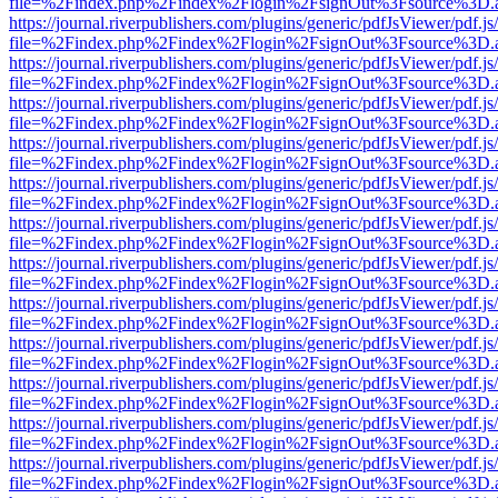
file=%2Findex.php%2Findex%2Flogin%2FsignOut%3Fsource%3D.ame
https://journal.riverpublishers.com/plugins/generic/pdfJsViewer/pdf.j
file=%2Findex.php%2Findex%2Flogin%2FsignOut%3Fsource%3D.ame
https://journal.riverpublishers.com/plugins/generic/pdfJsViewer/pdf.j
file=%2Findex.php%2Findex%2Flogin%2FsignOut%3Fsource%3D.ame
https://journal.riverpublishers.com/plugins/generic/pdfJsViewer/pdf.j
file=%2Findex.php%2Findex%2Flogin%2FsignOut%3Fsource%3D.ame
https://journal.riverpublishers.com/plugins/generic/pdfJsViewer/pdf.j
file=%2Findex.php%2Findex%2Flogin%2FsignOut%3Fsource%3D.ame
https://journal.riverpublishers.com/plugins/generic/pdfJsViewer/pdf.j
file=%2Findex.php%2Findex%2Flogin%2FsignOut%3Fsource%3D.ame
https://journal.riverpublishers.com/plugins/generic/pdfJsViewer/pdf.j
file=%2Findex.php%2Findex%2Flogin%2FsignOut%3Fsource%3D.ame
https://journal.riverpublishers.com/plugins/generic/pdfJsViewer/pdf.j
file=%2Findex.php%2Findex%2Flogin%2FsignOut%3Fsource%3D.ame
https://journal.riverpublishers.com/plugins/generic/pdfJsViewer/pdf.j
file=%2Findex.php%2Findex%2Flogin%2FsignOut%3Fsource%3D.ame
https://journal.riverpublishers.com/plugins/generic/pdfJsViewer/pdf.j
file=%2Findex.php%2Findex%2Flogin%2FsignOut%3Fsource%3D.ame
https://journal.riverpublishers.com/plugins/generic/pdfJsViewer/pdf.j
file=%2Findex.php%2Findex%2Flogin%2FsignOut%3Fsource%3D.ame
https://journal.riverpublishers.com/plugins/generic/pdfJsViewer/pdf.j
file=%2Findex.php%2Findex%2Flogin%2FsignOut%3Fsource%3D.ame
https://journal.riverpublishers.com/plugins/generic/pdfJsViewer/pdf.j
file=%2Findex.php%2Findex%2Flogin%2FsignOut%3Fsource%3D.ame