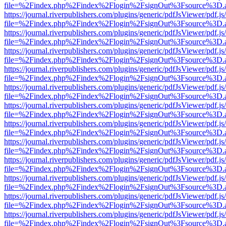
file=%2Findex.php%2Findex%2Flogin%2FsignOut%3Fsource%3D.ame
https://journal.riverpublishers.com/plugins/generic/pdfJsViewer/pdf.j
file=%2Findex.php%2Findex%2Flogin%2FsignOut%3Fsource%3D.ame
https://journal.riverpublishers.com/plugins/generic/pdfJsViewer/pdf.j
file=%2Findex.php%2Findex%2Flogin%2FsignOut%3Fsource%3D.ame
https://journal.riverpublishers.com/plugins/generic/pdfJsViewer/pdf.j
file=%2Findex.php%2Findex%2Flogin%2FsignOut%3Fsource%3D.ame
https://journal.riverpublishers.com/plugins/generic/pdfJsViewer/pdf.j
file=%2Findex.php%2Findex%2Flogin%2FsignOut%3Fsource%3D.ame
https://journal.riverpublishers.com/plugins/generic/pdfJsViewer/pdf.j
file=%2Findex.php%2Findex%2Flogin%2FsignOut%3Fsource%3D.ame
https://journal.riverpublishers.com/plugins/generic/pdfJsViewer/pdf.j
file=%2Findex.php%2Findex%2Flogin%2FsignOut%3Fsource%3D.ame
https://journal.riverpublishers.com/plugins/generic/pdfJsViewer/pdf.j
file=%2Findex.php%2Findex%2Flogin%2FsignOut%3Fsource%3D.ame
https://journal.riverpublishers.com/plugins/generic/pdfJsViewer/pdf.j
file=%2Findex.php%2Findex%2Flogin%2FsignOut%3Fsource%3D.ame
https://journal.riverpublishers.com/plugins/generic/pdfJsViewer/pdf.j
file=%2Findex.php%2Findex%2Flogin%2FsignOut%3Fsource%3D.ame
https://journal.riverpublishers.com/plugins/generic/pdfJsViewer/pdf.j
file=%2Findex.php%2Findex%2Flogin%2FsignOut%3Fsource%3D.ame
https://journal.riverpublishers.com/plugins/generic/pdfJsViewer/pdf.j
file=%2Findex.php%2Findex%2Flogin%2FsignOut%3Fsource%3D.ame
https://journal.riverpublishers.com/plugins/generic/pdfJsViewer/pdf.j
file=%2Findex.php%2Findex%2Flogin%2FsignOut%3Fsource%3D.ame