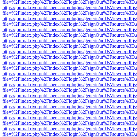
file=%2Findex.php%2Findex%2Flogin%2FsignOut%3Fsource%3D.ame
https://journal.riverpublishers.com/plugins/generic/pdfJsViewer/pdf.j
file=%2Findex.php%2Findex%2Flogin%2FsignOut%3Fsource%3D.ame
https://journal.riverpublishers.com/plugins/generic/pdfJsViewer/pdf.j
file=%2Findex.php%2Findex%2Flogin%2FsignOut%3Fsource%3D.ame
https://journal.riverpublishers.com/plugins/generic/pdfJsViewer/pdf.j
file=%2Findex.php%2Findex%2Flogin%2FsignOut%3Fsource%3D.ame
https://journal.riverpublishers.com/plugins/generic/pdfJsViewer/pdf.j
file=%2Findex.php%2Findex%2Flogin%2FsignOut%3Fsource%3D.ame
https://journal.riverpublishers.com/plugins/generic/pdfJsViewer/pdf.j
file=%2Findex.php%2Findex%2Flogin%2FsignOut%3Fsource%3D.ame
https://journal.riverpublishers.com/plugins/generic/pdfJsViewer/pdf.j
file=%2Findex.php%2Findex%2Flogin%2FsignOut%3Fsource%3D.ame
https://journal.riverpublishers.com/plugins/generic/pdfJsViewer/pdf.j
file=%2Findex.php%2Findex%2Flogin%2FsignOut%3Fsource%3D.ame
https://journal.riverpublishers.com/plugins/generic/pdfJsViewer/pdf.j
file=%2Findex.php%2Findex%2Flogin%2FsignOut%3Fsource%3D.ame
https://journal.riverpublishers.com/plugins/generic/pdfJsViewer/pdf.j
file=%2Findex.php%2Findex%2Flogin%2FsignOut%3Fsource%3D.ame
https://journal.riverpublishers.com/plugins/generic/pdfJsViewer/pdf.j
file=%2Findex.php%2Findex%2Flogin%2FsignOut%3Fsource%3D.ame
https://journal.riverpublishers.com/plugins/generic/pdfJsViewer/pdf.j
file=%2Findex.php%2Findex%2Flogin%2FsignOut%3Fsource%3D.ame
https://journal.riverpublishers.com/plugins/generic/pdfJsViewer/pdf.j
file=%2Findex.php%2Findex%2Flogin%2FsignOut%3Fsource%3D.ame