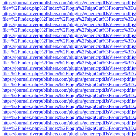
https://journal.riverpublishers.com/plugins/generic/pdfJsViewer/pdf.j
file=%2Findex.php%2Findex%2Flogin%2FsignOut%3Fsource%3D.ame
https://journal.riverpublishers.com/plugins/generic/pdfJsViewer/pdf.j
file=%2Findex.php%2Findex%2Flogin%2FsignOut%3Fsource%3D.ame
https://journal.riverpublishers.com/plugins/generic/pdfJsViewer/pdf.j
file=%2Findex.php%2Findex%2Flogin%2FsignOut%3Fsource%3D.ame
https://journal.riverpublishers.com/plugins/generic/pdfJsViewer/pdf.j
file=%2Findex.php%2Findex%2Flogin%2FsignOut%3Fsource%3D.ame
https://journal.riverpublishers.com/plugins/generic/pdfJsViewer/pdf.j
file=%2Findex.php%2Findex%2Flogin%2FsignOut%3Fsource%3D.ame
https://journal.riverpublishers.com/plugins/generic/pdfJsViewer/pdf.j
file=%2Findex.php%2Findex%2Flogin%2FsignOut%3Fsource%3D.ame
https://journal.riverpublishers.com/plugins/generic/pdfJsViewer/pdf.j
file=%2Findex.php%2Findex%2Flogin%2FsignOut%3Fsource%3D.ame
https://journal.riverpublishers.com/plugins/generic/pdfJsViewer/pdf.j
file=%2Findex.php%2Findex%2Flogin%2FsignOut%3Fsource%3D.ame
https://journal.riverpublishers.com/plugins/generic/pdfJsViewer/pdf.j
file=%2Findex.php%2Findex%2Flogin%2FsignOut%3Fsource%3D.ame
https://journal.riverpublishers.com/plugins/generic/pdfJsViewer/pdf.j
file=%2Findex.php%2Findex%2Flogin%2FsignOut%3Fsource%3D.ame
https://journal.riverpublishers.com/plugins/generic/pdfJsViewer/pdf.j
file=%2Findex.php%2Findex%2Flogin%2FsignOut%3Fsource%3D.ame
https://journal.riverpublishers.com/plugins/generic/pdfJsViewer/pdf.j
file=%2Findex.php%2Findex%2Flogin%2FsignOut%3Fsource%3D.ame
https://journal.riverpublishers.com/plugins/generic/pdfJsViewer/pdf.j