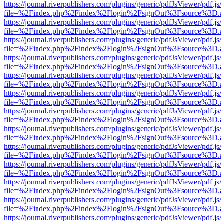
https://journal.riverpublishers.com/plugins/generic/pdfJsViewer/pdf.j
file=%2Findex.php%2Findex%2Flogin%2FsignOut%3Fsource%3D.ame
https://journal.riverpublishers.com/plugins/generic/pdfJsViewer/pdf.j
file=%2Findex.php%2Findex%2Flogin%2FsignOut%3Fsource%3D.ame
https://journal.riverpublishers.com/plugins/generic/pdfJsViewer/pdf.j
file=%2Findex.php%2Findex%2Flogin%2FsignOut%3Fsource%3D.ame
https://journal.riverpublishers.com/plugins/generic/pdfJsViewer/pdf.j
file=%2Findex.php%2Findex%2Flogin%2FsignOut%3Fsource%3D.ame
https://journal.riverpublishers.com/plugins/generic/pdfJsViewer/pdf.j
file=%2Findex.php%2Findex%2Flogin%2FsignOut%3Fsource%3D.ame
https://journal.riverpublishers.com/plugins/generic/pdfJsViewer/pdf.j
file=%2Findex.php%2Findex%2Flogin%2FsignOut%3Fsource%3D.ame
https://journal.riverpublishers.com/plugins/generic/pdfJsViewer/pdf.j
file=%2Findex.php%2Findex%2Flogin%2FsignOut%3Fsource%3D.ame
https://journal.riverpublishers.com/plugins/generic/pdfJsViewer/pdf.j
file=%2Findex.php%2Findex%2Flogin%2FsignOut%3Fsource%3D.ame
https://journal.riverpublishers.com/plugins/generic/pdfJsViewer/pdf.j
file=%2Findex.php%2Findex%2Flogin%2FsignOut%3Fsource%3D.ame
https://journal.riverpublishers.com/plugins/generic/pdfJsViewer/pdf.j
file=%2Findex.php%2Findex%2Flogin%2FsignOut%3Fsource%3D.ame
https://journal.riverpublishers.com/plugins/generic/pdfJsViewer/pdf.j
file=%2Findex.php%2Findex%2Flogin%2FsignOut%3Fsource%3D.ame
https://journal.riverpublishers.com/plugins/generic/pdfJsViewer/pdf.j
file=%2Findex.php%2Findex%2Flogin%2FsignOut%3Fsource%3D.ame
https://journal.riverpublishers.com/plugins/generic/pdfJsViewer/pdf.j