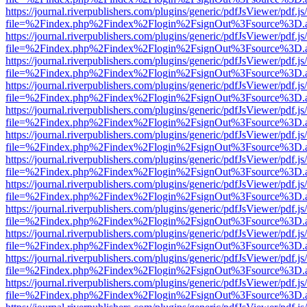
https://journal.riverpublishers.com/plugins/generic/pdfJsViewer/pdf.j
file=%2Findex.php%2Findex%2Flogin%2FsignOut%3Fsource%3D.ame
https://journal.riverpublishers.com/plugins/generic/pdfJsViewer/pdf.j
file=%2Findex.php%2Findex%2Flogin%2FsignOut%3Fsource%3D.ame
https://journal.riverpublishers.com/plugins/generic/pdfJsViewer/pdf.j
file=%2Findex.php%2Findex%2Flogin%2FsignOut%3Fsource%3D.ame
https://journal.riverpublishers.com/plugins/generic/pdfJsViewer/pdf.j
file=%2Findex.php%2Findex%2Flogin%2FsignOut%3Fsource%3D.ame
https://journal.riverpublishers.com/plugins/generic/pdfJsViewer/pdf.j
file=%2Findex.php%2Findex%2Flogin%2FsignOut%3Fsource%3D.ame
https://journal.riverpublishers.com/plugins/generic/pdfJsViewer/pdf.j
file=%2Findex.php%2Findex%2Flogin%2FsignOut%3Fsource%3D.ame
https://journal.riverpublishers.com/plugins/generic/pdfJsViewer/pdf.j
file=%2Findex.php%2Findex%2Flogin%2FsignOut%3Fsource%3D.ame
https://journal.riverpublishers.com/plugins/generic/pdfJsViewer/pdf.j
file=%2Findex.php%2Findex%2Flogin%2FsignOut%3Fsource%3D.ame
https://journal.riverpublishers.com/plugins/generic/pdfJsViewer/pdf.j
file=%2Findex.php%2Findex%2Flogin%2FsignOut%3Fsource%3D.ame
https://journal.riverpublishers.com/plugins/generic/pdfJsViewer/pdf.j
file=%2Findex.php%2Findex%2Flogin%2FsignOut%3Fsource%3D.ame
https://journal.riverpublishers.com/plugins/generic/pdfJsViewer/pdf.j
file=%2Findex.php%2Findex%2Flogin%2FsignOut%3Fsource%3D.ame
https://journal.riverpublishers.com/plugins/generic/pdfJsViewer/pdf.j
file=%2Findex.php%2Findex%2Flogin%2FsignOut%3Fsource%3D.ame