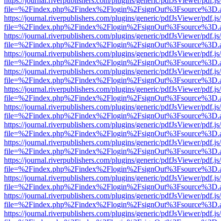
https://journal.riverpublishers.com/plugins/generic/pdfJsViewer/pdf.j
file=%2Findex.php%2Findex%2Flogin%2FsignOut%3Fsource%3D.ame
https://journal.riverpublishers.com/plugins/generic/pdfJsViewer/pdf.j
file=%2Findex.php%2Findex%2Flogin%2FsignOut%3Fsource%3D.ame
https://journal.riverpublishers.com/plugins/generic/pdfJsViewer/pdf.j
file=%2Findex.php%2Findex%2Flogin%2FsignOut%3Fsource%3D.ame
https://journal.riverpublishers.com/plugins/generic/pdfJsViewer/pdf.j
file=%2Findex.php%2Findex%2Flogin%2FsignOut%3Fsource%3D.ame
https://journal.riverpublishers.com/plugins/generic/pdfJsViewer/pdf.j
file=%2Findex.php%2Findex%2Flogin%2FsignOut%3Fsource%3D.ame
https://journal.riverpublishers.com/plugins/generic/pdfJsViewer/pdf.j
file=%2Findex.php%2Findex%2Flogin%2FsignOut%3Fsource%3D.ame
https://journal.riverpublishers.com/plugins/generic/pdfJsViewer/pdf.j
file=%2Findex.php%2Findex%2Flogin%2FsignOut%3Fsource%3D.ame
https://journal.riverpublishers.com/plugins/generic/pdfJsViewer/pdf.j
file=%2Findex.php%2Findex%2Flogin%2FsignOut%3Fsource%3D.ame
https://journal.riverpublishers.com/plugins/generic/pdfJsViewer/pdf.j
file=%2Findex.php%2Findex%2Flogin%2FsignOut%3Fsource%3D.ame
https://journal.riverpublishers.com/plugins/generic/pdfJsViewer/pdf.j
file=%2Findex.php%2Findex%2Flogin%2FsignOut%3Fsource%3D.ame
https://journal.riverpublishers.com/plugins/generic/pdfJsViewer/pdf.j
file=%2Findex.php%2Findex%2Flogin%2FsignOut%3Fsource%3D.ame
https://journal.riverpublishers.com/plugins/generic/pdfJsViewer/pdf.j
file=%2Findex.php%2Findex%2Flogin%2FsignOut%3Fsource%3D.ame
https://journal.riverpublishers.com/plugins/generic/pdfJsViewer/pdf.j