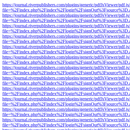
https://journal.riverpublishers.com/plugins/generic/pdfJsViewer/pdf.j
file=%2Findex.php%2Findex%2Flogin%2FsignOut%3Fsource%3D.ame
https://journal.riverpublishers.com/plugins/generic/pdfJsViewer/pdf.j
file=%2Findex.php%2Findex%2Flogin%2FsignOut%3Fsource%3D.ame
https://journal.riverpublishers.com/plugins/generic/pdfJsViewer/pdf.j
file=%2Findex.php%2Findex%2Flogin%2FsignOut%3Fsource%3D.ame
https://journal.riverpublishers.com/plugins/generic/pdfJsViewer/pdf.j
file=%2Findex.php%2Findex%2Flogin%2FsignOut%3Fsource%3D.ame
https://journal.riverpublishers.com/plugins/generic/pdfJsViewer/pdf.j
file=%2Findex.php%2Findex%2Flogin%2FsignOut%3Fsource%3D.ame
https://journal.riverpublishers.com/plugins/generic/pdfJsViewer/pdf.j
file=%2Findex.php%2Findex%2Flogin%2FsignOut%3Fsource%3D.ame
https://journal.riverpublishers.com/plugins/generic/pdfJsViewer/pdf.j
file=%2Findex.php%2Findex%2Flogin%2FsignOut%3Fsource%3D.ame
https://journal.riverpublishers.com/plugins/generic/pdfJsViewer/pdf.j
file=%2Findex.php%2Findex%2Flogin%2FsignOut%3Fsource%3D.ame
https://journal.riverpublishers.com/plugins/generic/pdfJsViewer/pdf.j
file=%2Findex.php%2Findex%2Flogin%2FsignOut%3Fsource%3D.ame
https://journal.riverpublishers.com/plugins/generic/pdfJsViewer/pdf.j
file=%2Findex.php%2Findex%2Flogin%2FsignOut%3Fsource%3D.ame
https://journal.riverpublishers.com/plugins/generic/pdfJsViewer/pdf.j
file=%2Findex.php%2Findex%2Flogin%2FsignOut%3Fsource%3D.ame
https://journal.riverpublishers.com/plugins/generic/pdfJsViewer/pdf.j
file=%2Findex.php%2Findex%2Flogin%2FsignOut%3Fsource%3D.ame