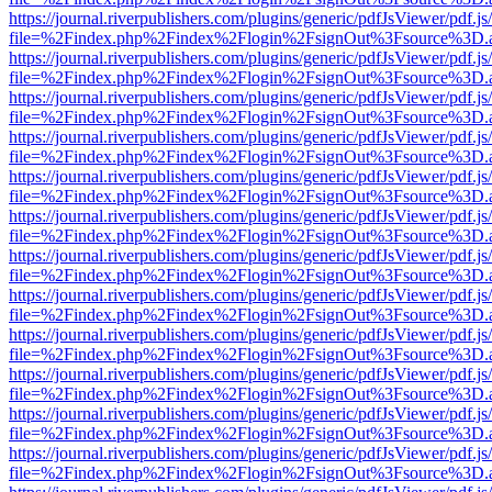
https://journal.riverpublishers.com/plugins/generic/pdfJsViewer/pdf.j
file=%2Findex.php%2Findex%2Flogin%2FsignOut%3Fsource%3D.ame
https://journal.riverpublishers.com/plugins/generic/pdfJsViewer/pdf.j
file=%2Findex.php%2Findex%2Flogin%2FsignOut%3Fsource%3D.ame
https://journal.riverpublishers.com/plugins/generic/pdfJsViewer/pdf.j
file=%2Findex.php%2Findex%2Flogin%2FsignOut%3Fsource%3D.ame
https://journal.riverpublishers.com/plugins/generic/pdfJsViewer/pdf.j
file=%2Findex.php%2Findex%2Flogin%2FsignOut%3Fsource%3D.ame
https://journal.riverpublishers.com/plugins/generic/pdfJsViewer/pdf.j
file=%2Findex.php%2Findex%2Flogin%2FsignOut%3Fsource%3D.ame
https://journal.riverpublishers.com/plugins/generic/pdfJsViewer/pdf.j
file=%2Findex.php%2Findex%2Flogin%2FsignOut%3Fsource%3D.ame
https://journal.riverpublishers.com/plugins/generic/pdfJsViewer/pdf.j
file=%2Findex.php%2Findex%2Flogin%2FsignOut%3Fsource%3D.ame
https://journal.riverpublishers.com/plugins/generic/pdfJsViewer/pdf.j
file=%2Findex.php%2Findex%2Flogin%2FsignOut%3Fsource%3D.ame
https://journal.riverpublishers.com/plugins/generic/pdfJsViewer/pdf.j
file=%2Findex.php%2Findex%2Flogin%2FsignOut%3Fsource%3D.ame
https://journal.riverpublishers.com/plugins/generic/pdfJsViewer/pdf.j
file=%2Findex.php%2Findex%2Flogin%2FsignOut%3Fsource%3D.ame
https://journal.riverpublishers.com/plugins/generic/pdfJsViewer/pdf.j
file=%2Findex.php%2Findex%2Flogin%2FsignOut%3Fsource%3D.ame
https://journal.riverpublishers.com/plugins/generic/pdfJsViewer/pdf.j
file=%2Findex.php%2Findex%2Flogin%2FsignOut%3Fsource%3D.ame