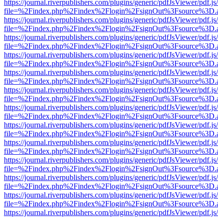
https://journal.riverpublishers.com/plugins/generic/pdfJsViewer/pdf.j
file=%2Findex.php%2Findex%2Flogin%2FsignOut%3Fsource%3D.ame
https://journal.riverpublishers.com/plugins/generic/pdfJsViewer/pdf.j
file=%2Findex.php%2Findex%2Flogin%2FsignOut%3Fsource%3D.ame
https://journal.riverpublishers.com/plugins/generic/pdfJsViewer/pdf.j
file=%2Findex.php%2Findex%2Flogin%2FsignOut%3Fsource%3D.ame
https://journal.riverpublishers.com/plugins/generic/pdfJsViewer/pdf.j
file=%2Findex.php%2Findex%2Flogin%2FsignOut%3Fsource%3D.ame
https://journal.riverpublishers.com/plugins/generic/pdfJsViewer/pdf.j
file=%2Findex.php%2Findex%2Flogin%2FsignOut%3Fsource%3D.ame
https://journal.riverpublishers.com/plugins/generic/pdfJsViewer/pdf.j
file=%2Findex.php%2Findex%2Flogin%2FsignOut%3Fsource%3D.ame
https://journal.riverpublishers.com/plugins/generic/pdfJsViewer/pdf.j
file=%2Findex.php%2Findex%2Flogin%2FsignOut%3Fsource%3D.ame
https://journal.riverpublishers.com/plugins/generic/pdfJsViewer/pdf.j
file=%2Findex.php%2Findex%2Flogin%2FsignOut%3Fsource%3D.ame
https://journal.riverpublishers.com/plugins/generic/pdfJsViewer/pdf.j
file=%2Findex.php%2Findex%2Flogin%2FsignOut%3Fsource%3D.ame
https://journal.riverpublishers.com/plugins/generic/pdfJsViewer/pdf.j
file=%2Findex.php%2Findex%2Flogin%2FsignOut%3Fsource%3D.ame
https://journal.riverpublishers.com/plugins/generic/pdfJsViewer/pdf.j
file=%2Findex.php%2Findex%2Flogin%2FsignOut%3Fsource%3D.ame
https://journal.riverpublishers.com/plugins/generic/pdfJsViewer/pdf.j
file=%2Findex.php%2Findex%2Flogin%2FsignOut%3Fsource%3D.ame
https://journal.riverpublishers.com/plugins/generic/pdfJsViewer/pdf.j