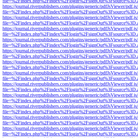
file=%2Findex.php%2Findex%2Flogin%2FsignOut%3Fsource%3D.ame
https://journal.riverpublishers.com/plugins/generic/pdfJsViewer/pdf.j
file=%2Findex.php%2Findex%2Flogin%2FsignOut%3Fsource%3D.ame
https://journal.riverpublishers.com/plugins/generic/pdfJsViewer/pdf.j
file=%2Findex.php%2Findex%2Flogin%2FsignOut%3Fsource%3D.ame
https://journal.riverpublishers.com/plugins/generic/pdfJsViewer/pdf.j
file=%2Findex.php%2Findex%2Flogin%2FsignOut%3Fsource%3D.ame
https://journal.riverpublishers.com/plugins/generic/pdfJsViewer/pdf.j
file=%2Findex.php%2Findex%2Flogin%2FsignOut%3Fsource%3D.ame
https://journal.riverpublishers.com/plugins/generic/pdfJsViewer/pdf.j
file=%2Findex.php%2Findex%2Flogin%2FsignOut%3Fsource%3D.ame
https://journal.riverpublishers.com/plugins/generic/pdfJsViewer/pdf.j
file=%2Findex.php%2Findex%2Flogin%2FsignOut%3Fsource%3D.ame
https://journal.riverpublishers.com/plugins/generic/pdfJsViewer/pdf.j
file=%2Findex.php%2Findex%2Flogin%2FsignOut%3Fsource%3D.ame
https://journal.riverpublishers.com/plugins/generic/pdfJsViewer/pdf.j
file=%2Findex.php%2Findex%2Flogin%2FsignOut%3Fsource%3D.ame
https://journal.riverpublishers.com/plugins/generic/pdfJsViewer/pdf.j
file=%2Findex.php%2Findex%2Flogin%2FsignOut%3Fsource%3D.ame
https://journal.riverpublishers.com/plugins/generic/pdfJsViewer/pdf.j
file=%2Findex.php%2Findex%2Flogin%2FsignOut%3Fsource%3D.ame
https://journal.riverpublishers.com/plugins/generic/pdfJsViewer/pdf.j
file=%2Findex.php%2Findex%2Flogin%2FsignOut%3Fsource%3D.ame
https://journal.riverpublishers.com/plugins/generic/pdfJsViewer/pdf.j
file=%2Findex.php%2Findex%2Flogin%2FsignOut%3Fsource%3D.ame