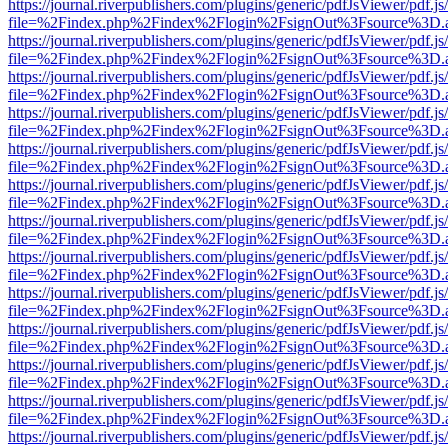
https://journal.riverpublishers.com/plugins/generic/pdfJsViewer/pdf.j
file=%2Findex.php%2Findex%2Flogin%2FsignOut%3Fsource%3D.ame
https://journal.riverpublishers.com/plugins/generic/pdfJsViewer/pdf.j
file=%2Findex.php%2Findex%2Flogin%2FsignOut%3Fsource%3D.ame
https://journal.riverpublishers.com/plugins/generic/pdfJsViewer/pdf.j
file=%2Findex.php%2Findex%2Flogin%2FsignOut%3Fsource%3D.ame
https://journal.riverpublishers.com/plugins/generic/pdfJsViewer/pdf.j
file=%2Findex.php%2Findex%2Flogin%2FsignOut%3Fsource%3D.ame
https://journal.riverpublishers.com/plugins/generic/pdfJsViewer/pdf.j
file=%2Findex.php%2Findex%2Flogin%2FsignOut%3Fsource%3D.ame
https://journal.riverpublishers.com/plugins/generic/pdfJsViewer/pdf.j
file=%2Findex.php%2Findex%2Flogin%2FsignOut%3Fsource%3D.ame
https://journal.riverpublishers.com/plugins/generic/pdfJsViewer/pdf.j
file=%2Findex.php%2Findex%2Flogin%2FsignOut%3Fsource%3D.ame
https://journal.riverpublishers.com/plugins/generic/pdfJsViewer/pdf.j
file=%2Findex.php%2Findex%2Flogin%2FsignOut%3Fsource%3D.ame
https://journal.riverpublishers.com/plugins/generic/pdfJsViewer/pdf.j
file=%2Findex.php%2Findex%2Flogin%2FsignOut%3Fsource%3D.ame
https://journal.riverpublishers.com/plugins/generic/pdfJsViewer/pdf.j
file=%2Findex.php%2Findex%2Flogin%2FsignOut%3Fsource%3D.ame
https://journal.riverpublishers.com/plugins/generic/pdfJsViewer/pdf.j
file=%2Findex.php%2Findex%2Flogin%2FsignOut%3Fsource%3D.ame
https://journal.riverpublishers.com/plugins/generic/pdfJsViewer/pdf.j
file=%2Findex.php%2Findex%2Flogin%2FsignOut%3Fsource%3D.ame
https://journal.riverpublishers.com/plugins/generic/pdfJsViewer/pdf.j