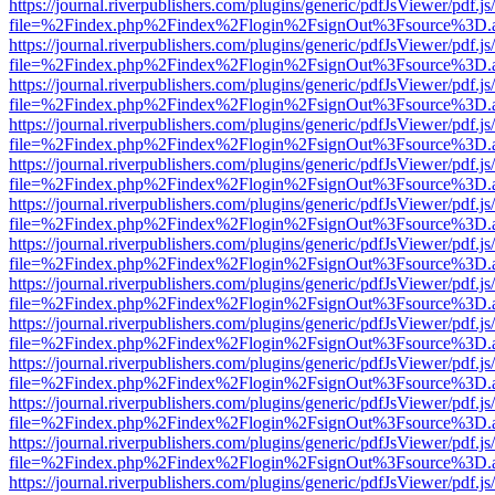
https://journal.riverpublishers.com/plugins/generic/pdfJsViewer/pdf.j
file=%2Findex.php%2Findex%2Flogin%2FsignOut%3Fsource%3D.ame
https://journal.riverpublishers.com/plugins/generic/pdfJsViewer/pdf.j
file=%2Findex.php%2Findex%2Flogin%2FsignOut%3Fsource%3D.ame
https://journal.riverpublishers.com/plugins/generic/pdfJsViewer/pdf.j
file=%2Findex.php%2Findex%2Flogin%2FsignOut%3Fsource%3D.ame
https://journal.riverpublishers.com/plugins/generic/pdfJsViewer/pdf.j
file=%2Findex.php%2Findex%2Flogin%2FsignOut%3Fsource%3D.ame
https://journal.riverpublishers.com/plugins/generic/pdfJsViewer/pdf.j
file=%2Findex.php%2Findex%2Flogin%2FsignOut%3Fsource%3D.ame
https://journal.riverpublishers.com/plugins/generic/pdfJsViewer/pdf.j
file=%2Findex.php%2Findex%2Flogin%2FsignOut%3Fsource%3D.ame
https://journal.riverpublishers.com/plugins/generic/pdfJsViewer/pdf.j
file=%2Findex.php%2Findex%2Flogin%2FsignOut%3Fsource%3D.ame
https://journal.riverpublishers.com/plugins/generic/pdfJsViewer/pdf.j
file=%2Findex.php%2Findex%2Flogin%2FsignOut%3Fsource%3D.ame
https://journal.riverpublishers.com/plugins/generic/pdfJsViewer/pdf.j
file=%2Findex.php%2Findex%2Flogin%2FsignOut%3Fsource%3D.ame
https://journal.riverpublishers.com/plugins/generic/pdfJsViewer/pdf.j
file=%2Findex.php%2Findex%2Flogin%2FsignOut%3Fsource%3D.ame
https://journal.riverpublishers.com/plugins/generic/pdfJsViewer/pdf.j
file=%2Findex.php%2Findex%2Flogin%2FsignOut%3Fsource%3D.ame
https://journal.riverpublishers.com/plugins/generic/pdfJsViewer/pdf.j
file=%2Findex.php%2Findex%2Flogin%2FsignOut%3Fsource%3D.ame
https://journal.riverpublishers.com/plugins/generic/pdfJsViewer/pdf.j