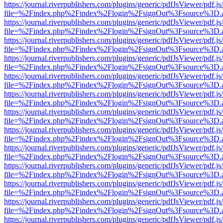
https://journal.riverpublishers.com/plugins/generic/pdfJsViewer/pdf.j
file=%2Findex.php%2Findex%2Flogin%2FsignOut%3Fsource%3D.ame
https://journal.riverpublishers.com/plugins/generic/pdfJsViewer/pdf.j
file=%2Findex.php%2Findex%2Flogin%2FsignOut%3Fsource%3D.ame
https://journal.riverpublishers.com/plugins/generic/pdfJsViewer/pdf.j
file=%2Findex.php%2Findex%2Flogin%2FsignOut%3Fsource%3D.ame
https://journal.riverpublishers.com/plugins/generic/pdfJsViewer/pdf.j
file=%2Findex.php%2Findex%2Flogin%2FsignOut%3Fsource%3D.ame
https://journal.riverpublishers.com/plugins/generic/pdfJsViewer/pdf.j
file=%2Findex.php%2Findex%2Flogin%2FsignOut%3Fsource%3D.ame
https://journal.riverpublishers.com/plugins/generic/pdfJsViewer/pdf.j
file=%2Findex.php%2Findex%2Flogin%2FsignOut%3Fsource%3D.ame
https://journal.riverpublishers.com/plugins/generic/pdfJsViewer/pdf.j
file=%2Findex.php%2Findex%2Flogin%2FsignOut%3Fsource%3D.ame
https://journal.riverpublishers.com/plugins/generic/pdfJsViewer/pdf.j
file=%2Findex.php%2Findex%2Flogin%2FsignOut%3Fsource%3D.ame
https://journal.riverpublishers.com/plugins/generic/pdfJsViewer/pdf.j
file=%2Findex.php%2Findex%2Flogin%2FsignOut%3Fsource%3D.ame
https://journal.riverpublishers.com/plugins/generic/pdfJsViewer/pdf.j
file=%2Findex.php%2Findex%2Flogin%2FsignOut%3Fsource%3D.ame
https://journal.riverpublishers.com/plugins/generic/pdfJsViewer/pdf.j
file=%2Findex.php%2Findex%2Flogin%2FsignOut%3Fsource%3D.ame
https://journal.riverpublishers.com/plugins/generic/pdfJsViewer/pdf.j
file=%2Findex.php%2Findex%2Flogin%2FsignOut%3Fsource%3D.ame
https://journal.riverpublishers.com/plugins/generic/pdfJsViewer/pdf.j