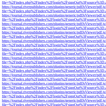
file=%2Findex.php%2Findex%2Flogin%2FsignOut%3Fsource%3D.ame
https://journal.riverpublishers.com/plugins/generic/pdfJsViewer/pdf.j
file=%2Findex.php%2Findex%2Flogin%2FsignOut%3Fsource%3D.ame
https://journal.riverpublishers.com/plugins/generic/pdfJsViewer/pdf.j
file=%2Findex.php%2Findex%2Flogin%2FsignOut%3Fsource%3D.ame
https://journal.riverpublishers.com/plugins/generic/pdfJsViewer/pdf.j
file=%2Findex.php%2Findex%2Flogin%2FsignOut%3Fsource%3D.ame
https://journal.riverpublishers.com/plugins/generic/pdfJsViewer/pdf.j
file=%2Findex.php%2Findex%2Flogin%2FsignOut%3Fsource%3D.ame
https://journal.riverpublishers.com/plugins/generic/pdfJsViewer/pdf.j
file=%2Findex.php%2Findex%2Flogin%2FsignOut%3Fsource%3D.ame
https://journal.riverpublishers.com/plugins/generic/pdfJsViewer/pdf.j
file=%2Findex.php%2Findex%2Flogin%2FsignOut%3Fsource%3D.ame
https://journal.riverpublishers.com/plugins/generic/pdfJsViewer/pdf.j
file=%2Findex.php%2Findex%2Flogin%2FsignOut%3Fsource%3D.ame
https://journal.riverpublishers.com/plugins/generic/pdfJsViewer/pdf.j
file=%2Findex.php%2Findex%2Flogin%2FsignOut%3Fsource%3D.ame
https://journal.riverpublishers.com/plugins/generic/pdfJsViewer/pdf.j
file=%2Findex.php%2Findex%2Flogin%2FsignOut%3Fsource%3D.ame
https://journal.riverpublishers.com/plugins/generic/pdfJsViewer/pdf.j
file=%2Findex.php%2Findex%2Flogin%2FsignOut%3Fsource%3D.ame
https://journal.riverpublishers.com/plugins/generic/pdfJsViewer/pdf.j
file=%2Findex.php%2Findex%2Flogin%2FsignOut%3Fsource%3D.ame
https://journal.riverpublishers.com/plugins/generic/pdfJsViewer/pdf.j
file=%2Findex.php%2Findex%2Flogin%2FsignOut%3Fsource%3D.ame