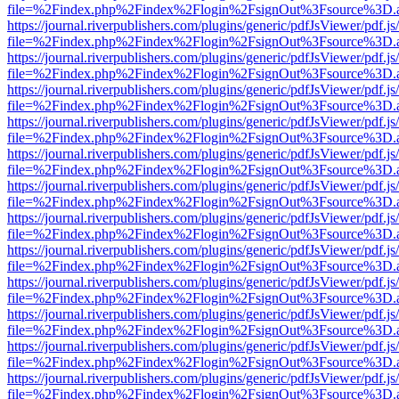
file=%2Findex.php%2Findex%2Flogin%2FsignOut%3Fsource%3D.ame
https://journal.riverpublishers.com/plugins/generic/pdfJsViewer/pdf.j
file=%2Findex.php%2Findex%2Flogin%2FsignOut%3Fsource%3D.ame
https://journal.riverpublishers.com/plugins/generic/pdfJsViewer/pdf.j
file=%2Findex.php%2Findex%2Flogin%2FsignOut%3Fsource%3D.ame
https://journal.riverpublishers.com/plugins/generic/pdfJsViewer/pdf.j
file=%2Findex.php%2Findex%2Flogin%2FsignOut%3Fsource%3D.ame
https://journal.riverpublishers.com/plugins/generic/pdfJsViewer/pdf.j
file=%2Findex.php%2Findex%2Flogin%2FsignOut%3Fsource%3D.ame
https://journal.riverpublishers.com/plugins/generic/pdfJsViewer/pdf.j
file=%2Findex.php%2Findex%2Flogin%2FsignOut%3Fsource%3D.ame
https://journal.riverpublishers.com/plugins/generic/pdfJsViewer/pdf.j
file=%2Findex.php%2Findex%2Flogin%2FsignOut%3Fsource%3D.ame
https://journal.riverpublishers.com/plugins/generic/pdfJsViewer/pdf.j
file=%2Findex.php%2Findex%2Flogin%2FsignOut%3Fsource%3D.ame
https://journal.riverpublishers.com/plugins/generic/pdfJsViewer/pdf.j
file=%2Findex.php%2Findex%2Flogin%2FsignOut%3Fsource%3D.ame
https://journal.riverpublishers.com/plugins/generic/pdfJsViewer/pdf.j
file=%2Findex.php%2Findex%2Flogin%2FsignOut%3Fsource%3D.ame
https://journal.riverpublishers.com/plugins/generic/pdfJsViewer/pdf.j
file=%2Findex.php%2Findex%2Flogin%2FsignOut%3Fsource%3D.ame
https://journal.riverpublishers.com/plugins/generic/pdfJsViewer/pdf.j
file=%2Findex.php%2Findex%2Flogin%2FsignOut%3Fsource%3D.ame
https://journal.riverpublishers.com/plugins/generic/pdfJsViewer/pdf.j
file=%2Findex.php%2Findex%2Flogin%2FsignOut%3Fsource%3D.ame