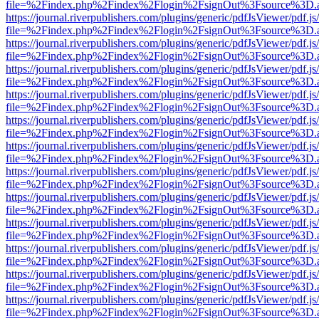
file=%2Findex.php%2Findex%2Flogin%2FsignOut%3Fsource%3D.ame
https://journal.riverpublishers.com/plugins/generic/pdfJsViewer/pdf.j
file=%2Findex.php%2Findex%2Flogin%2FsignOut%3Fsource%3D.ame
https://journal.riverpublishers.com/plugins/generic/pdfJsViewer/pdf.j
file=%2Findex.php%2Findex%2Flogin%2FsignOut%3Fsource%3D.ame
https://journal.riverpublishers.com/plugins/generic/pdfJsViewer/pdf.j
file=%2Findex.php%2Findex%2Flogin%2FsignOut%3Fsource%3D.ame
https://journal.riverpublishers.com/plugins/generic/pdfJsViewer/pdf.j
file=%2Findex.php%2Findex%2Flogin%2FsignOut%3Fsource%3D.ame
https://journal.riverpublishers.com/plugins/generic/pdfJsViewer/pdf.j
file=%2Findex.php%2Findex%2Flogin%2FsignOut%3Fsource%3D.ame
https://journal.riverpublishers.com/plugins/generic/pdfJsViewer/pdf.j
file=%2Findex.php%2Findex%2Flogin%2FsignOut%3Fsource%3D.ame
https://journal.riverpublishers.com/plugins/generic/pdfJsViewer/pdf.j
file=%2Findex.php%2Findex%2Flogin%2FsignOut%3Fsource%3D.ame
https://journal.riverpublishers.com/plugins/generic/pdfJsViewer/pdf.j
file=%2Findex.php%2Findex%2Flogin%2FsignOut%3Fsource%3D.ame
https://journal.riverpublishers.com/plugins/generic/pdfJsViewer/pdf.j
file=%2Findex.php%2Findex%2Flogin%2FsignOut%3Fsource%3D.ame
https://journal.riverpublishers.com/plugins/generic/pdfJsViewer/pdf.j
file=%2Findex.php%2Findex%2Flogin%2FsignOut%3Fsource%3D.ame
https://journal.riverpublishers.com/plugins/generic/pdfJsViewer/pdf.j
file=%2Findex.php%2Findex%2Flogin%2FsignOut%3Fsource%3D.ame
https://journal.riverpublishers.com/plugins/generic/pdfJsViewer/pdf.j
file=%2Findex.php%2Findex%2Flogin%2FsignOut%3Fsource%3D.ame