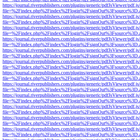
https://journal.riverpublishers.com/plugins/generic/pdfJsViewer/pdf.j
file=%2Findex.php%2Findex%2Flogin%2FsignOut%3Fsource%3D.ame
https://journal.riverpublishers.com/plugins/generic/pdfJsViewer/pdf.j
file=%2Findex.php%2Findex%2Flogin%2FsignOut%3Fsource%3D.ame
https://journal.riverpublishers.com/plugins/generic/pdfJsViewer/pdf.j
file=%2Findex.php%2Findex%2Flogin%2FsignOut%3Fsource%3D.ame
https://journal.riverpublishers.com/plugins/generic/pdfJsViewer/pdf.j
file=%2Findex.php%2Findex%2Flogin%2FsignOut%3Fsource%3D.ame
https://journal.riverpublishers.com/plugins/generic/pdfJsViewer/pdf.j
file=%2Findex.php%2Findex%2Flogin%2FsignOut%3Fsource%3D.ame
https://journal.riverpublishers.com/plugins/generic/pdfJsViewer/pdf.j
file=%2Findex.php%2Findex%2Flogin%2FsignOut%3Fsource%3D.ame
https://journal.riverpublishers.com/plugins/generic/pdfJsViewer/pdf.j
file=%2Findex.php%2Findex%2Flogin%2FsignOut%3Fsource%3D.ame
https://journal.riverpublishers.com/plugins/generic/pdfJsViewer/pdf.j
file=%2Findex.php%2Findex%2Flogin%2FsignOut%3Fsource%3D.ame
https://journal.riverpublishers.com/plugins/generic/pdfJsViewer/pdf.j
file=%2Findex.php%2Findex%2Flogin%2FsignOut%3Fsource%3D.ame
https://journal.riverpublishers.com/plugins/generic/pdfJsViewer/pdf.j
file=%2Findex.php%2Findex%2Flogin%2FsignOut%3Fsource%3D.ame
https://journal.riverpublishers.com/plugins/generic/pdfJsViewer/pdf.j
file=%2Findex.php%2Findex%2Flogin%2FsignOut%3Fsource%3D.ame
https://journal.riverpublishers.com/plugins/generic/pdfJsViewer/pdf.j
file=%2Findex.php%2Findex%2Flogin%2FsignOut%3Fsource%3D.ame