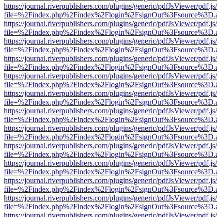
https://journal.riverpublishers.com/plugins/generic/pdfJsViewer/pdf.j
file=%2Findex.php%2Findex%2Flogin%2FsignOut%3Fsource%3D.ame
https://journal.riverpublishers.com/plugins/generic/pdfJsViewer/pdf.j
file=%2Findex.php%2Findex%2Flogin%2FsignOut%3Fsource%3D.ame
https://journal.riverpublishers.com/plugins/generic/pdfJsViewer/pdf.j
file=%2Findex.php%2Findex%2Flogin%2FsignOut%3Fsource%3D.ame
https://journal.riverpublishers.com/plugins/generic/pdfJsViewer/pdf.j
file=%2Findex.php%2Findex%2Flogin%2FsignOut%3Fsource%3D.ame
https://journal.riverpublishers.com/plugins/generic/pdfJsViewer/pdf.j
file=%2Findex.php%2Findex%2Flogin%2FsignOut%3Fsource%3D.ame
https://journal.riverpublishers.com/plugins/generic/pdfJsViewer/pdf.j
file=%2Findex.php%2Findex%2Flogin%2FsignOut%3Fsource%3D.ame
https://journal.riverpublishers.com/plugins/generic/pdfJsViewer/pdf.j
file=%2Findex.php%2Findex%2Flogin%2FsignOut%3Fsource%3D.ame
https://journal.riverpublishers.com/plugins/generic/pdfJsViewer/pdf.j
file=%2Findex.php%2Findex%2Flogin%2FsignOut%3Fsource%3D.ame
https://journal.riverpublishers.com/plugins/generic/pdfJsViewer/pdf.j
file=%2Findex.php%2Findex%2Flogin%2FsignOut%3Fsource%3D.ame
https://journal.riverpublishers.com/plugins/generic/pdfJsViewer/pdf.j
file=%2Findex.php%2Findex%2Flogin%2FsignOut%3Fsource%3D.ame
https://journal.riverpublishers.com/plugins/generic/pdfJsViewer/pdf.j
file=%2Findex.php%2Findex%2Flogin%2FsignOut%3Fsource%3D.ame
https://journal.riverpublishers.com/plugins/generic/pdfJsViewer/pdf.j
file=%2Findex.php%2Findex%2Flogin%2FsignOut%3Fsource%3D.ame
https://journal.riverpublishers.com/plugins/generic/pdfJsViewer/pdf.j