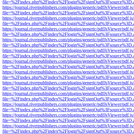
file=%2Findex.php%2Findex%2Flogin%2FsignOut%3Fsource%3D.ame
https://journal.riverpublishers.com/plugins/generic/pdfJsViewer/pdf.j
file=%2Findex.php%2Findex%2Flogin%2FsignOut%3Fsource%3D.ame
https://journal.riverpublishers.com/plugins/generic/pdfJsViewer/pdf.j
file=%2Findex.php%2Findex%2Flogin%2FsignOut%3Fsource%3D.ame
https://journal.riverpublishers.com/plugins/generic/pdfJsViewer/pdf.j
file=%2Findex.php%2Findex%2Flogin%2FsignOut%3Fsource%3D.ame
https://journal.riverpublishers.com/plugins/generic/pdfJsViewer/pdf.j
file=%2Findex.php%2Findex%2Flogin%2FsignOut%3Fsource%3D.ame
https://journal.riverpublishers.com/plugins/generic/pdfJsViewer/pdf.j
file=%2Findex.php%2Findex%2Flogin%2FsignOut%3Fsource%3D.ame
https://journal.riverpublishers.com/plugins/generic/pdfJsViewer/pdf.j
file=%2Findex.php%2Findex%2Flogin%2FsignOut%3Fsource%3D.ame
https://journal.riverpublishers.com/plugins/generic/pdfJsViewer/pdf.j
file=%2Findex.php%2Findex%2Flogin%2FsignOut%3Fsource%3D.ame
https://journal.riverpublishers.com/plugins/generic/pdfJsViewer/pdf.j
file=%2Findex.php%2Findex%2Flogin%2FsignOut%3Fsource%3D.ame
https://journal.riverpublishers.com/plugins/generic/pdfJsViewer/pdf.j
file=%2Findex.php%2Findex%2Flogin%2FsignOut%3Fsource%3D.ame
https://journal.riverpublishers.com/plugins/generic/pdfJsViewer/pdf.j
file=%2Findex.php%2Findex%2Flogin%2FsignOut%3Fsource%3D.ame
https://journal.riverpublishers.com/plugins/generic/pdfJsViewer/pdf.j
file=%2Findex.php%2Findex%2Flogin%2FsignOut%3Fsource%3D.ame
https://journal.riverpublishers.com/plugins/generic/pdfJsViewer/pdf.j
file=%2Findex.php%2Findex%2Flogin%2FsignOut%3Fsource%3D.ame