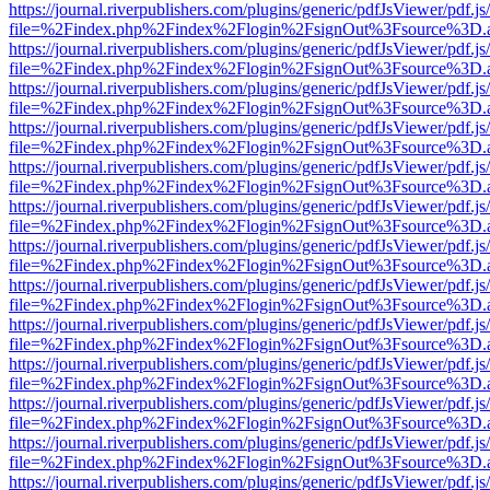
https://journal.riverpublishers.com/plugins/generic/pdfJsViewer/pdf.j
file=%2Findex.php%2Findex%2Flogin%2FsignOut%3Fsource%3D.ame
https://journal.riverpublishers.com/plugins/generic/pdfJsViewer/pdf.j
file=%2Findex.php%2Findex%2Flogin%2FsignOut%3Fsource%3D.ame
https://journal.riverpublishers.com/plugins/generic/pdfJsViewer/pdf.j
file=%2Findex.php%2Findex%2Flogin%2FsignOut%3Fsource%3D.ame
https://journal.riverpublishers.com/plugins/generic/pdfJsViewer/pdf.j
file=%2Findex.php%2Findex%2Flogin%2FsignOut%3Fsource%3D.ame
https://journal.riverpublishers.com/plugins/generic/pdfJsViewer/pdf.j
file=%2Findex.php%2Findex%2Flogin%2FsignOut%3Fsource%3D.ame
https://journal.riverpublishers.com/plugins/generic/pdfJsViewer/pdf.j
file=%2Findex.php%2Findex%2Flogin%2FsignOut%3Fsource%3D.ame
https://journal.riverpublishers.com/plugins/generic/pdfJsViewer/pdf.j
file=%2Findex.php%2Findex%2Flogin%2FsignOut%3Fsource%3D.ame
https://journal.riverpublishers.com/plugins/generic/pdfJsViewer/pdf.j
file=%2Findex.php%2Findex%2Flogin%2FsignOut%3Fsource%3D.ame
https://journal.riverpublishers.com/plugins/generic/pdfJsViewer/pdf.j
file=%2Findex.php%2Findex%2Flogin%2FsignOut%3Fsource%3D.ame
https://journal.riverpublishers.com/plugins/generic/pdfJsViewer/pdf.j
file=%2Findex.php%2Findex%2Flogin%2FsignOut%3Fsource%3D.ame
https://journal.riverpublishers.com/plugins/generic/pdfJsViewer/pdf.j
file=%2Findex.php%2Findex%2Flogin%2FsignOut%3Fsource%3D.ame
https://journal.riverpublishers.com/plugins/generic/pdfJsViewer/pdf.j
file=%2Findex.php%2Findex%2Flogin%2FsignOut%3Fsource%3D.ame
https://journal.riverpublishers.com/plugins/generic/pdfJsViewer/pdf.j