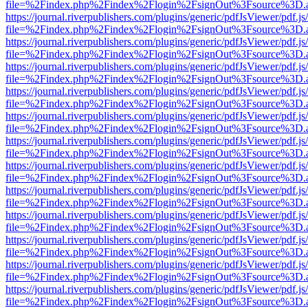
file=%2Findex.php%2Findex%2Flogin%2FsignOut%3Fsource%3D.ame
https://journal.riverpublishers.com/plugins/generic/pdfJsViewer/pdf.j
file=%2Findex.php%2Findex%2Flogin%2FsignOut%3Fsource%3D.ame
https://journal.riverpublishers.com/plugins/generic/pdfJsViewer/pdf.j
file=%2Findex.php%2Findex%2Flogin%2FsignOut%3Fsource%3D.ame
https://journal.riverpublishers.com/plugins/generic/pdfJsViewer/pdf.j
file=%2Findex.php%2Findex%2Flogin%2FsignOut%3Fsource%3D.ame
https://journal.riverpublishers.com/plugins/generic/pdfJsViewer/pdf.j
file=%2Findex.php%2Findex%2Flogin%2FsignOut%3Fsource%3D.ame
https://journal.riverpublishers.com/plugins/generic/pdfJsViewer/pdf.j
file=%2Findex.php%2Findex%2Flogin%2FsignOut%3Fsource%3D.ame
https://journal.riverpublishers.com/plugins/generic/pdfJsViewer/pdf.j
file=%2Findex.php%2Findex%2Flogin%2FsignOut%3Fsource%3D.ame
https://journal.riverpublishers.com/plugins/generic/pdfJsViewer/pdf.j
file=%2Findex.php%2Findex%2Flogin%2FsignOut%3Fsource%3D.ame
https://journal.riverpublishers.com/plugins/generic/pdfJsViewer/pdf.j
file=%2Findex.php%2Findex%2Flogin%2FsignOut%3Fsource%3D.ame
https://journal.riverpublishers.com/plugins/generic/pdfJsViewer/pdf.j
file=%2Findex.php%2Findex%2Flogin%2FsignOut%3Fsource%3D.ame
https://journal.riverpublishers.com/plugins/generic/pdfJsViewer/pdf.j
file=%2Findex.php%2Findex%2Flogin%2FsignOut%3Fsource%3D.ame
https://journal.riverpublishers.com/plugins/generic/pdfJsViewer/pdf.j
file=%2Findex.php%2Findex%2Flogin%2FsignOut%3Fsource%3D.ame
https://journal.riverpublishers.com/plugins/generic/pdfJsViewer/pdf.j
file=%2Findex.php%2Findex%2Flogin%2FsignOut%3Fsource%3D.ame