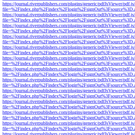
https://journal.riverpublishers.com/plugins/generic/pdfJsViewer/pdf.j
file=%2Findex.php%2Findex%2Flogin%2FsignOut%3Fsource%3D.ame
https://journal.riverpublishers.com/plugins/generic/pdfJsViewer/pdf.j
file=%2Findex.php%2Findex%2Flogin%2FsignOut%3Fsource%3D.ame
https://journal.riverpublishers.com/plugins/generic/pdfJsViewer/pdf.j
file=%2Findex.php%2Findex%2Flogin%2FsignOut%3Fsource%3D.ame
https://journal.riverpublishers.com/plugins/generic/pdfJsViewer/pdf.j
file=%2Findex.php%2Findex%2Flogin%2FsignOut%3Fsource%3D.ame
https://journal.riverpublishers.com/plugins/generic/pdfJsViewer/pdf.j
file=%2Findex.php%2Findex%2Flogin%2FsignOut%3Fsource%3D.ame
https://journal.riverpublishers.com/plugins/generic/pdfJsViewer/pdf.j
file=%2Findex.php%2Findex%2Flogin%2FsignOut%3Fsource%3D.ame
https://journal.riverpublishers.com/plugins/generic/pdfJsViewer/pdf.j
file=%2Findex.php%2Findex%2Flogin%2FsignOut%3Fsource%3D.ame
https://journal.riverpublishers.com/plugins/generic/pdfJsViewer/pdf.j
file=%2Findex.php%2Findex%2Flogin%2FsignOut%3Fsource%3D.ame
https://journal.riverpublishers.com/plugins/generic/pdfJsViewer/pdf.j
file=%2Findex.php%2Findex%2Flogin%2FsignOut%3Fsource%3D.ame
https://journal.riverpublishers.com/plugins/generic/pdfJsViewer/pdf.j
file=%2Findex.php%2Findex%2Flogin%2FsignOut%3Fsource%3D.ame
https://journal.riverpublishers.com/plugins/generic/pdfJsViewer/pdf.j
file=%2Findex.php%2Findex%2Flogin%2FsignOut%3Fsource%3D.ame
https://journal.riverpublishers.com/plugins/generic/pdfJsViewer/pdf.j
file=%2Findex.php%2Findex%2Flogin%2FsignOut%3Fsource%3D.ame
https://journal.riverpublishers.com/plugins/generic/pdfJsViewer/pdf.j