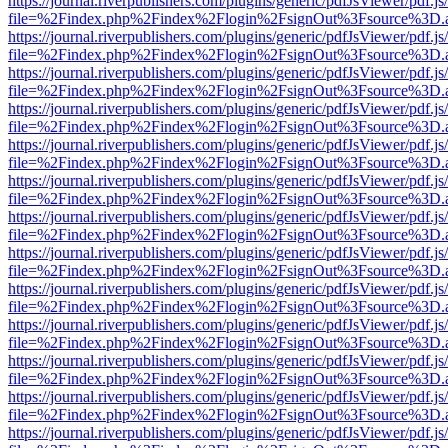
https://journal.riverpublishers.com/plugins/generic/pdfJsViewer/pdf.j
file=%2Findex.php%2Findex%2Flogin%2FsignOut%3Fsource%3D.ame
https://journal.riverpublishers.com/plugins/generic/pdfJsViewer/pdf.j
file=%2Findex.php%2Findex%2Flogin%2FsignOut%3Fsource%3D.ame
https://journal.riverpublishers.com/plugins/generic/pdfJsViewer/pdf.j
file=%2Findex.php%2Findex%2Flogin%2FsignOut%3Fsource%3D.ame
https://journal.riverpublishers.com/plugins/generic/pdfJsViewer/pdf.j
file=%2Findex.php%2Findex%2Flogin%2FsignOut%3Fsource%3D.ame
https://journal.riverpublishers.com/plugins/generic/pdfJsViewer/pdf.j
file=%2Findex.php%2Findex%2Flogin%2FsignOut%3Fsource%3D.ame
https://journal.riverpublishers.com/plugins/generic/pdfJsViewer/pdf.j
file=%2Findex.php%2Findex%2Flogin%2FsignOut%3Fsource%3D.ame
https://journal.riverpublishers.com/plugins/generic/pdfJsViewer/pdf.j
file=%2Findex.php%2Findex%2Flogin%2FsignOut%3Fsource%3D.ame
https://journal.riverpublishers.com/plugins/generic/pdfJsViewer/pdf.j
file=%2Findex.php%2Findex%2Flogin%2FsignOut%3Fsource%3D.ame
https://journal.riverpublishers.com/plugins/generic/pdfJsViewer/pdf.j
file=%2Findex.php%2Findex%2Flogin%2FsignOut%3Fsource%3D.ame
https://journal.riverpublishers.com/plugins/generic/pdfJsViewer/pdf.j
file=%2Findex.php%2Findex%2Flogin%2FsignOut%3Fsource%3D.ame
https://journal.riverpublishers.com/plugins/generic/pdfJsViewer/pdf.j
file=%2Findex.php%2Findex%2Flogin%2FsignOut%3Fsource%3D.ame
https://journal.riverpublishers.com/plugins/generic/pdfJsViewer/pdf.j
file=%2Findex.php%2Findex%2Flogin%2FsignOut%3Fsource%3D.ame
https://journal.riverpublishers.com/plugins/generic/pdfJsViewer/pdf.j