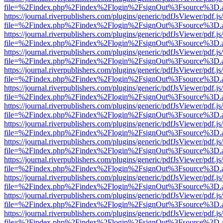
file=%2Findex.php%2Findex%2Flogin%2FsignOut%3Fsource%3D.ame
https://journal.riverpublishers.com/plugins/generic/pdfJsViewer/pdf.j
file=%2Findex.php%2Findex%2Flogin%2FsignOut%3Fsource%3D.ame
https://journal.riverpublishers.com/plugins/generic/pdfJsViewer/pdf.j
file=%2Findex.php%2Findex%2Flogin%2FsignOut%3Fsource%3D.ame
https://journal.riverpublishers.com/plugins/generic/pdfJsViewer/pdf.j
file=%2Findex.php%2Findex%2Flogin%2FsignOut%3Fsource%3D.ame
https://journal.riverpublishers.com/plugins/generic/pdfJsViewer/pdf.j
file=%2Findex.php%2Findex%2Flogin%2FsignOut%3Fsource%3D.ame
https://journal.riverpublishers.com/plugins/generic/pdfJsViewer/pdf.j
file=%2Findex.php%2Findex%2Flogin%2FsignOut%3Fsource%3D.ame
https://journal.riverpublishers.com/plugins/generic/pdfJsViewer/pdf.j
file=%2Findex.php%2Findex%2Flogin%2FsignOut%3Fsource%3D.ame
https://journal.riverpublishers.com/plugins/generic/pdfJsViewer/pdf.j
file=%2Findex.php%2Findex%2Flogin%2FsignOut%3Fsource%3D.ame
https://journal.riverpublishers.com/plugins/generic/pdfJsViewer/pdf.j
file=%2Findex.php%2Findex%2Flogin%2FsignOut%3Fsource%3D.ame
https://journal.riverpublishers.com/plugins/generic/pdfJsViewer/pdf.j
file=%2Findex.php%2Findex%2Flogin%2FsignOut%3Fsource%3D.ame
https://journal.riverpublishers.com/plugins/generic/pdfJsViewer/pdf.j
file=%2Findex.php%2Findex%2Flogin%2FsignOut%3Fsource%3D.ame
https://journal.riverpublishers.com/plugins/generic/pdfJsViewer/pdf.j
file=%2Findex.php%2Findex%2Flogin%2FsignOut%3Fsource%3D.ame
https://journal.riverpublishers.com/plugins/generic/pdfJsViewer/pdf.j
file=%2Findex.php%2Findex%2Flogin%2FsignOut%3Fsource%3D.ame