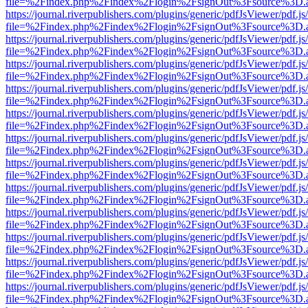
file=%2Findex.php%2Findex%2Flogin%2FsignOut%3Fsource%3D.ame
https://journal.riverpublishers.com/plugins/generic/pdfJsViewer/pdf.j
file=%2Findex.php%2Findex%2Flogin%2FsignOut%3Fsource%3D.ame
https://journal.riverpublishers.com/plugins/generic/pdfJsViewer/pdf.j
file=%2Findex.php%2Findex%2Flogin%2FsignOut%3Fsource%3D.ame
https://journal.riverpublishers.com/plugins/generic/pdfJsViewer/pdf.j
file=%2Findex.php%2Findex%2Flogin%2FsignOut%3Fsource%3D.ame
https://journal.riverpublishers.com/plugins/generic/pdfJsViewer/pdf.j
file=%2Findex.php%2Findex%2Flogin%2FsignOut%3Fsource%3D.ame
https://journal.riverpublishers.com/plugins/generic/pdfJsViewer/pdf.j
file=%2Findex.php%2Findex%2Flogin%2FsignOut%3Fsource%3D.ame
https://journal.riverpublishers.com/plugins/generic/pdfJsViewer/pdf.j
file=%2Findex.php%2Findex%2Flogin%2FsignOut%3Fsource%3D.ame
https://journal.riverpublishers.com/plugins/generic/pdfJsViewer/pdf.j
file=%2Findex.php%2Findex%2Flogin%2FsignOut%3Fsource%3D.ame
https://journal.riverpublishers.com/plugins/generic/pdfJsViewer/pdf.j
file=%2Findex.php%2Findex%2Flogin%2FsignOut%3Fsource%3D.ame
https://journal.riverpublishers.com/plugins/generic/pdfJsViewer/pdf.j
file=%2Findex.php%2Findex%2Flogin%2FsignOut%3Fsource%3D.ame
https://journal.riverpublishers.com/plugins/generic/pdfJsViewer/pdf.j
file=%2Findex.php%2Findex%2Flogin%2FsignOut%3Fsource%3D.ame
https://journal.riverpublishers.com/plugins/generic/pdfJsViewer/pdf.j
file=%2Findex.php%2Findex%2Flogin%2FsignOut%3Fsource%3D.ame
https://journal.riverpublishers.com/plugins/generic/pdfJsViewer/pdf.j
file=%2Findex.php%2Findex%2Flogin%2FsignOut%3Fsource%3D.ame