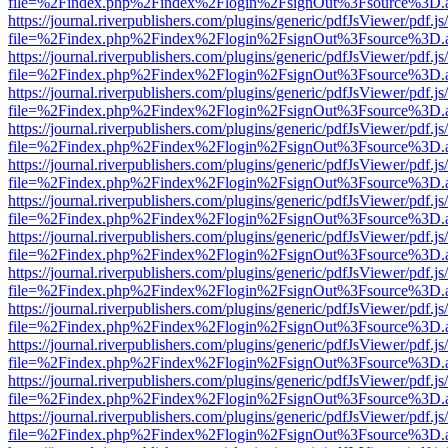
file=%2Findex.php%2Findex%2Flogin%2FsignOut%3Fsource%3D.ame
https://journal.riverpublishers.com/plugins/generic/pdfJsViewer/pdf.j
file=%2Findex.php%2Findex%2Flogin%2FsignOut%3Fsource%3D.ame
https://journal.riverpublishers.com/plugins/generic/pdfJsViewer/pdf.j
file=%2Findex.php%2Findex%2Flogin%2FsignOut%3Fsource%3D.ame
https://journal.riverpublishers.com/plugins/generic/pdfJsViewer/pdf.j
file=%2Findex.php%2Findex%2Flogin%2FsignOut%3Fsource%3D.ame
https://journal.riverpublishers.com/plugins/generic/pdfJsViewer/pdf.j
file=%2Findex.php%2Findex%2Flogin%2FsignOut%3Fsource%3D.ame
https://journal.riverpublishers.com/plugins/generic/pdfJsViewer/pdf.j
file=%2Findex.php%2Findex%2Flogin%2FsignOut%3Fsource%3D.ame
https://journal.riverpublishers.com/plugins/generic/pdfJsViewer/pdf.j
file=%2Findex.php%2Findex%2Flogin%2FsignOut%3Fsource%3D.ame
https://journal.riverpublishers.com/plugins/generic/pdfJsViewer/pdf.j
file=%2Findex.php%2Findex%2Flogin%2FsignOut%3Fsource%3D.ame
https://journal.riverpublishers.com/plugins/generic/pdfJsViewer/pdf.j
file=%2Findex.php%2Findex%2Flogin%2FsignOut%3Fsource%3D.ame
https://journal.riverpublishers.com/plugins/generic/pdfJsViewer/pdf.j
file=%2Findex.php%2Findex%2Flogin%2FsignOut%3Fsource%3D.ame
https://journal.riverpublishers.com/plugins/generic/pdfJsViewer/pdf.j
file=%2Findex.php%2Findex%2Flogin%2FsignOut%3Fsource%3D.ame
https://journal.riverpublishers.com/plugins/generic/pdfJsViewer/pdf.j
file=%2Findex.php%2Findex%2Flogin%2FsignOut%3Fsource%3D.ame
https://journal.riverpublishers.com/plugins/generic/pdfJsViewer/pdf.j
file=%2Findex.php%2Findex%2Flogin%2FsignOut%3Fsource%3D.ame