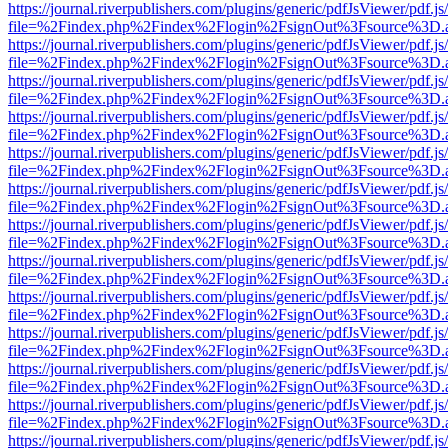
https://journal.riverpublishers.com/plugins/generic/pdfJsViewer/pdf.j
file=%2Findex.php%2Findex%2Flogin%2FsignOut%3Fsource%3D.ame
https://journal.riverpublishers.com/plugins/generic/pdfJsViewer/pdf.j
file=%2Findex.php%2Findex%2Flogin%2FsignOut%3Fsource%3D.ame
https://journal.riverpublishers.com/plugins/generic/pdfJsViewer/pdf.j
file=%2Findex.php%2Findex%2Flogin%2FsignOut%3Fsource%3D.ame
https://journal.riverpublishers.com/plugins/generic/pdfJsViewer/pdf.j
file=%2Findex.php%2Findex%2Flogin%2FsignOut%3Fsource%3D.ame
https://journal.riverpublishers.com/plugins/generic/pdfJsViewer/pdf.j
file=%2Findex.php%2Findex%2Flogin%2FsignOut%3Fsource%3D.ame
https://journal.riverpublishers.com/plugins/generic/pdfJsViewer/pdf.j
file=%2Findex.php%2Findex%2Flogin%2FsignOut%3Fsource%3D.ame
https://journal.riverpublishers.com/plugins/generic/pdfJsViewer/pdf.j
file=%2Findex.php%2Findex%2Flogin%2FsignOut%3Fsource%3D.ame
https://journal.riverpublishers.com/plugins/generic/pdfJsViewer/pdf.j
file=%2Findex.php%2Findex%2Flogin%2FsignOut%3Fsource%3D.ame
https://journal.riverpublishers.com/plugins/generic/pdfJsViewer/pdf.j
file=%2Findex.php%2Findex%2Flogin%2FsignOut%3Fsource%3D.ame
https://journal.riverpublishers.com/plugins/generic/pdfJsViewer/pdf.j
file=%2Findex.php%2Findex%2Flogin%2FsignOut%3Fsource%3D.ame
https://journal.riverpublishers.com/plugins/generic/pdfJsViewer/pdf.j
file=%2Findex.php%2Findex%2Flogin%2FsignOut%3Fsource%3D.ame
https://journal.riverpublishers.com/plugins/generic/pdfJsViewer/pdf.j
file=%2Findex.php%2Findex%2Flogin%2FsignOut%3Fsource%3D.ame
https://journal.riverpublishers.com/plugins/generic/pdfJsViewer/pdf.j