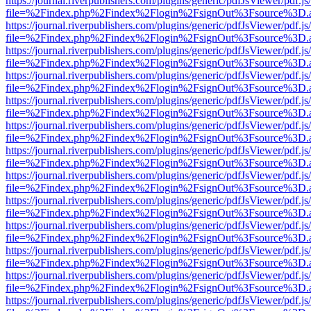
https://journal.riverpublishers.com/plugins/generic/pdfJsViewer/pdf.j
file=%2Findex.php%2Findex%2Flogin%2FsignOut%3Fsource%3D.ame
https://journal.riverpublishers.com/plugins/generic/pdfJsViewer/pdf.j
file=%2Findex.php%2Findex%2Flogin%2FsignOut%3Fsource%3D.ame
https://journal.riverpublishers.com/plugins/generic/pdfJsViewer/pdf.j
file=%2Findex.php%2Findex%2Flogin%2FsignOut%3Fsource%3D.ame
https://journal.riverpublishers.com/plugins/generic/pdfJsViewer/pdf.j
file=%2Findex.php%2Findex%2Flogin%2FsignOut%3Fsource%3D.ame
https://journal.riverpublishers.com/plugins/generic/pdfJsViewer/pdf.j
file=%2Findex.php%2Findex%2Flogin%2FsignOut%3Fsource%3D.ame
https://journal.riverpublishers.com/plugins/generic/pdfJsViewer/pdf.j
file=%2Findex.php%2Findex%2Flogin%2FsignOut%3Fsource%3D.ame
https://journal.riverpublishers.com/plugins/generic/pdfJsViewer/pdf.j
file=%2Findex.php%2Findex%2Flogin%2FsignOut%3Fsource%3D.ame
https://journal.riverpublishers.com/plugins/generic/pdfJsViewer/pdf.j
file=%2Findex.php%2Findex%2Flogin%2FsignOut%3Fsource%3D.ame
https://journal.riverpublishers.com/plugins/generic/pdfJsViewer/pdf.j
file=%2Findex.php%2Findex%2Flogin%2FsignOut%3Fsource%3D.ame
https://journal.riverpublishers.com/plugins/generic/pdfJsViewer/pdf.j
file=%2Findex.php%2Findex%2Flogin%2FsignOut%3Fsource%3D.ame
https://journal.riverpublishers.com/plugins/generic/pdfJsViewer/pdf.j
file=%2Findex.php%2Findex%2Flogin%2FsignOut%3Fsource%3D.ame
https://journal.riverpublishers.com/plugins/generic/pdfJsViewer/pdf.j
file=%2Findex.php%2Findex%2Flogin%2FsignOut%3Fsource%3D.ame
https://journal.riverpublishers.com/plugins/generic/pdfJsViewer/pdf.j