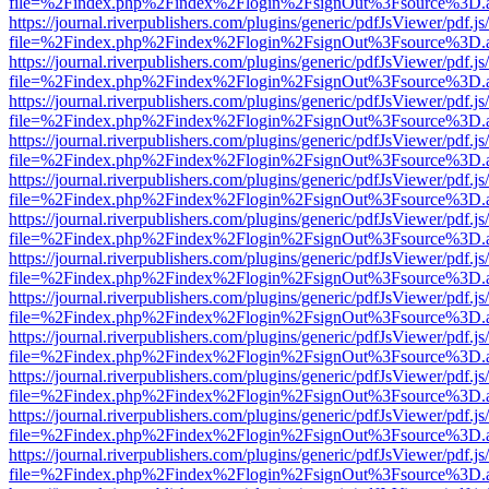
file=%2Findex.php%2Findex%2Flogin%2FsignOut%3Fsource%3D.ame
https://journal.riverpublishers.com/plugins/generic/pdfJsViewer/pdf.j
file=%2Findex.php%2Findex%2Flogin%2FsignOut%3Fsource%3D.ame
https://journal.riverpublishers.com/plugins/generic/pdfJsViewer/pdf.j
file=%2Findex.php%2Findex%2Flogin%2FsignOut%3Fsource%3D.ame
https://journal.riverpublishers.com/plugins/generic/pdfJsViewer/pdf.j
file=%2Findex.php%2Findex%2Flogin%2FsignOut%3Fsource%3D.ame
https://journal.riverpublishers.com/plugins/generic/pdfJsViewer/pdf.j
file=%2Findex.php%2Findex%2Flogin%2FsignOut%3Fsource%3D.ame
https://journal.riverpublishers.com/plugins/generic/pdfJsViewer/pdf.j
file=%2Findex.php%2Findex%2Flogin%2FsignOut%3Fsource%3D.ame
https://journal.riverpublishers.com/plugins/generic/pdfJsViewer/pdf.j
file=%2Findex.php%2Findex%2Flogin%2FsignOut%3Fsource%3D.ame
https://journal.riverpublishers.com/plugins/generic/pdfJsViewer/pdf.j
file=%2Findex.php%2Findex%2Flogin%2FsignOut%3Fsource%3D.ame
https://journal.riverpublishers.com/plugins/generic/pdfJsViewer/pdf.j
file=%2Findex.php%2Findex%2Flogin%2FsignOut%3Fsource%3D.ame
https://journal.riverpublishers.com/plugins/generic/pdfJsViewer/pdf.j
file=%2Findex.php%2Findex%2Flogin%2FsignOut%3Fsource%3D.ame
https://journal.riverpublishers.com/plugins/generic/pdfJsViewer/pdf.j
file=%2Findex.php%2Findex%2Flogin%2FsignOut%3Fsource%3D.ame
https://journal.riverpublishers.com/plugins/generic/pdfJsViewer/pdf.j
file=%2Findex.php%2Findex%2Flogin%2FsignOut%3Fsource%3D.ame
https://journal.riverpublishers.com/plugins/generic/pdfJsViewer/pdf.j
file=%2Findex.php%2Findex%2Flogin%2FsignOut%3Fsource%3D.ame