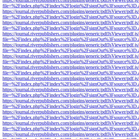
https://journal.riverpublishers.com/plugins/generic/pdfJsViewer/pdf.j
file=%2Findex.php%2Findex%2Flogin%2FsignOut%3Fsource%3D.ame
https://journal.riverpublishers.com/plugins/generic/pdfJsViewer/pdf.j
file=%2Findex.php%2Findex%2Flogin%2FsignOut%3Fsource%3D.ame
https://journal.riverpublishers.com/plugins/generic/pdfJsViewer/pdf.j
file=%2Findex.php%2Findex%2Flogin%2FsignOut%3Fsource%3D.ame
https://journal.riverpublishers.com/plugins/generic/pdfJsViewer/pdf.j
file=%2Findex.php%2Findex%2Flogin%2FsignOut%3Fsource%3D.ame
https://journal.riverpublishers.com/plugins/generic/pdfJsViewer/pdf.j
file=%2Findex.php%2Findex%2Flogin%2FsignOut%3Fsource%3D.ame
https://journal.riverpublishers.com/plugins/generic/pdfJsViewer/pdf.j
file=%2Findex.php%2Findex%2Flogin%2FsignOut%3Fsource%3D.ame
https://journal.riverpublishers.com/plugins/generic/pdfJsViewer/pdf.j
file=%2Findex.php%2Findex%2Flogin%2FsignOut%3Fsource%3D.ame
https://journal.riverpublishers.com/plugins/generic/pdfJsViewer/pdf.j
file=%2Findex.php%2Findex%2Flogin%2FsignOut%3Fsource%3D.ame
https://journal.riverpublishers.com/plugins/generic/pdfJsViewer/pdf.j
file=%2Findex.php%2Findex%2Flogin%2FsignOut%3Fsource%3D.ame
https://journal.riverpublishers.com/plugins/generic/pdfJsViewer/pdf.j
file=%2Findex.php%2Findex%2Flogin%2FsignOut%3Fsource%3D.ame
https://journal.riverpublishers.com/plugins/generic/pdfJsViewer/pdf.j
file=%2Findex.php%2Findex%2Flogin%2FsignOut%3Fsource%3D.ame
https://journal.riverpublishers.com/plugins/generic/pdfJsViewer/pdf.j
file=%2Findex.php%2Findex%2Flogin%2FsignOut%3Fsource%3D.ame
https://journal.riverpublishers.com/plugins/generic/pdfJsViewer/pdf.j