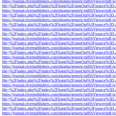
https://journal.riverpublishers.com/plugins/generic/pdfJsViewer/pdf.j
file=%2Findex.php%2Findex%2Flogin%2FsignOut%3Fsource%3D.ame
https://journal.riverpublishers.com/plugins/generic/pdfJsViewer/pdf.j
file=%2Findex.php%2Findex%2Flogin%2FsignOut%3Fsource%3D.ame
https://journal.riverpublishers.com/plugins/generic/pdfJsViewer/pdf.j
file=%2Findex.php%2Findex%2Flogin%2FsignOut%3Fsource%3D.ame
https://journal.riverpublishers.com/plugins/generic/pdfJsViewer/pdf.j
file=%2Findex.php%2Findex%2Flogin%2FsignOut%3Fsource%3D.ame
https://journal.riverpublishers.com/plugins/generic/pdfJsViewer/pdf.j
file=%2Findex.php%2Findex%2Flogin%2FsignOut%3Fsource%3D.ame
https://journal.riverpublishers.com/plugins/generic/pdfJsViewer/pdf.j
file=%2Findex.php%2Findex%2Flogin%2FsignOut%3Fsource%3D.ame
https://journal.riverpublishers.com/plugins/generic/pdfJsViewer/pdf.j
file=%2Findex.php%2Findex%2Flogin%2FsignOut%3Fsource%3D.ame
https://journal.riverpublishers.com/plugins/generic/pdfJsViewer/pdf.j
file=%2Findex.php%2Findex%2Flogin%2FsignOut%3Fsource%3D.ame
https://journal.riverpublishers.com/plugins/generic/pdfJsViewer/pdf.j
file=%2Findex.php%2Findex%2Flogin%2FsignOut%3Fsource%3D.ame
https://journal.riverpublishers.com/plugins/generic/pdfJsViewer/pdf.j
file=%2Findex.php%2Findex%2Flogin%2FsignOut%3Fsource%3D.ame
https://journal.riverpublishers.com/plugins/generic/pdfJsViewer/pdf.j
file=%2Findex.php%2Findex%2Flogin%2FsignOut%3Fsource%3D.ame
https://journal.riverpublishers.com/plugins/generic/pdfJsViewer/pdf.j
file=%2Findex.php%2Findex%2Flogin%2FsignOut%3Fsource%3D.ame
https://journal.riverpublishers.com/plugins/generic/pdfJsViewer/pdf.j