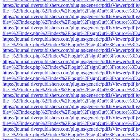
https://journal.riverpublishers.com/plugins/generic/pdfJsViewer/pdf.j
file=%2Findex.php%2Findex%2Flogin%2FsignOut%3Fsource%3D.ame
https://journal.riverpublishers.com/plugins/generic/pdfJsViewer/pdf.j
file=%2Findex.php%2Findex%2Flogin%2FsignOut%3Fsource%3D.ame
https://journal.riverpublishers.com/plugins/generic/pdfJsViewer/pdf.j
file=%2Findex.php%2Findex%2Flogin%2FsignOut%3Fsource%3D.ame
https://journal.riverpublishers.com/plugins/generic/pdfJsViewer/pdf.j
file=%2Findex.php%2Findex%2Flogin%2FsignOut%3Fsource%3D.ame
https://journal.riverpublishers.com/plugins/generic/pdfJsViewer/pdf.j
file=%2Findex.php%2Findex%2Flogin%2FsignOut%3Fsource%3D.ame
https://journal.riverpublishers.com/plugins/generic/pdfJsViewer/pdf.j
file=%2Findex.php%2Findex%2Flogin%2FsignOut%3Fsource%3D.ame
https://journal.riverpublishers.com/plugins/generic/pdfJsViewer/pdf.j
file=%2Findex.php%2Findex%2Flogin%2FsignOut%3Fsource%3D.ame
https://journal.riverpublishers.com/plugins/generic/pdfJsViewer/pdf.j
file=%2Findex.php%2Findex%2Flogin%2FsignOut%3Fsource%3D.ame
https://journal.riverpublishers.com/plugins/generic/pdfJsViewer/pdf.j
file=%2Findex.php%2Findex%2Flogin%2FsignOut%3Fsource%3D.ame
https://journal.riverpublishers.com/plugins/generic/pdfJsViewer/pdf.j
file=%2Findex.php%2Findex%2Flogin%2FsignOut%3Fsource%3D.ame
https://journal.riverpublishers.com/plugins/generic/pdfJsViewer/pdf.j
file=%2Findex.php%2Findex%2Flogin%2FsignOut%3Fsource%3D.ame
https://journal.riverpublishers.com/plugins/generic/pdfJsViewer/pdf.j
file=%2Findex.php%2Findex%2Flogin%2FsignOut%3Fsource%3D.ame