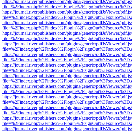
https://journal.riverpublishers.com/plugins/generic/pdfJsViewer/pdf.j
file=%2Findex.php%2Findex%2Flogin%2FsignOut%3Fsource%3D.ame
https://journal.riverpublishers.com/plugins/generic/pdfJsViewer/pdf.j
file=%2Findex.php%2Findex%2Flogin%2FsignOut%3Fsource%3D.ame
https://journal.riverpublishers.com/plugins/generic/pdfJsViewer/pdf.j
file=%2Findex.php%2Findex%2Flogin%2FsignOut%3Fsource%3D.ame
https://journal.riverpublishers.com/plugins/generic/pdfJsViewer/pdf.j
file=%2Findex.php%2Findex%2Flogin%2FsignOut%3Fsource%3D.ame
https://journal.riverpublishers.com/plugins/generic/pdfJsViewer/pdf.j
file=%2Findex.php%2Findex%2Flogin%2FsignOut%3Fsource%3D.ame
https://journal.riverpublishers.com/plugins/generic/pdfJsViewer/pdf.j
file=%2Findex.php%2Findex%2Flogin%2FsignOut%3Fsource%3D.ame
https://journal.riverpublishers.com/plugins/generic/pdfJsViewer/pdf.j
file=%2Findex.php%2Findex%2Flogin%2FsignOut%3Fsource%3D.ame
https://journal.riverpublishers.com/plugins/generic/pdfJsViewer/pdf.j
file=%2Findex.php%2Findex%2Flogin%2FsignOut%3Fsource%3D.ame
https://journal.riverpublishers.com/plugins/generic/pdfJsViewer/pdf.j
file=%2Findex.php%2Findex%2Flogin%2FsignOut%3Fsource%3D.ame
https://journal.riverpublishers.com/plugins/generic/pdfJsViewer/pdf.j
file=%2Findex.php%2Findex%2Flogin%2FsignOut%3Fsource%3D.ame
https://journal.riverpublishers.com/plugins/generic/pdfJsViewer/pdf.j
file=%2Findex.php%2Findex%2Flogin%2FsignOut%3Fsource%3D.ame
https://journal.riverpublishers.com/plugins/generic/pdfJsViewer/pdf.j
file=%2Findex.php%2Findex%2Flogin%2FsignOut%3Fsource%3D.ame
https://journal.riverpublishers.com/plugins/generic/pdfJsViewer/pdf.j