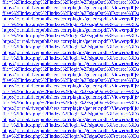
file=%2Findex.php%2Findex%2Flogin%2FsignOut%3Fsource%3D.ame
https://journal.riverpublishers.com/plugins/generic/pdfJsViewer/pdf.j
file=%2Findex.php%2Findex%2Flogin%2FsignOut%3Fsource%3D.ame
https://journal.riverpublishers.com/plugins/generic/pdfJsViewer/pdf.j
file=%2Findex.php%2Findex%2Flogin%2FsignOut%3Fsource%3D.ame
https://journal.riverpublishers.com/plugins/generic/pdfJsViewer/pdf.j
file=%2Findex.php%2Findex%2Flogin%2FsignOut%3Fsource%3D.ame
https://journal.riverpublishers.com/plugins/generic/pdfJsViewer/pdf.j
file=%2Findex.php%2Findex%2Flogin%2FsignOut%3Fsource%3D.ame
https://journal.riverpublishers.com/plugins/generic/pdfJsViewer/pdf.j
file=%2Findex.php%2Findex%2Flogin%2FsignOut%3Fsource%3D.ame
https://journal.riverpublishers.com/plugins/generic/pdfJsViewer/pdf.j
file=%2Findex.php%2Findex%2Flogin%2FsignOut%3Fsource%3D.ame
https://journal.riverpublishers.com/plugins/generic/pdfJsViewer/pdf.j
file=%2Findex.php%2Findex%2Flogin%2FsignOut%3Fsource%3D.ame
https://journal.riverpublishers.com/plugins/generic/pdfJsViewer/pdf.j
file=%2Findex.php%2Findex%2Flogin%2FsignOut%3Fsource%3D.ame
https://journal.riverpublishers.com/plugins/generic/pdfJsViewer/pdf.j
file=%2Findex.php%2Findex%2Flogin%2FsignOut%3Fsource%3D.ame
https://journal.riverpublishers.com/plugins/generic/pdfJsViewer/pdf.j
file=%2Findex.php%2Findex%2Flogin%2FsignOut%3Fsource%3D.ame
https://journal.riverpublishers.com/plugins/generic/pdfJsViewer/pdf.j
file=%2Findex.php%2Findex%2Flogin%2FsignOut%3Fsource%3D.ame
https://journal.riverpublishers.com/plugins/generic/pdfJsViewer/pdf.j
file=%2Findex.php%2Findex%2Flogin%2FsignOut%3Fsource%3D.ame