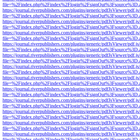
file=%2Findex.php%2Findex%2Flogin%2FsignOut%3Fsource%3D.ame
https://journal.riverpublishers.com/plugins/generic/pdfJsViewer/pdf.j
file=%2Findex.php%2Findex%2Flogin%2FsignOut%3Fsource%3D.ame
https://journal.riverpublishers.com/plugins/generic/pdfJsViewer/pdf.j
file=%2Findex.php%2Findex%2Flogin%2FsignOut%3Fsource%3D.ame
https://journal.riverpublishers.com/plugins/generic/pdfJsViewer/pdf.j
file=%2Findex.php%2Findex%2Flogin%2FsignOut%3Fsource%3D.ame
https://journal.riverpublishers.com/plugins/generic/pdfJsViewer/pdf.j
file=%2Findex.php%2Findex%2Flogin%2FsignOut%3Fsource%3D.ame
https://journal.riverpublishers.com/plugins/generic/pdfJsViewer/pdf.j
file=%2Findex.php%2Findex%2Flogin%2FsignOut%3Fsource%3D.ame
https://journal.riverpublishers.com/plugins/generic/pdfJsViewer/pdf.j
file=%2Findex.php%2Findex%2Flogin%2FsignOut%3Fsource%3D.ame
https://journal.riverpublishers.com/plugins/generic/pdfJsViewer/pdf.j
file=%2Findex.php%2Findex%2Flogin%2FsignOut%3Fsource%3D.ame
https://journal.riverpublishers.com/plugins/generic/pdfJsViewer/pdf.j
file=%2Findex.php%2Findex%2Flogin%2FsignOut%3Fsource%3D.ame
https://journal.riverpublishers.com/plugins/generic/pdfJsViewer/pdf.j
file=%2Findex.php%2Findex%2Flogin%2FsignOut%3Fsource%3D.ame
https://journal.riverpublishers.com/plugins/generic/pdfJsViewer/pdf.j
file=%2Findex.php%2Findex%2Flogin%2FsignOut%3Fsource%3D.ame
https://journal.riverpublishers.com/plugins/generic/pdfJsViewer/pdf.j
file=%2Findex.php%2Findex%2Flogin%2FsignOut%3Fsource%3D.ame
https://journal.riverpublishers.com/plugins/generic/pdfJsViewer/pdf.j
file=%2Findex.php%2Findex%2Flogin%2FsignOut%3Fsource%3D.ame