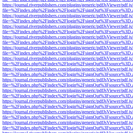
https://journal.riverpublishers.com/plugins/generic/pdfJsViewer/pdf.j
file=%2Findex.php%2Findex%2Flogin%2FsignOut%3Fsource%3D.ame
https://journal.riverpublishers.com/plugins/generic/pdfJsViewer/pdf.j
file=%2Findex.php%2Findex%2Flogin%2FsignOut%3Fsource%3D.ame
https://journal.riverpublishers.com/plugins/generic/pdfJsViewer/pdf.j
file=%2Findex.php%2Findex%2Flogin%2FsignOut%3Fsource%3D.ame
https://journal.riverpublishers.com/plugins/generic/pdfJsViewer/pdf.j
file=%2Findex.php%2Findex%2Flogin%2FsignOut%3Fsource%3D.ame
https://journal.riverpublishers.com/plugins/generic/pdfJsViewer/pdf.j
file=%2Findex.php%2Findex%2Flogin%2FsignOut%3Fsource%3D.ame
https://journal.riverpublishers.com/plugins/generic/pdfJsViewer/pdf.j
file=%2Findex.php%2Findex%2Flogin%2FsignOut%3Fsource%3D.ame
https://journal.riverpublishers.com/plugins/generic/pdfJsViewer/pdf.j
file=%2Findex.php%2Findex%2Flogin%2FsignOut%3Fsource%3D.ame
https://journal.riverpublishers.com/plugins/generic/pdfJsViewer/pdf.j
file=%2Findex.php%2Findex%2Flogin%2FsignOut%3Fsource%3D.ame
https://journal.riverpublishers.com/plugins/generic/pdfJsViewer/pdf.j
file=%2Findex.php%2Findex%2Flogin%2FsignOut%3Fsource%3D.ame
https://journal.riverpublishers.com/plugins/generic/pdfJsViewer/pdf.j
file=%2Findex.php%2Findex%2Flogin%2FsignOut%3Fsource%3D.ame
https://journal.riverpublishers.com/plugins/generic/pdfJsViewer/pdf.j
file=%2Findex.php%2Findex%2Flogin%2FsignOut%3Fsource%3D.ame
https://journal.riverpublishers.com/plugins/generic/pdfJsViewer/pdf.j
file=%2Findex.php%2Findex%2Flogin%2FsignOut%3Fsource%3D.ame