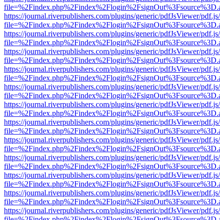
file=%2Findex.php%2Findex%2Flogin%2FsignOut%3Fsource%3D.ame
https://journal.riverpublishers.com/plugins/generic/pdfJsViewer/pdf.j
file=%2Findex.php%2Findex%2Flogin%2FsignOut%3Fsource%3D.ame
https://journal.riverpublishers.com/plugins/generic/pdfJsViewer/pdf.j
file=%2Findex.php%2Findex%2Flogin%2FsignOut%3Fsource%3D.ame
https://journal.riverpublishers.com/plugins/generic/pdfJsViewer/pdf.j
file=%2Findex.php%2Findex%2Flogin%2FsignOut%3Fsource%3D.ame
https://journal.riverpublishers.com/plugins/generic/pdfJsViewer/pdf.j
file=%2Findex.php%2Findex%2Flogin%2FsignOut%3Fsource%3D.ame
https://journal.riverpublishers.com/plugins/generic/pdfJsViewer/pdf.j
file=%2Findex.php%2Findex%2Flogin%2FsignOut%3Fsource%3D.ame
https://journal.riverpublishers.com/plugins/generic/pdfJsViewer/pdf.j
file=%2Findex.php%2Findex%2Flogin%2FsignOut%3Fsource%3D.ame
https://journal.riverpublishers.com/plugins/generic/pdfJsViewer/pdf.j
file=%2Findex.php%2Findex%2Flogin%2FsignOut%3Fsource%3D.ame
https://journal.riverpublishers.com/plugins/generic/pdfJsViewer/pdf.j
file=%2Findex.php%2Findex%2Flogin%2FsignOut%3Fsource%3D.ame
https://journal.riverpublishers.com/plugins/generic/pdfJsViewer/pdf.j
file=%2Findex.php%2Findex%2Flogin%2FsignOut%3Fsource%3D.ame
https://journal.riverpublishers.com/plugins/generic/pdfJsViewer/pdf.j
file=%2Findex.php%2Findex%2Flogin%2FsignOut%3Fsource%3D.ame
https://journal.riverpublishers.com/plugins/generic/pdfJsViewer/pdf.j
file=%2Findex.php%2Findex%2Flogin%2FsignOut%3Fsource%3D.ame
https://journal.riverpublishers.com/plugins/generic/pdfJsViewer/pdf.j
file=%2Findex.php%2Findex%2Flogin%2FsignOut%3Fsource%3D.ame