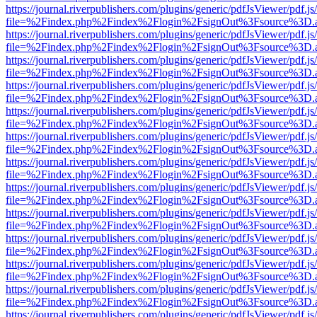
https://journal.riverpublishers.com/plugins/generic/pdfJsViewer/pdf.j
file=%2Findex.php%2Findex%2Flogin%2FsignOut%3Fsource%3D.ame
https://journal.riverpublishers.com/plugins/generic/pdfJsViewer/pdf.j
file=%2Findex.php%2Findex%2Flogin%2FsignOut%3Fsource%3D.ame
https://journal.riverpublishers.com/plugins/generic/pdfJsViewer/pdf.j
file=%2Findex.php%2Findex%2Flogin%2FsignOut%3Fsource%3D.ame
https://journal.riverpublishers.com/plugins/generic/pdfJsViewer/pdf.j
file=%2Findex.php%2Findex%2Flogin%2FsignOut%3Fsource%3D.ame
https://journal.riverpublishers.com/plugins/generic/pdfJsViewer/pdf.j
file=%2Findex.php%2Findex%2Flogin%2FsignOut%3Fsource%3D.ame
https://journal.riverpublishers.com/plugins/generic/pdfJsViewer/pdf.j
file=%2Findex.php%2Findex%2Flogin%2FsignOut%3Fsource%3D.ame
https://journal.riverpublishers.com/plugins/generic/pdfJsViewer/pdf.j
file=%2Findex.php%2Findex%2Flogin%2FsignOut%3Fsource%3D.ame
https://journal.riverpublishers.com/plugins/generic/pdfJsViewer/pdf.j
file=%2Findex.php%2Findex%2Flogin%2FsignOut%3Fsource%3D.ame
https://journal.riverpublishers.com/plugins/generic/pdfJsViewer/pdf.j
file=%2Findex.php%2Findex%2Flogin%2FsignOut%3Fsource%3D.ame
https://journal.riverpublishers.com/plugins/generic/pdfJsViewer/pdf.j
file=%2Findex.php%2Findex%2Flogin%2FsignOut%3Fsource%3D.ame
https://journal.riverpublishers.com/plugins/generic/pdfJsViewer/pdf.j
file=%2Findex.php%2Findex%2Flogin%2FsignOut%3Fsource%3D.ame
https://journal.riverpublishers.com/plugins/generic/pdfJsViewer/pdf.j
file=%2Findex.php%2Findex%2Flogin%2FsignOut%3Fsource%3D.ame
https://journal.riverpublishers.com/plugins/generic/pdfJsViewer/pdf.j