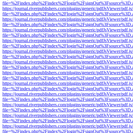
file=%2Findex.php%2Findex%2Flogin%2FsignOut%3Fsource%3D.ame
https://journal.riverpublishers.com/plugins/generic/pdfJsViewer/pdf.j
file=%2Findex.php%2Findex%2Flogin%2FsignOut%3Fsource%3D.ame
https://journal.riverpublishers.com/plugins/generic/pdfJsViewer/pdf.j
file=%2Findex.php%2Findex%2Flogin%2FsignOut%3Fsource%3D.ame
https://journal.riverpublishers.com/plugins/generic/pdfJsViewer/pdf.j
file=%2Findex.php%2Findex%2Flogin%2FsignOut%3Fsource%3D.ame
https://journal.riverpublishers.com/plugins/generic/pdfJsViewer/pdf.j
file=%2Findex.php%2Findex%2Flogin%2FsignOut%3Fsource%3D.ame
https://journal.riverpublishers.com/plugins/generic/pdfJsViewer/pdf.j
file=%2Findex.php%2Findex%2Flogin%2FsignOut%3Fsource%3D.ame
https://journal.riverpublishers.com/plugins/generic/pdfJsViewer/pdf.j
file=%2Findex.php%2Findex%2Flogin%2FsignOut%3Fsource%3D.ame
https://journal.riverpublishers.com/plugins/generic/pdfJsViewer/pdf.j
file=%2Findex.php%2Findex%2Flogin%2FsignOut%3Fsource%3D.ame
https://journal.riverpublishers.com/plugins/generic/pdfJsViewer/pdf.j
file=%2Findex.php%2Findex%2Flogin%2FsignOut%3Fsource%3D.ame
https://journal.riverpublishers.com/plugins/generic/pdfJsViewer/pdf.j
file=%2Findex.php%2Findex%2Flogin%2FsignOut%3Fsource%3D.ame
https://journal.riverpublishers.com/plugins/generic/pdfJsViewer/pdf.j
file=%2Findex.php%2Findex%2Flogin%2FsignOut%3Fsource%3D.ame
https://journal.riverpublishers.com/plugins/generic/pdfJsViewer/pdf.j
file=%2Findex.php%2Findex%2Flogin%2FsignOut%3Fsource%3D.ame
https://journal.riverpublishers.com/plugins/generic/pdfJsViewer/pdf.j
file=%2Findex.php%2Findex%2Flogin%2FsignOut%3Fsource%3D.ame