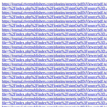
https://journal.riverpublishers.com/plugins/generic/pdfJsViewer/pdf.j
file=%2Findex.php%2Findex%2Flogin%2FsignOut%3Fsource%3D.ame
https://journal.riverpublishers.com/plugins/generic/pdfJsViewer/pdf.j
file=%2Findex.php%2Findex%2Flogin%2FsignOut%3Fsource%3D.ame
https://journal.riverpublishers.com/plugins/generic/pdfJsViewer/pdf.j
file=%2Findex.php%2Findex%2Flogin%2FsignOut%3Fsource%3D.ame
https://journal.riverpublishers.com/plugins/generic/pdfJsViewer/pdf.j
file=%2Findex.php%2Findex%2Flogin%2FsignOut%3Fsource%3D.ame
https://journal.riverpublishers.com/plugins/generic/pdfJsViewer/pdf.j
file=%2Findex.php%2Findex%2Flogin%2FsignOut%3Fsource%3D.ame
https://journal.riverpublishers.com/plugins/generic/pdfJsViewer/pdf.j
file=%2Findex.php%2Findex%2Flogin%2FsignOut%3Fsource%3D.ame
https://journal.riverpublishers.com/plugins/generic/pdfJsViewer/pdf.j
file=%2Findex.php%2Findex%2Flogin%2FsignOut%3Fsource%3D.ame
https://journal.riverpublishers.com/plugins/generic/pdfJsViewer/pdf.j
file=%2Findex.php%2Findex%2Flogin%2FsignOut%3Fsource%3D.ame
https://journal.riverpublishers.com/plugins/generic/pdfJsViewer/pdf.j
file=%2Findex.php%2Findex%2Flogin%2FsignOut%3Fsource%3D.ame
https://journal.riverpublishers.com/plugins/generic/pdfJsViewer/pdf.j
file=%2Findex.php%2Findex%2Flogin%2FsignOut%3Fsource%3D.ame
https://journal.riverpublishers.com/plugins/generic/pdfJsViewer/pdf.j
file=%2Findex.php%2Findex%2Flogin%2FsignOut%3Fsource%3D.ame
https://journal.riverpublishers.com/plugins/generic/pdfJsViewer/pdf.j
file=%2Findex.php%2Findex%2Flogin%2FsignOut%3Fsource%3D.ame