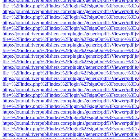
https://journal.riverpublishers.com/plugins/generic/pdfJsViewer/pdf.j
file=%2Findex.php%2Findex%2Flogin%2FsignOut%3Fsource%3D.ame
https://journal.riverpublishers.com/plugins/generic/pdfJsViewer/pdf.j
file=%2Findex.php%2Findex%2Flogin%2FsignOut%3Fsource%3D.ame
https://journal.riverpublishers.com/plugins/generic/pdfJsViewer/pdf.j
file=%2Findex.php%2Findex%2Flogin%2FsignOut%3Fsource%3D.ame
https://journal.riverpublishers.com/plugins/generic/pdfJsViewer/pdf.j
file=%2Findex.php%2Findex%2Flogin%2FsignOut%3Fsource%3D.ame
https://journal.riverpublishers.com/plugins/generic/pdfJsViewer/pdf.j
file=%2Findex.php%2Findex%2Flogin%2FsignOut%3Fsource%3D.ame
https://journal.riverpublishers.com/plugins/generic/pdfJsViewer/pdf.j
file=%2Findex.php%2Findex%2Flogin%2FsignOut%3Fsource%3D.ame
https://journal.riverpublishers.com/plugins/generic/pdfJsViewer/pdf.j
file=%2Findex.php%2Findex%2Flogin%2FsignOut%3Fsource%3D.ame
https://journal.riverpublishers.com/plugins/generic/pdfJsViewer/pdf.j
file=%2Findex.php%2Findex%2Flogin%2FsignOut%3Fsource%3D.ame
https://journal.riverpublishers.com/plugins/generic/pdfJsViewer/pdf.j
file=%2Findex.php%2Findex%2Flogin%2FsignOut%3Fsource%3D.ame
https://journal.riverpublishers.com/plugins/generic/pdfJsViewer/pdf.j
file=%2Findex.php%2Findex%2Flogin%2FsignOut%3Fsource%3D.ame
https://journal.riverpublishers.com/plugins/generic/pdfJsViewer/pdf.j
file=%2Findex.php%2Findex%2Flogin%2FsignOut%3Fsource%3D.ame
https://journal.riverpublishers.com/plugins/generic/pdfJsViewer/pdf.j
file=%2Findex.php%2Findex%2Flogin%2FsignOut%3Fsource%3D.ame
https://journal.riverpublishers.com/plugins/generic/pdfJsViewer/pdf.j