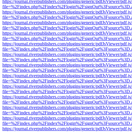
https://journal.riverpublishers.com/plugins/generic/pdfJsViewer/pdf.j
file=%2Findex.php%2Findex%2Flogin%2FsignOut%3Fsource%3D.ame
https://journal.riverpublishers.com/plugins/generic/pdfJsViewer/pdf.j
file=%2Findex.php%2Findex%2Flogin%2FsignOut%3Fsource%3D.ame
https://journal.riverpublishers.com/plugins/generic/pdfJsViewer/pdf.j
file=%2Findex.php%2Findex%2Flogin%2FsignOut%3Fsource%3D.ame
https://journal.riverpublishers.com/plugins/generic/pdfJsViewer/pdf.j
file=%2Findex.php%2Findex%2Flogin%2FsignOut%3Fsource%3D.ame
https://journal.riverpublishers.com/plugins/generic/pdfJsViewer/pdf.j
file=%2Findex.php%2Findex%2Flogin%2FsignOut%3Fsource%3D.ame
https://journal.riverpublishers.com/plugins/generic/pdfJsViewer/pdf.j
file=%2Findex.php%2Findex%2Flogin%2FsignOut%3Fsource%3D.ame
https://journal.riverpublishers.com/plugins/generic/pdfJsViewer/pdf.j
file=%2Findex.php%2Findex%2Flogin%2FsignOut%3Fsource%3D.ame
https://journal.riverpublishers.com/plugins/generic/pdfJsViewer/pdf.j
file=%2Findex.php%2Findex%2Flogin%2FsignOut%3Fsource%3D.ame
https://journal.riverpublishers.com/plugins/generic/pdfJsViewer/pdf.j
file=%2Findex.php%2Findex%2Flogin%2FsignOut%3Fsource%3D.ame
https://journal.riverpublishers.com/plugins/generic/pdfJsViewer/pdf.j
file=%2Findex.php%2Findex%2Flogin%2FsignOut%3Fsource%3D.ame
https://journal.riverpublishers.com/plugins/generic/pdfJsViewer/pdf.j
file=%2Findex.php%2Findex%2Flogin%2FsignOut%3Fsource%3D.ame
https://journal.riverpublishers.com/plugins/generic/pdfJsViewer/pdf.j
file=%2Findex.php%2Findex%2Flogin%2FsignOut%3Fsource%3D.ame
https://journal.riverpublishers.com/plugins/generic/pdfJsViewer/pdf.j