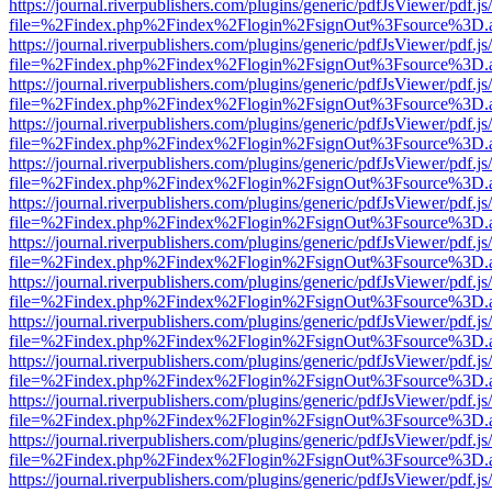
https://journal.riverpublishers.com/plugins/generic/pdfJsViewer/pdf.j
file=%2Findex.php%2Findex%2Flogin%2FsignOut%3Fsource%3D.ame
https://journal.riverpublishers.com/plugins/generic/pdfJsViewer/pdf.j
file=%2Findex.php%2Findex%2Flogin%2FsignOut%3Fsource%3D.ame
https://journal.riverpublishers.com/plugins/generic/pdfJsViewer/pdf.j
file=%2Findex.php%2Findex%2Flogin%2FsignOut%3Fsource%3D.ame
https://journal.riverpublishers.com/plugins/generic/pdfJsViewer/pdf.j
file=%2Findex.php%2Findex%2Flogin%2FsignOut%3Fsource%3D.ame
https://journal.riverpublishers.com/plugins/generic/pdfJsViewer/pdf.j
file=%2Findex.php%2Findex%2Flogin%2FsignOut%3Fsource%3D.ame
https://journal.riverpublishers.com/plugins/generic/pdfJsViewer/pdf.j
file=%2Findex.php%2Findex%2Flogin%2FsignOut%3Fsource%3D.ame
https://journal.riverpublishers.com/plugins/generic/pdfJsViewer/pdf.j
file=%2Findex.php%2Findex%2Flogin%2FsignOut%3Fsource%3D.ame
https://journal.riverpublishers.com/plugins/generic/pdfJsViewer/pdf.j
file=%2Findex.php%2Findex%2Flogin%2FsignOut%3Fsource%3D.ame
https://journal.riverpublishers.com/plugins/generic/pdfJsViewer/pdf.j
file=%2Findex.php%2Findex%2Flogin%2FsignOut%3Fsource%3D.ame
https://journal.riverpublishers.com/plugins/generic/pdfJsViewer/pdf.j
file=%2Findex.php%2Findex%2Flogin%2FsignOut%3Fsource%3D.ame
https://journal.riverpublishers.com/plugins/generic/pdfJsViewer/pdf.j
file=%2Findex.php%2Findex%2Flogin%2FsignOut%3Fsource%3D.ame
https://journal.riverpublishers.com/plugins/generic/pdfJsViewer/pdf.j
file=%2Findex.php%2Findex%2Flogin%2FsignOut%3Fsource%3D.ame
https://journal.riverpublishers.com/plugins/generic/pdfJsViewer/pdf.j