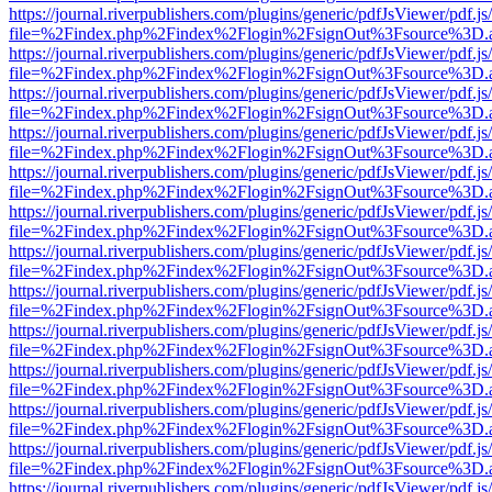
https://journal.riverpublishers.com/plugins/generic/pdfJsViewer/pdf.j
file=%2Findex.php%2Findex%2Flogin%2FsignOut%3Fsource%3D.ame
https://journal.riverpublishers.com/plugins/generic/pdfJsViewer/pdf.j
file=%2Findex.php%2Findex%2Flogin%2FsignOut%3Fsource%3D.ame
https://journal.riverpublishers.com/plugins/generic/pdfJsViewer/pdf.j
file=%2Findex.php%2Findex%2Flogin%2FsignOut%3Fsource%3D.ame
https://journal.riverpublishers.com/plugins/generic/pdfJsViewer/pdf.j
file=%2Findex.php%2Findex%2Flogin%2FsignOut%3Fsource%3D.ame
https://journal.riverpublishers.com/plugins/generic/pdfJsViewer/pdf.j
file=%2Findex.php%2Findex%2Flogin%2FsignOut%3Fsource%3D.ame
https://journal.riverpublishers.com/plugins/generic/pdfJsViewer/pdf.j
file=%2Findex.php%2Findex%2Flogin%2FsignOut%3Fsource%3D.ame
https://journal.riverpublishers.com/plugins/generic/pdfJsViewer/pdf.j
file=%2Findex.php%2Findex%2Flogin%2FsignOut%3Fsource%3D.ame
https://journal.riverpublishers.com/plugins/generic/pdfJsViewer/pdf.j
file=%2Findex.php%2Findex%2Flogin%2FsignOut%3Fsource%3D.ame
https://journal.riverpublishers.com/plugins/generic/pdfJsViewer/pdf.j
file=%2Findex.php%2Findex%2Flogin%2FsignOut%3Fsource%3D.ame
https://journal.riverpublishers.com/plugins/generic/pdfJsViewer/pdf.j
file=%2Findex.php%2Findex%2Flogin%2FsignOut%3Fsource%3D.ame
https://journal.riverpublishers.com/plugins/generic/pdfJsViewer/pdf.j
file=%2Findex.php%2Findex%2Flogin%2FsignOut%3Fsource%3D.ame
https://journal.riverpublishers.com/plugins/generic/pdfJsViewer/pdf.j
file=%2Findex.php%2Findex%2Flogin%2FsignOut%3Fsource%3D.ame
https://journal.riverpublishers.com/plugins/generic/pdfJsViewer/pdf.j