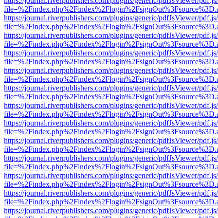
https://journal.riverpublishers.com/plugins/generic/pdfJsViewer/pdf.j
file=%2Findex.php%2Findex%2Flogin%2FsignOut%3Fsource%3D.ame
https://journal.riverpublishers.com/plugins/generic/pdfJsViewer/pdf.j
file=%2Findex.php%2Findex%2Flogin%2FsignOut%3Fsource%3D.ame
https://journal.riverpublishers.com/plugins/generic/pdfJsViewer/pdf.j
file=%2Findex.php%2Findex%2Flogin%2FsignOut%3Fsource%3D.ame
https://journal.riverpublishers.com/plugins/generic/pdfJsViewer/pdf.j
file=%2Findex.php%2Findex%2Flogin%2FsignOut%3Fsource%3D.ame
https://journal.riverpublishers.com/plugins/generic/pdfJsViewer/pdf.j
file=%2Findex.php%2Findex%2Flogin%2FsignOut%3Fsource%3D.ame
https://journal.riverpublishers.com/plugins/generic/pdfJsViewer/pdf.j
file=%2Findex.php%2Findex%2Flogin%2FsignOut%3Fsource%3D.ame
https://journal.riverpublishers.com/plugins/generic/pdfJsViewer/pdf.j
file=%2Findex.php%2Findex%2Flogin%2FsignOut%3Fsource%3D.ame
https://journal.riverpublishers.com/plugins/generic/pdfJsViewer/pdf.j
file=%2Findex.php%2Findex%2Flogin%2FsignOut%3Fsource%3D.ame
https://journal.riverpublishers.com/plugins/generic/pdfJsViewer/pdf.j
file=%2Findex.php%2Findex%2Flogin%2FsignOut%3Fsource%3D.ame
https://journal.riverpublishers.com/plugins/generic/pdfJsViewer/pdf.j
file=%2Findex.php%2Findex%2Flogin%2FsignOut%3Fsource%3D.ame
https://journal.riverpublishers.com/plugins/generic/pdfJsViewer/pdf.j
file=%2Findex.php%2Findex%2Flogin%2FsignOut%3Fsource%3D.ame
https://journal.riverpublishers.com/plugins/generic/pdfJsViewer/pdf.j
file=%2Findex.php%2Findex%2Flogin%2FsignOut%3Fsource%3D.ame
https://journal.riverpublishers.com/plugins/generic/pdfJsViewer/pdf.j