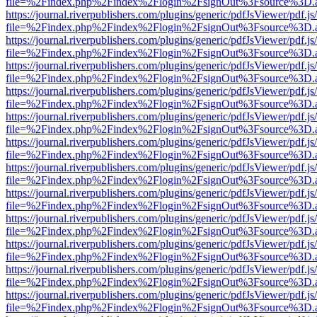
file=%2Findex.php%2Findex%2Flogin%2FsignOut%3Fsource%3D.ame
https://journal.riverpublishers.com/plugins/generic/pdfJsViewer/pdf.j
file=%2Findex.php%2Findex%2Flogin%2FsignOut%3Fsource%3D.ame
https://journal.riverpublishers.com/plugins/generic/pdfJsViewer/pdf.j
file=%2Findex.php%2Findex%2Flogin%2FsignOut%3Fsource%3D.ame
https://journal.riverpublishers.com/plugins/generic/pdfJsViewer/pdf.j
file=%2Findex.php%2Findex%2Flogin%2FsignOut%3Fsource%3D.ame
https://journal.riverpublishers.com/plugins/generic/pdfJsViewer/pdf.j
file=%2Findex.php%2Findex%2Flogin%2FsignOut%3Fsource%3D.ame
https://journal.riverpublishers.com/plugins/generic/pdfJsViewer/pdf.j
file=%2Findex.php%2Findex%2Flogin%2FsignOut%3Fsource%3D.ame
https://journal.riverpublishers.com/plugins/generic/pdfJsViewer/pdf.j
file=%2Findex.php%2Findex%2Flogin%2FsignOut%3Fsource%3D.ame
https://journal.riverpublishers.com/plugins/generic/pdfJsViewer/pdf.j
file=%2Findex.php%2Findex%2Flogin%2FsignOut%3Fsource%3D.ame
https://journal.riverpublishers.com/plugins/generic/pdfJsViewer/pdf.j
file=%2Findex.php%2Findex%2Flogin%2FsignOut%3Fsource%3D.ame
https://journal.riverpublishers.com/plugins/generic/pdfJsViewer/pdf.j
file=%2Findex.php%2Findex%2Flogin%2FsignOut%3Fsource%3D.ame
https://journal.riverpublishers.com/plugins/generic/pdfJsViewer/pdf.j
file=%2Findex.php%2Findex%2Flogin%2FsignOut%3Fsource%3D.ame
https://journal.riverpublishers.com/plugins/generic/pdfJsViewer/pdf.j
file=%2Findex.php%2Findex%2Flogin%2FsignOut%3Fsource%3D.ame
https://journal.riverpublishers.com/plugins/generic/pdfJsViewer/pdf.j
file=%2Findex.php%2Findex%2Flogin%2FsignOut%3Fsource%3D.ame