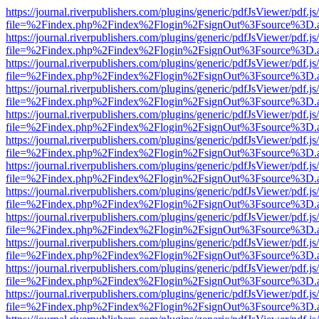
https://journal.riverpublishers.com/plugins/generic/pdfJsViewer/pdf.j
file=%2Findex.php%2Findex%2Flogin%2FsignOut%3Fsource%3D.ame
https://journal.riverpublishers.com/plugins/generic/pdfJsViewer/pdf.j
file=%2Findex.php%2Findex%2Flogin%2FsignOut%3Fsource%3D.ame
https://journal.riverpublishers.com/plugins/generic/pdfJsViewer/pdf.j
file=%2Findex.php%2Findex%2Flogin%2FsignOut%3Fsource%3D.ame
https://journal.riverpublishers.com/plugins/generic/pdfJsViewer/pdf.j
file=%2Findex.php%2Findex%2Flogin%2FsignOut%3Fsource%3D.ame
https://journal.riverpublishers.com/plugins/generic/pdfJsViewer/pdf.j
file=%2Findex.php%2Findex%2Flogin%2FsignOut%3Fsource%3D.ame
https://journal.riverpublishers.com/plugins/generic/pdfJsViewer/pdf.j
file=%2Findex.php%2Findex%2Flogin%2FsignOut%3Fsource%3D.ame
https://journal.riverpublishers.com/plugins/generic/pdfJsViewer/pdf.j
file=%2Findex.php%2Findex%2Flogin%2FsignOut%3Fsource%3D.ame
https://journal.riverpublishers.com/plugins/generic/pdfJsViewer/pdf.j
file=%2Findex.php%2Findex%2Flogin%2FsignOut%3Fsource%3D.ame
https://journal.riverpublishers.com/plugins/generic/pdfJsViewer/pdf.j
file=%2Findex.php%2Findex%2Flogin%2FsignOut%3Fsource%3D.ame
https://journal.riverpublishers.com/plugins/generic/pdfJsViewer/pdf.j
file=%2Findex.php%2Findex%2Flogin%2FsignOut%3Fsource%3D.ame
https://journal.riverpublishers.com/plugins/generic/pdfJsViewer/pdf.j
file=%2Findex.php%2Findex%2Flogin%2FsignOut%3Fsource%3D.ame
https://journal.riverpublishers.com/plugins/generic/pdfJsViewer/pdf.j
file=%2Findex.php%2Findex%2Flogin%2FsignOut%3Fsource%3D.ame