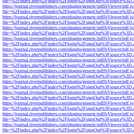
file=%2Findex.php%2Findex%2Flogin%2FsignOut%3Fsource%3D.ame
https://journal.riverpublishers.com/plugins/generic/pdfJsViewer/pdf.j
file=%2Findex.php%2Findex%2Flogin%2FsignOut%3Fsource%3D.ame
https://journal.riverpublishers.com/plugins/generic/pdfJsViewer/pdf.j
file=%2Findex.php%2Findex%2Flogin%2FsignOut%3Fsource%3D.ame
https://journal.riverpublishers.com/plugins/generic/pdfJsViewer/pdf.j
file=%2Findex.php%2Findex%2Flogin%2FsignOut%3Fsource%3D.ame
https://journal.riverpublishers.com/plugins/generic/pdfJsViewer/pdf.j
file=%2Findex.php%2Findex%2Flogin%2FsignOut%3Fsource%3D.ame
https://journal.riverpublishers.com/plugins/generic/pdfJsViewer/pdf.j
file=%2Findex.php%2Findex%2Flogin%2FsignOut%3Fsource%3D.ame
https://journal.riverpublishers.com/plugins/generic/pdfJsViewer/pdf.j
file=%2Findex.php%2Findex%2Flogin%2FsignOut%3Fsource%3D.ame
https://journal.riverpublishers.com/plugins/generic/pdfJsViewer/pdf.j
file=%2Findex.php%2Findex%2Flogin%2FsignOut%3Fsource%3D.ame
https://journal.riverpublishers.com/plugins/generic/pdfJsViewer/pdf.j
file=%2Findex.php%2Findex%2Flogin%2FsignOut%3Fsource%3D.ame
https://journal.riverpublishers.com/plugins/generic/pdfJsViewer/pdf.j
file=%2Findex.php%2Findex%2Flogin%2FsignOut%3Fsource%3D.ame
https://journal.riverpublishers.com/plugins/generic/pdfJsViewer/pdf.j
file=%2Findex.php%2Findex%2Flogin%2FsignOut%3Fsource%3D.ame
https://journal.riverpublishers.com/plugins/generic/pdfJsViewer/pdf.j
file=%2Findex.php%2Findex%2Flogin%2FsignOut%3Fsource%3D.ame
https://journal.riverpublishers.com/plugins/generic/pdfJsViewer/pdf.j
file=%2Findex.php%2Findex%2Flogin%2FsignOut%3Fsource%3D.ame