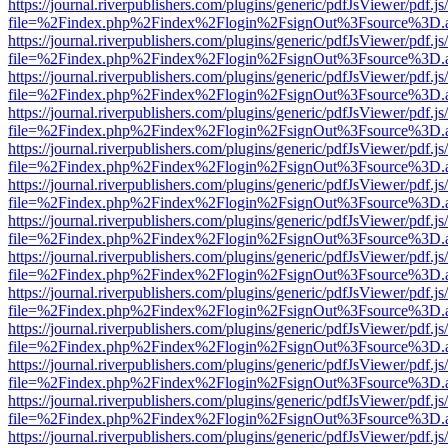
https://journal.riverpublishers.com/plugins/generic/pdfJsViewer/pdf.j
file=%2Findex.php%2Findex%2Flogin%2FsignOut%3Fsource%3D.ame
https://journal.riverpublishers.com/plugins/generic/pdfJsViewer/pdf.j
file=%2Findex.php%2Findex%2Flogin%2FsignOut%3Fsource%3D.ame
https://journal.riverpublishers.com/plugins/generic/pdfJsViewer/pdf.j
file=%2Findex.php%2Findex%2Flogin%2FsignOut%3Fsource%3D.ame
https://journal.riverpublishers.com/plugins/generic/pdfJsViewer/pdf.j
file=%2Findex.php%2Findex%2Flogin%2FsignOut%3Fsource%3D.ame
https://journal.riverpublishers.com/plugins/generic/pdfJsViewer/pdf.j
file=%2Findex.php%2Findex%2Flogin%2FsignOut%3Fsource%3D.ame
https://journal.riverpublishers.com/plugins/generic/pdfJsViewer/pdf.j
file=%2Findex.php%2Findex%2Flogin%2FsignOut%3Fsource%3D.ame
https://journal.riverpublishers.com/plugins/generic/pdfJsViewer/pdf.j
file=%2Findex.php%2Findex%2Flogin%2FsignOut%3Fsource%3D.ame
https://journal.riverpublishers.com/plugins/generic/pdfJsViewer/pdf.j
file=%2Findex.php%2Findex%2Flogin%2FsignOut%3Fsource%3D.ame
https://journal.riverpublishers.com/plugins/generic/pdfJsViewer/pdf.j
file=%2Findex.php%2Findex%2Flogin%2FsignOut%3Fsource%3D.ame
https://journal.riverpublishers.com/plugins/generic/pdfJsViewer/pdf.j
file=%2Findex.php%2Findex%2Flogin%2FsignOut%3Fsource%3D.ame
https://journal.riverpublishers.com/plugins/generic/pdfJsViewer/pdf.j
file=%2Findex.php%2Findex%2Flogin%2FsignOut%3Fsource%3D.ame
https://journal.riverpublishers.com/plugins/generic/pdfJsViewer/pdf.j
file=%2Findex.php%2Findex%2Flogin%2FsignOut%3Fsource%3D.ame
https://journal.riverpublishers.com/plugins/generic/pdfJsViewer/pdf.j