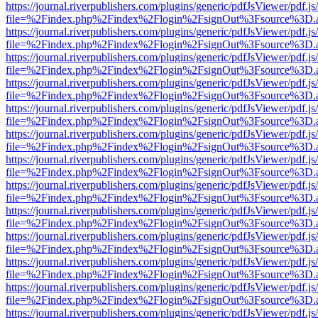
https://journal.riverpublishers.com/plugins/generic/pdfJsViewer/pdf.j
file=%2Findex.php%2Findex%2Flogin%2FsignOut%3Fsource%3D.ame
https://journal.riverpublishers.com/plugins/generic/pdfJsViewer/pdf.j
file=%2Findex.php%2Findex%2Flogin%2FsignOut%3Fsource%3D.ame
https://journal.riverpublishers.com/plugins/generic/pdfJsViewer/pdf.j
file=%2Findex.php%2Findex%2Flogin%2FsignOut%3Fsource%3D.ame
https://journal.riverpublishers.com/plugins/generic/pdfJsViewer/pdf.j
file=%2Findex.php%2Findex%2Flogin%2FsignOut%3Fsource%3D.ame
https://journal.riverpublishers.com/plugins/generic/pdfJsViewer/pdf.j
file=%2Findex.php%2Findex%2Flogin%2FsignOut%3Fsource%3D.ame
https://journal.riverpublishers.com/plugins/generic/pdfJsViewer/pdf.j
file=%2Findex.php%2Findex%2Flogin%2FsignOut%3Fsource%3D.ame
https://journal.riverpublishers.com/plugins/generic/pdfJsViewer/pdf.j
file=%2Findex.php%2Findex%2Flogin%2FsignOut%3Fsource%3D.ame
https://journal.riverpublishers.com/plugins/generic/pdfJsViewer/pdf.j
file=%2Findex.php%2Findex%2Flogin%2FsignOut%3Fsource%3D.ame
https://journal.riverpublishers.com/plugins/generic/pdfJsViewer/pdf.j
file=%2Findex.php%2Findex%2Flogin%2FsignOut%3Fsource%3D.ame
https://journal.riverpublishers.com/plugins/generic/pdfJsViewer/pdf.j
file=%2Findex.php%2Findex%2Flogin%2FsignOut%3Fsource%3D.ame
https://journal.riverpublishers.com/plugins/generic/pdfJsViewer/pdf.j
file=%2Findex.php%2Findex%2Flogin%2FsignOut%3Fsource%3D.ame
https://journal.riverpublishers.com/plugins/generic/pdfJsViewer/pdf.j
file=%2Findex.php%2Findex%2Flogin%2FsignOut%3Fsource%3D.ame
https://journal.riverpublishers.com/plugins/generic/pdfJsViewer/pdf.j