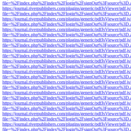
file=%2Findex.php%2Findex%2Flogin%2FsignOut%3Fsource%3D.ame
https://journal.riverpublishers.com/plugins/generic/pdfJsViewer/pdf.j
file=%2Findex.php%2Findex%2Flogin%2FsignOut%3Fsource%3D.ame
https://journal.riverpublishers.com/plugins/generic/pdfJsViewer/pdf.j
file=%2Findex.php%2Findex%2Flogin%2FsignOut%3Fsource%3D.ame
https://journal.riverpublishers.com/plugins/generic/pdfJsViewer/pdf.j
file=%2Findex.php%2Findex%2Flogin%2FsignOut%3Fsource%3D.ame
https://journal.riverpublishers.com/plugins/generic/pdfJsViewer/pdf.j
file=%2Findex.php%2Findex%2Flogin%2FsignOut%3Fsource%3D.ame
https://journal.riverpublishers.com/plugins/generic/pdfJsViewer/pdf.j
file=%2Findex.php%2Findex%2Flogin%2FsignOut%3Fsource%3D.ame
https://journal.riverpublishers.com/plugins/generic/pdfJsViewer/pdf.j
file=%2Findex.php%2Findex%2Flogin%2FsignOut%3Fsource%3D.ame
https://journal.riverpublishers.com/plugins/generic/pdfJsViewer/pdf.j
file=%2Findex.php%2Findex%2Flogin%2FsignOut%3Fsource%3D.ame
https://journal.riverpublishers.com/plugins/generic/pdfJsViewer/pdf.j
file=%2Findex.php%2Findex%2Flogin%2FsignOut%3Fsource%3D.ame
https://journal.riverpublishers.com/plugins/generic/pdfJsViewer/pdf.j
file=%2Findex.php%2Findex%2Flogin%2FsignOut%3Fsource%3D.ame
https://journal.riverpublishers.com/plugins/generic/pdfJsViewer/pdf.j
file=%2Findex.php%2Findex%2Flogin%2FsignOut%3Fsource%3D.ame
https://journal.riverpublishers.com/plugins/generic/pdfJsViewer/pdf.j
file=%2Findex.php%2Findex%2Flogin%2FsignOut%3Fsource%3D.ame
https://journal.riverpublishers.com/plugins/generic/pdfJsViewer/pdf.j
file=%2Findex.php%2Findex%2Flogin%2FsignOut%3Fsource%3D.ame