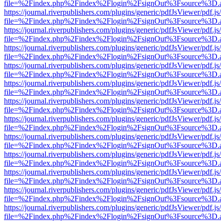
file=%2Findex.php%2Findex%2Flogin%2FsignOut%3Fsource%3D.ame
https://journal.riverpublishers.com/plugins/generic/pdfJsViewer/pdf.j
file=%2Findex.php%2Findex%2Flogin%2FsignOut%3Fsource%3D.ame
https://journal.riverpublishers.com/plugins/generic/pdfJsViewer/pdf.j
file=%2Findex.php%2Findex%2Flogin%2FsignOut%3Fsource%3D.ame
https://journal.riverpublishers.com/plugins/generic/pdfJsViewer/pdf.j
file=%2Findex.php%2Findex%2Flogin%2FsignOut%3Fsource%3D.ame
https://journal.riverpublishers.com/plugins/generic/pdfJsViewer/pdf.j
file=%2Findex.php%2Findex%2Flogin%2FsignOut%3Fsource%3D.ame
https://journal.riverpublishers.com/plugins/generic/pdfJsViewer/pdf.j
file=%2Findex.php%2Findex%2Flogin%2FsignOut%3Fsource%3D.ame
https://journal.riverpublishers.com/plugins/generic/pdfJsViewer/pdf.j
file=%2Findex.php%2Findex%2Flogin%2FsignOut%3Fsource%3D.ame
https://journal.riverpublishers.com/plugins/generic/pdfJsViewer/pdf.j
file=%2Findex.php%2Findex%2Flogin%2FsignOut%3Fsource%3D.ame
https://journal.riverpublishers.com/plugins/generic/pdfJsViewer/pdf.j
file=%2Findex.php%2Findex%2Flogin%2FsignOut%3Fsource%3D.ame
https://journal.riverpublishers.com/plugins/generic/pdfJsViewer/pdf.j
file=%2Findex.php%2Findex%2Flogin%2FsignOut%3Fsource%3D.ame
https://journal.riverpublishers.com/plugins/generic/pdfJsViewer/pdf.j
file=%2Findex.php%2Findex%2Flogin%2FsignOut%3Fsource%3D.ame
https://journal.riverpublishers.com/plugins/generic/pdfJsViewer/pdf.j
file=%2Findex.php%2Findex%2Flogin%2FsignOut%3Fsource%3D.ame
https://journal.riverpublishers.com/plugins/generic/pdfJsViewer/pdf.j
file=%2Findex.php%2Findex%2Flogin%2FsignOut%3Fsource%3D.ame