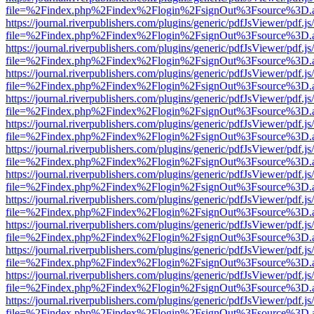
file=%2Findex.php%2Findex%2Flogin%2FsignOut%3Fsource%3D.ame
https://journal.riverpublishers.com/plugins/generic/pdfJsViewer/pdf.j
file=%2Findex.php%2Findex%2Flogin%2FsignOut%3Fsource%3D.ame
https://journal.riverpublishers.com/plugins/generic/pdfJsViewer/pdf.j
file=%2Findex.php%2Findex%2Flogin%2FsignOut%3Fsource%3D.ame
https://journal.riverpublishers.com/plugins/generic/pdfJsViewer/pdf.j
file=%2Findex.php%2Findex%2Flogin%2FsignOut%3Fsource%3D.ame
https://journal.riverpublishers.com/plugins/generic/pdfJsViewer/pdf.j
file=%2Findex.php%2Findex%2Flogin%2FsignOut%3Fsource%3D.ame
https://journal.riverpublishers.com/plugins/generic/pdfJsViewer/pdf.j
file=%2Findex.php%2Findex%2Flogin%2FsignOut%3Fsource%3D.ame
https://journal.riverpublishers.com/plugins/generic/pdfJsViewer/pdf.j
file=%2Findex.php%2Findex%2Flogin%2FsignOut%3Fsource%3D.ame
https://journal.riverpublishers.com/plugins/generic/pdfJsViewer/pdf.j
file=%2Findex.php%2Findex%2Flogin%2FsignOut%3Fsource%3D.ame
https://journal.riverpublishers.com/plugins/generic/pdfJsViewer/pdf.j
file=%2Findex.php%2Findex%2Flogin%2FsignOut%3Fsource%3D.ame
https://journal.riverpublishers.com/plugins/generic/pdfJsViewer/pdf.j
file=%2Findex.php%2Findex%2Flogin%2FsignOut%3Fsource%3D.ame
https://journal.riverpublishers.com/plugins/generic/pdfJsViewer/pdf.j
file=%2Findex.php%2Findex%2Flogin%2FsignOut%3Fsource%3D.ame
https://journal.riverpublishers.com/plugins/generic/pdfJsViewer/pdf.j
file=%2Findex.php%2Findex%2Flogin%2FsignOut%3Fsource%3D.ame
https://journal.riverpublishers.com/plugins/generic/pdfJsViewer/pdf.j
file=%2Findex.php%2Findex%2Flogin%2FsignOut%3Fsource%3D.ame