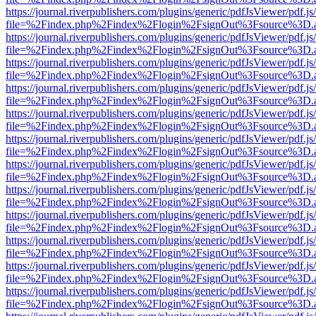
https://journal.riverpublishers.com/plugins/generic/pdfJsViewer/pdf.j
file=%2Findex.php%2Findex%2Flogin%2FsignOut%3Fsource%3D.ame
https://journal.riverpublishers.com/plugins/generic/pdfJsViewer/pdf.j
file=%2Findex.php%2Findex%2Flogin%2FsignOut%3Fsource%3D.ame
https://journal.riverpublishers.com/plugins/generic/pdfJsViewer/pdf.j
file=%2Findex.php%2Findex%2Flogin%2FsignOut%3Fsource%3D.ame
https://journal.riverpublishers.com/plugins/generic/pdfJsViewer/pdf.j
file=%2Findex.php%2Findex%2Flogin%2FsignOut%3Fsource%3D.ame
https://journal.riverpublishers.com/plugins/generic/pdfJsViewer/pdf.j
file=%2Findex.php%2Findex%2Flogin%2FsignOut%3Fsource%3D.ame
https://journal.riverpublishers.com/plugins/generic/pdfJsViewer/pdf.j
file=%2Findex.php%2Findex%2Flogin%2FsignOut%3Fsource%3D.ame
https://journal.riverpublishers.com/plugins/generic/pdfJsViewer/pdf.j
file=%2Findex.php%2Findex%2Flogin%2FsignOut%3Fsource%3D.ame
https://journal.riverpublishers.com/plugins/generic/pdfJsViewer/pdf.j
file=%2Findex.php%2Findex%2Flogin%2FsignOut%3Fsource%3D.ame
https://journal.riverpublishers.com/plugins/generic/pdfJsViewer/pdf.j
file=%2Findex.php%2Findex%2Flogin%2FsignOut%3Fsource%3D.ame
https://journal.riverpublishers.com/plugins/generic/pdfJsViewer/pdf.j
file=%2Findex.php%2Findex%2Flogin%2FsignOut%3Fsource%3D.ame
https://journal.riverpublishers.com/plugins/generic/pdfJsViewer/pdf.j
file=%2Findex.php%2Findex%2Flogin%2FsignOut%3Fsource%3D.ame
https://journal.riverpublishers.com/plugins/generic/pdfJsViewer/pdf.j
file=%2Findex.php%2Findex%2Flogin%2FsignOut%3Fsource%3D.ame