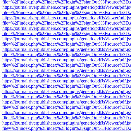
file=%2Findex.php%2Findex%2Flogin%2FsignOut%3Fsource%3D.ame
https://journal.riverpublishers.com/plugins/generic/pdfJsViewer/pdf.j
file=%2Findex.php%2Findex%2Flogin%2FsignOut%3Fsource%3D.ame
https://journal.riverpublishers.com/plugins/generic/pdfJsViewer/pdf.j
file=%2Findex.php%2Findex%2Flogin%2FsignOut%3Fsource%3D.ame
https://journal.riverpublishers.com/plugins/generic/pdfJsViewer/pdf.j
file=%2Findex.php%2Findex%2Flogin%2FsignOut%3Fsource%3D.ame
https://journal.riverpublishers.com/plugins/generic/pdfJsViewer/pdf.j
file=%2Findex.php%2Findex%2Flogin%2FsignOut%3Fsource%3D.ame
https://journal.riverpublishers.com/plugins/generic/pdfJsViewer/pdf.j
file=%2Findex.php%2Findex%2Flogin%2FsignOut%3Fsource%3D.ame
https://journal.riverpublishers.com/plugins/generic/pdfJsViewer/pdf.j
file=%2Findex.php%2Findex%2Flogin%2FsignOut%3Fsource%3D.ame
https://journal.riverpublishers.com/plugins/generic/pdfJsViewer/pdf.j
file=%2Findex.php%2Findex%2Flogin%2FsignOut%3Fsource%3D.ame
https://journal.riverpublishers.com/plugins/generic/pdfJsViewer/pdf.j
file=%2Findex.php%2Findex%2Flogin%2FsignOut%3Fsource%3D.ame
https://journal.riverpublishers.com/plugins/generic/pdfJsViewer/pdf.j
file=%2Findex.php%2Findex%2Flogin%2FsignOut%3Fsource%3D.ame
https://journal.riverpublishers.com/plugins/generic/pdfJsViewer/pdf.j
file=%2Findex.php%2Findex%2Flogin%2FsignOut%3Fsource%3D.ame
https://journal.riverpublishers.com/plugins/generic/pdfJsViewer/pdf.j
file=%2Findex.php%2Findex%2Flogin%2FsignOut%3Fsource%3D.ame
https://journal.riverpublishers.com/plugins/generic/pdfJsViewer/pdf.j
file=%2Findex.php%2Findex%2Flogin%2FsignOut%3Fsource%3D.ame