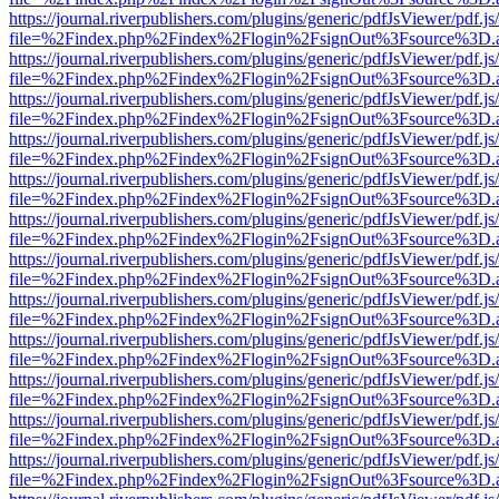
https://journal.riverpublishers.com/plugins/generic/pdfJsViewer/pdf.j
file=%2Findex.php%2Findex%2Flogin%2FsignOut%3Fsource%3D.ame
https://journal.riverpublishers.com/plugins/generic/pdfJsViewer/pdf.j
file=%2Findex.php%2Findex%2Flogin%2FsignOut%3Fsource%3D.ame
https://journal.riverpublishers.com/plugins/generic/pdfJsViewer/pdf.j
file=%2Findex.php%2Findex%2Flogin%2FsignOut%3Fsource%3D.ame
https://journal.riverpublishers.com/plugins/generic/pdfJsViewer/pdf.j
file=%2Findex.php%2Findex%2Flogin%2FsignOut%3Fsource%3D.ame
https://journal.riverpublishers.com/plugins/generic/pdfJsViewer/pdf.j
file=%2Findex.php%2Findex%2Flogin%2FsignOut%3Fsource%3D.ame
https://journal.riverpublishers.com/plugins/generic/pdfJsViewer/pdf.j
file=%2Findex.php%2Findex%2Flogin%2FsignOut%3Fsource%3D.ame
https://journal.riverpublishers.com/plugins/generic/pdfJsViewer/pdf.j
file=%2Findex.php%2Findex%2Flogin%2FsignOut%3Fsource%3D.ame
https://journal.riverpublishers.com/plugins/generic/pdfJsViewer/pdf.j
file=%2Findex.php%2Findex%2Flogin%2FsignOut%3Fsource%3D.ame
https://journal.riverpublishers.com/plugins/generic/pdfJsViewer/pdf.j
file=%2Findex.php%2Findex%2Flogin%2FsignOut%3Fsource%3D.ame
https://journal.riverpublishers.com/plugins/generic/pdfJsViewer/pdf.j
file=%2Findex.php%2Findex%2Flogin%2FsignOut%3Fsource%3D.ame
https://journal.riverpublishers.com/plugins/generic/pdfJsViewer/pdf.j
file=%2Findex.php%2Findex%2Flogin%2FsignOut%3Fsource%3D.ame
https://journal.riverpublishers.com/plugins/generic/pdfJsViewer/pdf.j
file=%2Findex.php%2Findex%2Flogin%2FsignOut%3Fsource%3D.ame