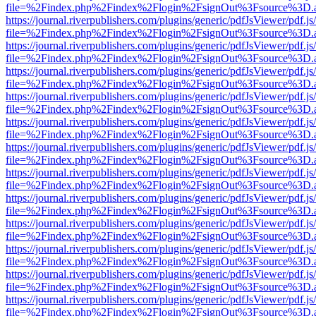
file=%2Findex.php%2Findex%2Flogin%2FsignOut%3Fsource%3D.ame
https://journal.riverpublishers.com/plugins/generic/pdfJsViewer/pdf.j
file=%2Findex.php%2Findex%2Flogin%2FsignOut%3Fsource%3D.ame
https://journal.riverpublishers.com/plugins/generic/pdfJsViewer/pdf.j
file=%2Findex.php%2Findex%2Flogin%2FsignOut%3Fsource%3D.ame
https://journal.riverpublishers.com/plugins/generic/pdfJsViewer/pdf.j
file=%2Findex.php%2Findex%2Flogin%2FsignOut%3Fsource%3D.ame
https://journal.riverpublishers.com/plugins/generic/pdfJsViewer/pdf.j
file=%2Findex.php%2Findex%2Flogin%2FsignOut%3Fsource%3D.ame
https://journal.riverpublishers.com/plugins/generic/pdfJsViewer/pdf.j
file=%2Findex.php%2Findex%2Flogin%2FsignOut%3Fsource%3D.ame
https://journal.riverpublishers.com/plugins/generic/pdfJsViewer/pdf.j
file=%2Findex.php%2Findex%2Flogin%2FsignOut%3Fsource%3D.ame
https://journal.riverpublishers.com/plugins/generic/pdfJsViewer/pdf.j
file=%2Findex.php%2Findex%2Flogin%2FsignOut%3Fsource%3D.ame
https://journal.riverpublishers.com/plugins/generic/pdfJsViewer/pdf.j
file=%2Findex.php%2Findex%2Flogin%2FsignOut%3Fsource%3D.ame
https://journal.riverpublishers.com/plugins/generic/pdfJsViewer/pdf.j
file=%2Findex.php%2Findex%2Flogin%2FsignOut%3Fsource%3D.ame
https://journal.riverpublishers.com/plugins/generic/pdfJsViewer/pdf.j
file=%2Findex.php%2Findex%2Flogin%2FsignOut%3Fsource%3D.ame
https://journal.riverpublishers.com/plugins/generic/pdfJsViewer/pdf.j
file=%2Findex.php%2Findex%2Flogin%2FsignOut%3Fsource%3D.ame
https://journal.riverpublishers.com/plugins/generic/pdfJsViewer/pdf.j
file=%2Findex.php%2Findex%2Flogin%2FsignOut%3Fsource%3D.ame