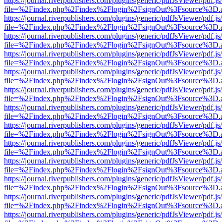
https://journal.riverpublishers.com/plugins/generic/pdfJsViewer/pdf.j
file=%2Findex.php%2Findex%2Flogin%2FsignOut%3Fsource%3D.ame
https://journal.riverpublishers.com/plugins/generic/pdfJsViewer/pdf.j
file=%2Findex.php%2Findex%2Flogin%2FsignOut%3Fsource%3D.ame
https://journal.riverpublishers.com/plugins/generic/pdfJsViewer/pdf.j
file=%2Findex.php%2Findex%2Flogin%2FsignOut%3Fsource%3D.ame
https://journal.riverpublishers.com/plugins/generic/pdfJsViewer/pdf.j
file=%2Findex.php%2Findex%2Flogin%2FsignOut%3Fsource%3D.ame
https://journal.riverpublishers.com/plugins/generic/pdfJsViewer/pdf.j
file=%2Findex.php%2Findex%2Flogin%2FsignOut%3Fsource%3D.ame
https://journal.riverpublishers.com/plugins/generic/pdfJsViewer/pdf.j
file=%2Findex.php%2Findex%2Flogin%2FsignOut%3Fsource%3D.ame
https://journal.riverpublishers.com/plugins/generic/pdfJsViewer/pdf.j
file=%2Findex.php%2Findex%2Flogin%2FsignOut%3Fsource%3D.ame
https://journal.riverpublishers.com/plugins/generic/pdfJsViewer/pdf.j
file=%2Findex.php%2Findex%2Flogin%2FsignOut%3Fsource%3D.ame
https://journal.riverpublishers.com/plugins/generic/pdfJsViewer/pdf.j
file=%2Findex.php%2Findex%2Flogin%2FsignOut%3Fsource%3D.ame
https://journal.riverpublishers.com/plugins/generic/pdfJsViewer/pdf.j
file=%2Findex.php%2Findex%2Flogin%2FsignOut%3Fsource%3D.ame
https://journal.riverpublishers.com/plugins/generic/pdfJsViewer/pdf.j
file=%2Findex.php%2Findex%2Flogin%2FsignOut%3Fsource%3D.ame
https://journal.riverpublishers.com/plugins/generic/pdfJsViewer/pdf.j
file=%2Findex.php%2Findex%2Flogin%2FsignOut%3Fsource%3D.ame
https://journal.riverpublishers.com/plugins/generic/pdfJsViewer/pdf.j