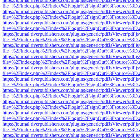
https://journal.riverpublishers.com/plugins/generic/pdfJsViewer/pdf.j
file=%2Findex.php%2Findex%2Flogin%2FsignOut%3Fsource%3D.ame
https://journal.riverpublishers.com/plugins/generic/pdfJsViewer/pdf.j
file=%2Findex.php%2Findex%2Flogin%2FsignOut%3Fsource%3D.ame
https://journal.riverpublishers.com/plugins/generic/pdfJsViewer/pdf.j
file=%2Findex.php%2Findex%2Flogin%2FsignOut%3Fsource%3D.ame
https://journal.riverpublishers.com/plugins/generic/pdfJsViewer/pdf.j
file=%2Findex.php%2Findex%2Flogin%2FsignOut%3Fsource%3D.ame
https://journal.riverpublishers.com/plugins/generic/pdfJsViewer/pdf.j
file=%2Findex.php%2Findex%2Flogin%2FsignOut%3Fsource%3D.ame
https://journal.riverpublishers.com/plugins/generic/pdfJsViewer/pdf.j
file=%2Findex.php%2Findex%2Flogin%2FsignOut%3Fsource%3D.ame
https://journal.riverpublishers.com/plugins/generic/pdfJsViewer/pdf.j
file=%2Findex.php%2Findex%2Flogin%2FsignOut%3Fsource%3D.ame
https://journal.riverpublishers.com/plugins/generic/pdfJsViewer/pdf.j
file=%2Findex.php%2Findex%2Flogin%2FsignOut%3Fsource%3D.ame
https://journal.riverpublishers.com/plugins/generic/pdfJsViewer/pdf.j
file=%2Findex.php%2Findex%2Flogin%2FsignOut%3Fsource%3D.ame
https://journal.riverpublishers.com/plugins/generic/pdfJsViewer/pdf.j
file=%2Findex.php%2Findex%2Flogin%2FsignOut%3Fsource%3D.ame
https://journal.riverpublishers.com/plugins/generic/pdfJsViewer/pdf.j
file=%2Findex.php%2Findex%2Flogin%2FsignOut%3Fsource%3D.ame
https://journal.riverpublishers.com/plugins/generic/pdfJsViewer/pdf.j
file=%2Findex.php%2Findex%2Flogin%2FsignOut%3Fsource%3D.ame
https://journal.riverpublishers.com/plugins/generic/pdfJsViewer/pdf.j