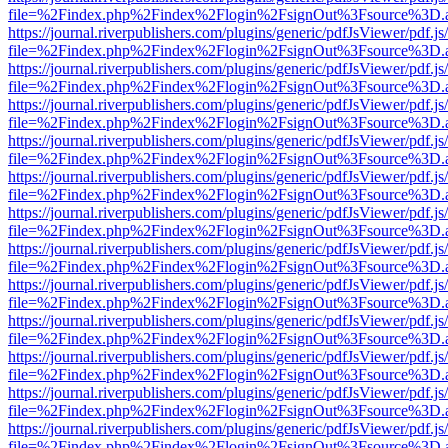
file=%2Findex.php%2Findex%2Flogin%2FsignOut%3Fsource%3D.ame
https://journal.riverpublishers.com/plugins/generic/pdfJsViewer/pdf.j
file=%2Findex.php%2Findex%2Flogin%2FsignOut%3Fsource%3D.ame
https://journal.riverpublishers.com/plugins/generic/pdfJsViewer/pdf.j
file=%2Findex.php%2Findex%2Flogin%2FsignOut%3Fsource%3D.ame
https://journal.riverpublishers.com/plugins/generic/pdfJsViewer/pdf.j
file=%2Findex.php%2Findex%2Flogin%2FsignOut%3Fsource%3D.ame
https://journal.riverpublishers.com/plugins/generic/pdfJsViewer/pdf.j
file=%2Findex.php%2Findex%2Flogin%2FsignOut%3Fsource%3D.ame
https://journal.riverpublishers.com/plugins/generic/pdfJsViewer/pdf.j
file=%2Findex.php%2Findex%2Flogin%2FsignOut%3Fsource%3D.ame
https://journal.riverpublishers.com/plugins/generic/pdfJsViewer/pdf.j
file=%2Findex.php%2Findex%2Flogin%2FsignOut%3Fsource%3D.ame
https://journal.riverpublishers.com/plugins/generic/pdfJsViewer/pdf.j
file=%2Findex.php%2Findex%2Flogin%2FsignOut%3Fsource%3D.ame
https://journal.riverpublishers.com/plugins/generic/pdfJsViewer/pdf.j
file=%2Findex.php%2Findex%2Flogin%2FsignOut%3Fsource%3D.ame
https://journal.riverpublishers.com/plugins/generic/pdfJsViewer/pdf.j
file=%2Findex.php%2Findex%2Flogin%2FsignOut%3Fsource%3D.ame
https://journal.riverpublishers.com/plugins/generic/pdfJsViewer/pdf.j
file=%2Findex.php%2Findex%2Flogin%2FsignOut%3Fsource%3D.ame
https://journal.riverpublishers.com/plugins/generic/pdfJsViewer/pdf.j
file=%2Findex.php%2Findex%2Flogin%2FsignOut%3Fsource%3D.ame
https://journal.riverpublishers.com/plugins/generic/pdfJsViewer/pdf.j
file=%2Findex.php%2Findex%2Flogin%2FsignOut%3Fsource%3D.ame