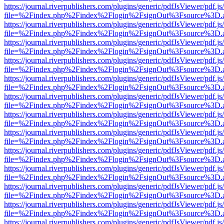
https://journal.riverpublishers.com/plugins/generic/pdfJsViewer/pdf.j
file=%2Findex.php%2Findex%2Flogin%2FsignOut%3Fsource%3D.ame
https://journal.riverpublishers.com/plugins/generic/pdfJsViewer/pdf.j
file=%2Findex.php%2Findex%2Flogin%2FsignOut%3Fsource%3D.ame
https://journal.riverpublishers.com/plugins/generic/pdfJsViewer/pdf.j
file=%2Findex.php%2Findex%2Flogin%2FsignOut%3Fsource%3D.ame
https://journal.riverpublishers.com/plugins/generic/pdfJsViewer/pdf.j
file=%2Findex.php%2Findex%2Flogin%2FsignOut%3Fsource%3D.ame
https://journal.riverpublishers.com/plugins/generic/pdfJsViewer/pdf.j
file=%2Findex.php%2Findex%2Flogin%2FsignOut%3Fsource%3D.ame
https://journal.riverpublishers.com/plugins/generic/pdfJsViewer/pdf.j
file=%2Findex.php%2Findex%2Flogin%2FsignOut%3Fsource%3D.ame
https://journal.riverpublishers.com/plugins/generic/pdfJsViewer/pdf.j
file=%2Findex.php%2Findex%2Flogin%2FsignOut%3Fsource%3D.ame
https://journal.riverpublishers.com/plugins/generic/pdfJsViewer/pdf.j
file=%2Findex.php%2Findex%2Flogin%2FsignOut%3Fsource%3D.ame
https://journal.riverpublishers.com/plugins/generic/pdfJsViewer/pdf.j
file=%2Findex.php%2Findex%2Flogin%2FsignOut%3Fsource%3D.ame
https://journal.riverpublishers.com/plugins/generic/pdfJsViewer/pdf.j
file=%2Findex.php%2Findex%2Flogin%2FsignOut%3Fsource%3D.ame
https://journal.riverpublishers.com/plugins/generic/pdfJsViewer/pdf.j
file=%2Findex.php%2Findex%2Flogin%2FsignOut%3Fsource%3D.ame
https://journal.riverpublishers.com/plugins/generic/pdfJsViewer/pdf.j
file=%2Findex.php%2Findex%2Flogin%2FsignOut%3Fsource%3D.ame
https://journal.riverpublishers.com/plugins/generic/pdfJsViewer/pdf.j