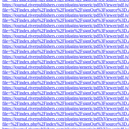
https://journal.riverpublishers.com/plugins/generic/pdfJsViewer/pdf.j
file=%2Findex.php%2Findex%2Flogin%2FsignOut%3Fsource%3D.ame
https://journal.riverpublishers.com/plugins/generic/pdfJsViewer/pdf.j
file=%2Findex.php%2Findex%2Flogin%2FsignOut%3Fsource%3D.ame
https://journal.riverpublishers.com/plugins/generic/pdfJsViewer/pdf.j
file=%2Findex.php%2Findex%2Flogin%2FsignOut%3Fsource%3D.ame
https://journal.riverpublishers.com/plugins/generic/pdfJsViewer/pdf.j
file=%2Findex.php%2Findex%2Flogin%2FsignOut%3Fsource%3D.ame
https://journal.riverpublishers.com/plugins/generic/pdfJsViewer/pdf.j
file=%2Findex.php%2Findex%2Flogin%2FsignOut%3Fsource%3D.ame
https://journal.riverpublishers.com/plugins/generic/pdfJsViewer/pdf.j
file=%2Findex.php%2Findex%2Flogin%2FsignOut%3Fsource%3D.ame
https://journal.riverpublishers.com/plugins/generic/pdfJsViewer/pdf.j
file=%2Findex.php%2Findex%2Flogin%2FsignOut%3Fsource%3D.ame
https://journal.riverpublishers.com/plugins/generic/pdfJsViewer/pdf.j
file=%2Findex.php%2Findex%2Flogin%2FsignOut%3Fsource%3D.ame
https://journal.riverpublishers.com/plugins/generic/pdfJsViewer/pdf.j
file=%2Findex.php%2Findex%2Flogin%2FsignOut%3Fsource%3D.ame
https://journal.riverpublishers.com/plugins/generic/pdfJsViewer/pdf.j
file=%2Findex.php%2Findex%2Flogin%2FsignOut%3Fsource%3D.ame
https://journal.riverpublishers.com/plugins/generic/pdfJsViewer/pdf.j
file=%2Findex.php%2Findex%2Flogin%2FsignOut%3Fsource%3D.ame
https://journal.riverpublishers.com/plugins/generic/pdfJsViewer/pdf.j
file=%2Findex.php%2Findex%2Flogin%2FsignOut%3Fsource%3D.ame