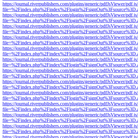
https://journal.riverpublishers.com/plugins/generic/pdfJsViewer/pdf.j
file=%2Findex.php%2Findex%2Flogin%2FsignOut%3Fsource%3D.ame
https://journal.riverpublishers.com/plugins/generic/pdfJsViewer/pdf.j
file=%2Findex.php%2Findex%2Flogin%2FsignOut%3Fsource%3D.ame
https://journal.riverpublishers.com/plugins/generic/pdfJsViewer/pdf.j
file=%2Findex.php%2Findex%2Flogin%2FsignOut%3Fsource%3D.ame
https://journal.riverpublishers.com/plugins/generic/pdfJsViewer/pdf.j
file=%2Findex.php%2Findex%2Flogin%2FsignOut%3Fsource%3D.ame
https://journal.riverpublishers.com/plugins/generic/pdfJsViewer/pdf.j
file=%2Findex.php%2Findex%2Flogin%2FsignOut%3Fsource%3D.ame
https://journal.riverpublishers.com/plugins/generic/pdfJsViewer/pdf.j
file=%2Findex.php%2Findex%2Flogin%2FsignOut%3Fsource%3D.ame
https://journal.riverpublishers.com/plugins/generic/pdfJsViewer/pdf.j
file=%2Findex.php%2Findex%2Flogin%2FsignOut%3Fsource%3D.ame
https://journal.riverpublishers.com/plugins/generic/pdfJsViewer/pdf.j
file=%2Findex.php%2Findex%2Flogin%2FsignOut%3Fsource%3D.ame
https://journal.riverpublishers.com/plugins/generic/pdfJsViewer/pdf.j
file=%2Findex.php%2Findex%2Flogin%2FsignOut%3Fsource%3D.ame
https://journal.riverpublishers.com/plugins/generic/pdfJsViewer/pdf.j
file=%2Findex.php%2Findex%2Flogin%2FsignOut%3Fsource%3D.ame
https://journal.riverpublishers.com/plugins/generic/pdfJsViewer/pdf.j
file=%2Findex.php%2Findex%2Flogin%2FsignOut%3Fsource%3D.ame
https://journal.riverpublishers.com/plugins/generic/pdfJsViewer/pdf.j
file=%2Findex.php%2Findex%2Flogin%2FsignOut%3Fsource%3D.ame
https://journal.riverpublishers.com/plugins/generic/pdfJsViewer/pdf.j