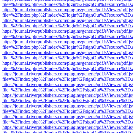
file=%2Findex.php%2Findex%2Flogin%2FsignOut%3Fsource%3D.ame
https://journal.riverpublishers.com/plugins/generic/pdfJsViewer/pdf.j
file=%2Findex.php%2Findex%2Flogin%2FsignOut%3Fsource%3D.ame
https://journal.riverpublishers.com/plugins/generic/pdfJsViewer/pdf.j
file=%2Findex.php%2Findex%2Flogin%2FsignOut%3Fsource%3D.ame
https://journal.riverpublishers.com/plugins/generic/pdfJsViewer/pdf.j
file=%2Findex.php%2Findex%2Flogin%2FsignOut%3Fsource%3D.ame
https://journal.riverpublishers.com/plugins/generic/pdfJsViewer/pdf.j
file=%2Findex.php%2Findex%2Flogin%2FsignOut%3Fsource%3D.ame
https://journal.riverpublishers.com/plugins/generic/pdfJsViewer/pdf.j
file=%2Findex.php%2Findex%2Flogin%2FsignOut%3Fsource%3D.ame
https://journal.riverpublishers.com/plugins/generic/pdfJsViewer/pdf.j
file=%2Findex.php%2Findex%2Flogin%2FsignOut%3Fsource%3D.ame
https://journal.riverpublishers.com/plugins/generic/pdfJsViewer/pdf.j
file=%2Findex.php%2Findex%2Flogin%2FsignOut%3Fsource%3D.ame
https://journal.riverpublishers.com/plugins/generic/pdfJsViewer/pdf.j
file=%2Findex.php%2Findex%2Flogin%2FsignOut%3Fsource%3D.ame
https://journal.riverpublishers.com/plugins/generic/pdfJsViewer/pdf.j
file=%2Findex.php%2Findex%2Flogin%2FsignOut%3Fsource%3D.ame
https://journal.riverpublishers.com/plugins/generic/pdfJsViewer/pdf.j
file=%2Findex.php%2Findex%2Flogin%2FsignOut%3Fsource%3D.ame
https://journal.riverpublishers.com/plugins/generic/pdfJsViewer/pdf.j
file=%2Findex.php%2Findex%2Flogin%2FsignOut%3Fsource%3D.ame
https://journal.riverpublishers.com/plugins/generic/pdfJsViewer/pdf.j
file=%2Findex.php%2Findex%2Flogin%2FsignOut%3Fsource%3D.ame