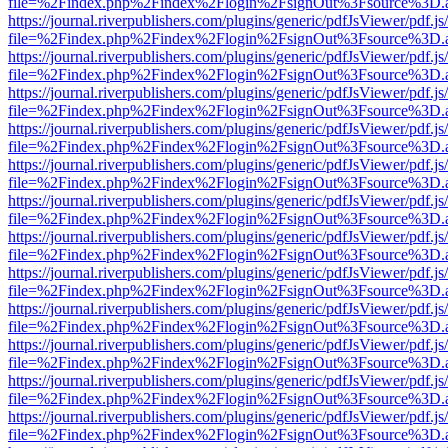
file=%2Findex.php%2Findex%2Flogin%2FsignOut%3Fsource%3D.ame
https://journal.riverpublishers.com/plugins/generic/pdfJsViewer/pdf.j
file=%2Findex.php%2Findex%2Flogin%2FsignOut%3Fsource%3D.ame
https://journal.riverpublishers.com/plugins/generic/pdfJsViewer/pdf.j
file=%2Findex.php%2Findex%2Flogin%2FsignOut%3Fsource%3D.ame
https://journal.riverpublishers.com/plugins/generic/pdfJsViewer/pdf.j
file=%2Findex.php%2Findex%2Flogin%2FsignOut%3Fsource%3D.ame
https://journal.riverpublishers.com/plugins/generic/pdfJsViewer/pdf.j
file=%2Findex.php%2Findex%2Flogin%2FsignOut%3Fsource%3D.ame
https://journal.riverpublishers.com/plugins/generic/pdfJsViewer/pdf.j
file=%2Findex.php%2Findex%2Flogin%2FsignOut%3Fsource%3D.ame
https://journal.riverpublishers.com/plugins/generic/pdfJsViewer/pdf.j
file=%2Findex.php%2Findex%2Flogin%2FsignOut%3Fsource%3D.ame
https://journal.riverpublishers.com/plugins/generic/pdfJsViewer/pdf.j
file=%2Findex.php%2Findex%2Flogin%2FsignOut%3Fsource%3D.ame
https://journal.riverpublishers.com/plugins/generic/pdfJsViewer/pdf.j
file=%2Findex.php%2Findex%2Flogin%2FsignOut%3Fsource%3D.ame
https://journal.riverpublishers.com/plugins/generic/pdfJsViewer/pdf.j
file=%2Findex.php%2Findex%2Flogin%2FsignOut%3Fsource%3D.ame
https://journal.riverpublishers.com/plugins/generic/pdfJsViewer/pdf.j
file=%2Findex.php%2Findex%2Flogin%2FsignOut%3Fsource%3D.ame
https://journal.riverpublishers.com/plugins/generic/pdfJsViewer/pdf.j
file=%2Findex.php%2Findex%2Flogin%2FsignOut%3Fsource%3D.ame
https://journal.riverpublishers.com/plugins/generic/pdfJsViewer/pdf.j
file=%2Findex.php%2Findex%2Flogin%2FsignOut%3Fsource%3D.ame