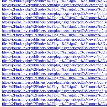
file=%2Findex.php%2Findex%2Flogin%2FsignOut%3Fsource%3D.ame
https://journal.riverpublishers.com/plugins/generic/pdfJsViewer/pdf.j
file=%2Findex.php%2Findex%2Flogin%2FsignOut%3Fsource%3D.ame
https://journal.riverpublishers.com/plugins/generic/pdfJsViewer/pdf.j
file=%2Findex.php%2Findex%2Flogin%2FsignOut%3Fsource%3D.ame
https://journal.riverpublishers.com/plugins/generic/pdfJsViewer/pdf.j
file=%2Findex.php%2Findex%2Flogin%2FsignOut%3Fsource%3D.ame
https://journal.riverpublishers.com/plugins/generic/pdfJsViewer/pdf.j
file=%2Findex.php%2Findex%2Flogin%2FsignOut%3Fsource%3D.ame
https://journal.riverpublishers.com/plugins/generic/pdfJsViewer/pdf.j
file=%2Findex.php%2Findex%2Flogin%2FsignOut%3Fsource%3D.ame
https://journal.riverpublishers.com/plugins/generic/pdfJsViewer/pdf.j
file=%2Findex.php%2Findex%2Flogin%2FsignOut%3Fsource%3D.ame
https://journal.riverpublishers.com/plugins/generic/pdfJsViewer/pdf.j
file=%2Findex.php%2Findex%2Flogin%2FsignOut%3Fsource%3D.ame
https://journal.riverpublishers.com/plugins/generic/pdfJsViewer/pdf.j
file=%2Findex.php%2Findex%2Flogin%2FsignOut%3Fsource%3D.ame
https://journal.riverpublishers.com/plugins/generic/pdfJsViewer/pdf.j
file=%2Findex.php%2Findex%2Flogin%2FsignOut%3Fsource%3D.ame
https://journal.riverpublishers.com/plugins/generic/pdfJsViewer/pdf.j
file=%2Findex.php%2Findex%2Flogin%2FsignOut%3Fsource%3D.ame
https://journal.riverpublishers.com/plugins/generic/pdfJsViewer/pdf.j
file=%2Findex.php%2Findex%2Flogin%2FsignOut%3Fsource%3D.ame
https://journal.riverpublishers.com/plugins/generic/pdfJsViewer/pdf.j
file=%2Findex.php%2Findex%2Flogin%2FsignOut%3Fsource%3D.ame