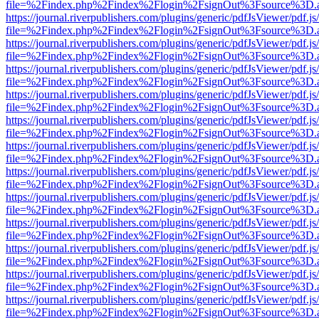
file=%2Findex.php%2Findex%2Flogin%2FsignOut%3Fsource%3D.ame
https://journal.riverpublishers.com/plugins/generic/pdfJsViewer/pdf.j
file=%2Findex.php%2Findex%2Flogin%2FsignOut%3Fsource%3D.ame
https://journal.riverpublishers.com/plugins/generic/pdfJsViewer/pdf.j
file=%2Findex.php%2Findex%2Flogin%2FsignOut%3Fsource%3D.ame
https://journal.riverpublishers.com/plugins/generic/pdfJsViewer/pdf.j
file=%2Findex.php%2Findex%2Flogin%2FsignOut%3Fsource%3D.ame
https://journal.riverpublishers.com/plugins/generic/pdfJsViewer/pdf.j
file=%2Findex.php%2Findex%2Flogin%2FsignOut%3Fsource%3D.ame
https://journal.riverpublishers.com/plugins/generic/pdfJsViewer/pdf.j
file=%2Findex.php%2Findex%2Flogin%2FsignOut%3Fsource%3D.ame
https://journal.riverpublishers.com/plugins/generic/pdfJsViewer/pdf.j
file=%2Findex.php%2Findex%2Flogin%2FsignOut%3Fsource%3D.ame
https://journal.riverpublishers.com/plugins/generic/pdfJsViewer/pdf.j
file=%2Findex.php%2Findex%2Flogin%2FsignOut%3Fsource%3D.ame
https://journal.riverpublishers.com/plugins/generic/pdfJsViewer/pdf.j
file=%2Findex.php%2Findex%2Flogin%2FsignOut%3Fsource%3D.ame
https://journal.riverpublishers.com/plugins/generic/pdfJsViewer/pdf.j
file=%2Findex.php%2Findex%2Flogin%2FsignOut%3Fsource%3D.ame
https://journal.riverpublishers.com/plugins/generic/pdfJsViewer/pdf.j
file=%2Findex.php%2Findex%2Flogin%2FsignOut%3Fsource%3D.ame
https://journal.riverpublishers.com/plugins/generic/pdfJsViewer/pdf.j
file=%2Findex.php%2Findex%2Flogin%2FsignOut%3Fsource%3D.ame
https://journal.riverpublishers.com/plugins/generic/pdfJsViewer/pdf.j
file=%2Findex.php%2Findex%2Flogin%2FsignOut%3Fsource%3D.ame