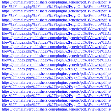
https://journal.riverpublishers.com/plugins/generic/pdfJsViewer/pdf.j
file=%2Findex.php%2Findex%2Flogin%2FsignOut%3Fsource%3D.ame
https://journal.riverpublishers.com/plugins/generic/pdfJsViewer/pdf.j
file=%2Findex.php%2Findex%2Flogin%2FsignOut%3Fsource%3D.ame
https://journal.riverpublishers.com/plugins/generic/pdfJsViewer/pdf.j
file=%2Findex.php%2Findex%2Flogin%2FsignOut%3Fsource%3D.ame
https://journal.riverpublishers.com/plugins/generic/pdfJsViewer/pdf.j
file=%2Findex.php%2Findex%2Flogin%2FsignOut%3Fsource%3D.ame
https://journal.riverpublishers.com/plugins/generic/pdfJsViewer/pdf.j
file=%2Findex.php%2Findex%2Flogin%2FsignOut%3Fsource%3D.ame
https://journal.riverpublishers.com/plugins/generic/pdfJsViewer/pdf.j
file=%2Findex.php%2Findex%2Flogin%2FsignOut%3Fsource%3D.ame
https://journal.riverpublishers.com/plugins/generic/pdfJsViewer/pdf.j
file=%2Findex.php%2Findex%2Flogin%2FsignOut%3Fsource%3D.ame
https://journal.riverpublishers.com/plugins/generic/pdfJsViewer/pdf.j
file=%2Findex.php%2Findex%2Flogin%2FsignOut%3Fsource%3D.ame
https://journal.riverpublishers.com/plugins/generic/pdfJsViewer/pdf.j
file=%2Findex.php%2Findex%2Flogin%2FsignOut%3Fsource%3D.ame
https://journal.riverpublishers.com/plugins/generic/pdfJsViewer/pdf.j
file=%2Findex.php%2Findex%2Flogin%2FsignOut%3Fsource%3D.ame
https://journal.riverpublishers.com/plugins/generic/pdfJsViewer/pdf.j
file=%2Findex.php%2Findex%2Flogin%2FsignOut%3Fsource%3D.ame
https://journal.riverpublishers.com/plugins/generic/pdfJsViewer/pdf.j
file=%2Findex.php%2Findex%2Flogin%2FsignOut%3Fsource%3D.ame
https://journal.riverpublishers.com/plugins/generic/pdfJsViewer/pdf.j