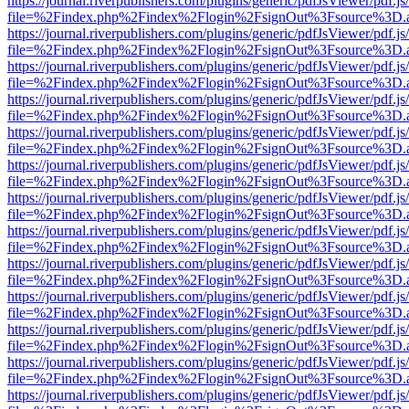
https://journal.riverpublishers.com/plugins/generic/pdfJsViewer/pdf.j
file=%2Findex.php%2Findex%2Flogin%2FsignOut%3Fsource%3D.ame
https://journal.riverpublishers.com/plugins/generic/pdfJsViewer/pdf.j
file=%2Findex.php%2Findex%2Flogin%2FsignOut%3Fsource%3D.ame
https://journal.riverpublishers.com/plugins/generic/pdfJsViewer/pdf.j
file=%2Findex.php%2Findex%2Flogin%2FsignOut%3Fsource%3D.ame
https://journal.riverpublishers.com/plugins/generic/pdfJsViewer/pdf.j
file=%2Findex.php%2Findex%2Flogin%2FsignOut%3Fsource%3D.ame
https://journal.riverpublishers.com/plugins/generic/pdfJsViewer/pdf.j
file=%2Findex.php%2Findex%2Flogin%2FsignOut%3Fsource%3D.ame
https://journal.riverpublishers.com/plugins/generic/pdfJsViewer/pdf.j
file=%2Findex.php%2Findex%2Flogin%2FsignOut%3Fsource%3D.ame
https://journal.riverpublishers.com/plugins/generic/pdfJsViewer/pdf.j
file=%2Findex.php%2Findex%2Flogin%2FsignOut%3Fsource%3D.ame
https://journal.riverpublishers.com/plugins/generic/pdfJsViewer/pdf.j
file=%2Findex.php%2Findex%2Flogin%2FsignOut%3Fsource%3D.ame
https://journal.riverpublishers.com/plugins/generic/pdfJsViewer/pdf.j
file=%2Findex.php%2Findex%2Flogin%2FsignOut%3Fsource%3D.ame
https://journal.riverpublishers.com/plugins/generic/pdfJsViewer/pdf.j
file=%2Findex.php%2Findex%2Flogin%2FsignOut%3Fsource%3D.ame
https://journal.riverpublishers.com/plugins/generic/pdfJsViewer/pdf.j
file=%2Findex.php%2Findex%2Flogin%2FsignOut%3Fsource%3D.ame
https://journal.riverpublishers.com/plugins/generic/pdfJsViewer/pdf.j
file=%2Findex.php%2Findex%2Flogin%2FsignOut%3Fsource%3D.ame
https://journal.riverpublishers.com/plugins/generic/pdfJsViewer/pdf.j