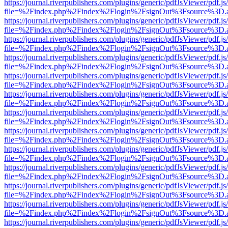
https://journal.riverpublishers.com/plugins/generic/pdfJsViewer/pdf.j
file=%2Findex.php%2Findex%2Flogin%2FsignOut%3Fsource%3D.ame
https://journal.riverpublishers.com/plugins/generic/pdfJsViewer/pdf.j
file=%2Findex.php%2Findex%2Flogin%2FsignOut%3Fsource%3D.ame
https://journal.riverpublishers.com/plugins/generic/pdfJsViewer/pdf.j
file=%2Findex.php%2Findex%2Flogin%2FsignOut%3Fsource%3D.ame
https://journal.riverpublishers.com/plugins/generic/pdfJsViewer/pdf.j
file=%2Findex.php%2Findex%2Flogin%2FsignOut%3Fsource%3D.ame
https://journal.riverpublishers.com/plugins/generic/pdfJsViewer/pdf.j
file=%2Findex.php%2Findex%2Flogin%2FsignOut%3Fsource%3D.ame
https://journal.riverpublishers.com/plugins/generic/pdfJsViewer/pdf.j
file=%2Findex.php%2Findex%2Flogin%2FsignOut%3Fsource%3D.ame
https://journal.riverpublishers.com/plugins/generic/pdfJsViewer/pdf.j
file=%2Findex.php%2Findex%2Flogin%2FsignOut%3Fsource%3D.ame
https://journal.riverpublishers.com/plugins/generic/pdfJsViewer/pdf.j
file=%2Findex.php%2Findex%2Flogin%2FsignOut%3Fsource%3D.ame
https://journal.riverpublishers.com/plugins/generic/pdfJsViewer/pdf.j
file=%2Findex.php%2Findex%2Flogin%2FsignOut%3Fsource%3D.ame
https://journal.riverpublishers.com/plugins/generic/pdfJsViewer/pdf.j
file=%2Findex.php%2Findex%2Flogin%2FsignOut%3Fsource%3D.ame
https://journal.riverpublishers.com/plugins/generic/pdfJsViewer/pdf.j
file=%2Findex.php%2Findex%2Flogin%2FsignOut%3Fsource%3D.ame
https://journal.riverpublishers.com/plugins/generic/pdfJsViewer/pdf.j
file=%2Findex.php%2Findex%2Flogin%2FsignOut%3Fsource%3D.ame
https://journal.riverpublishers.com/plugins/generic/pdfJsViewer/pdf.j