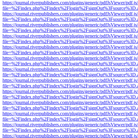
https://journal.riverpublishers.com/plugins/generic/pdfJsViewer/pdf.j
file=%2Findex.php%2Findex%2Flogin%2FsignOut%3Fsource%3D.ame
https://journal.riverpublishers.com/plugins/generic/pdfJsViewer/pdf.j
file=%2Findex.php%2Findex%2Flogin%2FsignOut%3Fsource%3D.ame
https://journal.riverpublishers.com/plugins/generic/pdfJsViewer/pdf.j
file=%2Findex.php%2Findex%2Flogin%2FsignOut%3Fsource%3D.ame
https://journal.riverpublishers.com/plugins/generic/pdfJsViewer/pdf.j
file=%2Findex.php%2Findex%2Flogin%2FsignOut%3Fsource%3D.ame
https://journal.riverpublishers.com/plugins/generic/pdfJsViewer/pdf.j
file=%2Findex.php%2Findex%2Flogin%2FsignOut%3Fsource%3D.ame
https://journal.riverpublishers.com/plugins/generic/pdfJsViewer/pdf.j
file=%2Findex.php%2Findex%2Flogin%2FsignOut%3Fsource%3D.ame
https://journal.riverpublishers.com/plugins/generic/pdfJsViewer/pdf.j
file=%2Findex.php%2Findex%2Flogin%2FsignOut%3Fsource%3D.ame
https://journal.riverpublishers.com/plugins/generic/pdfJsViewer/pdf.j
file=%2Findex.php%2Findex%2Flogin%2FsignOut%3Fsource%3D.ame
https://journal.riverpublishers.com/plugins/generic/pdfJsViewer/pdf.j
file=%2Findex.php%2Findex%2Flogin%2FsignOut%3Fsource%3D.ame
https://journal.riverpublishers.com/plugins/generic/pdfJsViewer/pdf.j
file=%2Findex.php%2Findex%2Flogin%2FsignOut%3Fsource%3D.ame
https://journal.riverpublishers.com/plugins/generic/pdfJsViewer/pdf.j
file=%2Findex.php%2Findex%2Flogin%2FsignOut%3Fsource%3D.ame
https://journal.riverpublishers.com/plugins/generic/pdfJsViewer/pdf.j
file=%2Findex.php%2Findex%2Flogin%2FsignOut%3Fsource%3D.ame
https://journal.riverpublishers.com/plugins/generic/pdfJsViewer/pdf.j