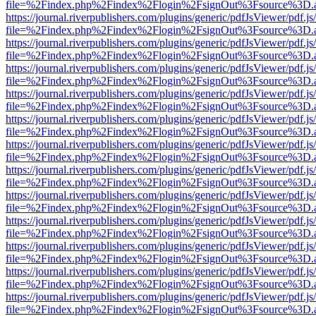
file=%2Findex.php%2Findex%2Flogin%2FsignOut%3Fsource%3D.ame
https://journal.riverpublishers.com/plugins/generic/pdfJsViewer/pdf.j
file=%2Findex.php%2Findex%2Flogin%2FsignOut%3Fsource%3D.ame
https://journal.riverpublishers.com/plugins/generic/pdfJsViewer/pdf.j
file=%2Findex.php%2Findex%2Flogin%2FsignOut%3Fsource%3D.ame
https://journal.riverpublishers.com/plugins/generic/pdfJsViewer/pdf.j
file=%2Findex.php%2Findex%2Flogin%2FsignOut%3Fsource%3D.ame
https://journal.riverpublishers.com/plugins/generic/pdfJsViewer/pdf.j
file=%2Findex.php%2Findex%2Flogin%2FsignOut%3Fsource%3D.ame
https://journal.riverpublishers.com/plugins/generic/pdfJsViewer/pdf.j
file=%2Findex.php%2Findex%2Flogin%2FsignOut%3Fsource%3D.ame
https://journal.riverpublishers.com/plugins/generic/pdfJsViewer/pdf.j
file=%2Findex.php%2Findex%2Flogin%2FsignOut%3Fsource%3D.ame
https://journal.riverpublishers.com/plugins/generic/pdfJsViewer/pdf.j
file=%2Findex.php%2Findex%2Flogin%2FsignOut%3Fsource%3D.ame
https://journal.riverpublishers.com/plugins/generic/pdfJsViewer/pdf.j
file=%2Findex.php%2Findex%2Flogin%2FsignOut%3Fsource%3D.ame
https://journal.riverpublishers.com/plugins/generic/pdfJsViewer/pdf.j
file=%2Findex.php%2Findex%2Flogin%2FsignOut%3Fsource%3D.ame
https://journal.riverpublishers.com/plugins/generic/pdfJsViewer/pdf.j
file=%2Findex.php%2Findex%2Flogin%2FsignOut%3Fsource%3D.ame
https://journal.riverpublishers.com/plugins/generic/pdfJsViewer/pdf.j
file=%2Findex.php%2Findex%2Flogin%2FsignOut%3Fsource%3D.ame
https://journal.riverpublishers.com/plugins/generic/pdfJsViewer/pdf.j
file=%2Findex.php%2Findex%2Flogin%2FsignOut%3Fsource%3D.ame