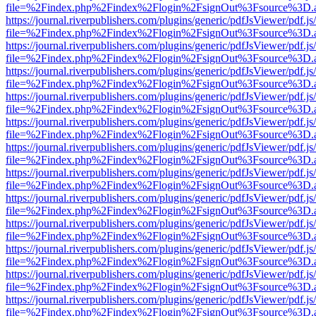
file=%2Findex.php%2Findex%2Flogin%2FsignOut%3Fsource%3D.ame
https://journal.riverpublishers.com/plugins/generic/pdfJsViewer/pdf.j
file=%2Findex.php%2Findex%2Flogin%2FsignOut%3Fsource%3D.ame
https://journal.riverpublishers.com/plugins/generic/pdfJsViewer/pdf.j
file=%2Findex.php%2Findex%2Flogin%2FsignOut%3Fsource%3D.ame
https://journal.riverpublishers.com/plugins/generic/pdfJsViewer/pdf.j
file=%2Findex.php%2Findex%2Flogin%2FsignOut%3Fsource%3D.ame
https://journal.riverpublishers.com/plugins/generic/pdfJsViewer/pdf.j
file=%2Findex.php%2Findex%2Flogin%2FsignOut%3Fsource%3D.ame
https://journal.riverpublishers.com/plugins/generic/pdfJsViewer/pdf.j
file=%2Findex.php%2Findex%2Flogin%2FsignOut%3Fsource%3D.ame
https://journal.riverpublishers.com/plugins/generic/pdfJsViewer/pdf.j
file=%2Findex.php%2Findex%2Flogin%2FsignOut%3Fsource%3D.ame
https://journal.riverpublishers.com/plugins/generic/pdfJsViewer/pdf.j
file=%2Findex.php%2Findex%2Flogin%2FsignOut%3Fsource%3D.ame
https://journal.riverpublishers.com/plugins/generic/pdfJsViewer/pdf.j
file=%2Findex.php%2Findex%2Flogin%2FsignOut%3Fsource%3D.ame
https://journal.riverpublishers.com/plugins/generic/pdfJsViewer/pdf.j
file=%2Findex.php%2Findex%2Flogin%2FsignOut%3Fsource%3D.ame
https://journal.riverpublishers.com/plugins/generic/pdfJsViewer/pdf.j
file=%2Findex.php%2Findex%2Flogin%2FsignOut%3Fsource%3D.ame
https://journal.riverpublishers.com/plugins/generic/pdfJsViewer/pdf.j
file=%2Findex.php%2Findex%2Flogin%2FsignOut%3Fsource%3D.ame
https://journal.riverpublishers.com/plugins/generic/pdfJsViewer/pdf.j
file=%2Findex.php%2Findex%2Flogin%2FsignOut%3Fsource%3D.ame