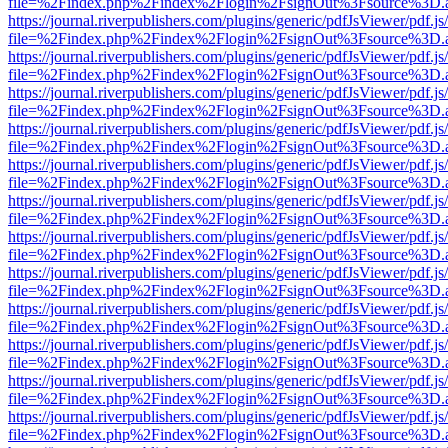
file=%2Findex.php%2Findex%2Flogin%2FsignOut%3Fsource%3D.ame
https://journal.riverpublishers.com/plugins/generic/pdfJsViewer/pdf.j
file=%2Findex.php%2Findex%2Flogin%2FsignOut%3Fsource%3D.ame
https://journal.riverpublishers.com/plugins/generic/pdfJsViewer/pdf.j
file=%2Findex.php%2Findex%2Flogin%2FsignOut%3Fsource%3D.ame
https://journal.riverpublishers.com/plugins/generic/pdfJsViewer/pdf.j
file=%2Findex.php%2Findex%2Flogin%2FsignOut%3Fsource%3D.ame
https://journal.riverpublishers.com/plugins/generic/pdfJsViewer/pdf.j
file=%2Findex.php%2Findex%2Flogin%2FsignOut%3Fsource%3D.ame
https://journal.riverpublishers.com/plugins/generic/pdfJsViewer/pdf.j
file=%2Findex.php%2Findex%2Flogin%2FsignOut%3Fsource%3D.ame
https://journal.riverpublishers.com/plugins/generic/pdfJsViewer/pdf.j
file=%2Findex.php%2Findex%2Flogin%2FsignOut%3Fsource%3D.ame
https://journal.riverpublishers.com/plugins/generic/pdfJsViewer/pdf.j
file=%2Findex.php%2Findex%2Flogin%2FsignOut%3Fsource%3D.ame
https://journal.riverpublishers.com/plugins/generic/pdfJsViewer/pdf.j
file=%2Findex.php%2Findex%2Flogin%2FsignOut%3Fsource%3D.ame
https://journal.riverpublishers.com/plugins/generic/pdfJsViewer/pdf.j
file=%2Findex.php%2Findex%2Flogin%2FsignOut%3Fsource%3D.ame
https://journal.riverpublishers.com/plugins/generic/pdfJsViewer/pdf.j
file=%2Findex.php%2Findex%2Flogin%2FsignOut%3Fsource%3D.ame
https://journal.riverpublishers.com/plugins/generic/pdfJsViewer/pdf.j
file=%2Findex.php%2Findex%2Flogin%2FsignOut%3Fsource%3D.ame
https://journal.riverpublishers.com/plugins/generic/pdfJsViewer/pdf.j
file=%2Findex.php%2Findex%2Flogin%2FsignOut%3Fsource%3D.ame