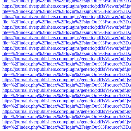
file=%2Findex.php%2Findex%2Flogin%2FsignOut%3Fsource%3D.ame
https://journal.riverpublishers.com/plugins/generic/pdfJsViewer/pdf.j
file=%2Findex.php%2Findex%2Flogin%2FsignOut%3Fsource%3D.ame
https://journal.riverpublishers.com/plugins/generic/pdfJsViewer/pdf.j
file=%2Findex.php%2Findex%2Flogin%2FsignOut%3Fsource%3D.ame
https://journal.riverpublishers.com/plugins/generic/pdfJsViewer/pdf.j
file=%2Findex.php%2Findex%2Flogin%2FsignOut%3Fsource%3D.ame
https://journal.riverpublishers.com/plugins/generic/pdfJsViewer/pdf.j
file=%2Findex.php%2Findex%2Flogin%2FsignOut%3Fsource%3D.ame
https://journal.riverpublishers.com/plugins/generic/pdfJsViewer/pdf.j
file=%2Findex.php%2Findex%2Flogin%2FsignOut%3Fsource%3D.ame
https://journal.riverpublishers.com/plugins/generic/pdfJsViewer/pdf.j
file=%2Findex.php%2Findex%2Flogin%2FsignOut%3Fsource%3D.ame
https://journal.riverpublishers.com/plugins/generic/pdfJsViewer/pdf.j
file=%2Findex.php%2Findex%2Flogin%2FsignOut%3Fsource%3D.ame
https://journal.riverpublishers.com/plugins/generic/pdfJsViewer/pdf.j
file=%2Findex.php%2Findex%2Flogin%2FsignOut%3Fsource%3D.ame
https://journal.riverpublishers.com/plugins/generic/pdfJsViewer/pdf.j
file=%2Findex.php%2Findex%2Flogin%2FsignOut%3Fsource%3D.ame
https://journal.riverpublishers.com/plugins/generic/pdfJsViewer/pdf.j
file=%2Findex.php%2Findex%2Flogin%2FsignOut%3Fsource%3D.ame
https://journal.riverpublishers.com/plugins/generic/pdfJsViewer/pdf.j
file=%2Findex.php%2Findex%2Flogin%2FsignOut%3Fsource%3D.ame
https://journal.riverpublishers.com/plugins/generic/pdfJsViewer/pdf.j
file=%2Findex.php%2Findex%2Flogin%2FsignOut%3Fsource%3D.ame