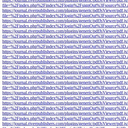
https://journal.riverpublishers.com/plugins/generic/pdfJsViewer/pdf.j
file=%2Findex.php%2Findex%2Flogin%2FsignOut%3Fsource%3D.ame
https://journal.riverpublishers.com/plugins/generic/pdfJsViewer/pdf.j
file=%2Findex.php%2Findex%2Flogin%2FsignOut%3Fsource%3D.ame
https://journal.riverpublishers.com/plugins/generic/pdfJsViewer/pdf.j
file=%2Findex.php%2Findex%2Flogin%2FsignOut%3Fsource%3D.ame
https://journal.riverpublishers.com/plugins/generic/pdfJsViewer/pdf.j
file=%2Findex.php%2Findex%2Flogin%2FsignOut%3Fsource%3D.ame
https://journal.riverpublishers.com/plugins/generic/pdfJsViewer/pdf.j
file=%2Findex.php%2Findex%2Flogin%2FsignOut%3Fsource%3D.ame
https://journal.riverpublishers.com/plugins/generic/pdfJsViewer/pdf.j
file=%2Findex.php%2Findex%2Flogin%2FsignOut%3Fsource%3D.ame
https://journal.riverpublishers.com/plugins/generic/pdfJsViewer/pdf.j
file=%2Findex.php%2Findex%2Flogin%2FsignOut%3Fsource%3D.ame
https://journal.riverpublishers.com/plugins/generic/pdfJsViewer/pdf.j
file=%2Findex.php%2Findex%2Flogin%2FsignOut%3Fsource%3D.ame
https://journal.riverpublishers.com/plugins/generic/pdfJsViewer/pdf.j
file=%2Findex.php%2Findex%2Flogin%2FsignOut%3Fsource%3D.ame
https://journal.riverpublishers.com/plugins/generic/pdfJsViewer/pdf.j
file=%2Findex.php%2Findex%2Flogin%2FsignOut%3Fsource%3D.ame
https://journal.riverpublishers.com/plugins/generic/pdfJsViewer/pdf.j
file=%2Findex.php%2Findex%2Flogin%2FsignOut%3Fsource%3D.ame
https://journal.riverpublishers.com/plugins/generic/pdfJsViewer/pdf.j
file=%2Findex.php%2Findex%2Flogin%2FsignOut%3Fsource%3D.ame
https://journal.riverpublishers.com/plugins/generic/pdfJsViewer/pdf.j