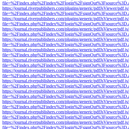
file=%2Findex.php%2Findex%2Flogin%2FsignOut%3Fsource%3D.ame
https://journal.riverpublishers.com/plugins/generic/pdfJsViewer/pdf.j
file=%2Findex.php%2Findex%2Flogin%2FsignOut%3Fsource%3D.ame
https://journal.riverpublishers.com/plugins/generic/pdfJsViewer/pdf.j
file=%2Findex.php%2Findex%2Flogin%2FsignOut%3Fsource%3D.ame
https://journal.riverpublishers.com/plugins/generic/pdfJsViewer/pdf.j
file=%2Findex.php%2Findex%2Flogin%2FsignOut%3Fsource%3D.ame
https://journal.riverpublishers.com/plugins/generic/pdfJsViewer/pdf.j
file=%2Findex.php%2Findex%2Flogin%2FsignOut%3Fsource%3D.ame
https://journal.riverpublishers.com/plugins/generic/pdfJsViewer/pdf.j
file=%2Findex.php%2Findex%2Flogin%2FsignOut%3Fsource%3D.ame
https://journal.riverpublishers.com/plugins/generic/pdfJsViewer/pdf.j
file=%2Findex.php%2Findex%2Flogin%2FsignOut%3Fsource%3D.ame
https://journal.riverpublishers.com/plugins/generic/pdfJsViewer/pdf.j
file=%2Findex.php%2Findex%2Flogin%2FsignOut%3Fsource%3D.ame
https://journal.riverpublishers.com/plugins/generic/pdfJsViewer/pdf.j
file=%2Findex.php%2Findex%2Flogin%2FsignOut%3Fsource%3D.ame
https://journal.riverpublishers.com/plugins/generic/pdfJsViewer/pdf.j
file=%2Findex.php%2Findex%2Flogin%2FsignOut%3Fsource%3D.ame
https://journal.riverpublishers.com/plugins/generic/pdfJsViewer/pdf.j
file=%2Findex.php%2Findex%2Flogin%2FsignOut%3Fsource%3D.ame
https://journal.riverpublishers.com/plugins/generic/pdfJsViewer/pdf.j
file=%2Findex.php%2Findex%2Flogin%2FsignOut%3Fsource%3D.ame
https://journal.riverpublishers.com/plugins/generic/pdfJsViewer/pdf.j
file=%2Findex.php%2Findex%2Flogin%2FsignOut%3Fsource%3D.ame