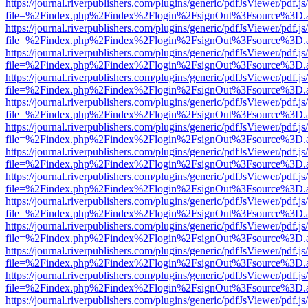
https://journal.riverpublishers.com/plugins/generic/pdfJsViewer/pdf.j
file=%2Findex.php%2Findex%2Flogin%2FsignOut%3Fsource%3D.ame
https://journal.riverpublishers.com/plugins/generic/pdfJsViewer/pdf.j
file=%2Findex.php%2Findex%2Flogin%2FsignOut%3Fsource%3D.ame
https://journal.riverpublishers.com/plugins/generic/pdfJsViewer/pdf.j
file=%2Findex.php%2Findex%2Flogin%2FsignOut%3Fsource%3D.ame
https://journal.riverpublishers.com/plugins/generic/pdfJsViewer/pdf.j
file=%2Findex.php%2Findex%2Flogin%2FsignOut%3Fsource%3D.ame
https://journal.riverpublishers.com/plugins/generic/pdfJsViewer/pdf.j
file=%2Findex.php%2Findex%2Flogin%2FsignOut%3Fsource%3D.ame
https://journal.riverpublishers.com/plugins/generic/pdfJsViewer/pdf.j
file=%2Findex.php%2Findex%2Flogin%2FsignOut%3Fsource%3D.ame
https://journal.riverpublishers.com/plugins/generic/pdfJsViewer/pdf.j
file=%2Findex.php%2Findex%2Flogin%2FsignOut%3Fsource%3D.ame
https://journal.riverpublishers.com/plugins/generic/pdfJsViewer/pdf.j
file=%2Findex.php%2Findex%2Flogin%2FsignOut%3Fsource%3D.ame
https://journal.riverpublishers.com/plugins/generic/pdfJsViewer/pdf.j
file=%2Findex.php%2Findex%2Flogin%2FsignOut%3Fsource%3D.ame
https://journal.riverpublishers.com/plugins/generic/pdfJsViewer/pdf.j
file=%2Findex.php%2Findex%2Flogin%2FsignOut%3Fsource%3D.ame
https://journal.riverpublishers.com/plugins/generic/pdfJsViewer/pdf.j
file=%2Findex.php%2Findex%2Flogin%2FsignOut%3Fsource%3D.ame
https://journal.riverpublishers.com/plugins/generic/pdfJsViewer/pdf.j
file=%2Findex.php%2Findex%2Flogin%2FsignOut%3Fsource%3D.ame
https://journal.riverpublishers.com/plugins/generic/pdfJsViewer/pdf.j