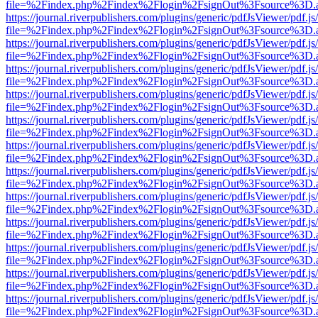
file=%2Findex.php%2Findex%2Flogin%2FsignOut%3Fsource%3D.ame
https://journal.riverpublishers.com/plugins/generic/pdfJsViewer/pdf.j
file=%2Findex.php%2Findex%2Flogin%2FsignOut%3Fsource%3D.ame
https://journal.riverpublishers.com/plugins/generic/pdfJsViewer/pdf.j
file=%2Findex.php%2Findex%2Flogin%2FsignOut%3Fsource%3D.ame
https://journal.riverpublishers.com/plugins/generic/pdfJsViewer/pdf.j
file=%2Findex.php%2Findex%2Flogin%2FsignOut%3Fsource%3D.ame
https://journal.riverpublishers.com/plugins/generic/pdfJsViewer/pdf.j
file=%2Findex.php%2Findex%2Flogin%2FsignOut%3Fsource%3D.ame
https://journal.riverpublishers.com/plugins/generic/pdfJsViewer/pdf.j
file=%2Findex.php%2Findex%2Flogin%2FsignOut%3Fsource%3D.ame
https://journal.riverpublishers.com/plugins/generic/pdfJsViewer/pdf.j
file=%2Findex.php%2Findex%2Flogin%2FsignOut%3Fsource%3D.ame
https://journal.riverpublishers.com/plugins/generic/pdfJsViewer/pdf.j
file=%2Findex.php%2Findex%2Flogin%2FsignOut%3Fsource%3D.ame
https://journal.riverpublishers.com/plugins/generic/pdfJsViewer/pdf.j
file=%2Findex.php%2Findex%2Flogin%2FsignOut%3Fsource%3D.ame
https://journal.riverpublishers.com/plugins/generic/pdfJsViewer/pdf.j
file=%2Findex.php%2Findex%2Flogin%2FsignOut%3Fsource%3D.ame
https://journal.riverpublishers.com/plugins/generic/pdfJsViewer/pdf.j
file=%2Findex.php%2Findex%2Flogin%2FsignOut%3Fsource%3D.ame
https://journal.riverpublishers.com/plugins/generic/pdfJsViewer/pdf.j
file=%2Findex.php%2Findex%2Flogin%2FsignOut%3Fsource%3D.ame
https://journal.riverpublishers.com/plugins/generic/pdfJsViewer/pdf.j
file=%2Findex.php%2Findex%2Flogin%2FsignOut%3Fsource%3D.ame