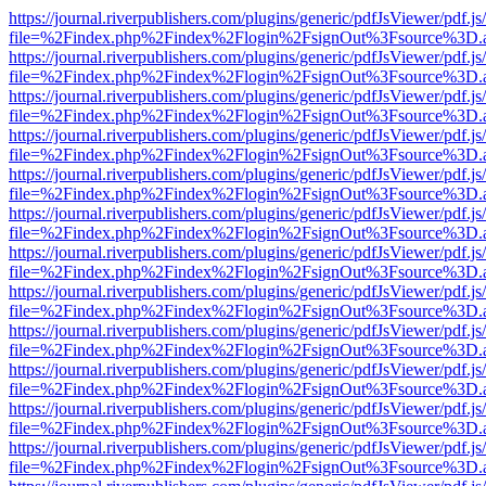
https://journal.riverpublishers.com/plugins/generic/pdfJsViewer/pdf.j
file=%2Findex.php%2Findex%2Flogin%2FsignOut%3Fsource%3D.ame
https://journal.riverpublishers.com/plugins/generic/pdfJsViewer/pdf.j
file=%2Findex.php%2Findex%2Flogin%2FsignOut%3Fsource%3D.ame
https://journal.riverpublishers.com/plugins/generic/pdfJsViewer/pdf.j
file=%2Findex.php%2Findex%2Flogin%2FsignOut%3Fsource%3D.ame
https://journal.riverpublishers.com/plugins/generic/pdfJsViewer/pdf.j
file=%2Findex.php%2Findex%2Flogin%2FsignOut%3Fsource%3D.ame
https://journal.riverpublishers.com/plugins/generic/pdfJsViewer/pdf.j
file=%2Findex.php%2Findex%2Flogin%2FsignOut%3Fsource%3D.ame
https://journal.riverpublishers.com/plugins/generic/pdfJsViewer/pdf.j
file=%2Findex.php%2Findex%2Flogin%2FsignOut%3Fsource%3D.ame
https://journal.riverpublishers.com/plugins/generic/pdfJsViewer/pdf.j
file=%2Findex.php%2Findex%2Flogin%2FsignOut%3Fsource%3D.ame
https://journal.riverpublishers.com/plugins/generic/pdfJsViewer/pdf.j
file=%2Findex.php%2Findex%2Flogin%2FsignOut%3Fsource%3D.ame
https://journal.riverpublishers.com/plugins/generic/pdfJsViewer/pdf.j
file=%2Findex.php%2Findex%2Flogin%2FsignOut%3Fsource%3D.ame
https://journal.riverpublishers.com/plugins/generic/pdfJsViewer/pdf.j
file=%2Findex.php%2Findex%2Flogin%2FsignOut%3Fsource%3D.ame
https://journal.riverpublishers.com/plugins/generic/pdfJsViewer/pdf.j
file=%2Findex.php%2Findex%2Flogin%2FsignOut%3Fsource%3D.ame
https://journal.riverpublishers.com/plugins/generic/pdfJsViewer/pdf.j
file=%2Findex.php%2Findex%2Flogin%2FsignOut%3Fsource%3D.ame