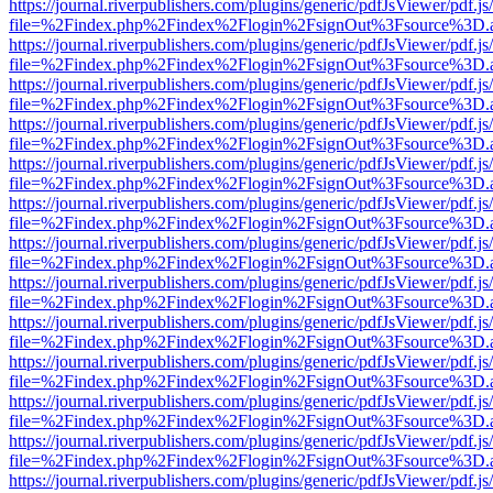
https://journal.riverpublishers.com/plugins/generic/pdfJsViewer/pdf.j
file=%2Findex.php%2Findex%2Flogin%2FsignOut%3Fsource%3D.ame
https://journal.riverpublishers.com/plugins/generic/pdfJsViewer/pdf.j
file=%2Findex.php%2Findex%2Flogin%2FsignOut%3Fsource%3D.ame
https://journal.riverpublishers.com/plugins/generic/pdfJsViewer/pdf.j
file=%2Findex.php%2Findex%2Flogin%2FsignOut%3Fsource%3D.ame
https://journal.riverpublishers.com/plugins/generic/pdfJsViewer/pdf.j
file=%2Findex.php%2Findex%2Flogin%2FsignOut%3Fsource%3D.ame
https://journal.riverpublishers.com/plugins/generic/pdfJsViewer/pdf.j
file=%2Findex.php%2Findex%2Flogin%2FsignOut%3Fsource%3D.ame
https://journal.riverpublishers.com/plugins/generic/pdfJsViewer/pdf.j
file=%2Findex.php%2Findex%2Flogin%2FsignOut%3Fsource%3D.ame
https://journal.riverpublishers.com/plugins/generic/pdfJsViewer/pdf.j
file=%2Findex.php%2Findex%2Flogin%2FsignOut%3Fsource%3D.ame
https://journal.riverpublishers.com/plugins/generic/pdfJsViewer/pdf.j
file=%2Findex.php%2Findex%2Flogin%2FsignOut%3Fsource%3D.ame
https://journal.riverpublishers.com/plugins/generic/pdfJsViewer/pdf.j
file=%2Findex.php%2Findex%2Flogin%2FsignOut%3Fsource%3D.ame
https://journal.riverpublishers.com/plugins/generic/pdfJsViewer/pdf.j
file=%2Findex.php%2Findex%2Flogin%2FsignOut%3Fsource%3D.ame
https://journal.riverpublishers.com/plugins/generic/pdfJsViewer/pdf.j
file=%2Findex.php%2Findex%2Flogin%2FsignOut%3Fsource%3D.ame
https://journal.riverpublishers.com/plugins/generic/pdfJsViewer/pdf.j
file=%2Findex.php%2Findex%2Flogin%2FsignOut%3Fsource%3D.ame
https://journal.riverpublishers.com/plugins/generic/pdfJsViewer/pdf.j