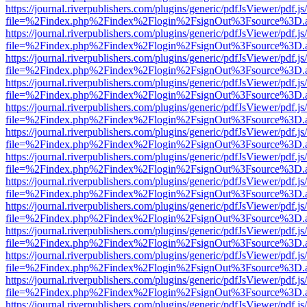
https://journal.riverpublishers.com/plugins/generic/pdfJsViewer/pdf.j
file=%2Findex.php%2Findex%2Flogin%2FsignOut%3Fsource%3D.ame
https://journal.riverpublishers.com/plugins/generic/pdfJsViewer/pdf.j
file=%2Findex.php%2Findex%2Flogin%2FsignOut%3Fsource%3D.ame
https://journal.riverpublishers.com/plugins/generic/pdfJsViewer/pdf.j
file=%2Findex.php%2Findex%2Flogin%2FsignOut%3Fsource%3D.ame
https://journal.riverpublishers.com/plugins/generic/pdfJsViewer/pdf.j
file=%2Findex.php%2Findex%2Flogin%2FsignOut%3Fsource%3D.ame
https://journal.riverpublishers.com/plugins/generic/pdfJsViewer/pdf.j
file=%2Findex.php%2Findex%2Flogin%2FsignOut%3Fsource%3D.ame
https://journal.riverpublishers.com/plugins/generic/pdfJsViewer/pdf.j
file=%2Findex.php%2Findex%2Flogin%2FsignOut%3Fsource%3D.ame
https://journal.riverpublishers.com/plugins/generic/pdfJsViewer/pdf.j
file=%2Findex.php%2Findex%2Flogin%2FsignOut%3Fsource%3D.ame
https://journal.riverpublishers.com/plugins/generic/pdfJsViewer/pdf.j
file=%2Findex.php%2Findex%2Flogin%2FsignOut%3Fsource%3D.ame
https://journal.riverpublishers.com/plugins/generic/pdfJsViewer/pdf.j
file=%2Findex.php%2Findex%2Flogin%2FsignOut%3Fsource%3D.ame
https://journal.riverpublishers.com/plugins/generic/pdfJsViewer/pdf.j
file=%2Findex.php%2Findex%2Flogin%2FsignOut%3Fsource%3D.ame
https://journal.riverpublishers.com/plugins/generic/pdfJsViewer/pdf.j
file=%2Findex.php%2Findex%2Flogin%2FsignOut%3Fsource%3D.ame
https://journal.riverpublishers.com/plugins/generic/pdfJsViewer/pdf.j
file=%2Findex.php%2Findex%2Flogin%2FsignOut%3Fsource%3D.ame
https://journal.riverpublishers.com/plugins/generic/pdfJsViewer/pdf.j