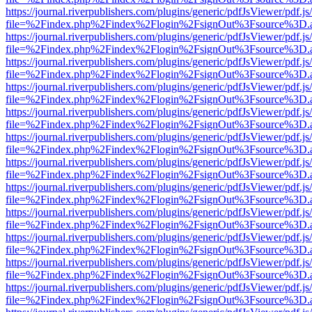
https://journal.riverpublishers.com/plugins/generic/pdfJsViewer/pdf.j
file=%2Findex.php%2Findex%2Flogin%2FsignOut%3Fsource%3D.ame
https://journal.riverpublishers.com/plugins/generic/pdfJsViewer/pdf.j
file=%2Findex.php%2Findex%2Flogin%2FsignOut%3Fsource%3D.ame
https://journal.riverpublishers.com/plugins/generic/pdfJsViewer/pdf.j
file=%2Findex.php%2Findex%2Flogin%2FsignOut%3Fsource%3D.ame
https://journal.riverpublishers.com/plugins/generic/pdfJsViewer/pdf.j
file=%2Findex.php%2Findex%2Flogin%2FsignOut%3Fsource%3D.ame
https://journal.riverpublishers.com/plugins/generic/pdfJsViewer/pdf.j
file=%2Findex.php%2Findex%2Flogin%2FsignOut%3Fsource%3D.ame
https://journal.riverpublishers.com/plugins/generic/pdfJsViewer/pdf.j
file=%2Findex.php%2Findex%2Flogin%2FsignOut%3Fsource%3D.ame
https://journal.riverpublishers.com/plugins/generic/pdfJsViewer/pdf.j
file=%2Findex.php%2Findex%2Flogin%2FsignOut%3Fsource%3D.ame
https://journal.riverpublishers.com/plugins/generic/pdfJsViewer/pdf.j
file=%2Findex.php%2Findex%2Flogin%2FsignOut%3Fsource%3D.ame
https://journal.riverpublishers.com/plugins/generic/pdfJsViewer/pdf.j
file=%2Findex.php%2Findex%2Flogin%2FsignOut%3Fsource%3D.ame
https://journal.riverpublishers.com/plugins/generic/pdfJsViewer/pdf.j
file=%2Findex.php%2Findex%2Flogin%2FsignOut%3Fsource%3D.ame
https://journal.riverpublishers.com/plugins/generic/pdfJsViewer/pdf.j
file=%2Findex.php%2Findex%2Flogin%2FsignOut%3Fsource%3D.ame
https://journal.riverpublishers.com/plugins/generic/pdfJsViewer/pdf.j
file=%2Findex.php%2Findex%2Flogin%2FsignOut%3Fsource%3D.ame