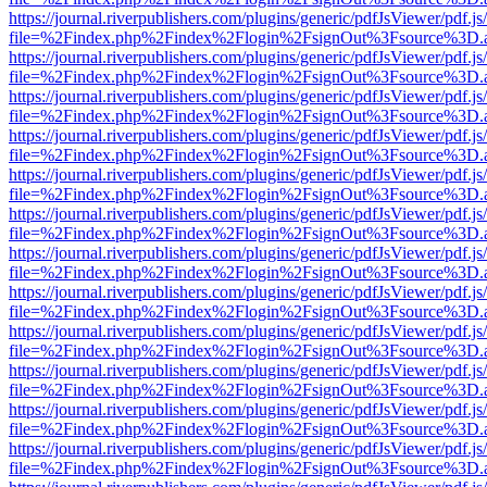
https://journal.riverpublishers.com/plugins/generic/pdfJsViewer/pdf.j
file=%2Findex.php%2Findex%2Flogin%2FsignOut%3Fsource%3D.ame
https://journal.riverpublishers.com/plugins/generic/pdfJsViewer/pdf.j
file=%2Findex.php%2Findex%2Flogin%2FsignOut%3Fsource%3D.ame
https://journal.riverpublishers.com/plugins/generic/pdfJsViewer/pdf.j
file=%2Findex.php%2Findex%2Flogin%2FsignOut%3Fsource%3D.ame
https://journal.riverpublishers.com/plugins/generic/pdfJsViewer/pdf.j
file=%2Findex.php%2Findex%2Flogin%2FsignOut%3Fsource%3D.ame
https://journal.riverpublishers.com/plugins/generic/pdfJsViewer/pdf.j
file=%2Findex.php%2Findex%2Flogin%2FsignOut%3Fsource%3D.ame
https://journal.riverpublishers.com/plugins/generic/pdfJsViewer/pdf.j
file=%2Findex.php%2Findex%2Flogin%2FsignOut%3Fsource%3D.ame
https://journal.riverpublishers.com/plugins/generic/pdfJsViewer/pdf.j
file=%2Findex.php%2Findex%2Flogin%2FsignOut%3Fsource%3D.ame
https://journal.riverpublishers.com/plugins/generic/pdfJsViewer/pdf.j
file=%2Findex.php%2Findex%2Flogin%2FsignOut%3Fsource%3D.ame
https://journal.riverpublishers.com/plugins/generic/pdfJsViewer/pdf.j
file=%2Findex.php%2Findex%2Flogin%2FsignOut%3Fsource%3D.ame
https://journal.riverpublishers.com/plugins/generic/pdfJsViewer/pdf.j
file=%2Findex.php%2Findex%2Flogin%2FsignOut%3Fsource%3D.ame
https://journal.riverpublishers.com/plugins/generic/pdfJsViewer/pdf.j
file=%2Findex.php%2Findex%2Flogin%2FsignOut%3Fsource%3D.ame
https://journal.riverpublishers.com/plugins/generic/pdfJsViewer/pdf.j
file=%2Findex.php%2Findex%2Flogin%2FsignOut%3Fsource%3D.ame