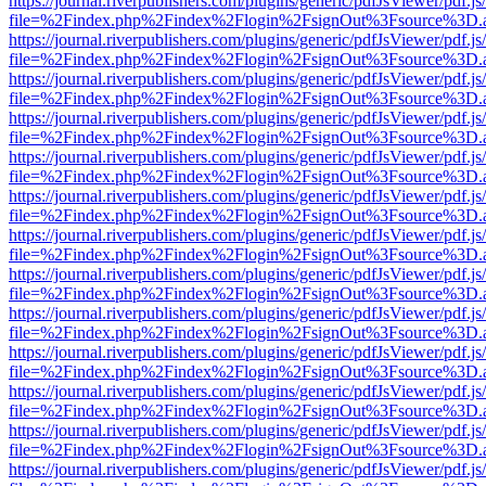
https://journal.riverpublishers.com/plugins/generic/pdfJsViewer/pdf.j
file=%2Findex.php%2Findex%2Flogin%2FsignOut%3Fsource%3D.ame
https://journal.riverpublishers.com/plugins/generic/pdfJsViewer/pdf.j
file=%2Findex.php%2Findex%2Flogin%2FsignOut%3Fsource%3D.ame
https://journal.riverpublishers.com/plugins/generic/pdfJsViewer/pdf.j
file=%2Findex.php%2Findex%2Flogin%2FsignOut%3Fsource%3D.ame
https://journal.riverpublishers.com/plugins/generic/pdfJsViewer/pdf.j
file=%2Findex.php%2Findex%2Flogin%2FsignOut%3Fsource%3D.ame
https://journal.riverpublishers.com/plugins/generic/pdfJsViewer/pdf.j
file=%2Findex.php%2Findex%2Flogin%2FsignOut%3Fsource%3D.ame
https://journal.riverpublishers.com/plugins/generic/pdfJsViewer/pdf.j
file=%2Findex.php%2Findex%2Flogin%2FsignOut%3Fsource%3D.ame
https://journal.riverpublishers.com/plugins/generic/pdfJsViewer/pdf.j
file=%2Findex.php%2Findex%2Flogin%2FsignOut%3Fsource%3D.ame
https://journal.riverpublishers.com/plugins/generic/pdfJsViewer/pdf.j
file=%2Findex.php%2Findex%2Flogin%2FsignOut%3Fsource%3D.ame
https://journal.riverpublishers.com/plugins/generic/pdfJsViewer/pdf.j
file=%2Findex.php%2Findex%2Flogin%2FsignOut%3Fsource%3D.ame
https://journal.riverpublishers.com/plugins/generic/pdfJsViewer/pdf.j
file=%2Findex.php%2Findex%2Flogin%2FsignOut%3Fsource%3D.ame
https://journal.riverpublishers.com/plugins/generic/pdfJsViewer/pdf.j
file=%2Findex.php%2Findex%2Flogin%2FsignOut%3Fsource%3D.ame
https://journal.riverpublishers.com/plugins/generic/pdfJsViewer/pdf.j
file=%2Findex.php%2Findex%2Flogin%2FsignOut%3Fsource%3D.ame
https://journal.riverpublishers.com/plugins/generic/pdfJsViewer/pdf.j