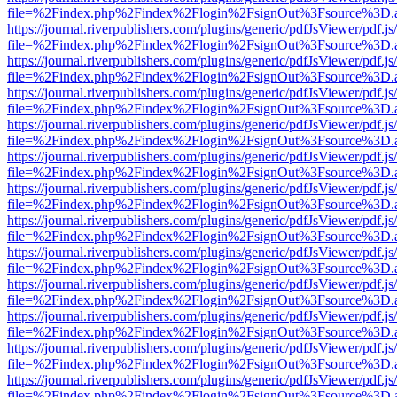
file=%2Findex.php%2Findex%2Flogin%2FsignOut%3Fsource%3D.ame
https://journal.riverpublishers.com/plugins/generic/pdfJsViewer/pdf.j
file=%2Findex.php%2Findex%2Flogin%2FsignOut%3Fsource%3D.ame
https://journal.riverpublishers.com/plugins/generic/pdfJsViewer/pdf.j
file=%2Findex.php%2Findex%2Flogin%2FsignOut%3Fsource%3D.ame
https://journal.riverpublishers.com/plugins/generic/pdfJsViewer/pdf.j
file=%2Findex.php%2Findex%2Flogin%2FsignOut%3Fsource%3D.ame
https://journal.riverpublishers.com/plugins/generic/pdfJsViewer/pdf.j
file=%2Findex.php%2Findex%2Flogin%2FsignOut%3Fsource%3D.ame
https://journal.riverpublishers.com/plugins/generic/pdfJsViewer/pdf.j
file=%2Findex.php%2Findex%2Flogin%2FsignOut%3Fsource%3D.ame
https://journal.riverpublishers.com/plugins/generic/pdfJsViewer/pdf.j
file=%2Findex.php%2Findex%2Flogin%2FsignOut%3Fsource%3D.ame
https://journal.riverpublishers.com/plugins/generic/pdfJsViewer/pdf.j
file=%2Findex.php%2Findex%2Flogin%2FsignOut%3Fsource%3D.ame
https://journal.riverpublishers.com/plugins/generic/pdfJsViewer/pdf.j
file=%2Findex.php%2Findex%2Flogin%2FsignOut%3Fsource%3D.ame
https://journal.riverpublishers.com/plugins/generic/pdfJsViewer/pdf.j
file=%2Findex.php%2Findex%2Flogin%2FsignOut%3Fsource%3D.ame
https://journal.riverpublishers.com/plugins/generic/pdfJsViewer/pdf.j
file=%2Findex.php%2Findex%2Flogin%2FsignOut%3Fsource%3D.ame
https://journal.riverpublishers.com/plugins/generic/pdfJsViewer/pdf.j
file=%2Findex.php%2Findex%2Flogin%2FsignOut%3Fsource%3D.ame
https://journal.riverpublishers.com/plugins/generic/pdfJsViewer/pdf.j
file=%2Findex.php%2Findex%2Flogin%2FsignOut%3Fsource%3D.ame