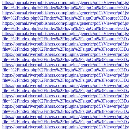
https://journal.riverpublishers.com/plugins/generic/pdfJsViewer/pdf.j
file=%2Findex.php%2Findex%2Flogin%2FsignOut%3Fsource%3D.ame
https://journal.riverpublishers.com/plugins/generic/pdfJsViewer/pdf.j
file=%2Findex.php%2Findex%2Flogin%2FsignOut%3Fsource%3D.ame
https://journal.riverpublishers.com/plugins/generic/pdfJsViewer/pdf.j
file=%2Findex.php%2Findex%2Flogin%2FsignOut%3Fsource%3D.ame
https://journal.riverpublishers.com/plugins/generic/pdfJsViewer/pdf.j
file=%2Findex.php%2Findex%2Flogin%2FsignOut%3Fsource%3D.ame
https://journal.riverpublishers.com/plugins/generic/pdfJsViewer/pdf.j
file=%2Findex.php%2Findex%2Flogin%2FsignOut%3Fsource%3D.ame
https://journal.riverpublishers.com/plugins/generic/pdfJsViewer/pdf.j
file=%2Findex.php%2Findex%2Flogin%2FsignOut%3Fsource%3D.ame
https://journal.riverpublishers.com/plugins/generic/pdfJsViewer/pdf.j
file=%2Findex.php%2Findex%2Flogin%2FsignOut%3Fsource%3D.ame
https://journal.riverpublishers.com/plugins/generic/pdfJsViewer/pdf.j
file=%2Findex.php%2Findex%2Flogin%2FsignOut%3Fsource%3D.ame
https://journal.riverpublishers.com/plugins/generic/pdfJsViewer/pdf.j
file=%2Findex.php%2Findex%2Flogin%2FsignOut%3Fsource%3D.ame
https://journal.riverpublishers.com/plugins/generic/pdfJsViewer/pdf.j
file=%2Findex.php%2Findex%2Flogin%2FsignOut%3Fsource%3D.ame
https://journal.riverpublishers.com/plugins/generic/pdfJsViewer/pdf.j
file=%2Findex.php%2Findex%2Flogin%2FsignOut%3Fsource%3D.ame
https://journal.riverpublishers.com/plugins/generic/pdfJsViewer/pdf.j
file=%2Findex.php%2Findex%2Flogin%2FsignOut%3Fsource%3D.ame
https://journal.riverpublishers.com/plugins/generic/pdfJsViewer/pdf.j