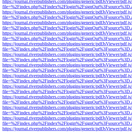
https://journal.riverpublishers.com/plugins/generic/pdfJsViewer/pdf.j
file=%2Findex.php%2Findex%2Flogin%2FsignOut%3Fsource%3D.ame
https://journal.riverpublishers.com/plugins/generic/pdfJsViewer/pdf.j
file=%2Findex.php%2Findex%2Flogin%2FsignOut%3Fsource%3D.ame
https://journal.riverpublishers.com/plugins/generic/pdfJsViewer/pdf.j
file=%2Findex.php%2Findex%2Flogin%2FsignOut%3Fsource%3D.ame
https://journal.riverpublishers.com/plugins/generic/pdfJsViewer/pdf.j
file=%2Findex.php%2Findex%2Flogin%2FsignOut%3Fsource%3D.ame
https://journal.riverpublishers.com/plugins/generic/pdfJsViewer/pdf.j
file=%2Findex.php%2Findex%2Flogin%2FsignOut%3Fsource%3D.ame
https://journal.riverpublishers.com/plugins/generic/pdfJsViewer/pdf.j
file=%2Findex.php%2Findex%2Flogin%2FsignOut%3Fsource%3D.ame
https://journal.riverpublishers.com/plugins/generic/pdfJsViewer/pdf.j
file=%2Findex.php%2Findex%2Flogin%2FsignOut%3Fsource%3D.ame
https://journal.riverpublishers.com/plugins/generic/pdfJsViewer/pdf.j
file=%2Findex.php%2Findex%2Flogin%2FsignOut%3Fsource%3D.ame
https://journal.riverpublishers.com/plugins/generic/pdfJsViewer/pdf.j
file=%2Findex.php%2Findex%2Flogin%2FsignOut%3Fsource%3D.ame
https://journal.riverpublishers.com/plugins/generic/pdfJsViewer/pdf.j
file=%2Findex.php%2Findex%2Flogin%2FsignOut%3Fsource%3D.ame
https://journal.riverpublishers.com/plugins/generic/pdfJsViewer/pdf.j
file=%2Findex.php%2Findex%2Flogin%2FsignOut%3Fsource%3D.ame
https://journal.riverpublishers.com/plugins/generic/pdfJsViewer/pdf.j
file=%2Findex.php%2Findex%2Flogin%2FsignOut%3Fsource%3D.ame
https://journal.riverpublishers.com/plugins/generic/pdfJsViewer/pdf.j