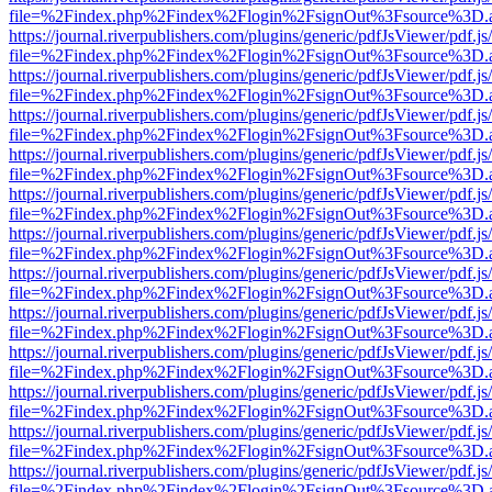
file=%2Findex.php%2Findex%2Flogin%2FsignOut%3Fsource%3D.ame
https://journal.riverpublishers.com/plugins/generic/pdfJsViewer/pdf.j
file=%2Findex.php%2Findex%2Flogin%2FsignOut%3Fsource%3D.ame
https://journal.riverpublishers.com/plugins/generic/pdfJsViewer/pdf.j
file=%2Findex.php%2Findex%2Flogin%2FsignOut%3Fsource%3D.ame
https://journal.riverpublishers.com/plugins/generic/pdfJsViewer/pdf.j
file=%2Findex.php%2Findex%2Flogin%2FsignOut%3Fsource%3D.ame
https://journal.riverpublishers.com/plugins/generic/pdfJsViewer/pdf.j
file=%2Findex.php%2Findex%2Flogin%2FsignOut%3Fsource%3D.ame
https://journal.riverpublishers.com/plugins/generic/pdfJsViewer/pdf.j
file=%2Findex.php%2Findex%2Flogin%2FsignOut%3Fsource%3D.ame
https://journal.riverpublishers.com/plugins/generic/pdfJsViewer/pdf.j
file=%2Findex.php%2Findex%2Flogin%2FsignOut%3Fsource%3D.ame
https://journal.riverpublishers.com/plugins/generic/pdfJsViewer/pdf.j
file=%2Findex.php%2Findex%2Flogin%2FsignOut%3Fsource%3D.ame
https://journal.riverpublishers.com/plugins/generic/pdfJsViewer/pdf.j
file=%2Findex.php%2Findex%2Flogin%2FsignOut%3Fsource%3D.ame
https://journal.riverpublishers.com/plugins/generic/pdfJsViewer/pdf.j
file=%2Findex.php%2Findex%2Flogin%2FsignOut%3Fsource%3D.ame
https://journal.riverpublishers.com/plugins/generic/pdfJsViewer/pdf.j
file=%2Findex.php%2Findex%2Flogin%2FsignOut%3Fsource%3D.ame
https://journal.riverpublishers.com/plugins/generic/pdfJsViewer/pdf.j
file=%2Findex.php%2Findex%2Flogin%2FsignOut%3Fsource%3D.ame
https://journal.riverpublishers.com/plugins/generic/pdfJsViewer/pdf.j
file=%2Findex.php%2Findex%2Flogin%2FsignOut%3Fsource%3D.ame