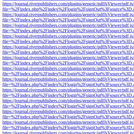
https://journal.riverpublishers.com/plugins/generic/pdfJsViewer/pdf.j
file=%2Findex.php%2Findex%2Flogin%2FsignOut%3Fsource%3D.ame
https://journal.riverpublishers.com/plugins/generic/pdfJsViewer/pdf.j
file=%2Findex.php%2Findex%2Flogin%2FsignOut%3Fsource%3D.ame
https://journal.riverpublishers.com/plugins/generic/pdfJsViewer/pdf.j
file=%2Findex.php%2Findex%2Flogin%2FsignOut%3Fsource%3D.ame
https://journal.riverpublishers.com/plugins/generic/pdfJsViewer/pdf.j
file=%2Findex.php%2Findex%2Flogin%2FsignOut%3Fsource%3D.ame
https://journal.riverpublishers.com/plugins/generic/pdfJsViewer/pdf.j
file=%2Findex.php%2Findex%2Flogin%2FsignOut%3Fsource%3D.ame
https://journal.riverpublishers.com/plugins/generic/pdfJsViewer/pdf.j
file=%2Findex.php%2Findex%2Flogin%2FsignOut%3Fsource%3D.ame
https://journal.riverpublishers.com/plugins/generic/pdfJsViewer/pdf.j
file=%2Findex.php%2Findex%2Flogin%2FsignOut%3Fsource%3D.ame
https://journal.riverpublishers.com/plugins/generic/pdfJsViewer/pdf.j
file=%2Findex.php%2Findex%2Flogin%2FsignOut%3Fsource%3D.ame
https://journal.riverpublishers.com/plugins/generic/pdfJsViewer/pdf.j
file=%2Findex.php%2Findex%2Flogin%2FsignOut%3Fsource%3D.ame
https://journal.riverpublishers.com/plugins/generic/pdfJsViewer/pdf.j
file=%2Findex.php%2Findex%2Flogin%2FsignOut%3Fsource%3D.ame
https://journal.riverpublishers.com/plugins/generic/pdfJsViewer/pdf.j
file=%2Findex.php%2Findex%2Flogin%2FsignOut%3Fsource%3D.ame
https://journal.riverpublishers.com/plugins/generic/pdfJsViewer/pdf.j
file=%2Findex.php%2Findex%2Flogin%2FsignOut%3Fsource%3D.ame
https://journal.riverpublishers.com/plugins/generic/pdfJsViewer/pdf.j