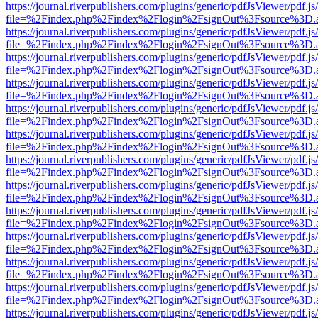
https://journal.riverpublishers.com/plugins/generic/pdfJsViewer/pdf.j
file=%2Findex.php%2Findex%2Flogin%2FsignOut%3Fsource%3D.ame
https://journal.riverpublishers.com/plugins/generic/pdfJsViewer/pdf.j
file=%2Findex.php%2Findex%2Flogin%2FsignOut%3Fsource%3D.ame
https://journal.riverpublishers.com/plugins/generic/pdfJsViewer/pdf.j
file=%2Findex.php%2Findex%2Flogin%2FsignOut%3Fsource%3D.ame
https://journal.riverpublishers.com/plugins/generic/pdfJsViewer/pdf.j
file=%2Findex.php%2Findex%2Flogin%2FsignOut%3Fsource%3D.ame
https://journal.riverpublishers.com/plugins/generic/pdfJsViewer/pdf.j
file=%2Findex.php%2Findex%2Flogin%2FsignOut%3Fsource%3D.ame
https://journal.riverpublishers.com/plugins/generic/pdfJsViewer/pdf.j
file=%2Findex.php%2Findex%2Flogin%2FsignOut%3Fsource%3D.ame
https://journal.riverpublishers.com/plugins/generic/pdfJsViewer/pdf.j
file=%2Findex.php%2Findex%2Flogin%2FsignOut%3Fsource%3D.ame
https://journal.riverpublishers.com/plugins/generic/pdfJsViewer/pdf.j
file=%2Findex.php%2Findex%2Flogin%2FsignOut%3Fsource%3D.ame
https://journal.riverpublishers.com/plugins/generic/pdfJsViewer/pdf.j
file=%2Findex.php%2Findex%2Flogin%2FsignOut%3Fsource%3D.ame
https://journal.riverpublishers.com/plugins/generic/pdfJsViewer/pdf.j
file=%2Findex.php%2Findex%2Flogin%2FsignOut%3Fsource%3D.ame
https://journal.riverpublishers.com/plugins/generic/pdfJsViewer/pdf.j
file=%2Findex.php%2Findex%2Flogin%2FsignOut%3Fsource%3D.ame
https://journal.riverpublishers.com/plugins/generic/pdfJsViewer/pdf.j
file=%2Findex.php%2Findex%2Flogin%2FsignOut%3Fsource%3D.ame
https://journal.riverpublishers.com/plugins/generic/pdfJsViewer/pdf.j