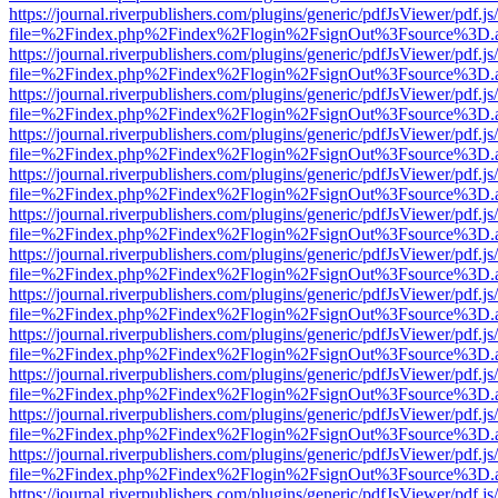
https://journal.riverpublishers.com/plugins/generic/pdfJsViewer/pdf.j
file=%2Findex.php%2Findex%2Flogin%2FsignOut%3Fsource%3D.ame
https://journal.riverpublishers.com/plugins/generic/pdfJsViewer/pdf.j
file=%2Findex.php%2Findex%2Flogin%2FsignOut%3Fsource%3D.ame
https://journal.riverpublishers.com/plugins/generic/pdfJsViewer/pdf.j
file=%2Findex.php%2Findex%2Flogin%2FsignOut%3Fsource%3D.ame
https://journal.riverpublishers.com/plugins/generic/pdfJsViewer/pdf.j
file=%2Findex.php%2Findex%2Flogin%2FsignOut%3Fsource%3D.ame
https://journal.riverpublishers.com/plugins/generic/pdfJsViewer/pdf.j
file=%2Findex.php%2Findex%2Flogin%2FsignOut%3Fsource%3D.ame
https://journal.riverpublishers.com/plugins/generic/pdfJsViewer/pdf.j
file=%2Findex.php%2Findex%2Flogin%2FsignOut%3Fsource%3D.ame
https://journal.riverpublishers.com/plugins/generic/pdfJsViewer/pdf.j
file=%2Findex.php%2Findex%2Flogin%2FsignOut%3Fsource%3D.ame
https://journal.riverpublishers.com/plugins/generic/pdfJsViewer/pdf.j
file=%2Findex.php%2Findex%2Flogin%2FsignOut%3Fsource%3D.ame
https://journal.riverpublishers.com/plugins/generic/pdfJsViewer/pdf.j
file=%2Findex.php%2Findex%2Flogin%2FsignOut%3Fsource%3D.ame
https://journal.riverpublishers.com/plugins/generic/pdfJsViewer/pdf.j
file=%2Findex.php%2Findex%2Flogin%2FsignOut%3Fsource%3D.ame
https://journal.riverpublishers.com/plugins/generic/pdfJsViewer/pdf.j
file=%2Findex.php%2Findex%2Flogin%2FsignOut%3Fsource%3D.ame
https://journal.riverpublishers.com/plugins/generic/pdfJsViewer/pdf.j
file=%2Findex.php%2Findex%2Flogin%2FsignOut%3Fsource%3D.ame
https://journal.riverpublishers.com/plugins/generic/pdfJsViewer/pdf.j