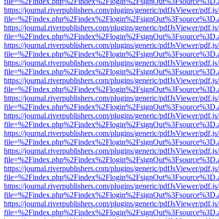
file=%2Findex.php%2Findex%2Flogin%2FsignOut%3Fsource%3D.ame
https://journal.riverpublishers.com/plugins/generic/pdfJsViewer/pdf.j
file=%2Findex.php%2Findex%2Flogin%2FsignOut%3Fsource%3D.ame
https://journal.riverpublishers.com/plugins/generic/pdfJsViewer/pdf.j
file=%2Findex.php%2Findex%2Flogin%2FsignOut%3Fsource%3D.ame
https://journal.riverpublishers.com/plugins/generic/pdfJsViewer/pdf.j
file=%2Findex.php%2Findex%2Flogin%2FsignOut%3Fsource%3D.ame
https://journal.riverpublishers.com/plugins/generic/pdfJsViewer/pdf.j
file=%2Findex.php%2Findex%2Flogin%2FsignOut%3Fsource%3D.ame
https://journal.riverpublishers.com/plugins/generic/pdfJsViewer/pdf.j
file=%2Findex.php%2Findex%2Flogin%2FsignOut%3Fsource%3D.ame
https://journal.riverpublishers.com/plugins/generic/pdfJsViewer/pdf.j
file=%2Findex.php%2Findex%2Flogin%2FsignOut%3Fsource%3D.ame
https://journal.riverpublishers.com/plugins/generic/pdfJsViewer/pdf.j
file=%2Findex.php%2Findex%2Flogin%2FsignOut%3Fsource%3D.ame
https://journal.riverpublishers.com/plugins/generic/pdfJsViewer/pdf.j
file=%2Findex.php%2Findex%2Flogin%2FsignOut%3Fsource%3D.ame
https://journal.riverpublishers.com/plugins/generic/pdfJsViewer/pdf.j
file=%2Findex.php%2Findex%2Flogin%2FsignOut%3Fsource%3D.ame
https://journal.riverpublishers.com/plugins/generic/pdfJsViewer/pdf.j
file=%2Findex.php%2Findex%2Flogin%2FsignOut%3Fsource%3D.ame
https://journal.riverpublishers.com/plugins/generic/pdfJsViewer/pdf.j
file=%2Findex.php%2Findex%2Flogin%2FsignOut%3Fsource%3D.ame
https://journal.riverpublishers.com/plugins/generic/pdfJsViewer/pdf.j
file=%2Findex.php%2Findex%2Flogin%2FsignOut%3Fsource%3D.ame