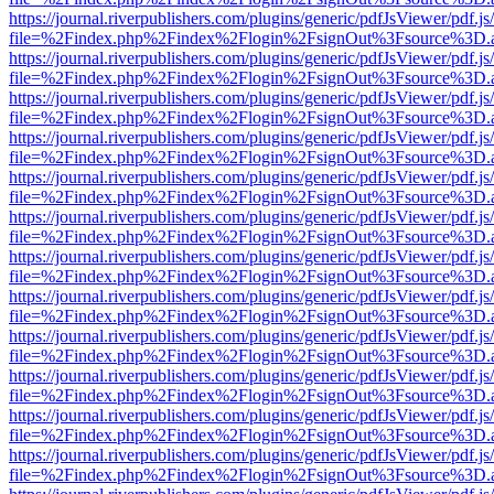
https://journal.riverpublishers.com/plugins/generic/pdfJsViewer/pdf.j
file=%2Findex.php%2Findex%2Flogin%2FsignOut%3Fsource%3D.ame
https://journal.riverpublishers.com/plugins/generic/pdfJsViewer/pdf.j
file=%2Findex.php%2Findex%2Flogin%2FsignOut%3Fsource%3D.ame
https://journal.riverpublishers.com/plugins/generic/pdfJsViewer/pdf.j
file=%2Findex.php%2Findex%2Flogin%2FsignOut%3Fsource%3D.ame
https://journal.riverpublishers.com/plugins/generic/pdfJsViewer/pdf.j
file=%2Findex.php%2Findex%2Flogin%2FsignOut%3Fsource%3D.ame
https://journal.riverpublishers.com/plugins/generic/pdfJsViewer/pdf.j
file=%2Findex.php%2Findex%2Flogin%2FsignOut%3Fsource%3D.ame
https://journal.riverpublishers.com/plugins/generic/pdfJsViewer/pdf.j
file=%2Findex.php%2Findex%2Flogin%2FsignOut%3Fsource%3D.ame
https://journal.riverpublishers.com/plugins/generic/pdfJsViewer/pdf.j
file=%2Findex.php%2Findex%2Flogin%2FsignOut%3Fsource%3D.ame
https://journal.riverpublishers.com/plugins/generic/pdfJsViewer/pdf.j
file=%2Findex.php%2Findex%2Flogin%2FsignOut%3Fsource%3D.ame
https://journal.riverpublishers.com/plugins/generic/pdfJsViewer/pdf.j
file=%2Findex.php%2Findex%2Flogin%2FsignOut%3Fsource%3D.ame
https://journal.riverpublishers.com/plugins/generic/pdfJsViewer/pdf.j
file=%2Findex.php%2Findex%2Flogin%2FsignOut%3Fsource%3D.ame
https://journal.riverpublishers.com/plugins/generic/pdfJsViewer/pdf.j
file=%2Findex.php%2Findex%2Flogin%2FsignOut%3Fsource%3D.ame
https://journal.riverpublishers.com/plugins/generic/pdfJsViewer/pdf.j
file=%2Findex.php%2Findex%2Flogin%2FsignOut%3Fsource%3D.ame