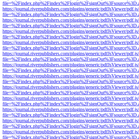
file=%2Findex.php%2Findex%2Flogin%2FsignOut%3Fsource%3D.ame
https://journal.riverpublishers.com/plugins/generic/pdfJsViewer/pdf.j
file=%2Findex.php%2Findex%2Flogin%2FsignOut%3Fsource%3D.ame
https://journal.riverpublishers.com/plugins/generic/pdfJsViewer/pdf.j
file=%2Findex.php%2Findex%2Flogin%2FsignOut%3Fsource%3D.ame
https://journal.riverpublishers.com/plugins/generic/pdfJsViewer/pdf.j
file=%2Findex.php%2Findex%2Flogin%2FsignOut%3Fsource%3D.ame
https://journal.riverpublishers.com/plugins/generic/pdfJsViewer/pdf.j
file=%2Findex.php%2Findex%2Flogin%2FsignOut%3Fsource%3D.ame
https://journal.riverpublishers.com/plugins/generic/pdfJsViewer/pdf.j
file=%2Findex.php%2Findex%2Flogin%2FsignOut%3Fsource%3D.ame
https://journal.riverpublishers.com/plugins/generic/pdfJsViewer/pdf.j
file=%2Findex.php%2Findex%2Flogin%2FsignOut%3Fsource%3D.ame
https://journal.riverpublishers.com/plugins/generic/pdfJsViewer/pdf.j
file=%2Findex.php%2Findex%2Flogin%2FsignOut%3Fsource%3D.ame
https://journal.riverpublishers.com/plugins/generic/pdfJsViewer/pdf.j
file=%2Findex.php%2Findex%2Flogin%2FsignOut%3Fsource%3D.ame
https://journal.riverpublishers.com/plugins/generic/pdfJsViewer/pdf.j
file=%2Findex.php%2Findex%2Flogin%2FsignOut%3Fsource%3D.ame
https://journal.riverpublishers.com/plugins/generic/pdfJsViewer/pdf.j
file=%2Findex.php%2Findex%2Flogin%2FsignOut%3Fsource%3D.ame
https://journal.riverpublishers.com/plugins/generic/pdfJsViewer/pdf.j
file=%2Findex.php%2Findex%2Flogin%2FsignOut%3Fsource%3D.ame
https://journal.riverpublishers.com/plugins/generic/pdfJsViewer/pdf.j
file=%2Findex.php%2Findex%2Flogin%2FsignOut%3Fsource%3D.ame