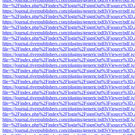
https://journal.riverpublishers.com/plugins/generic/pdfJsViewer/pdf.j
file=%2Findex.php%2Findex%2Flogin%2FsignOut%3Fsource%3D.ame
https://journal.riverpublishers.com/plugins/generic/pdfJsViewer/pdf.j
file=%2Findex.php%2Findex%2Flogin%2FsignOut%3Fsource%3D.ame
https://journal.riverpublishers.com/plugins/generic/pdfJsViewer/pdf.j
file=%2Findex.php%2Findex%2Flogin%2FsignOut%3Fsource%3D.ame
https://journal.riverpublishers.com/plugins/generic/pdfJsViewer/pdf.j
file=%2Findex.php%2Findex%2Flogin%2FsignOut%3Fsource%3D.ame
https://journal.riverpublishers.com/plugins/generic/pdfJsViewer/pdf.j
file=%2Findex.php%2Findex%2Flogin%2FsignOut%3Fsource%3D.ame
https://journal.riverpublishers.com/plugins/generic/pdfJsViewer/pdf.j
file=%2Findex.php%2Findex%2Flogin%2FsignOut%3Fsource%3D.ame
https://journal.riverpublishers.com/plugins/generic/pdfJsViewer/pdf.j
file=%2Findex.php%2Findex%2Flogin%2FsignOut%3Fsource%3D.ame
https://journal.riverpublishers.com/plugins/generic/pdfJsViewer/pdf.j
file=%2Findex.php%2Findex%2Flogin%2FsignOut%3Fsource%3D.ame
https://journal.riverpublishers.com/plugins/generic/pdfJsViewer/pdf.j
file=%2Findex.php%2Findex%2Flogin%2FsignOut%3Fsource%3D.ame
https://journal.riverpublishers.com/plugins/generic/pdfJsViewer/pdf.j
file=%2Findex.php%2Findex%2Flogin%2FsignOut%3Fsource%3D.ame
https://journal.riverpublishers.com/plugins/generic/pdfJsViewer/pdf.j
file=%2Findex.php%2Findex%2Flogin%2FsignOut%3Fsource%3D.ame
https://journal.riverpublishers.com/plugins/generic/pdfJsViewer/pdf.j
file=%2Findex.php%2Findex%2Flogin%2FsignOut%3Fsource%3D.ame
https://journal.riverpublishers.com/plugins/generic/pdfJsViewer/pdf.j