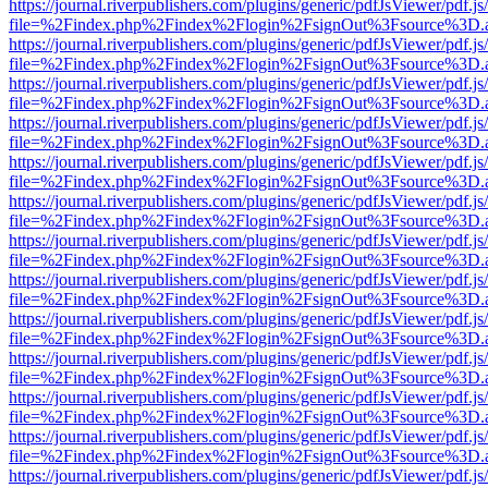
https://journal.riverpublishers.com/plugins/generic/pdfJsViewer/pdf.j
file=%2Findex.php%2Findex%2Flogin%2FsignOut%3Fsource%3D.ame
https://journal.riverpublishers.com/plugins/generic/pdfJsViewer/pdf.j
file=%2Findex.php%2Findex%2Flogin%2FsignOut%3Fsource%3D.ame
https://journal.riverpublishers.com/plugins/generic/pdfJsViewer/pdf.j
file=%2Findex.php%2Findex%2Flogin%2FsignOut%3Fsource%3D.ame
https://journal.riverpublishers.com/plugins/generic/pdfJsViewer/pdf.j
file=%2Findex.php%2Findex%2Flogin%2FsignOut%3Fsource%3D.ame
https://journal.riverpublishers.com/plugins/generic/pdfJsViewer/pdf.j
file=%2Findex.php%2Findex%2Flogin%2FsignOut%3Fsource%3D.ame
https://journal.riverpublishers.com/plugins/generic/pdfJsViewer/pdf.j
file=%2Findex.php%2Findex%2Flogin%2FsignOut%3Fsource%3D.ame
https://journal.riverpublishers.com/plugins/generic/pdfJsViewer/pdf.j
file=%2Findex.php%2Findex%2Flogin%2FsignOut%3Fsource%3D.ame
https://journal.riverpublishers.com/plugins/generic/pdfJsViewer/pdf.j
file=%2Findex.php%2Findex%2Flogin%2FsignOut%3Fsource%3D.ame
https://journal.riverpublishers.com/plugins/generic/pdfJsViewer/pdf.j
file=%2Findex.php%2Findex%2Flogin%2FsignOut%3Fsource%3D.ame
https://journal.riverpublishers.com/plugins/generic/pdfJsViewer/pdf.j
file=%2Findex.php%2Findex%2Flogin%2FsignOut%3Fsource%3D.ame
https://journal.riverpublishers.com/plugins/generic/pdfJsViewer/pdf.j
file=%2Findex.php%2Findex%2Flogin%2FsignOut%3Fsource%3D.ame
https://journal.riverpublishers.com/plugins/generic/pdfJsViewer/pdf.j
file=%2Findex.php%2Findex%2Flogin%2FsignOut%3Fsource%3D.ame
https://journal.riverpublishers.com/plugins/generic/pdfJsViewer/pdf.j