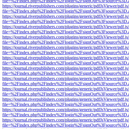
file=%2Findex.php%2Findex%2Flogin%2FsignOut%3Fsource%3D.ame
https://journal.riverpublishers.com/plugins/generic/pdfJsViewer/pdf.j
file=%2Findex.php%2Findex%2Flogin%2FsignOut%3Fsource%3D.ame
https://journal.riverpublishers.com/plugins/generic/pdfJsViewer/pdf.j
file=%2Findex.php%2Findex%2Flogin%2FsignOut%3Fsource%3D.ame
https://journal.riverpublishers.com/plugins/generic/pdfJsViewer/pdf.j
file=%2Findex.php%2Findex%2Flogin%2FsignOut%3Fsource%3D.ame
https://journal.riverpublishers.com/plugins/generic/pdfJsViewer/pdf.j
file=%2Findex.php%2Findex%2Flogin%2FsignOut%3Fsource%3D.ame
https://journal.riverpublishers.com/plugins/generic/pdfJsViewer/pdf.j
file=%2Findex.php%2Findex%2Flogin%2FsignOut%3Fsource%3D.ame
https://journal.riverpublishers.com/plugins/generic/pdfJsViewer/pdf.j
file=%2Findex.php%2Findex%2Flogin%2FsignOut%3Fsource%3D.ame
https://journal.riverpublishers.com/plugins/generic/pdfJsViewer/pdf.j
file=%2Findex.php%2Findex%2Flogin%2FsignOut%3Fsource%3D.ame
https://journal.riverpublishers.com/plugins/generic/pdfJsViewer/pdf.j
file=%2Findex.php%2Findex%2Flogin%2FsignOut%3Fsource%3D.ame
https://journal.riverpublishers.com/plugins/generic/pdfJsViewer/pdf.j
file=%2Findex.php%2Findex%2Flogin%2FsignOut%3Fsource%3D.ame
https://journal.riverpublishers.com/plugins/generic/pdfJsViewer/pdf.j
file=%2Findex.php%2Findex%2Flogin%2FsignOut%3Fsource%3D.ame
https://journal.riverpublishers.com/plugins/generic/pdfJsViewer/pdf.j
file=%2Findex.php%2Findex%2Flogin%2FsignOut%3Fsource%3D.ame
https://journal.riverpublishers.com/plugins/generic/pdfJsViewer/pdf.j
file=%2Findex.php%2Findex%2Flogin%2FsignOut%3Fsource%3D.ame