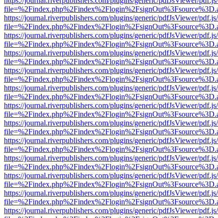
https://journal.riverpublishers.com/plugins/generic/pdfJsViewer/pdf.j
file=%2Findex.php%2Findex%2Flogin%2FsignOut%3Fsource%3D.ame
https://journal.riverpublishers.com/plugins/generic/pdfJsViewer/pdf.j
file=%2Findex.php%2Findex%2Flogin%2FsignOut%3Fsource%3D.ame
https://journal.riverpublishers.com/plugins/generic/pdfJsViewer/pdf.j
file=%2Findex.php%2Findex%2Flogin%2FsignOut%3Fsource%3D.ame
https://journal.riverpublishers.com/plugins/generic/pdfJsViewer/pdf.j
file=%2Findex.php%2Findex%2Flogin%2FsignOut%3Fsource%3D.ame
https://journal.riverpublishers.com/plugins/generic/pdfJsViewer/pdf.j
file=%2Findex.php%2Findex%2Flogin%2FsignOut%3Fsource%3D.ame
https://journal.riverpublishers.com/plugins/generic/pdfJsViewer/pdf.j
file=%2Findex.php%2Findex%2Flogin%2FsignOut%3Fsource%3D.ame
https://journal.riverpublishers.com/plugins/generic/pdfJsViewer/pdf.j
file=%2Findex.php%2Findex%2Flogin%2FsignOut%3Fsource%3D.ame
https://journal.riverpublishers.com/plugins/generic/pdfJsViewer/pdf.j
file=%2Findex.php%2Findex%2Flogin%2FsignOut%3Fsource%3D.ame
https://journal.riverpublishers.com/plugins/generic/pdfJsViewer/pdf.j
file=%2Findex.php%2Findex%2Flogin%2FsignOut%3Fsource%3D.ame
https://journal.riverpublishers.com/plugins/generic/pdfJsViewer/pdf.j
file=%2Findex.php%2Findex%2Flogin%2FsignOut%3Fsource%3D.ame
https://journal.riverpublishers.com/plugins/generic/pdfJsViewer/pdf.j
file=%2Findex.php%2Findex%2Flogin%2FsignOut%3Fsource%3D.ame
https://journal.riverpublishers.com/plugins/generic/pdfJsViewer/pdf.j
file=%2Findex.php%2Findex%2Flogin%2FsignOut%3Fsource%3D.ame
https://journal.riverpublishers.com/plugins/generic/pdfJsViewer/pdf.j