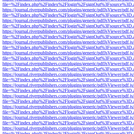
file=%2Findex.php%2Findex%2Flogin%2FsignOut%3Fsource%3D.ame
https://journal.riverpublishers.com/plugins/generic/pdfJsViewer/pdf.j
file=%2Findex.php%2Findex%2Flogin%2FsignOut%3Fsource%3D.ame
https://journal.riverpublishers.com/plugins/generic/pdfJsViewer/pdf.j
file=%2Findex.php%2Findex%2Flogin%2FsignOut%3Fsource%3D.ame
https://journal.riverpublishers.com/plugins/generic/pdfJsViewer/pdf.j
file=%2Findex.php%2Findex%2Flogin%2FsignOut%3Fsource%3D.ame
https://journal.riverpublishers.com/plugins/generic/pdfJsViewer/pdf.j
file=%2Findex.php%2Findex%2Flogin%2FsignOut%3Fsource%3D.ame
https://journal.riverpublishers.com/plugins/generic/pdfJsViewer/pdf.j
file=%2Findex.php%2Findex%2Flogin%2FsignOut%3Fsource%3D.ame
https://journal.riverpublishers.com/plugins/generic/pdfJsViewer/pdf.j
file=%2Findex.php%2Findex%2Flogin%2FsignOut%3Fsource%3D.ame
https://journal.riverpublishers.com/plugins/generic/pdfJsViewer/pdf.j
file=%2Findex.php%2Findex%2Flogin%2FsignOut%3Fsource%3D.ame
https://journal.riverpublishers.com/plugins/generic/pdfJsViewer/pdf.j
file=%2Findex.php%2Findex%2Flogin%2FsignOut%3Fsource%3D.ame
https://journal.riverpublishers.com/plugins/generic/pdfJsViewer/pdf.j
file=%2Findex.php%2Findex%2Flogin%2FsignOut%3Fsource%3D.ame
https://journal.riverpublishers.com/plugins/generic/pdfJsViewer/pdf.j
file=%2Findex.php%2Findex%2Flogin%2FsignOut%3Fsource%3D.ame
https://journal.riverpublishers.com/plugins/generic/pdfJsViewer/pdf.j
file=%2Findex.php%2Findex%2Flogin%2FsignOut%3Fsource%3D.ame
https://journal.riverpublishers.com/plugins/generic/pdfJsViewer/pdf.j
file=%2Findex.php%2Findex%2Flogin%2FsignOut%3Fsource%3D.ame