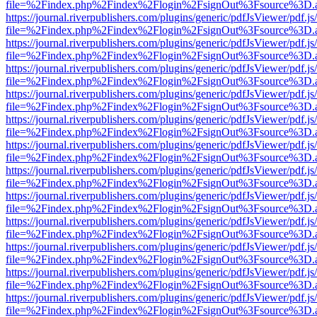
file=%2Findex.php%2Findex%2Flogin%2FsignOut%3Fsource%3D.ame
https://journal.riverpublishers.com/plugins/generic/pdfJsViewer/pdf.j
file=%2Findex.php%2Findex%2Flogin%2FsignOut%3Fsource%3D.ame
https://journal.riverpublishers.com/plugins/generic/pdfJsViewer/pdf.j
file=%2Findex.php%2Findex%2Flogin%2FsignOut%3Fsource%3D.ame
https://journal.riverpublishers.com/plugins/generic/pdfJsViewer/pdf.j
file=%2Findex.php%2Findex%2Flogin%2FsignOut%3Fsource%3D.ame
https://journal.riverpublishers.com/plugins/generic/pdfJsViewer/pdf.j
file=%2Findex.php%2Findex%2Flogin%2FsignOut%3Fsource%3D.ame
https://journal.riverpublishers.com/plugins/generic/pdfJsViewer/pdf.j
file=%2Findex.php%2Findex%2Flogin%2FsignOut%3Fsource%3D.ame
https://journal.riverpublishers.com/plugins/generic/pdfJsViewer/pdf.j
file=%2Findex.php%2Findex%2Flogin%2FsignOut%3Fsource%3D.ame
https://journal.riverpublishers.com/plugins/generic/pdfJsViewer/pdf.j
file=%2Findex.php%2Findex%2Flogin%2FsignOut%3Fsource%3D.ame
https://journal.riverpublishers.com/plugins/generic/pdfJsViewer/pdf.j
file=%2Findex.php%2Findex%2Flogin%2FsignOut%3Fsource%3D.ame
https://journal.riverpublishers.com/plugins/generic/pdfJsViewer/pdf.j
file=%2Findex.php%2Findex%2Flogin%2FsignOut%3Fsource%3D.ame
https://journal.riverpublishers.com/plugins/generic/pdfJsViewer/pdf.j
file=%2Findex.php%2Findex%2Flogin%2FsignOut%3Fsource%3D.ame
https://journal.riverpublishers.com/plugins/generic/pdfJsViewer/pdf.j
file=%2Findex.php%2Findex%2Flogin%2FsignOut%3Fsource%3D.ame
https://journal.riverpublishers.com/plugins/generic/pdfJsViewer/pdf.j
file=%2Findex.php%2Findex%2Flogin%2FsignOut%3Fsource%3D.ame