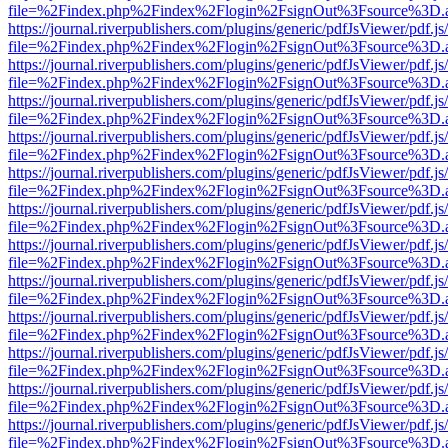
file=%2Findex.php%2Findex%2Flogin%2FsignOut%3Fsource%3D.ame
https://journal.riverpublishers.com/plugins/generic/pdfJsViewer/pdf.j
file=%2Findex.php%2Findex%2Flogin%2FsignOut%3Fsource%3D.ame
https://journal.riverpublishers.com/plugins/generic/pdfJsViewer/pdf.j
file=%2Findex.php%2Findex%2Flogin%2FsignOut%3Fsource%3D.ame
https://journal.riverpublishers.com/plugins/generic/pdfJsViewer/pdf.j
file=%2Findex.php%2Findex%2Flogin%2FsignOut%3Fsource%3D.ame
https://journal.riverpublishers.com/plugins/generic/pdfJsViewer/pdf.j
file=%2Findex.php%2Findex%2Flogin%2FsignOut%3Fsource%3D.ame
https://journal.riverpublishers.com/plugins/generic/pdfJsViewer/pdf.j
file=%2Findex.php%2Findex%2Flogin%2FsignOut%3Fsource%3D.ame
https://journal.riverpublishers.com/plugins/generic/pdfJsViewer/pdf.j
file=%2Findex.php%2Findex%2Flogin%2FsignOut%3Fsource%3D.ame
https://journal.riverpublishers.com/plugins/generic/pdfJsViewer/pdf.j
file=%2Findex.php%2Findex%2Flogin%2FsignOut%3Fsource%3D.ame
https://journal.riverpublishers.com/plugins/generic/pdfJsViewer/pdf.j
file=%2Findex.php%2Findex%2Flogin%2FsignOut%3Fsource%3D.ame
https://journal.riverpublishers.com/plugins/generic/pdfJsViewer/pdf.j
file=%2Findex.php%2Findex%2Flogin%2FsignOut%3Fsource%3D.ame
https://journal.riverpublishers.com/plugins/generic/pdfJsViewer/pdf.j
file=%2Findex.php%2Findex%2Flogin%2FsignOut%3Fsource%3D.ame
https://journal.riverpublishers.com/plugins/generic/pdfJsViewer/pdf.j
file=%2Findex.php%2Findex%2Flogin%2FsignOut%3Fsource%3D.ame
https://journal.riverpublishers.com/plugins/generic/pdfJsViewer/pdf.j
file=%2Findex.php%2Findex%2Flogin%2FsignOut%3Fsource%3D.ame