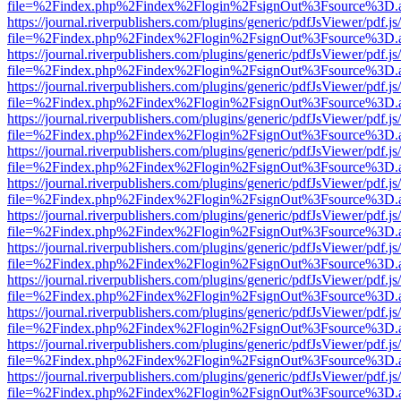
file=%2Findex.php%2Findex%2Flogin%2FsignOut%3Fsource%3D.ame
https://journal.riverpublishers.com/plugins/generic/pdfJsViewer/pdf.j
file=%2Findex.php%2Findex%2Flogin%2FsignOut%3Fsource%3D.ame
https://journal.riverpublishers.com/plugins/generic/pdfJsViewer/pdf.j
file=%2Findex.php%2Findex%2Flogin%2FsignOut%3Fsource%3D.ame
https://journal.riverpublishers.com/plugins/generic/pdfJsViewer/pdf.j
file=%2Findex.php%2Findex%2Flogin%2FsignOut%3Fsource%3D.ame
https://journal.riverpublishers.com/plugins/generic/pdfJsViewer/pdf.j
file=%2Findex.php%2Findex%2Flogin%2FsignOut%3Fsource%3D.ame
https://journal.riverpublishers.com/plugins/generic/pdfJsViewer/pdf.j
file=%2Findex.php%2Findex%2Flogin%2FsignOut%3Fsource%3D.ame
https://journal.riverpublishers.com/plugins/generic/pdfJsViewer/pdf.j
file=%2Findex.php%2Findex%2Flogin%2FsignOut%3Fsource%3D.ame
https://journal.riverpublishers.com/plugins/generic/pdfJsViewer/pdf.j
file=%2Findex.php%2Findex%2Flogin%2FsignOut%3Fsource%3D.ame
https://journal.riverpublishers.com/plugins/generic/pdfJsViewer/pdf.j
file=%2Findex.php%2Findex%2Flogin%2FsignOut%3Fsource%3D.ame
https://journal.riverpublishers.com/plugins/generic/pdfJsViewer/pdf.j
file=%2Findex.php%2Findex%2Flogin%2FsignOut%3Fsource%3D.ame
https://journal.riverpublishers.com/plugins/generic/pdfJsViewer/pdf.j
file=%2Findex.php%2Findex%2Flogin%2FsignOut%3Fsource%3D.ame
https://journal.riverpublishers.com/plugins/generic/pdfJsViewer/pdf.j
file=%2Findex.php%2Findex%2Flogin%2FsignOut%3Fsource%3D.ame
https://journal.riverpublishers.com/plugins/generic/pdfJsViewer/pdf.j
file=%2Findex.php%2Findex%2Flogin%2FsignOut%3Fsource%3D.ame