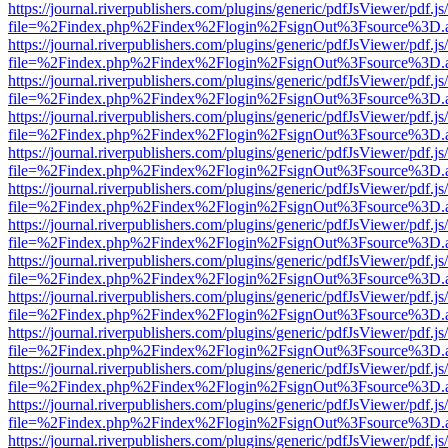
https://journal.riverpublishers.com/plugins/generic/pdfJsViewer/pdf.j
file=%2Findex.php%2Findex%2Flogin%2FsignOut%3Fsource%3D.ame
https://journal.riverpublishers.com/plugins/generic/pdfJsViewer/pdf.j
file=%2Findex.php%2Findex%2Flogin%2FsignOut%3Fsource%3D.ame
https://journal.riverpublishers.com/plugins/generic/pdfJsViewer/pdf.j
file=%2Findex.php%2Findex%2Flogin%2FsignOut%3Fsource%3D.ame
https://journal.riverpublishers.com/plugins/generic/pdfJsViewer/pdf.j
file=%2Findex.php%2Findex%2Flogin%2FsignOut%3Fsource%3D.ame
https://journal.riverpublishers.com/plugins/generic/pdfJsViewer/pdf.j
file=%2Findex.php%2Findex%2Flogin%2FsignOut%3Fsource%3D.ame
https://journal.riverpublishers.com/plugins/generic/pdfJsViewer/pdf.j
file=%2Findex.php%2Findex%2Flogin%2FsignOut%3Fsource%3D.ame
https://journal.riverpublishers.com/plugins/generic/pdfJsViewer/pdf.j
file=%2Findex.php%2Findex%2Flogin%2FsignOut%3Fsource%3D.ame
https://journal.riverpublishers.com/plugins/generic/pdfJsViewer/pdf.j
file=%2Findex.php%2Findex%2Flogin%2FsignOut%3Fsource%3D.ame
https://journal.riverpublishers.com/plugins/generic/pdfJsViewer/pdf.j
file=%2Findex.php%2Findex%2Flogin%2FsignOut%3Fsource%3D.ame
https://journal.riverpublishers.com/plugins/generic/pdfJsViewer/pdf.j
file=%2Findex.php%2Findex%2Flogin%2FsignOut%3Fsource%3D.ame
https://journal.riverpublishers.com/plugins/generic/pdfJsViewer/pdf.j
file=%2Findex.php%2Findex%2Flogin%2FsignOut%3Fsource%3D.ame
https://journal.riverpublishers.com/plugins/generic/pdfJsViewer/pdf.j
file=%2Findex.php%2Findex%2Flogin%2FsignOut%3Fsource%3D.ame
https://journal.riverpublishers.com/plugins/generic/pdfJsViewer/pdf.j