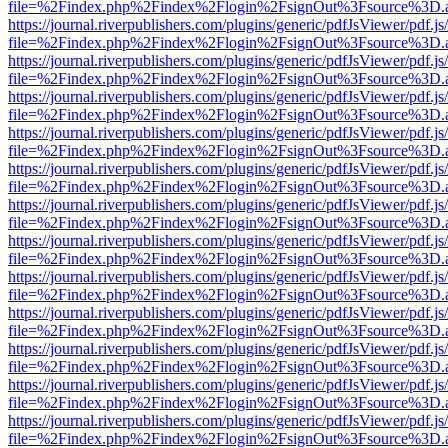
file=%2Findex.php%2Findex%2Flogin%2FsignOut%3Fsource%3D.ame
https://journal.riverpublishers.com/plugins/generic/pdfJsViewer/pdf.j
file=%2Findex.php%2Findex%2Flogin%2FsignOut%3Fsource%3D.ame
https://journal.riverpublishers.com/plugins/generic/pdfJsViewer/pdf.j
file=%2Findex.php%2Findex%2Flogin%2FsignOut%3Fsource%3D.ame
https://journal.riverpublishers.com/plugins/generic/pdfJsViewer/pdf.j
file=%2Findex.php%2Findex%2Flogin%2FsignOut%3Fsource%3D.ame
https://journal.riverpublishers.com/plugins/generic/pdfJsViewer/pdf.j
file=%2Findex.php%2Findex%2Flogin%2FsignOut%3Fsource%3D.ame
https://journal.riverpublishers.com/plugins/generic/pdfJsViewer/pdf.j
file=%2Findex.php%2Findex%2Flogin%2FsignOut%3Fsource%3D.ame
https://journal.riverpublishers.com/plugins/generic/pdfJsViewer/pdf.j
file=%2Findex.php%2Findex%2Flogin%2FsignOut%3Fsource%3D.ame
https://journal.riverpublishers.com/plugins/generic/pdfJsViewer/pdf.j
file=%2Findex.php%2Findex%2Flogin%2FsignOut%3Fsource%3D.ame
https://journal.riverpublishers.com/plugins/generic/pdfJsViewer/pdf.j
file=%2Findex.php%2Findex%2Flogin%2FsignOut%3Fsource%3D.ame
https://journal.riverpublishers.com/plugins/generic/pdfJsViewer/pdf.j
file=%2Findex.php%2Findex%2Flogin%2FsignOut%3Fsource%3D.ame
https://journal.riverpublishers.com/plugins/generic/pdfJsViewer/pdf.j
file=%2Findex.php%2Findex%2Flogin%2FsignOut%3Fsource%3D.ame
https://journal.riverpublishers.com/plugins/generic/pdfJsViewer/pdf.j
file=%2Findex.php%2Findex%2Flogin%2FsignOut%3Fsource%3D.ame
https://journal.riverpublishers.com/plugins/generic/pdfJsViewer/pdf.j
file=%2Findex.php%2Findex%2Flogin%2FsignOut%3Fsource%3D.ame