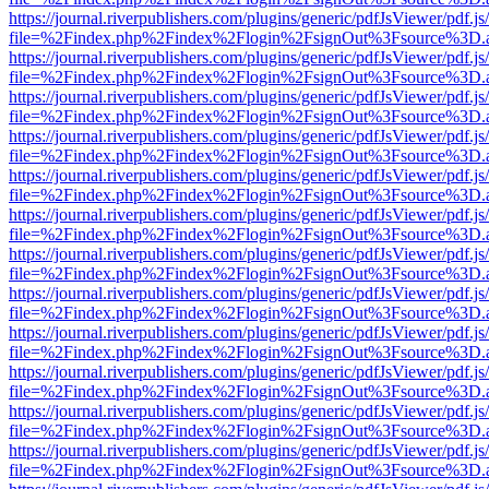
https://journal.riverpublishers.com/plugins/generic/pdfJsViewer/pdf.j
file=%2Findex.php%2Findex%2Flogin%2FsignOut%3Fsource%3D.ame
https://journal.riverpublishers.com/plugins/generic/pdfJsViewer/pdf.j
file=%2Findex.php%2Findex%2Flogin%2FsignOut%3Fsource%3D.ame
https://journal.riverpublishers.com/plugins/generic/pdfJsViewer/pdf.j
file=%2Findex.php%2Findex%2Flogin%2FsignOut%3Fsource%3D.ame
https://journal.riverpublishers.com/plugins/generic/pdfJsViewer/pdf.j
file=%2Findex.php%2Findex%2Flogin%2FsignOut%3Fsource%3D.ame
https://journal.riverpublishers.com/plugins/generic/pdfJsViewer/pdf.j
file=%2Findex.php%2Findex%2Flogin%2FsignOut%3Fsource%3D.ame
https://journal.riverpublishers.com/plugins/generic/pdfJsViewer/pdf.j
file=%2Findex.php%2Findex%2Flogin%2FsignOut%3Fsource%3D.ame
https://journal.riverpublishers.com/plugins/generic/pdfJsViewer/pdf.j
file=%2Findex.php%2Findex%2Flogin%2FsignOut%3Fsource%3D.ame
https://journal.riverpublishers.com/plugins/generic/pdfJsViewer/pdf.j
file=%2Findex.php%2Findex%2Flogin%2FsignOut%3Fsource%3D.ame
https://journal.riverpublishers.com/plugins/generic/pdfJsViewer/pdf.j
file=%2Findex.php%2Findex%2Flogin%2FsignOut%3Fsource%3D.ame
https://journal.riverpublishers.com/plugins/generic/pdfJsViewer/pdf.j
file=%2Findex.php%2Findex%2Flogin%2FsignOut%3Fsource%3D.ame
https://journal.riverpublishers.com/plugins/generic/pdfJsViewer/pdf.j
file=%2Findex.php%2Findex%2Flogin%2FsignOut%3Fsource%3D.ame
https://journal.riverpublishers.com/plugins/generic/pdfJsViewer/pdf.j
file=%2Findex.php%2Findex%2Flogin%2FsignOut%3Fsource%3D.ame