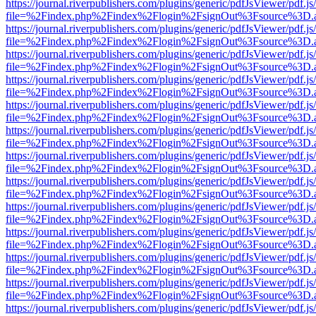
https://journal.riverpublishers.com/plugins/generic/pdfJsViewer/pdf.j
file=%2Findex.php%2Findex%2Flogin%2FsignOut%3Fsource%3D.ame
https://journal.riverpublishers.com/plugins/generic/pdfJsViewer/pdf.j
file=%2Findex.php%2Findex%2Flogin%2FsignOut%3Fsource%3D.ame
https://journal.riverpublishers.com/plugins/generic/pdfJsViewer/pdf.j
file=%2Findex.php%2Findex%2Flogin%2FsignOut%3Fsource%3D.ame
https://journal.riverpublishers.com/plugins/generic/pdfJsViewer/pdf.j
file=%2Findex.php%2Findex%2Flogin%2FsignOut%3Fsource%3D.ame
https://journal.riverpublishers.com/plugins/generic/pdfJsViewer/pdf.j
file=%2Findex.php%2Findex%2Flogin%2FsignOut%3Fsource%3D.ame
https://journal.riverpublishers.com/plugins/generic/pdfJsViewer/pdf.j
file=%2Findex.php%2Findex%2Flogin%2FsignOut%3Fsource%3D.ame
https://journal.riverpublishers.com/plugins/generic/pdfJsViewer/pdf.j
file=%2Findex.php%2Findex%2Flogin%2FsignOut%3Fsource%3D.ame
https://journal.riverpublishers.com/plugins/generic/pdfJsViewer/pdf.j
file=%2Findex.php%2Findex%2Flogin%2FsignOut%3Fsource%3D.ame
https://journal.riverpublishers.com/plugins/generic/pdfJsViewer/pdf.j
file=%2Findex.php%2Findex%2Flogin%2FsignOut%3Fsource%3D.ame
https://journal.riverpublishers.com/plugins/generic/pdfJsViewer/pdf.j
file=%2Findex.php%2Findex%2Flogin%2FsignOut%3Fsource%3D.ame
https://journal.riverpublishers.com/plugins/generic/pdfJsViewer/pdf.j
file=%2Findex.php%2Findex%2Flogin%2FsignOut%3Fsource%3D.ame
https://journal.riverpublishers.com/plugins/generic/pdfJsViewer/pdf.j
file=%2Findex.php%2Findex%2Flogin%2FsignOut%3Fsource%3D.ame
https://journal.riverpublishers.com/plugins/generic/pdfJsViewer/pdf.j