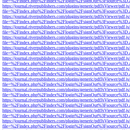
file=%2Findex.php%2Findex%2Flogin%2FsignOut%3Fsource%3D.ame
https://journal.riverpublishers.com/plugins/generic/pdfJsViewer/pdf.j
file=%2Findex.php%2Findex%2Flogin%2FsignOut%3Fsource%3D.ame
https://journal.riverpublishers.com/plugins/generic/pdfJsViewer/pdf.j
file=%2Findex.php%2Findex%2Flogin%2FsignOut%3Fsource%3D.ame
https://journal.riverpublishers.com/plugins/generic/pdfJsViewer/pdf.j
file=%2Findex.php%2Findex%2Flogin%2FsignOut%3Fsource%3D.ame
https://journal.riverpublishers.com/plugins/generic/pdfJsViewer/pdf.j
file=%2Findex.php%2Findex%2Flogin%2FsignOut%3Fsource%3D.ame
https://journal.riverpublishers.com/plugins/generic/pdfJsViewer/pdf.j
file=%2Findex.php%2Findex%2Flogin%2FsignOut%3Fsource%3D.ame
https://journal.riverpublishers.com/plugins/generic/pdfJsViewer/pdf.j
file=%2Findex.php%2Findex%2Flogin%2FsignOut%3Fsource%3D.ame
https://journal.riverpublishers.com/plugins/generic/pdfJsViewer/pdf.j
file=%2Findex.php%2Findex%2Flogin%2FsignOut%3Fsource%3D.ame
https://journal.riverpublishers.com/plugins/generic/pdfJsViewer/pdf.j
file=%2Findex.php%2Findex%2Flogin%2FsignOut%3Fsource%3D.ame
https://journal.riverpublishers.com/plugins/generic/pdfJsViewer/pdf.j
file=%2Findex.php%2Findex%2Flogin%2FsignOut%3Fsource%3D.ame
https://journal.riverpublishers.com/plugins/generic/pdfJsViewer/pdf.j
file=%2Findex.php%2Findex%2Flogin%2FsignOut%3Fsource%3D.ame
https://journal.riverpublishers.com/plugins/generic/pdfJsViewer/pdf.j
file=%2Findex.php%2Findex%2Flogin%2FsignOut%3Fsource%3D.ame
https://journal.riverpublishers.com/plugins/generic/pdfJsViewer/pdf.j
file=%2Findex.php%2Findex%2Flogin%2FsignOut%3Fsource%3D.ame