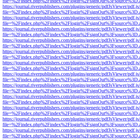
file=%2Findex.php%2Findex%2Flogin%2FsignOut%3Fsource%3D.ame
https://journal.riverpublishers.com/plugins/generic/pdfJsViewer/pdf.j
file=%2Findex.php%2Findex%2Flogin%2FsignOut%3Fsource%3D.ame
https://journal.riverpublishers.com/plugins/generic/pdfJsViewer/pdf.j
file=%2Findex.php%2Findex%2Flogin%2FsignOut%3Fsource%3D.ame
https://journal.riverpublishers.com/plugins/generic/pdfJsViewer/pdf.j
file=%2Findex.php%2Findex%2Flogin%2FsignOut%3Fsource%3D.ame
https://journal.riverpublishers.com/plugins/generic/pdfJsViewer/pdf.j
file=%2Findex.php%2Findex%2Flogin%2FsignOut%3Fsource%3D.ame
https://journal.riverpublishers.com/plugins/generic/pdfJsViewer/pdf.j
file=%2Findex.php%2Findex%2Flogin%2FsignOut%3Fsource%3D.ame
https://journal.riverpublishers.com/plugins/generic/pdfJsViewer/pdf.j
file=%2Findex.php%2Findex%2Flogin%2FsignOut%3Fsource%3D.ame
https://journal.riverpublishers.com/plugins/generic/pdfJsViewer/pdf.j
file=%2Findex.php%2Findex%2Flogin%2FsignOut%3Fsource%3D.ame
https://journal.riverpublishers.com/plugins/generic/pdfJsViewer/pdf.j
file=%2Findex.php%2Findex%2Flogin%2FsignOut%3Fsource%3D.ame
https://journal.riverpublishers.com/plugins/generic/pdfJsViewer/pdf.j
file=%2Findex.php%2Findex%2Flogin%2FsignOut%3Fsource%3D.ame
https://journal.riverpublishers.com/plugins/generic/pdfJsViewer/pdf.j
file=%2Findex.php%2Findex%2Flogin%2FsignOut%3Fsource%3D.ame
https://journal.riverpublishers.com/plugins/generic/pdfJsViewer/pdf.j
file=%2Findex.php%2Findex%2Flogin%2FsignOut%3Fsource%3D.ame
https://journal.riverpublishers.com/plugins/generic/pdfJsViewer/pdf.j
file=%2Findex.php%2Findex%2Flogin%2FsignOut%3Fsource%3D.ame