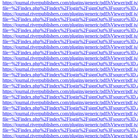
https://journal.riverpublishers.com/plugins/generic/pdfJsViewer/pdf.j
file=%2Findex.php%2Findex%2Flogin%2FsignOut%3Fsource%3D.ame
https://journal.riverpublishers.com/plugins/generic/pdfJsViewer/pdf.j
file=%2Findex.php%2Findex%2Flogin%2FsignOut%3Fsource%3D.ame
https://journal.riverpublishers.com/plugins/generic/pdfJsViewer/pdf.j
file=%2Findex.php%2Findex%2Flogin%2FsignOut%3Fsource%3D.ame
https://journal.riverpublishers.com/plugins/generic/pdfJsViewer/pdf.j
file=%2Findex.php%2Findex%2Flogin%2FsignOut%3Fsource%3D.ame
https://journal.riverpublishers.com/plugins/generic/pdfJsViewer/pdf.j
file=%2Findex.php%2Findex%2Flogin%2FsignOut%3Fsource%3D.ame
https://journal.riverpublishers.com/plugins/generic/pdfJsViewer/pdf.j
file=%2Findex.php%2Findex%2Flogin%2FsignOut%3Fsource%3D.ame
https://journal.riverpublishers.com/plugins/generic/pdfJsViewer/pdf.j
file=%2Findex.php%2Findex%2Flogin%2FsignOut%3Fsource%3D.ame
https://journal.riverpublishers.com/plugins/generic/pdfJsViewer/pdf.j
file=%2Findex.php%2Findex%2Flogin%2FsignOut%3Fsource%3D.ame
https://journal.riverpublishers.com/plugins/generic/pdfJsViewer/pdf.j
file=%2Findex.php%2Findex%2Flogin%2FsignOut%3Fsource%3D.ame
https://journal.riverpublishers.com/plugins/generic/pdfJsViewer/pdf.j
file=%2Findex.php%2Findex%2Flogin%2FsignOut%3Fsource%3D.ame
https://journal.riverpublishers.com/plugins/generic/pdfJsViewer/pdf.j
file=%2Findex.php%2Findex%2Flogin%2FsignOut%3Fsource%3D.ame
https://journal.riverpublishers.com/plugins/generic/pdfJsViewer/pdf.j
file=%2Findex.php%2Findex%2Flogin%2FsignOut%3Fsource%3D.ame
https://journal.riverpublishers.com/plugins/generic/pdfJsViewer/pdf.j