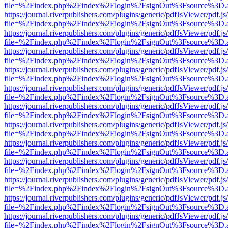
file=%2Findex.php%2Findex%2Flogin%2FsignOut%3Fsource%3D.ame
https://journal.riverpublishers.com/plugins/generic/pdfJsViewer/pdf.j
file=%2Findex.php%2Findex%2Flogin%2FsignOut%3Fsource%3D.ame
https://journal.riverpublishers.com/plugins/generic/pdfJsViewer/pdf.j
file=%2Findex.php%2Findex%2Flogin%2FsignOut%3Fsource%3D.ame
https://journal.riverpublishers.com/plugins/generic/pdfJsViewer/pdf.j
file=%2Findex.php%2Findex%2Flogin%2FsignOut%3Fsource%3D.ame
https://journal.riverpublishers.com/plugins/generic/pdfJsViewer/pdf.j
file=%2Findex.php%2Findex%2Flogin%2FsignOut%3Fsource%3D.ame
https://journal.riverpublishers.com/plugins/generic/pdfJsViewer/pdf.j
file=%2Findex.php%2Findex%2Flogin%2FsignOut%3Fsource%3D.ame
https://journal.riverpublishers.com/plugins/generic/pdfJsViewer/pdf.j
file=%2Findex.php%2Findex%2Flogin%2FsignOut%3Fsource%3D.ame
https://journal.riverpublishers.com/plugins/generic/pdfJsViewer/pdf.j
file=%2Findex.php%2Findex%2Flogin%2FsignOut%3Fsource%3D.ame
https://journal.riverpublishers.com/plugins/generic/pdfJsViewer/pdf.j
file=%2Findex.php%2Findex%2Flogin%2FsignOut%3Fsource%3D.ame
https://journal.riverpublishers.com/plugins/generic/pdfJsViewer/pdf.j
file=%2Findex.php%2Findex%2Flogin%2FsignOut%3Fsource%3D.ame
https://journal.riverpublishers.com/plugins/generic/pdfJsViewer/pdf.j
file=%2Findex.php%2Findex%2Flogin%2FsignOut%3Fsource%3D.ame
https://journal.riverpublishers.com/plugins/generic/pdfJsViewer/pdf.j
file=%2Findex.php%2Findex%2Flogin%2FsignOut%3Fsource%3D.ame
https://journal.riverpublishers.com/plugins/generic/pdfJsViewer/pdf.j
file=%2Findex.php%2Findex%2Flogin%2FsignOut%3Fsource%3D.ame