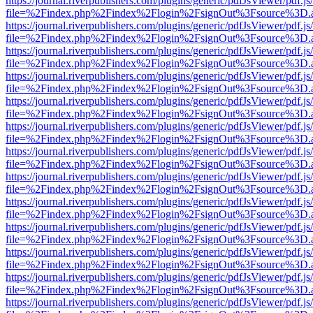
https://journal.riverpublishers.com/plugins/generic/pdfJsViewer/pdf.j
file=%2Findex.php%2Findex%2Flogin%2FsignOut%3Fsource%3D.ame
https://journal.riverpublishers.com/plugins/generic/pdfJsViewer/pdf.j
file=%2Findex.php%2Findex%2Flogin%2FsignOut%3Fsource%3D.ame
https://journal.riverpublishers.com/plugins/generic/pdfJsViewer/pdf.j
file=%2Findex.php%2Findex%2Flogin%2FsignOut%3Fsource%3D.ame
https://journal.riverpublishers.com/plugins/generic/pdfJsViewer/pdf.j
file=%2Findex.php%2Findex%2Flogin%2FsignOut%3Fsource%3D.ame
https://journal.riverpublishers.com/plugins/generic/pdfJsViewer/pdf.j
file=%2Findex.php%2Findex%2Flogin%2FsignOut%3Fsource%3D.ame
https://journal.riverpublishers.com/plugins/generic/pdfJsViewer/pdf.j
file=%2Findex.php%2Findex%2Flogin%2FsignOut%3Fsource%3D.ame
https://journal.riverpublishers.com/plugins/generic/pdfJsViewer/pdf.j
file=%2Findex.php%2Findex%2Flogin%2FsignOut%3Fsource%3D.ame
https://journal.riverpublishers.com/plugins/generic/pdfJsViewer/pdf.j
file=%2Findex.php%2Findex%2Flogin%2FsignOut%3Fsource%3D.ame
https://journal.riverpublishers.com/plugins/generic/pdfJsViewer/pdf.j
file=%2Findex.php%2Findex%2Flogin%2FsignOut%3Fsource%3D.ame
https://journal.riverpublishers.com/plugins/generic/pdfJsViewer/pdf.j
file=%2Findex.php%2Findex%2Flogin%2FsignOut%3Fsource%3D.ame
https://journal.riverpublishers.com/plugins/generic/pdfJsViewer/pdf.j
file=%2Findex.php%2Findex%2Flogin%2FsignOut%3Fsource%3D.ame
https://journal.riverpublishers.com/plugins/generic/pdfJsViewer/pdf.j
file=%2Findex.php%2Findex%2Flogin%2FsignOut%3Fsource%3D.ame
https://journal.riverpublishers.com/plugins/generic/pdfJsViewer/pdf.j