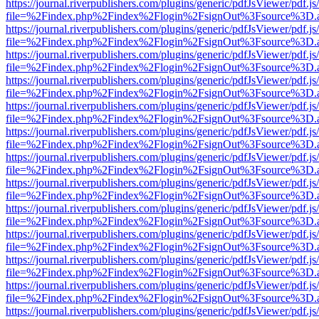
https://journal.riverpublishers.com/plugins/generic/pdfJsViewer/pdf.j
file=%2Findex.php%2Findex%2Flogin%2FsignOut%3Fsource%3D.ame
https://journal.riverpublishers.com/plugins/generic/pdfJsViewer/pdf.j
file=%2Findex.php%2Findex%2Flogin%2FsignOut%3Fsource%3D.ame
https://journal.riverpublishers.com/plugins/generic/pdfJsViewer/pdf.j
file=%2Findex.php%2Findex%2Flogin%2FsignOut%3Fsource%3D.ame
https://journal.riverpublishers.com/plugins/generic/pdfJsViewer/pdf.j
file=%2Findex.php%2Findex%2Flogin%2FsignOut%3Fsource%3D.ame
https://journal.riverpublishers.com/plugins/generic/pdfJsViewer/pdf.j
file=%2Findex.php%2Findex%2Flogin%2FsignOut%3Fsource%3D.ame
https://journal.riverpublishers.com/plugins/generic/pdfJsViewer/pdf.j
file=%2Findex.php%2Findex%2Flogin%2FsignOut%3Fsource%3D.ame
https://journal.riverpublishers.com/plugins/generic/pdfJsViewer/pdf.j
file=%2Findex.php%2Findex%2Flogin%2FsignOut%3Fsource%3D.ame
https://journal.riverpublishers.com/plugins/generic/pdfJsViewer/pdf.j
file=%2Findex.php%2Findex%2Flogin%2FsignOut%3Fsource%3D.ame
https://journal.riverpublishers.com/plugins/generic/pdfJsViewer/pdf.j
file=%2Findex.php%2Findex%2Flogin%2FsignOut%3Fsource%3D.ame
https://journal.riverpublishers.com/plugins/generic/pdfJsViewer/pdf.j
file=%2Findex.php%2Findex%2Flogin%2FsignOut%3Fsource%3D.ame
https://journal.riverpublishers.com/plugins/generic/pdfJsViewer/pdf.j
file=%2Findex.php%2Findex%2Flogin%2FsignOut%3Fsource%3D.ame
https://journal.riverpublishers.com/plugins/generic/pdfJsViewer/pdf.j
file=%2Findex.php%2Findex%2Flogin%2FsignOut%3Fsource%3D.ame
https://journal.riverpublishers.com/plugins/generic/pdfJsViewer/pdf.j