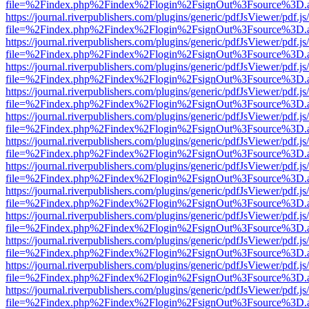
file=%2Findex.php%2Findex%2Flogin%2FsignOut%3Fsource%3D.ame
https://journal.riverpublishers.com/plugins/generic/pdfJsViewer/pdf.j
file=%2Findex.php%2Findex%2Flogin%2FsignOut%3Fsource%3D.ame
https://journal.riverpublishers.com/plugins/generic/pdfJsViewer/pdf.j
file=%2Findex.php%2Findex%2Flogin%2FsignOut%3Fsource%3D.ame
https://journal.riverpublishers.com/plugins/generic/pdfJsViewer/pdf.j
file=%2Findex.php%2Findex%2Flogin%2FsignOut%3Fsource%3D.ame
https://journal.riverpublishers.com/plugins/generic/pdfJsViewer/pdf.j
file=%2Findex.php%2Findex%2Flogin%2FsignOut%3Fsource%3D.ame
https://journal.riverpublishers.com/plugins/generic/pdfJsViewer/pdf.j
file=%2Findex.php%2Findex%2Flogin%2FsignOut%3Fsource%3D.ame
https://journal.riverpublishers.com/plugins/generic/pdfJsViewer/pdf.j
file=%2Findex.php%2Findex%2Flogin%2FsignOut%3Fsource%3D.ame
https://journal.riverpublishers.com/plugins/generic/pdfJsViewer/pdf.j
file=%2Findex.php%2Findex%2Flogin%2FsignOut%3Fsource%3D.ame
https://journal.riverpublishers.com/plugins/generic/pdfJsViewer/pdf.j
file=%2Findex.php%2Findex%2Flogin%2FsignOut%3Fsource%3D.ame
https://journal.riverpublishers.com/plugins/generic/pdfJsViewer/pdf.j
file=%2Findex.php%2Findex%2Flogin%2FsignOut%3Fsource%3D.ame
https://journal.riverpublishers.com/plugins/generic/pdfJsViewer/pdf.j
file=%2Findex.php%2Findex%2Flogin%2FsignOut%3Fsource%3D.ame
https://journal.riverpublishers.com/plugins/generic/pdfJsViewer/pdf.j
file=%2Findex.php%2Findex%2Flogin%2FsignOut%3Fsource%3D.ame
https://journal.riverpublishers.com/plugins/generic/pdfJsViewer/pdf.j
file=%2Findex.php%2Findex%2Flogin%2FsignOut%3Fsource%3D.ame