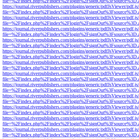
file=%2Findex.php%2Findex%2Flogin%2FsignOut%3Fsource%3D.ame
https://journal.riverpublishers.com/plugins/generic/pdfJsViewer/pdf.j
file=%2Findex.php%2Findex%2Flogin%2FsignOut%3Fsource%3D.ame
https://journal.riverpublishers.com/plugins/generic/pdfJsViewer/pdf.j
file=%2Findex.php%2Findex%2Flogin%2FsignOut%3Fsource%3D.ame
https://journal.riverpublishers.com/plugins/generic/pdfJsViewer/pdf.j
file=%2Findex.php%2Findex%2Flogin%2FsignOut%3Fsource%3D.ame
https://journal.riverpublishers.com/plugins/generic/pdfJsViewer/pdf.j
file=%2Findex.php%2Findex%2Flogin%2FsignOut%3Fsource%3D.ame
https://journal.riverpublishers.com/plugins/generic/pdfJsViewer/pdf.j
file=%2Findex.php%2Findex%2Flogin%2FsignOut%3Fsource%3D.ame
https://journal.riverpublishers.com/plugins/generic/pdfJsViewer/pdf.j
file=%2Findex.php%2Findex%2Flogin%2FsignOut%3Fsource%3D.ame
https://journal.riverpublishers.com/plugins/generic/pdfJsViewer/pdf.j
file=%2Findex.php%2Findex%2Flogin%2FsignOut%3Fsource%3D.ame
https://journal.riverpublishers.com/plugins/generic/pdfJsViewer/pdf.j
file=%2Findex.php%2Findex%2Flogin%2FsignOut%3Fsource%3D.ame
https://journal.riverpublishers.com/plugins/generic/pdfJsViewer/pdf.j
file=%2Findex.php%2Findex%2Flogin%2FsignOut%3Fsource%3D.ame
https://journal.riverpublishers.com/plugins/generic/pdfJsViewer/pdf.j
file=%2Findex.php%2Findex%2Flogin%2FsignOut%3Fsource%3D.ame
https://journal.riverpublishers.com/plugins/generic/pdfJsViewer/pdf.j
file=%2Findex.php%2Findex%2Flogin%2FsignOut%3Fsource%3D.ame
https://journal.riverpublishers.com/plugins/generic/pdfJsViewer/pdf.j
file=%2Findex.php%2Findex%2Flogin%2FsignOut%3Fsource%3D.ame