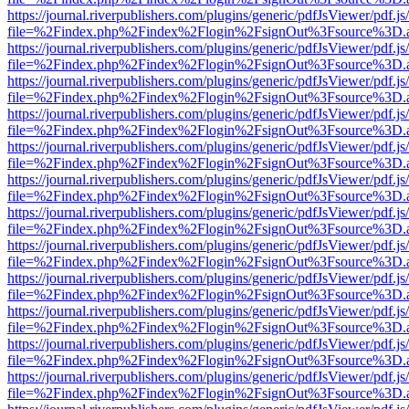
https://journal.riverpublishers.com/plugins/generic/pdfJsViewer/pdf.j
file=%2Findex.php%2Findex%2Flogin%2FsignOut%3Fsource%3D.ame
https://journal.riverpublishers.com/plugins/generic/pdfJsViewer/pdf.j
file=%2Findex.php%2Findex%2Flogin%2FsignOut%3Fsource%3D.ame
https://journal.riverpublishers.com/plugins/generic/pdfJsViewer/pdf.j
file=%2Findex.php%2Findex%2Flogin%2FsignOut%3Fsource%3D.ame
https://journal.riverpublishers.com/plugins/generic/pdfJsViewer/pdf.j
file=%2Findex.php%2Findex%2Flogin%2FsignOut%3Fsource%3D.ame
https://journal.riverpublishers.com/plugins/generic/pdfJsViewer/pdf.j
file=%2Findex.php%2Findex%2Flogin%2FsignOut%3Fsource%3D.ame
https://journal.riverpublishers.com/plugins/generic/pdfJsViewer/pdf.j
file=%2Findex.php%2Findex%2Flogin%2FsignOut%3Fsource%3D.ame
https://journal.riverpublishers.com/plugins/generic/pdfJsViewer/pdf.j
file=%2Findex.php%2Findex%2Flogin%2FsignOut%3Fsource%3D.ame
https://journal.riverpublishers.com/plugins/generic/pdfJsViewer/pdf.j
file=%2Findex.php%2Findex%2Flogin%2FsignOut%3Fsource%3D.ame
https://journal.riverpublishers.com/plugins/generic/pdfJsViewer/pdf.j
file=%2Findex.php%2Findex%2Flogin%2FsignOut%3Fsource%3D.ame
https://journal.riverpublishers.com/plugins/generic/pdfJsViewer/pdf.j
file=%2Findex.php%2Findex%2Flogin%2FsignOut%3Fsource%3D.ame
https://journal.riverpublishers.com/plugins/generic/pdfJsViewer/pdf.j
file=%2Findex.php%2Findex%2Flogin%2FsignOut%3Fsource%3D.ame
https://journal.riverpublishers.com/plugins/generic/pdfJsViewer/pdf.j
file=%2Findex.php%2Findex%2Flogin%2FsignOut%3Fsource%3D.ame