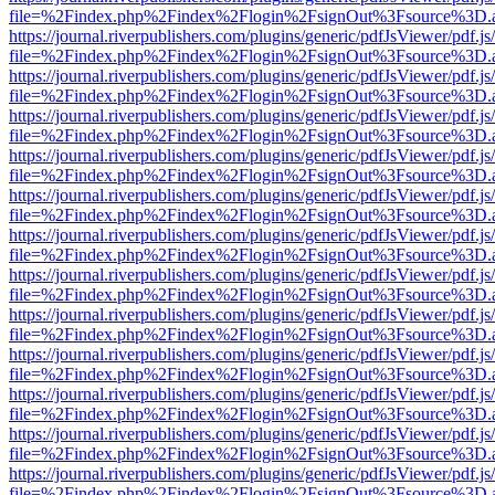
file=%2Findex.php%2Findex%2Flogin%2FsignOut%3Fsource%3D.ame
https://journal.riverpublishers.com/plugins/generic/pdfJsViewer/pdf.j
file=%2Findex.php%2Findex%2Flogin%2FsignOut%3Fsource%3D.ame
https://journal.riverpublishers.com/plugins/generic/pdfJsViewer/pdf.j
file=%2Findex.php%2Findex%2Flogin%2FsignOut%3Fsource%3D.ame
https://journal.riverpublishers.com/plugins/generic/pdfJsViewer/pdf.j
file=%2Findex.php%2Findex%2Flogin%2FsignOut%3Fsource%3D.ame
https://journal.riverpublishers.com/plugins/generic/pdfJsViewer/pdf.j
file=%2Findex.php%2Findex%2Flogin%2FsignOut%3Fsource%3D.ame
https://journal.riverpublishers.com/plugins/generic/pdfJsViewer/pdf.j
file=%2Findex.php%2Findex%2Flogin%2FsignOut%3Fsource%3D.ame
https://journal.riverpublishers.com/plugins/generic/pdfJsViewer/pdf.j
file=%2Findex.php%2Findex%2Flogin%2FsignOut%3Fsource%3D.ame
https://journal.riverpublishers.com/plugins/generic/pdfJsViewer/pdf.j
file=%2Findex.php%2Findex%2Flogin%2FsignOut%3Fsource%3D.ame
https://journal.riverpublishers.com/plugins/generic/pdfJsViewer/pdf.j
file=%2Findex.php%2Findex%2Flogin%2FsignOut%3Fsource%3D.ame
https://journal.riverpublishers.com/plugins/generic/pdfJsViewer/pdf.j
file=%2Findex.php%2Findex%2Flogin%2FsignOut%3Fsource%3D.ame
https://journal.riverpublishers.com/plugins/generic/pdfJsViewer/pdf.j
file=%2Findex.php%2Findex%2Flogin%2FsignOut%3Fsource%3D.ame
https://journal.riverpublishers.com/plugins/generic/pdfJsViewer/pdf.j
file=%2Findex.php%2Findex%2Flogin%2FsignOut%3Fsource%3D.ame
https://journal.riverpublishers.com/plugins/generic/pdfJsViewer/pdf.j
file=%2Findex.php%2Findex%2Flogin%2FsignOut%3Fsource%3D.ame