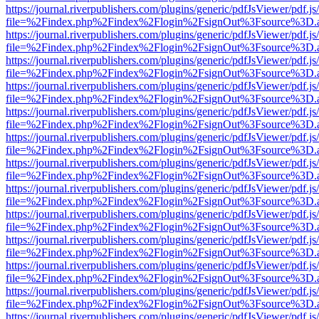
https://journal.riverpublishers.com/plugins/generic/pdfJsViewer/pdf.j
file=%2Findex.php%2Findex%2Flogin%2FsignOut%3Fsource%3D.ame
https://journal.riverpublishers.com/plugins/generic/pdfJsViewer/pdf.j
file=%2Findex.php%2Findex%2Flogin%2FsignOut%3Fsource%3D.ame
https://journal.riverpublishers.com/plugins/generic/pdfJsViewer/pdf.j
file=%2Findex.php%2Findex%2Flogin%2FsignOut%3Fsource%3D.ame
https://journal.riverpublishers.com/plugins/generic/pdfJsViewer/pdf.j
file=%2Findex.php%2Findex%2Flogin%2FsignOut%3Fsource%3D.ame
https://journal.riverpublishers.com/plugins/generic/pdfJsViewer/pdf.j
file=%2Findex.php%2Findex%2Flogin%2FsignOut%3Fsource%3D.ame
https://journal.riverpublishers.com/plugins/generic/pdfJsViewer/pdf.j
file=%2Findex.php%2Findex%2Flogin%2FsignOut%3Fsource%3D.ame
https://journal.riverpublishers.com/plugins/generic/pdfJsViewer/pdf.j
file=%2Findex.php%2Findex%2Flogin%2FsignOut%3Fsource%3D.ame
https://journal.riverpublishers.com/plugins/generic/pdfJsViewer/pdf.j
file=%2Findex.php%2Findex%2Flogin%2FsignOut%3Fsource%3D.ame
https://journal.riverpublishers.com/plugins/generic/pdfJsViewer/pdf.j
file=%2Findex.php%2Findex%2Flogin%2FsignOut%3Fsource%3D.ame
https://journal.riverpublishers.com/plugins/generic/pdfJsViewer/pdf.j
file=%2Findex.php%2Findex%2Flogin%2FsignOut%3Fsource%3D.ame
https://journal.riverpublishers.com/plugins/generic/pdfJsViewer/pdf.j
file=%2Findex.php%2Findex%2Flogin%2FsignOut%3Fsource%3D.ame
https://journal.riverpublishers.com/plugins/generic/pdfJsViewer/pdf.j
file=%2Findex.php%2Findex%2Flogin%2FsignOut%3Fsource%3D.ame
https://journal.riverpublishers.com/plugins/generic/pdfJsViewer/pdf.j