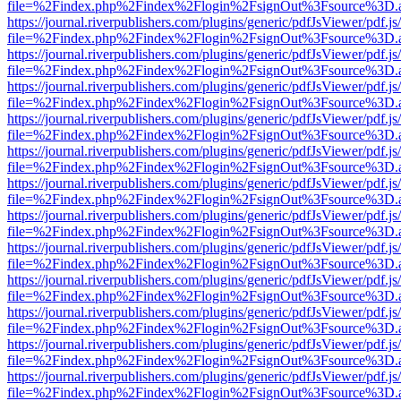
file=%2Findex.php%2Findex%2Flogin%2FsignOut%3Fsource%3D.ame
https://journal.riverpublishers.com/plugins/generic/pdfJsViewer/pdf.j
file=%2Findex.php%2Findex%2Flogin%2FsignOut%3Fsource%3D.ame
https://journal.riverpublishers.com/plugins/generic/pdfJsViewer/pdf.j
file=%2Findex.php%2Findex%2Flogin%2FsignOut%3Fsource%3D.ame
https://journal.riverpublishers.com/plugins/generic/pdfJsViewer/pdf.j
file=%2Findex.php%2Findex%2Flogin%2FsignOut%3Fsource%3D.ame
https://journal.riverpublishers.com/plugins/generic/pdfJsViewer/pdf.j
file=%2Findex.php%2Findex%2Flogin%2FsignOut%3Fsource%3D.ame
https://journal.riverpublishers.com/plugins/generic/pdfJsViewer/pdf.j
file=%2Findex.php%2Findex%2Flogin%2FsignOut%3Fsource%3D.ame
https://journal.riverpublishers.com/plugins/generic/pdfJsViewer/pdf.j
file=%2Findex.php%2Findex%2Flogin%2FsignOut%3Fsource%3D.ame
https://journal.riverpublishers.com/plugins/generic/pdfJsViewer/pdf.j
file=%2Findex.php%2Findex%2Flogin%2FsignOut%3Fsource%3D.ame
https://journal.riverpublishers.com/plugins/generic/pdfJsViewer/pdf.j
file=%2Findex.php%2Findex%2Flogin%2FsignOut%3Fsource%3D.ame
https://journal.riverpublishers.com/plugins/generic/pdfJsViewer/pdf.j
file=%2Findex.php%2Findex%2Flogin%2FsignOut%3Fsource%3D.ame
https://journal.riverpublishers.com/plugins/generic/pdfJsViewer/pdf.j
file=%2Findex.php%2Findex%2Flogin%2FsignOut%3Fsource%3D.ame
https://journal.riverpublishers.com/plugins/generic/pdfJsViewer/pdf.j
file=%2Findex.php%2Findex%2Flogin%2FsignOut%3Fsource%3D.ame
https://journal.riverpublishers.com/plugins/generic/pdfJsViewer/pdf.j
file=%2Findex.php%2Findex%2Flogin%2FsignOut%3Fsource%3D.ame