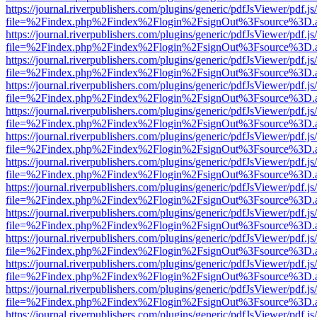
https://journal.riverpublishers.com/plugins/generic/pdfJsViewer/pdf.j
file=%2Findex.php%2Findex%2Flogin%2FsignOut%3Fsource%3D.ame
https://journal.riverpublishers.com/plugins/generic/pdfJsViewer/pdf.j
file=%2Findex.php%2Findex%2Flogin%2FsignOut%3Fsource%3D.ame
https://journal.riverpublishers.com/plugins/generic/pdfJsViewer/pdf.j
file=%2Findex.php%2Findex%2Flogin%2FsignOut%3Fsource%3D.ame
https://journal.riverpublishers.com/plugins/generic/pdfJsViewer/pdf.j
file=%2Findex.php%2Findex%2Flogin%2FsignOut%3Fsource%3D.ame
https://journal.riverpublishers.com/plugins/generic/pdfJsViewer/pdf.j
file=%2Findex.php%2Findex%2Flogin%2FsignOut%3Fsource%3D.ame
https://journal.riverpublishers.com/plugins/generic/pdfJsViewer/pdf.j
file=%2Findex.php%2Findex%2Flogin%2FsignOut%3Fsource%3D.ame
https://journal.riverpublishers.com/plugins/generic/pdfJsViewer/pdf.j
file=%2Findex.php%2Findex%2Flogin%2FsignOut%3Fsource%3D.ame
https://journal.riverpublishers.com/plugins/generic/pdfJsViewer/pdf.j
file=%2Findex.php%2Findex%2Flogin%2FsignOut%3Fsource%3D.ame
https://journal.riverpublishers.com/plugins/generic/pdfJsViewer/pdf.j
file=%2Findex.php%2Findex%2Flogin%2FsignOut%3Fsource%3D.ame
https://journal.riverpublishers.com/plugins/generic/pdfJsViewer/pdf.j
file=%2Findex.php%2Findex%2Flogin%2FsignOut%3Fsource%3D.ame
https://journal.riverpublishers.com/plugins/generic/pdfJsViewer/pdf.j
file=%2Findex.php%2Findex%2Flogin%2FsignOut%3Fsource%3D.ame
https://journal.riverpublishers.com/plugins/generic/pdfJsViewer/pdf.j
file=%2Findex.php%2Findex%2Flogin%2FsignOut%3Fsource%3D.ame
https://journal.riverpublishers.com/plugins/generic/pdfJsViewer/pdf.j