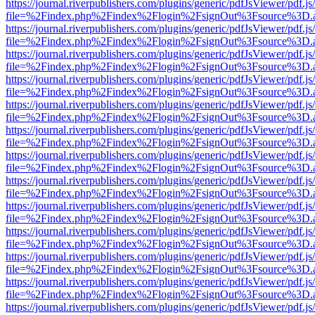
https://journal.riverpublishers.com/plugins/generic/pdfJsViewer/pdf.j
file=%2Findex.php%2Findex%2Flogin%2FsignOut%3Fsource%3D.ame
https://journal.riverpublishers.com/plugins/generic/pdfJsViewer/pdf.j
file=%2Findex.php%2Findex%2Flogin%2FsignOut%3Fsource%3D.ame
https://journal.riverpublishers.com/plugins/generic/pdfJsViewer/pdf.j
file=%2Findex.php%2Findex%2Flogin%2FsignOut%3Fsource%3D.ame
https://journal.riverpublishers.com/plugins/generic/pdfJsViewer/pdf.j
file=%2Findex.php%2Findex%2Flogin%2FsignOut%3Fsource%3D.ame
https://journal.riverpublishers.com/plugins/generic/pdfJsViewer/pdf.j
file=%2Findex.php%2Findex%2Flogin%2FsignOut%3Fsource%3D.ame
https://journal.riverpublishers.com/plugins/generic/pdfJsViewer/pdf.j
file=%2Findex.php%2Findex%2Flogin%2FsignOut%3Fsource%3D.ame
https://journal.riverpublishers.com/plugins/generic/pdfJsViewer/pdf.j
file=%2Findex.php%2Findex%2Flogin%2FsignOut%3Fsource%3D.ame
https://journal.riverpublishers.com/plugins/generic/pdfJsViewer/pdf.j
file=%2Findex.php%2Findex%2Flogin%2FsignOut%3Fsource%3D.ame
https://journal.riverpublishers.com/plugins/generic/pdfJsViewer/pdf.j
file=%2Findex.php%2Findex%2Flogin%2FsignOut%3Fsource%3D.ame
https://journal.riverpublishers.com/plugins/generic/pdfJsViewer/pdf.j
file=%2Findex.php%2Findex%2Flogin%2FsignOut%3Fsource%3D.ame
https://journal.riverpublishers.com/plugins/generic/pdfJsViewer/pdf.j
file=%2Findex.php%2Findex%2Flogin%2FsignOut%3Fsource%3D.ame
https://journal.riverpublishers.com/plugins/generic/pdfJsViewer/pdf.j
file=%2Findex.php%2Findex%2Flogin%2FsignOut%3Fsource%3D.ame
https://journal.riverpublishers.com/plugins/generic/pdfJsViewer/pdf.j