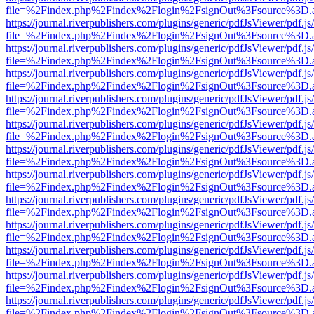
file=%2Findex.php%2Findex%2Flogin%2FsignOut%3Fsource%3D.ame
https://journal.riverpublishers.com/plugins/generic/pdfJsViewer/pdf.j
file=%2Findex.php%2Findex%2Flogin%2FsignOut%3Fsource%3D.ame
https://journal.riverpublishers.com/plugins/generic/pdfJsViewer/pdf.j
file=%2Findex.php%2Findex%2Flogin%2FsignOut%3Fsource%3D.ame
https://journal.riverpublishers.com/plugins/generic/pdfJsViewer/pdf.j
file=%2Findex.php%2Findex%2Flogin%2FsignOut%3Fsource%3D.ame
https://journal.riverpublishers.com/plugins/generic/pdfJsViewer/pdf.j
file=%2Findex.php%2Findex%2Flogin%2FsignOut%3Fsource%3D.ame
https://journal.riverpublishers.com/plugins/generic/pdfJsViewer/pdf.j
file=%2Findex.php%2Findex%2Flogin%2FsignOut%3Fsource%3D.ame
https://journal.riverpublishers.com/plugins/generic/pdfJsViewer/pdf.j
file=%2Findex.php%2Findex%2Flogin%2FsignOut%3Fsource%3D.ame
https://journal.riverpublishers.com/plugins/generic/pdfJsViewer/pdf.j
file=%2Findex.php%2Findex%2Flogin%2FsignOut%3Fsource%3D.ame
https://journal.riverpublishers.com/plugins/generic/pdfJsViewer/pdf.j
file=%2Findex.php%2Findex%2Flogin%2FsignOut%3Fsource%3D.ame
https://journal.riverpublishers.com/plugins/generic/pdfJsViewer/pdf.j
file=%2Findex.php%2Findex%2Flogin%2FsignOut%3Fsource%3D.ame
https://journal.riverpublishers.com/plugins/generic/pdfJsViewer/pdf.j
file=%2Findex.php%2Findex%2Flogin%2FsignOut%3Fsource%3D.ame
https://journal.riverpublishers.com/plugins/generic/pdfJsViewer/pdf.j
file=%2Findex.php%2Findex%2Flogin%2FsignOut%3Fsource%3D.ame
https://journal.riverpublishers.com/plugins/generic/pdfJsViewer/pdf.j
file=%2Findex.php%2Findex%2Flogin%2FsignOut%3Fsource%3D.ame