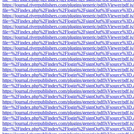
https://journal.riverpublishers.com/plugins/generic/pdfJsViewer/pdf.j
file=%2Findex.php%2Findex%2Flogin%2FsignOut%3Fsource%3D.ame
https://journal.riverpublishers.com/plugins/generic/pdfJsViewer/pdf.j
file=%2Findex.php%2Findex%2Flogin%2FsignOut%3Fsource%3D.ame
https://journal.riverpublishers.com/plugins/generic/pdfJsViewer/pdf.j
file=%2Findex.php%2Findex%2Flogin%2FsignOut%3Fsource%3D.ame
https://journal.riverpublishers.com/plugins/generic/pdfJsViewer/pdf.j
file=%2Findex.php%2Findex%2Flogin%2FsignOut%3Fsource%3D.ame
https://journal.riverpublishers.com/plugins/generic/pdfJsViewer/pdf.j
file=%2Findex.php%2Findex%2Flogin%2FsignOut%3Fsource%3D.ame
https://journal.riverpublishers.com/plugins/generic/pdfJsViewer/pdf.j
file=%2Findex.php%2Findex%2Flogin%2FsignOut%3Fsource%3D.ame
https://journal.riverpublishers.com/plugins/generic/pdfJsViewer/pdf.j
file=%2Findex.php%2Findex%2Flogin%2FsignOut%3Fsource%3D.ame
https://journal.riverpublishers.com/plugins/generic/pdfJsViewer/pdf.j
file=%2Findex.php%2Findex%2Flogin%2FsignOut%3Fsource%3D.ame
https://journal.riverpublishers.com/plugins/generic/pdfJsViewer/pdf.j
file=%2Findex.php%2Findex%2Flogin%2FsignOut%3Fsource%3D.ame
https://journal.riverpublishers.com/plugins/generic/pdfJsViewer/pdf.j
file=%2Findex.php%2Findex%2Flogin%2FsignOut%3Fsource%3D.ame
https://journal.riverpublishers.com/plugins/generic/pdfJsViewer/pdf.j
file=%2Findex.php%2Findex%2Flogin%2FsignOut%3Fsource%3D.ame
https://journal.riverpublishers.com/plugins/generic/pdfJsViewer/pdf.j
file=%2Findex.php%2Findex%2Flogin%2FsignOut%3Fsource%3D.ame