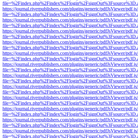
file=%2Findex.php%2Findex%2Flogin%2FsignOut%3Fsource%3D.ame
https://journal.riverpublishers.com/plugins/generic/pdfJsViewer/pdf.j
file=%2Findex.php%2Findex%2Flogin%2FsignOut%3Fsource%3D.ame
https://journal.riverpublishers.com/plugins/generic/pdfJsViewer/pdf.j
file=%2Findex.php%2Findex%2Flogin%2FsignOut%3Fsource%3D.ame
https://journal.riverpublishers.com/plugins/generic/pdfJsViewer/pdf.j
file=%2Findex.php%2Findex%2Flogin%2FsignOut%3Fsource%3D.ame
https://journal.riverpublishers.com/plugins/generic/pdfJsViewer/pdf.j
file=%2Findex.php%2Findex%2Flogin%2FsignOut%3Fsource%3D.ame
https://journal.riverpublishers.com/plugins/generic/pdfJsViewer/pdf.j
file=%2Findex.php%2Findex%2Flogin%2FsignOut%3Fsource%3D.ame
https://journal.riverpublishers.com/plugins/generic/pdfJsViewer/pdf.j
file=%2Findex.php%2Findex%2Flogin%2FsignOut%3Fsource%3D.ame
https://journal.riverpublishers.com/plugins/generic/pdfJsViewer/pdf.j
file=%2Findex.php%2Findex%2Flogin%2FsignOut%3Fsource%3D.ame
https://journal.riverpublishers.com/plugins/generic/pdfJsViewer/pdf.j
file=%2Findex.php%2Findex%2Flogin%2FsignOut%3Fsource%3D.ame
https://journal.riverpublishers.com/plugins/generic/pdfJsViewer/pdf.j
file=%2Findex.php%2Findex%2Flogin%2FsignOut%3Fsource%3D.ame
https://journal.riverpublishers.com/plugins/generic/pdfJsViewer/pdf.j
file=%2Findex.php%2Findex%2Flogin%2FsignOut%3Fsource%3D.ame
https://journal.riverpublishers.com/plugins/generic/pdfJsViewer/pdf.j
file=%2Findex.php%2Findex%2Flogin%2FsignOut%3Fsource%3D.ame
https://journal.riverpublishers.com/plugins/generic/pdfJsViewer/pdf.j
file=%2Findex.php%2Findex%2Flogin%2FsignOut%3Fsource%3D.ame