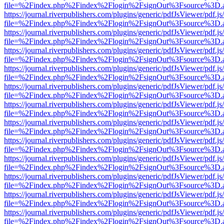
file=%2Findex.php%2Findex%2Flogin%2FsignOut%3Fsource%3D.ame
https://journal.riverpublishers.com/plugins/generic/pdfJsViewer/pdf.j
file=%2Findex.php%2Findex%2Flogin%2FsignOut%3Fsource%3D.ame
https://journal.riverpublishers.com/plugins/generic/pdfJsViewer/pdf.j
file=%2Findex.php%2Findex%2Flogin%2FsignOut%3Fsource%3D.ame
https://journal.riverpublishers.com/plugins/generic/pdfJsViewer/pdf.j
file=%2Findex.php%2Findex%2Flogin%2FsignOut%3Fsource%3D.ame
https://journal.riverpublishers.com/plugins/generic/pdfJsViewer/pdf.j
file=%2Findex.php%2Findex%2Flogin%2FsignOut%3Fsource%3D.ame
https://journal.riverpublishers.com/plugins/generic/pdfJsViewer/pdf.j
file=%2Findex.php%2Findex%2Flogin%2FsignOut%3Fsource%3D.ame
https://journal.riverpublishers.com/plugins/generic/pdfJsViewer/pdf.j
file=%2Findex.php%2Findex%2Flogin%2FsignOut%3Fsource%3D.ame
https://journal.riverpublishers.com/plugins/generic/pdfJsViewer/pdf.j
file=%2Findex.php%2Findex%2Flogin%2FsignOut%3Fsource%3D.ame
https://journal.riverpublishers.com/plugins/generic/pdfJsViewer/pdf.j
file=%2Findex.php%2Findex%2Flogin%2FsignOut%3Fsource%3D.ame
https://journal.riverpublishers.com/plugins/generic/pdfJsViewer/pdf.j
file=%2Findex.php%2Findex%2Flogin%2FsignOut%3Fsource%3D.ame
https://journal.riverpublishers.com/plugins/generic/pdfJsViewer/pdf.j
file=%2Findex.php%2Findex%2Flogin%2FsignOut%3Fsource%3D.ame
https://journal.riverpublishers.com/plugins/generic/pdfJsViewer/pdf.j
file=%2Findex.php%2Findex%2Flogin%2FsignOut%3Fsource%3D.ame
https://journal.riverpublishers.com/plugins/generic/pdfJsViewer/pdf.j
file=%2Findex.php%2Findex%2Flogin%2FsignOut%3Fsource%3D.ame