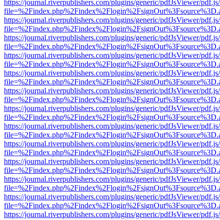
https://journal.riverpublishers.com/plugins/generic/pdfJsViewer/pdf.j
file=%2Findex.php%2Findex%2Flogin%2FsignOut%3Fsource%3D.ame
https://journal.riverpublishers.com/plugins/generic/pdfJsViewer/pdf.j
file=%2Findex.php%2Findex%2Flogin%2FsignOut%3Fsource%3D.ame
https://journal.riverpublishers.com/plugins/generic/pdfJsViewer/pdf.j
file=%2Findex.php%2Findex%2Flogin%2FsignOut%3Fsource%3D.ame
https://journal.riverpublishers.com/plugins/generic/pdfJsViewer/pdf.j
file=%2Findex.php%2Findex%2Flogin%2FsignOut%3Fsource%3D.ame
https://journal.riverpublishers.com/plugins/generic/pdfJsViewer/pdf.j
file=%2Findex.php%2Findex%2Flogin%2FsignOut%3Fsource%3D.ame
https://journal.riverpublishers.com/plugins/generic/pdfJsViewer/pdf.j
file=%2Findex.php%2Findex%2Flogin%2FsignOut%3Fsource%3D.ame
https://journal.riverpublishers.com/plugins/generic/pdfJsViewer/pdf.j
file=%2Findex.php%2Findex%2Flogin%2FsignOut%3Fsource%3D.ame
https://journal.riverpublishers.com/plugins/generic/pdfJsViewer/pdf.j
file=%2Findex.php%2Findex%2Flogin%2FsignOut%3Fsource%3D.ame
https://journal.riverpublishers.com/plugins/generic/pdfJsViewer/pdf.j
file=%2Findex.php%2Findex%2Flogin%2FsignOut%3Fsource%3D.ame
https://journal.riverpublishers.com/plugins/generic/pdfJsViewer/pdf.j
file=%2Findex.php%2Findex%2Flogin%2FsignOut%3Fsource%3D.ame
https://journal.riverpublishers.com/plugins/generic/pdfJsViewer/pdf.j
file=%2Findex.php%2Findex%2Flogin%2FsignOut%3Fsource%3D.ame
https://journal.riverpublishers.com/plugins/generic/pdfJsViewer/pdf.j
file=%2Findex.php%2Findex%2Flogin%2FsignOut%3Fsource%3D.ame
https://journal.riverpublishers.com/plugins/generic/pdfJsViewer/pdf.j