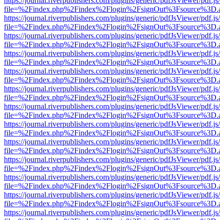
https://journal.riverpublishers.com/plugins/generic/pdfJsViewer/pdf.j
file=%2Findex.php%2Findex%2Flogin%2FsignOut%3Fsource%3D.ame
https://journal.riverpublishers.com/plugins/generic/pdfJsViewer/pdf.j
file=%2Findex.php%2Findex%2Flogin%2FsignOut%3Fsource%3D.ame
https://journal.riverpublishers.com/plugins/generic/pdfJsViewer/pdf.j
file=%2Findex.php%2Findex%2Flogin%2FsignOut%3Fsource%3D.ame
https://journal.riverpublishers.com/plugins/generic/pdfJsViewer/pdf.j
file=%2Findex.php%2Findex%2Flogin%2FsignOut%3Fsource%3D.ame
https://journal.riverpublishers.com/plugins/generic/pdfJsViewer/pdf.j
file=%2Findex.php%2Findex%2Flogin%2FsignOut%3Fsource%3D.ame
https://journal.riverpublishers.com/plugins/generic/pdfJsViewer/pdf.j
file=%2Findex.php%2Findex%2Flogin%2FsignOut%3Fsource%3D.ame
https://journal.riverpublishers.com/plugins/generic/pdfJsViewer/pdf.j
file=%2Findex.php%2Findex%2Flogin%2FsignOut%3Fsource%3D.ame
https://journal.riverpublishers.com/plugins/generic/pdfJsViewer/pdf.j
file=%2Findex.php%2Findex%2Flogin%2FsignOut%3Fsource%3D.ame
https://journal.riverpublishers.com/plugins/generic/pdfJsViewer/pdf.j
file=%2Findex.php%2Findex%2Flogin%2FsignOut%3Fsource%3D.ame
https://journal.riverpublishers.com/plugins/generic/pdfJsViewer/pdf.j
file=%2Findex.php%2Findex%2Flogin%2FsignOut%3Fsource%3D.ame
https://journal.riverpublishers.com/plugins/generic/pdfJsViewer/pdf.j
file=%2Findex.php%2Findex%2Flogin%2FsignOut%3Fsource%3D.ame
https://journal.riverpublishers.com/plugins/generic/pdfJsViewer/pdf.j
file=%2Findex.php%2Findex%2Flogin%2FsignOut%3Fsource%3D.ame
https://journal.riverpublishers.com/plugins/generic/pdfJsViewer/pdf.j