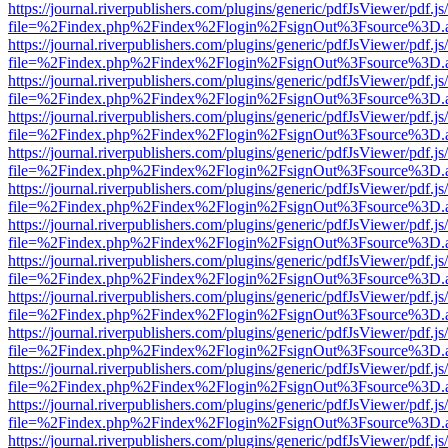
https://journal.riverpublishers.com/plugins/generic/pdfJsViewer/pdf.j
file=%2Findex.php%2Findex%2Flogin%2FsignOut%3Fsource%3D.ame
https://journal.riverpublishers.com/plugins/generic/pdfJsViewer/pdf.j
file=%2Findex.php%2Findex%2Flogin%2FsignOut%3Fsource%3D.ame
https://journal.riverpublishers.com/plugins/generic/pdfJsViewer/pdf.j
file=%2Findex.php%2Findex%2Flogin%2FsignOut%3Fsource%3D.ame
https://journal.riverpublishers.com/plugins/generic/pdfJsViewer/pdf.j
file=%2Findex.php%2Findex%2Flogin%2FsignOut%3Fsource%3D.ame
https://journal.riverpublishers.com/plugins/generic/pdfJsViewer/pdf.j
file=%2Findex.php%2Findex%2Flogin%2FsignOut%3Fsource%3D.ame
https://journal.riverpublishers.com/plugins/generic/pdfJsViewer/pdf.j
file=%2Findex.php%2Findex%2Flogin%2FsignOut%3Fsource%3D.ame
https://journal.riverpublishers.com/plugins/generic/pdfJsViewer/pdf.j
file=%2Findex.php%2Findex%2Flogin%2FsignOut%3Fsource%3D.ame
https://journal.riverpublishers.com/plugins/generic/pdfJsViewer/pdf.j
file=%2Findex.php%2Findex%2Flogin%2FsignOut%3Fsource%3D.ame
https://journal.riverpublishers.com/plugins/generic/pdfJsViewer/pdf.j
file=%2Findex.php%2Findex%2Flogin%2FsignOut%3Fsource%3D.ame
https://journal.riverpublishers.com/plugins/generic/pdfJsViewer/pdf.j
file=%2Findex.php%2Findex%2Flogin%2FsignOut%3Fsource%3D.ame
https://journal.riverpublishers.com/plugins/generic/pdfJsViewer/pdf.j
file=%2Findex.php%2Findex%2Flogin%2FsignOut%3Fsource%3D.ame
https://journal.riverpublishers.com/plugins/generic/pdfJsViewer/pdf.j
file=%2Findex.php%2Findex%2Flogin%2FsignOut%3Fsource%3D.ame
https://journal.riverpublishers.com/plugins/generic/pdfJsViewer/pdf.j