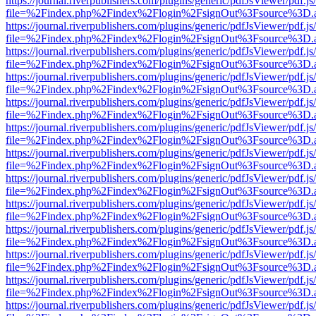
https://journal.riverpublishers.com/plugins/generic/pdfJsViewer/pdf.j
file=%2Findex.php%2Findex%2Flogin%2FsignOut%3Fsource%3D.ame
https://journal.riverpublishers.com/plugins/generic/pdfJsViewer/pdf.j
file=%2Findex.php%2Findex%2Flogin%2FsignOut%3Fsource%3D.ame
https://journal.riverpublishers.com/plugins/generic/pdfJsViewer/pdf.j
file=%2Findex.php%2Findex%2Flogin%2FsignOut%3Fsource%3D.ame
https://journal.riverpublishers.com/plugins/generic/pdfJsViewer/pdf.j
file=%2Findex.php%2Findex%2Flogin%2FsignOut%3Fsource%3D.ame
https://journal.riverpublishers.com/plugins/generic/pdfJsViewer/pdf.j
file=%2Findex.php%2Findex%2Flogin%2FsignOut%3Fsource%3D.ame
https://journal.riverpublishers.com/plugins/generic/pdfJsViewer/pdf.j
file=%2Findex.php%2Findex%2Flogin%2FsignOut%3Fsource%3D.ame
https://journal.riverpublishers.com/plugins/generic/pdfJsViewer/pdf.j
file=%2Findex.php%2Findex%2Flogin%2FsignOut%3Fsource%3D.ame
https://journal.riverpublishers.com/plugins/generic/pdfJsViewer/pdf.j
file=%2Findex.php%2Findex%2Flogin%2FsignOut%3Fsource%3D.ame
https://journal.riverpublishers.com/plugins/generic/pdfJsViewer/pdf.j
file=%2Findex.php%2Findex%2Flogin%2FsignOut%3Fsource%3D.ame
https://journal.riverpublishers.com/plugins/generic/pdfJsViewer/pdf.j
file=%2Findex.php%2Findex%2Flogin%2FsignOut%3Fsource%3D.ame
https://journal.riverpublishers.com/plugins/generic/pdfJsViewer/pdf.j
file=%2Findex.php%2Findex%2Flogin%2FsignOut%3Fsource%3D.ame
https://journal.riverpublishers.com/plugins/generic/pdfJsViewer/pdf.j
file=%2Findex.php%2Findex%2Flogin%2FsignOut%3Fsource%3D.ame
https://journal.riverpublishers.com/plugins/generic/pdfJsViewer/pdf.j