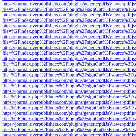
https://journal.riverpublishers.com/plugins/generic/pdfJsViewer/pdf.j
file=%2Findex.php%2Findex%2Flogin%2FsignOut%3Fsource%3D.ame
https://journal.riverpublishers.com/plugins/generic/pdfJsViewer/pdf.j
file=%2Findex.php%2Findex%2Flogin%2FsignOut%3Fsource%3D.ame
https://journal.riverpublishers.com/plugins/generic/pdfJsViewer/pdf.j
file=%2Findex.php%2Findex%2Flogin%2FsignOut%3Fsource%3D.ame
https://journal.riverpublishers.com/plugins/generic/pdfJsViewer/pdf.j
file=%2Findex.php%2Findex%2Flogin%2FsignOut%3Fsource%3D.ame
https://journal.riverpublishers.com/plugins/generic/pdfJsViewer/pdf.j
file=%2Findex.php%2Findex%2Flogin%2FsignOut%3Fsource%3D.ame
https://journal.riverpublishers.com/plugins/generic/pdfJsViewer/pdf.j
file=%2Findex.php%2Findex%2Flogin%2FsignOut%3Fsource%3D.ame
https://journal.riverpublishers.com/plugins/generic/pdfJsViewer/pdf.j
file=%2Findex.php%2Findex%2Flogin%2FsignOut%3Fsource%3D.ame
https://journal.riverpublishers.com/plugins/generic/pdfJsViewer/pdf.j
file=%2Findex.php%2Findex%2Flogin%2FsignOut%3Fsource%3D.ame
https://journal.riverpublishers.com/plugins/generic/pdfJsViewer/pdf.j
file=%2Findex.php%2Findex%2Flogin%2FsignOut%3Fsource%3D.ame
https://journal.riverpublishers.com/plugins/generic/pdfJsViewer/pdf.j
file=%2Findex.php%2Findex%2Flogin%2FsignOut%3Fsource%3D.ame
https://journal.riverpublishers.com/plugins/generic/pdfJsViewer/pdf.j
file=%2Findex.php%2Findex%2Flogin%2FsignOut%3Fsource%3D.ame
https://journal.riverpublishers.com/plugins/generic/pdfJsViewer/pdf.j
file=%2Findex.php%2Findex%2Flogin%2FsignOut%3Fsource%3D.ame
https://journal.riverpublishers.com/plugins/generic/pdfJsViewer/pdf.j