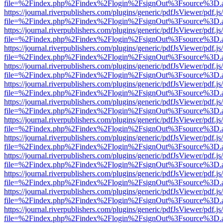
file=%2Findex.php%2Findex%2Flogin%2FsignOut%3Fsource%3D.ame
https://journal.riverpublishers.com/plugins/generic/pdfJsViewer/pdf.j
file=%2Findex.php%2Findex%2Flogin%2FsignOut%3Fsource%3D.ame
https://journal.riverpublishers.com/plugins/generic/pdfJsViewer/pdf.j
file=%2Findex.php%2Findex%2Flogin%2FsignOut%3Fsource%3D.ame
https://journal.riverpublishers.com/plugins/generic/pdfJsViewer/pdf.j
file=%2Findex.php%2Findex%2Flogin%2FsignOut%3Fsource%3D.ame
https://journal.riverpublishers.com/plugins/generic/pdfJsViewer/pdf.j
file=%2Findex.php%2Findex%2Flogin%2FsignOut%3Fsource%3D.ame
https://journal.riverpublishers.com/plugins/generic/pdfJsViewer/pdf.j
file=%2Findex.php%2Findex%2Flogin%2FsignOut%3Fsource%3D.ame
https://journal.riverpublishers.com/plugins/generic/pdfJsViewer/pdf.j
file=%2Findex.php%2Findex%2Flogin%2FsignOut%3Fsource%3D.ame
https://journal.riverpublishers.com/plugins/generic/pdfJsViewer/pdf.j
file=%2Findex.php%2Findex%2Flogin%2FsignOut%3Fsource%3D.ame
https://journal.riverpublishers.com/plugins/generic/pdfJsViewer/pdf.j
file=%2Findex.php%2Findex%2Flogin%2FsignOut%3Fsource%3D.ame
https://journal.riverpublishers.com/plugins/generic/pdfJsViewer/pdf.j
file=%2Findex.php%2Findex%2Flogin%2FsignOut%3Fsource%3D.ame
https://journal.riverpublishers.com/plugins/generic/pdfJsViewer/pdf.j
file=%2Findex.php%2Findex%2Flogin%2FsignOut%3Fsource%3D.ame
https://journal.riverpublishers.com/plugins/generic/pdfJsViewer/pdf.j
file=%2Findex.php%2Findex%2Flogin%2FsignOut%3Fsource%3D.ame
https://journal.riverpublishers.com/plugins/generic/pdfJsViewer/pdf.j
file=%2Findex.php%2Findex%2Flogin%2FsignOut%3Fsource%3D.ame