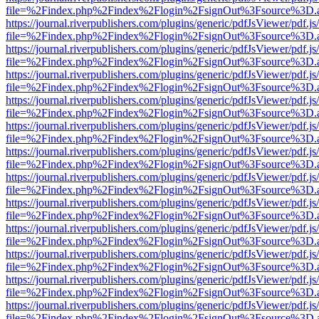
file=%2Findex.php%2Findex%2Flogin%2FsignOut%3Fsource%3D.ame
https://journal.riverpublishers.com/plugins/generic/pdfJsViewer/pdf.j
file=%2Findex.php%2Findex%2Flogin%2FsignOut%3Fsource%3D.ame
https://journal.riverpublishers.com/plugins/generic/pdfJsViewer/pdf.j
file=%2Findex.php%2Findex%2Flogin%2FsignOut%3Fsource%3D.ame
https://journal.riverpublishers.com/plugins/generic/pdfJsViewer/pdf.j
file=%2Findex.php%2Findex%2Flogin%2FsignOut%3Fsource%3D.ame
https://journal.riverpublishers.com/plugins/generic/pdfJsViewer/pdf.j
file=%2Findex.php%2Findex%2Flogin%2FsignOut%3Fsource%3D.ame
https://journal.riverpublishers.com/plugins/generic/pdfJsViewer/pdf.j
file=%2Findex.php%2Findex%2Flogin%2FsignOut%3Fsource%3D.ame
https://journal.riverpublishers.com/plugins/generic/pdfJsViewer/pdf.j
file=%2Findex.php%2Findex%2Flogin%2FsignOut%3Fsource%3D.ame
https://journal.riverpublishers.com/plugins/generic/pdfJsViewer/pdf.j
file=%2Findex.php%2Findex%2Flogin%2FsignOut%3Fsource%3D.ame
https://journal.riverpublishers.com/plugins/generic/pdfJsViewer/pdf.j
file=%2Findex.php%2Findex%2Flogin%2FsignOut%3Fsource%3D.ame
https://journal.riverpublishers.com/plugins/generic/pdfJsViewer/pdf.j
file=%2Findex.php%2Findex%2Flogin%2FsignOut%3Fsource%3D.ame
https://journal.riverpublishers.com/plugins/generic/pdfJsViewer/pdf.j
file=%2Findex.php%2Findex%2Flogin%2FsignOut%3Fsource%3D.ame
https://journal.riverpublishers.com/plugins/generic/pdfJsViewer/pdf.j
file=%2Findex.php%2Findex%2Flogin%2FsignOut%3Fsource%3D.ame
https://journal.riverpublishers.com/plugins/generic/pdfJsViewer/pdf.j
file=%2Findex.php%2Findex%2Flogin%2FsignOut%3Fsource%3D.ame