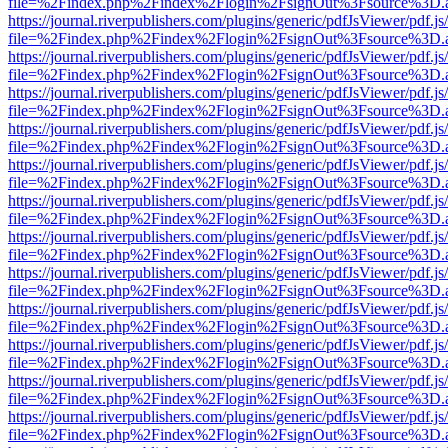
file=%2Findex.php%2Findex%2Flogin%2FsignOut%3Fsource%3D.ame
https://journal.riverpublishers.com/plugins/generic/pdfJsViewer/pdf.j
file=%2Findex.php%2Findex%2Flogin%2FsignOut%3Fsource%3D.ame
https://journal.riverpublishers.com/plugins/generic/pdfJsViewer/pdf.j
file=%2Findex.php%2Findex%2Flogin%2FsignOut%3Fsource%3D.ame
https://journal.riverpublishers.com/plugins/generic/pdfJsViewer/pdf.j
file=%2Findex.php%2Findex%2Flogin%2FsignOut%3Fsource%3D.ame
https://journal.riverpublishers.com/plugins/generic/pdfJsViewer/pdf.j
file=%2Findex.php%2Findex%2Flogin%2FsignOut%3Fsource%3D.ame
https://journal.riverpublishers.com/plugins/generic/pdfJsViewer/pdf.j
file=%2Findex.php%2Findex%2Flogin%2FsignOut%3Fsource%3D.ame
https://journal.riverpublishers.com/plugins/generic/pdfJsViewer/pdf.j
file=%2Findex.php%2Findex%2Flogin%2FsignOut%3Fsource%3D.ame
https://journal.riverpublishers.com/plugins/generic/pdfJsViewer/pdf.j
file=%2Findex.php%2Findex%2Flogin%2FsignOut%3Fsource%3D.ame
https://journal.riverpublishers.com/plugins/generic/pdfJsViewer/pdf.j
file=%2Findex.php%2Findex%2Flogin%2FsignOut%3Fsource%3D.ame
https://journal.riverpublishers.com/plugins/generic/pdfJsViewer/pdf.j
file=%2Findex.php%2Findex%2Flogin%2FsignOut%3Fsource%3D.ame
https://journal.riverpublishers.com/plugins/generic/pdfJsViewer/pdf.j
file=%2Findex.php%2Findex%2Flogin%2FsignOut%3Fsource%3D.ame
https://journal.riverpublishers.com/plugins/generic/pdfJsViewer/pdf.j
file=%2Findex.php%2Findex%2Flogin%2FsignOut%3Fsource%3D.ame
https://journal.riverpublishers.com/plugins/generic/pdfJsViewer/pdf.j
file=%2Findex.php%2Findex%2Flogin%2FsignOut%3Fsource%3D.ame