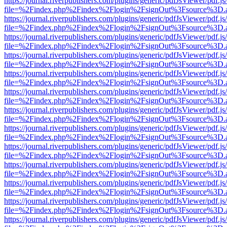
https://journal.riverpublishers.com/plugins/generic/pdfJsViewer/pdf.j
file=%2Findex.php%2Findex%2Flogin%2FsignOut%3Fsource%3D.ame
https://journal.riverpublishers.com/plugins/generic/pdfJsViewer/pdf.j
file=%2Findex.php%2Findex%2Flogin%2FsignOut%3Fsource%3D.ame
https://journal.riverpublishers.com/plugins/generic/pdfJsViewer/pdf.j
file=%2Findex.php%2Findex%2Flogin%2FsignOut%3Fsource%3D.ame
https://journal.riverpublishers.com/plugins/generic/pdfJsViewer/pdf.j
file=%2Findex.php%2Findex%2Flogin%2FsignOut%3Fsource%3D.ame
https://journal.riverpublishers.com/plugins/generic/pdfJsViewer/pdf.j
file=%2Findex.php%2Findex%2Flogin%2FsignOut%3Fsource%3D.ame
https://journal.riverpublishers.com/plugins/generic/pdfJsViewer/pdf.j
file=%2Findex.php%2Findex%2Flogin%2FsignOut%3Fsource%3D.ame
https://journal.riverpublishers.com/plugins/generic/pdfJsViewer/pdf.j
file=%2Findex.php%2Findex%2Flogin%2FsignOut%3Fsource%3D.ame
https://journal.riverpublishers.com/plugins/generic/pdfJsViewer/pdf.j
file=%2Findex.php%2Findex%2Flogin%2FsignOut%3Fsource%3D.ame
https://journal.riverpublishers.com/plugins/generic/pdfJsViewer/pdf.j
file=%2Findex.php%2Findex%2Flogin%2FsignOut%3Fsource%3D.ame
https://journal.riverpublishers.com/plugins/generic/pdfJsViewer/pdf.j
file=%2Findex.php%2Findex%2Flogin%2FsignOut%3Fsource%3D.ame
https://journal.riverpublishers.com/plugins/generic/pdfJsViewer/pdf.j
file=%2Findex.php%2Findex%2Flogin%2FsignOut%3Fsource%3D.ame
https://journal.riverpublishers.com/plugins/generic/pdfJsViewer/pdf.j
file=%2Findex.php%2Findex%2Flogin%2FsignOut%3Fsource%3D.ame
https://journal.riverpublishers.com/plugins/generic/pdfJsViewer/pdf.j