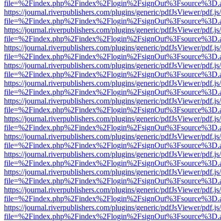
file=%2Findex.php%2Findex%2Flogin%2FsignOut%3Fsource%3D.ame
https://journal.riverpublishers.com/plugins/generic/pdfJsViewer/pdf.j
file=%2Findex.php%2Findex%2Flogin%2FsignOut%3Fsource%3D.ame
https://journal.riverpublishers.com/plugins/generic/pdfJsViewer/pdf.j
file=%2Findex.php%2Findex%2Flogin%2FsignOut%3Fsource%3D.ame
https://journal.riverpublishers.com/plugins/generic/pdfJsViewer/pdf.j
file=%2Findex.php%2Findex%2Flogin%2FsignOut%3Fsource%3D.ame
https://journal.riverpublishers.com/plugins/generic/pdfJsViewer/pdf.j
file=%2Findex.php%2Findex%2Flogin%2FsignOut%3Fsource%3D.ame
https://journal.riverpublishers.com/plugins/generic/pdfJsViewer/pdf.j
file=%2Findex.php%2Findex%2Flogin%2FsignOut%3Fsource%3D.ame
https://journal.riverpublishers.com/plugins/generic/pdfJsViewer/pdf.j
file=%2Findex.php%2Findex%2Flogin%2FsignOut%3Fsource%3D.ame
https://journal.riverpublishers.com/plugins/generic/pdfJsViewer/pdf.j
file=%2Findex.php%2Findex%2Flogin%2FsignOut%3Fsource%3D.ame
https://journal.riverpublishers.com/plugins/generic/pdfJsViewer/pdf.j
file=%2Findex.php%2Findex%2Flogin%2FsignOut%3Fsource%3D.ame
https://journal.riverpublishers.com/plugins/generic/pdfJsViewer/pdf.j
file=%2Findex.php%2Findex%2Flogin%2FsignOut%3Fsource%3D.ame
https://journal.riverpublishers.com/plugins/generic/pdfJsViewer/pdf.j
file=%2Findex.php%2Findex%2Flogin%2FsignOut%3Fsource%3D.ame
https://journal.riverpublishers.com/plugins/generic/pdfJsViewer/pdf.j
file=%2Findex.php%2Findex%2Flogin%2FsignOut%3Fsource%3D.ame
https://journal.riverpublishers.com/plugins/generic/pdfJsViewer/pdf.j
file=%2Findex.php%2Findex%2Flogin%2FsignOut%3Fsource%3D.ame