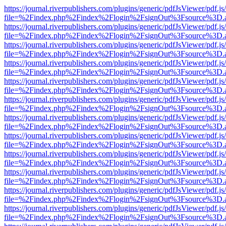
https://journal.riverpublishers.com/plugins/generic/pdfJsViewer/pdf.j
file=%2Findex.php%2Findex%2Flogin%2FsignOut%3Fsource%3D.ame
https://journal.riverpublishers.com/plugins/generic/pdfJsViewer/pdf.j
file=%2Findex.php%2Findex%2Flogin%2FsignOut%3Fsource%3D.ame
https://journal.riverpublishers.com/plugins/generic/pdfJsViewer/pdf.j
file=%2Findex.php%2Findex%2Flogin%2FsignOut%3Fsource%3D.ame
https://journal.riverpublishers.com/plugins/generic/pdfJsViewer/pdf.j
file=%2Findex.php%2Findex%2Flogin%2FsignOut%3Fsource%3D.ame
https://journal.riverpublishers.com/plugins/generic/pdfJsViewer/pdf.j
file=%2Findex.php%2Findex%2Flogin%2FsignOut%3Fsource%3D.ame
https://journal.riverpublishers.com/plugins/generic/pdfJsViewer/pdf.j
file=%2Findex.php%2Findex%2Flogin%2FsignOut%3Fsource%3D.ame
https://journal.riverpublishers.com/plugins/generic/pdfJsViewer/pdf.j
file=%2Findex.php%2Findex%2Flogin%2FsignOut%3Fsource%3D.ame
https://journal.riverpublishers.com/plugins/generic/pdfJsViewer/pdf.j
file=%2Findex.php%2Findex%2Flogin%2FsignOut%3Fsource%3D.ame
https://journal.riverpublishers.com/plugins/generic/pdfJsViewer/pdf.j
file=%2Findex.php%2Findex%2Flogin%2FsignOut%3Fsource%3D.ame
https://journal.riverpublishers.com/plugins/generic/pdfJsViewer/pdf.j
file=%2Findex.php%2Findex%2Flogin%2FsignOut%3Fsource%3D.ame
https://journal.riverpublishers.com/plugins/generic/pdfJsViewer/pdf.j
file=%2Findex.php%2Findex%2Flogin%2FsignOut%3Fsource%3D.ame
https://journal.riverpublishers.com/plugins/generic/pdfJsViewer/pdf.j
file=%2Findex.php%2Findex%2Flogin%2FsignOut%3Fsource%3D.ame