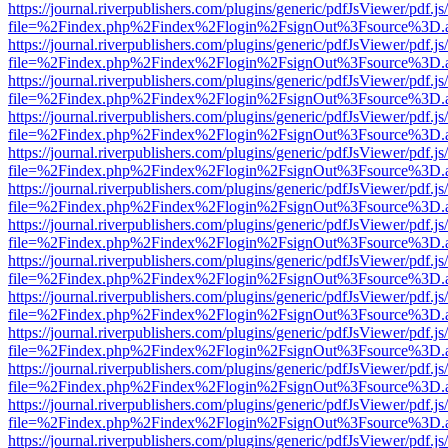
https://journal.riverpublishers.com/plugins/generic/pdfJsViewer/pdf.j
file=%2Findex.php%2Findex%2Flogin%2FsignOut%3Fsource%3D.ame
https://journal.riverpublishers.com/plugins/generic/pdfJsViewer/pdf.j
file=%2Findex.php%2Findex%2Flogin%2FsignOut%3Fsource%3D.ame
https://journal.riverpublishers.com/plugins/generic/pdfJsViewer/pdf.j
file=%2Findex.php%2Findex%2Flogin%2FsignOut%3Fsource%3D.ame
https://journal.riverpublishers.com/plugins/generic/pdfJsViewer/pdf.j
file=%2Findex.php%2Findex%2Flogin%2FsignOut%3Fsource%3D.ame
https://journal.riverpublishers.com/plugins/generic/pdfJsViewer/pdf.j
file=%2Findex.php%2Findex%2Flogin%2FsignOut%3Fsource%3D.ame
https://journal.riverpublishers.com/plugins/generic/pdfJsViewer/pdf.j
file=%2Findex.php%2Findex%2Flogin%2FsignOut%3Fsource%3D.ame
https://journal.riverpublishers.com/plugins/generic/pdfJsViewer/pdf.j
file=%2Findex.php%2Findex%2Flogin%2FsignOut%3Fsource%3D.ame
https://journal.riverpublishers.com/plugins/generic/pdfJsViewer/pdf.j
file=%2Findex.php%2Findex%2Flogin%2FsignOut%3Fsource%3D.ame
https://journal.riverpublishers.com/plugins/generic/pdfJsViewer/pdf.j
file=%2Findex.php%2Findex%2Flogin%2FsignOut%3Fsource%3D.ame
https://journal.riverpublishers.com/plugins/generic/pdfJsViewer/pdf.j
file=%2Findex.php%2Findex%2Flogin%2FsignOut%3Fsource%3D.ame
https://journal.riverpublishers.com/plugins/generic/pdfJsViewer/pdf.j
file=%2Findex.php%2Findex%2Flogin%2FsignOut%3Fsource%3D.ame
https://journal.riverpublishers.com/plugins/generic/pdfJsViewer/pdf.j
file=%2Findex.php%2Findex%2Flogin%2FsignOut%3Fsource%3D.ame
https://journal.riverpublishers.com/plugins/generic/pdfJsViewer/pdf.j