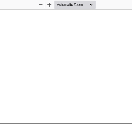
Zoom
Zoom
Out
In