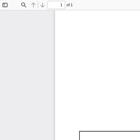
of 1
Toggle
Find
Previous
Next
Sidebar