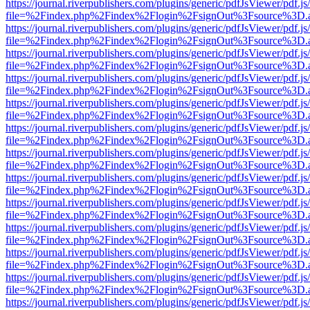
https://journal.riverpublishers.com/plugins/generic/pdfJsViewer/pdf.j
file=%2Findex.php%2Findex%2Flogin%2FsignOut%3Fsource%3D.ame
https://journal.riverpublishers.com/plugins/generic/pdfJsViewer/pdf.j
file=%2Findex.php%2Findex%2Flogin%2FsignOut%3Fsource%3D.ame
https://journal.riverpublishers.com/plugins/generic/pdfJsViewer/pdf.j
file=%2Findex.php%2Findex%2Flogin%2FsignOut%3Fsource%3D.ame
https://journal.riverpublishers.com/plugins/generic/pdfJsViewer/pdf.j
file=%2Findex.php%2Findex%2Flogin%2FsignOut%3Fsource%3D.ame
https://journal.riverpublishers.com/plugins/generic/pdfJsViewer/pdf.j
file=%2Findex.php%2Findex%2Flogin%2FsignOut%3Fsource%3D.ame
https://journal.riverpublishers.com/plugins/generic/pdfJsViewer/pdf.j
file=%2Findex.php%2Findex%2Flogin%2FsignOut%3Fsource%3D.ame
https://journal.riverpublishers.com/plugins/generic/pdfJsViewer/pdf.j
file=%2Findex.php%2Findex%2Flogin%2FsignOut%3Fsource%3D.ame
https://journal.riverpublishers.com/plugins/generic/pdfJsViewer/pdf.j
file=%2Findex.php%2Findex%2Flogin%2FsignOut%3Fsource%3D.ame
https://journal.riverpublishers.com/plugins/generic/pdfJsViewer/pdf.j
file=%2Findex.php%2Findex%2Flogin%2FsignOut%3Fsource%3D.ame
https://journal.riverpublishers.com/plugins/generic/pdfJsViewer/pdf.j
file=%2Findex.php%2Findex%2Flogin%2FsignOut%3Fsource%3D.ame
https://journal.riverpublishers.com/plugins/generic/pdfJsViewer/pdf.j
file=%2Findex.php%2Findex%2Flogin%2FsignOut%3Fsource%3D.ame
https://journal.riverpublishers.com/plugins/generic/pdfJsViewer/pdf.j
file=%2Findex.php%2Findex%2Flogin%2FsignOut%3Fsource%3D.ame
https://journal.riverpublishers.com/plugins/generic/pdfJsViewer/pdf.j