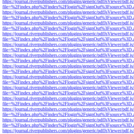
https://journal.riverpublishers.com/plugins/generic/pdfJsViewer/pdf.j
file=%2Findex.php%2Findex%2Flogin%2FsignOut%3Fsource%3D.ame
https://journal.riverpublishers.com/plugins/generic/pdfJsViewer/pdf.j
file=%2Findex.php%2Findex%2Flogin%2FsignOut%3Fsource%3D.ame
https://journal.riverpublishers.com/plugins/generic/pdfJsViewer/pdf.j
file=%2Findex.php%2Findex%2Flogin%2FsignOut%3Fsource%3D.ame
https://journal.riverpublishers.com/plugins/generic/pdfJsViewer/pdf.j
file=%2Findex.php%2Findex%2Flogin%2FsignOut%3Fsource%3D.ame
https://journal.riverpublishers.com/plugins/generic/pdfJsViewer/pdf.j
file=%2Findex.php%2Findex%2Flogin%2FsignOut%3Fsource%3D.ame
https://journal.riverpublishers.com/plugins/generic/pdfJsViewer/pdf.j
file=%2Findex.php%2Findex%2Flogin%2FsignOut%3Fsource%3D.ame
https://journal.riverpublishers.com/plugins/generic/pdfJsViewer/pdf.j
file=%2Findex.php%2Findex%2Flogin%2FsignOut%3Fsource%3D.ame
https://journal.riverpublishers.com/plugins/generic/pdfJsViewer/pdf.j
file=%2Findex.php%2Findex%2Flogin%2FsignOut%3Fsource%3D.ame
https://journal.riverpublishers.com/plugins/generic/pdfJsViewer/pdf.j
file=%2Findex.php%2Findex%2Flogin%2FsignOut%3Fsource%3D.ame
https://journal.riverpublishers.com/plugins/generic/pdfJsViewer/pdf.j
file=%2Findex.php%2Findex%2Flogin%2FsignOut%3Fsource%3D.ame
https://journal.riverpublishers.com/plugins/generic/pdfJsViewer/pdf.j
file=%2Findex.php%2Findex%2Flogin%2FsignOut%3Fsource%3D.ame
https://journal.riverpublishers.com/plugins/generic/pdfJsViewer/pdf.j
file=%2Findex.php%2Findex%2Flogin%2FsignOut%3Fsource%3D.ame
https://journal.riverpublishers.com/plugins/generic/pdfJsViewer/pdf.j