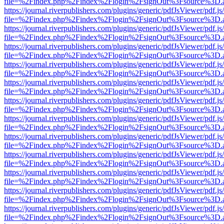
file=%2Findex.php%2Findex%2Flogin%2FsignOut%3Fsource%3D.ame
https://journal.riverpublishers.com/plugins/generic/pdfJsViewer/pdf.j
file=%2Findex.php%2Findex%2Flogin%2FsignOut%3Fsource%3D.ame
https://journal.riverpublishers.com/plugins/generic/pdfJsViewer/pdf.j
file=%2Findex.php%2Findex%2Flogin%2FsignOut%3Fsource%3D.ame
https://journal.riverpublishers.com/plugins/generic/pdfJsViewer/pdf.j
file=%2Findex.php%2Findex%2Flogin%2FsignOut%3Fsource%3D.ame
https://journal.riverpublishers.com/plugins/generic/pdfJsViewer/pdf.j
file=%2Findex.php%2Findex%2Flogin%2FsignOut%3Fsource%3D.ame
https://journal.riverpublishers.com/plugins/generic/pdfJsViewer/pdf.j
file=%2Findex.php%2Findex%2Flogin%2FsignOut%3Fsource%3D.ame
https://journal.riverpublishers.com/plugins/generic/pdfJsViewer/pdf.j
file=%2Findex.php%2Findex%2Flogin%2FsignOut%3Fsource%3D.ame
https://journal.riverpublishers.com/plugins/generic/pdfJsViewer/pdf.j
file=%2Findex.php%2Findex%2Flogin%2FsignOut%3Fsource%3D.ame
https://journal.riverpublishers.com/plugins/generic/pdfJsViewer/pdf.j
file=%2Findex.php%2Findex%2Flogin%2FsignOut%3Fsource%3D.ame
https://journal.riverpublishers.com/plugins/generic/pdfJsViewer/pdf.j
file=%2Findex.php%2Findex%2Flogin%2FsignOut%3Fsource%3D.ame
https://journal.riverpublishers.com/plugins/generic/pdfJsViewer/pdf.j
file=%2Findex.php%2Findex%2Flogin%2FsignOut%3Fsource%3D.ame
https://journal.riverpublishers.com/plugins/generic/pdfJsViewer/pdf.j
file=%2Findex.php%2Findex%2Flogin%2FsignOut%3Fsource%3D.ame
https://journal.riverpublishers.com/plugins/generic/pdfJsViewer/pdf.j
file=%2Findex.php%2Findex%2Flogin%2FsignOut%3Fsource%3D.ame