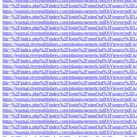
https://journal.riverpublishers.com/plugins/generic/pdfJsViewer/pdf.j
file=%2Findex.php%2Findex%2Flogin%2FsignOut%3Fsource%3D.ame
https://journal.riverpublishers.com/plugins/generic/pdfJsViewer/pdf.j
file=%2Findex.php%2Findex%2Flogin%2FsignOut%3Fsource%3D.ame
https://journal.riverpublishers.com/plugins/generic/pdfJsViewer/pdf.j
file=%2Findex.php%2Findex%2Flogin%2FsignOut%3Fsource%3D.ame
https://journal.riverpublishers.com/plugins/generic/pdfJsViewer/pdf.j
file=%2Findex.php%2Findex%2Flogin%2FsignOut%3Fsource%3D.ame
https://journal.riverpublishers.com/plugins/generic/pdfJsViewer/pdf.j
file=%2Findex.php%2Findex%2Flogin%2FsignOut%3Fsource%3D.ame
https://journal.riverpublishers.com/plugins/generic/pdfJsViewer/pdf.j
file=%2Findex.php%2Findex%2Flogin%2FsignOut%3Fsource%3D.ame
https://journal.riverpublishers.com/plugins/generic/pdfJsViewer/pdf.j
file=%2Findex.php%2Findex%2Flogin%2FsignOut%3Fsource%3D.ame
https://journal.riverpublishers.com/plugins/generic/pdfJsViewer/pdf.j
file=%2Findex.php%2Findex%2Flogin%2FsignOut%3Fsource%3D.ame
https://journal.riverpublishers.com/plugins/generic/pdfJsViewer/pdf.j
file=%2Findex.php%2Findex%2Flogin%2FsignOut%3Fsource%3D.ame
https://journal.riverpublishers.com/plugins/generic/pdfJsViewer/pdf.j
file=%2Findex.php%2Findex%2Flogin%2FsignOut%3Fsource%3D.ame
https://journal.riverpublishers.com/plugins/generic/pdfJsViewer/pdf.j
file=%2Findex.php%2Findex%2Flogin%2FsignOut%3Fsource%3D.ame
https://journal.riverpublishers.com/plugins/generic/pdfJsViewer/pdf.j
file=%2Findex.php%2Findex%2Flogin%2FsignOut%3Fsource%3D.ame
https://journal.riverpublishers.com/plugins/generic/pdfJsViewer/pdf.j