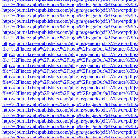
file=%2Findex.php%2Findex%2Flogin%2FsignOut%3Fsource%3D.ame
https://journal.riverpublishers.com/plugins/generic/pdfJsViewer/pdf.j
file=%2Findex.php%2Findex%2Flogin%2FsignOut%3Fsource%3D.ame
https://journal.riverpublishers.com/plugins/generic/pdfJsViewer/pdf.j
file=%2Findex.php%2Findex%2Flogin%2FsignOut%3Fsource%3D.ame
https://journal.riverpublishers.com/plugins/generic/pdfJsViewer/pdf.j
file=%2Findex.php%2Findex%2Flogin%2FsignOut%3Fsource%3D.ame
https://journal.riverpublishers.com/plugins/generic/pdfJsViewer/pdf.j
file=%2Findex.php%2Findex%2Flogin%2FsignOut%3Fsource%3D.ame
https://journal.riverpublishers.com/plugins/generic/pdfJsViewer/pdf.j
file=%2Findex.php%2Findex%2Flogin%2FsignOut%3Fsource%3D.ame
https://journal.riverpublishers.com/plugins/generic/pdfJsViewer/pdf.j
file=%2Findex.php%2Findex%2Flogin%2FsignOut%3Fsource%3D.ame
https://journal.riverpublishers.com/plugins/generic/pdfJsViewer/pdf.j
file=%2Findex.php%2Findex%2Flogin%2FsignOut%3Fsource%3D.ame
https://journal.riverpublishers.com/plugins/generic/pdfJsViewer/pdf.j
file=%2Findex.php%2Findex%2Flogin%2FsignOut%3Fsource%3D.ame
https://journal.riverpublishers.com/plugins/generic/pdfJsViewer/pdf.j
file=%2Findex.php%2Findex%2Flogin%2FsignOut%3Fsource%3D.ame
https://journal.riverpublishers.com/plugins/generic/pdfJsViewer/pdf.j
file=%2Findex.php%2Findex%2Flogin%2FsignOut%3Fsource%3D.ame
https://journal.riverpublishers.com/plugins/generic/pdfJsViewer/pdf.j
file=%2Findex.php%2Findex%2Flogin%2FsignOut%3Fsource%3D.ame
https://journal.riverpublishers.com/plugins/generic/pdfJsViewer/pdf.j
file=%2Findex.php%2Findex%2Flogin%2FsignOut%3Fsource%3D.ame