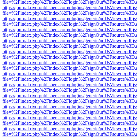
file=%2Findex.php%2Findex%2Flogin%2FsignOut%3Fsource%3D.ame
https://journal.riverpublishers.com/plugins/generic/pdfJsViewer/pdf.j
file=%2Findex.php%2Findex%2Flogin%2FsignOut%3Fsource%3D.ame
https://journal.riverpublishers.com/plugins/generic/pdfJsViewer/pdf.j
file=%2Findex.php%2Findex%2Flogin%2FsignOut%3Fsource%3D.ame
https://journal.riverpublishers.com/plugins/generic/pdfJsViewer/pdf.j
file=%2Findex.php%2Findex%2Flogin%2FsignOut%3Fsource%3D.ame
https://journal.riverpublishers.com/plugins/generic/pdfJsViewer/pdf.j
file=%2Findex.php%2Findex%2Flogin%2FsignOut%3Fsource%3D.ame
https://journal.riverpublishers.com/plugins/generic/pdfJsViewer/pdf.j
file=%2Findex.php%2Findex%2Flogin%2FsignOut%3Fsource%3D.ame
https://journal.riverpublishers.com/plugins/generic/pdfJsViewer/pdf.j
file=%2Findex.php%2Findex%2Flogin%2FsignOut%3Fsource%3D.ame
https://journal.riverpublishers.com/plugins/generic/pdfJsViewer/pdf.j
file=%2Findex.php%2Findex%2Flogin%2FsignOut%3Fsource%3D.ame
https://journal.riverpublishers.com/plugins/generic/pdfJsViewer/pdf.j
file=%2Findex.php%2Findex%2Flogin%2FsignOut%3Fsource%3D.ame
https://journal.riverpublishers.com/plugins/generic/pdfJsViewer/pdf.j
file=%2Findex.php%2Findex%2Flogin%2FsignOut%3Fsource%3D.ame
https://journal.riverpublishers.com/plugins/generic/pdfJsViewer/pdf.j
file=%2Findex.php%2Findex%2Flogin%2FsignOut%3Fsource%3D.ame
https://journal.riverpublishers.com/plugins/generic/pdfJsViewer/pdf.j
file=%2Findex.php%2Findex%2Flogin%2FsignOut%3Fsource%3D.ame
https://journal.riverpublishers.com/plugins/generic/pdfJsViewer/pdf.j
file=%2Findex.php%2Findex%2Flogin%2FsignOut%3Fsource%3D.ame