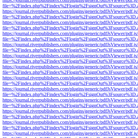
https://journal.riverpublishers.com/plugins/generic/pdfJsViewer/pdf.j
file=%2Findex.php%2Findex%2Flogin%2FsignOut%3Fsource%3D.ame
https://journal.riverpublishers.com/plugins/generic/pdfJsViewer/pdf.j
file=%2Findex.php%2Findex%2Flogin%2FsignOut%3Fsource%3D.ame
https://journal.riverpublishers.com/plugins/generic/pdfJsViewer/pdf.j
file=%2Findex.php%2Findex%2Flogin%2FsignOut%3Fsource%3D.ame
https://journal.riverpublishers.com/plugins/generic/pdfJsViewer/pdf.j
file=%2Findex.php%2Findex%2Flogin%2FsignOut%3Fsource%3D.ame
https://journal.riverpublishers.com/plugins/generic/pdfJsViewer/pdf.j
file=%2Findex.php%2Findex%2Flogin%2FsignOut%3Fsource%3D.ame
https://journal.riverpublishers.com/plugins/generic/pdfJsViewer/pdf.j
file=%2Findex.php%2Findex%2Flogin%2FsignOut%3Fsource%3D.ame
https://journal.riverpublishers.com/plugins/generic/pdfJsViewer/pdf.j
file=%2Findex.php%2Findex%2Flogin%2FsignOut%3Fsource%3D.ame
https://journal.riverpublishers.com/plugins/generic/pdfJsViewer/pdf.j
file=%2Findex.php%2Findex%2Flogin%2FsignOut%3Fsource%3D.ame
https://journal.riverpublishers.com/plugins/generic/pdfJsViewer/pdf.j
file=%2Findex.php%2Findex%2Flogin%2FsignOut%3Fsource%3D.ame
https://journal.riverpublishers.com/plugins/generic/pdfJsViewer/pdf.j
file=%2Findex.php%2Findex%2Flogin%2FsignOut%3Fsource%3D.ame
https://journal.riverpublishers.com/plugins/generic/pdfJsViewer/pdf.j
file=%2Findex.php%2Findex%2Flogin%2FsignOut%3Fsource%3D.ame
https://journal.riverpublishers.com/plugins/generic/pdfJsViewer/pdf.j
file=%2Findex.php%2Findex%2Flogin%2FsignOut%3Fsource%3D.ame
https://journal.riverpublishers.com/plugins/generic/pdfJsViewer/pdf.j