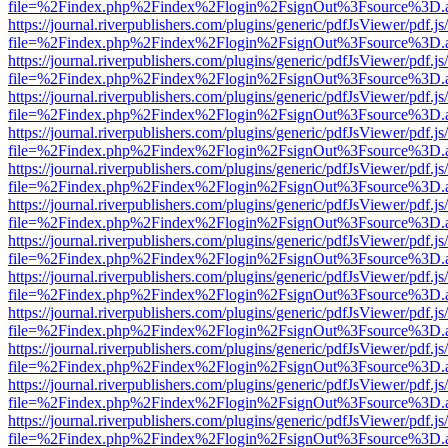
file=%2Findex.php%2Findex%2Flogin%2FsignOut%3Fsource%3D.ame
https://journal.riverpublishers.com/plugins/generic/pdfJsViewer/pdf.j
file=%2Findex.php%2Findex%2Flogin%2FsignOut%3Fsource%3D.ame
https://journal.riverpublishers.com/plugins/generic/pdfJsViewer/pdf.j
file=%2Findex.php%2Findex%2Flogin%2FsignOut%3Fsource%3D.ame
https://journal.riverpublishers.com/plugins/generic/pdfJsViewer/pdf.j
file=%2Findex.php%2Findex%2Flogin%2FsignOut%3Fsource%3D.ame
https://journal.riverpublishers.com/plugins/generic/pdfJsViewer/pdf.j
file=%2Findex.php%2Findex%2Flogin%2FsignOut%3Fsource%3D.ame
https://journal.riverpublishers.com/plugins/generic/pdfJsViewer/pdf.j
file=%2Findex.php%2Findex%2Flogin%2FsignOut%3Fsource%3D.ame
https://journal.riverpublishers.com/plugins/generic/pdfJsViewer/pdf.j
file=%2Findex.php%2Findex%2Flogin%2FsignOut%3Fsource%3D.ame
https://journal.riverpublishers.com/plugins/generic/pdfJsViewer/pdf.j
file=%2Findex.php%2Findex%2Flogin%2FsignOut%3Fsource%3D.ame
https://journal.riverpublishers.com/plugins/generic/pdfJsViewer/pdf.j
file=%2Findex.php%2Findex%2Flogin%2FsignOut%3Fsource%3D.ame
https://journal.riverpublishers.com/plugins/generic/pdfJsViewer/pdf.j
file=%2Findex.php%2Findex%2Flogin%2FsignOut%3Fsource%3D.ame
https://journal.riverpublishers.com/plugins/generic/pdfJsViewer/pdf.j
file=%2Findex.php%2Findex%2Flogin%2FsignOut%3Fsource%3D.ame
https://journal.riverpublishers.com/plugins/generic/pdfJsViewer/pdf.j
file=%2Findex.php%2Findex%2Flogin%2FsignOut%3Fsource%3D.ame
https://journal.riverpublishers.com/plugins/generic/pdfJsViewer/pdf.j
file=%2Findex.php%2Findex%2Flogin%2FsignOut%3Fsource%3D.ame