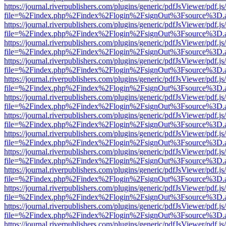
https://journal.riverpublishers.com/plugins/generic/pdfJsViewer/pdf.j
file=%2Findex.php%2Findex%2Flogin%2FsignOut%3Fsource%3D.ame
https://journal.riverpublishers.com/plugins/generic/pdfJsViewer/pdf.j
file=%2Findex.php%2Findex%2Flogin%2FsignOut%3Fsource%3D.ame
https://journal.riverpublishers.com/plugins/generic/pdfJsViewer/pdf.j
file=%2Findex.php%2Findex%2Flogin%2FsignOut%3Fsource%3D.ame
https://journal.riverpublishers.com/plugins/generic/pdfJsViewer/pdf.j
file=%2Findex.php%2Findex%2Flogin%2FsignOut%3Fsource%3D.ame
https://journal.riverpublishers.com/plugins/generic/pdfJsViewer/pdf.j
file=%2Findex.php%2Findex%2Flogin%2FsignOut%3Fsource%3D.ame
https://journal.riverpublishers.com/plugins/generic/pdfJsViewer/pdf.j
file=%2Findex.php%2Findex%2Flogin%2FsignOut%3Fsource%3D.ame
https://journal.riverpublishers.com/plugins/generic/pdfJsViewer/pdf.j
file=%2Findex.php%2Findex%2Flogin%2FsignOut%3Fsource%3D.ame
https://journal.riverpublishers.com/plugins/generic/pdfJsViewer/pdf.j
file=%2Findex.php%2Findex%2Flogin%2FsignOut%3Fsource%3D.ame
https://journal.riverpublishers.com/plugins/generic/pdfJsViewer/pdf.j
file=%2Findex.php%2Findex%2Flogin%2FsignOut%3Fsource%3D.ame
https://journal.riverpublishers.com/plugins/generic/pdfJsViewer/pdf.j
file=%2Findex.php%2Findex%2Flogin%2FsignOut%3Fsource%3D.ame
https://journal.riverpublishers.com/plugins/generic/pdfJsViewer/pdf.j
file=%2Findex.php%2Findex%2Flogin%2FsignOut%3Fsource%3D.ame
https://journal.riverpublishers.com/plugins/generic/pdfJsViewer/pdf.j
file=%2Findex.php%2Findex%2Flogin%2FsignOut%3Fsource%3D.ame
https://journal.riverpublishers.com/plugins/generic/pdfJsViewer/pdf.j