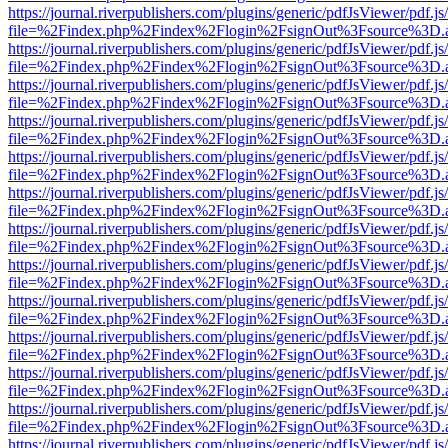
https://journal.riverpublishers.com/plugins/generic/pdfJsViewer/pdf.j
file=%2Findex.php%2Findex%2Flogin%2FsignOut%3Fsource%3D.ame
https://journal.riverpublishers.com/plugins/generic/pdfJsViewer/pdf.j
file=%2Findex.php%2Findex%2Flogin%2FsignOut%3Fsource%3D.ame
https://journal.riverpublishers.com/plugins/generic/pdfJsViewer/pdf.j
file=%2Findex.php%2Findex%2Flogin%2FsignOut%3Fsource%3D.ame
https://journal.riverpublishers.com/plugins/generic/pdfJsViewer/pdf.j
file=%2Findex.php%2Findex%2Flogin%2FsignOut%3Fsource%3D.ame
https://journal.riverpublishers.com/plugins/generic/pdfJsViewer/pdf.j
file=%2Findex.php%2Findex%2Flogin%2FsignOut%3Fsource%3D.ame
https://journal.riverpublishers.com/plugins/generic/pdfJsViewer/pdf.j
file=%2Findex.php%2Findex%2Flogin%2FsignOut%3Fsource%3D.ame
https://journal.riverpublishers.com/plugins/generic/pdfJsViewer/pdf.j
file=%2Findex.php%2Findex%2Flogin%2FsignOut%3Fsource%3D.ame
https://journal.riverpublishers.com/plugins/generic/pdfJsViewer/pdf.j
file=%2Findex.php%2Findex%2Flogin%2FsignOut%3Fsource%3D.ame
https://journal.riverpublishers.com/plugins/generic/pdfJsViewer/pdf.j
file=%2Findex.php%2Findex%2Flogin%2FsignOut%3Fsource%3D.ame
https://journal.riverpublishers.com/plugins/generic/pdfJsViewer/pdf.j
file=%2Findex.php%2Findex%2Flogin%2FsignOut%3Fsource%3D.ame
https://journal.riverpublishers.com/plugins/generic/pdfJsViewer/pdf.j
file=%2Findex.php%2Findex%2Flogin%2FsignOut%3Fsource%3D.ame
https://journal.riverpublishers.com/plugins/generic/pdfJsViewer/pdf.j
file=%2Findex.php%2Findex%2Flogin%2FsignOut%3Fsource%3D.ame
https://journal.riverpublishers.com/plugins/generic/pdfJsViewer/pdf.j