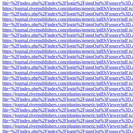
file=%2Findex.php%2Findex%2Flogin%2FsignOut%3Fsource%3D.ame
https://journal.riverpublishers.com/plugins/generic/pdfJsViewer/pdf.j
file=%2Findex.php%2Findex%2Flogin%2FsignOut%3Fsource%3D.ame
https://journal.riverpublishers.com/plugins/generic/pdfJsViewer/pdf.j
file=%2Findex.php%2Findex%2Flogin%2FsignOut%3Fsource%3D.ame
https://journal.riverpublishers.com/plugins/generic/pdfJsViewer/pdf.j
file=%2Findex.php%2Findex%2Flogin%2FsignOut%3Fsource%3D.ame
https://journal.riverpublishers.com/plugins/generic/pdfJsViewer/pdf.j
file=%2Findex.php%2Findex%2Flogin%2FsignOut%3Fsource%3D.ame
https://journal.riverpublishers.com/plugins/generic/pdfJsViewer/pdf.j
file=%2Findex.php%2Findex%2Flogin%2FsignOut%3Fsource%3D.ame
https://journal.riverpublishers.com/plugins/generic/pdfJsViewer/pdf.j
file=%2Findex.php%2Findex%2Flogin%2FsignOut%3Fsource%3D.ame
https://journal.riverpublishers.com/plugins/generic/pdfJsViewer/pdf.j
file=%2Findex.php%2Findex%2Flogin%2FsignOut%3Fsource%3D.ame
https://journal.riverpublishers.com/plugins/generic/pdfJsViewer/pdf.j
file=%2Findex.php%2Findex%2Flogin%2FsignOut%3Fsource%3D.ame
https://journal.riverpublishers.com/plugins/generic/pdfJsViewer/pdf.j
file=%2Findex.php%2Findex%2Flogin%2FsignOut%3Fsource%3D.ame
https://journal.riverpublishers.com/plugins/generic/pdfJsViewer/pdf.j
file=%2Findex.php%2Findex%2Flogin%2FsignOut%3Fsource%3D.ame
https://journal.riverpublishers.com/plugins/generic/pdfJsViewer/pdf.j
file=%2Findex.php%2Findex%2Flogin%2FsignOut%3Fsource%3D.ame
https://journal.riverpublishers.com/plugins/generic/pdfJsViewer/pdf.j
file=%2Findex.php%2Findex%2Flogin%2FsignOut%3Fsource%3D.ame