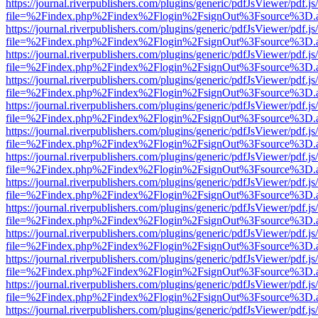
https://journal.riverpublishers.com/plugins/generic/pdfJsViewer/pdf.j
file=%2Findex.php%2Findex%2Flogin%2FsignOut%3Fsource%3D.ame
https://journal.riverpublishers.com/plugins/generic/pdfJsViewer/pdf.j
file=%2Findex.php%2Findex%2Flogin%2FsignOut%3Fsource%3D.ame
https://journal.riverpublishers.com/plugins/generic/pdfJsViewer/pdf.j
file=%2Findex.php%2Findex%2Flogin%2FsignOut%3Fsource%3D.ame
https://journal.riverpublishers.com/plugins/generic/pdfJsViewer/pdf.j
file=%2Findex.php%2Findex%2Flogin%2FsignOut%3Fsource%3D.ame
https://journal.riverpublishers.com/plugins/generic/pdfJsViewer/pdf.j
file=%2Findex.php%2Findex%2Flogin%2FsignOut%3Fsource%3D.ame
https://journal.riverpublishers.com/plugins/generic/pdfJsViewer/pdf.j
file=%2Findex.php%2Findex%2Flogin%2FsignOut%3Fsource%3D.ame
https://journal.riverpublishers.com/plugins/generic/pdfJsViewer/pdf.j
file=%2Findex.php%2Findex%2Flogin%2FsignOut%3Fsource%3D.ame
https://journal.riverpublishers.com/plugins/generic/pdfJsViewer/pdf.j
file=%2Findex.php%2Findex%2Flogin%2FsignOut%3Fsource%3D.ame
https://journal.riverpublishers.com/plugins/generic/pdfJsViewer/pdf.j
file=%2Findex.php%2Findex%2Flogin%2FsignOut%3Fsource%3D.ame
https://journal.riverpublishers.com/plugins/generic/pdfJsViewer/pdf.j
file=%2Findex.php%2Findex%2Flogin%2FsignOut%3Fsource%3D.ame
https://journal.riverpublishers.com/plugins/generic/pdfJsViewer/pdf.j
file=%2Findex.php%2Findex%2Flogin%2FsignOut%3Fsource%3D.ame
https://journal.riverpublishers.com/plugins/generic/pdfJsViewer/pdf.j
file=%2Findex.php%2Findex%2Flogin%2FsignOut%3Fsource%3D.ame
https://journal.riverpublishers.com/plugins/generic/pdfJsViewer/pdf.j