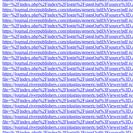
file=%2Findex.php%2Findex%2Flogin%2FsignOut%3Fsource%3D.ame
https://journal.riverpublishers.com/plugins/generic/pdfJsViewer/pdf.j
file=%2Findex.php%2Findex%2Flogin%2FsignOut%3Fsource%3D.ame
https://journal.riverpublishers.com/plugins/generic/pdfJsViewer/pdf.j
file=%2Findex.php%2Findex%2Flogin%2FsignOut%3Fsource%3D.ame
https://journal.riverpublishers.com/plugins/generic/pdfJsViewer/pdf.j
file=%2Findex.php%2Findex%2Flogin%2FsignOut%3Fsource%3D.ame
https://journal.riverpublishers.com/plugins/generic/pdfJsViewer/pdf.j
file=%2Findex.php%2Findex%2Flogin%2FsignOut%3Fsource%3D.ame
https://journal.riverpublishers.com/plugins/generic/pdfJsViewer/pdf.j
file=%2Findex.php%2Findex%2Flogin%2FsignOut%3Fsource%3D.ame
https://journal.riverpublishers.com/plugins/generic/pdfJsViewer/pdf.j
file=%2Findex.php%2Findex%2Flogin%2FsignOut%3Fsource%3D.ame
https://journal.riverpublishers.com/plugins/generic/pdfJsViewer/pdf.j
file=%2Findex.php%2Findex%2Flogin%2FsignOut%3Fsource%3D.ame
https://journal.riverpublishers.com/plugins/generic/pdfJsViewer/pdf.j
file=%2Findex.php%2Findex%2Flogin%2FsignOut%3Fsource%3D.ame
https://journal.riverpublishers.com/plugins/generic/pdfJsViewer/pdf.j
file=%2Findex.php%2Findex%2Flogin%2FsignOut%3Fsource%3D.ame
https://journal.riverpublishers.com/plugins/generic/pdfJsViewer/pdf.j
file=%2Findex.php%2Findex%2Flogin%2FsignOut%3Fsource%3D.ame
https://journal.riverpublishers.com/plugins/generic/pdfJsViewer/pdf.j
file=%2Findex.php%2Findex%2Flogin%2FsignOut%3Fsource%3D.ame
https://journal.riverpublishers.com/plugins/generic/pdfJsViewer/pdf.j
file=%2Findex.php%2Findex%2Flogin%2FsignOut%3Fsource%3D.ame