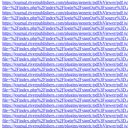
https://journal.riverpublishers.com/plugins/generic/pdfJsViewer/pdf.j
file=%2Findex.php%2Findex%2Flogin%2FsignOut%3Fsource%3D.ame
https://journal.riverpublishers.com/plugins/generic/pdfJsViewer/pdf.j
file=%2Findex.php%2Findex%2Flogin%2FsignOut%3Fsource%3D.ame
https://journal.riverpublishers.com/plugins/generic/pdfJsViewer/pdf.j
file=%2Findex.php%2Findex%2Flogin%2FsignOut%3Fsource%3D.ame
https://journal.riverpublishers.com/plugins/generic/pdfJsViewer/pdf.j
file=%2Findex.php%2Findex%2Flogin%2FsignOut%3Fsource%3D.ame
https://journal.riverpublishers.com/plugins/generic/pdfJsViewer/pdf.j
file=%2Findex.php%2Findex%2Flogin%2FsignOut%3Fsource%3D.ame
https://journal.riverpublishers.com/plugins/generic/pdfJsViewer/pdf.j
file=%2Findex.php%2Findex%2Flogin%2FsignOut%3Fsource%3D.ame
https://journal.riverpublishers.com/plugins/generic/pdfJsViewer/pdf.j
file=%2Findex.php%2Findex%2Flogin%2FsignOut%3Fsource%3D.ame
https://journal.riverpublishers.com/plugins/generic/pdfJsViewer/pdf.j
file=%2Findex.php%2Findex%2Flogin%2FsignOut%3Fsource%3D.ame
https://journal.riverpublishers.com/plugins/generic/pdfJsViewer/pdf.j
file=%2Findex.php%2Findex%2Flogin%2FsignOut%3Fsource%3D.ame
https://journal.riverpublishers.com/plugins/generic/pdfJsViewer/pdf.j
file=%2Findex.php%2Findex%2Flogin%2FsignOut%3Fsource%3D.ame
https://journal.riverpublishers.com/plugins/generic/pdfJsViewer/pdf.j
file=%2Findex.php%2Findex%2Flogin%2FsignOut%3Fsource%3D.ame
https://journal.riverpublishers.com/plugins/generic/pdfJsViewer/pdf.j
file=%2Findex.php%2Findex%2Flogin%2FsignOut%3Fsource%3D.ame
https://journal.riverpublishers.com/plugins/generic/pdfJsViewer/pdf.j