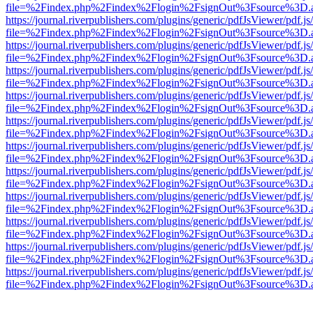
file=%2Findex.php%2Findex%2Flogin%2FsignOut%3Fsource%3D.ame
https://journal.riverpublishers.com/plugins/generic/pdfJsViewer/pdf.j
file=%2Findex.php%2Findex%2Flogin%2FsignOut%3Fsource%3D.ame
https://journal.riverpublishers.com/plugins/generic/pdfJsViewer/pdf.j
file=%2Findex.php%2Findex%2Flogin%2FsignOut%3Fsource%3D.ame
https://journal.riverpublishers.com/plugins/generic/pdfJsViewer/pdf.j
file=%2Findex.php%2Findex%2Flogin%2FsignOut%3Fsource%3D.ame
https://journal.riverpublishers.com/plugins/generic/pdfJsViewer/pdf.j
file=%2Findex.php%2Findex%2Flogin%2FsignOut%3Fsource%3D.ame
https://journal.riverpublishers.com/plugins/generic/pdfJsViewer/pdf.j
file=%2Findex.php%2Findex%2Flogin%2FsignOut%3Fsource%3D.ame
https://journal.riverpublishers.com/plugins/generic/pdfJsViewer/pdf.j
file=%2Findex.php%2Findex%2Flogin%2FsignOut%3Fsource%3D.ame
https://journal.riverpublishers.com/plugins/generic/pdfJsViewer/pdf.j
file=%2Findex.php%2Findex%2Flogin%2FsignOut%3Fsource%3D.ame
https://journal.riverpublishers.com/plugins/generic/pdfJsViewer/pdf.j
file=%2Findex.php%2Findex%2Flogin%2FsignOut%3Fsource%3D.ame
https://journal.riverpublishers.com/plugins/generic/pdfJsViewer/pdf.j
file=%2Findex.php%2Findex%2Flogin%2FsignOut%3Fsource%3D.ame
https://journal.riverpublishers.com/plugins/generic/pdfJsViewer/pdf.j
file=%2Findex.php%2Findex%2Flogin%2FsignOut%3Fsource%3D.ame
https://journal.riverpublishers.com/plugins/generic/pdfJsViewer/pdf.j
file=%2Findex.php%2Findex%2Flogin%2FsignOut%3Fsource%3D.ame