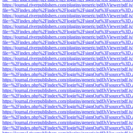
https://journal.riverpublishers.com/plugins/generic/pdfJsViewer/pdf.j
file=%2Findex.php%2Findex%2Flogin%2FsignOut%3Fsource%3D.ame
https://journal.riverpublishers.com/plugins/generic/pdfJsViewer/pdf.j
file=%2Findex.php%2Findex%2Flogin%2FsignOut%3Fsource%3D.ame
https://journal.riverpublishers.com/plugins/generic/pdfJsViewer/pdf.j
file=%2Findex.php%2Findex%2Flogin%2FsignOut%3Fsource%3D.ame
https://journal.riverpublishers.com/plugins/generic/pdfJsViewer/pdf.j
file=%2Findex.php%2Findex%2Flogin%2FsignOut%3Fsource%3D.ame
https://journal.riverpublishers.com/plugins/generic/pdfJsViewer/pdf.j
file=%2Findex.php%2Findex%2Flogin%2FsignOut%3Fsource%3D.ame
https://journal.riverpublishers.com/plugins/generic/pdfJsViewer/pdf.j
file=%2Findex.php%2Findex%2Flogin%2FsignOut%3Fsource%3D.ame
https://journal.riverpublishers.com/plugins/generic/pdfJsViewer/pdf.j
file=%2Findex.php%2Findex%2Flogin%2FsignOut%3Fsource%3D.ame
https://journal.riverpublishers.com/plugins/generic/pdfJsViewer/pdf.j
file=%2Findex.php%2Findex%2Flogin%2FsignOut%3Fsource%3D.ame
https://journal.riverpublishers.com/plugins/generic/pdfJsViewer/pdf.j
file=%2Findex.php%2Findex%2Flogin%2FsignOut%3Fsource%3D.ame
https://journal.riverpublishers.com/plugins/generic/pdfJsViewer/pdf.j
file=%2Findex.php%2Findex%2Flogin%2FsignOut%3Fsource%3D.ame
https://journal.riverpublishers.com/plugins/generic/pdfJsViewer/pdf.j
file=%2Findex.php%2Findex%2Flogin%2FsignOut%3Fsource%3D.ame
https://journal.riverpublishers.com/plugins/generic/pdfJsViewer/pdf.j
file=%2Findex.php%2Findex%2Flogin%2FsignOut%3Fsource%3D.ame