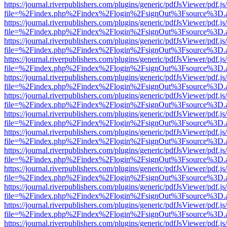
https://journal.riverpublishers.com/plugins/generic/pdfJsViewer/pdf.j
file=%2Findex.php%2Findex%2Flogin%2FsignOut%3Fsource%3D.ame
https://journal.riverpublishers.com/plugins/generic/pdfJsViewer/pdf.j
file=%2Findex.php%2Findex%2Flogin%2FsignOut%3Fsource%3D.ame
https://journal.riverpublishers.com/plugins/generic/pdfJsViewer/pdf.j
file=%2Findex.php%2Findex%2Flogin%2FsignOut%3Fsource%3D.ame
https://journal.riverpublishers.com/plugins/generic/pdfJsViewer/pdf.j
file=%2Findex.php%2Findex%2Flogin%2FsignOut%3Fsource%3D.ame
https://journal.riverpublishers.com/plugins/generic/pdfJsViewer/pdf.j
file=%2Findex.php%2Findex%2Flogin%2FsignOut%3Fsource%3D.ame
https://journal.riverpublishers.com/plugins/generic/pdfJsViewer/pdf.j
file=%2Findex.php%2Findex%2Flogin%2FsignOut%3Fsource%3D.ame
https://journal.riverpublishers.com/plugins/generic/pdfJsViewer/pdf.j
file=%2Findex.php%2Findex%2Flogin%2FsignOut%3Fsource%3D.ame
https://journal.riverpublishers.com/plugins/generic/pdfJsViewer/pdf.j
file=%2Findex.php%2Findex%2Flogin%2FsignOut%3Fsource%3D.ame
https://journal.riverpublishers.com/plugins/generic/pdfJsViewer/pdf.j
file=%2Findex.php%2Findex%2Flogin%2FsignOut%3Fsource%3D.ame
https://journal.riverpublishers.com/plugins/generic/pdfJsViewer/pdf.j
file=%2Findex.php%2Findex%2Flogin%2FsignOut%3Fsource%3D.ame
https://journal.riverpublishers.com/plugins/generic/pdfJsViewer/pdf.j
file=%2Findex.php%2Findex%2Flogin%2FsignOut%3Fsource%3D.ame
https://journal.riverpublishers.com/plugins/generic/pdfJsViewer/pdf.j
file=%2Findex.php%2Findex%2Flogin%2FsignOut%3Fsource%3D.ame
https://journal.riverpublishers.com/plugins/generic/pdfJsViewer/pdf.j