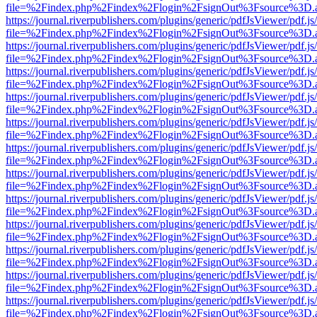
file=%2Findex.php%2Findex%2Flogin%2FsignOut%3Fsource%3D.ame
https://journal.riverpublishers.com/plugins/generic/pdfJsViewer/pdf.j
file=%2Findex.php%2Findex%2Flogin%2FsignOut%3Fsource%3D.ame
https://journal.riverpublishers.com/plugins/generic/pdfJsViewer/pdf.j
file=%2Findex.php%2Findex%2Flogin%2FsignOut%3Fsource%3D.ame
https://journal.riverpublishers.com/plugins/generic/pdfJsViewer/pdf.j
file=%2Findex.php%2Findex%2Flogin%2FsignOut%3Fsource%3D.ame
https://journal.riverpublishers.com/plugins/generic/pdfJsViewer/pdf.j
file=%2Findex.php%2Findex%2Flogin%2FsignOut%3Fsource%3D.ame
https://journal.riverpublishers.com/plugins/generic/pdfJsViewer/pdf.j
file=%2Findex.php%2Findex%2Flogin%2FsignOut%3Fsource%3D.ame
https://journal.riverpublishers.com/plugins/generic/pdfJsViewer/pdf.j
file=%2Findex.php%2Findex%2Flogin%2FsignOut%3Fsource%3D.ame
https://journal.riverpublishers.com/plugins/generic/pdfJsViewer/pdf.j
file=%2Findex.php%2Findex%2Flogin%2FsignOut%3Fsource%3D.ame
https://journal.riverpublishers.com/plugins/generic/pdfJsViewer/pdf.j
file=%2Findex.php%2Findex%2Flogin%2FsignOut%3Fsource%3D.ame
https://journal.riverpublishers.com/plugins/generic/pdfJsViewer/pdf.j
file=%2Findex.php%2Findex%2Flogin%2FsignOut%3Fsource%3D.ame
https://journal.riverpublishers.com/plugins/generic/pdfJsViewer/pdf.j
file=%2Findex.php%2Findex%2Flogin%2FsignOut%3Fsource%3D.ame
https://journal.riverpublishers.com/plugins/generic/pdfJsViewer/pdf.j
file=%2Findex.php%2Findex%2Flogin%2FsignOut%3Fsource%3D.ame
https://journal.riverpublishers.com/plugins/generic/pdfJsViewer/pdf.j
file=%2Findex.php%2Findex%2Flogin%2FsignOut%3Fsource%3D.ame