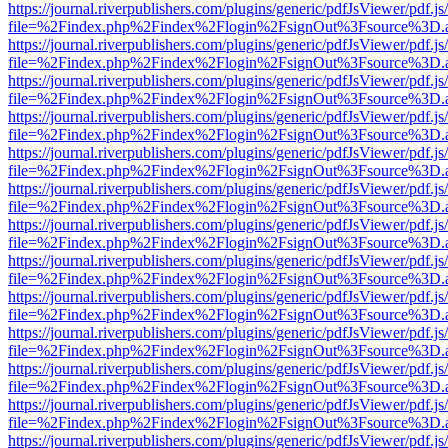
https://journal.riverpublishers.com/plugins/generic/pdfJsViewer/pdf.j
file=%2Findex.php%2Findex%2Flogin%2FsignOut%3Fsource%3D.ame
https://journal.riverpublishers.com/plugins/generic/pdfJsViewer/pdf.j
file=%2Findex.php%2Findex%2Flogin%2FsignOut%3Fsource%3D.ame
https://journal.riverpublishers.com/plugins/generic/pdfJsViewer/pdf.j
file=%2Findex.php%2Findex%2Flogin%2FsignOut%3Fsource%3D.ame
https://journal.riverpublishers.com/plugins/generic/pdfJsViewer/pdf.j
file=%2Findex.php%2Findex%2Flogin%2FsignOut%3Fsource%3D.ame
https://journal.riverpublishers.com/plugins/generic/pdfJsViewer/pdf.j
file=%2Findex.php%2Findex%2Flogin%2FsignOut%3Fsource%3D.ame
https://journal.riverpublishers.com/plugins/generic/pdfJsViewer/pdf.j
file=%2Findex.php%2Findex%2Flogin%2FsignOut%3Fsource%3D.ame
https://journal.riverpublishers.com/plugins/generic/pdfJsViewer/pdf.j
file=%2Findex.php%2Findex%2Flogin%2FsignOut%3Fsource%3D.ame
https://journal.riverpublishers.com/plugins/generic/pdfJsViewer/pdf.j
file=%2Findex.php%2Findex%2Flogin%2FsignOut%3Fsource%3D.ame
https://journal.riverpublishers.com/plugins/generic/pdfJsViewer/pdf.j
file=%2Findex.php%2Findex%2Flogin%2FsignOut%3Fsource%3D.ame
https://journal.riverpublishers.com/plugins/generic/pdfJsViewer/pdf.j
file=%2Findex.php%2Findex%2Flogin%2FsignOut%3Fsource%3D.ame
https://journal.riverpublishers.com/plugins/generic/pdfJsViewer/pdf.j
file=%2Findex.php%2Findex%2Flogin%2FsignOut%3Fsource%3D.ame
https://journal.riverpublishers.com/plugins/generic/pdfJsViewer/pdf.j
file=%2Findex.php%2Findex%2Flogin%2FsignOut%3Fsource%3D.ame
https://journal.riverpublishers.com/plugins/generic/pdfJsViewer/pdf.j