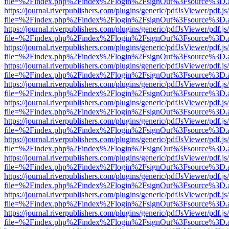
file=%2Findex.php%2Findex%2Flogin%2FsignOut%3Fsource%3D.ame
https://journal.riverpublishers.com/plugins/generic/pdfJsViewer/pdf.j
file=%2Findex.php%2Findex%2Flogin%2FsignOut%3Fsource%3D.ame
https://journal.riverpublishers.com/plugins/generic/pdfJsViewer/pdf.j
file=%2Findex.php%2Findex%2Flogin%2FsignOut%3Fsource%3D.ame
https://journal.riverpublishers.com/plugins/generic/pdfJsViewer/pdf.j
file=%2Findex.php%2Findex%2Flogin%2FsignOut%3Fsource%3D.ame
https://journal.riverpublishers.com/plugins/generic/pdfJsViewer/pdf.j
file=%2Findex.php%2Findex%2Flogin%2FsignOut%3Fsource%3D.ame
https://journal.riverpublishers.com/plugins/generic/pdfJsViewer/pdf.j
file=%2Findex.php%2Findex%2Flogin%2FsignOut%3Fsource%3D.ame
https://journal.riverpublishers.com/plugins/generic/pdfJsViewer/pdf.j
file=%2Findex.php%2Findex%2Flogin%2FsignOut%3Fsource%3D.ame
https://journal.riverpublishers.com/plugins/generic/pdfJsViewer/pdf.j
file=%2Findex.php%2Findex%2Flogin%2FsignOut%3Fsource%3D.ame
https://journal.riverpublishers.com/plugins/generic/pdfJsViewer/pdf.j
file=%2Findex.php%2Findex%2Flogin%2FsignOut%3Fsource%3D.ame
https://journal.riverpublishers.com/plugins/generic/pdfJsViewer/pdf.j
file=%2Findex.php%2Findex%2Flogin%2FsignOut%3Fsource%3D.ame
https://journal.riverpublishers.com/plugins/generic/pdfJsViewer/pdf.j
file=%2Findex.php%2Findex%2Flogin%2FsignOut%3Fsource%3D.ame
https://journal.riverpublishers.com/plugins/generic/pdfJsViewer/pdf.j
file=%2Findex.php%2Findex%2Flogin%2FsignOut%3Fsource%3D.ame
https://journal.riverpublishers.com/plugins/generic/pdfJsViewer/pdf.j
file=%2Findex.php%2Findex%2Flogin%2FsignOut%3Fsource%3D.ame