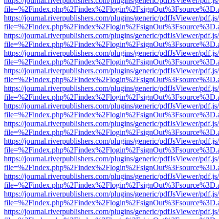
https://journal.riverpublishers.com/plugins/generic/pdfJsViewer/pdf.j
file=%2Findex.php%2Findex%2Flogin%2FsignOut%3Fsource%3D.ame
https://journal.riverpublishers.com/plugins/generic/pdfJsViewer/pdf.j
file=%2Findex.php%2Findex%2Flogin%2FsignOut%3Fsource%3D.ame
https://journal.riverpublishers.com/plugins/generic/pdfJsViewer/pdf.j
file=%2Findex.php%2Findex%2Flogin%2FsignOut%3Fsource%3D.ame
https://journal.riverpublishers.com/plugins/generic/pdfJsViewer/pdf.j
file=%2Findex.php%2Findex%2Flogin%2FsignOut%3Fsource%3D.ame
https://journal.riverpublishers.com/plugins/generic/pdfJsViewer/pdf.j
file=%2Findex.php%2Findex%2Flogin%2FsignOut%3Fsource%3D.ame
https://journal.riverpublishers.com/plugins/generic/pdfJsViewer/pdf.j
file=%2Findex.php%2Findex%2Flogin%2FsignOut%3Fsource%3D.ame
https://journal.riverpublishers.com/plugins/generic/pdfJsViewer/pdf.j
file=%2Findex.php%2Findex%2Flogin%2FsignOut%3Fsource%3D.ame
https://journal.riverpublishers.com/plugins/generic/pdfJsViewer/pdf.j
file=%2Findex.php%2Findex%2Flogin%2FsignOut%3Fsource%3D.ame
https://journal.riverpublishers.com/plugins/generic/pdfJsViewer/pdf.j
file=%2Findex.php%2Findex%2Flogin%2FsignOut%3Fsource%3D.ame
https://journal.riverpublishers.com/plugins/generic/pdfJsViewer/pdf.j
file=%2Findex.php%2Findex%2Flogin%2FsignOut%3Fsource%3D.ame
https://journal.riverpublishers.com/plugins/generic/pdfJsViewer/pdf.j
file=%2Findex.php%2Findex%2Flogin%2FsignOut%3Fsource%3D.ame
https://journal.riverpublishers.com/plugins/generic/pdfJsViewer/pdf.j
file=%2Findex.php%2Findex%2Flogin%2FsignOut%3Fsource%3D.ame
https://journal.riverpublishers.com/plugins/generic/pdfJsViewer/pdf.j