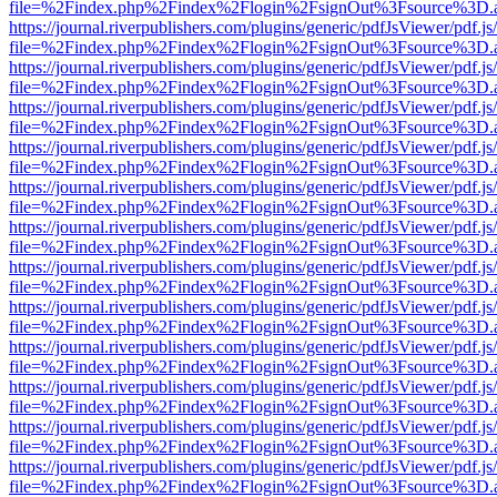
file=%2Findex.php%2Findex%2Flogin%2FsignOut%3Fsource%3D.ame
https://journal.riverpublishers.com/plugins/generic/pdfJsViewer/pdf.j
file=%2Findex.php%2Findex%2Flogin%2FsignOut%3Fsource%3D.ame
https://journal.riverpublishers.com/plugins/generic/pdfJsViewer/pdf.j
file=%2Findex.php%2Findex%2Flogin%2FsignOut%3Fsource%3D.ame
https://journal.riverpublishers.com/plugins/generic/pdfJsViewer/pdf.j
file=%2Findex.php%2Findex%2Flogin%2FsignOut%3Fsource%3D.ame
https://journal.riverpublishers.com/plugins/generic/pdfJsViewer/pdf.j
file=%2Findex.php%2Findex%2Flogin%2FsignOut%3Fsource%3D.ame
https://journal.riverpublishers.com/plugins/generic/pdfJsViewer/pdf.j
file=%2Findex.php%2Findex%2Flogin%2FsignOut%3Fsource%3D.ame
https://journal.riverpublishers.com/plugins/generic/pdfJsViewer/pdf.j
file=%2Findex.php%2Findex%2Flogin%2FsignOut%3Fsource%3D.ame
https://journal.riverpublishers.com/plugins/generic/pdfJsViewer/pdf.j
file=%2Findex.php%2Findex%2Flogin%2FsignOut%3Fsource%3D.ame
https://journal.riverpublishers.com/plugins/generic/pdfJsViewer/pdf.j
file=%2Findex.php%2Findex%2Flogin%2FsignOut%3Fsource%3D.ame
https://journal.riverpublishers.com/plugins/generic/pdfJsViewer/pdf.j
file=%2Findex.php%2Findex%2Flogin%2FsignOut%3Fsource%3D.ame
https://journal.riverpublishers.com/plugins/generic/pdfJsViewer/pdf.j
file=%2Findex.php%2Findex%2Flogin%2FsignOut%3Fsource%3D.ame
https://journal.riverpublishers.com/plugins/generic/pdfJsViewer/pdf.j
file=%2Findex.php%2Findex%2Flogin%2FsignOut%3Fsource%3D.ame
https://journal.riverpublishers.com/plugins/generic/pdfJsViewer/pdf.j
file=%2Findex.php%2Findex%2Flogin%2FsignOut%3Fsource%3D.ame