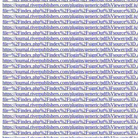
https://journal.riverpublishers.com/plugins/generic/pdfJsViewer/pdf.j
file=%2Findex.php%2Findex%2Flogin%2FsignOut%3Fsource%3D.ame
https://journal.riverpublishers.com/plugins/generic/pdfJsViewer/pdf.j
file=%2Findex.php%2Findex%2Flogin%2FsignOut%3Fsource%3D.ame
https://journal.riverpublishers.com/plugins/generic/pdfJsViewer/pdf.j
file=%2Findex.php%2Findex%2Flogin%2FsignOut%3Fsource%3D.ame
https://journal.riverpublishers.com/plugins/generic/pdfJsViewer/pdf.j
file=%2Findex.php%2Findex%2Flogin%2FsignOut%3Fsource%3D.ame
https://journal.riverpublishers.com/plugins/generic/pdfJsViewer/pdf.j
file=%2Findex.php%2Findex%2Flogin%2FsignOut%3Fsource%3D.ame
https://journal.riverpublishers.com/plugins/generic/pdfJsViewer/pdf.j
file=%2Findex.php%2Findex%2Flogin%2FsignOut%3Fsource%3D.ame
https://journal.riverpublishers.com/plugins/generic/pdfJsViewer/pdf.j
file=%2Findex.php%2Findex%2Flogin%2FsignOut%3Fsource%3D.ame
https://journal.riverpublishers.com/plugins/generic/pdfJsViewer/pdf.j
file=%2Findex.php%2Findex%2Flogin%2FsignOut%3Fsource%3D.ame
https://journal.riverpublishers.com/plugins/generic/pdfJsViewer/pdf.j
file=%2Findex.php%2Findex%2Flogin%2FsignOut%3Fsource%3D.ame
https://journal.riverpublishers.com/plugins/generic/pdfJsViewer/pdf.j
file=%2Findex.php%2Findex%2Flogin%2FsignOut%3Fsource%3D.ame
https://journal.riverpublishers.com/plugins/generic/pdfJsViewer/pdf.j
file=%2Findex.php%2Findex%2Flogin%2FsignOut%3Fsource%3D.ame
https://journal.riverpublishers.com/plugins/generic/pdfJsViewer/pdf.j
file=%2Findex.php%2Findex%2Flogin%2FsignOut%3Fsource%3D.ame