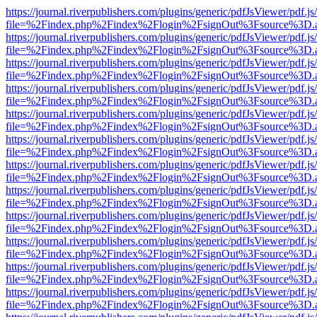
https://journal.riverpublishers.com/plugins/generic/pdfJsViewer/pdf.j
file=%2Findex.php%2Findex%2Flogin%2FsignOut%3Fsource%3D.ame
https://journal.riverpublishers.com/plugins/generic/pdfJsViewer/pdf.j
file=%2Findex.php%2Findex%2Flogin%2FsignOut%3Fsource%3D.ame
https://journal.riverpublishers.com/plugins/generic/pdfJsViewer/pdf.j
file=%2Findex.php%2Findex%2Flogin%2FsignOut%3Fsource%3D.ame
https://journal.riverpublishers.com/plugins/generic/pdfJsViewer/pdf.j
file=%2Findex.php%2Findex%2Flogin%2FsignOut%3Fsource%3D.ame
https://journal.riverpublishers.com/plugins/generic/pdfJsViewer/pdf.j
file=%2Findex.php%2Findex%2Flogin%2FsignOut%3Fsource%3D.ame
https://journal.riverpublishers.com/plugins/generic/pdfJsViewer/pdf.j
file=%2Findex.php%2Findex%2Flogin%2FsignOut%3Fsource%3D.ame
https://journal.riverpublishers.com/plugins/generic/pdfJsViewer/pdf.j
file=%2Findex.php%2Findex%2Flogin%2FsignOut%3Fsource%3D.ame
https://journal.riverpublishers.com/plugins/generic/pdfJsViewer/pdf.j
file=%2Findex.php%2Findex%2Flogin%2FsignOut%3Fsource%3D.ame
https://journal.riverpublishers.com/plugins/generic/pdfJsViewer/pdf.j
file=%2Findex.php%2Findex%2Flogin%2FsignOut%3Fsource%3D.ame
https://journal.riverpublishers.com/plugins/generic/pdfJsViewer/pdf.j
file=%2Findex.php%2Findex%2Flogin%2FsignOut%3Fsource%3D.ame
https://journal.riverpublishers.com/plugins/generic/pdfJsViewer/pdf.j
file=%2Findex.php%2Findex%2Flogin%2FsignOut%3Fsource%3D.ame
https://journal.riverpublishers.com/plugins/generic/pdfJsViewer/pdf.j
file=%2Findex.php%2Findex%2Flogin%2FsignOut%3Fsource%3D.ame