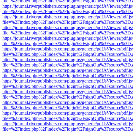
file=%2Findex.php%2Findex%2Flogin%2FsignOut%3Fsource%3D.ame
https://journal.riverpublishers.com/plugins/generic/pdfJsViewer/pdf.j
file=%2Findex.php%2Findex%2Flogin%2FsignOut%3Fsource%3D.ame
https://journal.riverpublishers.com/plugins/generic/pdfJsViewer/pdf.j
file=%2Findex.php%2Findex%2Flogin%2FsignOut%3Fsource%3D.ame
https://journal.riverpublishers.com/plugins/generic/pdfJsViewer/pdf.j
file=%2Findex.php%2Findex%2Flogin%2FsignOut%3Fsource%3D.ame
https://journal.riverpublishers.com/plugins/generic/pdfJsViewer/pdf.j
file=%2Findex.php%2Findex%2Flogin%2FsignOut%3Fsource%3D.ame
https://journal.riverpublishers.com/plugins/generic/pdfJsViewer/pdf.j
file=%2Findex.php%2Findex%2Flogin%2FsignOut%3Fsource%3D.ame
https://journal.riverpublishers.com/plugins/generic/pdfJsViewer/pdf.j
file=%2Findex.php%2Findex%2Flogin%2FsignOut%3Fsource%3D.ame
https://journal.riverpublishers.com/plugins/generic/pdfJsViewer/pdf.j
file=%2Findex.php%2Findex%2Flogin%2FsignOut%3Fsource%3D.ame
https://journal.riverpublishers.com/plugins/generic/pdfJsViewer/pdf.j
file=%2Findex.php%2Findex%2Flogin%2FsignOut%3Fsource%3D.ame
https://journal.riverpublishers.com/plugins/generic/pdfJsViewer/pdf.j
file=%2Findex.php%2Findex%2Flogin%2FsignOut%3Fsource%3D.ame
https://journal.riverpublishers.com/plugins/generic/pdfJsViewer/pdf.j
file=%2Findex.php%2Findex%2Flogin%2FsignOut%3Fsource%3D.ame
https://journal.riverpublishers.com/plugins/generic/pdfJsViewer/pdf.j
file=%2Findex.php%2Findex%2Flogin%2FsignOut%3Fsource%3D.ame
https://journal.riverpublishers.com/plugins/generic/pdfJsViewer/pdf.j
file=%2Findex.php%2Findex%2Flogin%2FsignOut%3Fsource%3D.ame