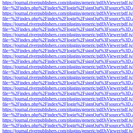
https://journal.riverpublishers.com/plugins/generic/pdfJsViewer/pdf.j
file=%2Findex.php%2Findex%2Flogin%2FsignOut%3Fsource%3D.ame
https://journal.riverpublishers.com/plugins/generic/pdfJsViewer/pdf.j
file=%2Findex.php%2Findex%2Flogin%2FsignOut%3Fsource%3D.ame
https://journal.riverpublishers.com/plugins/generic/pdfJsViewer/pdf.j
file=%2Findex.php%2Findex%2Flogin%2FsignOut%3Fsource%3D.ame
https://journal.riverpublishers.com/plugins/generic/pdfJsViewer/pdf.j
file=%2Findex.php%2Findex%2Flogin%2FsignOut%3Fsource%3D.ame
https://journal.riverpublishers.com/plugins/generic/pdfJsViewer/pdf.j
file=%2Findex.php%2Findex%2Flogin%2FsignOut%3Fsource%3D.ame
https://journal.riverpublishers.com/plugins/generic/pdfJsViewer/pdf.j
file=%2Findex.php%2Findex%2Flogin%2FsignOut%3Fsource%3D.ame
https://journal.riverpublishers.com/plugins/generic/pdfJsViewer/pdf.j
file=%2Findex.php%2Findex%2Flogin%2FsignOut%3Fsource%3D.ame
https://journal.riverpublishers.com/plugins/generic/pdfJsViewer/pdf.j
file=%2Findex.php%2Findex%2Flogin%2FsignOut%3Fsource%3D.ame
https://journal.riverpublishers.com/plugins/generic/pdfJsViewer/pdf.j
file=%2Findex.php%2Findex%2Flogin%2FsignOut%3Fsource%3D.ame
https://journal.riverpublishers.com/plugins/generic/pdfJsViewer/pdf.j
file=%2Findex.php%2Findex%2Flogin%2FsignOut%3Fsource%3D.ame
https://journal.riverpublishers.com/plugins/generic/pdfJsViewer/pdf.j
file=%2Findex.php%2Findex%2Flogin%2FsignOut%3Fsource%3D.ame
https://journal.riverpublishers.com/plugins/generic/pdfJsViewer/pdf.j
file=%2Findex.php%2Findex%2Flogin%2FsignOut%3Fsource%3D.ame
https://journal.riverpublishers.com/plugins/generic/pdfJsViewer/pdf.j