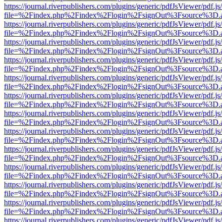
https://journal.riverpublishers.com/plugins/generic/pdfJsViewer/pdf.j
file=%2Findex.php%2Findex%2Flogin%2FsignOut%3Fsource%3D.ame
https://journal.riverpublishers.com/plugins/generic/pdfJsViewer/pdf.j
file=%2Findex.php%2Findex%2Flogin%2FsignOut%3Fsource%3D.ame
https://journal.riverpublishers.com/plugins/generic/pdfJsViewer/pdf.j
file=%2Findex.php%2Findex%2Flogin%2FsignOut%3Fsource%3D.ame
https://journal.riverpublishers.com/plugins/generic/pdfJsViewer/pdf.j
file=%2Findex.php%2Findex%2Flogin%2FsignOut%3Fsource%3D.ame
https://journal.riverpublishers.com/plugins/generic/pdfJsViewer/pdf.j
file=%2Findex.php%2Findex%2Flogin%2FsignOut%3Fsource%3D.ame
https://journal.riverpublishers.com/plugins/generic/pdfJsViewer/pdf.j
file=%2Findex.php%2Findex%2Flogin%2FsignOut%3Fsource%3D.ame
https://journal.riverpublishers.com/plugins/generic/pdfJsViewer/pdf.j
file=%2Findex.php%2Findex%2Flogin%2FsignOut%3Fsource%3D.ame
https://journal.riverpublishers.com/plugins/generic/pdfJsViewer/pdf.j
file=%2Findex.php%2Findex%2Flogin%2FsignOut%3Fsource%3D.ame
https://journal.riverpublishers.com/plugins/generic/pdfJsViewer/pdf.j
file=%2Findex.php%2Findex%2Flogin%2FsignOut%3Fsource%3D.ame
https://journal.riverpublishers.com/plugins/generic/pdfJsViewer/pdf.j
file=%2Findex.php%2Findex%2Flogin%2FsignOut%3Fsource%3D.ame
https://journal.riverpublishers.com/plugins/generic/pdfJsViewer/pdf.j
file=%2Findex.php%2Findex%2Flogin%2FsignOut%3Fsource%3D.ame
https://journal.riverpublishers.com/plugins/generic/pdfJsViewer/pdf.j
file=%2Findex.php%2Findex%2Flogin%2FsignOut%3Fsource%3D.ame
https://journal.riverpublishers.com/plugins/generic/pdfJsViewer/pdf.j