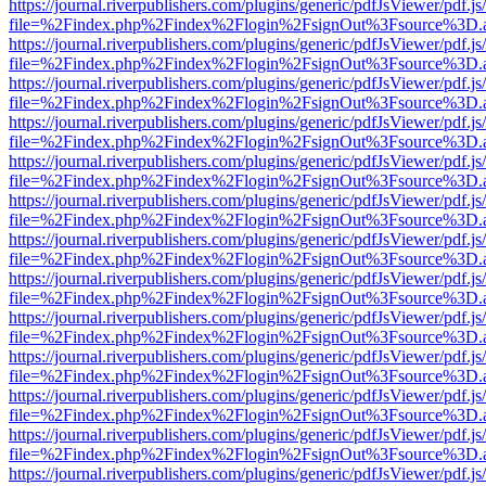
https://journal.riverpublishers.com/plugins/generic/pdfJsViewer/pdf.j
file=%2Findex.php%2Findex%2Flogin%2FsignOut%3Fsource%3D.ame
https://journal.riverpublishers.com/plugins/generic/pdfJsViewer/pdf.j
file=%2Findex.php%2Findex%2Flogin%2FsignOut%3Fsource%3D.ame
https://journal.riverpublishers.com/plugins/generic/pdfJsViewer/pdf.j
file=%2Findex.php%2Findex%2Flogin%2FsignOut%3Fsource%3D.ame
https://journal.riverpublishers.com/plugins/generic/pdfJsViewer/pdf.j
file=%2Findex.php%2Findex%2Flogin%2FsignOut%3Fsource%3D.ame
https://journal.riverpublishers.com/plugins/generic/pdfJsViewer/pdf.j
file=%2Findex.php%2Findex%2Flogin%2FsignOut%3Fsource%3D.ame
https://journal.riverpublishers.com/plugins/generic/pdfJsViewer/pdf.j
file=%2Findex.php%2Findex%2Flogin%2FsignOut%3Fsource%3D.ame
https://journal.riverpublishers.com/plugins/generic/pdfJsViewer/pdf.j
file=%2Findex.php%2Findex%2Flogin%2FsignOut%3Fsource%3D.ame
https://journal.riverpublishers.com/plugins/generic/pdfJsViewer/pdf.j
file=%2Findex.php%2Findex%2Flogin%2FsignOut%3Fsource%3D.ame
https://journal.riverpublishers.com/plugins/generic/pdfJsViewer/pdf.j
file=%2Findex.php%2Findex%2Flogin%2FsignOut%3Fsource%3D.ame
https://journal.riverpublishers.com/plugins/generic/pdfJsViewer/pdf.j
file=%2Findex.php%2Findex%2Flogin%2FsignOut%3Fsource%3D.ame
https://journal.riverpublishers.com/plugins/generic/pdfJsViewer/pdf.j
file=%2Findex.php%2Findex%2Flogin%2FsignOut%3Fsource%3D.ame
https://journal.riverpublishers.com/plugins/generic/pdfJsViewer/pdf.j
file=%2Findex.php%2Findex%2Flogin%2FsignOut%3Fsource%3D.ame
https://journal.riverpublishers.com/plugins/generic/pdfJsViewer/pdf.j