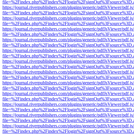
file=%2Findex.php%2Findex%2Flogin%2FsignOut%3Fsource%3D.ame
https://journal.riverpublishers.com/plugins/generic/pdfJsViewer/pdf.j
file=%2Findex.php%2Findex%2Flogin%2FsignOut%3Fsource%3D.ame
https://journal.riverpublishers.com/plugins/generic/pdfJsViewer/pdf.j
file=%2Findex.php%2Findex%2Flogin%2FsignOut%3Fsource%3D.ame
https://journal.riverpublishers.com/plugins/generic/pdfJsViewer/pdf.j
file=%2Findex.php%2Findex%2Flogin%2FsignOut%3Fsource%3D.ame
https://journal.riverpublishers.com/plugins/generic/pdfJsViewer/pdf.j
file=%2Findex.php%2Findex%2Flogin%2FsignOut%3Fsource%3D.ame
https://journal.riverpublishers.com/plugins/generic/pdfJsViewer/pdf.j
file=%2Findex.php%2Findex%2Flogin%2FsignOut%3Fsource%3D.ame
https://journal.riverpublishers.com/plugins/generic/pdfJsViewer/pdf.j
file=%2Findex.php%2Findex%2Flogin%2FsignOut%3Fsource%3D.ame
https://journal.riverpublishers.com/plugins/generic/pdfJsViewer/pdf.j
file=%2Findex.php%2Findex%2Flogin%2FsignOut%3Fsource%3D.ame
https://journal.riverpublishers.com/plugins/generic/pdfJsViewer/pdf.j
file=%2Findex.php%2Findex%2Flogin%2FsignOut%3Fsource%3D.ame
https://journal.riverpublishers.com/plugins/generic/pdfJsViewer/pdf.j
file=%2Findex.php%2Findex%2Flogin%2FsignOut%3Fsource%3D.ame
https://journal.riverpublishers.com/plugins/generic/pdfJsViewer/pdf.j
file=%2Findex.php%2Findex%2Flogin%2FsignOut%3Fsource%3D.ame
https://journal.riverpublishers.com/plugins/generic/pdfJsViewer/pdf.j
file=%2Findex.php%2Findex%2Flogin%2FsignOut%3Fsource%3D.ame
https://journal.riverpublishers.com/plugins/generic/pdfJsViewer/pdf.j
file=%2Findex.php%2Findex%2Flogin%2FsignOut%3Fsource%3D.ame