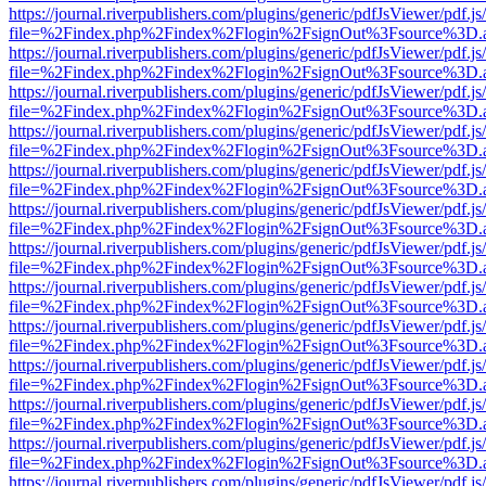
https://journal.riverpublishers.com/plugins/generic/pdfJsViewer/pdf.j
file=%2Findex.php%2Findex%2Flogin%2FsignOut%3Fsource%3D.ame
https://journal.riverpublishers.com/plugins/generic/pdfJsViewer/pdf.j
file=%2Findex.php%2Findex%2Flogin%2FsignOut%3Fsource%3D.ame
https://journal.riverpublishers.com/plugins/generic/pdfJsViewer/pdf.j
file=%2Findex.php%2Findex%2Flogin%2FsignOut%3Fsource%3D.ame
https://journal.riverpublishers.com/plugins/generic/pdfJsViewer/pdf.j
file=%2Findex.php%2Findex%2Flogin%2FsignOut%3Fsource%3D.ame
https://journal.riverpublishers.com/plugins/generic/pdfJsViewer/pdf.j
file=%2Findex.php%2Findex%2Flogin%2FsignOut%3Fsource%3D.ame
https://journal.riverpublishers.com/plugins/generic/pdfJsViewer/pdf.j
file=%2Findex.php%2Findex%2Flogin%2FsignOut%3Fsource%3D.ame
https://journal.riverpublishers.com/plugins/generic/pdfJsViewer/pdf.j
file=%2Findex.php%2Findex%2Flogin%2FsignOut%3Fsource%3D.ame
https://journal.riverpublishers.com/plugins/generic/pdfJsViewer/pdf.j
file=%2Findex.php%2Findex%2Flogin%2FsignOut%3Fsource%3D.ame
https://journal.riverpublishers.com/plugins/generic/pdfJsViewer/pdf.j
file=%2Findex.php%2Findex%2Flogin%2FsignOut%3Fsource%3D.ame
https://journal.riverpublishers.com/plugins/generic/pdfJsViewer/pdf.j
file=%2Findex.php%2Findex%2Flogin%2FsignOut%3Fsource%3D.ame
https://journal.riverpublishers.com/plugins/generic/pdfJsViewer/pdf.j
file=%2Findex.php%2Findex%2Flogin%2FsignOut%3Fsource%3D.ame
https://journal.riverpublishers.com/plugins/generic/pdfJsViewer/pdf.j
file=%2Findex.php%2Findex%2Flogin%2FsignOut%3Fsource%3D.ame
https://journal.riverpublishers.com/plugins/generic/pdfJsViewer/pdf.j