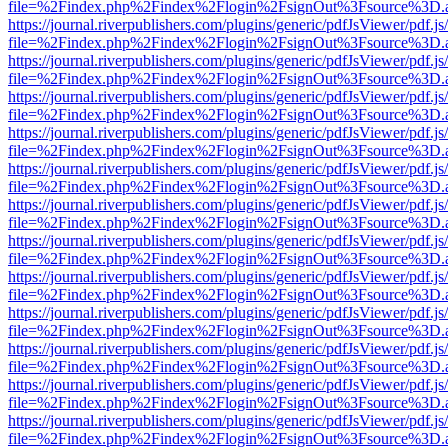
file=%2Findex.php%2Findex%2Flogin%2FsignOut%3Fsource%3D.ame
https://journal.riverpublishers.com/plugins/generic/pdfJsViewer/pdf.j
file=%2Findex.php%2Findex%2Flogin%2FsignOut%3Fsource%3D.ame
https://journal.riverpublishers.com/plugins/generic/pdfJsViewer/pdf.j
file=%2Findex.php%2Findex%2Flogin%2FsignOut%3Fsource%3D.ame
https://journal.riverpublishers.com/plugins/generic/pdfJsViewer/pdf.j
file=%2Findex.php%2Findex%2Flogin%2FsignOut%3Fsource%3D.ame
https://journal.riverpublishers.com/plugins/generic/pdfJsViewer/pdf.j
file=%2Findex.php%2Findex%2Flogin%2FsignOut%3Fsource%3D.ame
https://journal.riverpublishers.com/plugins/generic/pdfJsViewer/pdf.j
file=%2Findex.php%2Findex%2Flogin%2FsignOut%3Fsource%3D.ame
https://journal.riverpublishers.com/plugins/generic/pdfJsViewer/pdf.j
file=%2Findex.php%2Findex%2Flogin%2FsignOut%3Fsource%3D.ame
https://journal.riverpublishers.com/plugins/generic/pdfJsViewer/pdf.j
file=%2Findex.php%2Findex%2Flogin%2FsignOut%3Fsource%3D.ame
https://journal.riverpublishers.com/plugins/generic/pdfJsViewer/pdf.j
file=%2Findex.php%2Findex%2Flogin%2FsignOut%3Fsource%3D.ame
https://journal.riverpublishers.com/plugins/generic/pdfJsViewer/pdf.j
file=%2Findex.php%2Findex%2Flogin%2FsignOut%3Fsource%3D.ame
https://journal.riverpublishers.com/plugins/generic/pdfJsViewer/pdf.j
file=%2Findex.php%2Findex%2Flogin%2FsignOut%3Fsource%3D.ame
https://journal.riverpublishers.com/plugins/generic/pdfJsViewer/pdf.j
file=%2Findex.php%2Findex%2Flogin%2FsignOut%3Fsource%3D.ame
https://journal.riverpublishers.com/plugins/generic/pdfJsViewer/pdf.j
file=%2Findex.php%2Findex%2Flogin%2FsignOut%3Fsource%3D.ame