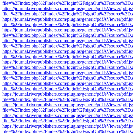
file=%2Findex.php%2Findex%2Flogin%2FsignOut%3Fsource%3D.ame
https://journal.riverpublishers.com/plugins/generic/pdfJsViewer/pdf.j
file=%2Findex.php%2Findex%2Flogin%2FsignOut%3Fsource%3D.ame
https://journal.riverpublishers.com/plugins/generic/pdfJsViewer/pdf.j
file=%2Findex.php%2Findex%2Flogin%2FsignOut%3Fsource%3D.ame
https://journal.riverpublishers.com/plugins/generic/pdfJsViewer/pdf.j
file=%2Findex.php%2Findex%2Flogin%2FsignOut%3Fsource%3D.ame
https://journal.riverpublishers.com/plugins/generic/pdfJsViewer/pdf.j
file=%2Findex.php%2Findex%2Flogin%2FsignOut%3Fsource%3D.ame
https://journal.riverpublishers.com/plugins/generic/pdfJsViewer/pdf.j
file=%2Findex.php%2Findex%2Flogin%2FsignOut%3Fsource%3D.ame
https://journal.riverpublishers.com/plugins/generic/pdfJsViewer/pdf.j
file=%2Findex.php%2Findex%2Flogin%2FsignOut%3Fsource%3D.ame
https://journal.riverpublishers.com/plugins/generic/pdfJsViewer/pdf.j
file=%2Findex.php%2Findex%2Flogin%2FsignOut%3Fsource%3D.ame
https://journal.riverpublishers.com/plugins/generic/pdfJsViewer/pdf.j
file=%2Findex.php%2Findex%2Flogin%2FsignOut%3Fsource%3D.ame
https://journal.riverpublishers.com/plugins/generic/pdfJsViewer/pdf.j
file=%2Findex.php%2Findex%2Flogin%2FsignOut%3Fsource%3D.ame
https://journal.riverpublishers.com/plugins/generic/pdfJsViewer/pdf.j
file=%2Findex.php%2Findex%2Flogin%2FsignOut%3Fsource%3D.ame
https://journal.riverpublishers.com/plugins/generic/pdfJsViewer/pdf.j
file=%2Findex.php%2Findex%2Flogin%2FsignOut%3Fsource%3D.ame
https://journal.riverpublishers.com/plugins/generic/pdfJsViewer/pdf.j
file=%2Findex.php%2Findex%2Flogin%2FsignOut%3Fsource%3D.ame