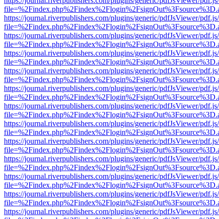
https://journal.riverpublishers.com/plugins/generic/pdfJsViewer/pdf.j
file=%2Findex.php%2Findex%2Flogin%2FsignOut%3Fsource%3D.ame
https://journal.riverpublishers.com/plugins/generic/pdfJsViewer/pdf.j
file=%2Findex.php%2Findex%2Flogin%2FsignOut%3Fsource%3D.ame
https://journal.riverpublishers.com/plugins/generic/pdfJsViewer/pdf.j
file=%2Findex.php%2Findex%2Flogin%2FsignOut%3Fsource%3D.ame
https://journal.riverpublishers.com/plugins/generic/pdfJsViewer/pdf.j
file=%2Findex.php%2Findex%2Flogin%2FsignOut%3Fsource%3D.ame
https://journal.riverpublishers.com/plugins/generic/pdfJsViewer/pdf.j
file=%2Findex.php%2Findex%2Flogin%2FsignOut%3Fsource%3D.ame
https://journal.riverpublishers.com/plugins/generic/pdfJsViewer/pdf.j
file=%2Findex.php%2Findex%2Flogin%2FsignOut%3Fsource%3D.ame
https://journal.riverpublishers.com/plugins/generic/pdfJsViewer/pdf.j
file=%2Findex.php%2Findex%2Flogin%2FsignOut%3Fsource%3D.ame
https://journal.riverpublishers.com/plugins/generic/pdfJsViewer/pdf.j
file=%2Findex.php%2Findex%2Flogin%2FsignOut%3Fsource%3D.ame
https://journal.riverpublishers.com/plugins/generic/pdfJsViewer/pdf.j
file=%2Findex.php%2Findex%2Flogin%2FsignOut%3Fsource%3D.ame
https://journal.riverpublishers.com/plugins/generic/pdfJsViewer/pdf.j
file=%2Findex.php%2Findex%2Flogin%2FsignOut%3Fsource%3D.ame
https://journal.riverpublishers.com/plugins/generic/pdfJsViewer/pdf.j
file=%2Findex.php%2Findex%2Flogin%2FsignOut%3Fsource%3D.ame
https://journal.riverpublishers.com/plugins/generic/pdfJsViewer/pdf.j
file=%2Findex.php%2Findex%2Flogin%2FsignOut%3Fsource%3D.ame
https://journal.riverpublishers.com/plugins/generic/pdfJsViewer/pdf.j