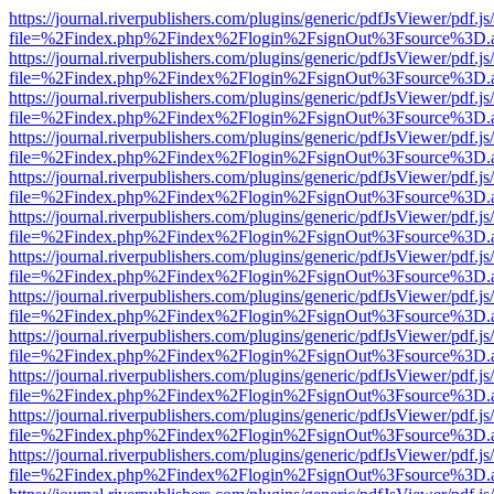
https://journal.riverpublishers.com/plugins/generic/pdfJsViewer/pdf.j
file=%2Findex.php%2Findex%2Flogin%2FsignOut%3Fsource%3D.ame
https://journal.riverpublishers.com/plugins/generic/pdfJsViewer/pdf.j
file=%2Findex.php%2Findex%2Flogin%2FsignOut%3Fsource%3D.ame
https://journal.riverpublishers.com/plugins/generic/pdfJsViewer/pdf.j
file=%2Findex.php%2Findex%2Flogin%2FsignOut%3Fsource%3D.ame
https://journal.riverpublishers.com/plugins/generic/pdfJsViewer/pdf.j
file=%2Findex.php%2Findex%2Flogin%2FsignOut%3Fsource%3D.ame
https://journal.riverpublishers.com/plugins/generic/pdfJsViewer/pdf.j
file=%2Findex.php%2Findex%2Flogin%2FsignOut%3Fsource%3D.ame
https://journal.riverpublishers.com/plugins/generic/pdfJsViewer/pdf.j
file=%2Findex.php%2Findex%2Flogin%2FsignOut%3Fsource%3D.ame
https://journal.riverpublishers.com/plugins/generic/pdfJsViewer/pdf.j
file=%2Findex.php%2Findex%2Flogin%2FsignOut%3Fsource%3D.ame
https://journal.riverpublishers.com/plugins/generic/pdfJsViewer/pdf.j
file=%2Findex.php%2Findex%2Flogin%2FsignOut%3Fsource%3D.ame
https://journal.riverpublishers.com/plugins/generic/pdfJsViewer/pdf.j
file=%2Findex.php%2Findex%2Flogin%2FsignOut%3Fsource%3D.ame
https://journal.riverpublishers.com/plugins/generic/pdfJsViewer/pdf.j
file=%2Findex.php%2Findex%2Flogin%2FsignOut%3Fsource%3D.ame
https://journal.riverpublishers.com/plugins/generic/pdfJsViewer/pdf.j
file=%2Findex.php%2Findex%2Flogin%2FsignOut%3Fsource%3D.ame
https://journal.riverpublishers.com/plugins/generic/pdfJsViewer/pdf.j
file=%2Findex.php%2Findex%2Flogin%2FsignOut%3Fsource%3D.ame