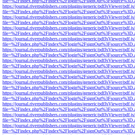
file=%2Findex.php%2Findex%2Flogin%2FsignOut%3Fsource%3D.ame
https://journal.riverpublishers.com/plugins/generic/pdfJsViewer/pdf.j
file=%2Findex.php%2Findex%2Flogin%2FsignOut%3Fsource%3D.ame
https://journal.riverpublishers.com/plugins/generic/pdfJsViewer/pdf.j
file=%2Findex.php%2Findex%2Flogin%2FsignOut%3Fsource%3D.ame
https://journal.riverpublishers.com/plugins/generic/pdfJsViewer/pdf.j
file=%2Findex.php%2Findex%2Flogin%2FsignOut%3Fsource%3D.ame
https://journal.riverpublishers.com/plugins/generic/pdfJsViewer/pdf.j
file=%2Findex.php%2Findex%2Flogin%2FsignOut%3Fsource%3D.ame
https://journal.riverpublishers.com/plugins/generic/pdfJsViewer/pdf.j
file=%2Findex.php%2Findex%2Flogin%2FsignOut%3Fsource%3D.ame
https://journal.riverpublishers.com/plugins/generic/pdfJsViewer/pdf.j
file=%2Findex.php%2Findex%2Flogin%2FsignOut%3Fsource%3D.ame
https://journal.riverpublishers.com/plugins/generic/pdfJsViewer/pdf.j
file=%2Findex.php%2Findex%2Flogin%2FsignOut%3Fsource%3D.ame
https://journal.riverpublishers.com/plugins/generic/pdfJsViewer/pdf.j
file=%2Findex.php%2Findex%2Flogin%2FsignOut%3Fsource%3D.ame
https://journal.riverpublishers.com/plugins/generic/pdfJsViewer/pdf.j
file=%2Findex.php%2Findex%2Flogin%2FsignOut%3Fsource%3D.ame
https://journal.riverpublishers.com/plugins/generic/pdfJsViewer/pdf.j
file=%2Findex.php%2Findex%2Flogin%2FsignOut%3Fsource%3D.ame
https://journal.riverpublishers.com/plugins/generic/pdfJsViewer/pdf.j
file=%2Findex.php%2Findex%2Flogin%2FsignOut%3Fsource%3D.ame
https://journal.riverpublishers.com/plugins/generic/pdfJsViewer/pdf.j
file=%2Findex.php%2Findex%2Flogin%2FsignOut%3Fsource%3D.ame