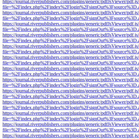
https://journal.riverpublishers.com/plugins/generic/pdfJsViewer/pdf.j
file=%2Findex.php%2Findex%2Flogin%2FsignOut%3Fsource%3D.ame
https://journal.riverpublishers.com/plugins/generic/pdfJsViewer/pdf.j
file=%2Findex.php%2Findex%2Flogin%2FsignOut%3Fsource%3D.ame
https://journal.riverpublishers.com/plugins/generic/pdfJsViewer/pdf.j
file=%2Findex.php%2Findex%2Flogin%2FsignOut%3Fsource%3D.ame
https://journal.riverpublishers.com/plugins/generic/pdfJsViewer/pdf.j
file=%2Findex.php%2Findex%2Flogin%2FsignOut%3Fsource%3D.ame
https://journal.riverpublishers.com/plugins/generic/pdfJsViewer/pdf.j
file=%2Findex.php%2Findex%2Flogin%2FsignOut%3Fsource%3D.ame
https://journal.riverpublishers.com/plugins/generic/pdfJsViewer/pdf.j
file=%2Findex.php%2Findex%2Flogin%2FsignOut%3Fsource%3D.ame
https://journal.riverpublishers.com/plugins/generic/pdfJsViewer/pdf.j
file=%2Findex.php%2Findex%2Flogin%2FsignOut%3Fsource%3D.ame
https://journal.riverpublishers.com/plugins/generic/pdfJsViewer/pdf.j
file=%2Findex.php%2Findex%2Flogin%2FsignOut%3Fsource%3D.ame
https://journal.riverpublishers.com/plugins/generic/pdfJsViewer/pdf.j
file=%2Findex.php%2Findex%2Flogin%2FsignOut%3Fsource%3D.ame
https://journal.riverpublishers.com/plugins/generic/pdfJsViewer/pdf.j
file=%2Findex.php%2Findex%2Flogin%2FsignOut%3Fsource%3D.ame
https://journal.riverpublishers.com/plugins/generic/pdfJsViewer/pdf.j
file=%2Findex.php%2Findex%2Flogin%2FsignOut%3Fsource%3D.ame
https://journal.riverpublishers.com/plugins/generic/pdfJsViewer/pdf.j
file=%2Findex.php%2Findex%2Flogin%2FsignOut%3Fsource%3D.ame
https://journal.riverpublishers.com/plugins/generic/pdfJsViewer/pdf.j