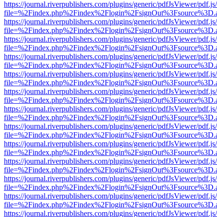
https://journal.riverpublishers.com/plugins/generic/pdfJsViewer/pdf.j
file=%2Findex.php%2Findex%2Flogin%2FsignOut%3Fsource%3D.ame
https://journal.riverpublishers.com/plugins/generic/pdfJsViewer/pdf.j
file=%2Findex.php%2Findex%2Flogin%2FsignOut%3Fsource%3D.ame
https://journal.riverpublishers.com/plugins/generic/pdfJsViewer/pdf.j
file=%2Findex.php%2Findex%2Flogin%2FsignOut%3Fsource%3D.ame
https://journal.riverpublishers.com/plugins/generic/pdfJsViewer/pdf.j
file=%2Findex.php%2Findex%2Flogin%2FsignOut%3Fsource%3D.ame
https://journal.riverpublishers.com/plugins/generic/pdfJsViewer/pdf.j
file=%2Findex.php%2Findex%2Flogin%2FsignOut%3Fsource%3D.ame
https://journal.riverpublishers.com/plugins/generic/pdfJsViewer/pdf.j
file=%2Findex.php%2Findex%2Flogin%2FsignOut%3Fsource%3D.ame
https://journal.riverpublishers.com/plugins/generic/pdfJsViewer/pdf.j
file=%2Findex.php%2Findex%2Flogin%2FsignOut%3Fsource%3D.ame
https://journal.riverpublishers.com/plugins/generic/pdfJsViewer/pdf.j
file=%2Findex.php%2Findex%2Flogin%2FsignOut%3Fsource%3D.ame
https://journal.riverpublishers.com/plugins/generic/pdfJsViewer/pdf.j
file=%2Findex.php%2Findex%2Flogin%2FsignOut%3Fsource%3D.ame
https://journal.riverpublishers.com/plugins/generic/pdfJsViewer/pdf.j
file=%2Findex.php%2Findex%2Flogin%2FsignOut%3Fsource%3D.ame
https://journal.riverpublishers.com/plugins/generic/pdfJsViewer/pdf.j
file=%2Findex.php%2Findex%2Flogin%2FsignOut%3Fsource%3D.ame
https://journal.riverpublishers.com/plugins/generic/pdfJsViewer/pdf.j
file=%2Findex.php%2Findex%2Flogin%2FsignOut%3Fsource%3D.ame
https://journal.riverpublishers.com/plugins/generic/pdfJsViewer/pdf.j