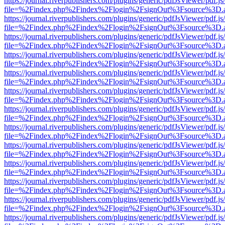
https://journal.riverpublishers.com/plugins/generic/pdfJsViewer/pdf.j
file=%2Findex.php%2Findex%2Flogin%2FsignOut%3Fsource%3D.ame
https://journal.riverpublishers.com/plugins/generic/pdfJsViewer/pdf.j
file=%2Findex.php%2Findex%2Flogin%2FsignOut%3Fsource%3D.ame
https://journal.riverpublishers.com/plugins/generic/pdfJsViewer/pdf.j
file=%2Findex.php%2Findex%2Flogin%2FsignOut%3Fsource%3D.ame
https://journal.riverpublishers.com/plugins/generic/pdfJsViewer/pdf.j
file=%2Findex.php%2Findex%2Flogin%2FsignOut%3Fsource%3D.ame
https://journal.riverpublishers.com/plugins/generic/pdfJsViewer/pdf.j
file=%2Findex.php%2Findex%2Flogin%2FsignOut%3Fsource%3D.ame
https://journal.riverpublishers.com/plugins/generic/pdfJsViewer/pdf.j
file=%2Findex.php%2Findex%2Flogin%2FsignOut%3Fsource%3D.ame
https://journal.riverpublishers.com/plugins/generic/pdfJsViewer/pdf.j
file=%2Findex.php%2Findex%2Flogin%2FsignOut%3Fsource%3D.ame
https://journal.riverpublishers.com/plugins/generic/pdfJsViewer/pdf.j
file=%2Findex.php%2Findex%2Flogin%2FsignOut%3Fsource%3D.ame
https://journal.riverpublishers.com/plugins/generic/pdfJsViewer/pdf.j
file=%2Findex.php%2Findex%2Flogin%2FsignOut%3Fsource%3D.ame
https://journal.riverpublishers.com/plugins/generic/pdfJsViewer/pdf.j
file=%2Findex.php%2Findex%2Flogin%2FsignOut%3Fsource%3D.ame
https://journal.riverpublishers.com/plugins/generic/pdfJsViewer/pdf.j
file=%2Findex.php%2Findex%2Flogin%2FsignOut%3Fsource%3D.ame
https://journal.riverpublishers.com/plugins/generic/pdfJsViewer/pdf.j
file=%2Findex.php%2Findex%2Flogin%2FsignOut%3Fsource%3D.ame
https://journal.riverpublishers.com/plugins/generic/pdfJsViewer/pdf.j