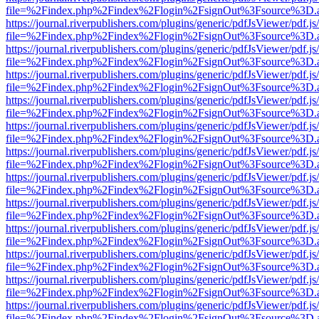
file=%2Findex.php%2Findex%2Flogin%2FsignOut%3Fsource%3D.ame
https://journal.riverpublishers.com/plugins/generic/pdfJsViewer/pdf.j
file=%2Findex.php%2Findex%2Flogin%2FsignOut%3Fsource%3D.ame
https://journal.riverpublishers.com/plugins/generic/pdfJsViewer/pdf.j
file=%2Findex.php%2Findex%2Flogin%2FsignOut%3Fsource%3D.ame
https://journal.riverpublishers.com/plugins/generic/pdfJsViewer/pdf.j
file=%2Findex.php%2Findex%2Flogin%2FsignOut%3Fsource%3D.ame
https://journal.riverpublishers.com/plugins/generic/pdfJsViewer/pdf.j
file=%2Findex.php%2Findex%2Flogin%2FsignOut%3Fsource%3D.ame
https://journal.riverpublishers.com/plugins/generic/pdfJsViewer/pdf.j
file=%2Findex.php%2Findex%2Flogin%2FsignOut%3Fsource%3D.ame
https://journal.riverpublishers.com/plugins/generic/pdfJsViewer/pdf.j
file=%2Findex.php%2Findex%2Flogin%2FsignOut%3Fsource%3D.ame
https://journal.riverpublishers.com/plugins/generic/pdfJsViewer/pdf.j
file=%2Findex.php%2Findex%2Flogin%2FsignOut%3Fsource%3D.ame
https://journal.riverpublishers.com/plugins/generic/pdfJsViewer/pdf.j
file=%2Findex.php%2Findex%2Flogin%2FsignOut%3Fsource%3D.ame
https://journal.riverpublishers.com/plugins/generic/pdfJsViewer/pdf.j
file=%2Findex.php%2Findex%2Flogin%2FsignOut%3Fsource%3D.ame
https://journal.riverpublishers.com/plugins/generic/pdfJsViewer/pdf.j
file=%2Findex.php%2Findex%2Flogin%2FsignOut%3Fsource%3D.ame
https://journal.riverpublishers.com/plugins/generic/pdfJsViewer/pdf.j
file=%2Findex.php%2Findex%2Flogin%2FsignOut%3Fsource%3D.ame
https://journal.riverpublishers.com/plugins/generic/pdfJsViewer/pdf.j
file=%2Findex.php%2Findex%2Flogin%2FsignOut%3Fsource%3D.ame