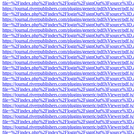
file=%2Findex.php%2Findex%2Flogin%2FsignOut%3Fsource%3D.ame
https://journal.riverpublishers.com/plugins/generic/pdfJsViewer/pdf.j
file=%2Findex.php%2Findex%2Flogin%2FsignOut%3Fsource%3D.ame
https://journal.riverpublishers.com/plugins/generic/pdfJsViewer/pdf.j
file=%2Findex.php%2Findex%2Flogin%2FsignOut%3Fsource%3D.ame
https://journal.riverpublishers.com/plugins/generic/pdfJsViewer/pdf.j
file=%2Findex.php%2Findex%2Flogin%2FsignOut%3Fsource%3D.ame
https://journal.riverpublishers.com/plugins/generic/pdfJsViewer/pdf.j
file=%2Findex.php%2Findex%2Flogin%2FsignOut%3Fsource%3D.ame
https://journal.riverpublishers.com/plugins/generic/pdfJsViewer/pdf.j
file=%2Findex.php%2Findex%2Flogin%2FsignOut%3Fsource%3D.ame
https://journal.riverpublishers.com/plugins/generic/pdfJsViewer/pdf.j
file=%2Findex.php%2Findex%2Flogin%2FsignOut%3Fsource%3D.ame
https://journal.riverpublishers.com/plugins/generic/pdfJsViewer/pdf.j
file=%2Findex.php%2Findex%2Flogin%2FsignOut%3Fsource%3D.ame
https://journal.riverpublishers.com/plugins/generic/pdfJsViewer/pdf.j
file=%2Findex.php%2Findex%2Flogin%2FsignOut%3Fsource%3D.ame
https://journal.riverpublishers.com/plugins/generic/pdfJsViewer/pdf.j
file=%2Findex.php%2Findex%2Flogin%2FsignOut%3Fsource%3D.ame
https://journal.riverpublishers.com/plugins/generic/pdfJsViewer/pdf.j
file=%2Findex.php%2Findex%2Flogin%2FsignOut%3Fsource%3D.ame
https://journal.riverpublishers.com/plugins/generic/pdfJsViewer/pdf.j
file=%2Findex.php%2Findex%2Flogin%2FsignOut%3Fsource%3D.ame
https://journal.riverpublishers.com/plugins/generic/pdfJsViewer/pdf.j
file=%2Findex.php%2Findex%2Flogin%2FsignOut%3Fsource%3D.ame