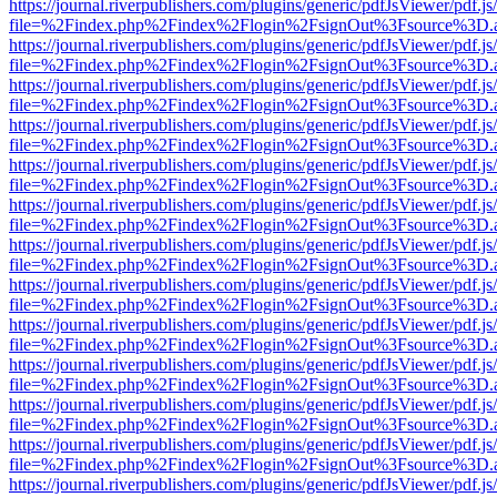
https://journal.riverpublishers.com/plugins/generic/pdfJsViewer/pdf.j
file=%2Findex.php%2Findex%2Flogin%2FsignOut%3Fsource%3D.ame
https://journal.riverpublishers.com/plugins/generic/pdfJsViewer/pdf.j
file=%2Findex.php%2Findex%2Flogin%2FsignOut%3Fsource%3D.ame
https://journal.riverpublishers.com/plugins/generic/pdfJsViewer/pdf.j
file=%2Findex.php%2Findex%2Flogin%2FsignOut%3Fsource%3D.ame
https://journal.riverpublishers.com/plugins/generic/pdfJsViewer/pdf.j
file=%2Findex.php%2Findex%2Flogin%2FsignOut%3Fsource%3D.ame
https://journal.riverpublishers.com/plugins/generic/pdfJsViewer/pdf.j
file=%2Findex.php%2Findex%2Flogin%2FsignOut%3Fsource%3D.ame
https://journal.riverpublishers.com/plugins/generic/pdfJsViewer/pdf.j
file=%2Findex.php%2Findex%2Flogin%2FsignOut%3Fsource%3D.ame
https://journal.riverpublishers.com/plugins/generic/pdfJsViewer/pdf.j
file=%2Findex.php%2Findex%2Flogin%2FsignOut%3Fsource%3D.ame
https://journal.riverpublishers.com/plugins/generic/pdfJsViewer/pdf.j
file=%2Findex.php%2Findex%2Flogin%2FsignOut%3Fsource%3D.ame
https://journal.riverpublishers.com/plugins/generic/pdfJsViewer/pdf.j
file=%2Findex.php%2Findex%2Flogin%2FsignOut%3Fsource%3D.ame
https://journal.riverpublishers.com/plugins/generic/pdfJsViewer/pdf.j
file=%2Findex.php%2Findex%2Flogin%2FsignOut%3Fsource%3D.ame
https://journal.riverpublishers.com/plugins/generic/pdfJsViewer/pdf.j
file=%2Findex.php%2Findex%2Flogin%2FsignOut%3Fsource%3D.ame
https://journal.riverpublishers.com/plugins/generic/pdfJsViewer/pdf.j
file=%2Findex.php%2Findex%2Flogin%2FsignOut%3Fsource%3D.ame
https://journal.riverpublishers.com/plugins/generic/pdfJsViewer/pdf.j