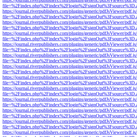
https://journal.riverpublishers.com/plugins/generic/pdfJsViewer/pdf.j
file=%2Findex.php%2Findex%2Flogin%2FsignOut%3Fsource%3D.ame
https://journal.riverpublishers.com/plugins/generic/pdfJsViewer/pdf.j
file=%2Findex.php%2Findex%2Flogin%2FsignOut%3Fsource%3D.ame
https://journal.riverpublishers.com/plugins/generic/pdfJsViewer/pdf.j
file=%2Findex.php%2Findex%2Flogin%2FsignOut%3Fsource%3D.ame
https://journal.riverpublishers.com/plugins/generic/pdfJsViewer/pdf.j
file=%2Findex.php%2Findex%2Flogin%2FsignOut%3Fsource%3D.ame
https://journal.riverpublishers.com/plugins/generic/pdfJsViewer/pdf.j
file=%2Findex.php%2Findex%2Flogin%2FsignOut%3Fsource%3D.ame
https://journal.riverpublishers.com/plugins/generic/pdfJsViewer/pdf.j
file=%2Findex.php%2Findex%2Flogin%2FsignOut%3Fsource%3D.ame
https://journal.riverpublishers.com/plugins/generic/pdfJsViewer/pdf.j
file=%2Findex.php%2Findex%2Flogin%2FsignOut%3Fsource%3D.ame
https://journal.riverpublishers.com/plugins/generic/pdfJsViewer/pdf.j
file=%2Findex.php%2Findex%2Flogin%2FsignOut%3Fsource%3D.ame
https://journal.riverpublishers.com/plugins/generic/pdfJsViewer/pdf.j
file=%2Findex.php%2Findex%2Flogin%2FsignOut%3Fsource%3D.ame
https://journal.riverpublishers.com/plugins/generic/pdfJsViewer/pdf.j
file=%2Findex.php%2Findex%2Flogin%2FsignOut%3Fsource%3D.ame
https://journal.riverpublishers.com/plugins/generic/pdfJsViewer/pdf.j
file=%2Findex.php%2Findex%2Flogin%2FsignOut%3Fsource%3D.ame
https://journal.riverpublishers.com/plugins/generic/pdfJsViewer/pdf.j
file=%2Findex.php%2Findex%2Flogin%2FsignOut%3Fsource%3D.ame
https://journal.riverpublishers.com/plugins/generic/pdfJsViewer/pdf.j