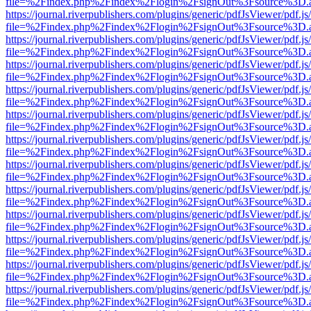
file=%2Findex.php%2Findex%2Flogin%2FsignOut%3Fsource%3D.ame
https://journal.riverpublishers.com/plugins/generic/pdfJsViewer/pdf.j
file=%2Findex.php%2Findex%2Flogin%2FsignOut%3Fsource%3D.ame
https://journal.riverpublishers.com/plugins/generic/pdfJsViewer/pdf.j
file=%2Findex.php%2Findex%2Flogin%2FsignOut%3Fsource%3D.ame
https://journal.riverpublishers.com/plugins/generic/pdfJsViewer/pdf.j
file=%2Findex.php%2Findex%2Flogin%2FsignOut%3Fsource%3D.ame
https://journal.riverpublishers.com/plugins/generic/pdfJsViewer/pdf.j
file=%2Findex.php%2Findex%2Flogin%2FsignOut%3Fsource%3D.ame
https://journal.riverpublishers.com/plugins/generic/pdfJsViewer/pdf.j
file=%2Findex.php%2Findex%2Flogin%2FsignOut%3Fsource%3D.ame
https://journal.riverpublishers.com/plugins/generic/pdfJsViewer/pdf.j
file=%2Findex.php%2Findex%2Flogin%2FsignOut%3Fsource%3D.ame
https://journal.riverpublishers.com/plugins/generic/pdfJsViewer/pdf.j
file=%2Findex.php%2Findex%2Flogin%2FsignOut%3Fsource%3D.ame
https://journal.riverpublishers.com/plugins/generic/pdfJsViewer/pdf.j
file=%2Findex.php%2Findex%2Flogin%2FsignOut%3Fsource%3D.ame
https://journal.riverpublishers.com/plugins/generic/pdfJsViewer/pdf.j
file=%2Findex.php%2Findex%2Flogin%2FsignOut%3Fsource%3D.ame
https://journal.riverpublishers.com/plugins/generic/pdfJsViewer/pdf.j
file=%2Findex.php%2Findex%2Flogin%2FsignOut%3Fsource%3D.ame
https://journal.riverpublishers.com/plugins/generic/pdfJsViewer/pdf.j
file=%2Findex.php%2Findex%2Flogin%2FsignOut%3Fsource%3D.ame
https://journal.riverpublishers.com/plugins/generic/pdfJsViewer/pdf.j
file=%2Findex.php%2Findex%2Flogin%2FsignOut%3Fsource%3D.ame