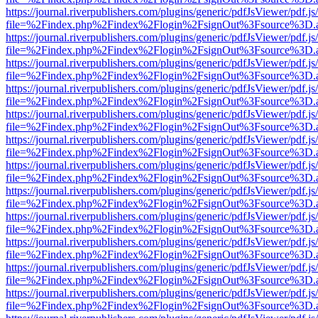
https://journal.riverpublishers.com/plugins/generic/pdfJsViewer/pdf.j
file=%2Findex.php%2Findex%2Flogin%2FsignOut%3Fsource%3D.ame
https://journal.riverpublishers.com/plugins/generic/pdfJsViewer/pdf.j
file=%2Findex.php%2Findex%2Flogin%2FsignOut%3Fsource%3D.ame
https://journal.riverpublishers.com/plugins/generic/pdfJsViewer/pdf.j
file=%2Findex.php%2Findex%2Flogin%2FsignOut%3Fsource%3D.ame
https://journal.riverpublishers.com/plugins/generic/pdfJsViewer/pdf.j
file=%2Findex.php%2Findex%2Flogin%2FsignOut%3Fsource%3D.ame
https://journal.riverpublishers.com/plugins/generic/pdfJsViewer/pdf.j
file=%2Findex.php%2Findex%2Flogin%2FsignOut%3Fsource%3D.ame
https://journal.riverpublishers.com/plugins/generic/pdfJsViewer/pdf.j
file=%2Findex.php%2Findex%2Flogin%2FsignOut%3Fsource%3D.ame
https://journal.riverpublishers.com/plugins/generic/pdfJsViewer/pdf.j
file=%2Findex.php%2Findex%2Flogin%2FsignOut%3Fsource%3D.ame
https://journal.riverpublishers.com/plugins/generic/pdfJsViewer/pdf.j
file=%2Findex.php%2Findex%2Flogin%2FsignOut%3Fsource%3D.ame
https://journal.riverpublishers.com/plugins/generic/pdfJsViewer/pdf.j
file=%2Findex.php%2Findex%2Flogin%2FsignOut%3Fsource%3D.ame
https://journal.riverpublishers.com/plugins/generic/pdfJsViewer/pdf.j
file=%2Findex.php%2Findex%2Flogin%2FsignOut%3Fsource%3D.ame
https://journal.riverpublishers.com/plugins/generic/pdfJsViewer/pdf.j
file=%2Findex.php%2Findex%2Flogin%2FsignOut%3Fsource%3D.ame
https://journal.riverpublishers.com/plugins/generic/pdfJsViewer/pdf.j
file=%2Findex.php%2Findex%2Flogin%2FsignOut%3Fsource%3D.ame