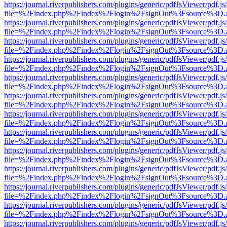
https://journal.riverpublishers.com/plugins/generic/pdfJsViewer/pdf.j
file=%2Findex.php%2Findex%2Flogin%2FsignOut%3Fsource%3D.ame
https://journal.riverpublishers.com/plugins/generic/pdfJsViewer/pdf.j
file=%2Findex.php%2Findex%2Flogin%2FsignOut%3Fsource%3D.ame
https://journal.riverpublishers.com/plugins/generic/pdfJsViewer/pdf.j
file=%2Findex.php%2Findex%2Flogin%2FsignOut%3Fsource%3D.ame
https://journal.riverpublishers.com/plugins/generic/pdfJsViewer/pdf.j
file=%2Findex.php%2Findex%2Flogin%2FsignOut%3Fsource%3D.ame
https://journal.riverpublishers.com/plugins/generic/pdfJsViewer/pdf.j
file=%2Findex.php%2Findex%2Flogin%2FsignOut%3Fsource%3D.ame
https://journal.riverpublishers.com/plugins/generic/pdfJsViewer/pdf.j
file=%2Findex.php%2Findex%2Flogin%2FsignOut%3Fsource%3D.ame
https://journal.riverpublishers.com/plugins/generic/pdfJsViewer/pdf.j
file=%2Findex.php%2Findex%2Flogin%2FsignOut%3Fsource%3D.ame
https://journal.riverpublishers.com/plugins/generic/pdfJsViewer/pdf.j
file=%2Findex.php%2Findex%2Flogin%2FsignOut%3Fsource%3D.ame
https://journal.riverpublishers.com/plugins/generic/pdfJsViewer/pdf.j
file=%2Findex.php%2Findex%2Flogin%2FsignOut%3Fsource%3D.ame
https://journal.riverpublishers.com/plugins/generic/pdfJsViewer/pdf.j
file=%2Findex.php%2Findex%2Flogin%2FsignOut%3Fsource%3D.ame
https://journal.riverpublishers.com/plugins/generic/pdfJsViewer/pdf.j
file=%2Findex.php%2Findex%2Flogin%2FsignOut%3Fsource%3D.ame
https://journal.riverpublishers.com/plugins/generic/pdfJsViewer/pdf.j
file=%2Findex.php%2Findex%2Flogin%2FsignOut%3Fsource%3D.ame
https://journal.riverpublishers.com/plugins/generic/pdfJsViewer/pdf.j