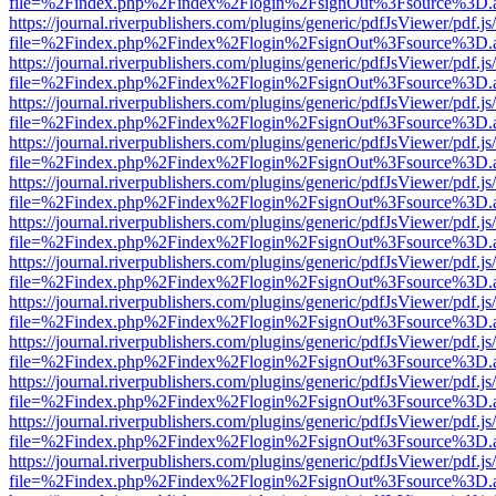
file=%2Findex.php%2Findex%2Flogin%2FsignOut%3Fsource%3D.ame
https://journal.riverpublishers.com/plugins/generic/pdfJsViewer/pdf.j
file=%2Findex.php%2Findex%2Flogin%2FsignOut%3Fsource%3D.ame
https://journal.riverpublishers.com/plugins/generic/pdfJsViewer/pdf.j
file=%2Findex.php%2Findex%2Flogin%2FsignOut%3Fsource%3D.ame
https://journal.riverpublishers.com/plugins/generic/pdfJsViewer/pdf.j
file=%2Findex.php%2Findex%2Flogin%2FsignOut%3Fsource%3D.ame
https://journal.riverpublishers.com/plugins/generic/pdfJsViewer/pdf.j
file=%2Findex.php%2Findex%2Flogin%2FsignOut%3Fsource%3D.ame
https://journal.riverpublishers.com/plugins/generic/pdfJsViewer/pdf.j
file=%2Findex.php%2Findex%2Flogin%2FsignOut%3Fsource%3D.ame
https://journal.riverpublishers.com/plugins/generic/pdfJsViewer/pdf.j
file=%2Findex.php%2Findex%2Flogin%2FsignOut%3Fsource%3D.ame
https://journal.riverpublishers.com/plugins/generic/pdfJsViewer/pdf.j
file=%2Findex.php%2Findex%2Flogin%2FsignOut%3Fsource%3D.ame
https://journal.riverpublishers.com/plugins/generic/pdfJsViewer/pdf.j
file=%2Findex.php%2Findex%2Flogin%2FsignOut%3Fsource%3D.ame
https://journal.riverpublishers.com/plugins/generic/pdfJsViewer/pdf.j
file=%2Findex.php%2Findex%2Flogin%2FsignOut%3Fsource%3D.ame
https://journal.riverpublishers.com/plugins/generic/pdfJsViewer/pdf.j
file=%2Findex.php%2Findex%2Flogin%2FsignOut%3Fsource%3D.ame
https://journal.riverpublishers.com/plugins/generic/pdfJsViewer/pdf.j
file=%2Findex.php%2Findex%2Flogin%2FsignOut%3Fsource%3D.ame
https://journal.riverpublishers.com/plugins/generic/pdfJsViewer/pdf.j
file=%2Findex.php%2Findex%2Flogin%2FsignOut%3Fsource%3D.ame