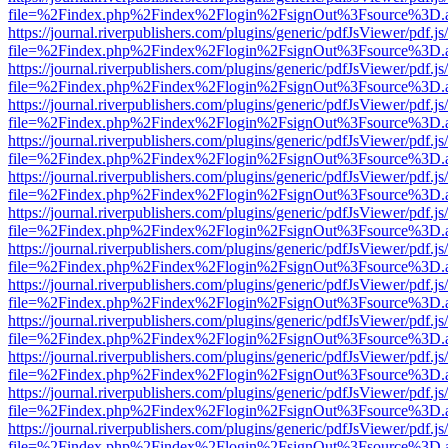
file=%2Findex.php%2Findex%2Flogin%2FsignOut%3Fsource%3D.ame
https://journal.riverpublishers.com/plugins/generic/pdfJsViewer/pdf.j
file=%2Findex.php%2Findex%2Flogin%2FsignOut%3Fsource%3D.ame
https://journal.riverpublishers.com/plugins/generic/pdfJsViewer/pdf.j
file=%2Findex.php%2Findex%2Flogin%2FsignOut%3Fsource%3D.ame
https://journal.riverpublishers.com/plugins/generic/pdfJsViewer/pdf.j
file=%2Findex.php%2Findex%2Flogin%2FsignOut%3Fsource%3D.ame
https://journal.riverpublishers.com/plugins/generic/pdfJsViewer/pdf.j
file=%2Findex.php%2Findex%2Flogin%2FsignOut%3Fsource%3D.ame
https://journal.riverpublishers.com/plugins/generic/pdfJsViewer/pdf.j
file=%2Findex.php%2Findex%2Flogin%2FsignOut%3Fsource%3D.ame
https://journal.riverpublishers.com/plugins/generic/pdfJsViewer/pdf.j
file=%2Findex.php%2Findex%2Flogin%2FsignOut%3Fsource%3D.ame
https://journal.riverpublishers.com/plugins/generic/pdfJsViewer/pdf.j
file=%2Findex.php%2Findex%2Flogin%2FsignOut%3Fsource%3D.ame
https://journal.riverpublishers.com/plugins/generic/pdfJsViewer/pdf.j
file=%2Findex.php%2Findex%2Flogin%2FsignOut%3Fsource%3D.ame
https://journal.riverpublishers.com/plugins/generic/pdfJsViewer/pdf.j
file=%2Findex.php%2Findex%2Flogin%2FsignOut%3Fsource%3D.ame
https://journal.riverpublishers.com/plugins/generic/pdfJsViewer/pdf.j
file=%2Findex.php%2Findex%2Flogin%2FsignOut%3Fsource%3D.ame
https://journal.riverpublishers.com/plugins/generic/pdfJsViewer/pdf.j
file=%2Findex.php%2Findex%2Flogin%2FsignOut%3Fsource%3D.ame
https://journal.riverpublishers.com/plugins/generic/pdfJsViewer/pdf.j
file=%2Findex.php%2Findex%2Flogin%2FsignOut%3Fsource%3D.ame