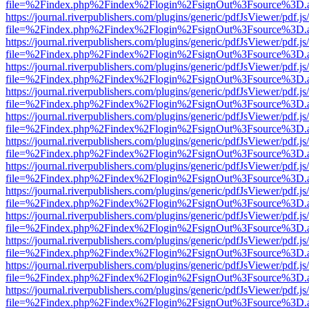
file=%2Findex.php%2Findex%2Flogin%2FsignOut%3Fsource%3D.ame
https://journal.riverpublishers.com/plugins/generic/pdfJsViewer/pdf.j
file=%2Findex.php%2Findex%2Flogin%2FsignOut%3Fsource%3D.ame
https://journal.riverpublishers.com/plugins/generic/pdfJsViewer/pdf.j
file=%2Findex.php%2Findex%2Flogin%2FsignOut%3Fsource%3D.ame
https://journal.riverpublishers.com/plugins/generic/pdfJsViewer/pdf.j
file=%2Findex.php%2Findex%2Flogin%2FsignOut%3Fsource%3D.ame
https://journal.riverpublishers.com/plugins/generic/pdfJsViewer/pdf.j
file=%2Findex.php%2Findex%2Flogin%2FsignOut%3Fsource%3D.ame
https://journal.riverpublishers.com/plugins/generic/pdfJsViewer/pdf.j
file=%2Findex.php%2Findex%2Flogin%2FsignOut%3Fsource%3D.ame
https://journal.riverpublishers.com/plugins/generic/pdfJsViewer/pdf.j
file=%2Findex.php%2Findex%2Flogin%2FsignOut%3Fsource%3D.ame
https://journal.riverpublishers.com/plugins/generic/pdfJsViewer/pdf.j
file=%2Findex.php%2Findex%2Flogin%2FsignOut%3Fsource%3D.ame
https://journal.riverpublishers.com/plugins/generic/pdfJsViewer/pdf.j
file=%2Findex.php%2Findex%2Flogin%2FsignOut%3Fsource%3D.ame
https://journal.riverpublishers.com/plugins/generic/pdfJsViewer/pdf.j
file=%2Findex.php%2Findex%2Flogin%2FsignOut%3Fsource%3D.ame
https://journal.riverpublishers.com/plugins/generic/pdfJsViewer/pdf.j
file=%2Findex.php%2Findex%2Flogin%2FsignOut%3Fsource%3D.ame
https://journal.riverpublishers.com/plugins/generic/pdfJsViewer/pdf.j
file=%2Findex.php%2Findex%2Flogin%2FsignOut%3Fsource%3D.ame
https://journal.riverpublishers.com/plugins/generic/pdfJsViewer/pdf.j
file=%2Findex.php%2Findex%2Flogin%2FsignOut%3Fsource%3D.ame