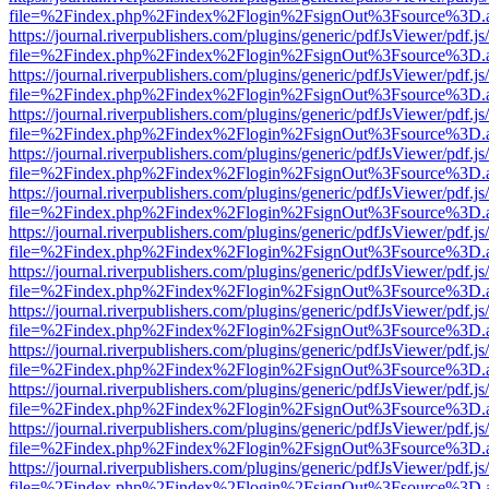
file=%2Findex.php%2Findex%2Flogin%2FsignOut%3Fsource%3D.ame
https://journal.riverpublishers.com/plugins/generic/pdfJsViewer/pdf.j
file=%2Findex.php%2Findex%2Flogin%2FsignOut%3Fsource%3D.ame
https://journal.riverpublishers.com/plugins/generic/pdfJsViewer/pdf.j
file=%2Findex.php%2Findex%2Flogin%2FsignOut%3Fsource%3D.ame
https://journal.riverpublishers.com/plugins/generic/pdfJsViewer/pdf.j
file=%2Findex.php%2Findex%2Flogin%2FsignOut%3Fsource%3D.ame
https://journal.riverpublishers.com/plugins/generic/pdfJsViewer/pdf.j
file=%2Findex.php%2Findex%2Flogin%2FsignOut%3Fsource%3D.ame
https://journal.riverpublishers.com/plugins/generic/pdfJsViewer/pdf.j
file=%2Findex.php%2Findex%2Flogin%2FsignOut%3Fsource%3D.ame
https://journal.riverpublishers.com/plugins/generic/pdfJsViewer/pdf.j
file=%2Findex.php%2Findex%2Flogin%2FsignOut%3Fsource%3D.ame
https://journal.riverpublishers.com/plugins/generic/pdfJsViewer/pdf.j
file=%2Findex.php%2Findex%2Flogin%2FsignOut%3Fsource%3D.ame
https://journal.riverpublishers.com/plugins/generic/pdfJsViewer/pdf.j
file=%2Findex.php%2Findex%2Flogin%2FsignOut%3Fsource%3D.ame
https://journal.riverpublishers.com/plugins/generic/pdfJsViewer/pdf.j
file=%2Findex.php%2Findex%2Flogin%2FsignOut%3Fsource%3D.ame
https://journal.riverpublishers.com/plugins/generic/pdfJsViewer/pdf.j
file=%2Findex.php%2Findex%2Flogin%2FsignOut%3Fsource%3D.ame
https://journal.riverpublishers.com/plugins/generic/pdfJsViewer/pdf.j
file=%2Findex.php%2Findex%2Flogin%2FsignOut%3Fsource%3D.ame
https://journal.riverpublishers.com/plugins/generic/pdfJsViewer/pdf.j
file=%2Findex.php%2Findex%2Flogin%2FsignOut%3Fsource%3D.ame