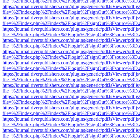
file=%2Findex.php%2Findex%2Flogin%2FsignOut%3Fsource%3D.ame
https://journal.riverpublishers.com/plugins/generic/pdfJsViewer/pdf.j
file=%2Findex.php%2Findex%2Flogin%2FsignOut%3Fsource%3D.ame
https://journal.riverpublishers.com/plugins/generic/pdfJsViewer/pdf.j
file=%2Findex.php%2Findex%2Flogin%2FsignOut%3Fsource%3D.ame
https://journal.riverpublishers.com/plugins/generic/pdfJsViewer/pdf.j
file=%2Findex.php%2Findex%2Flogin%2FsignOut%3Fsource%3D.ame
https://journal.riverpublishers.com/plugins/generic/pdfJsViewer/pdf.j
file=%2Findex.php%2Findex%2Flogin%2FsignOut%3Fsource%3D.ame
https://journal.riverpublishers.com/plugins/generic/pdfJsViewer/pdf.j
file=%2Findex.php%2Findex%2Flogin%2FsignOut%3Fsource%3D.ame
https://journal.riverpublishers.com/plugins/generic/pdfJsViewer/pdf.j
file=%2Findex.php%2Findex%2Flogin%2FsignOut%3Fsource%3D.ame
https://journal.riverpublishers.com/plugins/generic/pdfJsViewer/pdf.j
file=%2Findex.php%2Findex%2Flogin%2FsignOut%3Fsource%3D.ame
https://journal.riverpublishers.com/plugins/generic/pdfJsViewer/pdf.j
file=%2Findex.php%2Findex%2Flogin%2FsignOut%3Fsource%3D.ame
https://journal.riverpublishers.com/plugins/generic/pdfJsViewer/pdf.j
file=%2Findex.php%2Findex%2Flogin%2FsignOut%3Fsource%3D.ame
https://journal.riverpublishers.com/plugins/generic/pdfJsViewer/pdf.j
file=%2Findex.php%2Findex%2Flogin%2FsignOut%3Fsource%3D.ame
https://journal.riverpublishers.com/plugins/generic/pdfJsViewer/pdf.j
file=%2Findex.php%2Findex%2Flogin%2FsignOut%3Fsource%3D.ame
https://journal.riverpublishers.com/plugins/generic/pdfJsViewer/pdf.j
file=%2Findex.php%2Findex%2Flogin%2FsignOut%3Fsource%3D.ame