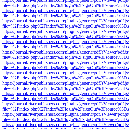
https://journal.riverpublishers.com/plugins/generic/pdfJsViewer/pdf.j
file=%2Findex.php%2Findex%2Flogin%2FsignOut%3Fsource%3D.ame
https://journal.riverpublishers.com/plugins/generic/pdfJsViewer/pdf.j
file=%2Findex.php%2Findex%2Flogin%2FsignOut%3Fsource%3D.ame
https://journal.riverpublishers.com/plugins/generic/pdfJsViewer/pdf.j
file=%2Findex.php%2Findex%2Flogin%2FsignOut%3Fsource%3D.ame
https://journal.riverpublishers.com/plugins/generic/pdfJsViewer/pdf.j
file=%2Findex.php%2Findex%2Flogin%2FsignOut%3Fsource%3D.ame
https://journal.riverpublishers.com/plugins/generic/pdfJsViewer/pdf.j
file=%2Findex.php%2Findex%2Flogin%2FsignOut%3Fsource%3D.ame
https://journal.riverpublishers.com/plugins/generic/pdfJsViewer/pdf.j
file=%2Findex.php%2Findex%2Flogin%2FsignOut%3Fsource%3D.ame
https://journal.riverpublishers.com/plugins/generic/pdfJsViewer/pdf.j
file=%2Findex.php%2Findex%2Flogin%2FsignOut%3Fsource%3D.ame
https://journal.riverpublishers.com/plugins/generic/pdfJsViewer/pdf.j
file=%2Findex.php%2Findex%2Flogin%2FsignOut%3Fsource%3D.ame
https://journal.riverpublishers.com/plugins/generic/pdfJsViewer/pdf.j
file=%2Findex.php%2Findex%2Flogin%2FsignOut%3Fsource%3D.ame
https://journal.riverpublishers.com/plugins/generic/pdfJsViewer/pdf.j
file=%2Findex.php%2Findex%2Flogin%2FsignOut%3Fsource%3D.ame
https://journal.riverpublishers.com/plugins/generic/pdfJsViewer/pdf.j
file=%2Findex.php%2Findex%2Flogin%2FsignOut%3Fsource%3D.ame
https://journal.riverpublishers.com/plugins/generic/pdfJsViewer/pdf.j
file=%2Findex.php%2Findex%2Flogin%2FsignOut%3Fsource%3D.ame
https://journal.riverpublishers.com/plugins/generic/pdfJsViewer/pdf.j