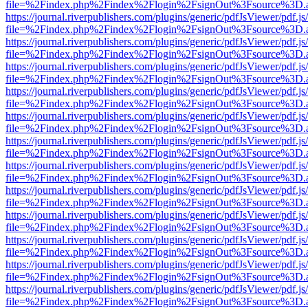
file=%2Findex.php%2Findex%2Flogin%2FsignOut%3Fsource%3D.ame
https://journal.riverpublishers.com/plugins/generic/pdfJsViewer/pdf.j
file=%2Findex.php%2Findex%2Flogin%2FsignOut%3Fsource%3D.ame
https://journal.riverpublishers.com/plugins/generic/pdfJsViewer/pdf.j
file=%2Findex.php%2Findex%2Flogin%2FsignOut%3Fsource%3D.ame
https://journal.riverpublishers.com/plugins/generic/pdfJsViewer/pdf.j
file=%2Findex.php%2Findex%2Flogin%2FsignOut%3Fsource%3D.ame
https://journal.riverpublishers.com/plugins/generic/pdfJsViewer/pdf.j
file=%2Findex.php%2Findex%2Flogin%2FsignOut%3Fsource%3D.ame
https://journal.riverpublishers.com/plugins/generic/pdfJsViewer/pdf.j
file=%2Findex.php%2Findex%2Flogin%2FsignOut%3Fsource%3D.ame
https://journal.riverpublishers.com/plugins/generic/pdfJsViewer/pdf.j
file=%2Findex.php%2Findex%2Flogin%2FsignOut%3Fsource%3D.ame
https://journal.riverpublishers.com/plugins/generic/pdfJsViewer/pdf.j
file=%2Findex.php%2Findex%2Flogin%2FsignOut%3Fsource%3D.ame
https://journal.riverpublishers.com/plugins/generic/pdfJsViewer/pdf.j
file=%2Findex.php%2Findex%2Flogin%2FsignOut%3Fsource%3D.ame
https://journal.riverpublishers.com/plugins/generic/pdfJsViewer/pdf.j
file=%2Findex.php%2Findex%2Flogin%2FsignOut%3Fsource%3D.ame
https://journal.riverpublishers.com/plugins/generic/pdfJsViewer/pdf.j
file=%2Findex.php%2Findex%2Flogin%2FsignOut%3Fsource%3D.ame
https://journal.riverpublishers.com/plugins/generic/pdfJsViewer/pdf.j
file=%2Findex.php%2Findex%2Flogin%2FsignOut%3Fsource%3D.ame
https://journal.riverpublishers.com/plugins/generic/pdfJsViewer/pdf.j
file=%2Findex.php%2Findex%2Flogin%2FsignOut%3Fsource%3D.ame