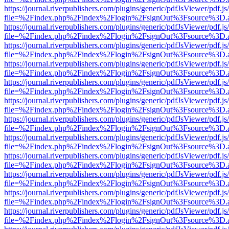
https://journal.riverpublishers.com/plugins/generic/pdfJsViewer/pdf.j
file=%2Findex.php%2Findex%2Flogin%2FsignOut%3Fsource%3D.ame
https://journal.riverpublishers.com/plugins/generic/pdfJsViewer/pdf.j
file=%2Findex.php%2Findex%2Flogin%2FsignOut%3Fsource%3D.ame
https://journal.riverpublishers.com/plugins/generic/pdfJsViewer/pdf.j
file=%2Findex.php%2Findex%2Flogin%2FsignOut%3Fsource%3D.ame
https://journal.riverpublishers.com/plugins/generic/pdfJsViewer/pdf.j
file=%2Findex.php%2Findex%2Flogin%2FsignOut%3Fsource%3D.ame
https://journal.riverpublishers.com/plugins/generic/pdfJsViewer/pdf.j
file=%2Findex.php%2Findex%2Flogin%2FsignOut%3Fsource%3D.ame
https://journal.riverpublishers.com/plugins/generic/pdfJsViewer/pdf.j
file=%2Findex.php%2Findex%2Flogin%2FsignOut%3Fsource%3D.ame
https://journal.riverpublishers.com/plugins/generic/pdfJsViewer/pdf.j
file=%2Findex.php%2Findex%2Flogin%2FsignOut%3Fsource%3D.ame
https://journal.riverpublishers.com/plugins/generic/pdfJsViewer/pdf.j
file=%2Findex.php%2Findex%2Flogin%2FsignOut%3Fsource%3D.ame
https://journal.riverpublishers.com/plugins/generic/pdfJsViewer/pdf.j
file=%2Findex.php%2Findex%2Flogin%2FsignOut%3Fsource%3D.ame
https://journal.riverpublishers.com/plugins/generic/pdfJsViewer/pdf.j
file=%2Findex.php%2Findex%2Flogin%2FsignOut%3Fsource%3D.ame
https://journal.riverpublishers.com/plugins/generic/pdfJsViewer/pdf.j
file=%2Findex.php%2Findex%2Flogin%2FsignOut%3Fsource%3D.ame
https://journal.riverpublishers.com/plugins/generic/pdfJsViewer/pdf.j
file=%2Findex.php%2Findex%2Flogin%2FsignOut%3Fsource%3D.ame