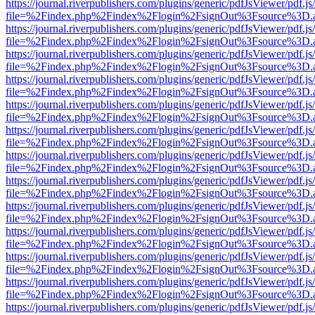
https://journal.riverpublishers.com/plugins/generic/pdfJsViewer/pdf.j
file=%2Findex.php%2Findex%2Flogin%2FsignOut%3Fsource%3D.ame
https://journal.riverpublishers.com/plugins/generic/pdfJsViewer/pdf.j
file=%2Findex.php%2Findex%2Flogin%2FsignOut%3Fsource%3D.ame
https://journal.riverpublishers.com/plugins/generic/pdfJsViewer/pdf.j
file=%2Findex.php%2Findex%2Flogin%2FsignOut%3Fsource%3D.ame
https://journal.riverpublishers.com/plugins/generic/pdfJsViewer/pdf.j
file=%2Findex.php%2Findex%2Flogin%2FsignOut%3Fsource%3D.ame
https://journal.riverpublishers.com/plugins/generic/pdfJsViewer/pdf.j
file=%2Findex.php%2Findex%2Flogin%2FsignOut%3Fsource%3D.ame
https://journal.riverpublishers.com/plugins/generic/pdfJsViewer/pdf.j
file=%2Findex.php%2Findex%2Flogin%2FsignOut%3Fsource%3D.ame
https://journal.riverpublishers.com/plugins/generic/pdfJsViewer/pdf.j
file=%2Findex.php%2Findex%2Flogin%2FsignOut%3Fsource%3D.ame
https://journal.riverpublishers.com/plugins/generic/pdfJsViewer/pdf.j
file=%2Findex.php%2Findex%2Flogin%2FsignOut%3Fsource%3D.ame
https://journal.riverpublishers.com/plugins/generic/pdfJsViewer/pdf.j
file=%2Findex.php%2Findex%2Flogin%2FsignOut%3Fsource%3D.ame
https://journal.riverpublishers.com/plugins/generic/pdfJsViewer/pdf.j
file=%2Findex.php%2Findex%2Flogin%2FsignOut%3Fsource%3D.ame
https://journal.riverpublishers.com/plugins/generic/pdfJsViewer/pdf.j
file=%2Findex.php%2Findex%2Flogin%2FsignOut%3Fsource%3D.ame
https://journal.riverpublishers.com/plugins/generic/pdfJsViewer/pdf.j
file=%2Findex.php%2Findex%2Flogin%2FsignOut%3Fsource%3D.ame
https://journal.riverpublishers.com/plugins/generic/pdfJsViewer/pdf.j