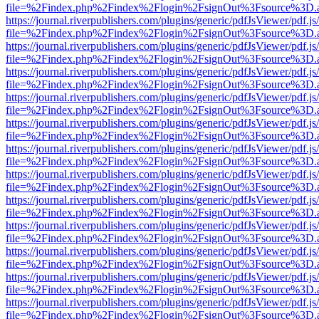
file=%2Findex.php%2Findex%2Flogin%2FsignOut%3Fsource%3D.ame
https://journal.riverpublishers.com/plugins/generic/pdfJsViewer/pdf.j
file=%2Findex.php%2Findex%2Flogin%2FsignOut%3Fsource%3D.ame
https://journal.riverpublishers.com/plugins/generic/pdfJsViewer/pdf.j
file=%2Findex.php%2Findex%2Flogin%2FsignOut%3Fsource%3D.ame
https://journal.riverpublishers.com/plugins/generic/pdfJsViewer/pdf.j
file=%2Findex.php%2Findex%2Flogin%2FsignOut%3Fsource%3D.ame
https://journal.riverpublishers.com/plugins/generic/pdfJsViewer/pdf.j
file=%2Findex.php%2Findex%2Flogin%2FsignOut%3Fsource%3D.ame
https://journal.riverpublishers.com/plugins/generic/pdfJsViewer/pdf.j
file=%2Findex.php%2Findex%2Flogin%2FsignOut%3Fsource%3D.ame
https://journal.riverpublishers.com/plugins/generic/pdfJsViewer/pdf.j
file=%2Findex.php%2Findex%2Flogin%2FsignOut%3Fsource%3D.ame
https://journal.riverpublishers.com/plugins/generic/pdfJsViewer/pdf.j
file=%2Findex.php%2Findex%2Flogin%2FsignOut%3Fsource%3D.ame
https://journal.riverpublishers.com/plugins/generic/pdfJsViewer/pdf.j
file=%2Findex.php%2Findex%2Flogin%2FsignOut%3Fsource%3D.ame
https://journal.riverpublishers.com/plugins/generic/pdfJsViewer/pdf.j
file=%2Findex.php%2Findex%2Flogin%2FsignOut%3Fsource%3D.ame
https://journal.riverpublishers.com/plugins/generic/pdfJsViewer/pdf.j
file=%2Findex.php%2Findex%2Flogin%2FsignOut%3Fsource%3D.ame
https://journal.riverpublishers.com/plugins/generic/pdfJsViewer/pdf.j
file=%2Findex.php%2Findex%2Flogin%2FsignOut%3Fsource%3D.ame
https://journal.riverpublishers.com/plugins/generic/pdfJsViewer/pdf.j
file=%2Findex.php%2Findex%2Flogin%2FsignOut%3Fsource%3D.ame