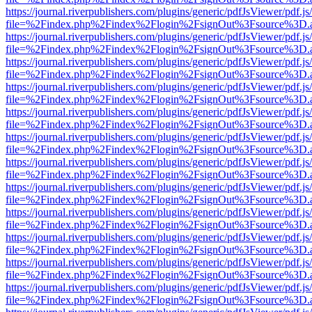
https://journal.riverpublishers.com/plugins/generic/pdfJsViewer/pdf.j
file=%2Findex.php%2Findex%2Flogin%2FsignOut%3Fsource%3D.ame
https://journal.riverpublishers.com/plugins/generic/pdfJsViewer/pdf.j
file=%2Findex.php%2Findex%2Flogin%2FsignOut%3Fsource%3D.ame
https://journal.riverpublishers.com/plugins/generic/pdfJsViewer/pdf.j
file=%2Findex.php%2Findex%2Flogin%2FsignOut%3Fsource%3D.ame
https://journal.riverpublishers.com/plugins/generic/pdfJsViewer/pdf.j
file=%2Findex.php%2Findex%2Flogin%2FsignOut%3Fsource%3D.ame
https://journal.riverpublishers.com/plugins/generic/pdfJsViewer/pdf.j
file=%2Findex.php%2Findex%2Flogin%2FsignOut%3Fsource%3D.ame
https://journal.riverpublishers.com/plugins/generic/pdfJsViewer/pdf.j
file=%2Findex.php%2Findex%2Flogin%2FsignOut%3Fsource%3D.ame
https://journal.riverpublishers.com/plugins/generic/pdfJsViewer/pdf.j
file=%2Findex.php%2Findex%2Flogin%2FsignOut%3Fsource%3D.ame
https://journal.riverpublishers.com/plugins/generic/pdfJsViewer/pdf.j
file=%2Findex.php%2Findex%2Flogin%2FsignOut%3Fsource%3D.ame
https://journal.riverpublishers.com/plugins/generic/pdfJsViewer/pdf.j
file=%2Findex.php%2Findex%2Flogin%2FsignOut%3Fsource%3D.ame
https://journal.riverpublishers.com/plugins/generic/pdfJsViewer/pdf.j
file=%2Findex.php%2Findex%2Flogin%2FsignOut%3Fsource%3D.ame
https://journal.riverpublishers.com/plugins/generic/pdfJsViewer/pdf.j
file=%2Findex.php%2Findex%2Flogin%2FsignOut%3Fsource%3D.ame
https://journal.riverpublishers.com/plugins/generic/pdfJsViewer/pdf.j
file=%2Findex.php%2Findex%2Flogin%2FsignOut%3Fsource%3D.ame