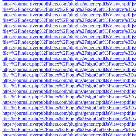
https://journal.riverpublishers.com/plugins/generic/pdfJsViewer/pdf.j
file=%2Findex.php%2Findex%2Flogin%2FsignOut%3Fsource%3D.ame
https://journal.riverpublishers.com/plugins/generic/pdfJsViewer/pdf.j
file=%2Findex.php%2Findex%2Flogin%2FsignOut%3Fsource%3D.ame
https://journal.riverpublishers.com/plugins/generic/pdfJsViewer/pdf.j
file=%2Findex.php%2Findex%2Flogin%2FsignOut%3Fsource%3D.ame
https://journal.riverpublishers.com/plugins/generic/pdfJsViewer/pdf.j
file=%2Findex.php%2Findex%2Flogin%2FsignOut%3Fsource%3D.ame
https://journal.riverpublishers.com/plugins/generic/pdfJsViewer/pdf.j
file=%2Findex.php%2Findex%2Flogin%2FsignOut%3Fsource%3D.ame
https://journal.riverpublishers.com/plugins/generic/pdfJsViewer/pdf.j
file=%2Findex.php%2Findex%2Flogin%2FsignOut%3Fsource%3D.ame
https://journal.riverpublishers.com/plugins/generic/pdfJsViewer/pdf.j
file=%2Findex.php%2Findex%2Flogin%2FsignOut%3Fsource%3D.ame
https://journal.riverpublishers.com/plugins/generic/pdfJsViewer/pdf.j
file=%2Findex.php%2Findex%2Flogin%2FsignOut%3Fsource%3D.ame
https://journal.riverpublishers.com/plugins/generic/pdfJsViewer/pdf.j
file=%2Findex.php%2Findex%2Flogin%2FsignOut%3Fsource%3D.ame
https://journal.riverpublishers.com/plugins/generic/pdfJsViewer/pdf.j
file=%2Findex.php%2Findex%2Flogin%2FsignOut%3Fsource%3D.ame
https://journal.riverpublishers.com/plugins/generic/pdfJsViewer/pdf.j
file=%2Findex.php%2Findex%2Flogin%2FsignOut%3Fsource%3D.ame
https://journal.riverpublishers.com/plugins/generic/pdfJsViewer/pdf.j
file=%2Findex.php%2Findex%2Flogin%2FsignOut%3Fsource%3D.ame
https://journal.riverpublishers.com/plugins/generic/pdfJsViewer/pdf.j