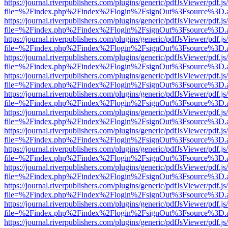
https://journal.riverpublishers.com/plugins/generic/pdfJsViewer/pdf.j
file=%2Findex.php%2Findex%2Flogin%2FsignOut%3Fsource%3D.ame
https://journal.riverpublishers.com/plugins/generic/pdfJsViewer/pdf.j
file=%2Findex.php%2Findex%2Flogin%2FsignOut%3Fsource%3D.ame
https://journal.riverpublishers.com/plugins/generic/pdfJsViewer/pdf.j
file=%2Findex.php%2Findex%2Flogin%2FsignOut%3Fsource%3D.ame
https://journal.riverpublishers.com/plugins/generic/pdfJsViewer/pdf.j
file=%2Findex.php%2Findex%2Flogin%2FsignOut%3Fsource%3D.ame
https://journal.riverpublishers.com/plugins/generic/pdfJsViewer/pdf.j
file=%2Findex.php%2Findex%2Flogin%2FsignOut%3Fsource%3D.ame
https://journal.riverpublishers.com/plugins/generic/pdfJsViewer/pdf.j
file=%2Findex.php%2Findex%2Flogin%2FsignOut%3Fsource%3D.ame
https://journal.riverpublishers.com/plugins/generic/pdfJsViewer/pdf.j
file=%2Findex.php%2Findex%2Flogin%2FsignOut%3Fsource%3D.ame
https://journal.riverpublishers.com/plugins/generic/pdfJsViewer/pdf.j
file=%2Findex.php%2Findex%2Flogin%2FsignOut%3Fsource%3D.ame
https://journal.riverpublishers.com/plugins/generic/pdfJsViewer/pdf.j
file=%2Findex.php%2Findex%2Flogin%2FsignOut%3Fsource%3D.ame
https://journal.riverpublishers.com/plugins/generic/pdfJsViewer/pdf.j
file=%2Findex.php%2Findex%2Flogin%2FsignOut%3Fsource%3D.ame
https://journal.riverpublishers.com/plugins/generic/pdfJsViewer/pdf.j
file=%2Findex.php%2Findex%2Flogin%2FsignOut%3Fsource%3D.ame
https://journal.riverpublishers.com/plugins/generic/pdfJsViewer/pdf.j
file=%2Findex.php%2Findex%2Flogin%2FsignOut%3Fsource%3D.ame
https://journal.riverpublishers.com/plugins/generic/pdfJsViewer/pdf.j