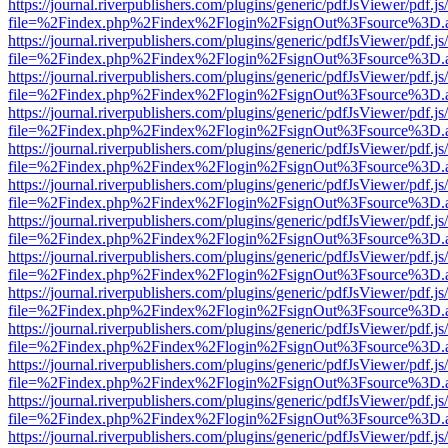
https://journal.riverpublishers.com/plugins/generic/pdfJsViewer/pdf.j
file=%2Findex.php%2Findex%2Flogin%2FsignOut%3Fsource%3D.ame
https://journal.riverpublishers.com/plugins/generic/pdfJsViewer/pdf.j
file=%2Findex.php%2Findex%2Flogin%2FsignOut%3Fsource%3D.ame
https://journal.riverpublishers.com/plugins/generic/pdfJsViewer/pdf.j
file=%2Findex.php%2Findex%2Flogin%2FsignOut%3Fsource%3D.ame
https://journal.riverpublishers.com/plugins/generic/pdfJsViewer/pdf.j
file=%2Findex.php%2Findex%2Flogin%2FsignOut%3Fsource%3D.ame
https://journal.riverpublishers.com/plugins/generic/pdfJsViewer/pdf.j
file=%2Findex.php%2Findex%2Flogin%2FsignOut%3Fsource%3D.ame
https://journal.riverpublishers.com/plugins/generic/pdfJsViewer/pdf.j
file=%2Findex.php%2Findex%2Flogin%2FsignOut%3Fsource%3D.ame
https://journal.riverpublishers.com/plugins/generic/pdfJsViewer/pdf.j
file=%2Findex.php%2Findex%2Flogin%2FsignOut%3Fsource%3D.ame
https://journal.riverpublishers.com/plugins/generic/pdfJsViewer/pdf.j
file=%2Findex.php%2Findex%2Flogin%2FsignOut%3Fsource%3D.ame
https://journal.riverpublishers.com/plugins/generic/pdfJsViewer/pdf.j
file=%2Findex.php%2Findex%2Flogin%2FsignOut%3Fsource%3D.ame
https://journal.riverpublishers.com/plugins/generic/pdfJsViewer/pdf.j
file=%2Findex.php%2Findex%2Flogin%2FsignOut%3Fsource%3D.ame
https://journal.riverpublishers.com/plugins/generic/pdfJsViewer/pdf.j
file=%2Findex.php%2Findex%2Flogin%2FsignOut%3Fsource%3D.ame
https://journal.riverpublishers.com/plugins/generic/pdfJsViewer/pdf.j
file=%2Findex.php%2Findex%2Flogin%2FsignOut%3Fsource%3D.ame
https://journal.riverpublishers.com/plugins/generic/pdfJsViewer/pdf.j