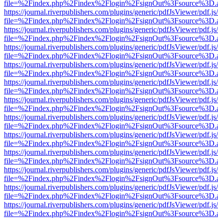
file=%2Findex.php%2Findex%2Flogin%2FsignOut%3Fsource%3D.ame
https://journal.riverpublishers.com/plugins/generic/pdfJsViewer/pdf.j
file=%2Findex.php%2Findex%2Flogin%2FsignOut%3Fsource%3D.ame
https://journal.riverpublishers.com/plugins/generic/pdfJsViewer/pdf.j
file=%2Findex.php%2Findex%2Flogin%2FsignOut%3Fsource%3D.ame
https://journal.riverpublishers.com/plugins/generic/pdfJsViewer/pdf.j
file=%2Findex.php%2Findex%2Flogin%2FsignOut%3Fsource%3D.ame
https://journal.riverpublishers.com/plugins/generic/pdfJsViewer/pdf.j
file=%2Findex.php%2Findex%2Flogin%2FsignOut%3Fsource%3D.ame
https://journal.riverpublishers.com/plugins/generic/pdfJsViewer/pdf.j
file=%2Findex.php%2Findex%2Flogin%2FsignOut%3Fsource%3D.ame
https://journal.riverpublishers.com/plugins/generic/pdfJsViewer/pdf.j
file=%2Findex.php%2Findex%2Flogin%2FsignOut%3Fsource%3D.ame
https://journal.riverpublishers.com/plugins/generic/pdfJsViewer/pdf.j
file=%2Findex.php%2Findex%2Flogin%2FsignOut%3Fsource%3D.ame
https://journal.riverpublishers.com/plugins/generic/pdfJsViewer/pdf.j
file=%2Findex.php%2Findex%2Flogin%2FsignOut%3Fsource%3D.ame
https://journal.riverpublishers.com/plugins/generic/pdfJsViewer/pdf.j
file=%2Findex.php%2Findex%2Flogin%2FsignOut%3Fsource%3D.ame
https://journal.riverpublishers.com/plugins/generic/pdfJsViewer/pdf.j
file=%2Findex.php%2Findex%2Flogin%2FsignOut%3Fsource%3D.ame
https://journal.riverpublishers.com/plugins/generic/pdfJsViewer/pdf.j
file=%2Findex.php%2Findex%2Flogin%2FsignOut%3Fsource%3D.ame
https://journal.riverpublishers.com/plugins/generic/pdfJsViewer/pdf.j
file=%2Findex.php%2Findex%2Flogin%2FsignOut%3Fsource%3D.ame