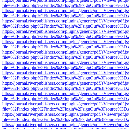
https://journal.riverpublishers.com/plugins/generic/pdfJsViewer/pdf.j
file=%2Findex.php%2Findex%2Flogin%2FsignOut%3Fsource%3D.ame
https://journal.riverpublishers.com/plugins/generic/pdfJsViewer/pdf.j
file=%2Findex.php%2Findex%2Flogin%2FsignOut%3Fsource%3D.ame
https://journal.riverpublishers.com/plugins/generic/pdfJsViewer/pdf.j
file=%2Findex.php%2Findex%2Flogin%2FsignOut%3Fsource%3D.ame
https://journal.riverpublishers.com/plugins/generic/pdfJsViewer/pdf.j
file=%2Findex.php%2Findex%2Flogin%2FsignOut%3Fsource%3D.ame
https://journal.riverpublishers.com/plugins/generic/pdfJsViewer/pdf.j
file=%2Findex.php%2Findex%2Flogin%2FsignOut%3Fsource%3D.ame
https://journal.riverpublishers.com/plugins/generic/pdfJsViewer/pdf.j
file=%2Findex.php%2Findex%2Flogin%2FsignOut%3Fsource%3D.ame
https://journal.riverpublishers.com/plugins/generic/pdfJsViewer/pdf.j
file=%2Findex.php%2Findex%2Flogin%2FsignOut%3Fsource%3D.ame
https://journal.riverpublishers.com/plugins/generic/pdfJsViewer/pdf.j
file=%2Findex.php%2Findex%2Flogin%2FsignOut%3Fsource%3D.ame
https://journal.riverpublishers.com/plugins/generic/pdfJsViewer/pdf.j
file=%2Findex.php%2Findex%2Flogin%2FsignOut%3Fsource%3D.ame
https://journal.riverpublishers.com/plugins/generic/pdfJsViewer/pdf.j
file=%2Findex.php%2Findex%2Flogin%2FsignOut%3Fsource%3D.ame
https://journal.riverpublishers.com/plugins/generic/pdfJsViewer/pdf.j
file=%2Findex.php%2Findex%2Flogin%2FsignOut%3Fsource%3D.ame
https://journal.riverpublishers.com/plugins/generic/pdfJsViewer/pdf.j
file=%2Findex.php%2Findex%2Flogin%2FsignOut%3Fsource%3D.ame
https://journal.riverpublishers.com/plugins/generic/pdfJsViewer/pdf.j