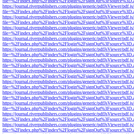
file=%2Findex.php%2Findex%2Flogin%2FsignOut%3Fsource%3D.ame
https://journal.riverpublishers.com/plugins/generic/pdfJsViewer/pdf.j
file=%2Findex.php%2Findex%2Flogin%2FsignOut%3Fsource%3D.ame
https://journal.riverpublishers.com/plugins/generic/pdfJsViewer/pdf.j
file=%2Findex.php%2Findex%2Flogin%2FsignOut%3Fsource%3D.ame
https://journal.riverpublishers.com/plugins/generic/pdfJsViewer/pdf.j
file=%2Findex.php%2Findex%2Flogin%2FsignOut%3Fsource%3D.ame
https://journal.riverpublishers.com/plugins/generic/pdfJsViewer/pdf.j
file=%2Findex.php%2Findex%2Flogin%2FsignOut%3Fsource%3D.ame
https://journal.riverpublishers.com/plugins/generic/pdfJsViewer/pdf.j
file=%2Findex.php%2Findex%2Flogin%2FsignOut%3Fsource%3D.ame
https://journal.riverpublishers.com/plugins/generic/pdfJsViewer/pdf.j
file=%2Findex.php%2Findex%2Flogin%2FsignOut%3Fsource%3D.ame
https://journal.riverpublishers.com/plugins/generic/pdfJsViewer/pdf.j
file=%2Findex.php%2Findex%2Flogin%2FsignOut%3Fsource%3D.ame
https://journal.riverpublishers.com/plugins/generic/pdfJsViewer/pdf.j
file=%2Findex.php%2Findex%2Flogin%2FsignOut%3Fsource%3D.ame
https://journal.riverpublishers.com/plugins/generic/pdfJsViewer/pdf.j
file=%2Findex.php%2Findex%2Flogin%2FsignOut%3Fsource%3D.ame
https://journal.riverpublishers.com/plugins/generic/pdfJsViewer/pdf.j
file=%2Findex.php%2Findex%2Flogin%2FsignOut%3Fsource%3D.ame
https://journal.riverpublishers.com/plugins/generic/pdfJsViewer/pdf.j
file=%2Findex.php%2Findex%2Flogin%2FsignOut%3Fsource%3D.ame
https://journal.riverpublishers.com/plugins/generic/pdfJsViewer/pdf.j
file=%2Findex.php%2Findex%2Flogin%2FsignOut%3Fsource%3D.ame