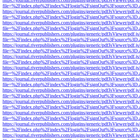
https://journal.riverpublishers.com/plugins/generic/pdfJsViewer/pdf.j
file=%2Findex.php%2Findex%2Flogin%2FsignOut%3Fsource%3D.ame
https://journal.riverpublishers.com/plugins/generic/pdfJsViewer/pdf.j
file=%2Findex.php%2Findex%2Flogin%2FsignOut%3Fsource%3D.ame
https://journal.riverpublishers.com/plugins/generic/pdfJsViewer/pdf.j
file=%2Findex.php%2Findex%2Flogin%2FsignOut%3Fsource%3D.ame
https://journal.riverpublishers.com/plugins/generic/pdfJsViewer/pdf.j
file=%2Findex.php%2Findex%2Flogin%2FsignOut%3Fsource%3D.ame
https://journal.riverpublishers.com/plugins/generic/pdfJsViewer/pdf.j
file=%2Findex.php%2Findex%2Flogin%2FsignOut%3Fsource%3D.ame
https://journal.riverpublishers.com/plugins/generic/pdfJsViewer/pdf.j
file=%2Findex.php%2Findex%2Flogin%2FsignOut%3Fsource%3D.ame
https://journal.riverpublishers.com/plugins/generic/pdfJsViewer/pdf.j
file=%2Findex.php%2Findex%2Flogin%2FsignOut%3Fsource%3D.ame
https://journal.riverpublishers.com/plugins/generic/pdfJsViewer/pdf.j
file=%2Findex.php%2Findex%2Flogin%2FsignOut%3Fsource%3D.ame
https://journal.riverpublishers.com/plugins/generic/pdfJsViewer/pdf.j
file=%2Findex.php%2Findex%2Flogin%2FsignOut%3Fsource%3D.ame
https://journal.riverpublishers.com/plugins/generic/pdfJsViewer/pdf.j
file=%2Findex.php%2Findex%2Flogin%2FsignOut%3Fsource%3D.ame
https://journal.riverpublishers.com/plugins/generic/pdfJsViewer/pdf.j
file=%2Findex.php%2Findex%2Flogin%2FsignOut%3Fsource%3D.ame
https://journal.riverpublishers.com/plugins/generic/pdfJsViewer/pdf.j
file=%2Findex.php%2Findex%2Flogin%2FsignOut%3Fsource%3D.ame
https://journal.riverpublishers.com/plugins/generic/pdfJsViewer/pdf.j