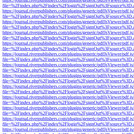
https://journal.riverpublishers.com/plugins/generic/pdfJsViewer/pdf.j
file=%2Findex.php%2Findex%2Flogin%2FsignOut%3Fsource%3D.ame
https://journal.riverpublishers.com/plugins/generic/pdfJsViewer/pdf.j
file=%2Findex.php%2Findex%2Flogin%2FsignOut%3Fsource%3D.ame
https://journal.riverpublishers.com/plugins/generic/pdfJsViewer/pdf.j
file=%2Findex.php%2Findex%2Flogin%2FsignOut%3Fsource%3D.ame
https://journal.riverpublishers.com/plugins/generic/pdfJsViewer/pdf.j
file=%2Findex.php%2Findex%2Flogin%2FsignOut%3Fsource%3D.ame
https://journal.riverpublishers.com/plugins/generic/pdfJsViewer/pdf.j
file=%2Findex.php%2Findex%2Flogin%2FsignOut%3Fsource%3D.ame
https://journal.riverpublishers.com/plugins/generic/pdfJsViewer/pdf.j
file=%2Findex.php%2Findex%2Flogin%2FsignOut%3Fsource%3D.ame
https://journal.riverpublishers.com/plugins/generic/pdfJsViewer/pdf.j
file=%2Findex.php%2Findex%2Flogin%2FsignOut%3Fsource%3D.ame
https://journal.riverpublishers.com/plugins/generic/pdfJsViewer/pdf.j
file=%2Findex.php%2Findex%2Flogin%2FsignOut%3Fsource%3D.ame
https://journal.riverpublishers.com/plugins/generic/pdfJsViewer/pdf.j
file=%2Findex.php%2Findex%2Flogin%2FsignOut%3Fsource%3D.ame
https://journal.riverpublishers.com/plugins/generic/pdfJsViewer/pdf.j
file=%2Findex.php%2Findex%2Flogin%2FsignOut%3Fsource%3D.ame
https://journal.riverpublishers.com/plugins/generic/pdfJsViewer/pdf.j
file=%2Findex.php%2Findex%2Flogin%2FsignOut%3Fsource%3D.ame
https://journal.riverpublishers.com/plugins/generic/pdfJsViewer/pdf.j
file=%2Findex.php%2Findex%2Flogin%2FsignOut%3Fsource%3D.ame
https://journal.riverpublishers.com/plugins/generic/pdfJsViewer/pdf.j