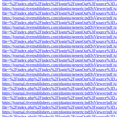
file=%2Findex.php%2Findex%2Flogin%2FsignOut%3Fsource%3D.ame
https://journal.riverpublishers.com/plugins/generic/pdfJsViewer/pdf.j
file=%2Findex.php%2Findex%2Flogin%2FsignOut%3Fsource%3D.ame
https://journal.riverpublishers.com/plugins/generic/pdfJsViewer/pdf.j
file=%2Findex.php%2Findex%2Flogin%2FsignOut%3Fsource%3D.ame
https://journal.riverpublishers.com/plugins/generic/pdfJsViewer/pdf.j
file=%2Findex.php%2Findex%2Flogin%2FsignOut%3Fsource%3D.ame
https://journal.riverpublishers.com/plugins/generic/pdfJsViewer/pdf.j
file=%2Findex.php%2Findex%2Flogin%2FsignOut%3Fsource%3D.ame
https://journal.riverpublishers.com/plugins/generic/pdfJsViewer/pdf.j
file=%2Findex.php%2Findex%2Flogin%2FsignOut%3Fsource%3D.ame
https://journal.riverpublishers.com/plugins/generic/pdfJsViewer/pdf.j
file=%2Findex.php%2Findex%2Flogin%2FsignOut%3Fsource%3D.ame
https://journal.riverpublishers.com/plugins/generic/pdfJsViewer/pdf.j
file=%2Findex.php%2Findex%2Flogin%2FsignOut%3Fsource%3D.ame
https://journal.riverpublishers.com/plugins/generic/pdfJsViewer/pdf.j
file=%2Findex.php%2Findex%2Flogin%2FsignOut%3Fsource%3D.ame
https://journal.riverpublishers.com/plugins/generic/pdfJsViewer/pdf.j
file=%2Findex.php%2Findex%2Flogin%2FsignOut%3Fsource%3D.ame
https://journal.riverpublishers.com/plugins/generic/pdfJsViewer/pdf.j
file=%2Findex.php%2Findex%2Flogin%2FsignOut%3Fsource%3D.ame
https://journal.riverpublishers.com/plugins/generic/pdfJsViewer/pdf.j
file=%2Findex.php%2Findex%2Flogin%2FsignOut%3Fsource%3D.ame
https://journal.riverpublishers.com/plugins/generic/pdfJsViewer/pdf.j
file=%2Findex.php%2Findex%2Flogin%2FsignOut%3Fsource%3D.ame