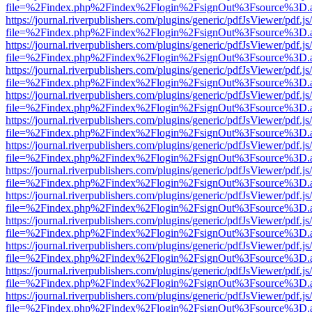
file=%2Findex.php%2Findex%2Flogin%2FsignOut%3Fsource%3D.ame
https://journal.riverpublishers.com/plugins/generic/pdfJsViewer/pdf.j
file=%2Findex.php%2Findex%2Flogin%2FsignOut%3Fsource%3D.ame
https://journal.riverpublishers.com/plugins/generic/pdfJsViewer/pdf.j
file=%2Findex.php%2Findex%2Flogin%2FsignOut%3Fsource%3D.ame
https://journal.riverpublishers.com/plugins/generic/pdfJsViewer/pdf.j
file=%2Findex.php%2Findex%2Flogin%2FsignOut%3Fsource%3D.ame
https://journal.riverpublishers.com/plugins/generic/pdfJsViewer/pdf.j
file=%2Findex.php%2Findex%2Flogin%2FsignOut%3Fsource%3D.ame
https://journal.riverpublishers.com/plugins/generic/pdfJsViewer/pdf.j
file=%2Findex.php%2Findex%2Flogin%2FsignOut%3Fsource%3D.ame
https://journal.riverpublishers.com/plugins/generic/pdfJsViewer/pdf.j
file=%2Findex.php%2Findex%2Flogin%2FsignOut%3Fsource%3D.ame
https://journal.riverpublishers.com/plugins/generic/pdfJsViewer/pdf.j
file=%2Findex.php%2Findex%2Flogin%2FsignOut%3Fsource%3D.ame
https://journal.riverpublishers.com/plugins/generic/pdfJsViewer/pdf.j
file=%2Findex.php%2Findex%2Flogin%2FsignOut%3Fsource%3D.ame
https://journal.riverpublishers.com/plugins/generic/pdfJsViewer/pdf.j
file=%2Findex.php%2Findex%2Flogin%2FsignOut%3Fsource%3D.ame
https://journal.riverpublishers.com/plugins/generic/pdfJsViewer/pdf.j
file=%2Findex.php%2Findex%2Flogin%2FsignOut%3Fsource%3D.ame
https://journal.riverpublishers.com/plugins/generic/pdfJsViewer/pdf.j
file=%2Findex.php%2Findex%2Flogin%2FsignOut%3Fsource%3D.ame
https://journal.riverpublishers.com/plugins/generic/pdfJsViewer/pdf.j
file=%2Findex.php%2Findex%2Flogin%2FsignOut%3Fsource%3D.ame