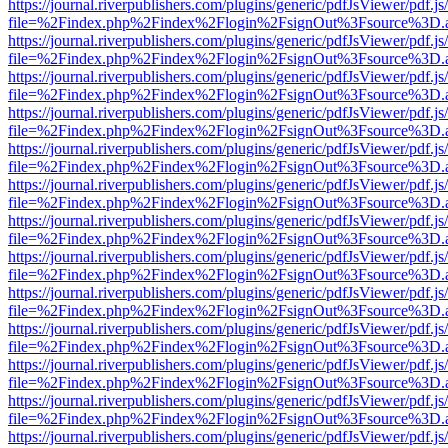
https://journal.riverpublishers.com/plugins/generic/pdfJsViewer/pdf.j
file=%2Findex.php%2Findex%2Flogin%2FsignOut%3Fsource%3D.ame
https://journal.riverpublishers.com/plugins/generic/pdfJsViewer/pdf.j
file=%2Findex.php%2Findex%2Flogin%2FsignOut%3Fsource%3D.ame
https://journal.riverpublishers.com/plugins/generic/pdfJsViewer/pdf.j
file=%2Findex.php%2Findex%2Flogin%2FsignOut%3Fsource%3D.ame
https://journal.riverpublishers.com/plugins/generic/pdfJsViewer/pdf.j
file=%2Findex.php%2Findex%2Flogin%2FsignOut%3Fsource%3D.ame
https://journal.riverpublishers.com/plugins/generic/pdfJsViewer/pdf.j
file=%2Findex.php%2Findex%2Flogin%2FsignOut%3Fsource%3D.ame
https://journal.riverpublishers.com/plugins/generic/pdfJsViewer/pdf.j
file=%2Findex.php%2Findex%2Flogin%2FsignOut%3Fsource%3D.ame
https://journal.riverpublishers.com/plugins/generic/pdfJsViewer/pdf.j
file=%2Findex.php%2Findex%2Flogin%2FsignOut%3Fsource%3D.ame
https://journal.riverpublishers.com/plugins/generic/pdfJsViewer/pdf.j
file=%2Findex.php%2Findex%2Flogin%2FsignOut%3Fsource%3D.ame
https://journal.riverpublishers.com/plugins/generic/pdfJsViewer/pdf.j
file=%2Findex.php%2Findex%2Flogin%2FsignOut%3Fsource%3D.ame
https://journal.riverpublishers.com/plugins/generic/pdfJsViewer/pdf.j
file=%2Findex.php%2Findex%2Flogin%2FsignOut%3Fsource%3D.ame
https://journal.riverpublishers.com/plugins/generic/pdfJsViewer/pdf.j
file=%2Findex.php%2Findex%2Flogin%2FsignOut%3Fsource%3D.ame
https://journal.riverpublishers.com/plugins/generic/pdfJsViewer/pdf.j
file=%2Findex.php%2Findex%2Flogin%2FsignOut%3Fsource%3D.ame
https://journal.riverpublishers.com/plugins/generic/pdfJsViewer/pdf.j