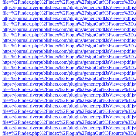
file=%2Findex.php%2Findex%2Flogin%2FsignOut%3Fsource%3D.ame
https://journal.riverpublishers.com/plugins/generic/pdfJsViewer/pdf.j
file=%2Findex.php%2Findex%2Flogin%2FsignOut%3Fsource%3D.ame
https://journal.riverpublishers.com/plugins/generic/pdfJsViewer/pdf.j
file=%2Findex.php%2Findex%2Flogin%2FsignOut%3Fsource%3D.ame
https://journal.riverpublishers.com/plugins/generic/pdfJsViewer/pdf.j
file=%2Findex.php%2Findex%2Flogin%2FsignOut%3Fsource%3D.ame
https://journal.riverpublishers.com/plugins/generic/pdfJsViewer/pdf.j
file=%2Findex.php%2Findex%2Flogin%2FsignOut%3Fsource%3D.ame
https://journal.riverpublishers.com/plugins/generic/pdfJsViewer/pdf.j
file=%2Findex.php%2Findex%2Flogin%2FsignOut%3Fsource%3D.ame
https://journal.riverpublishers.com/plugins/generic/pdfJsViewer/pdf.j
file=%2Findex.php%2Findex%2Flogin%2FsignOut%3Fsource%3D.ame
https://journal.riverpublishers.com/plugins/generic/pdfJsViewer/pdf.j
file=%2Findex.php%2Findex%2Flogin%2FsignOut%3Fsource%3D.ame
https://journal.riverpublishers.com/plugins/generic/pdfJsViewer/pdf.j
file=%2Findex.php%2Findex%2Flogin%2FsignOut%3Fsource%3D.ame
https://journal.riverpublishers.com/plugins/generic/pdfJsViewer/pdf.j
file=%2Findex.php%2Findex%2Flogin%2FsignOut%3Fsource%3D.ame
https://journal.riverpublishers.com/plugins/generic/pdfJsViewer/pdf.j
file=%2Findex.php%2Findex%2Flogin%2FsignOut%3Fsource%3D.ame
https://journal.riverpublishers.com/plugins/generic/pdfJsViewer/pdf.j
file=%2Findex.php%2Findex%2Flogin%2FsignOut%3Fsource%3D.ame
https://journal.riverpublishers.com/plugins/generic/pdfJsViewer/pdf.j
file=%2Findex.php%2Findex%2Flogin%2FsignOut%3Fsource%3D.ame