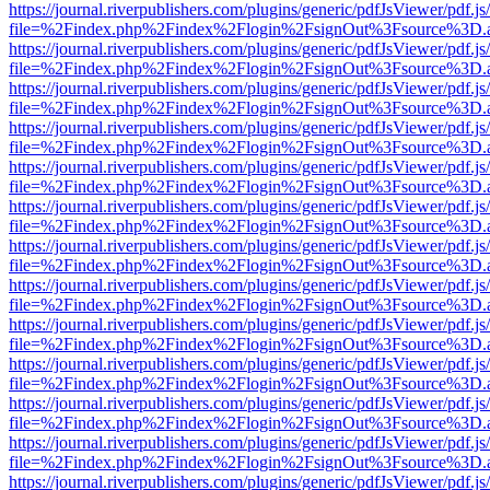
https://journal.riverpublishers.com/plugins/generic/pdfJsViewer/pdf.j
file=%2Findex.php%2Findex%2Flogin%2FsignOut%3Fsource%3D.ame
https://journal.riverpublishers.com/plugins/generic/pdfJsViewer/pdf.j
file=%2Findex.php%2Findex%2Flogin%2FsignOut%3Fsource%3D.ame
https://journal.riverpublishers.com/plugins/generic/pdfJsViewer/pdf.j
file=%2Findex.php%2Findex%2Flogin%2FsignOut%3Fsource%3D.ame
https://journal.riverpublishers.com/plugins/generic/pdfJsViewer/pdf.j
file=%2Findex.php%2Findex%2Flogin%2FsignOut%3Fsource%3D.ame
https://journal.riverpublishers.com/plugins/generic/pdfJsViewer/pdf.j
file=%2Findex.php%2Findex%2Flogin%2FsignOut%3Fsource%3D.ame
https://journal.riverpublishers.com/plugins/generic/pdfJsViewer/pdf.j
file=%2Findex.php%2Findex%2Flogin%2FsignOut%3Fsource%3D.ame
https://journal.riverpublishers.com/plugins/generic/pdfJsViewer/pdf.j
file=%2Findex.php%2Findex%2Flogin%2FsignOut%3Fsource%3D.ame
https://journal.riverpublishers.com/plugins/generic/pdfJsViewer/pdf.j
file=%2Findex.php%2Findex%2Flogin%2FsignOut%3Fsource%3D.ame
https://journal.riverpublishers.com/plugins/generic/pdfJsViewer/pdf.j
file=%2Findex.php%2Findex%2Flogin%2FsignOut%3Fsource%3D.ame
https://journal.riverpublishers.com/plugins/generic/pdfJsViewer/pdf.j
file=%2Findex.php%2Findex%2Flogin%2FsignOut%3Fsource%3D.ame
https://journal.riverpublishers.com/plugins/generic/pdfJsViewer/pdf.j
file=%2Findex.php%2Findex%2Flogin%2FsignOut%3Fsource%3D.ame
https://journal.riverpublishers.com/plugins/generic/pdfJsViewer/pdf.j
file=%2Findex.php%2Findex%2Flogin%2FsignOut%3Fsource%3D.ame
https://journal.riverpublishers.com/plugins/generic/pdfJsViewer/pdf.j