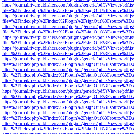
https://journal.riverpublishers.com/plugins/generic/pdfJsViewer/pdf.j
file=%2Findex.php%2Findex%2Flogin%2FsignOut%3Fsource%3D.ame
https://journal.riverpublishers.com/plugins/generic/pdfJsViewer/pdf.j
file=%2Findex.php%2Findex%2Flogin%2FsignOut%3Fsource%3D.ame
https://journal.riverpublishers.com/plugins/generic/pdfJsViewer/pdf.j
file=%2Findex.php%2Findex%2Flogin%2FsignOut%3Fsource%3D.ame
https://journal.riverpublishers.com/plugins/generic/pdfJsViewer/pdf.j
file=%2Findex.php%2Findex%2Flogin%2FsignOut%3Fsource%3D.ame
https://journal.riverpublishers.com/plugins/generic/pdfJsViewer/pdf.j
file=%2Findex.php%2Findex%2Flogin%2FsignOut%3Fsource%3D.ame
https://journal.riverpublishers.com/plugins/generic/pdfJsViewer/pdf.j
file=%2Findex.php%2Findex%2Flogin%2FsignOut%3Fsource%3D.ame
https://journal.riverpublishers.com/plugins/generic/pdfJsViewer/pdf.j
file=%2Findex.php%2Findex%2Flogin%2FsignOut%3Fsource%3D.ame
https://journal.riverpublishers.com/plugins/generic/pdfJsViewer/pdf.j
file=%2Findex.php%2Findex%2Flogin%2FsignOut%3Fsource%3D.ame
https://journal.riverpublishers.com/plugins/generic/pdfJsViewer/pdf.j
file=%2Findex.php%2Findex%2Flogin%2FsignOut%3Fsource%3D.ame
https://journal.riverpublishers.com/plugins/generic/pdfJsViewer/pdf.j
file=%2Findex.php%2Findex%2Flogin%2FsignOut%3Fsource%3D.ame
https://journal.riverpublishers.com/plugins/generic/pdfJsViewer/pdf.j
file=%2Findex.php%2Findex%2Flogin%2FsignOut%3Fsource%3D.ame
https://journal.riverpublishers.com/plugins/generic/pdfJsViewer/pdf.j
file=%2Findex.php%2Findex%2Flogin%2FsignOut%3Fsource%3D.ame