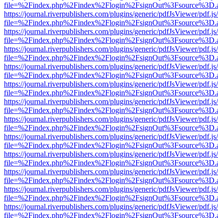
file=%2Findex.php%2Findex%2Flogin%2FsignOut%3Fsource%3D.ame
https://journal.riverpublishers.com/plugins/generic/pdfJsViewer/pdf.j
file=%2Findex.php%2Findex%2Flogin%2FsignOut%3Fsource%3D.ame
https://journal.riverpublishers.com/plugins/generic/pdfJsViewer/pdf.j
file=%2Findex.php%2Findex%2Flogin%2FsignOut%3Fsource%3D.ame
https://journal.riverpublishers.com/plugins/generic/pdfJsViewer/pdf.j
file=%2Findex.php%2Findex%2Flogin%2FsignOut%3Fsource%3D.ame
https://journal.riverpublishers.com/plugins/generic/pdfJsViewer/pdf.j
file=%2Findex.php%2Findex%2Flogin%2FsignOut%3Fsource%3D.ame
https://journal.riverpublishers.com/plugins/generic/pdfJsViewer/pdf.j
file=%2Findex.php%2Findex%2Flogin%2FsignOut%3Fsource%3D.ame
https://journal.riverpublishers.com/plugins/generic/pdfJsViewer/pdf.j
file=%2Findex.php%2Findex%2Flogin%2FsignOut%3Fsource%3D.ame
https://journal.riverpublishers.com/plugins/generic/pdfJsViewer/pdf.j
file=%2Findex.php%2Findex%2Flogin%2FsignOut%3Fsource%3D.ame
https://journal.riverpublishers.com/plugins/generic/pdfJsViewer/pdf.j
file=%2Findex.php%2Findex%2Flogin%2FsignOut%3Fsource%3D.ame
https://journal.riverpublishers.com/plugins/generic/pdfJsViewer/pdf.j
file=%2Findex.php%2Findex%2Flogin%2FsignOut%3Fsource%3D.ame
https://journal.riverpublishers.com/plugins/generic/pdfJsViewer/pdf.j
file=%2Findex.php%2Findex%2Flogin%2FsignOut%3Fsource%3D.ame
https://journal.riverpublishers.com/plugins/generic/pdfJsViewer/pdf.j
file=%2Findex.php%2Findex%2Flogin%2FsignOut%3Fsource%3D.ame
https://journal.riverpublishers.com/plugins/generic/pdfJsViewer/pdf.j
file=%2Findex.php%2Findex%2Flogin%2FsignOut%3Fsource%3D.ame