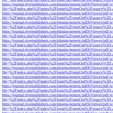
https://journal.riverpublishers.com/plugins/generic/pdfJsViewer/pdf.j
file=%2Findex.php%2Findex%2Flogin%2FsignOut%3Fsource%3D.ame
https://journal.riverpublishers.com/plugins/generic/pdfJsViewer/pdf.j
file=%2Findex.php%2Findex%2Flogin%2FsignOut%3Fsource%3D.ame
https://journal.riverpublishers.com/plugins/generic/pdfJsViewer/pdf.j
file=%2Findex.php%2Findex%2Flogin%2FsignOut%3Fsource%3D.ame
https://journal.riverpublishers.com/plugins/generic/pdfJsViewer/pdf.j
file=%2Findex.php%2Findex%2Flogin%2FsignOut%3Fsource%3D.ame
https://journal.riverpublishers.com/plugins/generic/pdfJsViewer/pdf.j
file=%2Findex.php%2Findex%2Flogin%2FsignOut%3Fsource%3D.ame
https://journal.riverpublishers.com/plugins/generic/pdfJsViewer/pdf.j
file=%2Findex.php%2Findex%2Flogin%2FsignOut%3Fsource%3D.ame
https://journal.riverpublishers.com/plugins/generic/pdfJsViewer/pdf.j
file=%2Findex.php%2Findex%2Flogin%2FsignOut%3Fsource%3D.ame
https://journal.riverpublishers.com/plugins/generic/pdfJsViewer/pdf.j
file=%2Findex.php%2Findex%2Flogin%2FsignOut%3Fsource%3D.ame
https://journal.riverpublishers.com/plugins/generic/pdfJsViewer/pdf.j
file=%2Findex.php%2Findex%2Flogin%2FsignOut%3Fsource%3D.ame
https://journal.riverpublishers.com/plugins/generic/pdfJsViewer/pdf.j
file=%2Findex.php%2Findex%2Flogin%2FsignOut%3Fsource%3D.ame
https://journal.riverpublishers.com/plugins/generic/pdfJsViewer/pdf.j
file=%2Findex.php%2Findex%2Flogin%2FsignOut%3Fsource%3D.ame
https://journal.riverpublishers.com/plugins/generic/pdfJsViewer/pdf.j
file=%2Findex.php%2Findex%2Flogin%2FsignOut%3Fsource%3D.ame