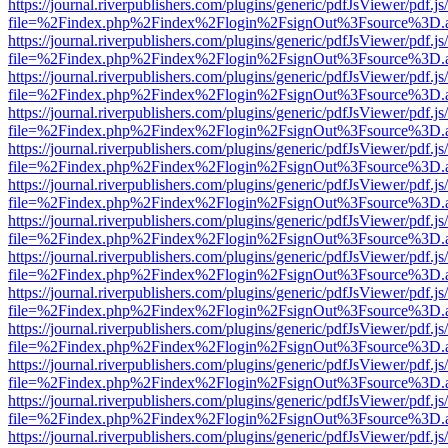
https://journal.riverpublishers.com/plugins/generic/pdfJsViewer/pdf.j
file=%2Findex.php%2Findex%2Flogin%2FsignOut%3Fsource%3D.ame
https://journal.riverpublishers.com/plugins/generic/pdfJsViewer/pdf.j
file=%2Findex.php%2Findex%2Flogin%2FsignOut%3Fsource%3D.ame
https://journal.riverpublishers.com/plugins/generic/pdfJsViewer/pdf.j
file=%2Findex.php%2Findex%2Flogin%2FsignOut%3Fsource%3D.ame
https://journal.riverpublishers.com/plugins/generic/pdfJsViewer/pdf.j
file=%2Findex.php%2Findex%2Flogin%2FsignOut%3Fsource%3D.ame
https://journal.riverpublishers.com/plugins/generic/pdfJsViewer/pdf.j
file=%2Findex.php%2Findex%2Flogin%2FsignOut%3Fsource%3D.ame
https://journal.riverpublishers.com/plugins/generic/pdfJsViewer/pdf.j
file=%2Findex.php%2Findex%2Flogin%2FsignOut%3Fsource%3D.ame
https://journal.riverpublishers.com/plugins/generic/pdfJsViewer/pdf.j
file=%2Findex.php%2Findex%2Flogin%2FsignOut%3Fsource%3D.ame
https://journal.riverpublishers.com/plugins/generic/pdfJsViewer/pdf.j
file=%2Findex.php%2Findex%2Flogin%2FsignOut%3Fsource%3D.ame
https://journal.riverpublishers.com/plugins/generic/pdfJsViewer/pdf.j
file=%2Findex.php%2Findex%2Flogin%2FsignOut%3Fsource%3D.ame
https://journal.riverpublishers.com/plugins/generic/pdfJsViewer/pdf.j
file=%2Findex.php%2Findex%2Flogin%2FsignOut%3Fsource%3D.ame
https://journal.riverpublishers.com/plugins/generic/pdfJsViewer/pdf.j
file=%2Findex.php%2Findex%2Flogin%2FsignOut%3Fsource%3D.ame
https://journal.riverpublishers.com/plugins/generic/pdfJsViewer/pdf.j
file=%2Findex.php%2Findex%2Flogin%2FsignOut%3Fsource%3D.ame
https://journal.riverpublishers.com/plugins/generic/pdfJsViewer/pdf.j