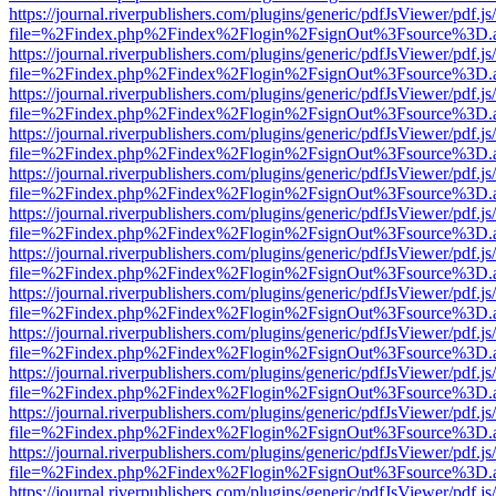
https://journal.riverpublishers.com/plugins/generic/pdfJsViewer/pdf.j
file=%2Findex.php%2Findex%2Flogin%2FsignOut%3Fsource%3D.ame
https://journal.riverpublishers.com/plugins/generic/pdfJsViewer/pdf.j
file=%2Findex.php%2Findex%2Flogin%2FsignOut%3Fsource%3D.ame
https://journal.riverpublishers.com/plugins/generic/pdfJsViewer/pdf.j
file=%2Findex.php%2Findex%2Flogin%2FsignOut%3Fsource%3D.ame
https://journal.riverpublishers.com/plugins/generic/pdfJsViewer/pdf.j
file=%2Findex.php%2Findex%2Flogin%2FsignOut%3Fsource%3D.ame
https://journal.riverpublishers.com/plugins/generic/pdfJsViewer/pdf.j
file=%2Findex.php%2Findex%2Flogin%2FsignOut%3Fsource%3D.ame
https://journal.riverpublishers.com/plugins/generic/pdfJsViewer/pdf.j
file=%2Findex.php%2Findex%2Flogin%2FsignOut%3Fsource%3D.ame
https://journal.riverpublishers.com/plugins/generic/pdfJsViewer/pdf.j
file=%2Findex.php%2Findex%2Flogin%2FsignOut%3Fsource%3D.ame
https://journal.riverpublishers.com/plugins/generic/pdfJsViewer/pdf.j
file=%2Findex.php%2Findex%2Flogin%2FsignOut%3Fsource%3D.ame
https://journal.riverpublishers.com/plugins/generic/pdfJsViewer/pdf.j
file=%2Findex.php%2Findex%2Flogin%2FsignOut%3Fsource%3D.ame
https://journal.riverpublishers.com/plugins/generic/pdfJsViewer/pdf.j
file=%2Findex.php%2Findex%2Flogin%2FsignOut%3Fsource%3D.ame
https://journal.riverpublishers.com/plugins/generic/pdfJsViewer/pdf.j
file=%2Findex.php%2Findex%2Flogin%2FsignOut%3Fsource%3D.ame
https://journal.riverpublishers.com/plugins/generic/pdfJsViewer/pdf.j
file=%2Findex.php%2Findex%2Flogin%2FsignOut%3Fsource%3D.ame
https://journal.riverpublishers.com/plugins/generic/pdfJsViewer/pdf.j