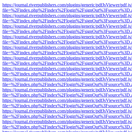
https://journal.riverpublishers.com/plugins/generic/pdfJsViewer/pdf.j
file=%2Findex.php%2Findex%2Flogin%2FsignOut%3Fsource%3D.ame
https://journal.riverpublishers.com/plugins/generic/pdfJsViewer/pdf.j
file=%2Findex.php%2Findex%2Flogin%2FsignOut%3Fsource%3D.ame
https://journal.riverpublishers.com/plugins/generic/pdfJsViewer/pdf.j
file=%2Findex.php%2Findex%2Flogin%2FsignOut%3Fsource%3D.ame
https://journal.riverpublishers.com/plugins/generic/pdfJsViewer/pdf.j
file=%2Findex.php%2Findex%2Flogin%2FsignOut%3Fsource%3D.ame
https://journal.riverpublishers.com/plugins/generic/pdfJsViewer/pdf.j
file=%2Findex.php%2Findex%2Flogin%2FsignOut%3Fsource%3D.ame
https://journal.riverpublishers.com/plugins/generic/pdfJsViewer/pdf.j
file=%2Findex.php%2Findex%2Flogin%2FsignOut%3Fsource%3D.ame
https://journal.riverpublishers.com/plugins/generic/pdfJsViewer/pdf.j
file=%2Findex.php%2Findex%2Flogin%2FsignOut%3Fsource%3D.ame
https://journal.riverpublishers.com/plugins/generic/pdfJsViewer/pdf.j
file=%2Findex.php%2Findex%2Flogin%2FsignOut%3Fsource%3D.ame
https://journal.riverpublishers.com/plugins/generic/pdfJsViewer/pdf.j
file=%2Findex.php%2Findex%2Flogin%2FsignOut%3Fsource%3D.ame
https://journal.riverpublishers.com/plugins/generic/pdfJsViewer/pdf.j
file=%2Findex.php%2Findex%2Flogin%2FsignOut%3Fsource%3D.ame
https://journal.riverpublishers.com/plugins/generic/pdfJsViewer/pdf.j
file=%2Findex.php%2Findex%2Flogin%2FsignOut%3Fsource%3D.ame
https://journal.riverpublishers.com/plugins/generic/pdfJsViewer/pdf.j
file=%2Findex.php%2Findex%2Flogin%2FsignOut%3Fsource%3D.ame