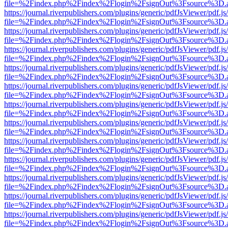
file=%2Findex.php%2Findex%2Flogin%2FsignOut%3Fsource%3D.ame
https://journal.riverpublishers.com/plugins/generic/pdfJsViewer/pdf.j
file=%2Findex.php%2Findex%2Flogin%2FsignOut%3Fsource%3D.ame
https://journal.riverpublishers.com/plugins/generic/pdfJsViewer/pdf.j
file=%2Findex.php%2Findex%2Flogin%2FsignOut%3Fsource%3D.ame
https://journal.riverpublishers.com/plugins/generic/pdfJsViewer/pdf.j
file=%2Findex.php%2Findex%2Flogin%2FsignOut%3Fsource%3D.ame
https://journal.riverpublishers.com/plugins/generic/pdfJsViewer/pdf.j
file=%2Findex.php%2Findex%2Flogin%2FsignOut%3Fsource%3D.ame
https://journal.riverpublishers.com/plugins/generic/pdfJsViewer/pdf.j
file=%2Findex.php%2Findex%2Flogin%2FsignOut%3Fsource%3D.ame
https://journal.riverpublishers.com/plugins/generic/pdfJsViewer/pdf.j
file=%2Findex.php%2Findex%2Flogin%2FsignOut%3Fsource%3D.ame
https://journal.riverpublishers.com/plugins/generic/pdfJsViewer/pdf.j
file=%2Findex.php%2Findex%2Flogin%2FsignOut%3Fsource%3D.ame
https://journal.riverpublishers.com/plugins/generic/pdfJsViewer/pdf.j
file=%2Findex.php%2Findex%2Flogin%2FsignOut%3Fsource%3D.ame
https://journal.riverpublishers.com/plugins/generic/pdfJsViewer/pdf.j
file=%2Findex.php%2Findex%2Flogin%2FsignOut%3Fsource%3D.ame
https://journal.riverpublishers.com/plugins/generic/pdfJsViewer/pdf.j
file=%2Findex.php%2Findex%2Flogin%2FsignOut%3Fsource%3D.ame
https://journal.riverpublishers.com/plugins/generic/pdfJsViewer/pdf.j
file=%2Findex.php%2Findex%2Flogin%2FsignOut%3Fsource%3D.ame
https://journal.riverpublishers.com/plugins/generic/pdfJsViewer/pdf.j
file=%2Findex.php%2Findex%2Flogin%2FsignOut%3Fsource%3D.ame