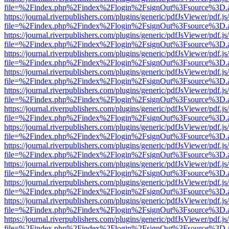
file=%2Findex.php%2Findex%2Flogin%2FsignOut%3Fsource%3D.ame
https://journal.riverpublishers.com/plugins/generic/pdfJsViewer/pdf.j
file=%2Findex.php%2Findex%2Flogin%2FsignOut%3Fsource%3D.ame
https://journal.riverpublishers.com/plugins/generic/pdfJsViewer/pdf.j
file=%2Findex.php%2Findex%2Flogin%2FsignOut%3Fsource%3D.ame
https://journal.riverpublishers.com/plugins/generic/pdfJsViewer/pdf.j
file=%2Findex.php%2Findex%2Flogin%2FsignOut%3Fsource%3D.ame
https://journal.riverpublishers.com/plugins/generic/pdfJsViewer/pdf.j
file=%2Findex.php%2Findex%2Flogin%2FsignOut%3Fsource%3D.ame
https://journal.riverpublishers.com/plugins/generic/pdfJsViewer/pdf.j
file=%2Findex.php%2Findex%2Flogin%2FsignOut%3Fsource%3D.ame
https://journal.riverpublishers.com/plugins/generic/pdfJsViewer/pdf.j
file=%2Findex.php%2Findex%2Flogin%2FsignOut%3Fsource%3D.ame
https://journal.riverpublishers.com/plugins/generic/pdfJsViewer/pdf.j
file=%2Findex.php%2Findex%2Flogin%2FsignOut%3Fsource%3D.ame
https://journal.riverpublishers.com/plugins/generic/pdfJsViewer/pdf.j
file=%2Findex.php%2Findex%2Flogin%2FsignOut%3Fsource%3D.ame
https://journal.riverpublishers.com/plugins/generic/pdfJsViewer/pdf.j
file=%2Findex.php%2Findex%2Flogin%2FsignOut%3Fsource%3D.ame
https://journal.riverpublishers.com/plugins/generic/pdfJsViewer/pdf.j
file=%2Findex.php%2Findex%2Flogin%2FsignOut%3Fsource%3D.ame
https://journal.riverpublishers.com/plugins/generic/pdfJsViewer/pdf.j
file=%2Findex.php%2Findex%2Flogin%2FsignOut%3Fsource%3D.ame
https://journal.riverpublishers.com/plugins/generic/pdfJsViewer/pdf.j
file=%2Findex.php%2Findex%2Flogin%2FsignOut%3Fsource%3D.ame