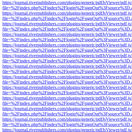
https://journal.riverpublishers.com/plugins/generic/pdfJsViewer/pdf.j
file=%2Findex.php%2Findex%2Flogin%2FsignOut%3Fsource%3D.ame
https://journal.riverpublishers.com/plugins/generic/pdfJsViewer/pdf.j
file=%2Findex.php%2Findex%2Flogin%2FsignOut%3Fsource%3D.ame
https://journal.riverpublishers.com/plugins/generic/pdfJsViewer/pdf.j
file=%2Findex.php%2Findex%2Flogin%2FsignOut%3Fsource%3D.ame
https://journal.riverpublishers.com/plugins/generic/pdfJsViewer/pdf.j
file=%2Findex.php%2Findex%2Flogin%2FsignOut%3Fsource%3D.ame
https://journal.riverpublishers.com/plugins/generic/pdfJsViewer/pdf.j
file=%2Findex.php%2Findex%2Flogin%2FsignOut%3Fsource%3D.ame
https://journal.riverpublishers.com/plugins/generic/pdfJsViewer/pdf.j
file=%2Findex.php%2Findex%2Flogin%2FsignOut%3Fsource%3D.ame
https://journal.riverpublishers.com/plugins/generic/pdfJsViewer/pdf.j
file=%2Findex.php%2Findex%2Flogin%2FsignOut%3Fsource%3D.ame
https://journal.riverpublishers.com/plugins/generic/pdfJsViewer/pdf.j
file=%2Findex.php%2Findex%2Flogin%2FsignOut%3Fsource%3D.ame
https://journal.riverpublishers.com/plugins/generic/pdfJsViewer/pdf.j
file=%2Findex.php%2Findex%2Flogin%2FsignOut%3Fsource%3D.ame
https://journal.riverpublishers.com/plugins/generic/pdfJsViewer/pdf.j
file=%2Findex.php%2Findex%2Flogin%2FsignOut%3Fsource%3D.ame
https://journal.riverpublishers.com/plugins/generic/pdfJsViewer/pdf.j
file=%2Findex.php%2Findex%2Flogin%2FsignOut%3Fsource%3D.ame
https://journal.riverpublishers.com/plugins/generic/pdfJsViewer/pdf.j
file=%2Findex.php%2Findex%2Flogin%2FsignOut%3Fsource%3D.ame
https://journal.riverpublishers.com/plugins/generic/pdfJsViewer/pdf.j