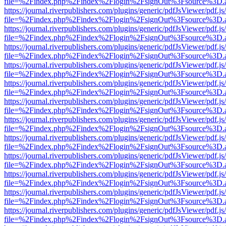
file=%2Findex.php%2Findex%2Flogin%2FsignOut%3Fsource%3D.ame
https://journal.riverpublishers.com/plugins/generic/pdfJsViewer/pdf.j
file=%2Findex.php%2Findex%2Flogin%2FsignOut%3Fsource%3D.ame
https://journal.riverpublishers.com/plugins/generic/pdfJsViewer/pdf.j
file=%2Findex.php%2Findex%2Flogin%2FsignOut%3Fsource%3D.ame
https://journal.riverpublishers.com/plugins/generic/pdfJsViewer/pdf.j
file=%2Findex.php%2Findex%2Flogin%2FsignOut%3Fsource%3D.ame
https://journal.riverpublishers.com/plugins/generic/pdfJsViewer/pdf.j
file=%2Findex.php%2Findex%2Flogin%2FsignOut%3Fsource%3D.ame
https://journal.riverpublishers.com/plugins/generic/pdfJsViewer/pdf.j
file=%2Findex.php%2Findex%2Flogin%2FsignOut%3Fsource%3D.ame
https://journal.riverpublishers.com/plugins/generic/pdfJsViewer/pdf.j
file=%2Findex.php%2Findex%2Flogin%2FsignOut%3Fsource%3D.ame
https://journal.riverpublishers.com/plugins/generic/pdfJsViewer/pdf.j
file=%2Findex.php%2Findex%2Flogin%2FsignOut%3Fsource%3D.ame
https://journal.riverpublishers.com/plugins/generic/pdfJsViewer/pdf.j
file=%2Findex.php%2Findex%2Flogin%2FsignOut%3Fsource%3D.ame
https://journal.riverpublishers.com/plugins/generic/pdfJsViewer/pdf.j
file=%2Findex.php%2Findex%2Flogin%2FsignOut%3Fsource%3D.ame
https://journal.riverpublishers.com/plugins/generic/pdfJsViewer/pdf.j
file=%2Findex.php%2Findex%2Flogin%2FsignOut%3Fsource%3D.ame
https://journal.riverpublishers.com/plugins/generic/pdfJsViewer/pdf.j
file=%2Findex.php%2Findex%2Flogin%2FsignOut%3Fsource%3D.ame
https://journal.riverpublishers.com/plugins/generic/pdfJsViewer/pdf.j
file=%2Findex.php%2Findex%2Flogin%2FsignOut%3Fsource%3D.ame