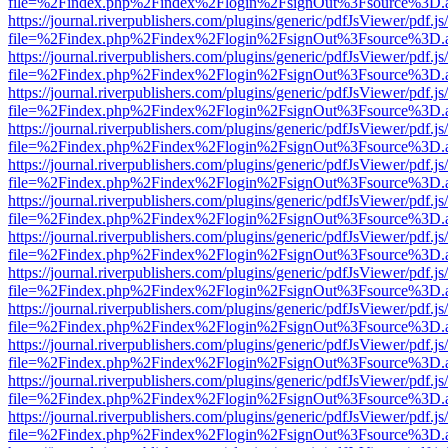
file=%2Findex.php%2Findex%2Flogin%2FsignOut%3Fsource%3D.ame
https://journal.riverpublishers.com/plugins/generic/pdfJsViewer/pdf.j
file=%2Findex.php%2Findex%2Flogin%2FsignOut%3Fsource%3D.ame
https://journal.riverpublishers.com/plugins/generic/pdfJsViewer/pdf.j
file=%2Findex.php%2Findex%2Flogin%2FsignOut%3Fsource%3D.ame
https://journal.riverpublishers.com/plugins/generic/pdfJsViewer/pdf.j
file=%2Findex.php%2Findex%2Flogin%2FsignOut%3Fsource%3D.ame
https://journal.riverpublishers.com/plugins/generic/pdfJsViewer/pdf.j
file=%2Findex.php%2Findex%2Flogin%2FsignOut%3Fsource%3D.ame
https://journal.riverpublishers.com/plugins/generic/pdfJsViewer/pdf.j
file=%2Findex.php%2Findex%2Flogin%2FsignOut%3Fsource%3D.ame
https://journal.riverpublishers.com/plugins/generic/pdfJsViewer/pdf.j
file=%2Findex.php%2Findex%2Flogin%2FsignOut%3Fsource%3D.ame
https://journal.riverpublishers.com/plugins/generic/pdfJsViewer/pdf.j
file=%2Findex.php%2Findex%2Flogin%2FsignOut%3Fsource%3D.ame
https://journal.riverpublishers.com/plugins/generic/pdfJsViewer/pdf.j
file=%2Findex.php%2Findex%2Flogin%2FsignOut%3Fsource%3D.ame
https://journal.riverpublishers.com/plugins/generic/pdfJsViewer/pdf.j
file=%2Findex.php%2Findex%2Flogin%2FsignOut%3Fsource%3D.ame
https://journal.riverpublishers.com/plugins/generic/pdfJsViewer/pdf.j
file=%2Findex.php%2Findex%2Flogin%2FsignOut%3Fsource%3D.ame
https://journal.riverpublishers.com/plugins/generic/pdfJsViewer/pdf.j
file=%2Findex.php%2Findex%2Flogin%2FsignOut%3Fsource%3D.ame
https://journal.riverpublishers.com/plugins/generic/pdfJsViewer/pdf.j
file=%2Findex.php%2Findex%2Flogin%2FsignOut%3Fsource%3D.ame