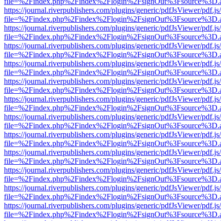
file=%2Findex.php%2Findex%2Flogin%2FsignOut%3Fsource%3D.ame
https://journal.riverpublishers.com/plugins/generic/pdfJsViewer/pdf.j
file=%2Findex.php%2Findex%2Flogin%2FsignOut%3Fsource%3D.ame
https://journal.riverpublishers.com/plugins/generic/pdfJsViewer/pdf.j
file=%2Findex.php%2Findex%2Flogin%2FsignOut%3Fsource%3D.ame
https://journal.riverpublishers.com/plugins/generic/pdfJsViewer/pdf.j
file=%2Findex.php%2Findex%2Flogin%2FsignOut%3Fsource%3D.ame
https://journal.riverpublishers.com/plugins/generic/pdfJsViewer/pdf.j
file=%2Findex.php%2Findex%2Flogin%2FsignOut%3Fsource%3D.ame
https://journal.riverpublishers.com/plugins/generic/pdfJsViewer/pdf.j
file=%2Findex.php%2Findex%2Flogin%2FsignOut%3Fsource%3D.ame
https://journal.riverpublishers.com/plugins/generic/pdfJsViewer/pdf.j
file=%2Findex.php%2Findex%2Flogin%2FsignOut%3Fsource%3D.ame
https://journal.riverpublishers.com/plugins/generic/pdfJsViewer/pdf.j
file=%2Findex.php%2Findex%2Flogin%2FsignOut%3Fsource%3D.ame
https://journal.riverpublishers.com/plugins/generic/pdfJsViewer/pdf.j
file=%2Findex.php%2Findex%2Flogin%2FsignOut%3Fsource%3D.ame
https://journal.riverpublishers.com/plugins/generic/pdfJsViewer/pdf.j
file=%2Findex.php%2Findex%2Flogin%2FsignOut%3Fsource%3D.ame
https://journal.riverpublishers.com/plugins/generic/pdfJsViewer/pdf.j
file=%2Findex.php%2Findex%2Flogin%2FsignOut%3Fsource%3D.ame
https://journal.riverpublishers.com/plugins/generic/pdfJsViewer/pdf.j
file=%2Findex.php%2Findex%2Flogin%2FsignOut%3Fsource%3D.ame
https://journal.riverpublishers.com/plugins/generic/pdfJsViewer/pdf.j
file=%2Findex.php%2Findex%2Flogin%2FsignOut%3Fsource%3D.ame