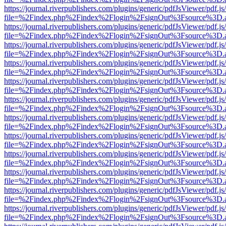
https://journal.riverpublishers.com/plugins/generic/pdfJsViewer/pdf.j
file=%2Findex.php%2Findex%2Flogin%2FsignOut%3Fsource%3D.ame
https://journal.riverpublishers.com/plugins/generic/pdfJsViewer/pdf.j
file=%2Findex.php%2Findex%2Flogin%2FsignOut%3Fsource%3D.ame
https://journal.riverpublishers.com/plugins/generic/pdfJsViewer/pdf.j
file=%2Findex.php%2Findex%2Flogin%2FsignOut%3Fsource%3D.ame
https://journal.riverpublishers.com/plugins/generic/pdfJsViewer/pdf.j
file=%2Findex.php%2Findex%2Flogin%2FsignOut%3Fsource%3D.ame
https://journal.riverpublishers.com/plugins/generic/pdfJsViewer/pdf.j
file=%2Findex.php%2Findex%2Flogin%2FsignOut%3Fsource%3D.ame
https://journal.riverpublishers.com/plugins/generic/pdfJsViewer/pdf.j
file=%2Findex.php%2Findex%2Flogin%2FsignOut%3Fsource%3D.ame
https://journal.riverpublishers.com/plugins/generic/pdfJsViewer/pdf.j
file=%2Findex.php%2Findex%2Flogin%2FsignOut%3Fsource%3D.ame
https://journal.riverpublishers.com/plugins/generic/pdfJsViewer/pdf.j
file=%2Findex.php%2Findex%2Flogin%2FsignOut%3Fsource%3D.ame
https://journal.riverpublishers.com/plugins/generic/pdfJsViewer/pdf.j
file=%2Findex.php%2Findex%2Flogin%2FsignOut%3Fsource%3D.ame
https://journal.riverpublishers.com/plugins/generic/pdfJsViewer/pdf.j
file=%2Findex.php%2Findex%2Flogin%2FsignOut%3Fsource%3D.ame
https://journal.riverpublishers.com/plugins/generic/pdfJsViewer/pdf.j
file=%2Findex.php%2Findex%2Flogin%2FsignOut%3Fsource%3D.ame
https://journal.riverpublishers.com/plugins/generic/pdfJsViewer/pdf.j
file=%2Findex.php%2Findex%2Flogin%2FsignOut%3Fsource%3D.ame