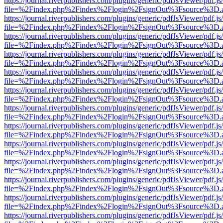
https://journal.riverpublishers.com/plugins/generic/pdfJsViewer/pdf.j
file=%2Findex.php%2Findex%2Flogin%2FsignOut%3Fsource%3D.ame
https://journal.riverpublishers.com/plugins/generic/pdfJsViewer/pdf.j
file=%2Findex.php%2Findex%2Flogin%2FsignOut%3Fsource%3D.ame
https://journal.riverpublishers.com/plugins/generic/pdfJsViewer/pdf.j
file=%2Findex.php%2Findex%2Flogin%2FsignOut%3Fsource%3D.ame
https://journal.riverpublishers.com/plugins/generic/pdfJsViewer/pdf.j
file=%2Findex.php%2Findex%2Flogin%2FsignOut%3Fsource%3D.ame
https://journal.riverpublishers.com/plugins/generic/pdfJsViewer/pdf.j
file=%2Findex.php%2Findex%2Flogin%2FsignOut%3Fsource%3D.ame
https://journal.riverpublishers.com/plugins/generic/pdfJsViewer/pdf.j
file=%2Findex.php%2Findex%2Flogin%2FsignOut%3Fsource%3D.ame
https://journal.riverpublishers.com/plugins/generic/pdfJsViewer/pdf.j
file=%2Findex.php%2Findex%2Flogin%2FsignOut%3Fsource%3D.ame
https://journal.riverpublishers.com/plugins/generic/pdfJsViewer/pdf.j
file=%2Findex.php%2Findex%2Flogin%2FsignOut%3Fsource%3D.ame
https://journal.riverpublishers.com/plugins/generic/pdfJsViewer/pdf.j
file=%2Findex.php%2Findex%2Flogin%2FsignOut%3Fsource%3D.ame
https://journal.riverpublishers.com/plugins/generic/pdfJsViewer/pdf.j
file=%2Findex.php%2Findex%2Flogin%2FsignOut%3Fsource%3D.ame
https://journal.riverpublishers.com/plugins/generic/pdfJsViewer/pdf.j
file=%2Findex.php%2Findex%2Flogin%2FsignOut%3Fsource%3D.ame
https://journal.riverpublishers.com/plugins/generic/pdfJsViewer/pdf.j
file=%2Findex.php%2Findex%2Flogin%2FsignOut%3Fsource%3D.ame
https://journal.riverpublishers.com/plugins/generic/pdfJsViewer/pdf.j