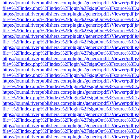
https://journal.riverpublishers.com/plugins/generic/pdfJsViewer/pdf.j
file=%2Findex.php%2Findex%2Flogin%2FsignOut%3Fsource%3D.ame
https://journal.riverpublishers.com/plugins/generic/pdfJsViewer/pdf.j
file=%2Findex.php%2Findex%2Flogin%2FsignOut%3Fsource%3D.ame
https://journal.riverpublishers.com/plugins/generic/pdfJsViewer/pdf.j
file=%2Findex.php%2Findex%2Flogin%2FsignOut%3Fsource%3D.ame
https://journal.riverpublishers.com/plugins/generic/pdfJsViewer/pdf.j
file=%2Findex.php%2Findex%2Flogin%2FsignOut%3Fsource%3D.ame
https://journal.riverpublishers.com/plugins/generic/pdfJsViewer/pdf.j
file=%2Findex.php%2Findex%2Flogin%2FsignOut%3Fsource%3D.ame
https://journal.riverpublishers.com/plugins/generic/pdfJsViewer/pdf.j
file=%2Findex.php%2Findex%2Flogin%2FsignOut%3Fsource%3D.ame
https://journal.riverpublishers.com/plugins/generic/pdfJsViewer/pdf.j
file=%2Findex.php%2Findex%2Flogin%2FsignOut%3Fsource%3D.ame
https://journal.riverpublishers.com/plugins/generic/pdfJsViewer/pdf.j
file=%2Findex.php%2Findex%2Flogin%2FsignOut%3Fsource%3D.ame
https://journal.riverpublishers.com/plugins/generic/pdfJsViewer/pdf.j
file=%2Findex.php%2Findex%2Flogin%2FsignOut%3Fsource%3D.ame
https://journal.riverpublishers.com/plugins/generic/pdfJsViewer/pdf.j
file=%2Findex.php%2Findex%2Flogin%2FsignOut%3Fsource%3D.ame
https://journal.riverpublishers.com/plugins/generic/pdfJsViewer/pdf.j
file=%2Findex.php%2Findex%2Flogin%2FsignOut%3Fsource%3D.ame
https://journal.riverpublishers.com/plugins/generic/pdfJsViewer/pdf.j
file=%2Findex.php%2Findex%2Flogin%2FsignOut%3Fsource%3D.ame
https://journal.riverpublishers.com/plugins/generic/pdfJsViewer/pdf.j