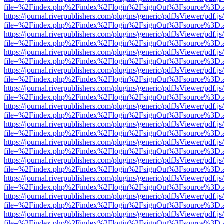
file=%2Findex.php%2Findex%2Flogin%2FsignOut%3Fsource%3D.ame
https://journal.riverpublishers.com/plugins/generic/pdfJsViewer/pdf.j
file=%2Findex.php%2Findex%2Flogin%2FsignOut%3Fsource%3D.ame
https://journal.riverpublishers.com/plugins/generic/pdfJsViewer/pdf.j
file=%2Findex.php%2Findex%2Flogin%2FsignOut%3Fsource%3D.ame
https://journal.riverpublishers.com/plugins/generic/pdfJsViewer/pdf.j
file=%2Findex.php%2Findex%2Flogin%2FsignOut%3Fsource%3D.ame
https://journal.riverpublishers.com/plugins/generic/pdfJsViewer/pdf.j
file=%2Findex.php%2Findex%2Flogin%2FsignOut%3Fsource%3D.ame
https://journal.riverpublishers.com/plugins/generic/pdfJsViewer/pdf.j
file=%2Findex.php%2Findex%2Flogin%2FsignOut%3Fsource%3D.ame
https://journal.riverpublishers.com/plugins/generic/pdfJsViewer/pdf.j
file=%2Findex.php%2Findex%2Flogin%2FsignOut%3Fsource%3D.ame
https://journal.riverpublishers.com/plugins/generic/pdfJsViewer/pdf.j
file=%2Findex.php%2Findex%2Flogin%2FsignOut%3Fsource%3D.ame
https://journal.riverpublishers.com/plugins/generic/pdfJsViewer/pdf.j
file=%2Findex.php%2Findex%2Flogin%2FsignOut%3Fsource%3D.ame
https://journal.riverpublishers.com/plugins/generic/pdfJsViewer/pdf.j
file=%2Findex.php%2Findex%2Flogin%2FsignOut%3Fsource%3D.ame
https://journal.riverpublishers.com/plugins/generic/pdfJsViewer/pdf.j
file=%2Findex.php%2Findex%2Flogin%2FsignOut%3Fsource%3D.ame
https://journal.riverpublishers.com/plugins/generic/pdfJsViewer/pdf.j
file=%2Findex.php%2Findex%2Flogin%2FsignOut%3Fsource%3D.ame
https://journal.riverpublishers.com/plugins/generic/pdfJsViewer/pdf.j
file=%2Findex.php%2Findex%2Flogin%2FsignOut%3Fsource%3D.ame