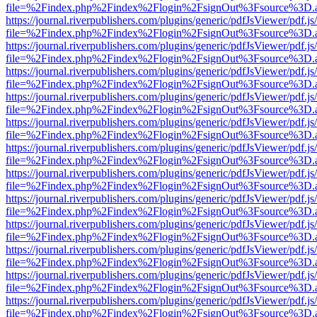
file=%2Findex.php%2Findex%2Flogin%2FsignOut%3Fsource%3D.ame
https://journal.riverpublishers.com/plugins/generic/pdfJsViewer/pdf.j
file=%2Findex.php%2Findex%2Flogin%2FsignOut%3Fsource%3D.ame
https://journal.riverpublishers.com/plugins/generic/pdfJsViewer/pdf.j
file=%2Findex.php%2Findex%2Flogin%2FsignOut%3Fsource%3D.ame
https://journal.riverpublishers.com/plugins/generic/pdfJsViewer/pdf.j
file=%2Findex.php%2Findex%2Flogin%2FsignOut%3Fsource%3D.ame
https://journal.riverpublishers.com/plugins/generic/pdfJsViewer/pdf.j
file=%2Findex.php%2Findex%2Flogin%2FsignOut%3Fsource%3D.ame
https://journal.riverpublishers.com/plugins/generic/pdfJsViewer/pdf.j
file=%2Findex.php%2Findex%2Flogin%2FsignOut%3Fsource%3D.ame
https://journal.riverpublishers.com/plugins/generic/pdfJsViewer/pdf.j
file=%2Findex.php%2Findex%2Flogin%2FsignOut%3Fsource%3D.ame
https://journal.riverpublishers.com/plugins/generic/pdfJsViewer/pdf.j
file=%2Findex.php%2Findex%2Flogin%2FsignOut%3Fsource%3D.ame
https://journal.riverpublishers.com/plugins/generic/pdfJsViewer/pdf.j
file=%2Findex.php%2Findex%2Flogin%2FsignOut%3Fsource%3D.ame
https://journal.riverpublishers.com/plugins/generic/pdfJsViewer/pdf.j
file=%2Findex.php%2Findex%2Flogin%2FsignOut%3Fsource%3D.ame
https://journal.riverpublishers.com/plugins/generic/pdfJsViewer/pdf.j
file=%2Findex.php%2Findex%2Flogin%2FsignOut%3Fsource%3D.ame
https://journal.riverpublishers.com/plugins/generic/pdfJsViewer/pdf.j
file=%2Findex.php%2Findex%2Flogin%2FsignOut%3Fsource%3D.ame
https://journal.riverpublishers.com/plugins/generic/pdfJsViewer/pdf.j
file=%2Findex.php%2Findex%2Flogin%2FsignOut%3Fsource%3D.ame