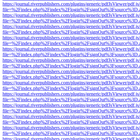
https://journal.riverpublishers.com/plugins/generic/pdfJsViewer/pdf.j
file=%2Findex.php%2Findex%2Flogin%2FsignOut%3Fsource%3D.ame
https://journal.riverpublishers.com/plugins/generic/pdfJsViewer/pdf.j
file=%2Findex.php%2Findex%2Flogin%2FsignOut%3Fsource%3D.ame
https://journal.riverpublishers.com/plugins/generic/pdfJsViewer/pdf.j
file=%2Findex.php%2Findex%2Flogin%2FsignOut%3Fsource%3D.ame
https://journal.riverpublishers.com/plugins/generic/pdfJsViewer/pdf.j
file=%2Findex.php%2Findex%2Flogin%2FsignOut%3Fsource%3D.ame
https://journal.riverpublishers.com/plugins/generic/pdfJsViewer/pdf.j
file=%2Findex.php%2Findex%2Flogin%2FsignOut%3Fsource%3D.ame
https://journal.riverpublishers.com/plugins/generic/pdfJsViewer/pdf.j
file=%2Findex.php%2Findex%2Flogin%2FsignOut%3Fsource%3D.ame
https://journal.riverpublishers.com/plugins/generic/pdfJsViewer/pdf.j
file=%2Findex.php%2Findex%2Flogin%2FsignOut%3Fsource%3D.ame
https://journal.riverpublishers.com/plugins/generic/pdfJsViewer/pdf.j
file=%2Findex.php%2Findex%2Flogin%2FsignOut%3Fsource%3D.ame
https://journal.riverpublishers.com/plugins/generic/pdfJsViewer/pdf.j
file=%2Findex.php%2Findex%2Flogin%2FsignOut%3Fsource%3D.ame
https://journal.riverpublishers.com/plugins/generic/pdfJsViewer/pdf.j
file=%2Findex.php%2Findex%2Flogin%2FsignOut%3Fsource%3D.ame
https://journal.riverpublishers.com/plugins/generic/pdfJsViewer/pdf.j
file=%2Findex.php%2Findex%2Flogin%2FsignOut%3Fsource%3D.ame
https://journal.riverpublishers.com/plugins/generic/pdfJsViewer/pdf.j
file=%2Findex.php%2Findex%2Flogin%2FsignOut%3Fsource%3D.ame
https://journal.riverpublishers.com/plugins/generic/pdfJsViewer/pdf.j