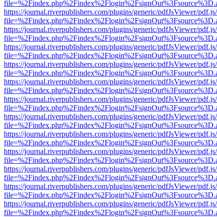
file=%2Findex.php%2Findex%2Flogin%2FsignOut%3Fsource%3D.ame
https://journal.riverpublishers.com/plugins/generic/pdfJsViewer/pdf.j
file=%2Findex.php%2Findex%2Flogin%2FsignOut%3Fsource%3D.ame
https://journal.riverpublishers.com/plugins/generic/pdfJsViewer/pdf.j
file=%2Findex.php%2Findex%2Flogin%2FsignOut%3Fsource%3D.ame
https://journal.riverpublishers.com/plugins/generic/pdfJsViewer/pdf.j
file=%2Findex.php%2Findex%2Flogin%2FsignOut%3Fsource%3D.ame
https://journal.riverpublishers.com/plugins/generic/pdfJsViewer/pdf.j
file=%2Findex.php%2Findex%2Flogin%2FsignOut%3Fsource%3D.ame
https://journal.riverpublishers.com/plugins/generic/pdfJsViewer/pdf.j
file=%2Findex.php%2Findex%2Flogin%2FsignOut%3Fsource%3D.ame
https://journal.riverpublishers.com/plugins/generic/pdfJsViewer/pdf.j
file=%2Findex.php%2Findex%2Flogin%2FsignOut%3Fsource%3D.ame
https://journal.riverpublishers.com/plugins/generic/pdfJsViewer/pdf.j
file=%2Findex.php%2Findex%2Flogin%2FsignOut%3Fsource%3D.ame
https://journal.riverpublishers.com/plugins/generic/pdfJsViewer/pdf.j
file=%2Findex.php%2Findex%2Flogin%2FsignOut%3Fsource%3D.ame
https://journal.riverpublishers.com/plugins/generic/pdfJsViewer/pdf.j
file=%2Findex.php%2Findex%2Flogin%2FsignOut%3Fsource%3D.ame
https://journal.riverpublishers.com/plugins/generic/pdfJsViewer/pdf.j
file=%2Findex.php%2Findex%2Flogin%2FsignOut%3Fsource%3D.ame
https://journal.riverpublishers.com/plugins/generic/pdfJsViewer/pdf.j
file=%2Findex.php%2Findex%2Flogin%2FsignOut%3Fsource%3D.ame
https://journal.riverpublishers.com/plugins/generic/pdfJsViewer/pdf.j
file=%2Findex.php%2Findex%2Flogin%2FsignOut%3Fsource%3D.ame