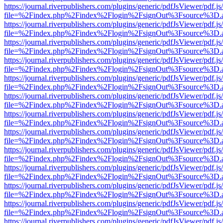
https://journal.riverpublishers.com/plugins/generic/pdfJsViewer/pdf.j
file=%2Findex.php%2Findex%2Flogin%2FsignOut%3Fsource%3D.ame
https://journal.riverpublishers.com/plugins/generic/pdfJsViewer/pdf.j
file=%2Findex.php%2Findex%2Flogin%2FsignOut%3Fsource%3D.ame
https://journal.riverpublishers.com/plugins/generic/pdfJsViewer/pdf.j
file=%2Findex.php%2Findex%2Flogin%2FsignOut%3Fsource%3D.ame
https://journal.riverpublishers.com/plugins/generic/pdfJsViewer/pdf.j
file=%2Findex.php%2Findex%2Flogin%2FsignOut%3Fsource%3D.ame
https://journal.riverpublishers.com/plugins/generic/pdfJsViewer/pdf.j
file=%2Findex.php%2Findex%2Flogin%2FsignOut%3Fsource%3D.ame
https://journal.riverpublishers.com/plugins/generic/pdfJsViewer/pdf.j
file=%2Findex.php%2Findex%2Flogin%2FsignOut%3Fsource%3D.ame
https://journal.riverpublishers.com/plugins/generic/pdfJsViewer/pdf.j
file=%2Findex.php%2Findex%2Flogin%2FsignOut%3Fsource%3D.ame
https://journal.riverpublishers.com/plugins/generic/pdfJsViewer/pdf.j
file=%2Findex.php%2Findex%2Flogin%2FsignOut%3Fsource%3D.ame
https://journal.riverpublishers.com/plugins/generic/pdfJsViewer/pdf.j
file=%2Findex.php%2Findex%2Flogin%2FsignOut%3Fsource%3D.ame
https://journal.riverpublishers.com/plugins/generic/pdfJsViewer/pdf.j
file=%2Findex.php%2Findex%2Flogin%2FsignOut%3Fsource%3D.ame
https://journal.riverpublishers.com/plugins/generic/pdfJsViewer/pdf.j
file=%2Findex.php%2Findex%2Flogin%2FsignOut%3Fsource%3D.ame
https://journal.riverpublishers.com/plugins/generic/pdfJsViewer/pdf.j
file=%2Findex.php%2Findex%2Flogin%2FsignOut%3Fsource%3D.ame
https://journal.riverpublishers.com/plugins/generic/pdfJsViewer/pdf.j