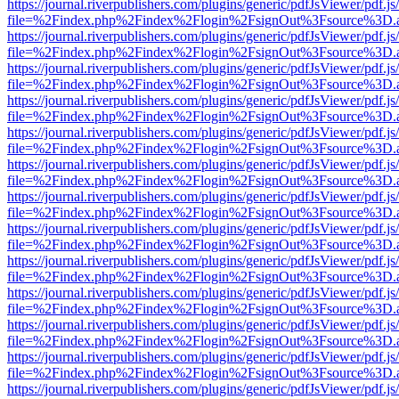
https://journal.riverpublishers.com/plugins/generic/pdfJsViewer/pdf.j
file=%2Findex.php%2Findex%2Flogin%2FsignOut%3Fsource%3D.ame
https://journal.riverpublishers.com/plugins/generic/pdfJsViewer/pdf.j
file=%2Findex.php%2Findex%2Flogin%2FsignOut%3Fsource%3D.ame
https://journal.riverpublishers.com/plugins/generic/pdfJsViewer/pdf.j
file=%2Findex.php%2Findex%2Flogin%2FsignOut%3Fsource%3D.ame
https://journal.riverpublishers.com/plugins/generic/pdfJsViewer/pdf.j
file=%2Findex.php%2Findex%2Flogin%2FsignOut%3Fsource%3D.ame
https://journal.riverpublishers.com/plugins/generic/pdfJsViewer/pdf.j
file=%2Findex.php%2Findex%2Flogin%2FsignOut%3Fsource%3D.ame
https://journal.riverpublishers.com/plugins/generic/pdfJsViewer/pdf.j
file=%2Findex.php%2Findex%2Flogin%2FsignOut%3Fsource%3D.ame
https://journal.riverpublishers.com/plugins/generic/pdfJsViewer/pdf.j
file=%2Findex.php%2Findex%2Flogin%2FsignOut%3Fsource%3D.ame
https://journal.riverpublishers.com/plugins/generic/pdfJsViewer/pdf.j
file=%2Findex.php%2Findex%2Flogin%2FsignOut%3Fsource%3D.ame
https://journal.riverpublishers.com/plugins/generic/pdfJsViewer/pdf.j
file=%2Findex.php%2Findex%2Flogin%2FsignOut%3Fsource%3D.ame
https://journal.riverpublishers.com/plugins/generic/pdfJsViewer/pdf.j
file=%2Findex.php%2Findex%2Flogin%2FsignOut%3Fsource%3D.ame
https://journal.riverpublishers.com/plugins/generic/pdfJsViewer/pdf.j
file=%2Findex.php%2Findex%2Flogin%2FsignOut%3Fsource%3D.ame
https://journal.riverpublishers.com/plugins/generic/pdfJsViewer/pdf.j
file=%2Findex.php%2Findex%2Flogin%2FsignOut%3Fsource%3D.ame
https://journal.riverpublishers.com/plugins/generic/pdfJsViewer/pdf.j