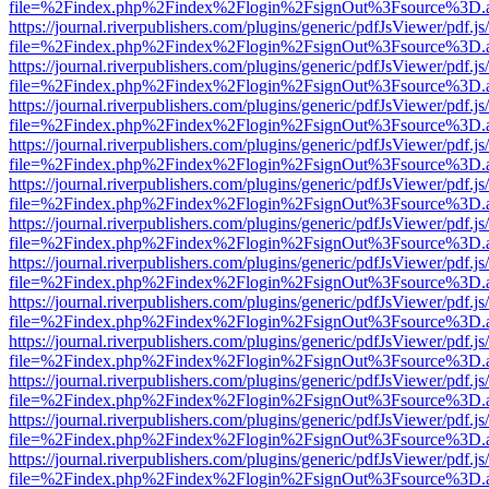
file=%2Findex.php%2Findex%2Flogin%2FsignOut%3Fsource%3D.ame
https://journal.riverpublishers.com/plugins/generic/pdfJsViewer/pdf.j
file=%2Findex.php%2Findex%2Flogin%2FsignOut%3Fsource%3D.ame
https://journal.riverpublishers.com/plugins/generic/pdfJsViewer/pdf.j
file=%2Findex.php%2Findex%2Flogin%2FsignOut%3Fsource%3D.ame
https://journal.riverpublishers.com/plugins/generic/pdfJsViewer/pdf.j
file=%2Findex.php%2Findex%2Flogin%2FsignOut%3Fsource%3D.ame
https://journal.riverpublishers.com/plugins/generic/pdfJsViewer/pdf.j
file=%2Findex.php%2Findex%2Flogin%2FsignOut%3Fsource%3D.ame
https://journal.riverpublishers.com/plugins/generic/pdfJsViewer/pdf.j
file=%2Findex.php%2Findex%2Flogin%2FsignOut%3Fsource%3D.ame
https://journal.riverpublishers.com/plugins/generic/pdfJsViewer/pdf.j
file=%2Findex.php%2Findex%2Flogin%2FsignOut%3Fsource%3D.ame
https://journal.riverpublishers.com/plugins/generic/pdfJsViewer/pdf.j
file=%2Findex.php%2Findex%2Flogin%2FsignOut%3Fsource%3D.ame
https://journal.riverpublishers.com/plugins/generic/pdfJsViewer/pdf.j
file=%2Findex.php%2Findex%2Flogin%2FsignOut%3Fsource%3D.ame
https://journal.riverpublishers.com/plugins/generic/pdfJsViewer/pdf.j
file=%2Findex.php%2Findex%2Flogin%2FsignOut%3Fsource%3D.ame
https://journal.riverpublishers.com/plugins/generic/pdfJsViewer/pdf.j
file=%2Findex.php%2Findex%2Flogin%2FsignOut%3Fsource%3D.ame
https://journal.riverpublishers.com/plugins/generic/pdfJsViewer/pdf.j
file=%2Findex.php%2Findex%2Flogin%2FsignOut%3Fsource%3D.ame
https://journal.riverpublishers.com/plugins/generic/pdfJsViewer/pdf.j
file=%2Findex.php%2Findex%2Flogin%2FsignOut%3Fsource%3D.ame