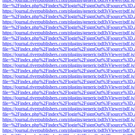
https://journal.riverpublishers.com/plugins/generic/pdfJsViewer/pdf.j
file=%2Findex.php%2Findex%2Flogin%2FsignOut%3Fsource%3D.ame
https://journal.riverpublishers.com/plugins/generic/pdfJsViewer/pdf.j
file=%2Findex.php%2Findex%2Flogin%2FsignOut%3Fsource%3D.ame
https://journal.riverpublishers.com/plugins/generic/pdfJsViewer/pdf.j
file=%2Findex.php%2Findex%2Flogin%2FsignOut%3Fsource%3D.ame
https://journal.riverpublishers.com/plugins/generic/pdfJsViewer/pdf.j
file=%2Findex.php%2Findex%2Flogin%2FsignOut%3Fsource%3D.ame
https://journal.riverpublishers.com/plugins/generic/pdfJsViewer/pdf.j
file=%2Findex.php%2Findex%2Flogin%2FsignOut%3Fsource%3D.ame
https://journal.riverpublishers.com/plugins/generic/pdfJsViewer/pdf.j
file=%2Findex.php%2Findex%2Flogin%2FsignOut%3Fsource%3D.ame
https://journal.riverpublishers.com/plugins/generic/pdfJsViewer/pdf.j
file=%2Findex.php%2Findex%2Flogin%2FsignOut%3Fsource%3D.ame
https://journal.riverpublishers.com/plugins/generic/pdfJsViewer/pdf.j
file=%2Findex.php%2Findex%2Flogin%2FsignOut%3Fsource%3D.ame
https://journal.riverpublishers.com/plugins/generic/pdfJsViewer/pdf.j
file=%2Findex.php%2Findex%2Flogin%2FsignOut%3Fsource%3D.ame
https://journal.riverpublishers.com/plugins/generic/pdfJsViewer/pdf.j
file=%2Findex.php%2Findex%2Flogin%2FsignOut%3Fsource%3D.ame
https://journal.riverpublishers.com/plugins/generic/pdfJsViewer/pdf.j
file=%2Findex.php%2Findex%2Flogin%2FsignOut%3Fsource%3D.ame
https://journal.riverpublishers.com/plugins/generic/pdfJsViewer/pdf.j
file=%2Findex.php%2Findex%2Flogin%2FsignOut%3Fsource%3D.ame
https://journal.riverpublishers.com/plugins/generic/pdfJsViewer/pdf.j