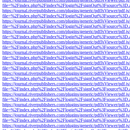
https://journal.riverpublishers.com/plugins/generic/pdfJsViewer/pdf.j
file=%2Findex.php%2Findex%2Flogin%2FsignOut%3Fsource%3D.ame
https://journal.riverpublishers.com/plugins/generic/pdfJsViewer/pdf.j
file=%2Findex.php%2Findex%2Flogin%2FsignOut%3Fsource%3D.ame
https://journal.riverpublishers.com/plugins/generic/pdfJsViewer/pdf.j
file=%2Findex.php%2Findex%2Flogin%2FsignOut%3Fsource%3D.ame
https://journal.riverpublishers.com/plugins/generic/pdfJsViewer/pdf.j
file=%2Findex.php%2Findex%2Flogin%2FsignOut%3Fsource%3D.ame
https://journal.riverpublishers.com/plugins/generic/pdfJsViewer/pdf.j
file=%2Findex.php%2Findex%2Flogin%2FsignOut%3Fsource%3D.ame
https://journal.riverpublishers.com/plugins/generic/pdfJsViewer/pdf.j
file=%2Findex.php%2Findex%2Flogin%2FsignOut%3Fsource%3D.ame
https://journal.riverpublishers.com/plugins/generic/pdfJsViewer/pdf.j
file=%2Findex.php%2Findex%2Flogin%2FsignOut%3Fsource%3D.ame
https://journal.riverpublishers.com/plugins/generic/pdfJsViewer/pdf.j
file=%2Findex.php%2Findex%2Flogin%2FsignOut%3Fsource%3D.ame
https://journal.riverpublishers.com/plugins/generic/pdfJsViewer/pdf.j
file=%2Findex.php%2Findex%2Flogin%2FsignOut%3Fsource%3D.ame
https://journal.riverpublishers.com/plugins/generic/pdfJsViewer/pdf.j
file=%2Findex.php%2Findex%2Flogin%2FsignOut%3Fsource%3D.ame
https://journal.riverpublishers.com/plugins/generic/pdfJsViewer/pdf.j
file=%2Findex.php%2Findex%2Flogin%2FsignOut%3Fsource%3D.ame
https://journal.riverpublishers.com/plugins/generic/pdfJsViewer/pdf.j
file=%2Findex.php%2Findex%2Flogin%2FsignOut%3Fsource%3D.ame
https://journal.riverpublishers.com/plugins/generic/pdfJsViewer/pdf.j