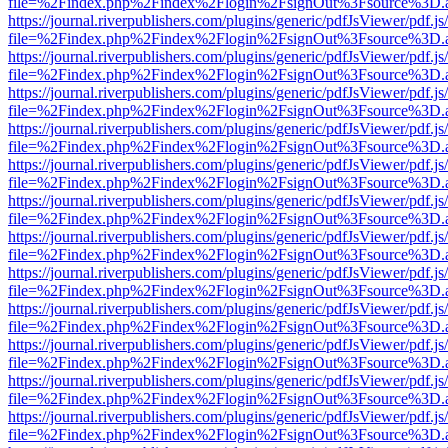
file=%2Findex.php%2Findex%2Flogin%2FsignOut%3Fsource%3D.ame
https://journal.riverpublishers.com/plugins/generic/pdfJsViewer/pdf.j
file=%2Findex.php%2Findex%2Flogin%2FsignOut%3Fsource%3D.ame
https://journal.riverpublishers.com/plugins/generic/pdfJsViewer/pdf.j
file=%2Findex.php%2Findex%2Flogin%2FsignOut%3Fsource%3D.ame
https://journal.riverpublishers.com/plugins/generic/pdfJsViewer/pdf.j
file=%2Findex.php%2Findex%2Flogin%2FsignOut%3Fsource%3D.ame
https://journal.riverpublishers.com/plugins/generic/pdfJsViewer/pdf.j
file=%2Findex.php%2Findex%2Flogin%2FsignOut%3Fsource%3D.ame
https://journal.riverpublishers.com/plugins/generic/pdfJsViewer/pdf.j
file=%2Findex.php%2Findex%2Flogin%2FsignOut%3Fsource%3D.ame
https://journal.riverpublishers.com/plugins/generic/pdfJsViewer/pdf.j
file=%2Findex.php%2Findex%2Flogin%2FsignOut%3Fsource%3D.ame
https://journal.riverpublishers.com/plugins/generic/pdfJsViewer/pdf.j
file=%2Findex.php%2Findex%2Flogin%2FsignOut%3Fsource%3D.ame
https://journal.riverpublishers.com/plugins/generic/pdfJsViewer/pdf.j
file=%2Findex.php%2Findex%2Flogin%2FsignOut%3Fsource%3D.ame
https://journal.riverpublishers.com/plugins/generic/pdfJsViewer/pdf.j
file=%2Findex.php%2Findex%2Flogin%2FsignOut%3Fsource%3D.ame
https://journal.riverpublishers.com/plugins/generic/pdfJsViewer/pdf.j
file=%2Findex.php%2Findex%2Flogin%2FsignOut%3Fsource%3D.ame
https://journal.riverpublishers.com/plugins/generic/pdfJsViewer/pdf.j
file=%2Findex.php%2Findex%2Flogin%2FsignOut%3Fsource%3D.ame
https://journal.riverpublishers.com/plugins/generic/pdfJsViewer/pdf.j
file=%2Findex.php%2Findex%2Flogin%2FsignOut%3Fsource%3D.ame