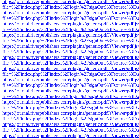
https://journal.riverpublishers.com/plugins/generic/pdfJsViewer/pdf.j
file=%2Findex.php%2Findex%2Flogin%2FsignOut%3Fsource%3D.ame
https://journal.riverpublishers.com/plugins/generic/pdfJsViewer/pdf.j
file=%2Findex.php%2Findex%2Flogin%2FsignOut%3Fsource%3D.ame
https://journal.riverpublishers.com/plugins/generic/pdfJsViewer/pdf.j
file=%2Findex.php%2Findex%2Flogin%2FsignOut%3Fsource%3D.ame
https://journal.riverpublishers.com/plugins/generic/pdfJsViewer/pdf.j
file=%2Findex.php%2Findex%2Flogin%2FsignOut%3Fsource%3D.ame
https://journal.riverpublishers.com/plugins/generic/pdfJsViewer/pdf.j
file=%2Findex.php%2Findex%2Flogin%2FsignOut%3Fsource%3D.ame
https://journal.riverpublishers.com/plugins/generic/pdfJsViewer/pdf.j
file=%2Findex.php%2Findex%2Flogin%2FsignOut%3Fsource%3D.ame
https://journal.riverpublishers.com/plugins/generic/pdfJsViewer/pdf.j
file=%2Findex.php%2Findex%2Flogin%2FsignOut%3Fsource%3D.ame
https://journal.riverpublishers.com/plugins/generic/pdfJsViewer/pdf.j
file=%2Findex.php%2Findex%2Flogin%2FsignOut%3Fsource%3D.ame
https://journal.riverpublishers.com/plugins/generic/pdfJsViewer/pdf.j
file=%2Findex.php%2Findex%2Flogin%2FsignOut%3Fsource%3D.ame
https://journal.riverpublishers.com/plugins/generic/pdfJsViewer/pdf.j
file=%2Findex.php%2Findex%2Flogin%2FsignOut%3Fsource%3D.ame
https://journal.riverpublishers.com/plugins/generic/pdfJsViewer/pdf.j
file=%2Findex.php%2Findex%2Flogin%2FsignOut%3Fsource%3D.ame
https://journal.riverpublishers.com/plugins/generic/pdfJsViewer/pdf.j
file=%2Findex.php%2Findex%2Flogin%2FsignOut%3Fsource%3D.ame
https://journal.riverpublishers.com/plugins/generic/pdfJsViewer/pdf.j