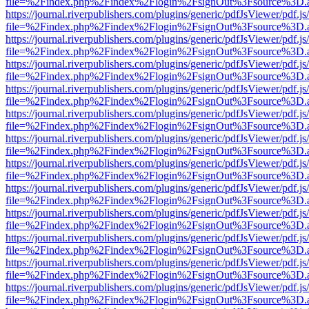
file=%2Findex.php%2Findex%2Flogin%2FsignOut%3Fsource%3D.ame
https://journal.riverpublishers.com/plugins/generic/pdfJsViewer/pdf.j
file=%2Findex.php%2Findex%2Flogin%2FsignOut%3Fsource%3D.ame
https://journal.riverpublishers.com/plugins/generic/pdfJsViewer/pdf.j
file=%2Findex.php%2Findex%2Flogin%2FsignOut%3Fsource%3D.ame
https://journal.riverpublishers.com/plugins/generic/pdfJsViewer/pdf.j
file=%2Findex.php%2Findex%2Flogin%2FsignOut%3Fsource%3D.ame
https://journal.riverpublishers.com/plugins/generic/pdfJsViewer/pdf.j
file=%2Findex.php%2Findex%2Flogin%2FsignOut%3Fsource%3D.ame
https://journal.riverpublishers.com/plugins/generic/pdfJsViewer/pdf.j
file=%2Findex.php%2Findex%2Flogin%2FsignOut%3Fsource%3D.ame
https://journal.riverpublishers.com/plugins/generic/pdfJsViewer/pdf.j
file=%2Findex.php%2Findex%2Flogin%2FsignOut%3Fsource%3D.ame
https://journal.riverpublishers.com/plugins/generic/pdfJsViewer/pdf.j
file=%2Findex.php%2Findex%2Flogin%2FsignOut%3Fsource%3D.ame
https://journal.riverpublishers.com/plugins/generic/pdfJsViewer/pdf.j
file=%2Findex.php%2Findex%2Flogin%2FsignOut%3Fsource%3D.ame
https://journal.riverpublishers.com/plugins/generic/pdfJsViewer/pdf.j
file=%2Findex.php%2Findex%2Flogin%2FsignOut%3Fsource%3D.ame
https://journal.riverpublishers.com/plugins/generic/pdfJsViewer/pdf.j
file=%2Findex.php%2Findex%2Flogin%2FsignOut%3Fsource%3D.ame
https://journal.riverpublishers.com/plugins/generic/pdfJsViewer/pdf.j
file=%2Findex.php%2Findex%2Flogin%2FsignOut%3Fsource%3D.ame
https://journal.riverpublishers.com/plugins/generic/pdfJsViewer/pdf.j
file=%2Findex.php%2Findex%2Flogin%2FsignOut%3Fsource%3D.ame