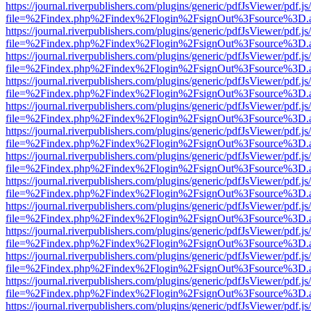
https://journal.riverpublishers.com/plugins/generic/pdfJsViewer/pdf.j
file=%2Findex.php%2Findex%2Flogin%2FsignOut%3Fsource%3D.ame
https://journal.riverpublishers.com/plugins/generic/pdfJsViewer/pdf.j
file=%2Findex.php%2Findex%2Flogin%2FsignOut%3Fsource%3D.ame
https://journal.riverpublishers.com/plugins/generic/pdfJsViewer/pdf.j
file=%2Findex.php%2Findex%2Flogin%2FsignOut%3Fsource%3D.ame
https://journal.riverpublishers.com/plugins/generic/pdfJsViewer/pdf.j
file=%2Findex.php%2Findex%2Flogin%2FsignOut%3Fsource%3D.ame
https://journal.riverpublishers.com/plugins/generic/pdfJsViewer/pdf.j
file=%2Findex.php%2Findex%2Flogin%2FsignOut%3Fsource%3D.ame
https://journal.riverpublishers.com/plugins/generic/pdfJsViewer/pdf.j
file=%2Findex.php%2Findex%2Flogin%2FsignOut%3Fsource%3D.ame
https://journal.riverpublishers.com/plugins/generic/pdfJsViewer/pdf.j
file=%2Findex.php%2Findex%2Flogin%2FsignOut%3Fsource%3D.ame
https://journal.riverpublishers.com/plugins/generic/pdfJsViewer/pdf.j
file=%2Findex.php%2Findex%2Flogin%2FsignOut%3Fsource%3D.ame
https://journal.riverpublishers.com/plugins/generic/pdfJsViewer/pdf.j
file=%2Findex.php%2Findex%2Flogin%2FsignOut%3Fsource%3D.ame
https://journal.riverpublishers.com/plugins/generic/pdfJsViewer/pdf.j
file=%2Findex.php%2Findex%2Flogin%2FsignOut%3Fsource%3D.ame
https://journal.riverpublishers.com/plugins/generic/pdfJsViewer/pdf.j
file=%2Findex.php%2Findex%2Flogin%2FsignOut%3Fsource%3D.ame
https://journal.riverpublishers.com/plugins/generic/pdfJsViewer/pdf.j
file=%2Findex.php%2Findex%2Flogin%2FsignOut%3Fsource%3D.ame
https://journal.riverpublishers.com/plugins/generic/pdfJsViewer/pdf.j