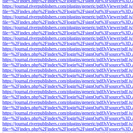
file=%2Findex.php%2Findex%2Flogin%2FsignOut%3Fsource%3D.ame
https://journal.riverpublishers.com/plugins/generic/pdfJsViewer/pdf.j
file=%2Findex.php%2Findex%2Flogin%2FsignOut%3Fsource%3D.ame
https://journal.riverpublishers.com/plugins/generic/pdfJsViewer/pdf.j
file=%2Findex.php%2Findex%2Flogin%2FsignOut%3Fsource%3D.ame
https://journal.riverpublishers.com/plugins/generic/pdfJsViewer/pdf.j
file=%2Findex.php%2Findex%2Flogin%2FsignOut%3Fsource%3D.ame
https://journal.riverpublishers.com/plugins/generic/pdfJsViewer/pdf.j
file=%2Findex.php%2Findex%2Flogin%2FsignOut%3Fsource%3D.ame
https://journal.riverpublishers.com/plugins/generic/pdfJsViewer/pdf.j
file=%2Findex.php%2Findex%2Flogin%2FsignOut%3Fsource%3D.ame
https://journal.riverpublishers.com/plugins/generic/pdfJsViewer/pdf.j
file=%2Findex.php%2Findex%2Flogin%2FsignOut%3Fsource%3D.ame
https://journal.riverpublishers.com/plugins/generic/pdfJsViewer/pdf.j
file=%2Findex.php%2Findex%2Flogin%2FsignOut%3Fsource%3D.ame
https://journal.riverpublishers.com/plugins/generic/pdfJsViewer/pdf.j
file=%2Findex.php%2Findex%2Flogin%2FsignOut%3Fsource%3D.ame
https://journal.riverpublishers.com/plugins/generic/pdfJsViewer/pdf.j
file=%2Findex.php%2Findex%2Flogin%2FsignOut%3Fsource%3D.ame
https://journal.riverpublishers.com/plugins/generic/pdfJsViewer/pdf.j
file=%2Findex.php%2Findex%2Flogin%2FsignOut%3Fsource%3D.ame
https://journal.riverpublishers.com/plugins/generic/pdfJsViewer/pdf.j
file=%2Findex.php%2Findex%2Flogin%2FsignOut%3Fsource%3D.ame
https://journal.riverpublishers.com/plugins/generic/pdfJsViewer/pdf.j
file=%2Findex.php%2Findex%2Flogin%2FsignOut%3Fsource%3D.ame