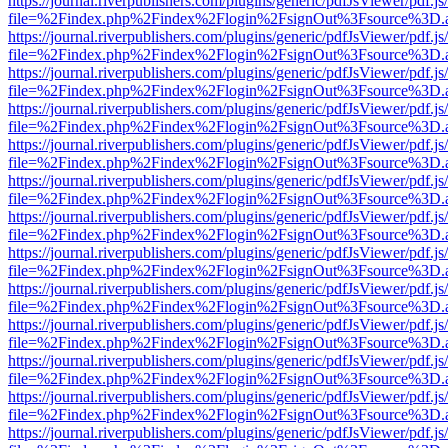
https://journal.riverpublishers.com/plugins/generic/pdfJsViewer/pdf.j
file=%2Findex.php%2Findex%2Flogin%2FsignOut%3Fsource%3D.ame
https://journal.riverpublishers.com/plugins/generic/pdfJsViewer/pdf.j
file=%2Findex.php%2Findex%2Flogin%2FsignOut%3Fsource%3D.ame
https://journal.riverpublishers.com/plugins/generic/pdfJsViewer/pdf.j
file=%2Findex.php%2Findex%2Flogin%2FsignOut%3Fsource%3D.ame
https://journal.riverpublishers.com/plugins/generic/pdfJsViewer/pdf.j
file=%2Findex.php%2Findex%2Flogin%2FsignOut%3Fsource%3D.ame
https://journal.riverpublishers.com/plugins/generic/pdfJsViewer/pdf.j
file=%2Findex.php%2Findex%2Flogin%2FsignOut%3Fsource%3D.ame
https://journal.riverpublishers.com/plugins/generic/pdfJsViewer/pdf.j
file=%2Findex.php%2Findex%2Flogin%2FsignOut%3Fsource%3D.ame
https://journal.riverpublishers.com/plugins/generic/pdfJsViewer/pdf.j
file=%2Findex.php%2Findex%2Flogin%2FsignOut%3Fsource%3D.ame
https://journal.riverpublishers.com/plugins/generic/pdfJsViewer/pdf.j
file=%2Findex.php%2Findex%2Flogin%2FsignOut%3Fsource%3D.ame
https://journal.riverpublishers.com/plugins/generic/pdfJsViewer/pdf.j
file=%2Findex.php%2Findex%2Flogin%2FsignOut%3Fsource%3D.ame
https://journal.riverpublishers.com/plugins/generic/pdfJsViewer/pdf.j
file=%2Findex.php%2Findex%2Flogin%2FsignOut%3Fsource%3D.ame
https://journal.riverpublishers.com/plugins/generic/pdfJsViewer/pdf.j
file=%2Findex.php%2Findex%2Flogin%2FsignOut%3Fsource%3D.ame
https://journal.riverpublishers.com/plugins/generic/pdfJsViewer/pdf.j
file=%2Findex.php%2Findex%2Flogin%2FsignOut%3Fsource%3D.ame
https://journal.riverpublishers.com/plugins/generic/pdfJsViewer/pdf.j