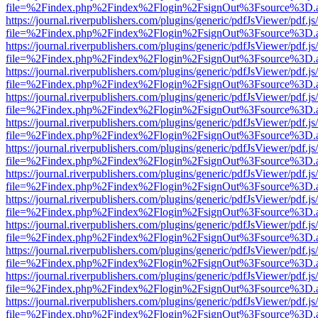
file=%2Findex.php%2Findex%2Flogin%2FsignOut%3Fsource%3D.ame
https://journal.riverpublishers.com/plugins/generic/pdfJsViewer/pdf.j
file=%2Findex.php%2Findex%2Flogin%2FsignOut%3Fsource%3D.ame
https://journal.riverpublishers.com/plugins/generic/pdfJsViewer/pdf.j
file=%2Findex.php%2Findex%2Flogin%2FsignOut%3Fsource%3D.ame
https://journal.riverpublishers.com/plugins/generic/pdfJsViewer/pdf.j
file=%2Findex.php%2Findex%2Flogin%2FsignOut%3Fsource%3D.ame
https://journal.riverpublishers.com/plugins/generic/pdfJsViewer/pdf.j
file=%2Findex.php%2Findex%2Flogin%2FsignOut%3Fsource%3D.ame
https://journal.riverpublishers.com/plugins/generic/pdfJsViewer/pdf.j
file=%2Findex.php%2Findex%2Flogin%2FsignOut%3Fsource%3D.ame
https://journal.riverpublishers.com/plugins/generic/pdfJsViewer/pdf.j
file=%2Findex.php%2Findex%2Flogin%2FsignOut%3Fsource%3D.ame
https://journal.riverpublishers.com/plugins/generic/pdfJsViewer/pdf.j
file=%2Findex.php%2Findex%2Flogin%2FsignOut%3Fsource%3D.ame
https://journal.riverpublishers.com/plugins/generic/pdfJsViewer/pdf.j
file=%2Findex.php%2Findex%2Flogin%2FsignOut%3Fsource%3D.ame
https://journal.riverpublishers.com/plugins/generic/pdfJsViewer/pdf.j
file=%2Findex.php%2Findex%2Flogin%2FsignOut%3Fsource%3D.ame
https://journal.riverpublishers.com/plugins/generic/pdfJsViewer/pdf.j
file=%2Findex.php%2Findex%2Flogin%2FsignOut%3Fsource%3D.ame
https://journal.riverpublishers.com/plugins/generic/pdfJsViewer/pdf.j
file=%2Findex.php%2Findex%2Flogin%2FsignOut%3Fsource%3D.ame
https://journal.riverpublishers.com/plugins/generic/pdfJsViewer/pdf.j
file=%2Findex.php%2Findex%2Flogin%2FsignOut%3Fsource%3D.ame