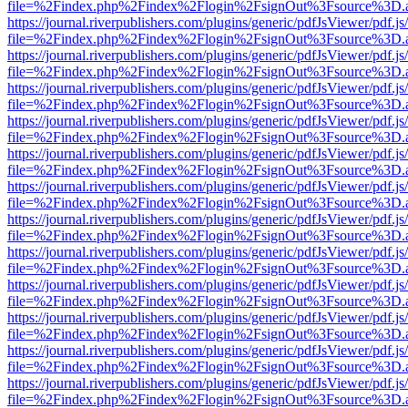
file=%2Findex.php%2Findex%2Flogin%2FsignOut%3Fsource%3D.ame
https://journal.riverpublishers.com/plugins/generic/pdfJsViewer/pdf.j
file=%2Findex.php%2Findex%2Flogin%2FsignOut%3Fsource%3D.ame
https://journal.riverpublishers.com/plugins/generic/pdfJsViewer/pdf.j
file=%2Findex.php%2Findex%2Flogin%2FsignOut%3Fsource%3D.ame
https://journal.riverpublishers.com/plugins/generic/pdfJsViewer/pdf.j
file=%2Findex.php%2Findex%2Flogin%2FsignOut%3Fsource%3D.ame
https://journal.riverpublishers.com/plugins/generic/pdfJsViewer/pdf.j
file=%2Findex.php%2Findex%2Flogin%2FsignOut%3Fsource%3D.ame
https://journal.riverpublishers.com/plugins/generic/pdfJsViewer/pdf.j
file=%2Findex.php%2Findex%2Flogin%2FsignOut%3Fsource%3D.ame
https://journal.riverpublishers.com/plugins/generic/pdfJsViewer/pdf.j
file=%2Findex.php%2Findex%2Flogin%2FsignOut%3Fsource%3D.ame
https://journal.riverpublishers.com/plugins/generic/pdfJsViewer/pdf.j
file=%2Findex.php%2Findex%2Flogin%2FsignOut%3Fsource%3D.ame
https://journal.riverpublishers.com/plugins/generic/pdfJsViewer/pdf.j
file=%2Findex.php%2Findex%2Flogin%2FsignOut%3Fsource%3D.ame
https://journal.riverpublishers.com/plugins/generic/pdfJsViewer/pdf.j
file=%2Findex.php%2Findex%2Flogin%2FsignOut%3Fsource%3D.ame
https://journal.riverpublishers.com/plugins/generic/pdfJsViewer/pdf.j
file=%2Findex.php%2Findex%2Flogin%2FsignOut%3Fsource%3D.ame
https://journal.riverpublishers.com/plugins/generic/pdfJsViewer/pdf.j
file=%2Findex.php%2Findex%2Flogin%2FsignOut%3Fsource%3D.ame
https://journal.riverpublishers.com/plugins/generic/pdfJsViewer/pdf.j
file=%2Findex.php%2Findex%2Flogin%2FsignOut%3Fsource%3D.ame