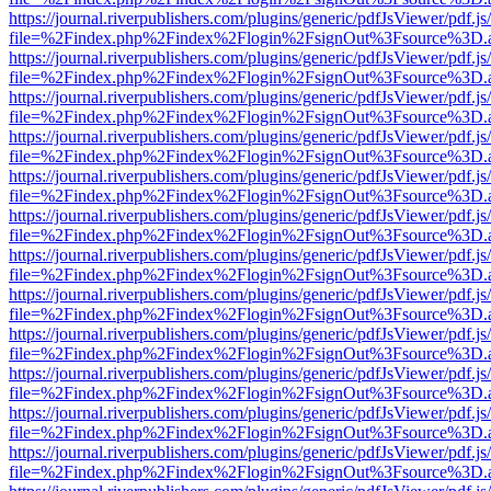
https://journal.riverpublishers.com/plugins/generic/pdfJsViewer/pdf.j
file=%2Findex.php%2Findex%2Flogin%2FsignOut%3Fsource%3D.ame
https://journal.riverpublishers.com/plugins/generic/pdfJsViewer/pdf.j
file=%2Findex.php%2Findex%2Flogin%2FsignOut%3Fsource%3D.ame
https://journal.riverpublishers.com/plugins/generic/pdfJsViewer/pdf.j
file=%2Findex.php%2Findex%2Flogin%2FsignOut%3Fsource%3D.ame
https://journal.riverpublishers.com/plugins/generic/pdfJsViewer/pdf.j
file=%2Findex.php%2Findex%2Flogin%2FsignOut%3Fsource%3D.ame
https://journal.riverpublishers.com/plugins/generic/pdfJsViewer/pdf.j
file=%2Findex.php%2Findex%2Flogin%2FsignOut%3Fsource%3D.ame
https://journal.riverpublishers.com/plugins/generic/pdfJsViewer/pdf.j
file=%2Findex.php%2Findex%2Flogin%2FsignOut%3Fsource%3D.ame
https://journal.riverpublishers.com/plugins/generic/pdfJsViewer/pdf.j
file=%2Findex.php%2Findex%2Flogin%2FsignOut%3Fsource%3D.ame
https://journal.riverpublishers.com/plugins/generic/pdfJsViewer/pdf.j
file=%2Findex.php%2Findex%2Flogin%2FsignOut%3Fsource%3D.ame
https://journal.riverpublishers.com/plugins/generic/pdfJsViewer/pdf.j
file=%2Findex.php%2Findex%2Flogin%2FsignOut%3Fsource%3D.ame
https://journal.riverpublishers.com/plugins/generic/pdfJsViewer/pdf.j
file=%2Findex.php%2Findex%2Flogin%2FsignOut%3Fsource%3D.ame
https://journal.riverpublishers.com/plugins/generic/pdfJsViewer/pdf.j
file=%2Findex.php%2Findex%2Flogin%2FsignOut%3Fsource%3D.ame
https://journal.riverpublishers.com/plugins/generic/pdfJsViewer/pdf.j
file=%2Findex.php%2Findex%2Flogin%2FsignOut%3Fsource%3D.ame