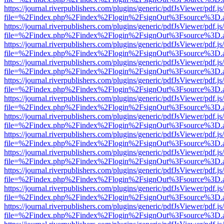
https://journal.riverpublishers.com/plugins/generic/pdfJsViewer/pdf.j
file=%2Findex.php%2Findex%2Flogin%2FsignOut%3Fsource%3D.ame
https://journal.riverpublishers.com/plugins/generic/pdfJsViewer/pdf.j
file=%2Findex.php%2Findex%2Flogin%2FsignOut%3Fsource%3D.ame
https://journal.riverpublishers.com/plugins/generic/pdfJsViewer/pdf.j
file=%2Findex.php%2Findex%2Flogin%2FsignOut%3Fsource%3D.ame
https://journal.riverpublishers.com/plugins/generic/pdfJsViewer/pdf.j
file=%2Findex.php%2Findex%2Flogin%2FsignOut%3Fsource%3D.ame
https://journal.riverpublishers.com/plugins/generic/pdfJsViewer/pdf.j
file=%2Findex.php%2Findex%2Flogin%2FsignOut%3Fsource%3D.ame
https://journal.riverpublishers.com/plugins/generic/pdfJsViewer/pdf.j
file=%2Findex.php%2Findex%2Flogin%2FsignOut%3Fsource%3D.ame
https://journal.riverpublishers.com/plugins/generic/pdfJsViewer/pdf.j
file=%2Findex.php%2Findex%2Flogin%2FsignOut%3Fsource%3D.ame
https://journal.riverpublishers.com/plugins/generic/pdfJsViewer/pdf.j
file=%2Findex.php%2Findex%2Flogin%2FsignOut%3Fsource%3D.ame
https://journal.riverpublishers.com/plugins/generic/pdfJsViewer/pdf.j
file=%2Findex.php%2Findex%2Flogin%2FsignOut%3Fsource%3D.ame
https://journal.riverpublishers.com/plugins/generic/pdfJsViewer/pdf.j
file=%2Findex.php%2Findex%2Flogin%2FsignOut%3Fsource%3D.ame
https://journal.riverpublishers.com/plugins/generic/pdfJsViewer/pdf.j
file=%2Findex.php%2Findex%2Flogin%2FsignOut%3Fsource%3D.ame
https://journal.riverpublishers.com/plugins/generic/pdfJsViewer/pdf.j
file=%2Findex.php%2Findex%2Flogin%2FsignOut%3Fsource%3D.ame