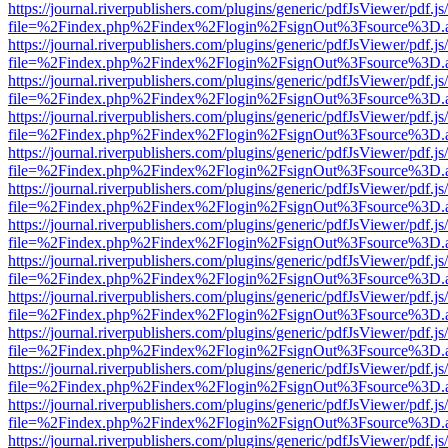
https://journal.riverpublishers.com/plugins/generic/pdfJsViewer/pdf.j
file=%2Findex.php%2Findex%2Flogin%2FsignOut%3Fsource%3D.ame
https://journal.riverpublishers.com/plugins/generic/pdfJsViewer/pdf.j
file=%2Findex.php%2Findex%2Flogin%2FsignOut%3Fsource%3D.ame
https://journal.riverpublishers.com/plugins/generic/pdfJsViewer/pdf.j
file=%2Findex.php%2Findex%2Flogin%2FsignOut%3Fsource%3D.ame
https://journal.riverpublishers.com/plugins/generic/pdfJsViewer/pdf.j
file=%2Findex.php%2Findex%2Flogin%2FsignOut%3Fsource%3D.ame
https://journal.riverpublishers.com/plugins/generic/pdfJsViewer/pdf.j
file=%2Findex.php%2Findex%2Flogin%2FsignOut%3Fsource%3D.ame
https://journal.riverpublishers.com/plugins/generic/pdfJsViewer/pdf.j
file=%2Findex.php%2Findex%2Flogin%2FsignOut%3Fsource%3D.ame
https://journal.riverpublishers.com/plugins/generic/pdfJsViewer/pdf.j
file=%2Findex.php%2Findex%2Flogin%2FsignOut%3Fsource%3D.ame
https://journal.riverpublishers.com/plugins/generic/pdfJsViewer/pdf.j
file=%2Findex.php%2Findex%2Flogin%2FsignOut%3Fsource%3D.ame
https://journal.riverpublishers.com/plugins/generic/pdfJsViewer/pdf.j
file=%2Findex.php%2Findex%2Flogin%2FsignOut%3Fsource%3D.ame
https://journal.riverpublishers.com/plugins/generic/pdfJsViewer/pdf.j
file=%2Findex.php%2Findex%2Flogin%2FsignOut%3Fsource%3D.ame
https://journal.riverpublishers.com/plugins/generic/pdfJsViewer/pdf.j
file=%2Findex.php%2Findex%2Flogin%2FsignOut%3Fsource%3D.ame
https://journal.riverpublishers.com/plugins/generic/pdfJsViewer/pdf.j
file=%2Findex.php%2Findex%2Flogin%2FsignOut%3Fsource%3D.ame
https://journal.riverpublishers.com/plugins/generic/pdfJsViewer/pdf.j