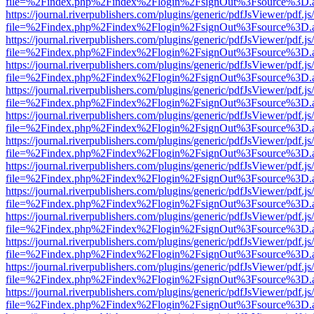
file=%2Findex.php%2Findex%2Flogin%2FsignOut%3Fsource%3D.ame
https://journal.riverpublishers.com/plugins/generic/pdfJsViewer/pdf.j
file=%2Findex.php%2Findex%2Flogin%2FsignOut%3Fsource%3D.ame
https://journal.riverpublishers.com/plugins/generic/pdfJsViewer/pdf.j
file=%2Findex.php%2Findex%2Flogin%2FsignOut%3Fsource%3D.ame
https://journal.riverpublishers.com/plugins/generic/pdfJsViewer/pdf.j
file=%2Findex.php%2Findex%2Flogin%2FsignOut%3Fsource%3D.ame
https://journal.riverpublishers.com/plugins/generic/pdfJsViewer/pdf.j
file=%2Findex.php%2Findex%2Flogin%2FsignOut%3Fsource%3D.ame
https://journal.riverpublishers.com/plugins/generic/pdfJsViewer/pdf.j
file=%2Findex.php%2Findex%2Flogin%2FsignOut%3Fsource%3D.ame
https://journal.riverpublishers.com/plugins/generic/pdfJsViewer/pdf.j
file=%2Findex.php%2Findex%2Flogin%2FsignOut%3Fsource%3D.ame
https://journal.riverpublishers.com/plugins/generic/pdfJsViewer/pdf.j
file=%2Findex.php%2Findex%2Flogin%2FsignOut%3Fsource%3D.ame
https://journal.riverpublishers.com/plugins/generic/pdfJsViewer/pdf.j
file=%2Findex.php%2Findex%2Flogin%2FsignOut%3Fsource%3D.ame
https://journal.riverpublishers.com/plugins/generic/pdfJsViewer/pdf.j
file=%2Findex.php%2Findex%2Flogin%2FsignOut%3Fsource%3D.ame
https://journal.riverpublishers.com/plugins/generic/pdfJsViewer/pdf.j
file=%2Findex.php%2Findex%2Flogin%2FsignOut%3Fsource%3D.ame
https://journal.riverpublishers.com/plugins/generic/pdfJsViewer/pdf.j
file=%2Findex.php%2Findex%2Flogin%2FsignOut%3Fsource%3D.ame
https://journal.riverpublishers.com/plugins/generic/pdfJsViewer/pdf.j
file=%2Findex.php%2Findex%2Flogin%2FsignOut%3Fsource%3D.ame