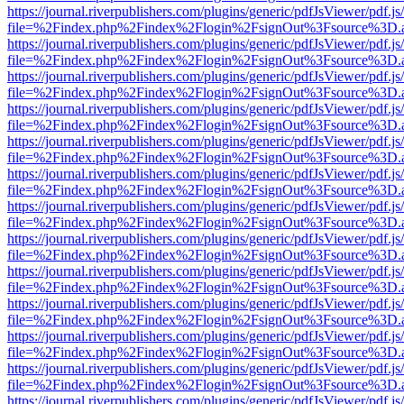
https://journal.riverpublishers.com/plugins/generic/pdfJsViewer/pdf.j
file=%2Findex.php%2Findex%2Flogin%2FsignOut%3Fsource%3D.ame
https://journal.riverpublishers.com/plugins/generic/pdfJsViewer/pdf.j
file=%2Findex.php%2Findex%2Flogin%2FsignOut%3Fsource%3D.ame
https://journal.riverpublishers.com/plugins/generic/pdfJsViewer/pdf.j
file=%2Findex.php%2Findex%2Flogin%2FsignOut%3Fsource%3D.ame
https://journal.riverpublishers.com/plugins/generic/pdfJsViewer/pdf.j
file=%2Findex.php%2Findex%2Flogin%2FsignOut%3Fsource%3D.ame
https://journal.riverpublishers.com/plugins/generic/pdfJsViewer/pdf.j
file=%2Findex.php%2Findex%2Flogin%2FsignOut%3Fsource%3D.ame
https://journal.riverpublishers.com/plugins/generic/pdfJsViewer/pdf.j
file=%2Findex.php%2Findex%2Flogin%2FsignOut%3Fsource%3D.ame
https://journal.riverpublishers.com/plugins/generic/pdfJsViewer/pdf.j
file=%2Findex.php%2Findex%2Flogin%2FsignOut%3Fsource%3D.ame
https://journal.riverpublishers.com/plugins/generic/pdfJsViewer/pdf.j
file=%2Findex.php%2Findex%2Flogin%2FsignOut%3Fsource%3D.ame
https://journal.riverpublishers.com/plugins/generic/pdfJsViewer/pdf.j
file=%2Findex.php%2Findex%2Flogin%2FsignOut%3Fsource%3D.ame
https://journal.riverpublishers.com/plugins/generic/pdfJsViewer/pdf.j
file=%2Findex.php%2Findex%2Flogin%2FsignOut%3Fsource%3D.ame
https://journal.riverpublishers.com/plugins/generic/pdfJsViewer/pdf.j
file=%2Findex.php%2Findex%2Flogin%2FsignOut%3Fsource%3D.ame
https://journal.riverpublishers.com/plugins/generic/pdfJsViewer/pdf.j
file=%2Findex.php%2Findex%2Flogin%2FsignOut%3Fsource%3D.ame
https://journal.riverpublishers.com/plugins/generic/pdfJsViewer/pdf.j