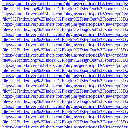
https://journal.riverpublishers.com/plugins/generic/pdfJsViewer/pdf.j
file=%2Findex.php%2Findex%2Flogin%2FsignOut%3Fsource%3D.ame
https://journal.riverpublishers.com/plugins/generic/pdfJsViewer/pdf.j
file=%2Findex.php%2Findex%2Flogin%2FsignOut%3Fsource%3D.ame
https://journal.riverpublishers.com/plugins/generic/pdfJsViewer/pdf.j
file=%2Findex.php%2Findex%2Flogin%2FsignOut%3Fsource%3D.ame
https://journal.riverpublishers.com/plugins/generic/pdfJsViewer/pdf.j
file=%2Findex.php%2Findex%2Flogin%2FsignOut%3Fsource%3D.ame
https://journal.riverpublishers.com/plugins/generic/pdfJsViewer/pdf.j
file=%2Findex.php%2Findex%2Flogin%2FsignOut%3Fsource%3D.ame
https://journal.riverpublishers.com/plugins/generic/pdfJsViewer/pdf.j
file=%2Findex.php%2Findex%2Flogin%2FsignOut%3Fsource%3D.ame
https://journal.riverpublishers.com/plugins/generic/pdfJsViewer/pdf.j
file=%2Findex.php%2Findex%2Flogin%2FsignOut%3Fsource%3D.ame
https://journal.riverpublishers.com/plugins/generic/pdfJsViewer/pdf.j
file=%2Findex.php%2Findex%2Flogin%2FsignOut%3Fsource%3D.ame
https://journal.riverpublishers.com/plugins/generic/pdfJsViewer/pdf.j
file=%2Findex.php%2Findex%2Flogin%2FsignOut%3Fsource%3D.ame
https://journal.riverpublishers.com/plugins/generic/pdfJsViewer/pdf.j
file=%2Findex.php%2Findex%2Flogin%2FsignOut%3Fsource%3D.ame
https://journal.riverpublishers.com/plugins/generic/pdfJsViewer/pdf.j
file=%2Findex.php%2Findex%2Flogin%2FsignOut%3Fsource%3D.ame
https://journal.riverpublishers.com/plugins/generic/pdfJsViewer/pdf.j
file=%2Findex.php%2Findex%2Flogin%2FsignOut%3Fsource%3D.ame
https://journal.riverpublishers.com/plugins/generic/pdfJsViewer/pdf.j