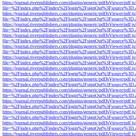
https://journal.riverpublishers.com/plugins/generic/pdfJsViewer/pdf.j
file=%2Findex.php%2Findex%2Flogin%2FsignOut%3Fsource%3D.ame
https://journal.riverpublishers.com/plugins/generic/pdfJsViewer/pdf.j
file=%2Findex.php%2Findex%2Flogin%2FsignOut%3Fsource%3D.ame
https://journal.riverpublishers.com/plugins/generic/pdfJsViewer/pdf.j
file=%2Findex.php%2Findex%2Flogin%2FsignOut%3Fsource%3D.ame
https://journal.riverpublishers.com/plugins/generic/pdfJsViewer/pdf.j
file=%2Findex.php%2Findex%2Flogin%2FsignOut%3Fsource%3D.ame
https://journal.riverpublishers.com/plugins/generic/pdfJsViewer/pdf.j
file=%2Findex.php%2Findex%2Flogin%2FsignOut%3Fsource%3D.ame
https://journal.riverpublishers.com/plugins/generic/pdfJsViewer/pdf.j
file=%2Findex.php%2Findex%2Flogin%2FsignOut%3Fsource%3D.ame
https://journal.riverpublishers.com/plugins/generic/pdfJsViewer/pdf.j
file=%2Findex.php%2Findex%2Flogin%2FsignOut%3Fsource%3D.ame
https://journal.riverpublishers.com/plugins/generic/pdfJsViewer/pdf.j
file=%2Findex.php%2Findex%2Flogin%2FsignOut%3Fsource%3D.ame
https://journal.riverpublishers.com/plugins/generic/pdfJsViewer/pdf.j
file=%2Findex.php%2Findex%2Flogin%2FsignOut%3Fsource%3D.ame
https://journal.riverpublishers.com/plugins/generic/pdfJsViewer/pdf.j
file=%2Findex.php%2Findex%2Flogin%2FsignOut%3Fsource%3D.ame
https://journal.riverpublishers.com/plugins/generic/pdfJsViewer/pdf.j
file=%2Findex.php%2Findex%2Flogin%2FsignOut%3Fsource%3D.ame
https://journal.riverpublishers.com/plugins/generic/pdfJsViewer/pdf.j
file=%2Findex.php%2Findex%2Flogin%2FsignOut%3Fsource%3D.ame
https://journal.riverpublishers.com/plugins/generic/pdfJsViewer/pdf.j