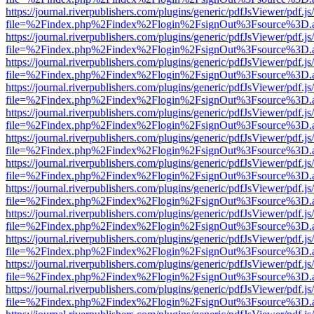
https://journal.riverpublishers.com/plugins/generic/pdfJsViewer/pdf.j
file=%2Findex.php%2Findex%2Flogin%2FsignOut%3Fsource%3D.ame
https://journal.riverpublishers.com/plugins/generic/pdfJsViewer/pdf.j
file=%2Findex.php%2Findex%2Flogin%2FsignOut%3Fsource%3D.ame
https://journal.riverpublishers.com/plugins/generic/pdfJsViewer/pdf.j
file=%2Findex.php%2Findex%2Flogin%2FsignOut%3Fsource%3D.ame
https://journal.riverpublishers.com/plugins/generic/pdfJsViewer/pdf.j
file=%2Findex.php%2Findex%2Flogin%2FsignOut%3Fsource%3D.ame
https://journal.riverpublishers.com/plugins/generic/pdfJsViewer/pdf.j
file=%2Findex.php%2Findex%2Flogin%2FsignOut%3Fsource%3D.ame
https://journal.riverpublishers.com/plugins/generic/pdfJsViewer/pdf.j
file=%2Findex.php%2Findex%2Flogin%2FsignOut%3Fsource%3D.ame
https://journal.riverpublishers.com/plugins/generic/pdfJsViewer/pdf.j
file=%2Findex.php%2Findex%2Flogin%2FsignOut%3Fsource%3D.ame
https://journal.riverpublishers.com/plugins/generic/pdfJsViewer/pdf.j
file=%2Findex.php%2Findex%2Flogin%2FsignOut%3Fsource%3D.ame
https://journal.riverpublishers.com/plugins/generic/pdfJsViewer/pdf.j
file=%2Findex.php%2Findex%2Flogin%2FsignOut%3Fsource%3D.ame
https://journal.riverpublishers.com/plugins/generic/pdfJsViewer/pdf.j
file=%2Findex.php%2Findex%2Flogin%2FsignOut%3Fsource%3D.ame
https://journal.riverpublishers.com/plugins/generic/pdfJsViewer/pdf.j
file=%2Findex.php%2Findex%2Flogin%2FsignOut%3Fsource%3D.ame
https://journal.riverpublishers.com/plugins/generic/pdfJsViewer/pdf.j
file=%2Findex.php%2Findex%2Flogin%2FsignOut%3Fsource%3D.ame