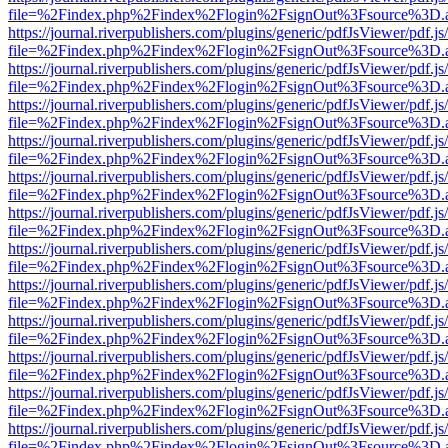
file=%2Findex.php%2Findex%2Flogin%2FsignOut%3Fsource%3D.ame
https://journal.riverpublishers.com/plugins/generic/pdfJsViewer/pdf.j
file=%2Findex.php%2Findex%2Flogin%2FsignOut%3Fsource%3D.ame
https://journal.riverpublishers.com/plugins/generic/pdfJsViewer/pdf.j
file=%2Findex.php%2Findex%2Flogin%2FsignOut%3Fsource%3D.ame
https://journal.riverpublishers.com/plugins/generic/pdfJsViewer/pdf.j
file=%2Findex.php%2Findex%2Flogin%2FsignOut%3Fsource%3D.ame
https://journal.riverpublishers.com/plugins/generic/pdfJsViewer/pdf.j
file=%2Findex.php%2Findex%2Flogin%2FsignOut%3Fsource%3D.ame
https://journal.riverpublishers.com/plugins/generic/pdfJsViewer/pdf.j
file=%2Findex.php%2Findex%2Flogin%2FsignOut%3Fsource%3D.ame
https://journal.riverpublishers.com/plugins/generic/pdfJsViewer/pdf.j
file=%2Findex.php%2Findex%2Flogin%2FsignOut%3Fsource%3D.ame
https://journal.riverpublishers.com/plugins/generic/pdfJsViewer/pdf.j
file=%2Findex.php%2Findex%2Flogin%2FsignOut%3Fsource%3D.ame
https://journal.riverpublishers.com/plugins/generic/pdfJsViewer/pdf.j
file=%2Findex.php%2Findex%2Flogin%2FsignOut%3Fsource%3D.ame
https://journal.riverpublishers.com/plugins/generic/pdfJsViewer/pdf.j
file=%2Findex.php%2Findex%2Flogin%2FsignOut%3Fsource%3D.ame
https://journal.riverpublishers.com/plugins/generic/pdfJsViewer/pdf.j
file=%2Findex.php%2Findex%2Flogin%2FsignOut%3Fsource%3D.ame
https://journal.riverpublishers.com/plugins/generic/pdfJsViewer/pdf.j
file=%2Findex.php%2Findex%2Flogin%2FsignOut%3Fsource%3D.ame
https://journal.riverpublishers.com/plugins/generic/pdfJsViewer/pdf.j
file=%2Findex.php%2Findex%2Flogin%2FsignOut%3Fsource%3D.ame