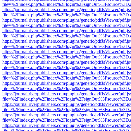
file=%2Findex.php%2Findex%2Flogin%2FsignOut%3Fsource%3D.ame
https://journal.riverpublishers.com/plugins/generic/pdfJsViewer/pdf.j
file=%2Findex.php%2Findex%2Flogin%2FsignOut%3Fsource%3D.ame
https://journal.riverpublishers.com/plugins/generic/pdfJsViewer/pdf.j
file=%2Findex.php%2Findex%2Flogin%2FsignOut%3Fsource%3D.ame
https://journal.riverpublishers.com/plugins/generic/pdfJsViewer/pdf.j
file=%2Findex.php%2Findex%2Flogin%2FsignOut%3Fsource%3D.ame
https://journal.riverpublishers.com/plugins/generic/pdfJsViewer/pdf.j
file=%2Findex.php%2Findex%2Flogin%2FsignOut%3Fsource%3D.ame
https://journal.riverpublishers.com/plugins/generic/pdfJsViewer/pdf.j
file=%2Findex.php%2Findex%2Flogin%2FsignOut%3Fsource%3D.ame
https://journal.riverpublishers.com/plugins/generic/pdfJsViewer/pdf.j
file=%2Findex.php%2Findex%2Flogin%2FsignOut%3Fsource%3D.ame
https://journal.riverpublishers.com/plugins/generic/pdfJsViewer/pdf.j
file=%2Findex.php%2Findex%2Flogin%2FsignOut%3Fsource%3D.ame
https://journal.riverpublishers.com/plugins/generic/pdfJsViewer/pdf.j
file=%2Findex.php%2Findex%2Flogin%2FsignOut%3Fsource%3D.ame
https://journal.riverpublishers.com/plugins/generic/pdfJsViewer/pdf.j
file=%2Findex.php%2Findex%2Flogin%2FsignOut%3Fsource%3D.ame
https://journal.riverpublishers.com/plugins/generic/pdfJsViewer/pdf.j
file=%2Findex.php%2Findex%2Flogin%2FsignOut%3Fsource%3D.ame
https://journal.riverpublishers.com/plugins/generic/pdfJsViewer/pdf.j
file=%2Findex.php%2Findex%2Flogin%2FsignOut%3Fsource%3D.ame
https://journal.riverpublishers.com/plugins/generic/pdfJsViewer/pdf.j
file=%2Findex.php%2Findex%2Flogin%2FsignOut%3Fsource%3D.ame