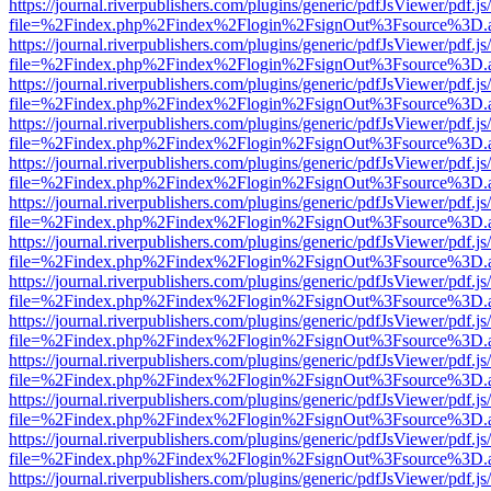
https://journal.riverpublishers.com/plugins/generic/pdfJsViewer/pdf.j
file=%2Findex.php%2Findex%2Flogin%2FsignOut%3Fsource%3D.ame
https://journal.riverpublishers.com/plugins/generic/pdfJsViewer/pdf.j
file=%2Findex.php%2Findex%2Flogin%2FsignOut%3Fsource%3D.ame
https://journal.riverpublishers.com/plugins/generic/pdfJsViewer/pdf.j
file=%2Findex.php%2Findex%2Flogin%2FsignOut%3Fsource%3D.ame
https://journal.riverpublishers.com/plugins/generic/pdfJsViewer/pdf.j
file=%2Findex.php%2Findex%2Flogin%2FsignOut%3Fsource%3D.ame
https://journal.riverpublishers.com/plugins/generic/pdfJsViewer/pdf.j
file=%2Findex.php%2Findex%2Flogin%2FsignOut%3Fsource%3D.ame
https://journal.riverpublishers.com/plugins/generic/pdfJsViewer/pdf.j
file=%2Findex.php%2Findex%2Flogin%2FsignOut%3Fsource%3D.ame
https://journal.riverpublishers.com/plugins/generic/pdfJsViewer/pdf.j
file=%2Findex.php%2Findex%2Flogin%2FsignOut%3Fsource%3D.ame
https://journal.riverpublishers.com/plugins/generic/pdfJsViewer/pdf.j
file=%2Findex.php%2Findex%2Flogin%2FsignOut%3Fsource%3D.ame
https://journal.riverpublishers.com/plugins/generic/pdfJsViewer/pdf.j
file=%2Findex.php%2Findex%2Flogin%2FsignOut%3Fsource%3D.ame
https://journal.riverpublishers.com/plugins/generic/pdfJsViewer/pdf.j
file=%2Findex.php%2Findex%2Flogin%2FsignOut%3Fsource%3D.ame
https://journal.riverpublishers.com/plugins/generic/pdfJsViewer/pdf.j
file=%2Findex.php%2Findex%2Flogin%2FsignOut%3Fsource%3D.ame
https://journal.riverpublishers.com/plugins/generic/pdfJsViewer/pdf.j
file=%2Findex.php%2Findex%2Flogin%2FsignOut%3Fsource%3D.ame
https://journal.riverpublishers.com/plugins/generic/pdfJsViewer/pdf.j