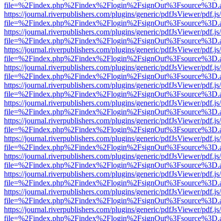
file=%2Findex.php%2Findex%2Flogin%2FsignOut%3Fsource%3D.ame
https://journal.riverpublishers.com/plugins/generic/pdfJsViewer/pdf.j
file=%2Findex.php%2Findex%2Flogin%2FsignOut%3Fsource%3D.ame
https://journal.riverpublishers.com/plugins/generic/pdfJsViewer/pdf.j
file=%2Findex.php%2Findex%2Flogin%2FsignOut%3Fsource%3D.ame
https://journal.riverpublishers.com/plugins/generic/pdfJsViewer/pdf.j
file=%2Findex.php%2Findex%2Flogin%2FsignOut%3Fsource%3D.ame
https://journal.riverpublishers.com/plugins/generic/pdfJsViewer/pdf.j
file=%2Findex.php%2Findex%2Flogin%2FsignOut%3Fsource%3D.ame
https://journal.riverpublishers.com/plugins/generic/pdfJsViewer/pdf.j
file=%2Findex.php%2Findex%2Flogin%2FsignOut%3Fsource%3D.ame
https://journal.riverpublishers.com/plugins/generic/pdfJsViewer/pdf.j
file=%2Findex.php%2Findex%2Flogin%2FsignOut%3Fsource%3D.ame
https://journal.riverpublishers.com/plugins/generic/pdfJsViewer/pdf.j
file=%2Findex.php%2Findex%2Flogin%2FsignOut%3Fsource%3D.ame
https://journal.riverpublishers.com/plugins/generic/pdfJsViewer/pdf.j
file=%2Findex.php%2Findex%2Flogin%2FsignOut%3Fsource%3D.ame
https://journal.riverpublishers.com/plugins/generic/pdfJsViewer/pdf.j
file=%2Findex.php%2Findex%2Flogin%2FsignOut%3Fsource%3D.ame
https://journal.riverpublishers.com/plugins/generic/pdfJsViewer/pdf.j
file=%2Findex.php%2Findex%2Flogin%2FsignOut%3Fsource%3D.ame
https://journal.riverpublishers.com/plugins/generic/pdfJsViewer/pdf.j
file=%2Findex.php%2Findex%2Flogin%2FsignOut%3Fsource%3D.ame
https://journal.riverpublishers.com/plugins/generic/pdfJsViewer/pdf.j
file=%2Findex.php%2Findex%2Flogin%2FsignOut%3Fsource%3D.ame