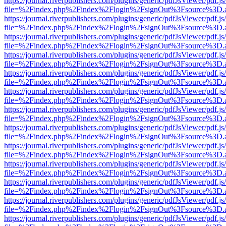
https://journal.riverpublishers.com/plugins/generic/pdfJsViewer/pdf.j
file=%2Findex.php%2Findex%2Flogin%2FsignOut%3Fsource%3D.ame
https://journal.riverpublishers.com/plugins/generic/pdfJsViewer/pdf.j
file=%2Findex.php%2Findex%2Flogin%2FsignOut%3Fsource%3D.ame
https://journal.riverpublishers.com/plugins/generic/pdfJsViewer/pdf.j
file=%2Findex.php%2Findex%2Flogin%2FsignOut%3Fsource%3D.ame
https://journal.riverpublishers.com/plugins/generic/pdfJsViewer/pdf.j
file=%2Findex.php%2Findex%2Flogin%2FsignOut%3Fsource%3D.ame
https://journal.riverpublishers.com/plugins/generic/pdfJsViewer/pdf.j
file=%2Findex.php%2Findex%2Flogin%2FsignOut%3Fsource%3D.ame
https://journal.riverpublishers.com/plugins/generic/pdfJsViewer/pdf.j
file=%2Findex.php%2Findex%2Flogin%2FsignOut%3Fsource%3D.ame
https://journal.riverpublishers.com/plugins/generic/pdfJsViewer/pdf.j
file=%2Findex.php%2Findex%2Flogin%2FsignOut%3Fsource%3D.ame
https://journal.riverpublishers.com/plugins/generic/pdfJsViewer/pdf.j
file=%2Findex.php%2Findex%2Flogin%2FsignOut%3Fsource%3D.ame
https://journal.riverpublishers.com/plugins/generic/pdfJsViewer/pdf.j
file=%2Findex.php%2Findex%2Flogin%2FsignOut%3Fsource%3D.ame
https://journal.riverpublishers.com/plugins/generic/pdfJsViewer/pdf.j
file=%2Findex.php%2Findex%2Flogin%2FsignOut%3Fsource%3D.ame
https://journal.riverpublishers.com/plugins/generic/pdfJsViewer/pdf.j
file=%2Findex.php%2Findex%2Flogin%2FsignOut%3Fsource%3D.ame
https://journal.riverpublishers.com/plugins/generic/pdfJsViewer/pdf.j
file=%2Findex.php%2Findex%2Flogin%2FsignOut%3Fsource%3D.ame
https://journal.riverpublishers.com/plugins/generic/pdfJsViewer/pdf.j