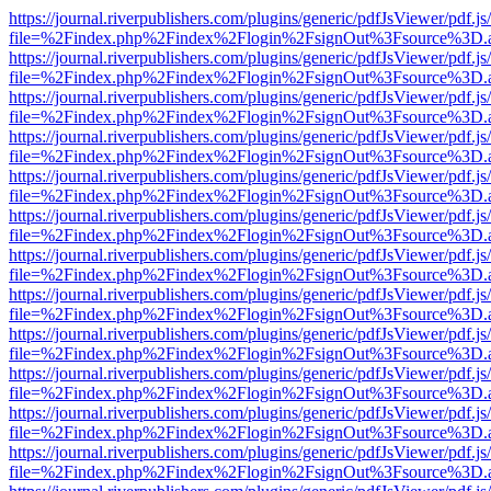
https://journal.riverpublishers.com/plugins/generic/pdfJsViewer/pdf.j
file=%2Findex.php%2Findex%2Flogin%2FsignOut%3Fsource%3D.ame
https://journal.riverpublishers.com/plugins/generic/pdfJsViewer/pdf.j
file=%2Findex.php%2Findex%2Flogin%2FsignOut%3Fsource%3D.ame
https://journal.riverpublishers.com/plugins/generic/pdfJsViewer/pdf.j
file=%2Findex.php%2Findex%2Flogin%2FsignOut%3Fsource%3D.ame
https://journal.riverpublishers.com/plugins/generic/pdfJsViewer/pdf.j
file=%2Findex.php%2Findex%2Flogin%2FsignOut%3Fsource%3D.ame
https://journal.riverpublishers.com/plugins/generic/pdfJsViewer/pdf.j
file=%2Findex.php%2Findex%2Flogin%2FsignOut%3Fsource%3D.ame
https://journal.riverpublishers.com/plugins/generic/pdfJsViewer/pdf.j
file=%2Findex.php%2Findex%2Flogin%2FsignOut%3Fsource%3D.ame
https://journal.riverpublishers.com/plugins/generic/pdfJsViewer/pdf.j
file=%2Findex.php%2Findex%2Flogin%2FsignOut%3Fsource%3D.ame
https://journal.riverpublishers.com/plugins/generic/pdfJsViewer/pdf.j
file=%2Findex.php%2Findex%2Flogin%2FsignOut%3Fsource%3D.ame
https://journal.riverpublishers.com/plugins/generic/pdfJsViewer/pdf.j
file=%2Findex.php%2Findex%2Flogin%2FsignOut%3Fsource%3D.ame
https://journal.riverpublishers.com/plugins/generic/pdfJsViewer/pdf.j
file=%2Findex.php%2Findex%2Flogin%2FsignOut%3Fsource%3D.ame
https://journal.riverpublishers.com/plugins/generic/pdfJsViewer/pdf.j
file=%2Findex.php%2Findex%2Flogin%2FsignOut%3Fsource%3D.ame
https://journal.riverpublishers.com/plugins/generic/pdfJsViewer/pdf.j
file=%2Findex.php%2Findex%2Flogin%2FsignOut%3Fsource%3D.ame