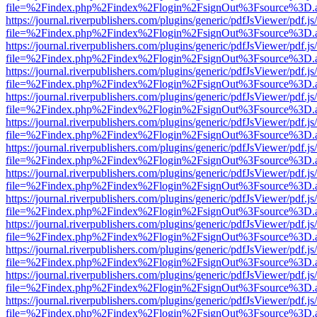
file=%2Findex.php%2Findex%2Flogin%2FsignOut%3Fsource%3D.ame
https://journal.riverpublishers.com/plugins/generic/pdfJsViewer/pdf.j
file=%2Findex.php%2Findex%2Flogin%2FsignOut%3Fsource%3D.ame
https://journal.riverpublishers.com/plugins/generic/pdfJsViewer/pdf.j
file=%2Findex.php%2Findex%2Flogin%2FsignOut%3Fsource%3D.ame
https://journal.riverpublishers.com/plugins/generic/pdfJsViewer/pdf.j
file=%2Findex.php%2Findex%2Flogin%2FsignOut%3Fsource%3D.ame
https://journal.riverpublishers.com/plugins/generic/pdfJsViewer/pdf.j
file=%2Findex.php%2Findex%2Flogin%2FsignOut%3Fsource%3D.ame
https://journal.riverpublishers.com/plugins/generic/pdfJsViewer/pdf.j
file=%2Findex.php%2Findex%2Flogin%2FsignOut%3Fsource%3D.ame
https://journal.riverpublishers.com/plugins/generic/pdfJsViewer/pdf.j
file=%2Findex.php%2Findex%2Flogin%2FsignOut%3Fsource%3D.ame
https://journal.riverpublishers.com/plugins/generic/pdfJsViewer/pdf.j
file=%2Findex.php%2Findex%2Flogin%2FsignOut%3Fsource%3D.ame
https://journal.riverpublishers.com/plugins/generic/pdfJsViewer/pdf.j
file=%2Findex.php%2Findex%2Flogin%2FsignOut%3Fsource%3D.ame
https://journal.riverpublishers.com/plugins/generic/pdfJsViewer/pdf.j
file=%2Findex.php%2Findex%2Flogin%2FsignOut%3Fsource%3D.ame
https://journal.riverpublishers.com/plugins/generic/pdfJsViewer/pdf.j
file=%2Findex.php%2Findex%2Flogin%2FsignOut%3Fsource%3D.ame
https://journal.riverpublishers.com/plugins/generic/pdfJsViewer/pdf.j
file=%2Findex.php%2Findex%2Flogin%2FsignOut%3Fsource%3D.ame
https://journal.riverpublishers.com/plugins/generic/pdfJsViewer/pdf.j
file=%2Findex.php%2Findex%2Flogin%2FsignOut%3Fsource%3D.ame