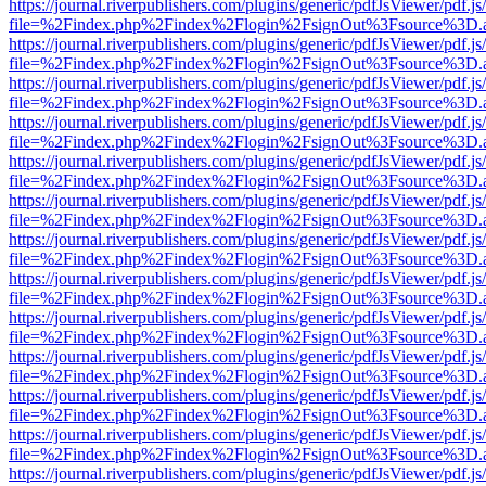
https://journal.riverpublishers.com/plugins/generic/pdfJsViewer/pdf.j
file=%2Findex.php%2Findex%2Flogin%2FsignOut%3Fsource%3D.ame
https://journal.riverpublishers.com/plugins/generic/pdfJsViewer/pdf.j
file=%2Findex.php%2Findex%2Flogin%2FsignOut%3Fsource%3D.ame
https://journal.riverpublishers.com/plugins/generic/pdfJsViewer/pdf.j
file=%2Findex.php%2Findex%2Flogin%2FsignOut%3Fsource%3D.ame
https://journal.riverpublishers.com/plugins/generic/pdfJsViewer/pdf.j
file=%2Findex.php%2Findex%2Flogin%2FsignOut%3Fsource%3D.ame
https://journal.riverpublishers.com/plugins/generic/pdfJsViewer/pdf.j
file=%2Findex.php%2Findex%2Flogin%2FsignOut%3Fsource%3D.ame
https://journal.riverpublishers.com/plugins/generic/pdfJsViewer/pdf.j
file=%2Findex.php%2Findex%2Flogin%2FsignOut%3Fsource%3D.ame
https://journal.riverpublishers.com/plugins/generic/pdfJsViewer/pdf.j
file=%2Findex.php%2Findex%2Flogin%2FsignOut%3Fsource%3D.ame
https://journal.riverpublishers.com/plugins/generic/pdfJsViewer/pdf.j
file=%2Findex.php%2Findex%2Flogin%2FsignOut%3Fsource%3D.ame
https://journal.riverpublishers.com/plugins/generic/pdfJsViewer/pdf.j
file=%2Findex.php%2Findex%2Flogin%2FsignOut%3Fsource%3D.ame
https://journal.riverpublishers.com/plugins/generic/pdfJsViewer/pdf.j
file=%2Findex.php%2Findex%2Flogin%2FsignOut%3Fsource%3D.ame
https://journal.riverpublishers.com/plugins/generic/pdfJsViewer/pdf.j
file=%2Findex.php%2Findex%2Flogin%2FsignOut%3Fsource%3D.ame
https://journal.riverpublishers.com/plugins/generic/pdfJsViewer/pdf.j
file=%2Findex.php%2Findex%2Flogin%2FsignOut%3Fsource%3D.ame
https://journal.riverpublishers.com/plugins/generic/pdfJsViewer/pdf.j