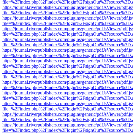
file=%2Findex.php%2Findex%2Flogin%2FsignOut%3Fsource%3D.ame
https://journal.riverpublishers.com/plugins/generic/pdfJsViewer/pdf.j
file=%2Findex.php%2Findex%2Flogin%2FsignOut%3Fsource%3D.ame
https://journal.riverpublishers.com/plugins/generic/pdfJsViewer/pdf.j
file=%2Findex.php%2Findex%2Flogin%2FsignOut%3Fsource%3D.ame
https://journal.riverpublishers.com/plugins/generic/pdfJsViewer/pdf.j
file=%2Findex.php%2Findex%2Flogin%2FsignOut%3Fsource%3D.ame
https://journal.riverpublishers.com/plugins/generic/pdfJsViewer/pdf.j
file=%2Findex.php%2Findex%2Flogin%2FsignOut%3Fsource%3D.ame
https://journal.riverpublishers.com/plugins/generic/pdfJsViewer/pdf.j
file=%2Findex.php%2Findex%2Flogin%2FsignOut%3Fsource%3D.ame
https://journal.riverpublishers.com/plugins/generic/pdfJsViewer/pdf.j
file=%2Findex.php%2Findex%2Flogin%2FsignOut%3Fsource%3D.ame
https://journal.riverpublishers.com/plugins/generic/pdfJsViewer/pdf.j
file=%2Findex.php%2Findex%2Flogin%2FsignOut%3Fsource%3D.ame
https://journal.riverpublishers.com/plugins/generic/pdfJsViewer/pdf.j
file=%2Findex.php%2Findex%2Flogin%2FsignOut%3Fsource%3D.ame
https://journal.riverpublishers.com/plugins/generic/pdfJsViewer/pdf.j
file=%2Findex.php%2Findex%2Flogin%2FsignOut%3Fsource%3D.ame
https://journal.riverpublishers.com/plugins/generic/pdfJsViewer/pdf.j
file=%2Findex.php%2Findex%2Flogin%2FsignOut%3Fsource%3D.ame
https://journal.riverpublishers.com/plugins/generic/pdfJsViewer/pdf.j
file=%2Findex.php%2Findex%2Flogin%2FsignOut%3Fsource%3D.ame
https://journal.riverpublishers.com/plugins/generic/pdfJsViewer/pdf.j
file=%2Findex.php%2Findex%2Flogin%2FsignOut%3Fsource%3D.ame