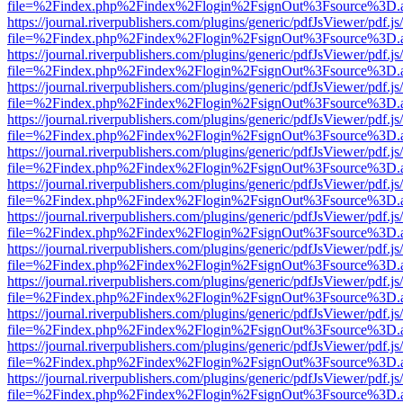
file=%2Findex.php%2Findex%2Flogin%2FsignOut%3Fsource%3D.ame
https://journal.riverpublishers.com/plugins/generic/pdfJsViewer/pdf.j
file=%2Findex.php%2Findex%2Flogin%2FsignOut%3Fsource%3D.ame
https://journal.riverpublishers.com/plugins/generic/pdfJsViewer/pdf.j
file=%2Findex.php%2Findex%2Flogin%2FsignOut%3Fsource%3D.ame
https://journal.riverpublishers.com/plugins/generic/pdfJsViewer/pdf.j
file=%2Findex.php%2Findex%2Flogin%2FsignOut%3Fsource%3D.ame
https://journal.riverpublishers.com/plugins/generic/pdfJsViewer/pdf.j
file=%2Findex.php%2Findex%2Flogin%2FsignOut%3Fsource%3D.ame
https://journal.riverpublishers.com/plugins/generic/pdfJsViewer/pdf.j
file=%2Findex.php%2Findex%2Flogin%2FsignOut%3Fsource%3D.ame
https://journal.riverpublishers.com/plugins/generic/pdfJsViewer/pdf.j
file=%2Findex.php%2Findex%2Flogin%2FsignOut%3Fsource%3D.ame
https://journal.riverpublishers.com/plugins/generic/pdfJsViewer/pdf.j
file=%2Findex.php%2Findex%2Flogin%2FsignOut%3Fsource%3D.ame
https://journal.riverpublishers.com/plugins/generic/pdfJsViewer/pdf.j
file=%2Findex.php%2Findex%2Flogin%2FsignOut%3Fsource%3D.ame
https://journal.riverpublishers.com/plugins/generic/pdfJsViewer/pdf.j
file=%2Findex.php%2Findex%2Flogin%2FsignOut%3Fsource%3D.ame
https://journal.riverpublishers.com/plugins/generic/pdfJsViewer/pdf.j
file=%2Findex.php%2Findex%2Flogin%2FsignOut%3Fsource%3D.ame
https://journal.riverpublishers.com/plugins/generic/pdfJsViewer/pdf.j
file=%2Findex.php%2Findex%2Flogin%2FsignOut%3Fsource%3D.ame
https://journal.riverpublishers.com/plugins/generic/pdfJsViewer/pdf.j
file=%2Findex.php%2Findex%2Flogin%2FsignOut%3Fsource%3D.ame