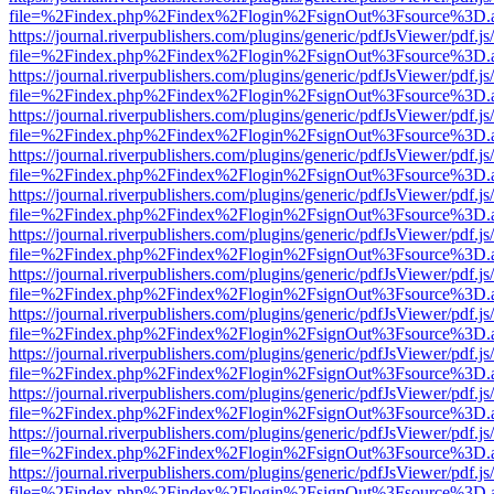
file=%2Findex.php%2Findex%2Flogin%2FsignOut%3Fsource%3D.ame
https://journal.riverpublishers.com/plugins/generic/pdfJsViewer/pdf.j
file=%2Findex.php%2Findex%2Flogin%2FsignOut%3Fsource%3D.ame
https://journal.riverpublishers.com/plugins/generic/pdfJsViewer/pdf.j
file=%2Findex.php%2Findex%2Flogin%2FsignOut%3Fsource%3D.ame
https://journal.riverpublishers.com/plugins/generic/pdfJsViewer/pdf.j
file=%2Findex.php%2Findex%2Flogin%2FsignOut%3Fsource%3D.ame
https://journal.riverpublishers.com/plugins/generic/pdfJsViewer/pdf.j
file=%2Findex.php%2Findex%2Flogin%2FsignOut%3Fsource%3D.ame
https://journal.riverpublishers.com/plugins/generic/pdfJsViewer/pdf.j
file=%2Findex.php%2Findex%2Flogin%2FsignOut%3Fsource%3D.ame
https://journal.riverpublishers.com/plugins/generic/pdfJsViewer/pdf.j
file=%2Findex.php%2Findex%2Flogin%2FsignOut%3Fsource%3D.ame
https://journal.riverpublishers.com/plugins/generic/pdfJsViewer/pdf.j
file=%2Findex.php%2Findex%2Flogin%2FsignOut%3Fsource%3D.ame
https://journal.riverpublishers.com/plugins/generic/pdfJsViewer/pdf.j
file=%2Findex.php%2Findex%2Flogin%2FsignOut%3Fsource%3D.ame
https://journal.riverpublishers.com/plugins/generic/pdfJsViewer/pdf.j
file=%2Findex.php%2Findex%2Flogin%2FsignOut%3Fsource%3D.ame
https://journal.riverpublishers.com/plugins/generic/pdfJsViewer/pdf.j
file=%2Findex.php%2Findex%2Flogin%2FsignOut%3Fsource%3D.ame
https://journal.riverpublishers.com/plugins/generic/pdfJsViewer/pdf.j
file=%2Findex.php%2Findex%2Flogin%2FsignOut%3Fsource%3D.ame
https://journal.riverpublishers.com/plugins/generic/pdfJsViewer/pdf.j
file=%2Findex.php%2Findex%2Flogin%2FsignOut%3Fsource%3D.ame