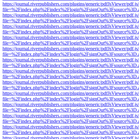
https://journal.riverpublishers.com/plugins/generic/pdfJsViewer/pdf.j
file=%2Findex.php%2Findex%2Flogin%2FsignOut%3Fsource%3D.ame
https://journal.riverpublishers.com/plugins/generic/pdfJsViewer/pdf.j
file=%2Findex.php%2Findex%2Flogin%2FsignOut%3Fsource%3D.ame
https://journal.riverpublishers.com/plugins/generic/pdfJsViewer/pdf.j
file=%2Findex.php%2Findex%2Flogin%2FsignOut%3Fsource%3D.ame
https://journal.riverpublishers.com/plugins/generic/pdfJsViewer/pdf.j
file=%2Findex.php%2Findex%2Flogin%2FsignOut%3Fsource%3D.ame
https://journal.riverpublishers.com/plugins/generic/pdfJsViewer/pdf.j
file=%2Findex.php%2Findex%2Flogin%2FsignOut%3Fsource%3D.ame
https://journal.riverpublishers.com/plugins/generic/pdfJsViewer/pdf.j
file=%2Findex.php%2Findex%2Flogin%2FsignOut%3Fsource%3D.ame
https://journal.riverpublishers.com/plugins/generic/pdfJsViewer/pdf.j
file=%2Findex.php%2Findex%2Flogin%2FsignOut%3Fsource%3D.ame
https://journal.riverpublishers.com/plugins/generic/pdfJsViewer/pdf.j
file=%2Findex.php%2Findex%2Flogin%2FsignOut%3Fsource%3D.ame
https://journal.riverpublishers.com/plugins/generic/pdfJsViewer/pdf.j
file=%2Findex.php%2Findex%2Flogin%2FsignOut%3Fsource%3D.ame
https://journal.riverpublishers.com/plugins/generic/pdfJsViewer/pdf.j
file=%2Findex.php%2Findex%2Flogin%2FsignOut%3Fsource%3D.ame
https://journal.riverpublishers.com/plugins/generic/pdfJsViewer/pdf.j
file=%2Findex.php%2Findex%2Flogin%2FsignOut%3Fsource%3D.ame
https://journal.riverpublishers.com/plugins/generic/pdfJsViewer/pdf.j
file=%2Findex.php%2Findex%2Flogin%2FsignOut%3Fsource%3D.ame
https://journal.riverpublishers.com/plugins/generic/pdfJsViewer/pdf.j