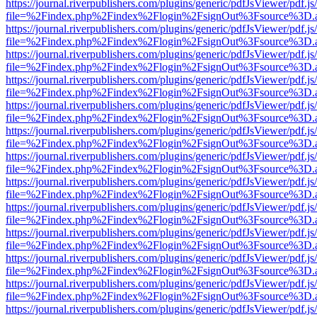
https://journal.riverpublishers.com/plugins/generic/pdfJsViewer/pdf.j
file=%2Findex.php%2Findex%2Flogin%2FsignOut%3Fsource%3D.ame
https://journal.riverpublishers.com/plugins/generic/pdfJsViewer/pdf.j
file=%2Findex.php%2Findex%2Flogin%2FsignOut%3Fsource%3D.ame
https://journal.riverpublishers.com/plugins/generic/pdfJsViewer/pdf.j
file=%2Findex.php%2Findex%2Flogin%2FsignOut%3Fsource%3D.ame
https://journal.riverpublishers.com/plugins/generic/pdfJsViewer/pdf.j
file=%2Findex.php%2Findex%2Flogin%2FsignOut%3Fsource%3D.ame
https://journal.riverpublishers.com/plugins/generic/pdfJsViewer/pdf.j
file=%2Findex.php%2Findex%2Flogin%2FsignOut%3Fsource%3D.ame
https://journal.riverpublishers.com/plugins/generic/pdfJsViewer/pdf.j
file=%2Findex.php%2Findex%2Flogin%2FsignOut%3Fsource%3D.ame
https://journal.riverpublishers.com/plugins/generic/pdfJsViewer/pdf.j
file=%2Findex.php%2Findex%2Flogin%2FsignOut%3Fsource%3D.ame
https://journal.riverpublishers.com/plugins/generic/pdfJsViewer/pdf.j
file=%2Findex.php%2Findex%2Flogin%2FsignOut%3Fsource%3D.ame
https://journal.riverpublishers.com/plugins/generic/pdfJsViewer/pdf.j
file=%2Findex.php%2Findex%2Flogin%2FsignOut%3Fsource%3D.ame
https://journal.riverpublishers.com/plugins/generic/pdfJsViewer/pdf.j
file=%2Findex.php%2Findex%2Flogin%2FsignOut%3Fsource%3D.ame
https://journal.riverpublishers.com/plugins/generic/pdfJsViewer/pdf.j
file=%2Findex.php%2Findex%2Flogin%2FsignOut%3Fsource%3D.ame
https://journal.riverpublishers.com/plugins/generic/pdfJsViewer/pdf.j
file=%2Findex.php%2Findex%2Flogin%2FsignOut%3Fsource%3D.ame
https://journal.riverpublishers.com/plugins/generic/pdfJsViewer/pdf.j