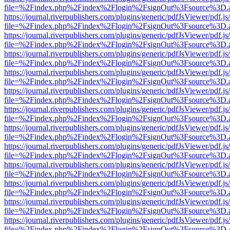
file=%2Findex.php%2Findex%2Flogin%2FsignOut%3Fsource%3D.ame
https://journal.riverpublishers.com/plugins/generic/pdfJsViewer/pdf.j
file=%2Findex.php%2Findex%2Flogin%2FsignOut%3Fsource%3D.ame
https://journal.riverpublishers.com/plugins/generic/pdfJsViewer/pdf.j
file=%2Findex.php%2Findex%2Flogin%2FsignOut%3Fsource%3D.ame
https://journal.riverpublishers.com/plugins/generic/pdfJsViewer/pdf.j
file=%2Findex.php%2Findex%2Flogin%2FsignOut%3Fsource%3D.ame
https://journal.riverpublishers.com/plugins/generic/pdfJsViewer/pdf.j
file=%2Findex.php%2Findex%2Flogin%2FsignOut%3Fsource%3D.ame
https://journal.riverpublishers.com/plugins/generic/pdfJsViewer/pdf.j
file=%2Findex.php%2Findex%2Flogin%2FsignOut%3Fsource%3D.ame
https://journal.riverpublishers.com/plugins/generic/pdfJsViewer/pdf.j
file=%2Findex.php%2Findex%2Flogin%2FsignOut%3Fsource%3D.ame
https://journal.riverpublishers.com/plugins/generic/pdfJsViewer/pdf.j
file=%2Findex.php%2Findex%2Flogin%2FsignOut%3Fsource%3D.ame
https://journal.riverpublishers.com/plugins/generic/pdfJsViewer/pdf.j
file=%2Findex.php%2Findex%2Flogin%2FsignOut%3Fsource%3D.ame
https://journal.riverpublishers.com/plugins/generic/pdfJsViewer/pdf.j
file=%2Findex.php%2Findex%2Flogin%2FsignOut%3Fsource%3D.ame
https://journal.riverpublishers.com/plugins/generic/pdfJsViewer/pdf.j
file=%2Findex.php%2Findex%2Flogin%2FsignOut%3Fsource%3D.ame
https://journal.riverpublishers.com/plugins/generic/pdfJsViewer/pdf.j
file=%2Findex.php%2Findex%2Flogin%2FsignOut%3Fsource%3D.ame
https://journal.riverpublishers.com/plugins/generic/pdfJsViewer/pdf.j
file=%2Findex.php%2Findex%2Flogin%2FsignOut%3Fsource%3D.ame