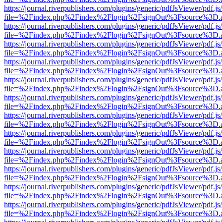
https://journal.riverpublishers.com/plugins/generic/pdfJsViewer/pdf.j
file=%2Findex.php%2Findex%2Flogin%2FsignOut%3Fsource%3D.ame
https://journal.riverpublishers.com/plugins/generic/pdfJsViewer/pdf.j
file=%2Findex.php%2Findex%2Flogin%2FsignOut%3Fsource%3D.ame
https://journal.riverpublishers.com/plugins/generic/pdfJsViewer/pdf.j
file=%2Findex.php%2Findex%2Flogin%2FsignOut%3Fsource%3D.ame
https://journal.riverpublishers.com/plugins/generic/pdfJsViewer/pdf.j
file=%2Findex.php%2Findex%2Flogin%2FsignOut%3Fsource%3D.ame
https://journal.riverpublishers.com/plugins/generic/pdfJsViewer/pdf.j
file=%2Findex.php%2Findex%2Flogin%2FsignOut%3Fsource%3D.ame
https://journal.riverpublishers.com/plugins/generic/pdfJsViewer/pdf.j
file=%2Findex.php%2Findex%2Flogin%2FsignOut%3Fsource%3D.ame
https://journal.riverpublishers.com/plugins/generic/pdfJsViewer/pdf.j
file=%2Findex.php%2Findex%2Flogin%2FsignOut%3Fsource%3D.ame
https://journal.riverpublishers.com/plugins/generic/pdfJsViewer/pdf.j
file=%2Findex.php%2Findex%2Flogin%2FsignOut%3Fsource%3D.ame
https://journal.riverpublishers.com/plugins/generic/pdfJsViewer/pdf.j
file=%2Findex.php%2Findex%2Flogin%2FsignOut%3Fsource%3D.ame
https://journal.riverpublishers.com/plugins/generic/pdfJsViewer/pdf.j
file=%2Findex.php%2Findex%2Flogin%2FsignOut%3Fsource%3D.ame
https://journal.riverpublishers.com/plugins/generic/pdfJsViewer/pdf.j
file=%2Findex.php%2Findex%2Flogin%2FsignOut%3Fsource%3D.ame
https://journal.riverpublishers.com/plugins/generic/pdfJsViewer/pdf.j
file=%2Findex.php%2Findex%2Flogin%2FsignOut%3Fsource%3D.ame