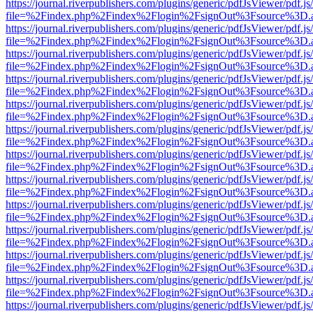
https://journal.riverpublishers.com/plugins/generic/pdfJsViewer/pdf.j
file=%2Findex.php%2Findex%2Flogin%2FsignOut%3Fsource%3D.ame
https://journal.riverpublishers.com/plugins/generic/pdfJsViewer/pdf.j
file=%2Findex.php%2Findex%2Flogin%2FsignOut%3Fsource%3D.ame
https://journal.riverpublishers.com/plugins/generic/pdfJsViewer/pdf.j
file=%2Findex.php%2Findex%2Flogin%2FsignOut%3Fsource%3D.ame
https://journal.riverpublishers.com/plugins/generic/pdfJsViewer/pdf.j
file=%2Findex.php%2Findex%2Flogin%2FsignOut%3Fsource%3D.ame
https://journal.riverpublishers.com/plugins/generic/pdfJsViewer/pdf.j
file=%2Findex.php%2Findex%2Flogin%2FsignOut%3Fsource%3D.ame
https://journal.riverpublishers.com/plugins/generic/pdfJsViewer/pdf.j
file=%2Findex.php%2Findex%2Flogin%2FsignOut%3Fsource%3D.ame
https://journal.riverpublishers.com/plugins/generic/pdfJsViewer/pdf.j
file=%2Findex.php%2Findex%2Flogin%2FsignOut%3Fsource%3D.ame
https://journal.riverpublishers.com/plugins/generic/pdfJsViewer/pdf.j
file=%2Findex.php%2Findex%2Flogin%2FsignOut%3Fsource%3D.ame
https://journal.riverpublishers.com/plugins/generic/pdfJsViewer/pdf.j
file=%2Findex.php%2Findex%2Flogin%2FsignOut%3Fsource%3D.ame
https://journal.riverpublishers.com/plugins/generic/pdfJsViewer/pdf.j
file=%2Findex.php%2Findex%2Flogin%2FsignOut%3Fsource%3D.ame
https://journal.riverpublishers.com/plugins/generic/pdfJsViewer/pdf.j
file=%2Findex.php%2Findex%2Flogin%2FsignOut%3Fsource%3D.ame
https://journal.riverpublishers.com/plugins/generic/pdfJsViewer/pdf.j
file=%2Findex.php%2Findex%2Flogin%2FsignOut%3Fsource%3D.ame
https://journal.riverpublishers.com/plugins/generic/pdfJsViewer/pdf.j