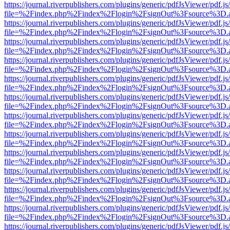
https://journal.riverpublishers.com/plugins/generic/pdfJsViewer/pdf.j
file=%2Findex.php%2Findex%2Flogin%2FsignOut%3Fsource%3D.ame
https://journal.riverpublishers.com/plugins/generic/pdfJsViewer/pdf.j
file=%2Findex.php%2Findex%2Flogin%2FsignOut%3Fsource%3D.ame
https://journal.riverpublishers.com/plugins/generic/pdfJsViewer/pdf.j
file=%2Findex.php%2Findex%2Flogin%2FsignOut%3Fsource%3D.ame
https://journal.riverpublishers.com/plugins/generic/pdfJsViewer/pdf.j
file=%2Findex.php%2Findex%2Flogin%2FsignOut%3Fsource%3D.ame
https://journal.riverpublishers.com/plugins/generic/pdfJsViewer/pdf.j
file=%2Findex.php%2Findex%2Flogin%2FsignOut%3Fsource%3D.ame
https://journal.riverpublishers.com/plugins/generic/pdfJsViewer/pdf.j
file=%2Findex.php%2Findex%2Flogin%2FsignOut%3Fsource%3D.ame
https://journal.riverpublishers.com/plugins/generic/pdfJsViewer/pdf.j
file=%2Findex.php%2Findex%2Flogin%2FsignOut%3Fsource%3D.ame
https://journal.riverpublishers.com/plugins/generic/pdfJsViewer/pdf.j
file=%2Findex.php%2Findex%2Flogin%2FsignOut%3Fsource%3D.ame
https://journal.riverpublishers.com/plugins/generic/pdfJsViewer/pdf.j
file=%2Findex.php%2Findex%2Flogin%2FsignOut%3Fsource%3D.ame
https://journal.riverpublishers.com/plugins/generic/pdfJsViewer/pdf.j
file=%2Findex.php%2Findex%2Flogin%2FsignOut%3Fsource%3D.ame
https://journal.riverpublishers.com/plugins/generic/pdfJsViewer/pdf.j
file=%2Findex.php%2Findex%2Flogin%2FsignOut%3Fsource%3D.ame
https://journal.riverpublishers.com/plugins/generic/pdfJsViewer/pdf.j
file=%2Findex.php%2Findex%2Flogin%2FsignOut%3Fsource%3D.ame
https://journal.riverpublishers.com/plugins/generic/pdfJsViewer/pdf.j