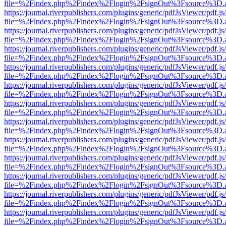
file=%2Findex.php%2Findex%2Flogin%2FsignOut%3Fsource%3D.ame
https://journal.riverpublishers.com/plugins/generic/pdfJsViewer/pdf.j
file=%2Findex.php%2Findex%2Flogin%2FsignOut%3Fsource%3D.ame
https://journal.riverpublishers.com/plugins/generic/pdfJsViewer/pdf.j
file=%2Findex.php%2Findex%2Flogin%2FsignOut%3Fsource%3D.ame
https://journal.riverpublishers.com/plugins/generic/pdfJsViewer/pdf.j
file=%2Findex.php%2Findex%2Flogin%2FsignOut%3Fsource%3D.ame
https://journal.riverpublishers.com/plugins/generic/pdfJsViewer/pdf.j
file=%2Findex.php%2Findex%2Flogin%2FsignOut%3Fsource%3D.ame
https://journal.riverpublishers.com/plugins/generic/pdfJsViewer/pdf.j
file=%2Findex.php%2Findex%2Flogin%2FsignOut%3Fsource%3D.ame
https://journal.riverpublishers.com/plugins/generic/pdfJsViewer/pdf.j
file=%2Findex.php%2Findex%2Flogin%2FsignOut%3Fsource%3D.ame
https://journal.riverpublishers.com/plugins/generic/pdfJsViewer/pdf.j
file=%2Findex.php%2Findex%2Flogin%2FsignOut%3Fsource%3D.ame
https://journal.riverpublishers.com/plugins/generic/pdfJsViewer/pdf.j
file=%2Findex.php%2Findex%2Flogin%2FsignOut%3Fsource%3D.ame
https://journal.riverpublishers.com/plugins/generic/pdfJsViewer/pdf.j
file=%2Findex.php%2Findex%2Flogin%2FsignOut%3Fsource%3D.ame
https://journal.riverpublishers.com/plugins/generic/pdfJsViewer/pdf.j
file=%2Findex.php%2Findex%2Flogin%2FsignOut%3Fsource%3D.ame
https://journal.riverpublishers.com/plugins/generic/pdfJsViewer/pdf.j
file=%2Findex.php%2Findex%2Flogin%2FsignOut%3Fsource%3D.ame
https://journal.riverpublishers.com/plugins/generic/pdfJsViewer/pdf.j
file=%2Findex.php%2Findex%2Flogin%2FsignOut%3Fsource%3D.ame