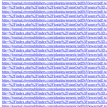
https://journal.riverpublishers.com/plugins/generic/pdfJsViewer/pdf.j
file=%2Findex.php%2Findex%2Flogin%2FsignOut%3Fsource%3D.ame
https://journal.riverpublishers.com/plugins/generic/pdfJsViewer/pdf.j
file=%2Findex.php%2Findex%2Flogin%2FsignOut%3Fsource%3D.ame
https://journal.riverpublishers.com/plugins/generic/pdfJsViewer/pdf.j
file=%2Findex.php%2Findex%2Flogin%2FsignOut%3Fsource%3D.ame
https://journal.riverpublishers.com/plugins/generic/pdfJsViewer/pdf.j
file=%2Findex.php%2Findex%2Flogin%2FsignOut%3Fsource%3D.ame
https://journal.riverpublishers.com/plugins/generic/pdfJsViewer/pdf.j
file=%2Findex.php%2Findex%2Flogin%2FsignOut%3Fsource%3D.ame
https://journal.riverpublishers.com/plugins/generic/pdfJsViewer/pdf.j
file=%2Findex.php%2Findex%2Flogin%2FsignOut%3Fsource%3D.ame
https://journal.riverpublishers.com/plugins/generic/pdfJsViewer/pdf.j
file=%2Findex.php%2Findex%2Flogin%2FsignOut%3Fsource%3D.ame
https://journal.riverpublishers.com/plugins/generic/pdfJsViewer/pdf.j
file=%2Findex.php%2Findex%2Flogin%2FsignOut%3Fsource%3D.ame
https://journal.riverpublishers.com/plugins/generic/pdfJsViewer/pdf.j
file=%2Findex.php%2Findex%2Flogin%2FsignOut%3Fsource%3D.ame
https://journal.riverpublishers.com/plugins/generic/pdfJsViewer/pdf.j
file=%2Findex.php%2Findex%2Flogin%2FsignOut%3Fsource%3D.ame
https://journal.riverpublishers.com/plugins/generic/pdfJsViewer/pdf.j
file=%2Findex.php%2Findex%2Flogin%2FsignOut%3Fsource%3D.ame
https://journal.riverpublishers.com/plugins/generic/pdfJsViewer/pdf.j
file=%2Findex.php%2Findex%2Flogin%2FsignOut%3Fsource%3D.ame
https://journal.riverpublishers.com/plugins/generic/pdfJsViewer/pdf.j