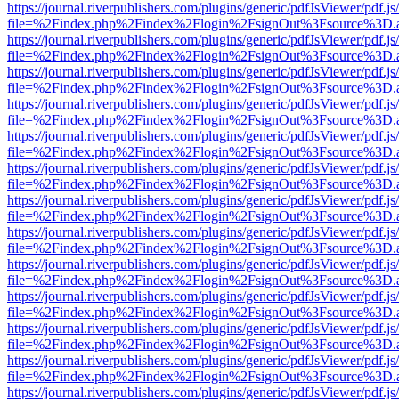
https://journal.riverpublishers.com/plugins/generic/pdfJsViewer/pdf.j
file=%2Findex.php%2Findex%2Flogin%2FsignOut%3Fsource%3D.ame
https://journal.riverpublishers.com/plugins/generic/pdfJsViewer/pdf.j
file=%2Findex.php%2Findex%2Flogin%2FsignOut%3Fsource%3D.ame
https://journal.riverpublishers.com/plugins/generic/pdfJsViewer/pdf.j
file=%2Findex.php%2Findex%2Flogin%2FsignOut%3Fsource%3D.ame
https://journal.riverpublishers.com/plugins/generic/pdfJsViewer/pdf.j
file=%2Findex.php%2Findex%2Flogin%2FsignOut%3Fsource%3D.ame
https://journal.riverpublishers.com/plugins/generic/pdfJsViewer/pdf.j
file=%2Findex.php%2Findex%2Flogin%2FsignOut%3Fsource%3D.ame
https://journal.riverpublishers.com/plugins/generic/pdfJsViewer/pdf.j
file=%2Findex.php%2Findex%2Flogin%2FsignOut%3Fsource%3D.ame
https://journal.riverpublishers.com/plugins/generic/pdfJsViewer/pdf.j
file=%2Findex.php%2Findex%2Flogin%2FsignOut%3Fsource%3D.ame
https://journal.riverpublishers.com/plugins/generic/pdfJsViewer/pdf.j
file=%2Findex.php%2Findex%2Flogin%2FsignOut%3Fsource%3D.ame
https://journal.riverpublishers.com/plugins/generic/pdfJsViewer/pdf.j
file=%2Findex.php%2Findex%2Flogin%2FsignOut%3Fsource%3D.ame
https://journal.riverpublishers.com/plugins/generic/pdfJsViewer/pdf.j
file=%2Findex.php%2Findex%2Flogin%2FsignOut%3Fsource%3D.ame
https://journal.riverpublishers.com/plugins/generic/pdfJsViewer/pdf.j
file=%2Findex.php%2Findex%2Flogin%2FsignOut%3Fsource%3D.ame
https://journal.riverpublishers.com/plugins/generic/pdfJsViewer/pdf.j
file=%2Findex.php%2Findex%2Flogin%2FsignOut%3Fsource%3D.ame
https://journal.riverpublishers.com/plugins/generic/pdfJsViewer/pdf.j