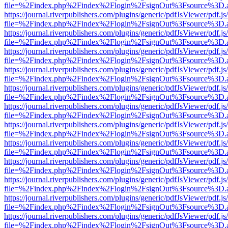
file=%2Findex.php%2Findex%2Flogin%2FsignOut%3Fsource%3D.ame
https://journal.riverpublishers.com/plugins/generic/pdfJsViewer/pdf.j
file=%2Findex.php%2Findex%2Flogin%2FsignOut%3Fsource%3D.ame
https://journal.riverpublishers.com/plugins/generic/pdfJsViewer/pdf.j
file=%2Findex.php%2Findex%2Flogin%2FsignOut%3Fsource%3D.ame
https://journal.riverpublishers.com/plugins/generic/pdfJsViewer/pdf.j
file=%2Findex.php%2Findex%2Flogin%2FsignOut%3Fsource%3D.ame
https://journal.riverpublishers.com/plugins/generic/pdfJsViewer/pdf.j
file=%2Findex.php%2Findex%2Flogin%2FsignOut%3Fsource%3D.ame
https://journal.riverpublishers.com/plugins/generic/pdfJsViewer/pdf.j
file=%2Findex.php%2Findex%2Flogin%2FsignOut%3Fsource%3D.ame
https://journal.riverpublishers.com/plugins/generic/pdfJsViewer/pdf.j
file=%2Findex.php%2Findex%2Flogin%2FsignOut%3Fsource%3D.ame
https://journal.riverpublishers.com/plugins/generic/pdfJsViewer/pdf.j
file=%2Findex.php%2Findex%2Flogin%2FsignOut%3Fsource%3D.ame
https://journal.riverpublishers.com/plugins/generic/pdfJsViewer/pdf.j
file=%2Findex.php%2Findex%2Flogin%2FsignOut%3Fsource%3D.ame
https://journal.riverpublishers.com/plugins/generic/pdfJsViewer/pdf.j
file=%2Findex.php%2Findex%2Flogin%2FsignOut%3Fsource%3D.ame
https://journal.riverpublishers.com/plugins/generic/pdfJsViewer/pdf.j
file=%2Findex.php%2Findex%2Flogin%2FsignOut%3Fsource%3D.ame
https://journal.riverpublishers.com/plugins/generic/pdfJsViewer/pdf.j
file=%2Findex.php%2Findex%2Flogin%2FsignOut%3Fsource%3D.ame
https://journal.riverpublishers.com/plugins/generic/pdfJsViewer/pdf.j
file=%2Findex.php%2Findex%2Flogin%2FsignOut%3Fsource%3D.ame