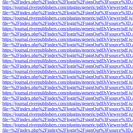
file=%2Findex.php%2Findex%2Flogin%2FsignOut%3Fsource%3D.ame
https://journal.riverpublishers.com/plugins/generic/pdfJsViewer/pdf.j
file=%2Findex.php%2Findex%2Flogin%2FsignOut%3Fsource%3D.ame
https://journal.riverpublishers.com/plugins/generic/pdfJsViewer/pdf.j
file=%2Findex.php%2Findex%2Flogin%2FsignOut%3Fsource%3D.ame
https://journal.riverpublishers.com/plugins/generic/pdfJsViewer/pdf.j
file=%2Findex.php%2Findex%2Flogin%2FsignOut%3Fsource%3D.ame
https://journal.riverpublishers.com/plugins/generic/pdfJsViewer/pdf.j
file=%2Findex.php%2Findex%2Flogin%2FsignOut%3Fsource%3D.ame
https://journal.riverpublishers.com/plugins/generic/pdfJsViewer/pdf.j
file=%2Findex.php%2Findex%2Flogin%2FsignOut%3Fsource%3D.ame
https://journal.riverpublishers.com/plugins/generic/pdfJsViewer/pdf.j
file=%2Findex.php%2Findex%2Flogin%2FsignOut%3Fsource%3D.ame
https://journal.riverpublishers.com/plugins/generic/pdfJsViewer/pdf.j
file=%2Findex.php%2Findex%2Flogin%2FsignOut%3Fsource%3D.ame
https://journal.riverpublishers.com/plugins/generic/pdfJsViewer/pdf.j
file=%2Findex.php%2Findex%2Flogin%2FsignOut%3Fsource%3D.ame
https://journal.riverpublishers.com/plugins/generic/pdfJsViewer/pdf.j
file=%2Findex.php%2Findex%2Flogin%2FsignOut%3Fsource%3D.ame
https://journal.riverpublishers.com/plugins/generic/pdfJsViewer/pdf.j
file=%2Findex.php%2Findex%2Flogin%2FsignOut%3Fsource%3D.ame
https://journal.riverpublishers.com/plugins/generic/pdfJsViewer/pdf.j
file=%2Findex.php%2Findex%2Flogin%2FsignOut%3Fsource%3D.ame
https://journal.riverpublishers.com/plugins/generic/pdfJsViewer/pdf.j
file=%2Findex.php%2Findex%2Flogin%2FsignOut%3Fsource%3D.ame