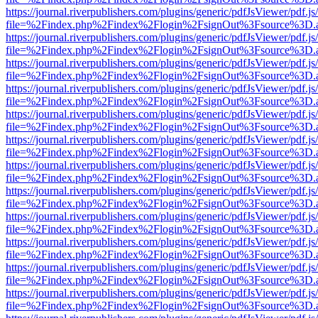
https://journal.riverpublishers.com/plugins/generic/pdfJsViewer/pdf.j
file=%2Findex.php%2Findex%2Flogin%2FsignOut%3Fsource%3D.ame
https://journal.riverpublishers.com/plugins/generic/pdfJsViewer/pdf.j
file=%2Findex.php%2Findex%2Flogin%2FsignOut%3Fsource%3D.ame
https://journal.riverpublishers.com/plugins/generic/pdfJsViewer/pdf.j
file=%2Findex.php%2Findex%2Flogin%2FsignOut%3Fsource%3D.ame
https://journal.riverpublishers.com/plugins/generic/pdfJsViewer/pdf.j
file=%2Findex.php%2Findex%2Flogin%2FsignOut%3Fsource%3D.ame
https://journal.riverpublishers.com/plugins/generic/pdfJsViewer/pdf.j
file=%2Findex.php%2Findex%2Flogin%2FsignOut%3Fsource%3D.ame
https://journal.riverpublishers.com/plugins/generic/pdfJsViewer/pdf.j
file=%2Findex.php%2Findex%2Flogin%2FsignOut%3Fsource%3D.ame
https://journal.riverpublishers.com/plugins/generic/pdfJsViewer/pdf.j
file=%2Findex.php%2Findex%2Flogin%2FsignOut%3Fsource%3D.ame
https://journal.riverpublishers.com/plugins/generic/pdfJsViewer/pdf.j
file=%2Findex.php%2Findex%2Flogin%2FsignOut%3Fsource%3D.ame
https://journal.riverpublishers.com/plugins/generic/pdfJsViewer/pdf.j
file=%2Findex.php%2Findex%2Flogin%2FsignOut%3Fsource%3D.ame
https://journal.riverpublishers.com/plugins/generic/pdfJsViewer/pdf.j
file=%2Findex.php%2Findex%2Flogin%2FsignOut%3Fsource%3D.ame
https://journal.riverpublishers.com/plugins/generic/pdfJsViewer/pdf.j
file=%2Findex.php%2Findex%2Flogin%2FsignOut%3Fsource%3D.ame
https://journal.riverpublishers.com/plugins/generic/pdfJsViewer/pdf.j
file=%2Findex.php%2Findex%2Flogin%2FsignOut%3Fsource%3D.ame