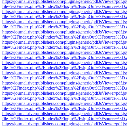
https://journal.riverpublishers.com/plugins/generic/pdfJsViewer/pdf.j
file=%2Findex.php%2Findex%2Flogin%2FsignOut%3Fsource%3D.ame
https://journal.riverpublishers.com/plugins/generic/pdfJsViewer/pdf.j
file=%2Findex.php%2Findex%2Flogin%2FsignOut%3Fsource%3D.ame
https://journal.riverpublishers.com/plugins/generic/pdfJsViewer/pdf.j
file=%2Findex.php%2Findex%2Flogin%2FsignOut%3Fsource%3D.ame
https://journal.riverpublishers.com/plugins/generic/pdfJsViewer/pdf.j
file=%2Findex.php%2Findex%2Flogin%2FsignOut%3Fsource%3D.ame
https://journal.riverpublishers.com/plugins/generic/pdfJsViewer/pdf.j
file=%2Findex.php%2Findex%2Flogin%2FsignOut%3Fsource%3D.ame
https://journal.riverpublishers.com/plugins/generic/pdfJsViewer/pdf.j
file=%2Findex.php%2Findex%2Flogin%2FsignOut%3Fsource%3D.ame
https://journal.riverpublishers.com/plugins/generic/pdfJsViewer/pdf.j
file=%2Findex.php%2Findex%2Flogin%2FsignOut%3Fsource%3D.ame
https://journal.riverpublishers.com/plugins/generic/pdfJsViewer/pdf.j
file=%2Findex.php%2Findex%2Flogin%2FsignOut%3Fsource%3D.ame
https://journal.riverpublishers.com/plugins/generic/pdfJsViewer/pdf.j
file=%2Findex.php%2Findex%2Flogin%2FsignOut%3Fsource%3D.ame
https://journal.riverpublishers.com/plugins/generic/pdfJsViewer/pdf.j
file=%2Findex.php%2Findex%2Flogin%2FsignOut%3Fsource%3D.ame
https://journal.riverpublishers.com/plugins/generic/pdfJsViewer/pdf.j
file=%2Findex.php%2Findex%2Flogin%2FsignOut%3Fsource%3D.ame
https://journal.riverpublishers.com/plugins/generic/pdfJsViewer/pdf.j
file=%2Findex.php%2Findex%2Flogin%2FsignOut%3Fsource%3D.ame
https://journal.riverpublishers.com/plugins/generic/pdfJsViewer/pdf.j