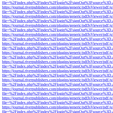
file=%2Findex.php%2Findex%2Flogin%2FsignOut%3Fsource%3D.ame
https://journal.riverpublishers.com/plugins/generic/pdfJsViewer/pdf.j
file=%2Findex.php%2Findex%2Flogin%2FsignOut%3Fsource%3D.ame
https://journal.riverpublishers.com/plugins/generic/pdfJsViewer/pdf.j
file=%2Findex.php%2Findex%2Flogin%2FsignOut%3Fsource%3D.ame
https://journal.riverpublishers.com/plugins/generic/pdfJsViewer/pdf.j
file=%2Findex.php%2Findex%2Flogin%2FsignOut%3Fsource%3D.ame
https://journal.riverpublishers.com/plugins/generic/pdfJsViewer/pdf.j
file=%2Findex.php%2Findex%2Flogin%2FsignOut%3Fsource%3D.ame
https://journal.riverpublishers.com/plugins/generic/pdfJsViewer/pdf.j
file=%2Findex.php%2Findex%2Flogin%2FsignOut%3Fsource%3D.ame
https://journal.riverpublishers.com/plugins/generic/pdfJsViewer/pdf.j
file=%2Findex.php%2Findex%2Flogin%2FsignOut%3Fsource%3D.ame
https://journal.riverpublishers.com/plugins/generic/pdfJsViewer/pdf.j
file=%2Findex.php%2Findex%2Flogin%2FsignOut%3Fsource%3D.ame
https://journal.riverpublishers.com/plugins/generic/pdfJsViewer/pdf.j
file=%2Findex.php%2Findex%2Flogin%2FsignOut%3Fsource%3D.ame
https://journal.riverpublishers.com/plugins/generic/pdfJsViewer/pdf.j
file=%2Findex.php%2Findex%2Flogin%2FsignOut%3Fsource%3D.ame
https://journal.riverpublishers.com/plugins/generic/pdfJsViewer/pdf.j
file=%2Findex.php%2Findex%2Flogin%2FsignOut%3Fsource%3D.ame
https://journal.riverpublishers.com/plugins/generic/pdfJsViewer/pdf.j
file=%2Findex.php%2Findex%2Flogin%2FsignOut%3Fsource%3D.ame
https://journal.riverpublishers.com/plugins/generic/pdfJsViewer/pdf.j
file=%2Findex.php%2Findex%2Flogin%2FsignOut%3Fsource%3D.ame