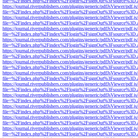
file=%2Findex.php%2Findex%2Flogin%2FsignOut%3Fsource%3D.ame
https://journal.riverpublishers.com/plugins/generic/pdfJsViewer/pdf.j
file=%2Findex.php%2Findex%2Flogin%2FsignOut%3Fsource%3D.ame
https://journal.riverpublishers.com/plugins/generic/pdfJsViewer/pdf.j
file=%2Findex.php%2Findex%2Flogin%2FsignOut%3Fsource%3D.ame
https://journal.riverpublishers.com/plugins/generic/pdfJsViewer/pdf.j
file=%2Findex.php%2Findex%2Flogin%2FsignOut%3Fsource%3D.ame
https://journal.riverpublishers.com/plugins/generic/pdfJsViewer/pdf.j
file=%2Findex.php%2Findex%2Flogin%2FsignOut%3Fsource%3D.ame
https://journal.riverpublishers.com/plugins/generic/pdfJsViewer/pdf.j
file=%2Findex.php%2Findex%2Flogin%2FsignOut%3Fsource%3D.ame
https://journal.riverpublishers.com/plugins/generic/pdfJsViewer/pdf.j
file=%2Findex.php%2Findex%2Flogin%2FsignOut%3Fsource%3D.ame
https://journal.riverpublishers.com/plugins/generic/pdfJsViewer/pdf.j
file=%2Findex.php%2Findex%2Flogin%2FsignOut%3Fsource%3D.ame
https://journal.riverpublishers.com/plugins/generic/pdfJsViewer/pdf.j
file=%2Findex.php%2Findex%2Flogin%2FsignOut%3Fsource%3D.ame
https://journal.riverpublishers.com/plugins/generic/pdfJsViewer/pdf.j
file=%2Findex.php%2Findex%2Flogin%2FsignOut%3Fsource%3D.ame
https://journal.riverpublishers.com/plugins/generic/pdfJsViewer/pdf.j
file=%2Findex.php%2Findex%2Flogin%2FsignOut%3Fsource%3D.ame
https://journal.riverpublishers.com/plugins/generic/pdfJsViewer/pdf.j
file=%2Findex.php%2Findex%2Flogin%2FsignOut%3Fsource%3D.ame
https://journal.riverpublishers.com/plugins/generic/pdfJsViewer/pdf.j
file=%2Findex.php%2Findex%2Flogin%2FsignOut%3Fsource%3D.ame