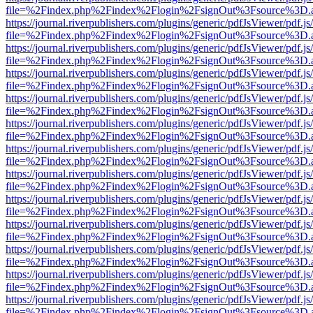
file=%2Findex.php%2Findex%2Flogin%2FsignOut%3Fsource%3D.ame
https://journal.riverpublishers.com/plugins/generic/pdfJsViewer/pdf.j
file=%2Findex.php%2Findex%2Flogin%2FsignOut%3Fsource%3D.ame
https://journal.riverpublishers.com/plugins/generic/pdfJsViewer/pdf.j
file=%2Findex.php%2Findex%2Flogin%2FsignOut%3Fsource%3D.ame
https://journal.riverpublishers.com/plugins/generic/pdfJsViewer/pdf.j
file=%2Findex.php%2Findex%2Flogin%2FsignOut%3Fsource%3D.ame
https://journal.riverpublishers.com/plugins/generic/pdfJsViewer/pdf.j
file=%2Findex.php%2Findex%2Flogin%2FsignOut%3Fsource%3D.ame
https://journal.riverpublishers.com/plugins/generic/pdfJsViewer/pdf.j
file=%2Findex.php%2Findex%2Flogin%2FsignOut%3Fsource%3D.ame
https://journal.riverpublishers.com/plugins/generic/pdfJsViewer/pdf.j
file=%2Findex.php%2Findex%2Flogin%2FsignOut%3Fsource%3D.ame
https://journal.riverpublishers.com/plugins/generic/pdfJsViewer/pdf.j
file=%2Findex.php%2Findex%2Flogin%2FsignOut%3Fsource%3D.ame
https://journal.riverpublishers.com/plugins/generic/pdfJsViewer/pdf.j
file=%2Findex.php%2Findex%2Flogin%2FsignOut%3Fsource%3D.ame
https://journal.riverpublishers.com/plugins/generic/pdfJsViewer/pdf.j
file=%2Findex.php%2Findex%2Flogin%2FsignOut%3Fsource%3D.ame
https://journal.riverpublishers.com/plugins/generic/pdfJsViewer/pdf.j
file=%2Findex.php%2Findex%2Flogin%2FsignOut%3Fsource%3D.ame
https://journal.riverpublishers.com/plugins/generic/pdfJsViewer/pdf.j
file=%2Findex.php%2Findex%2Flogin%2FsignOut%3Fsource%3D.ame
https://journal.riverpublishers.com/plugins/generic/pdfJsViewer/pdf.j
file=%2Findex.php%2Findex%2Flogin%2FsignOut%3Fsource%3D.ame