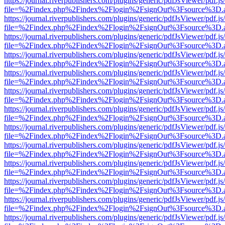
https://journal.riverpublishers.com/plugins/generic/pdfJsViewer/pdf.j
file=%2Findex.php%2Findex%2Flogin%2FsignOut%3Fsource%3D.ame
https://journal.riverpublishers.com/plugins/generic/pdfJsViewer/pdf.j
file=%2Findex.php%2Findex%2Flogin%2FsignOut%3Fsource%3D.ame
https://journal.riverpublishers.com/plugins/generic/pdfJsViewer/pdf.j
file=%2Findex.php%2Findex%2Flogin%2FsignOut%3Fsource%3D.ame
https://journal.riverpublishers.com/plugins/generic/pdfJsViewer/pdf.j
file=%2Findex.php%2Findex%2Flogin%2FsignOut%3Fsource%3D.ame
https://journal.riverpublishers.com/plugins/generic/pdfJsViewer/pdf.j
file=%2Findex.php%2Findex%2Flogin%2FsignOut%3Fsource%3D.ame
https://journal.riverpublishers.com/plugins/generic/pdfJsViewer/pdf.j
file=%2Findex.php%2Findex%2Flogin%2FsignOut%3Fsource%3D.ame
https://journal.riverpublishers.com/plugins/generic/pdfJsViewer/pdf.j
file=%2Findex.php%2Findex%2Flogin%2FsignOut%3Fsource%3D.ame
https://journal.riverpublishers.com/plugins/generic/pdfJsViewer/pdf.j
file=%2Findex.php%2Findex%2Flogin%2FsignOut%3Fsource%3D.ame
https://journal.riverpublishers.com/plugins/generic/pdfJsViewer/pdf.j
file=%2Findex.php%2Findex%2Flogin%2FsignOut%3Fsource%3D.ame
https://journal.riverpublishers.com/plugins/generic/pdfJsViewer/pdf.j
file=%2Findex.php%2Findex%2Flogin%2FsignOut%3Fsource%3D.ame
https://journal.riverpublishers.com/plugins/generic/pdfJsViewer/pdf.j
file=%2Findex.php%2Findex%2Flogin%2FsignOut%3Fsource%3D.ame
https://journal.riverpublishers.com/plugins/generic/pdfJsViewer/pdf.j
file=%2Findex.php%2Findex%2Flogin%2FsignOut%3Fsource%3D.ame
https://journal.riverpublishers.com/plugins/generic/pdfJsViewer/pdf.j