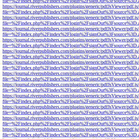
file=%2Findex.php%2Findex%2Flogin%2FsignOut%3Fsource%3D.ame
https://journal.riverpublishers.com/plugins/generic/pdfJsViewer/pdf.j
file=%2Findex.php%2Findex%2Flogin%2FsignOut%3Fsource%3D.ame
https://journal.riverpublishers.com/plugins/generic/pdfJsViewer/pdf.j
file=%2Findex.php%2Findex%2Flogin%2FsignOut%3Fsource%3D.ame
https://journal.riverpublishers.com/plugins/generic/pdfJsViewer/pdf.j
file=%2Findex.php%2Findex%2Flogin%2FsignOut%3Fsource%3D.ame
https://journal.riverpublishers.com/plugins/generic/pdfJsViewer/pdf.j
file=%2Findex.php%2Findex%2Flogin%2FsignOut%3Fsource%3D.ame
https://journal.riverpublishers.com/plugins/generic/pdfJsViewer/pdf.j
file=%2Findex.php%2Findex%2Flogin%2FsignOut%3Fsource%3D.ame
https://journal.riverpublishers.com/plugins/generic/pdfJsViewer/pdf.j
file=%2Findex.php%2Findex%2Flogin%2FsignOut%3Fsource%3D.ame
https://journal.riverpublishers.com/plugins/generic/pdfJsViewer/pdf.j
file=%2Findex.php%2Findex%2Flogin%2FsignOut%3Fsource%3D.ame
https://journal.riverpublishers.com/plugins/generic/pdfJsViewer/pdf.j
file=%2Findex.php%2Findex%2Flogin%2FsignOut%3Fsource%3D.ame
https://journal.riverpublishers.com/plugins/generic/pdfJsViewer/pdf.j
file=%2Findex.php%2Findex%2Flogin%2FsignOut%3Fsource%3D.ame
https://journal.riverpublishers.com/plugins/generic/pdfJsViewer/pdf.j
file=%2Findex.php%2Findex%2Flogin%2FsignOut%3Fsource%3D.ame
https://journal.riverpublishers.com/plugins/generic/pdfJsViewer/pdf.j
file=%2Findex.php%2Findex%2Flogin%2FsignOut%3Fsource%3D.ame
https://journal.riverpublishers.com/plugins/generic/pdfJsViewer/pdf.j
file=%2Findex.php%2Findex%2Flogin%2FsignOut%3Fsource%3D.ame