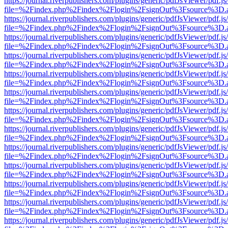
https://journal.riverpublishers.com/plugins/generic/pdfJsViewer/pdf.j
file=%2Findex.php%2Findex%2Flogin%2FsignOut%3Fsource%3D.ame
https://journal.riverpublishers.com/plugins/generic/pdfJsViewer/pdf.j
file=%2Findex.php%2Findex%2Flogin%2FsignOut%3Fsource%3D.ame
https://journal.riverpublishers.com/plugins/generic/pdfJsViewer/pdf.j
file=%2Findex.php%2Findex%2Flogin%2FsignOut%3Fsource%3D.ame
https://journal.riverpublishers.com/plugins/generic/pdfJsViewer/pdf.j
file=%2Findex.php%2Findex%2Flogin%2FsignOut%3Fsource%3D.ame
https://journal.riverpublishers.com/plugins/generic/pdfJsViewer/pdf.j
file=%2Findex.php%2Findex%2Flogin%2FsignOut%3Fsource%3D.ame
https://journal.riverpublishers.com/plugins/generic/pdfJsViewer/pdf.j
file=%2Findex.php%2Findex%2Flogin%2FsignOut%3Fsource%3D.ame
https://journal.riverpublishers.com/plugins/generic/pdfJsViewer/pdf.j
file=%2Findex.php%2Findex%2Flogin%2FsignOut%3Fsource%3D.ame
https://journal.riverpublishers.com/plugins/generic/pdfJsViewer/pdf.j
file=%2Findex.php%2Findex%2Flogin%2FsignOut%3Fsource%3D.ame
https://journal.riverpublishers.com/plugins/generic/pdfJsViewer/pdf.j
file=%2Findex.php%2Findex%2Flogin%2FsignOut%3Fsource%3D.ame
https://journal.riverpublishers.com/plugins/generic/pdfJsViewer/pdf.j
file=%2Findex.php%2Findex%2Flogin%2FsignOut%3Fsource%3D.ame
https://journal.riverpublishers.com/plugins/generic/pdfJsViewer/pdf.j
file=%2Findex.php%2Findex%2Flogin%2FsignOut%3Fsource%3D.ame
https://journal.riverpublishers.com/plugins/generic/pdfJsViewer/pdf.j
file=%2Findex.php%2Findex%2Flogin%2FsignOut%3Fsource%3D.ame
https://journal.riverpublishers.com/plugins/generic/pdfJsViewer/pdf.j