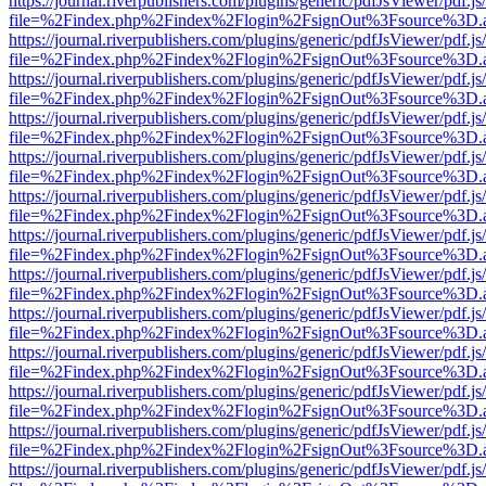
https://journal.riverpublishers.com/plugins/generic/pdfJsViewer/pdf.j
file=%2Findex.php%2Findex%2Flogin%2FsignOut%3Fsource%3D.ame
https://journal.riverpublishers.com/plugins/generic/pdfJsViewer/pdf.j
file=%2Findex.php%2Findex%2Flogin%2FsignOut%3Fsource%3D.ame
https://journal.riverpublishers.com/plugins/generic/pdfJsViewer/pdf.j
file=%2Findex.php%2Findex%2Flogin%2FsignOut%3Fsource%3D.ame
https://journal.riverpublishers.com/plugins/generic/pdfJsViewer/pdf.j
file=%2Findex.php%2Findex%2Flogin%2FsignOut%3Fsource%3D.ame
https://journal.riverpublishers.com/plugins/generic/pdfJsViewer/pdf.j
file=%2Findex.php%2Findex%2Flogin%2FsignOut%3Fsource%3D.ame
https://journal.riverpublishers.com/plugins/generic/pdfJsViewer/pdf.j
file=%2Findex.php%2Findex%2Flogin%2FsignOut%3Fsource%3D.ame
https://journal.riverpublishers.com/plugins/generic/pdfJsViewer/pdf.j
file=%2Findex.php%2Findex%2Flogin%2FsignOut%3Fsource%3D.ame
https://journal.riverpublishers.com/plugins/generic/pdfJsViewer/pdf.j
file=%2Findex.php%2Findex%2Flogin%2FsignOut%3Fsource%3D.ame
https://journal.riverpublishers.com/plugins/generic/pdfJsViewer/pdf.j
file=%2Findex.php%2Findex%2Flogin%2FsignOut%3Fsource%3D.ame
https://journal.riverpublishers.com/plugins/generic/pdfJsViewer/pdf.j
file=%2Findex.php%2Findex%2Flogin%2FsignOut%3Fsource%3D.ame
https://journal.riverpublishers.com/plugins/generic/pdfJsViewer/pdf.j
file=%2Findex.php%2Findex%2Flogin%2FsignOut%3Fsource%3D.ame
https://journal.riverpublishers.com/plugins/generic/pdfJsViewer/pdf.j
file=%2Findex.php%2Findex%2Flogin%2FsignOut%3Fsource%3D.ame
https://journal.riverpublishers.com/plugins/generic/pdfJsViewer/pdf.j