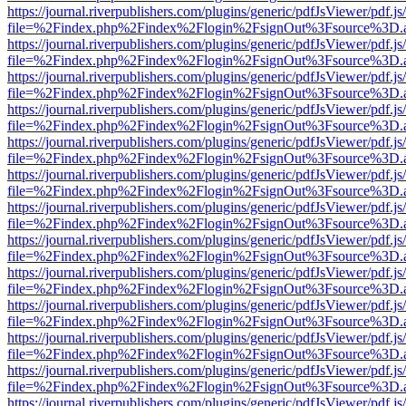
https://journal.riverpublishers.com/plugins/generic/pdfJsViewer/pdf.j
file=%2Findex.php%2Findex%2Flogin%2FsignOut%3Fsource%3D.ame
https://journal.riverpublishers.com/plugins/generic/pdfJsViewer/pdf.j
file=%2Findex.php%2Findex%2Flogin%2FsignOut%3Fsource%3D.ame
https://journal.riverpublishers.com/plugins/generic/pdfJsViewer/pdf.j
file=%2Findex.php%2Findex%2Flogin%2FsignOut%3Fsource%3D.ame
https://journal.riverpublishers.com/plugins/generic/pdfJsViewer/pdf.j
file=%2Findex.php%2Findex%2Flogin%2FsignOut%3Fsource%3D.ame
https://journal.riverpublishers.com/plugins/generic/pdfJsViewer/pdf.j
file=%2Findex.php%2Findex%2Flogin%2FsignOut%3Fsource%3D.ame
https://journal.riverpublishers.com/plugins/generic/pdfJsViewer/pdf.j
file=%2Findex.php%2Findex%2Flogin%2FsignOut%3Fsource%3D.ame
https://journal.riverpublishers.com/plugins/generic/pdfJsViewer/pdf.j
file=%2Findex.php%2Findex%2Flogin%2FsignOut%3Fsource%3D.ame
https://journal.riverpublishers.com/plugins/generic/pdfJsViewer/pdf.j
file=%2Findex.php%2Findex%2Flogin%2FsignOut%3Fsource%3D.ame
https://journal.riverpublishers.com/plugins/generic/pdfJsViewer/pdf.j
file=%2Findex.php%2Findex%2Flogin%2FsignOut%3Fsource%3D.ame
https://journal.riverpublishers.com/plugins/generic/pdfJsViewer/pdf.j
file=%2Findex.php%2Findex%2Flogin%2FsignOut%3Fsource%3D.ame
https://journal.riverpublishers.com/plugins/generic/pdfJsViewer/pdf.j
file=%2Findex.php%2Findex%2Flogin%2FsignOut%3Fsource%3D.ame
https://journal.riverpublishers.com/plugins/generic/pdfJsViewer/pdf.j
file=%2Findex.php%2Findex%2Flogin%2FsignOut%3Fsource%3D.ame
https://journal.riverpublishers.com/plugins/generic/pdfJsViewer/pdf.j