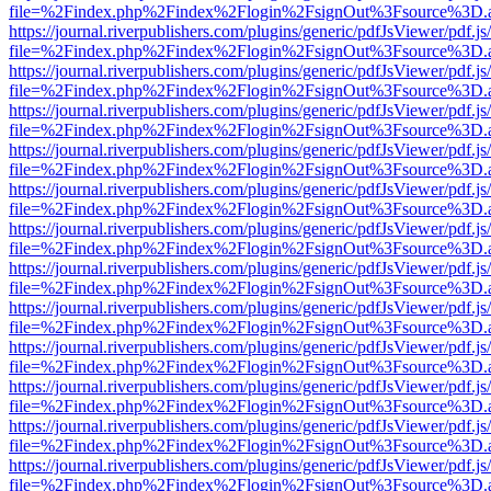
file=%2Findex.php%2Findex%2Flogin%2FsignOut%3Fsource%3D.ame
https://journal.riverpublishers.com/plugins/generic/pdfJsViewer/pdf.j
file=%2Findex.php%2Findex%2Flogin%2FsignOut%3Fsource%3D.ame
https://journal.riverpublishers.com/plugins/generic/pdfJsViewer/pdf.j
file=%2Findex.php%2Findex%2Flogin%2FsignOut%3Fsource%3D.ame
https://journal.riverpublishers.com/plugins/generic/pdfJsViewer/pdf.j
file=%2Findex.php%2Findex%2Flogin%2FsignOut%3Fsource%3D.ame
https://journal.riverpublishers.com/plugins/generic/pdfJsViewer/pdf.j
file=%2Findex.php%2Findex%2Flogin%2FsignOut%3Fsource%3D.ame
https://journal.riverpublishers.com/plugins/generic/pdfJsViewer/pdf.j
file=%2Findex.php%2Findex%2Flogin%2FsignOut%3Fsource%3D.ame
https://journal.riverpublishers.com/plugins/generic/pdfJsViewer/pdf.j
file=%2Findex.php%2Findex%2Flogin%2FsignOut%3Fsource%3D.ame
https://journal.riverpublishers.com/plugins/generic/pdfJsViewer/pdf.j
file=%2Findex.php%2Findex%2Flogin%2FsignOut%3Fsource%3D.ame
https://journal.riverpublishers.com/plugins/generic/pdfJsViewer/pdf.j
file=%2Findex.php%2Findex%2Flogin%2FsignOut%3Fsource%3D.ame
https://journal.riverpublishers.com/plugins/generic/pdfJsViewer/pdf.j
file=%2Findex.php%2Findex%2Flogin%2FsignOut%3Fsource%3D.ame
https://journal.riverpublishers.com/plugins/generic/pdfJsViewer/pdf.j
file=%2Findex.php%2Findex%2Flogin%2FsignOut%3Fsource%3D.ame
https://journal.riverpublishers.com/plugins/generic/pdfJsViewer/pdf.j
file=%2Findex.php%2Findex%2Flogin%2FsignOut%3Fsource%3D.ame
https://journal.riverpublishers.com/plugins/generic/pdfJsViewer/pdf.j
file=%2Findex.php%2Findex%2Flogin%2FsignOut%3Fsource%3D.ame