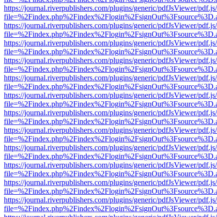
https://journal.riverpublishers.com/plugins/generic/pdfJsViewer/pdf.j
file=%2Findex.php%2Findex%2Flogin%2FsignOut%3Fsource%3D.ame
https://journal.riverpublishers.com/plugins/generic/pdfJsViewer/pdf.j
file=%2Findex.php%2Findex%2Flogin%2FsignOut%3Fsource%3D.ame
https://journal.riverpublishers.com/plugins/generic/pdfJsViewer/pdf.j
file=%2Findex.php%2Findex%2Flogin%2FsignOut%3Fsource%3D.ame
https://journal.riverpublishers.com/plugins/generic/pdfJsViewer/pdf.j
file=%2Findex.php%2Findex%2Flogin%2FsignOut%3Fsource%3D.ame
https://journal.riverpublishers.com/plugins/generic/pdfJsViewer/pdf.j
file=%2Findex.php%2Findex%2Flogin%2FsignOut%3Fsource%3D.ame
https://journal.riverpublishers.com/plugins/generic/pdfJsViewer/pdf.j
file=%2Findex.php%2Findex%2Flogin%2FsignOut%3Fsource%3D.ame
https://journal.riverpublishers.com/plugins/generic/pdfJsViewer/pdf.j
file=%2Findex.php%2Findex%2Flogin%2FsignOut%3Fsource%3D.ame
https://journal.riverpublishers.com/plugins/generic/pdfJsViewer/pdf.j
file=%2Findex.php%2Findex%2Flogin%2FsignOut%3Fsource%3D.ame
https://journal.riverpublishers.com/plugins/generic/pdfJsViewer/pdf.j
file=%2Findex.php%2Findex%2Flogin%2FsignOut%3Fsource%3D.ame
https://journal.riverpublishers.com/plugins/generic/pdfJsViewer/pdf.j
file=%2Findex.php%2Findex%2Flogin%2FsignOut%3Fsource%3D.ame
https://journal.riverpublishers.com/plugins/generic/pdfJsViewer/pdf.j
file=%2Findex.php%2Findex%2Flogin%2FsignOut%3Fsource%3D.ame
https://journal.riverpublishers.com/plugins/generic/pdfJsViewer/pdf.j
file=%2Findex.php%2Findex%2Flogin%2FsignOut%3Fsource%3D.ame