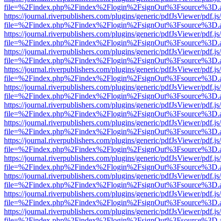
file=%2Findex.php%2Findex%2Flogin%2FsignOut%3Fsource%3D.ame
https://journal.riverpublishers.com/plugins/generic/pdfJsViewer/pdf.j
file=%2Findex.php%2Findex%2Flogin%2FsignOut%3Fsource%3D.ame
https://journal.riverpublishers.com/plugins/generic/pdfJsViewer/pdf.j
file=%2Findex.php%2Findex%2Flogin%2FsignOut%3Fsource%3D.ame
https://journal.riverpublishers.com/plugins/generic/pdfJsViewer/pdf.j
file=%2Findex.php%2Findex%2Flogin%2FsignOut%3Fsource%3D.ame
https://journal.riverpublishers.com/plugins/generic/pdfJsViewer/pdf.j
file=%2Findex.php%2Findex%2Flogin%2FsignOut%3Fsource%3D.ame
https://journal.riverpublishers.com/plugins/generic/pdfJsViewer/pdf.j
file=%2Findex.php%2Findex%2Flogin%2FsignOut%3Fsource%3D.ame
https://journal.riverpublishers.com/plugins/generic/pdfJsViewer/pdf.j
file=%2Findex.php%2Findex%2Flogin%2FsignOut%3Fsource%3D.ame
https://journal.riverpublishers.com/plugins/generic/pdfJsViewer/pdf.j
file=%2Findex.php%2Findex%2Flogin%2FsignOut%3Fsource%3D.ame
https://journal.riverpublishers.com/plugins/generic/pdfJsViewer/pdf.j
file=%2Findex.php%2Findex%2Flogin%2FsignOut%3Fsource%3D.ame
https://journal.riverpublishers.com/plugins/generic/pdfJsViewer/pdf.j
file=%2Findex.php%2Findex%2Flogin%2FsignOut%3Fsource%3D.ame
https://journal.riverpublishers.com/plugins/generic/pdfJsViewer/pdf.j
file=%2Findex.php%2Findex%2Flogin%2FsignOut%3Fsource%3D.ame
https://journal.riverpublishers.com/plugins/generic/pdfJsViewer/pdf.j
file=%2Findex.php%2Findex%2Flogin%2FsignOut%3Fsource%3D.ame
https://journal.riverpublishers.com/plugins/generic/pdfJsViewer/pdf.j
file=%2Findex.php%2Findex%2Flogin%2FsignOut%3Fsource%3D.ame