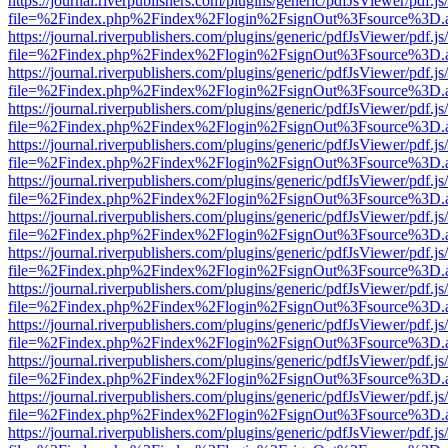
https://journal.riverpublishers.com/plugins/generic/pdfJsViewer/pdf.j
file=%2Findex.php%2Findex%2Flogin%2FsignOut%3Fsource%3D.ame
https://journal.riverpublishers.com/plugins/generic/pdfJsViewer/pdf.j
file=%2Findex.php%2Findex%2Flogin%2FsignOut%3Fsource%3D.ame
https://journal.riverpublishers.com/plugins/generic/pdfJsViewer/pdf.j
file=%2Findex.php%2Findex%2Flogin%2FsignOut%3Fsource%3D.ame
https://journal.riverpublishers.com/plugins/generic/pdfJsViewer/pdf.j
file=%2Findex.php%2Findex%2Flogin%2FsignOut%3Fsource%3D.ame
https://journal.riverpublishers.com/plugins/generic/pdfJsViewer/pdf.j
file=%2Findex.php%2Findex%2Flogin%2FsignOut%3Fsource%3D.ame
https://journal.riverpublishers.com/plugins/generic/pdfJsViewer/pdf.j
file=%2Findex.php%2Findex%2Flogin%2FsignOut%3Fsource%3D.ame
https://journal.riverpublishers.com/plugins/generic/pdfJsViewer/pdf.j
file=%2Findex.php%2Findex%2Flogin%2FsignOut%3Fsource%3D.ame
https://journal.riverpublishers.com/plugins/generic/pdfJsViewer/pdf.j
file=%2Findex.php%2Findex%2Flogin%2FsignOut%3Fsource%3D.ame
https://journal.riverpublishers.com/plugins/generic/pdfJsViewer/pdf.j
file=%2Findex.php%2Findex%2Flogin%2FsignOut%3Fsource%3D.ame
https://journal.riverpublishers.com/plugins/generic/pdfJsViewer/pdf.j
file=%2Findex.php%2Findex%2Flogin%2FsignOut%3Fsource%3D.ame
https://journal.riverpublishers.com/plugins/generic/pdfJsViewer/pdf.j
file=%2Findex.php%2Findex%2Flogin%2FsignOut%3Fsource%3D.ame
https://journal.riverpublishers.com/plugins/generic/pdfJsViewer/pdf.j
file=%2Findex.php%2Findex%2Flogin%2FsignOut%3Fsource%3D.ame
https://journal.riverpublishers.com/plugins/generic/pdfJsViewer/pdf.j