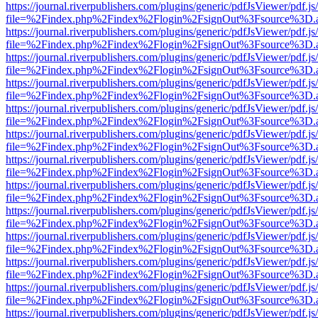
https://journal.riverpublishers.com/plugins/generic/pdfJsViewer/pdf.j
file=%2Findex.php%2Findex%2Flogin%2FsignOut%3Fsource%3D.ame
https://journal.riverpublishers.com/plugins/generic/pdfJsViewer/pdf.j
file=%2Findex.php%2Findex%2Flogin%2FsignOut%3Fsource%3D.ame
https://journal.riverpublishers.com/plugins/generic/pdfJsViewer/pdf.j
file=%2Findex.php%2Findex%2Flogin%2FsignOut%3Fsource%3D.ame
https://journal.riverpublishers.com/plugins/generic/pdfJsViewer/pdf.j
file=%2Findex.php%2Findex%2Flogin%2FsignOut%3Fsource%3D.ame
https://journal.riverpublishers.com/plugins/generic/pdfJsViewer/pdf.j
file=%2Findex.php%2Findex%2Flogin%2FsignOut%3Fsource%3D.ame
https://journal.riverpublishers.com/plugins/generic/pdfJsViewer/pdf.j
file=%2Findex.php%2Findex%2Flogin%2FsignOut%3Fsource%3D.ame
https://journal.riverpublishers.com/plugins/generic/pdfJsViewer/pdf.j
file=%2Findex.php%2Findex%2Flogin%2FsignOut%3Fsource%3D.ame
https://journal.riverpublishers.com/plugins/generic/pdfJsViewer/pdf.j
file=%2Findex.php%2Findex%2Flogin%2FsignOut%3Fsource%3D.ame
https://journal.riverpublishers.com/plugins/generic/pdfJsViewer/pdf.j
file=%2Findex.php%2Findex%2Flogin%2FsignOut%3Fsource%3D.ame
https://journal.riverpublishers.com/plugins/generic/pdfJsViewer/pdf.j
file=%2Findex.php%2Findex%2Flogin%2FsignOut%3Fsource%3D.ame
https://journal.riverpublishers.com/plugins/generic/pdfJsViewer/pdf.j
file=%2Findex.php%2Findex%2Flogin%2FsignOut%3Fsource%3D.ame
https://journal.riverpublishers.com/plugins/generic/pdfJsViewer/pdf.j
file=%2Findex.php%2Findex%2Flogin%2FsignOut%3Fsource%3D.ame
https://journal.riverpublishers.com/plugins/generic/pdfJsViewer/pdf.j