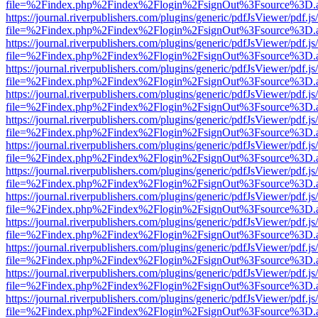
file=%2Findex.php%2Findex%2Flogin%2FsignOut%3Fsource%3D.ame
https://journal.riverpublishers.com/plugins/generic/pdfJsViewer/pdf.j
file=%2Findex.php%2Findex%2Flogin%2FsignOut%3Fsource%3D.ame
https://journal.riverpublishers.com/plugins/generic/pdfJsViewer/pdf.j
file=%2Findex.php%2Findex%2Flogin%2FsignOut%3Fsource%3D.ame
https://journal.riverpublishers.com/plugins/generic/pdfJsViewer/pdf.j
file=%2Findex.php%2Findex%2Flogin%2FsignOut%3Fsource%3D.ame
https://journal.riverpublishers.com/plugins/generic/pdfJsViewer/pdf.j
file=%2Findex.php%2Findex%2Flogin%2FsignOut%3Fsource%3D.ame
https://journal.riverpublishers.com/plugins/generic/pdfJsViewer/pdf.j
file=%2Findex.php%2Findex%2Flogin%2FsignOut%3Fsource%3D.ame
https://journal.riverpublishers.com/plugins/generic/pdfJsViewer/pdf.j
file=%2Findex.php%2Findex%2Flogin%2FsignOut%3Fsource%3D.ame
https://journal.riverpublishers.com/plugins/generic/pdfJsViewer/pdf.j
file=%2Findex.php%2Findex%2Flogin%2FsignOut%3Fsource%3D.ame
https://journal.riverpublishers.com/plugins/generic/pdfJsViewer/pdf.j
file=%2Findex.php%2Findex%2Flogin%2FsignOut%3Fsource%3D.ame
https://journal.riverpublishers.com/plugins/generic/pdfJsViewer/pdf.j
file=%2Findex.php%2Findex%2Flogin%2FsignOut%3Fsource%3D.ame
https://journal.riverpublishers.com/plugins/generic/pdfJsViewer/pdf.j
file=%2Findex.php%2Findex%2Flogin%2FsignOut%3Fsource%3D.ame
https://journal.riverpublishers.com/plugins/generic/pdfJsViewer/pdf.j
file=%2Findex.php%2Findex%2Flogin%2FsignOut%3Fsource%3D.ame
https://journal.riverpublishers.com/plugins/generic/pdfJsViewer/pdf.j
file=%2Findex.php%2Findex%2Flogin%2FsignOut%3Fsource%3D.ame