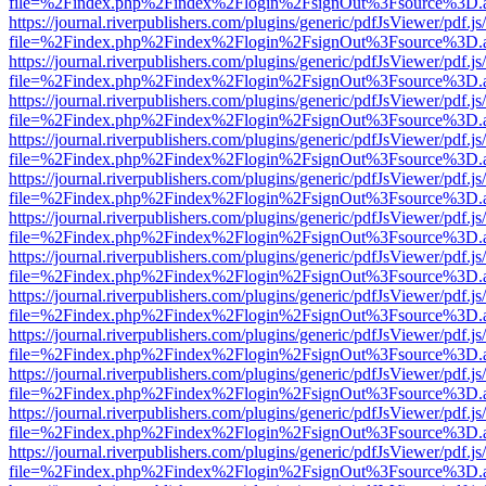
file=%2Findex.php%2Findex%2Flogin%2FsignOut%3Fsource%3D.ame
https://journal.riverpublishers.com/plugins/generic/pdfJsViewer/pdf.j
file=%2Findex.php%2Findex%2Flogin%2FsignOut%3Fsource%3D.ame
https://journal.riverpublishers.com/plugins/generic/pdfJsViewer/pdf.j
file=%2Findex.php%2Findex%2Flogin%2FsignOut%3Fsource%3D.ame
https://journal.riverpublishers.com/plugins/generic/pdfJsViewer/pdf.j
file=%2Findex.php%2Findex%2Flogin%2FsignOut%3Fsource%3D.ame
https://journal.riverpublishers.com/plugins/generic/pdfJsViewer/pdf.j
file=%2Findex.php%2Findex%2Flogin%2FsignOut%3Fsource%3D.ame
https://journal.riverpublishers.com/plugins/generic/pdfJsViewer/pdf.j
file=%2Findex.php%2Findex%2Flogin%2FsignOut%3Fsource%3D.ame
https://journal.riverpublishers.com/plugins/generic/pdfJsViewer/pdf.j
file=%2Findex.php%2Findex%2Flogin%2FsignOut%3Fsource%3D.ame
https://journal.riverpublishers.com/plugins/generic/pdfJsViewer/pdf.j
file=%2Findex.php%2Findex%2Flogin%2FsignOut%3Fsource%3D.ame
https://journal.riverpublishers.com/plugins/generic/pdfJsViewer/pdf.j
file=%2Findex.php%2Findex%2Flogin%2FsignOut%3Fsource%3D.ame
https://journal.riverpublishers.com/plugins/generic/pdfJsViewer/pdf.j
file=%2Findex.php%2Findex%2Flogin%2FsignOut%3Fsource%3D.ame
https://journal.riverpublishers.com/plugins/generic/pdfJsViewer/pdf.j
file=%2Findex.php%2Findex%2Flogin%2FsignOut%3Fsource%3D.ame
https://journal.riverpublishers.com/plugins/generic/pdfJsViewer/pdf.j
file=%2Findex.php%2Findex%2Flogin%2FsignOut%3Fsource%3D.ame
https://journal.riverpublishers.com/plugins/generic/pdfJsViewer/pdf.j
file=%2Findex.php%2Findex%2Flogin%2FsignOut%3Fsource%3D.ame