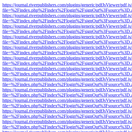
https://journal.riverpublishers.com/plugins/generic/pdfJsViewer/pdf.j
file=%2Findex.php%2Findex%2Flogin%2FsignOut%3Fsource%3D.ame
https://journal.riverpublishers.com/plugins/generic/pdfJsViewer/pdf.j
file=%2Findex.php%2Findex%2Flogin%2FsignOut%3Fsource%3D.ame
https://journal.riverpublishers.com/plugins/generic/pdfJsViewer/pdf.j
file=%2Findex.php%2Findex%2Flogin%2FsignOut%3Fsource%3D.ame
https://journal.riverpublishers.com/plugins/generic/pdfJsViewer/pdf.j
file=%2Findex.php%2Findex%2Flogin%2FsignOut%3Fsource%3D.ame
https://journal.riverpublishers.com/plugins/generic/pdfJsViewer/pdf.j
file=%2Findex.php%2Findex%2Flogin%2FsignOut%3Fsource%3D.ame
https://journal.riverpublishers.com/plugins/generic/pdfJsViewer/pdf.j
file=%2Findex.php%2Findex%2Flogin%2FsignOut%3Fsource%3D.ame
https://journal.riverpublishers.com/plugins/generic/pdfJsViewer/pdf.j
file=%2Findex.php%2Findex%2Flogin%2FsignOut%3Fsource%3D.ame
https://journal.riverpublishers.com/plugins/generic/pdfJsViewer/pdf.j
file=%2Findex.php%2Findex%2Flogin%2FsignOut%3Fsource%3D.ame
https://journal.riverpublishers.com/plugins/generic/pdfJsViewer/pdf.j
file=%2Findex.php%2Findex%2Flogin%2FsignOut%3Fsource%3D.ame
https://journal.riverpublishers.com/plugins/generic/pdfJsViewer/pdf.j
file=%2Findex.php%2Findex%2Flogin%2FsignOut%3Fsource%3D.ame
https://journal.riverpublishers.com/plugins/generic/pdfJsViewer/pdf.j
file=%2Findex.php%2Findex%2Flogin%2FsignOut%3Fsource%3D.ame
https://journal.riverpublishers.com/plugins/generic/pdfJsViewer/pdf.j
file=%2Findex.php%2Findex%2Flogin%2FsignOut%3Fsource%3D.ame