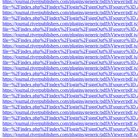
https://journal.riverpublishers.com/plugins/generic/pdfJsViewer/pdf.j
file=%2Findex.php%2Findex%2Flogin%2FsignOut%3Fsource%3D.ame
https://journal.riverpublishers.com/plugins/generic/pdfJsViewer/pdf.j
file=%2Findex.php%2Findex%2Flogin%2FsignOut%3Fsource%3D.ame
https://journal.riverpublishers.com/plugins/generic/pdfJsViewer/pdf.j
file=%2Findex.php%2Findex%2Flogin%2FsignOut%3Fsource%3D.ame
https://journal.riverpublishers.com/plugins/generic/pdfJsViewer/pdf.j
file=%2Findex.php%2Findex%2Flogin%2FsignOut%3Fsource%3D.ame
https://journal.riverpublishers.com/plugins/generic/pdfJsViewer/pdf.j
file=%2Findex.php%2Findex%2Flogin%2FsignOut%3Fsource%3D.ame
https://journal.riverpublishers.com/plugins/generic/pdfJsViewer/pdf.j
file=%2Findex.php%2Findex%2Flogin%2FsignOut%3Fsource%3D.ame
https://journal.riverpublishers.com/plugins/generic/pdfJsViewer/pdf.j
file=%2Findex.php%2Findex%2Flogin%2FsignOut%3Fsource%3D.ame
https://journal.riverpublishers.com/plugins/generic/pdfJsViewer/pdf.j
file=%2Findex.php%2Findex%2Flogin%2FsignOut%3Fsource%3D.ame
https://journal.riverpublishers.com/plugins/generic/pdfJsViewer/pdf.j
file=%2Findex.php%2Findex%2Flogin%2FsignOut%3Fsource%3D.ame
https://journal.riverpublishers.com/plugins/generic/pdfJsViewer/pdf.j
file=%2Findex.php%2Findex%2Flogin%2FsignOut%3Fsource%3D.ame
https://journal.riverpublishers.com/plugins/generic/pdfJsViewer/pdf.j
file=%2Findex.php%2Findex%2Flogin%2FsignOut%3Fsource%3D.ame
https://journal.riverpublishers.com/plugins/generic/pdfJsViewer/pdf.j
file=%2Findex.php%2Findex%2Flogin%2FsignOut%3Fsource%3D.ame
https://journal.riverpublishers.com/plugins/generic/pdfJsViewer/pdf.j