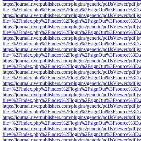
https://journal.riverpublishers.com/plugins/generic/pdfJsViewer/pdf.j
file=%2Findex.php%2Findex%2Flogin%2FsignOut%3Fsource%3D.ame
https://journal.riverpublishers.com/plugins/generic/pdfJsViewer/pdf.j
file=%2Findex.php%2Findex%2Flogin%2FsignOut%3Fsource%3D.ame
https://journal.riverpublishers.com/plugins/generic/pdfJsViewer/pdf.j
file=%2Findex.php%2Findex%2Flogin%2FsignOut%3Fsource%3D.ame
https://journal.riverpublishers.com/plugins/generic/pdfJsViewer/pdf.j
file=%2Findex.php%2Findex%2Flogin%2FsignOut%3Fsource%3D.ame
https://journal.riverpublishers.com/plugins/generic/pdfJsViewer/pdf.j
file=%2Findex.php%2Findex%2Flogin%2FsignOut%3Fsource%3D.ame
https://journal.riverpublishers.com/plugins/generic/pdfJsViewer/pdf.j
file=%2Findex.php%2Findex%2Flogin%2FsignOut%3Fsource%3D.ame
https://journal.riverpublishers.com/plugins/generic/pdfJsViewer/pdf.j
file=%2Findex.php%2Findex%2Flogin%2FsignOut%3Fsource%3D.ame
https://journal.riverpublishers.com/plugins/generic/pdfJsViewer/pdf.j
file=%2Findex.php%2Findex%2Flogin%2FsignOut%3Fsource%3D.ame
https://journal.riverpublishers.com/plugins/generic/pdfJsViewer/pdf.j
file=%2Findex.php%2Findex%2Flogin%2FsignOut%3Fsource%3D.ame
https://journal.riverpublishers.com/plugins/generic/pdfJsViewer/pdf.j
file=%2Findex.php%2Findex%2Flogin%2FsignOut%3Fsource%3D.ame
https://journal.riverpublishers.com/plugins/generic/pdfJsViewer/pdf.j
file=%2Findex.php%2Findex%2Flogin%2FsignOut%3Fsource%3D.ame
https://journal.riverpublishers.com/plugins/generic/pdfJsViewer/pdf.j
file=%2Findex.php%2Findex%2Flogin%2FsignOut%3Fsource%3D.ame
https://journal.riverpublishers.com/plugins/generic/pdfJsViewer/pdf.j