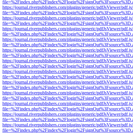
file=%2Findex.php%2Findex%2Flogin%2FsignOut%3Fsource%3D.ame
https://journal.riverpublishers.com/plugins/generic/pdfJsViewer/pdf.j
file=%2Findex.php%2Findex%2Flogin%2FsignOut%3Fsource%3D.ame
https://journal.riverpublishers.com/plugins/generic/pdfJsViewer/pdf.j
file=%2Findex.php%2Findex%2Flogin%2FsignOut%3Fsource%3D.ame
https://journal.riverpublishers.com/plugins/generic/pdfJsViewer/pdf.j
file=%2Findex.php%2Findex%2Flogin%2FsignOut%3Fsource%3D.ame
https://journal.riverpublishers.com/plugins/generic/pdfJsViewer/pdf.j
file=%2Findex.php%2Findex%2Flogin%2FsignOut%3Fsource%3D.ame
https://journal.riverpublishers.com/plugins/generic/pdfJsViewer/pdf.j
file=%2Findex.php%2Findex%2Flogin%2FsignOut%3Fsource%3D.ame
https://journal.riverpublishers.com/plugins/generic/pdfJsViewer/pdf.j
file=%2Findex.php%2Findex%2Flogin%2FsignOut%3Fsource%3D.ame
https://journal.riverpublishers.com/plugins/generic/pdfJsViewer/pdf.j
file=%2Findex.php%2Findex%2Flogin%2FsignOut%3Fsource%3D.ame
https://journal.riverpublishers.com/plugins/generic/pdfJsViewer/pdf.j
file=%2Findex.php%2Findex%2Flogin%2FsignOut%3Fsource%3D.ame
https://journal.riverpublishers.com/plugins/generic/pdfJsViewer/pdf.j
file=%2Findex.php%2Findex%2Flogin%2FsignOut%3Fsource%3D.ame
https://journal.riverpublishers.com/plugins/generic/pdfJsViewer/pdf.j
file=%2Findex.php%2Findex%2Flogin%2FsignOut%3Fsource%3D.ame
https://journal.riverpublishers.com/plugins/generic/pdfJsViewer/pdf.j
file=%2Findex.php%2Findex%2Flogin%2FsignOut%3Fsource%3D.ame
https://journal.riverpublishers.com/plugins/generic/pdfJsViewer/pdf.j
file=%2Findex.php%2Findex%2Flogin%2FsignOut%3Fsource%3D.ame