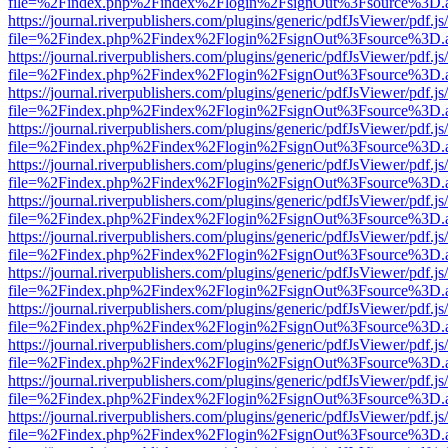
file=%2Findex.php%2Findex%2Flogin%2FsignOut%3Fsource%3D.ame
https://journal.riverpublishers.com/plugins/generic/pdfJsViewer/pdf.j
file=%2Findex.php%2Findex%2Flogin%2FsignOut%3Fsource%3D.ame
https://journal.riverpublishers.com/plugins/generic/pdfJsViewer/pdf.j
file=%2Findex.php%2Findex%2Flogin%2FsignOut%3Fsource%3D.ame
https://journal.riverpublishers.com/plugins/generic/pdfJsViewer/pdf.j
file=%2Findex.php%2Findex%2Flogin%2FsignOut%3Fsource%3D.ame
https://journal.riverpublishers.com/plugins/generic/pdfJsViewer/pdf.j
file=%2Findex.php%2Findex%2Flogin%2FsignOut%3Fsource%3D.ame
https://journal.riverpublishers.com/plugins/generic/pdfJsViewer/pdf.j
file=%2Findex.php%2Findex%2Flogin%2FsignOut%3Fsource%3D.ame
https://journal.riverpublishers.com/plugins/generic/pdfJsViewer/pdf.j
file=%2Findex.php%2Findex%2Flogin%2FsignOut%3Fsource%3D.ame
https://journal.riverpublishers.com/plugins/generic/pdfJsViewer/pdf.j
file=%2Findex.php%2Findex%2Flogin%2FsignOut%3Fsource%3D.ame
https://journal.riverpublishers.com/plugins/generic/pdfJsViewer/pdf.j
file=%2Findex.php%2Findex%2Flogin%2FsignOut%3Fsource%3D.ame
https://journal.riverpublishers.com/plugins/generic/pdfJsViewer/pdf.j
file=%2Findex.php%2Findex%2Flogin%2FsignOut%3Fsource%3D.ame
https://journal.riverpublishers.com/plugins/generic/pdfJsViewer/pdf.j
file=%2Findex.php%2Findex%2Flogin%2FsignOut%3Fsource%3D.ame
https://journal.riverpublishers.com/plugins/generic/pdfJsViewer/pdf.j
file=%2Findex.php%2Findex%2Flogin%2FsignOut%3Fsource%3D.ame
https://journal.riverpublishers.com/plugins/generic/pdfJsViewer/pdf.j
file=%2Findex.php%2Findex%2Flogin%2FsignOut%3Fsource%3D.ame