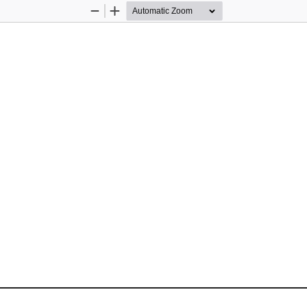
Zoom
Zoom
Out
In