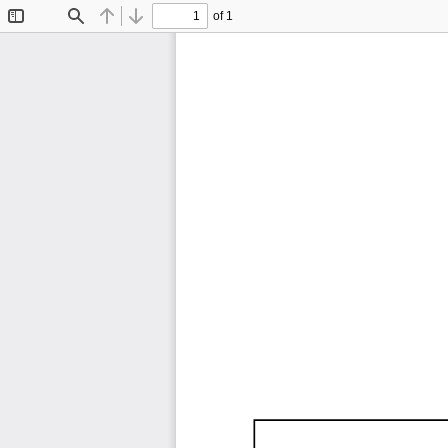
of 1
Toggle
Find
Previous
Next
Sidebar