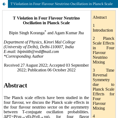
T Violation in Four Flavour Neutrino Oscillation in Planck Scale