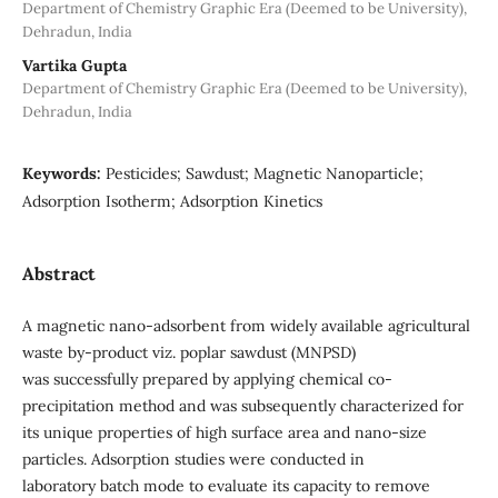
Department of Chemistry Graphic Era (Deemed to be University),
Dehradun, India
Vartika Gupta
Department of Chemistry Graphic Era (Deemed to be University),
Dehradun, India
Keywords:
Pesticides; Sawdust; Magnetic Nanoparticle;
Adsorption Isotherm; Adsorption Kinetics
Abstract
A magnetic nano-adsorbent from widely available agricultural
waste by-product viz. poplar sawdust (MNPSD)
was successfully prepared by applying chemical co-
precipitation method and was subsequently characterized for
its unique properties of high surface area and nano-size
particles. Adsorption studies were conducted in
laboratory batch mode to evaluate its capacity to remove