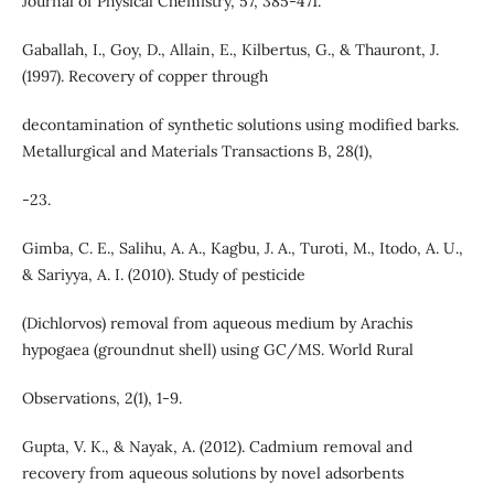
Journal of Physical Chemistry, 57, 385-471.
Gaballah, I., Goy, D., Allain, E., Kilbertus, G., & Thauront, J.
(1997). Recovery of copper through
decontamination of synthetic solutions using modified barks.
Metallurgical and Materials Transactions B, 28(1),
-23.
Gimba, C. E., Salihu, A. A., Kagbu, J. A., Turoti, M., Itodo, A. U.,
& Sariyya, A. I. (2010). Study of pesticide
(Dichlorvos) removal from aqueous medium by Arachis
hypogaea (groundnut shell) using GC/MS. World Rural
Observations, 2(1), 1-9.
Gupta, V. K., & Nayak, A. (2012). Cadmium removal and
recovery from aqueous solutions by novel adsorbents