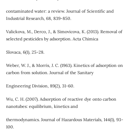
contaminated water: a review. Journal of Scientific and
Industrial Research, 68, 839-850.
Valickova, M., Derco, J., & Simovicova, K. (2013). Removal of
selected pesticides by adsorption. Acta Chimica
Slovaca, 6(1), 25-28.
Weber, W. J., & Morris, J. C. (1963). Kinetics of adsorption on
carbon from solution. Journal of the Sanitary
Engineering Division, 89(2), 31-60.
Wu, C. H. (2007). Adsorption of reactive dye onto carbon
nanotubes: equilibrium, kinetics and
thermodynamics. Journal of Hazardous Materials, 144(1), 93-
100.