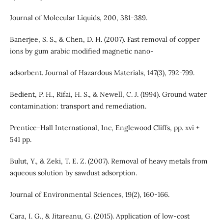
Journal of Molecular Liquids, 200, 381-389.
Banerjee, S. S., & Chen, D. H. (2007). Fast removal of copper
ions by gum arabic modified magnetic nano-
adsorbent. Journal of Hazardous Materials, 147(3), 792-799.
Bedient, P. H., Rifai, H. S., & Newell, C. J. (1994). Ground water
contamination: transport and remediation.
Prentice-Hall International, Inc, Englewood Cliffs, pp. xvi +
541 pp.
Bulut, Y., & Zeki, T. E. Z. (2007). Removal of heavy metals from
aqueous solution by sawdust adsorption.
Journal of Environmental Sciences, 19(2), 160-166.
Cara, I. G., & Jitareanu, G. (2015). Application of low-cost