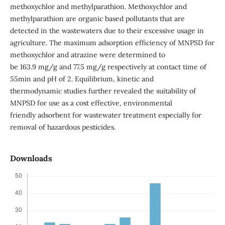
methoxychlor and methylparathion. Methoxychlor and
methylparathion are organic based pollutants that are
detected in the wastewaters due to their excessive usage in
agriculture. The maximum adsorption efficiency of MNPSD for
methoxychlor and atrazine were determined to
be 163.9 mg/g and 77.5 mg/g respectively at contact time of
55min and pH of 2. Equilibrium, kinetic and
thermodynamic studies further revealed the suitability of
MNPSD for use as a cost effective, environmental
friendly adsorbent for wastewater treatment especially for
removal of hazardous pesticides.
Downloads