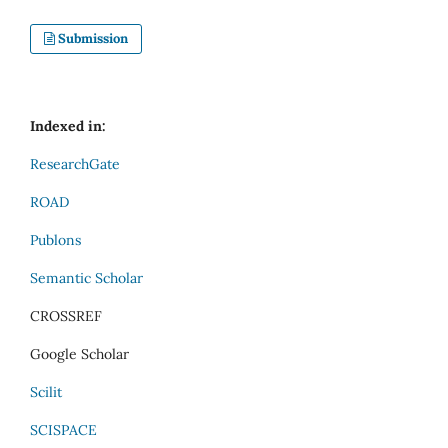
Submission
Indexed in:
ResearchGate
ROAD
Publons
Semantic Scholar
CROSSREF
Google Scholar
Scilit
SCISPACE