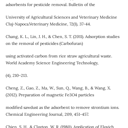
adsorbents for pesticide removal. Bulletin of the
University of Agricultural Sciences and Veterinary Medicine
Cluj-Napoca.Veterinary Medicine, 72(1), 37-44.
Chang, K. L., Lin, J. H., & Chen, S. T. (2011). Adsorption studies
on the removal of pesticides (Carbofuran)
using activated carbon from rice straw agricultural waste.
World Academy Science Engineering Technology,
(4), 210-213.
Cheng, Z., Gao, Z., Ma, W., Sun, Q., Wang, B., & Wang, X.
(2012). Preparation of magnetic Fe3O4 particles
modified sawdust as the adsorbent to remove strontium ions.
Chemical Engineering Journal, 209, 451-457.
Chien, S. H., & Clayton, W. R. (1980). Application of Elovich