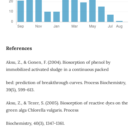
References
Aksu, Z., & Gonen, F. (2004). Biosorption of phenol by
immobilized activated sludge in a continuous packed
bed: prediction of breakthrough curves. Process Biochemistry,
39(5), 599-613.
Aksu, Z., & Tezer, S. (2005). Biosorption of reactive dyes on the
green alga Chlorella vulgaris. Process
Biochemistry, 40(3), 1347-1361.