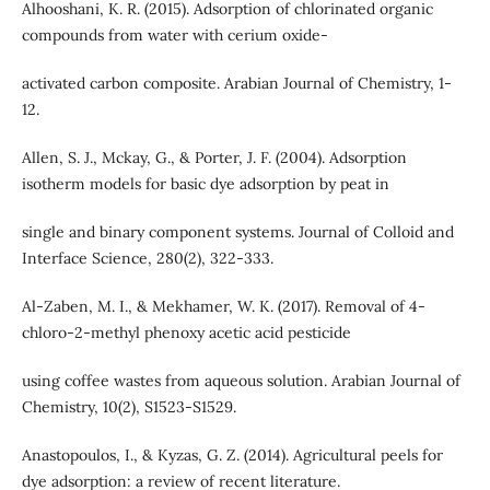
Alhooshani, K. R. (2015). Adsorption of chlorinated organic
compounds from water with cerium oxide-
activated carbon composite. Arabian Journal of Chemistry, 1-
12.
Allen, S. J., Mckay, G., & Porter, J. F. (2004). Adsorption
isotherm models for basic dye adsorption by peat in
single and binary component systems. Journal of Colloid and
Interface Science, 280(2), 322-333.
Al-Zaben, M. I., & Mekhamer, W. K. (2017). Removal of 4-
chloro-2-methyl phenoxy acetic acid pesticide
using coffee wastes from aqueous solution. Arabian Journal of
Chemistry, 10(2), S1523-S1529.
Anastopoulos, I., & Kyzas, G. Z. (2014). Agricultural peels for
dye adsorption: a review of recent literature.