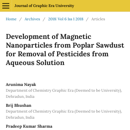
Journal of Graphic Era University
Home
/
Archives
/
2018: Vol 6 Iss 1 2018
/
Articles
Development of Magnetic
Nanoparticles from Poplar Sawdust
for Removal of Pesticides from
Aqueous Solution
Arunima Nayak
Department of Chemistry Graphic Era (Deemed to be University),
Dehradun, India
Brij Bhushan
Department of Chemistry Graphic Era (Deemed to be University),
Dehradun, India
Pradeep Kumar Sharma