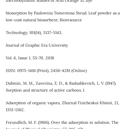
thermodynamic studies of Acid Orange 52 dye
biosorption by Paulownia Tomentosa Steud. Leaf powder as a
low-cost natural biosorbent. Bioresource
Technology, 101(14), 5137-5143.
Journal of Graphic Era University
Vol. 6, Issue 1, 55-70, 2018
ISSN: 0975-1416 (Print), 2456-4281 (Online)
Dubinin, M. M., Zaverina, E. D., & Radushkevich, L. V. (1947).
Sorption and structure of active carbons. I.
Adsorption of organic vapors, Zhurnal Fizicheskoi Khimii, 21,
1351-1362.
Freundlich, M. F. (1906). Over the adsorption in solution. The