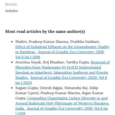
Section
Articles
Most read articles by the same author(s)
Shalini, Pradeep Kumar Sharma, Pratibha Naithani,
Effect of Industrial Effluent on the Groundwater Quality
in Haridwar
,
Journal of Graphic Era University: 2018:
Vol 6 Iss 1 2018
Arunima Nayak, Brij Bhushan, Vartika Gupta,
Removal of
Phenolics from Wastewater by Fe2O3 Impregnated
Sawdust as Adsorbent: Adsorption Isotherm and Kinetic
Studies
,
Journal of Graphic Era University: 2020: Vol 8
Iss 1 2020
Sugam Gupta, Omesh Bajpai, Himanshu Rai, Dalip
Kumar Upreti, Pradeep Kumar Sharma, Rajan Kumar
Gupta,
Untangling Quantitative Lichen Diversity in and
Around Badrinath Holy Pilgrimage of Western Himalaya,
India
,
Journal of Graphic Era University: 2018: Vol 6 Iss
1 2018