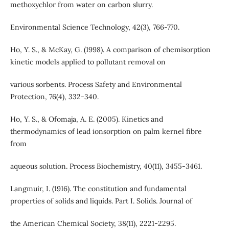
methoxychlor from water on carbon slurry.
Environmental Science Technology, 42(3), 766-770.
Ho, Y. S., & McKay, G. (1998). A comparison of chemisorption
kinetic models applied to pollutant removal on
various sorbents. Process Safety and Environmental
Protection, 76(4), 332-340.
Ho, Y. S., & Ofomaja, A. E. (2005). Kinetics and
thermodynamics of lead ionsorption on palm kernel fibre
from
aqueous solution. Process Biochemistry, 40(11), 3455-3461.
Langmuir, I. (1916). The constitution and fundamental
properties of solids and liquids. Part I. Solids. Journal of
the American Chemical Society, 38(11), 2221-2295.