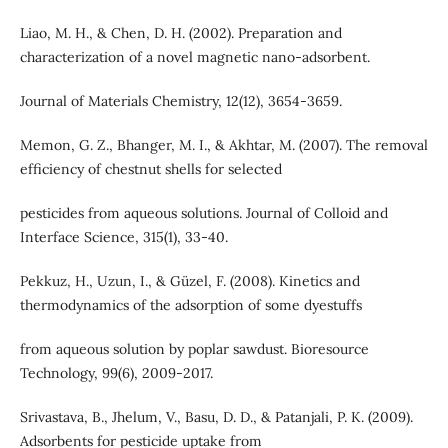
Liao, M. H., & Chen, D. H. (2002). Preparation and
characterization of a novel magnetic nano-adsorbent.
Journal of Materials Chemistry, 12(12), 3654-3659.
Memon, G. Z., Bhanger, M. I., & Akhtar, M. (2007). The removal
efficiency of chestnut shells for selected
pesticides from aqueous solutions. Journal of Colloid and
Interface Science, 315(1), 33-40.
Pekkuz, H., Uzun, I., & Güzel, F. (2008). Kinetics and
thermodynamics of the adsorption of some dyestuffs
from aqueous solution by poplar sawdust. Bioresource
Technology, 99(6), 2009-2017.
Srivastava, B., Jhelum, V., Basu, D. D., & Patanjali, P. K. (2009).
Adsorbents for pesticide uptake from