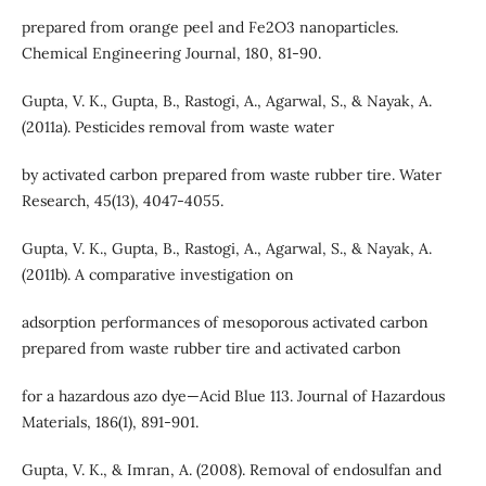
prepared from orange peel and Fe2O3 nanoparticles.
Chemical Engineering Journal, 180, 81-90.
Gupta, V. K., Gupta, B., Rastogi, A., Agarwal, S., & Nayak, A.
(2011a). Pesticides removal from waste water
by activated carbon prepared from waste rubber tire. Water
Research, 45(13), 4047-4055.
Gupta, V. K., Gupta, B., Rastogi, A., Agarwal, S., & Nayak, A.
(2011b). A comparative investigation on
adsorption performances of mesoporous activated carbon
prepared from waste rubber tire and activated carbon
for a hazardous azo dye—Acid Blue 113. Journal of Hazardous
Materials, 186(1), 891-901.
Gupta, V. K., & Imran, A. (2008). Removal of endosulfan and