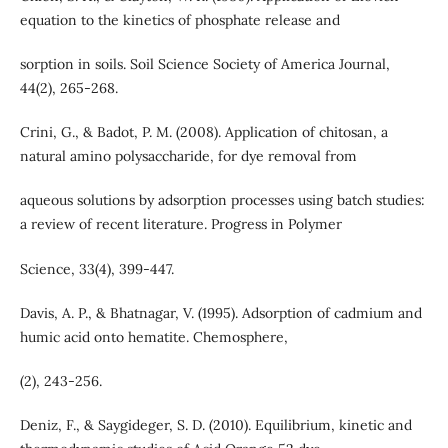
equation to the kinetics of phosphate release and
sorption in soils. Soil Science Society of America Journal,
44(2), 265-268.
Crini, G., & Badot, P. M. (2008). Application of chitosan, a
natural amino polysaccharide, for dye removal from
aqueous solutions by adsorption processes using batch studies:
a review of recent literature. Progress in Polymer
Science, 33(4), 399-447.
Davis, A. P., & Bhatnagar, V. (1995). Adsorption of cadmium and
humic acid onto hematite. Chemosphere,
(2), 243-256.
Deniz, F., & Saygideger, S. D. (2010). Equilibrium, kinetic and