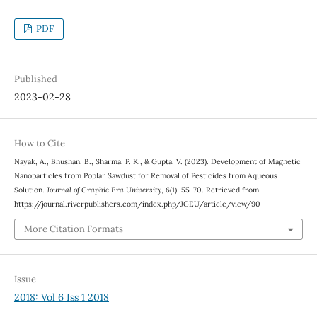
PDF
Published
2023-02-28
How to Cite
Nayak, A., Bhushan, B., Sharma, P. K., & Gupta, V. (2023). Development of Magnetic
Nanoparticles from Poplar Sawdust for Removal of Pesticides from Aqueous
Solution.
Journal of Graphic Era University
,
6
(1), 55–70. Retrieved from
https://journal.riverpublishers.com/index.php/JGEU/article/view/90
More Citation Formats
Issue
2018: Vol 6 Iss 1 2018