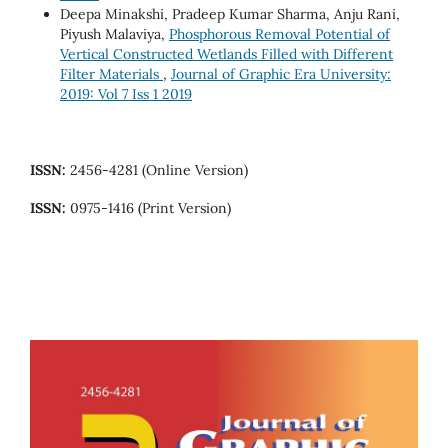
Deepa Minakshi, Pradeep Kumar Sharma, Anju Rani,
Piyush Malaviya,
Phosphorous Removal Potential of
Vertical Constructed Wetlands Filled with Different
Filter Materials
,
Journal of Graphic Era University:
2019: Vol 7 Iss 1 2019
ISSN:
2456-4281 (Online Version)
ISSN:
0975-1416 (Print Version)