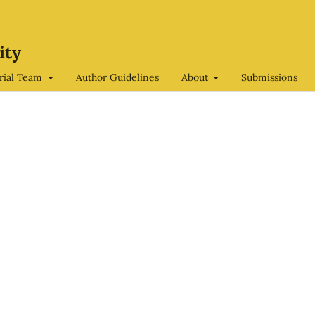
ity
orial Team
Author Guidelines
About
Submissions