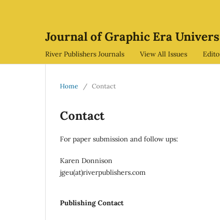
Journal of Graphic Era Univers
River Publishers Journals
View All Issues
Edit
Home
/
Contact
Contact
For paper submission and follow ups:
Karen Donnison
jgeu(at)riverpublishers.com
Publishing Contact