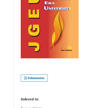
Submission
Indexed in: