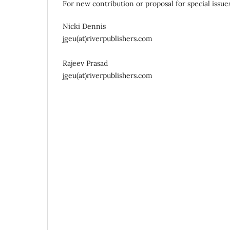
For new contribution or proposal for special issue
Nicki Dennis
jgeu(at)riverpublishers.com
Rajeev Prasad
jgeu(at)riverpublishers.com