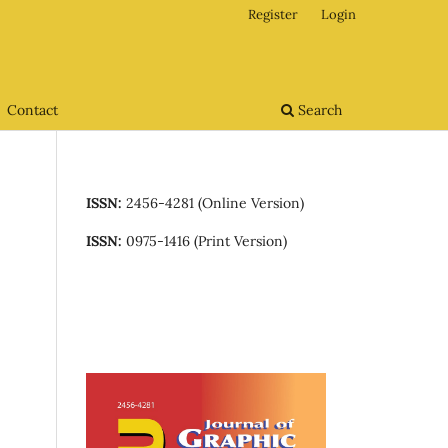
Register
Login
Contact
Search
ISSN:
2456-4281 (Online Version)
ISSN:
0975-1416 (Print Version)