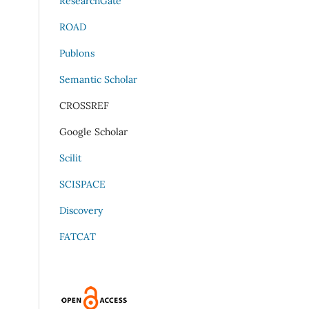
ResearchGate
ROAD
Publons
Semantic Scholar
CROSSREF
Google Scholar
Scilit
SCISPACE
Discovery
FATCAT