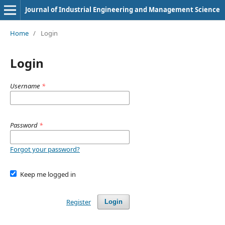
Journal of Industrial Engineering and Management Science
Home
/
Login
Login
Username
*
Password
*
Forgot your password?
Keep me logged in
Register
Login