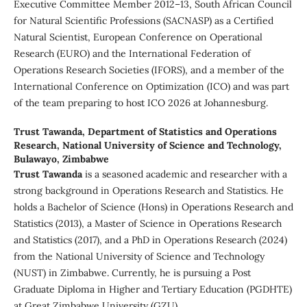
Executive Committee Member 2012–13, South African Council
for Natural Scientific Professions (SACNASP) as a Certified
Natural Scientist, European Conference on Operational
Research (EURO) and the International Federation of
Operations Research Societies (IFORS), and a member of the
International Conference on Optimization (ICO) and was part
of the team preparing to host ICO 2026 at Johannesburg.
Trust Tawanda,
Department of Statistics and Operations
Research, National University of Science and Technology,
Bulawayo, Zimbabwe
Trust Tawanda
is a seasoned academic and researcher with a
strong background in Operations Research and Statistics. He
holds a Bachelor of Science (Hons) in Operations Research and
Statistics (2013), a Master of Science in Operations Research
and Statistics (2017), and a PhD in Operations Research (2024)
from the National University of Science and Technology
(NUST) in Zimbabwe. Currently, he is pursuing a Post
Graduate Diploma in Higher and Tertiary Education (PGDHTE)
at Great Zimbabwe University (GZU).