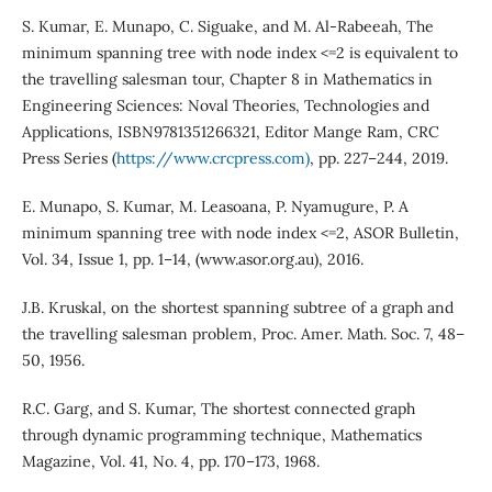
S. Kumar, E. Munapo, C. Siguake, and M. Al-Rabeeah, The
minimum spanning tree with node index <=2 is equivalent to
the travelling salesman tour, Chapter 8 in Mathematics in
Engineering Sciences: Noval Theories, Technologies and
Applications, ISBN9781351266321, Editor Mange Ram, CRC
Press Series (
https://www.crcpress.com)
, pp. 227–244, 2019.
E. Munapo, S. Kumar, M. Leasoana, P. Nyamugure, P. A
minimum spanning tree with node index <=2, ASOR Bulletin,
Vol. 34, Issue 1, pp. 1–14, (www.asor.org.au), 2016.
J.B. Kruskal, on the shortest spanning subtree of a graph and
the travelling salesman problem, Proc. Amer. Math. Soc. 7, 48–
50, 1956.
R.C. Garg, and S. Kumar, The shortest connected graph
through dynamic programming technique, Mathematics
Magazine, Vol. 41, No. 4, pp. 170–173, 1968.