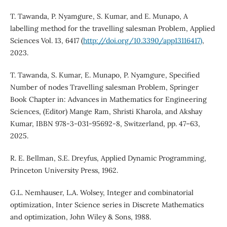
T. Tawanda, P. Nyamgure, S. Kumar, and E. Munapo, A
labelling method for the travelling salesman Problem, Applied
Sciences Vol. 13, 6417 (
http://doi.org/10.3390/app13116417)
,
2023.
T. Tawanda, S. Kumar, E. Munapo, P. Nyamgure, Specified
Number of nodes Travelling salesman Problem, Springer
Book Chapter in: Advances in Mathematics for Engineering
Sciences, (Editor) Mange Ram, Shristi Kharola, and Akshay
Kumar, IBBN 978-3-031-95692-8, Switzerland, pp. 47–63,
2025.
R. E. Bellman, S.E. Dreyfus, Applied Dynamic Programming,
Princeton University Press, 1962.
G.L. Nemhauser, L.A. Wolsey, Integer and combinatorial
optimization, Inter Science series in Discrete Mathematics
and optimization, John Wiley & Sons, 1988.