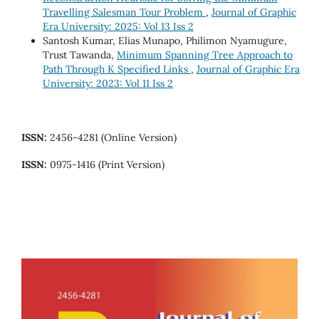
Travelling Salesman Tour Problem
,
Journal of Graphic
Era University: 2025: Vol 13 Iss 2
Santosh Kumar, Elias Munapo, Philimon Nyamugure,
Trust Tawanda,
Minimum Spanning Tree Approach to
Path Through K Specified Links
,
Journal of Graphic Era
University: 2023: Vol 11 Iss 2
ISSN:
2456-4281 (Online Version)
ISSN:
0975-1416 (Print Version)