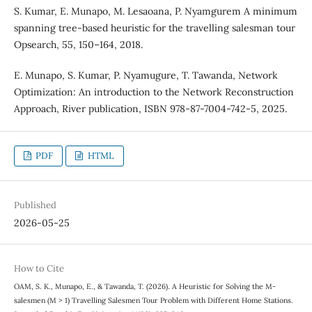
S. Kumar, E. Munapo, M. Lesaoana, P. Nyamgurem A minimum
spanning tree-based heuristic for the travelling salesman tour
Opsearch, 55, 150–164, 2018.
E. Munapo, S. Kumar, P. Nyamugure, T. Tawanda, Network
Optimization: An introduction to the Network Reconstruction
Approach, River publication, ISBN 978-87-7004-742-5, 2025.
PDF
HTML
Published
2026-05-25
How to Cite
OAM, S. K., Munapo, E., & Tawanda, T. (2026). A Heuristic for Solving the M-
salesmen (M > 1) Travelling Salesmen Tour Problem with Different Home Stations.