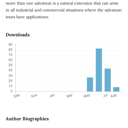
more than one salesman is a natural extension that can arise
in all industrial and commercial situations where the salesman
tours have applications.
Downloads
Author Biographies