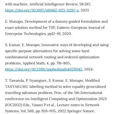
with machine, Artificial Intelligence Review, 58:267,
https://doi.org/10.1007/s10462-025-11267-x
, 2025
E. Munapo, Development of a dummy guided formulation and
exact solution method for TSP, Eastern-European Journal of
Enterprise Technologies, pp12–19, 2020.
S. Kumar, E. Munapo, Innovative ways of developing and using
specific purpose alternatives for solving some hard
combinatorial network routing and ordered optimization
problems, Applied Math, 4, pp. 791–805,
https://doi.org/10.3390/appliedmath4020042
, 2024.
T. Tawanda, P. Nyamgure, S. Kumar, E. Munapo, Modified
TANYAKUMU labelling method to solve equality generalized
travelling salesman problem, Proc. of the 5th International
conference on Intelligent Computing and Optimization 2022
(IOC2022) Eds., Vasant P et al., Lecture notes in Network
Systems, Vol. 569, pp. 926–935, 2022 Springer Nature.