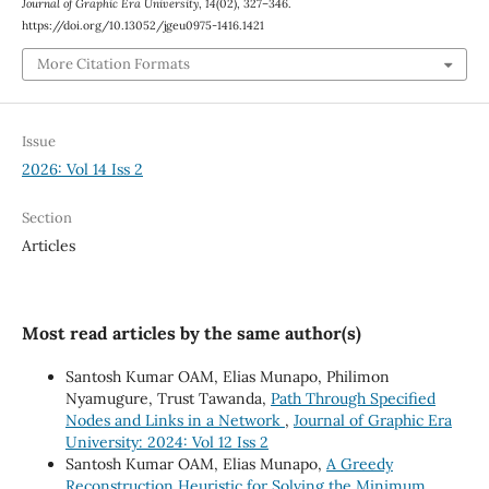
Journal of Graphic Era University
,
14
(02), 327–346.
https://doi.org/10.13052/jgeu0975-1416.1421
More Citation Formats
Issue
2026: Vol 14 Iss 2
Section
Articles
Most read articles by the same author(s)
Santosh Kumar OAM, Elias Munapo, Philimon
Nyamugure, Trust Tawanda,
Path Through Specified
Nodes and Links in a Network
,
Journal of Graphic Era
University: 2024: Vol 12 Iss 2
Santosh Kumar OAM, Elias Munapo,
A Greedy
Reconstruction Heuristic for Solving the Minimum