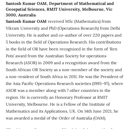
Santosh Kumar OAM,
Department of Mathematical and
Geospatial Sciences, RMIT University, Melbourne, Vic
3000, Australia
Santosh Kumar OAM
received MSc (Mathematics) from
Vikram University and PhD (Operations Research) from Delhi
University. He is author and co-author of over 220 papers and
5 books in the field of Operations Research. His contributions
in the field of OR have been recognized in the form of ‘Ren
Pots’ award from the Australian Society for operations
Research (ASOR) in 2009 and a recognition award from the
South African OR Society as a non-member of the society and
a non-resident of South Africa in 2011. He was the President of
the Asia Pacific Operations Research societies (1995–97), where
ASOR was a member along with 7 other countries in the
region. He is currently an Honorary Professor at RMIT
University, Melbourne. He is a Fellow of the Institute of
Mathematics and its Applications, UK. On 14th June 2021, he
was awarded a medal of the Order of Australia (OAM).