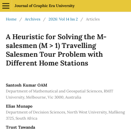
Journal of Graphic Era University
Home
/
Archives
/
2026: Vol 14 Iss 2
/
Articles
A Heuristic for Solving the M-
salesmen (M > 1) Travelling
Salesmen Tour Problem with
Different Home Stations
Santosh Kumar OAM
Department of Mathematical and Geospatial Sciences, RMIT
University, Melbourne, Vic 3000, Australia
Elias Munapo
Department of Decision Sciences, North West University, Mafikeng
3725, South Africa
Trust Tawanda