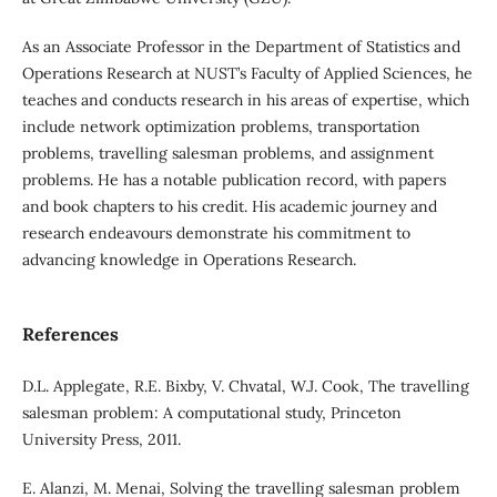
As an Associate Professor in the Department of Statistics and
Operations Research at NUST’s Faculty of Applied Sciences, he
teaches and conducts research in his areas of expertise, which
include network optimization problems, transportation
problems, travelling salesman problems, and assignment
problems. He has a notable publication record, with papers
and book chapters to his credit. His academic journey and
research endeavours demonstrate his commitment to
advancing knowledge in Operations Research.
References
D.L. Applegate, R.E. Bixby, V. Chvatal, W.J. Cook, The travelling
salesman problem: A computational study, Princeton
University Press, 2011.
E. Alanzi, M. Menai, Solving the travelling salesman problem