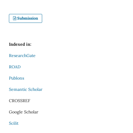
Submission
Indexed in:
ResearchGate
ROAD
Publons
Semantic Scholar
CROSSREF
Google Scholar
Scilit