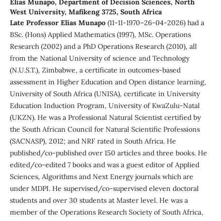
Elias Munapo,
Department of Decision Sciences, North
West University, Mafikeng 3725, South Africa
Late Professor Elias Munapo
(11-11-1970–26-04-2026) had a
BSc. (Hons) Applied Mathematics (1997), MSc. Operations
Research (2002) and a PhD Operations Research (2010), all
from the National University of science and Technology
(N.U.S.T.), Zimbabwe, a certificate in outcomes-based
assessment in Higher Education and Open distance learning,
University of South Africa (UNISA), certificate in University
Education Induction Program, University of KwaZulu-Natal
(UKZN). He was a Professional Natural Scientist certified by
the South African Council for Natural Scientific Professions
(SACNASP), 2012; and NRF rated in South Africa. He
published/co-published over 150 articles and three books. He
edited/co-edited 7 books and was a guest editor of Applied
Sciences, Algorithms and Next Energy journals which are
under MDPI. He supervised/co-supervised eleven doctoral
students and over 30 students at Master level. He was a
member of the Operations Research Society of South Africa,