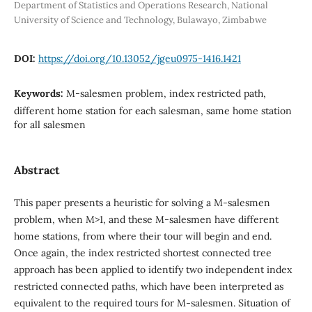
Department of Statistics and Operations Research, National
University of Science and Technology, Bulawayo, Zimbabwe
DOI:
https://doi.org/10.13052/jgeu0975-1416.1421
Keywords:
M-salesmen problem, index restricted path,
different home station for each salesman, same home station
for all salesmen
Abstract
This paper presents a heuristic for solving a M-salesmen
problem, when M>1, and these M-salesmen have different
home stations, from where their tour will begin and end.
Once again, the index restricted shortest connected tree
approach has been applied to identify two independent index
restricted connected paths, which have been interpreted as
equivalent to the required tours for M-salesmen. Situation of