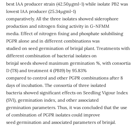
best IAA producer strain (42.50μgml-1) while isolate PB2 was
lowest IAA producer (25.34μgml-1)
comparatively. All the three isolates showed siderophore
production and nitrogen fixing activity in G-NFMM
media. Effect of nitrogen fixing and phosphate solubilising
PGPR alone and in different combinations was
studied on seed germination of brinjal plant. Treatments with
different combination of bacterial isolates on
brinjal seeds showed maximum germination %, with consortia
D (T8) and treatment 4 (PB19) by 95.83%
compared to control and other PGPR combinations after 8
days of incubation. The consortia of three isolated
bacteria showed significant effects on Seedling Vigour Index
(SVI), germination index, and other associated
germination parameters. Thus, it was concluded that the use
of combination of PGPR isolates could improve
seed germination and associated parameters of brinjal.