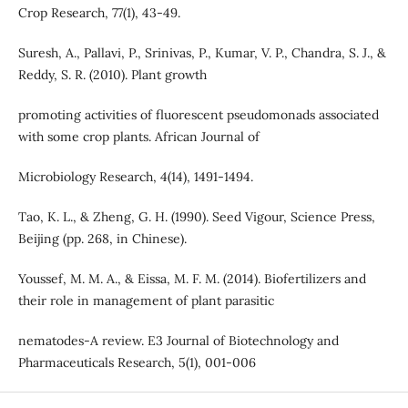
Crop Research, 77(1), 43-49.
Suresh, A., Pallavi, P., Srinivas, P., Kumar, V. P., Chandra, S. J., &
Reddy, S. R. (2010). Plant growth
promoting activities of fluorescent pseudomonads associated
with some crop plants. African Journal of
Microbiology Research, 4(14), 1491-1494.
Tao, K. L., & Zheng, G. H. (1990). Seed Vigour, Science Press,
Beijing (pp. 268, in Chinese).
Youssef, M. M. A., & Eissa, M. F. M. (2014). Biofertilizers and
their role in management of plant parasitic
nematodes-A review. E3 Journal of Biotechnology and
Pharmaceuticals Research, 5(1), 001-006