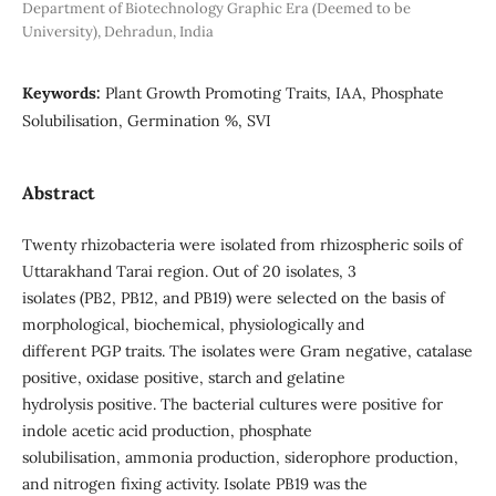
Department of Biotechnology Graphic Era (Deemed to be
University), Dehradun, India
Keywords:
Plant Growth Promoting Traits, IAA, Phosphate
Solubilisation, Germination %, SVI
Abstract
Twenty rhizobacteria were isolated from rhizospheric soils of
Uttarakhand Tarai region. Out of 20 isolates, 3
isolates (PB2, PB12, and PB19) were selected on the basis of
morphological, biochemical, physiologically and
different PGP traits. The isolates were Gram negative, catalase
positive, oxidase positive, starch and gelatine
hydrolysis positive. The bacterial cultures were positive for
indole acetic acid production, phosphate
solubilisation, ammonia production, siderophore production,
and nitrogen fixing activity. Isolate PB19 was the