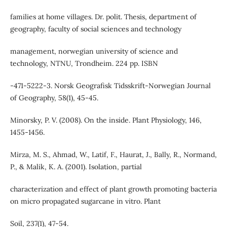
families at home villages. Dr. polit. Thesis, department of
geography, faculty of social sciences and technology
management, norwegian university of science and
technology, NTNU, Trondheim. 224 pp. ISBN
‐471‐5222‐3. Norsk Geografisk Tidsskrift-Norwegian Journal
of Geography, 58(1), 45-45.
Minorsky, P. V. (2008). On the inside. Plant Physiology, 146,
1455-1456.
Mirza, M. S., Ahmad, W., Latif, F., Haurat, J., Bally, R., Normand,
P., & Malik, K. A. (2001). Isolation, partial
characterization and effect of plant growth promoting bacteria
on micro propagated sugarcane in vitro. Plant
Soil, 237(1), 47-54.