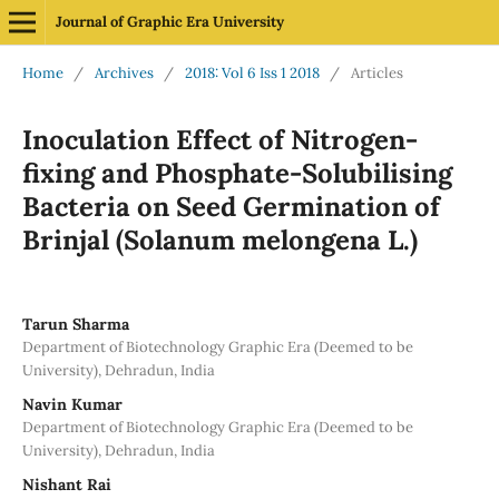
Journal of Graphic Era University
Home
/
Archives
/
2018: Vol 6 Iss 1 2018
/
Articles
Inoculation Effect of Nitrogen-
fixing and Phosphate-Solubilising
Bacteria on Seed Germination of
Brinjal (Solanum melongena L.)
Tarun Sharma
Department of Biotechnology Graphic Era (Deemed to be
University), Dehradun, India
Navin Kumar
Department of Biotechnology Graphic Era (Deemed to be
University), Dehradun, India
Nishant Rai