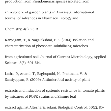
production from Pseudomonas species isolated from
rhizosphere of garden plants in Amravati. International
Journal of Advances in Pharmacy, Biology and
Chemistry, 4(1), 23-31.
Karpagam, T., & Nagalakshmi, P. K. (2014). Isolation and
characterization of phosphate solubilizing microbes
from agricultural soil. Journal of Current Microbiology, Applied
Science, 3(3), 601-614.
Latha, P., Anand, T., Raghupathi, N., Prakasam, V., &
Samiyappan, R. (2009). Antimicrobial activity of plant
extracts and induction of systemic resistance in tomato plants
by mixtures of PGPR strains and Zimmu leaf
extract against Alternaria solani. Biological Control, 50(2), 85-