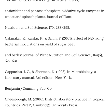
The influence of PGPR on growth parameters,
antioxidant and pentose phosphate oxidative cycle enzymes in
wheat and spinach plants. Journal of Plant
Nutrition and Soil Science, 170, 288-295.
Çakmakçı, R., Kantar, F., & Sahin, F. (2001). Effect of N2‐fixing
bacterial inoculations on yield of sugar beet
and barley. Journal of Plant Nutrition and Soil Science, 164(5),
527-531.
Cappucino, J. C., & Sherman, N. (1992). In Microbiology: a
laboratory manual, 3rd edition. New York:
Benjamin/Cumming Pub. Co.
Cheesbrough, M. (2006). District laboratory practice in tropical
countries. Part 2, Cambridge University Press,