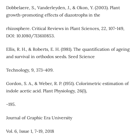
Dobbelaere, S., Vanderleyden, J., & Okon, Y. (2003). Plant
growth-promoting effects of diazotrophs in the
rhizosphere. Critical Reviews in Plant Sciences, 22, 107-149,
DOI: 10.1080/713610853.
Ellis, R. H., & Roberts, E. H. (1981). The quantification of ageing
and survival in orthodox seeds. Seed Science
Technology, 9, 373-409.
Gordon, S. A., & Weber, R. P. (1951). Colorimetric estimation of
indole acetic acid. Plant Physiology, 26(1),
-195.
Journal of Graphic Era University
Vol. 6, Issue 1, 7-19, 2018