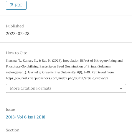
PDF
Published
2023-02-28
How to Cite
Sharma, T., Kumar, N., & Rai, N. (2023). Inoculation Effect of Nitrogen-fixing and
Phosphate-Solubilising Bacteria on Seed Germination of Brinjal (Solanum
melongena L.).
Journal of Graphic Era University
,
6
(1), 7–19. Retrieved from
https://journal.riverpublishers.com/index.php/JGEU/article/view/85
More Citation Formats
Issue
2018: Vol 6 Iss 1 2018
Section