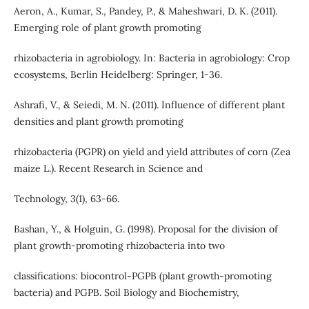
Aeron, A., Kumar, S., Pandey, P., & Maheshwari, D. K. (2011).
Emerging role of plant growth promoting
rhizobacteria in agrobiology. In: Bacteria in agrobiology: Crop
ecosystems, Berlin Heidelberg: Springer, 1-36.
Ashrafi, V., & Seiedi, M. N. (2011). Influence of different plant
densities and plant growth promoting
rhizobacteria (PGPR) on yield and yield attributes of corn (Zea
maize L.). Recent Research in Science and
Technology, 3(1), 63-66.
Bashan, Y., & Holguin, G. (1998). Proposal for the division of
plant growth-promoting rhizobacteria into two
classifications: biocontrol-PGPB (plant growth-promoting
bacteria) and PGPB. Soil Biology and Biochemistry,