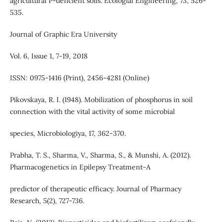
agricultural P-deficient soils. Ecologial Engineering, 73, 526-
535.
Journal of Graphic Era University
Vol. 6, Issue 1, 7-19, 2018
ISSN: 0975-1416 (Print), 2456-4281 (Online)
Pikovskaya, R. I. (1948). Mobilization of phosphorus in soil
connection with the vital activity of some microbial
species, Microbiologiya, 17, 362-370.
Prabha, T. S., Sharma, V., Sharma, S., & Munshi, A. (2012).
Pharmacogenetics in Epilepsy Treatment-A
predictor of therapeutic efficacy. Journal of Pharmacy
Research, 5(2), 727-736.