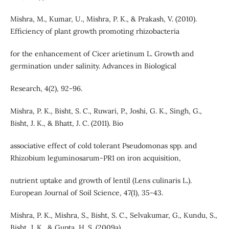
Mishra, M., Kumar, U., Mishra, P. K., & Prakash, V. (2010).
Efficiency of plant growth promoting rhizobacteria
for the enhancement of Cicer arietinum L. Growth and
germination under salinity. Advances in Biological
Research, 4(2), 92-96.
Mishra, P. K., Bisht, S. C., Ruwari, P., Joshi, G. K., Singh, G.,
Bisht, J. K., & Bhatt, J. C. (2011). Bio
associative effect of cold tolerant Pseudomonas spp. and
Rhizobium leguminosarum-PR1 on iron acquisition,
nutrient uptake and growth of lentil (Lens culinaris L.).
European Journal of Soil Science, 47(1), 35-43.
Mishra, P. K., Mishra, S., Bisht, S. C., Selvakumar, G., Kundu, S.,
Bisht, J. K., & Gupta, H. S. (2009a).