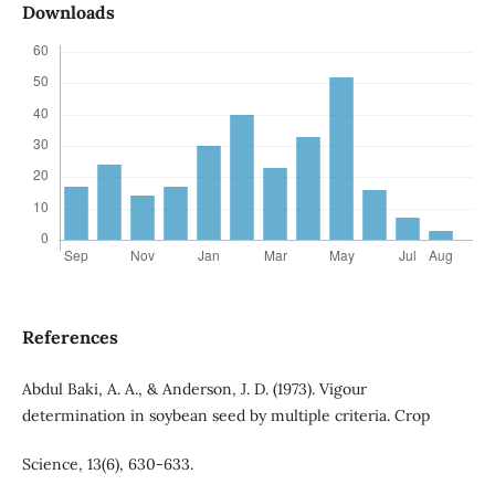
Downloads
References
Abdul Baki, A. A., & Anderson, J. D. (1973). Vigour
determination in soybean seed by multiple criteria. Crop
Science, 13(6), 630-633.