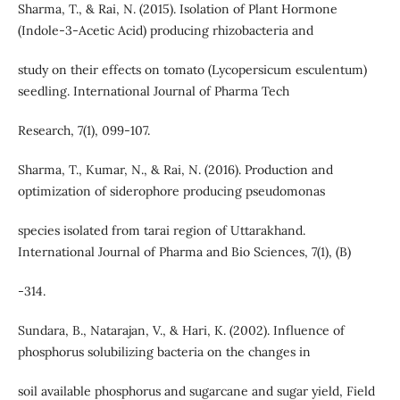
Sharma, T., & Rai, N. (2015). Isolation of Plant Hormone
(Indole-3-Acetic Acid) producing rhizobacteria and
study on their effects on tomato (Lycopersicum esculentum)
seedling. International Journal of Pharma Tech
Research, 7(1), 099-107.
Sharma, T., Kumar, N., & Rai, N. (2016). Production and
optimization of siderophore producing pseudomonas
species isolated from tarai region of Uttarakhand.
International Journal of Pharma and Bio Sciences, 7(1), (B)
-314.
Sundara, B., Natarajan, V., & Hari, K. (2002). Influence of
phosphorus solubilizing bacteria on the changes in
soil available phosphorus and sugarcane and sugar yield, Field