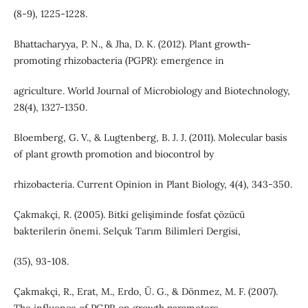
(8-9), 1225-1228.
Bhattacharyya, P. N., & Jha, D. K. (2012). Plant growth-
promoting rhizobacteria (PGPR): emergence in
agriculture. World Journal of Microbiology and Biotechnology,
28(4), 1327-1350.
Bloemberg, G. V., & Lugtenberg, B. J. J. (2011). Molecular basis
of plant growth promotion and biocontrol by
rhizobacteria. Current Opinion in Plant Biology, 4(4), 343-350.
Çakmakçi, R. (2005). Bitki gelişiminde fosfat çözücü
bakterilerin önemi. Selçuk Tarım Bilimleri Dergisi,
(35), 93-108.
Çakmakçi, R., Erat, M., Erdo, Ü. G., & Dönmez, M. F. (2007).