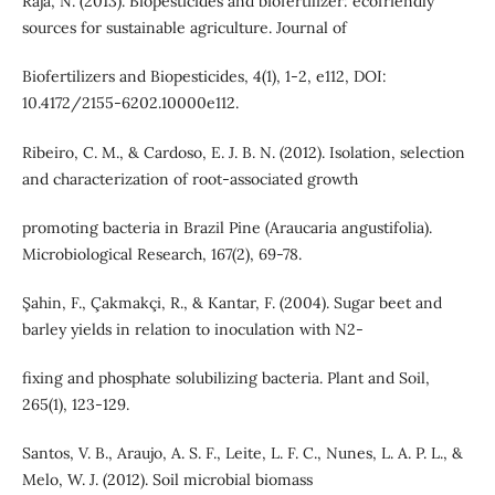
Raja, N. (2013). Biopesticides and biofertilizer: ecofriendly
sources for sustainable agriculture. Journal of
Biofertilizers and Biopesticides, 4(1), 1-2, e112, DOI:
10.4172/2155-6202.10000e112.
Ribeiro, C. M., & Cardoso, E. J. B. N. (2012). Isolation, selection
and characterization of root-associated growth
promoting bacteria in Brazil Pine (Araucaria angustifolia).
Microbiological Research, 167(2), 69-78.
Şahin, F., Çakmakçi, R., & Kantar, F. (2004). Sugar beet and
barley yields in relation to inoculation with N2-
fixing and phosphate solubilizing bacteria. Plant and Soil,
265(1), 123-129.
Santos, V. B., Araujo, A. S. F., Leite, L. F. C., Nunes, L. A. P. L., &
Melo, W. J. (2012). Soil microbial biomass