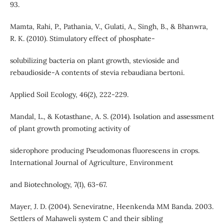
93.
Mamta, Rahi, P., Pathania, V., Gulati, A., Singh, B., & Bhanwra,
R. K. (2010). Stimulatory effect of phosphate-
solubilizing bacteria on plant growth, stevioside and
rebaudioside-A contents of stevia rebaudiana bertoni.
Applied Soil Ecology, 46(2), 222-229.
Mandal, L., & Kotasthane, A. S. (2014). Isolation and assessment
of plant growth promoting activity of
siderophore producing Pseudomonas fluorescens in crops.
International Journal of Agriculture, Environment
and Biotechnology, 7(1), 63-67.
Mayer, J. D. (2004). Seneviratne, Heenkenda MM Banda. 2003.
Settlers of Mahaweli system C and their sibling