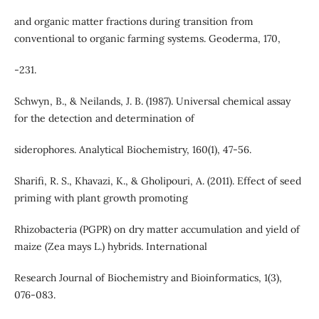
and organic matter fractions during transition from
conventional to organic farming systems. Geoderma, 170,
-231.
Schwyn, B., & Neilands, J. B. (1987). Universal chemical assay
for the detection and determination of
siderophores. Analytical Biochemistry, 160(1), 47-56.
Sharifi, R. S., Khavazi, K., & Gholipouri, A. (2011). Effect of seed
priming with plant growth promoting
Rhizobacteria (PGPR) on dry matter accumulation and yield of
maize (Zea mays L.) hybrids. International
Research Journal of Biochemistry and Bioinformatics, 1(3),
076-083.