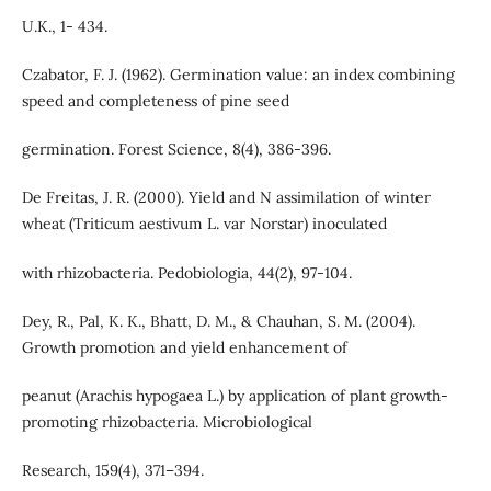
U.K., 1- 434.
Czabator, F. J. (1962). Germination value: an index combining
speed and completeness of pine seed
germination. Forest Science, 8(4), 386-396.
De Freitas, J. R. (2000). Yield and N assimilation of winter
wheat (Triticum aestivum L. var Norstar) inoculated
with rhizobacteria. Pedobiologia, 44(2), 97-104.
Dey, R., Pal, K. K., Bhatt, D. M., & Chauhan, S. M. (2004).
Growth promotion and yield enhancement of
peanut (Arachis hypogaea L.) by application of plant growth-
promoting rhizobacteria. Microbiological
Research, 159(4), 371–394.