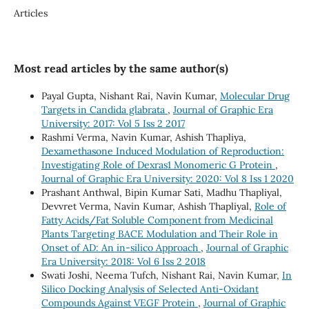
Articles
Most read articles by the same author(s)
Payal Gupta, Nishant Rai, Navin Kumar,
Molecular Drug
Targets in Candida glabrata
,
Journal of Graphic Era
University: 2017: Vol 5 Iss 2 2017
Rashmi Verma, Navin Kumar, Ashish Thapliya,
Dexamethasone Induced Modulation of Reproduction:
Investigating Role of Dexras1 Monomeric G Protein
,
Journal of Graphic Era University: 2020: Vol 8 Iss 1 2020
Prashant Anthwal, Bipin Kumar Sati, Madhu Thapliyal,
Devvret Verma, Navin Kumar, Ashish Thapliyal,
Role of
Fatty Acids/Fat Soluble Component from Medicinal
Plants Targeting BACE Modulation and Their Role in
Onset of AD: An in-silico Approach
,
Journal of Graphic
Era University: 2018: Vol 6 Iss 2 2018
Swati Joshi, Neema Tufch, Nishant Rai, Navin Kumar,
In
Silico Docking Analysis of Selected Anti-Oxidant
Compounds Against VEGF Protein
,
Journal of Graphic