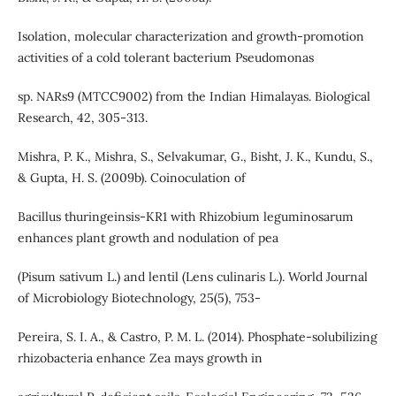
Isolation, molecular characterization and growth-promotion
activities of a cold tolerant bacterium Pseudomonas
sp. NARs9 (MTCC9002) from the Indian Himalayas. Biological
Research, 42, 305-313.
Mishra, P. K., Mishra, S., Selvakumar, G., Bisht, J. K., Kundu, S.,
& Gupta, H. S. (2009b). Coinoculation of
Bacillus thuringeinsis-KR1 with Rhizobium leguminosarum
enhances plant growth and nodulation of pea
(Pisum sativum L.) and lentil (Lens culinaris L.). World Journal
of Microbiology Biotechnology, 25(5), 753-
Pereira, S. I. A., & Castro, P. M. L. (2014). Phosphate-solubilizing
rhizobacteria enhance Zea mays growth in