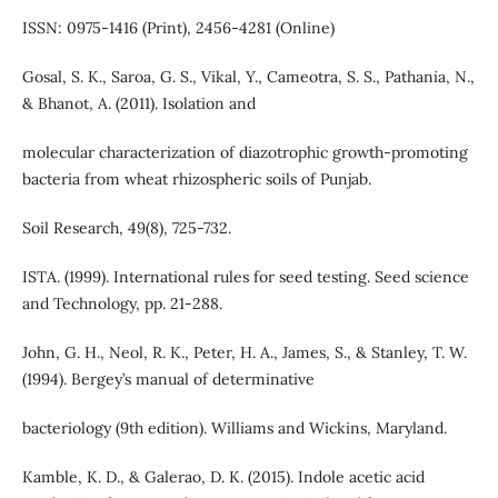
ISSN: 0975-1416 (Print), 2456-4281 (Online)
Gosal, S. K., Saroa, G. S., Vikal, Y., Cameotra, S. S., Pathania, N.,
& Bhanot, A. (2011). Isolation and
molecular characterization of diazotrophic growth-promoting
bacteria from wheat rhizospheric soils of Punjab.
Soil Research, 49(8), 725-732.
ISTA. (1999). International rules for seed testing. Seed science
and Technology, pp. 21-288.
John, G. H., Neol, R. K., Peter, H. A., James, S., & Stanley, T. W.
(1994). Bergey’s manual of determinative
bacteriology (9th edition). Williams and Wickins, Maryland.
Kamble, K. D., & Galerao, D. K. (2015). Indole acetic acid