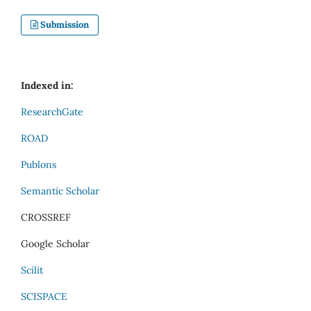
Submission
Indexed in:
ResearchGate
ROAD
Publons
Semantic Scholar
CROSSREF
Google Scholar
Scilit
SCISPACE