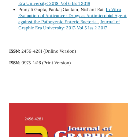
Era University: 2018: Vol 6 Iss 1 2018
Pranjali Gupta, Pankaj Gautam, Nishant Rai,
In Vitro
Evaluation of Anticancer Drugs as Antimicrobial Agent
against the Pathogenic Enteric Bacteria
,
Journal of
Graphic Era University: 2017: Vol 5 Iss 2 2017
ISSN:
2456-4281 (Online Version)
ISSN:
0975-1416 (Print Version)