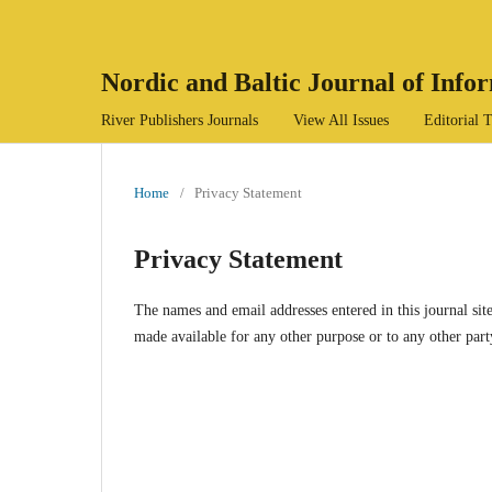
Nordic and Baltic Journal of Inf
River Publishers Journals
View All Issues
Editorial
Home
/
Privacy Statement
Privacy Statement
The names and email addresses entered in this journal site
made available for any other purpose or to any other part