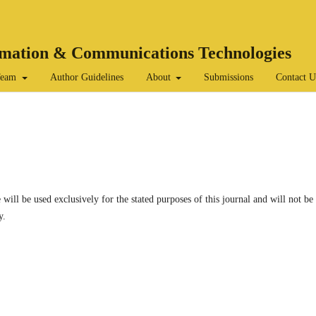
ormation & Communications Technologies
 Team
Author Guidelines
About
Submissions
Contact U
 will be used exclusively for the stated purposes of this journal and will not be
y.