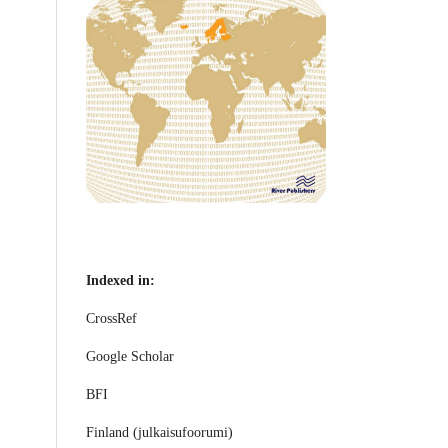
Indexed in:
CrossRef
Google Scholar
BFI
Finland (julkaisufoorumi)