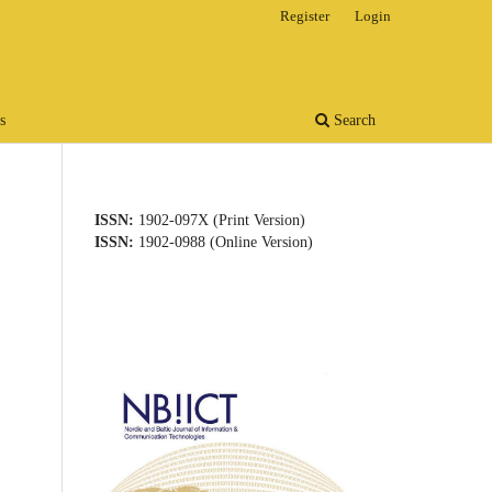
Register
Login
s
Search
ISSN:
1902-097X (Print Version)
ISSN:
1902-0988 (Online Version)