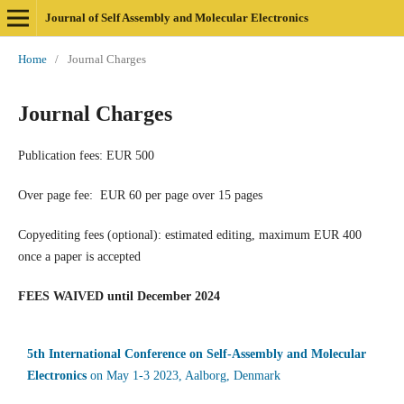
Journal of Self Assembly and Molecular Electronics
Home
/
Journal Charges
Journal Charges
Publication fees: EUR 500
Over page fee: EUR 60 per page over 15 pages
Copyediting fees (optional): estimated editing, maximum EUR 400
once a paper is accepted
FEES WAIVED until December 2024
5th International Conference on Self-Assembly and Molecular
Electronics
on May 1-3 2023, Aalborg, Denmark