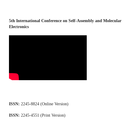
5th International Conference on Self-Assembly and Molecular
Electronics
ISSN:
2245-8824 (Online Version)
ISSN:
2245-4551 (Print Version)