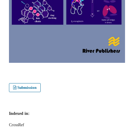
Submission
Indexed in:
CrossRef