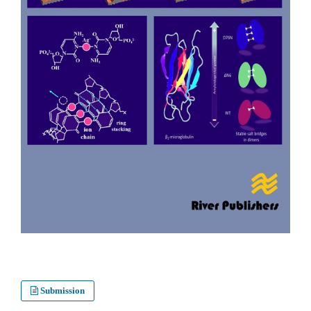
Submission