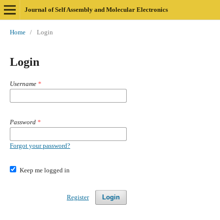
Journal of Self Assembly and Molecular Electronics
Home
/
Login
Login
Username
*
Password
*
Forgot your password?
Keep me logged in
Register
Login