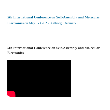
5th International Conference on Self-Assembly and Molecular
Electronics
on May 1-3 2023, Aalborg, Denmark
5th International Conference on Self-Assembly and Molecular
Electronics