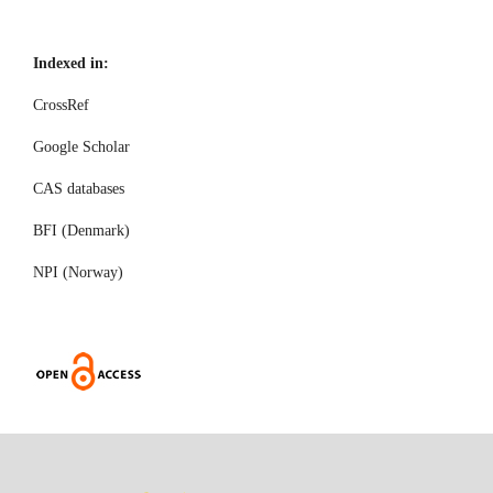
Indexed in:
CrossRef
Google Scholar
CAS databases
BFI (Denmark)
NPI (Norway)