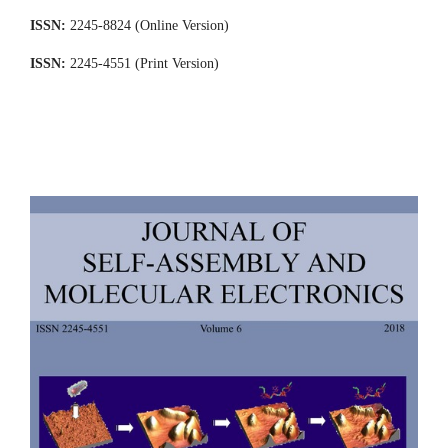
ISSN:
2245-8824 (Online Version)
ISSN:
2245-4551 (Print Version)